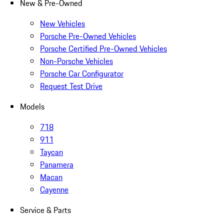
New & Pre-Owned
New Vehicles
Porsche Pre-Owned Vehicles
Porsche Certified Pre-Owned Vehicles
Non-Porsche Vehicles
Porsche Car Configurator
Request Test Drive
Models
718
911
Taycan
Panamera
Macan
Cayenne
Service & Parts