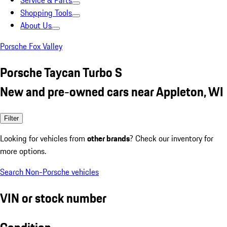
Service & Parts
Shopping Tools
About Us
Porsche Fox Valley
Porsche Taycan Turbo S
New and pre-owned cars near Appleton, WI
Filter
Looking for vehicles from
other brands
? Check our inventory for
more options.
Search Non-Porsche vehicles
VIN or stock number