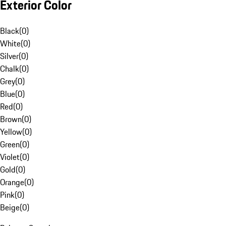
Exterior Color
Black
(
0
)
White
(
0
)
Silver
(
0
)
Chalk
(
0
)
Grey
(
0
)
Blue
(
0
)
Red
(
0
)
Brown
(
0
)
Yellow
(
0
)
Green
(
0
)
Violet
(
0
)
Gold
(
0
)
Orange
(
0
)
Pink
(
0
)
Beige
(
0
)