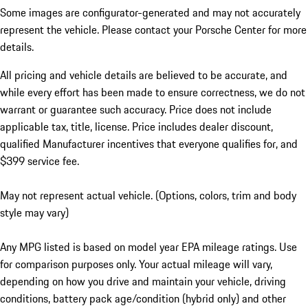
Some images are configurator-generated and may not accurately
represent the vehicle. Please contact your Porsche Center for more
details.
All pricing and vehicle details are believed to be accurate, and
while every effort has been made to ensure correctness, we do not
warrant or guarantee such accuracy. Price does not include
applicable tax, title, license. Price includes dealer discount,
qualified Manufacturer incentives that everyone qualifies for, and
$399 service fee.
May not represent actual vehicle. (Options, colors, trim and body
style may vary)
Any MPG listed is based on model year EPA mileage ratings. Use
for comparison purposes only. Your actual mileage will vary,
depending on how you drive and maintain your vehicle, driving
conditions, battery pack age/condition (hybrid only) and other