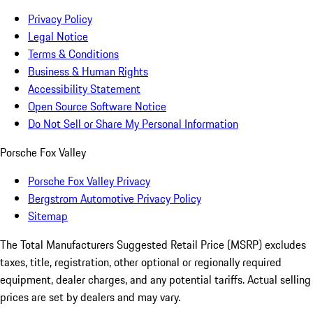
Privacy Policy
Legal Notice
Terms & Conditions
Business & Human Rights
Accessibility Statement
Open Source Software Notice
Do Not Sell or Share My Personal Information
Porsche Fox Valley
Porsche Fox Valley Privacy
Bergstrom Automotive Privacy Policy
Sitemap
The Total Manufacturers Suggested Retail Price (MSRP) excludes
taxes, title, registration, other optional or regionally required
equipment, dealer charges, and any potential tariffs. Actual selling
prices are set by dealers and may vary.