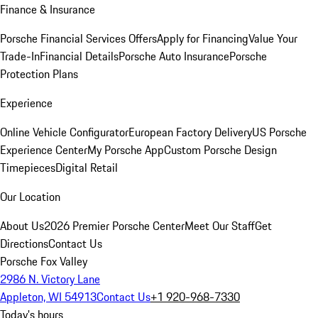
Finance & Insurance
Porsche Financial Services Offers
Apply for Financing
Value Your
Trade-In
Financial Details
Porsche Auto Insurance
Porsche
Protection Plans
Experience
Online Vehicle Configurator
European Factory Delivery
US Porsche
Experience Center
My Porsche App
Custom Porsche Design
Timepieces
Digital Retail
Our Location
About Us
2026 Premier Porsche Center
Meet Our Staff
Get
Directions
Contact Us
Porsche Fox Valley
2986 N. Victory Lane
Appleton, WI 54913
Contact Us
+1 920-968-7330
Today's hours