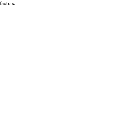
factors.