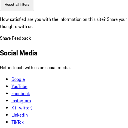
Reset all filters
How satisfied are you with the information on this site?
Share your
thoughts with us.
Share Feedback
Social Media
Get in touch with us on social media.
Google
YouTube
Facebook
Instagram
X (Twitter)
LinkedIn
TikTok