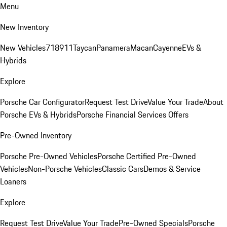
Menu
New Inventory
New Vehicles
718
911
Taycan
Panamera
Macan
Cayenne
EVs &
Hybrids
Explore
Porsche Car Configurator
Request Test Drive
Value Your Trade
About
Porsche EVs & Hybrids
Porsche Financial Services Offers
Pre-Owned Inventory
Porsche Pre-Owned Vehicles
Porsche Certified Pre-Owned
Vehicles
Non-Porsche Vehicles
Classic Cars
Demos & Service
Loaners
Explore
Request Test Drive
Value Your Trade
Pre-Owned Specials
Porsche