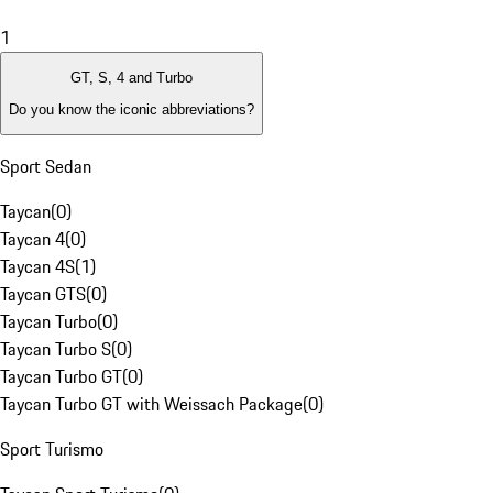
1
GT, S, 4 and Turbo
Do you know the iconic abbreviations?
Sport Sedan
Taycan
(
0
)
Taycan 4
(
0
)
Taycan 4S
(
1
)
Taycan GTS
(
0
)
Taycan Turbo
(
0
)
Taycan Turbo S
(
0
)
Taycan Turbo GT
(
0
)
Taycan Turbo GT with Weissach Package
(
0
)
Sport Turismo