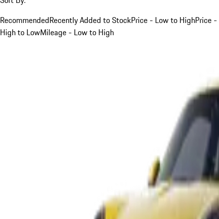
Recommended
Recently Added to Stock
Price - Low to High
Price -
High to Low
Mileage - Low to High