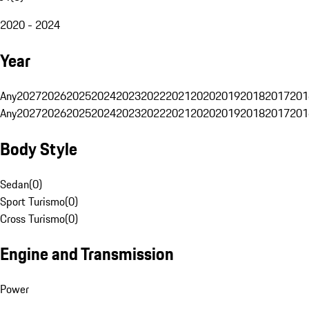
2020 - 2024
Year
Any
2027
2026
2025
2024
2023
2022
2021
2020
2019
2018
2017
201
Any
2027
2026
2025
2024
2023
2022
2021
2020
2019
2018
2017
201
Body Style
Sedan
(
0
)
Sport Turismo
(
0
)
Cross Turismo
(
0
)
Engine and Transmission
Power