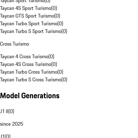
Taycan Sport Turismo
(
0
)
Taycan 4S Sport Turismo
(
0
)
Taycan GTS Sport Turismo
(
0
)
Taycan Turbo Sport Turismo
(
0
)
Taycan Turbo S Sport Turismo
(
0
)
Cross Turismo
Taycan 4 Cross Turismo
(
0
)
Taycan 4S Cross Turismo
(
0
)
Taycan Turbo Cross Turismo
(
0
)
Taycan Turbo S Cross Turismo
(
0
)
Model Generations
J1 II
(
0
)
since 2025
J1
(
0
)