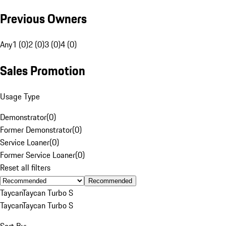
Previous Owners
Any
1 (0)
2 (0)
3 (0)
4 (0)
Sales Promotion
Usage Type
Demonstrator
(
0
)
Former Demonstrator
(
0
)
Service Loaner
(
0
)
Former Service Loaner
(
0
)
Reset all filters
Recommended
Taycan
Taycan Turbo S
Taycan
Taycan Turbo S
Sort By: