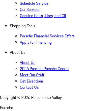
Schedule Service
Our Services
Genuine Parts, Tires, and Oil
Shopping Tools
Porsche Financial Services Offers
Apply for Financing
About Us
About Us
2026 Premier Porsche Center
Meet Our Staff
Get Directions
Contact Us
Copyright ©
2026
Porsche Fox Valley
Porsche