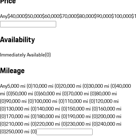
Price
Any
$40,000
$50,000
$60,000
$70,000
$80,000
$90,000
$100,000
$
Availability
Immediately Available
(
0
)
Mileage
Any
5,000 mi (0)
10,000 mi (0)
20,000 mi (0)
30,000 mi (0)
40,000
mi (0)
50,000 mi (0)
60,000 mi (0)
70,000 mi (0)
80,000 mi
(0)
90,000 mi (0)
100,000 mi (0)
110,000 mi (0)
120,000 mi
(0)
130,000 mi (0)
140,000 mi (0)
150,000 mi (0)
160,000 mi
(0)
170,000 mi (0)
180,000 mi (0)
190,000 mi (0)
200,000 mi
(0)
210,000 mi (0)
220,000 mi (0)
230,000 mi (0)
240,000 mi
(0)
250,000 mi (0)