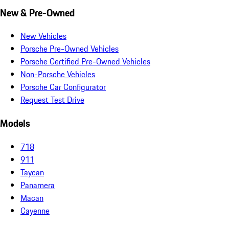
New & Pre-Owned
New Vehicles
Porsche Pre-Owned Vehicles
Porsche Certified Pre-Owned Vehicles
Non-Porsche Vehicles
Porsche Car Configurator
Request Test Drive
Models
718
911
Taycan
Panamera
Macan
Cayenne