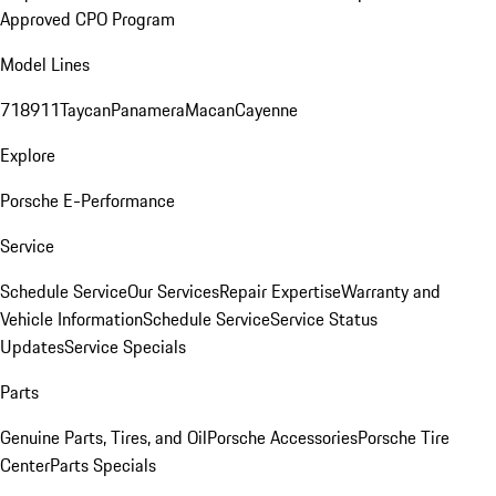
Approved CPO Program
Model Lines
718
911
Taycan
Panamera
Macan
Cayenne
Explore
Porsche E-Performance
Service
Schedule Service
Our Services
Repair Expertise
Warranty and
Vehicle Information
Schedule Service
Service Status
Updates
Service Specials
Parts
Genuine Parts, Tires, and Oil
Porsche Accessories
Porsche Tire
Center
Parts Specials