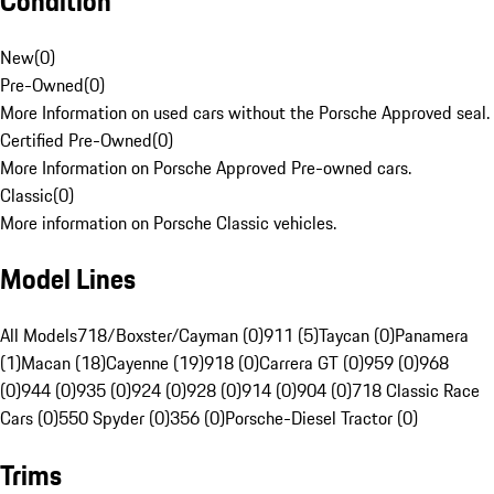
Condition
New
(
0
)
Pre-Owned
(
0
)
More Information on used cars without the Porsche Approved seal.
Certified Pre-Owned
(
0
)
More Information on Porsche Approved Pre-owned cars.
Classic
(
0
)
More information on Porsche Classic vehicles.
Model Lines
All Models
718/Boxster/Cayman (0)
911 (5)
Taycan (0)
Panamera
(1)
Macan (18)
Cayenne (19)
918 (0)
Carrera GT (0)
959 (0)
968
(0)
944 (0)
935 (0)
924 (0)
928 (0)
914 (0)
904 (0)
718 Classic Race
Cars (0)
550 Spyder (0)
356 (0)
Porsche-Diesel Tractor (0)
Trims