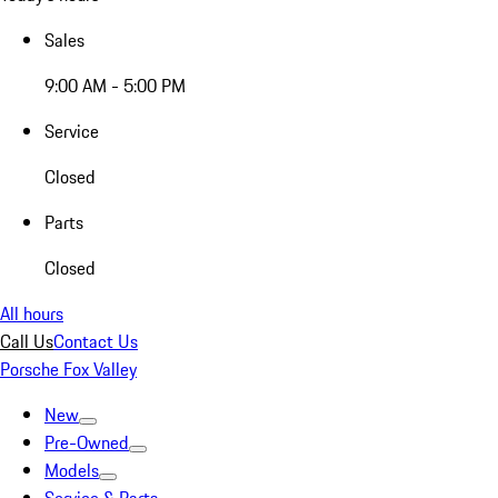
Sales
9:00 AM - 5:00 PM
Service
Closed
Parts
Closed
All hours
Call Us
Contact Us
Porsche Fox Valley
New
Pre-Owned
Models