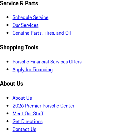
Service & Parts
Schedule Service
Our Services
Genuine Parts, Tires, and Oil
Shopping Tools
Porsche Financial Services Offers
Apply for Financing
About Us
About Us
2026 Premier Porsche Center
Meet Our Staff
Get Directions
Contact Us