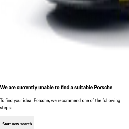
We are currently unable to find a suitable Porsche.
To find your ideal Porsche, we recommend one of the following
steps:
Start new search