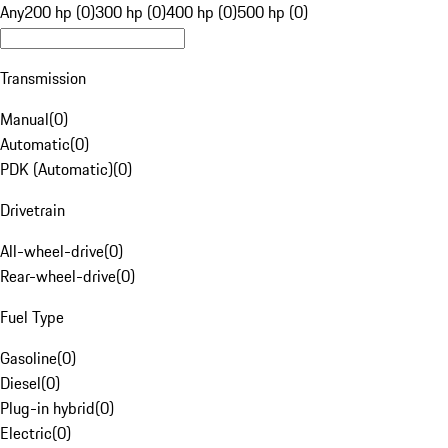
Any
200 hp (0)
300 hp (0)
400 hp (0)
500 hp (0)
Transmission
Manual
(
0
)
Automatic
(
0
)
PDK (Automatic)
(
0
)
Drivetrain
All-wheel-drive
(
0
)
Rear-wheel-drive
(
0
)
Fuel Type
Gasoline
(
0
)
Diesel
(
0
)
Plug-in hybrid
(
0
)
Electric
(
0
)