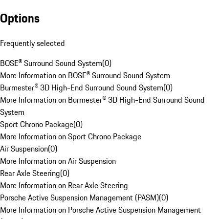
Options
Frequently selected
BOSE® Surround Sound System
(
0
)
More Information on BOSE® Surround Sound System
Burmester® 3D High-End Surround Sound System
(
0
)
More Information on Burmester® 3D High-End Surround Sound
System
Sport Chrono Package
(
0
)
More Information on Sport Chrono Package
Air Suspension
(
0
)
More Information on Air Suspension
Rear Axle Steering
(
0
)
More Information on Rear Axle Steering
Porsche Active Suspension Management (PASM)
(
0
)
More Information on Porsche Active Suspension Management