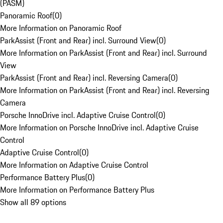
(PASM)
Panoramic Roof
(
0
)
More Information on Panoramic Roof
ParkAssist (Front and Rear) incl. Surround View
(
0
)
More Information on ParkAssist (Front and Rear) incl. Surround
View
ParkAssist (Front and Rear) incl. Reversing Camera
(
0
)
More Information on ParkAssist (Front and Rear) incl. Reversing
Camera
Porsche InnoDrive incl. Adaptive Cruise Control
(
0
)
More Information on Porsche InnoDrive incl. Adaptive Cruise
Control
Adaptive Cruise Control
(
0
)
More Information on Adaptive Cruise Control
Performance Battery Plus
(
0
)
More Information on Performance Battery Plus
Show all 89 options