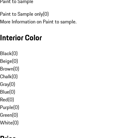
Paint to Sample
Paint to Sample only
(
0
)
More Information on Paint to sample.
Interior Color
Black
(
0
)
Beige
(
0
)
Brown
(
0
)
Chalk
(
0
)
Gray
(
0
)
Blue
(
0
)
Red
(
0
)
Purple
(
0
)
Green
(
0
)
White
(
0
)