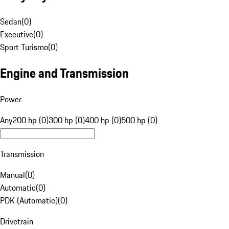
Sedan
(
0
)
Executive
(
0
)
Sport Turismo
(
0
)
Engine and Transmission
Power
Any
200 hp (0)
300 hp (0)
400 hp (0)
500 hp (0)
Transmission
Manual
(
0
)
Automatic
(
0
)
PDK (Automatic)
(
0
)
Drivetrain