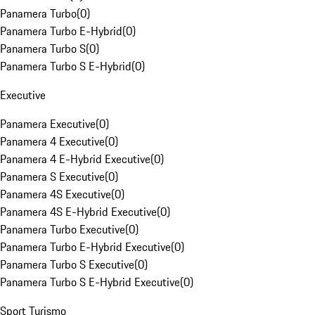
Panamera Turbo
(
0
)
Panamera Turbo E-Hybrid
(
0
)
Panamera Turbo S
(
0
)
Panamera Turbo S E-Hybrid
(
0
)
Executive
Panamera Executive
(
0
)
Panamera 4 Executive
(
0
)
Panamera 4 E-Hybrid Executive
(
0
)
Panamera S Executive
(
0
)
Panamera 4S Executive
(
0
)
Panamera 4S E-Hybrid Executive
(
0
)
Panamera Turbo Executive
(
0
)
Panamera Turbo E-Hybrid Executive
(
0
)
Panamera Turbo S Executive
(
0
)
Panamera Turbo S E-Hybrid Executive
(
0
)
Sport Turismo