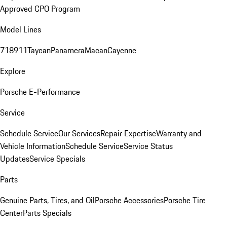
Approved CPO Program
Model Lines
718
911
Taycan
Panamera
Macan
Cayenne
Explore
Porsche E-Performance
Service
Schedule Service
Our Services
Repair Expertise
Warranty and
Vehicle Information
Schedule Service
Service Status
Updates
Service Specials
Parts
Genuine Parts, Tires, and Oil
Porsche Accessories
Porsche Tire
Center
Parts Specials