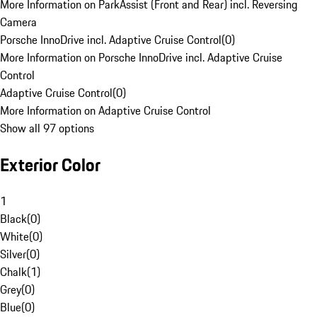
More Information on ParkAssist (Front and Rear) incl. Reversing
Camera
Porsche InnoDrive incl. Adaptive Cruise Control
(
0
)
More Information on Porsche InnoDrive incl. Adaptive Cruise
Control
Adaptive Cruise Control
(
0
)
More Information on Adaptive Cruise Control
Show all 97 options
Exterior Color
1
Black
(
0
)
White
(
0
)
Silver
(
0
)
Chalk
(
1
)
Grey
(
0
)
Blue
(
0
)