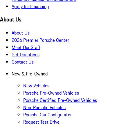
Apply for Financing
About Us
About Us
2026 Premier Porsche Center
Meet Our Staff
Get Directions
Contact Us
New & Pre-Owned
New Vehicles
Porsche Pre-Owned Vehicles
Porsche Certified Pre-Owned Vehicles
Non-Porsche Vehicles
Porsche Car Configurator
Request Test Drive