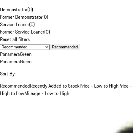
Demonstrator
(
0
)
Former Demonstrator
(
0
)
Service Loaner
(
0
)
Former Service Loaner
(
0
)
Reset all filters
Recommended
Panamera
Green
Panamera
Green
Sort By:
Recommended
Recently Added to Stock
Price - Low to High
Price -
High to Low
Mileage - Low to High