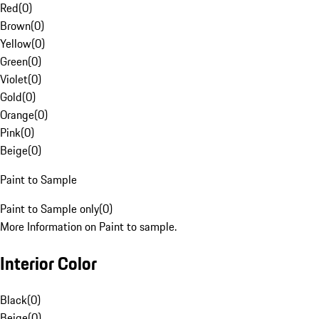
Red
(
0
)
Brown
(
0
)
Yellow
(
0
)
Green
(
0
)
Violet
(
0
)
Gold
(
0
)
Orange
(
0
)
Pink
(
0
)
Beige
(
0
)
Paint to Sample
Paint to Sample only
(
0
)
More Information on Paint to sample.
Interior Color
Black
(
0
)
Beige
(
0
)