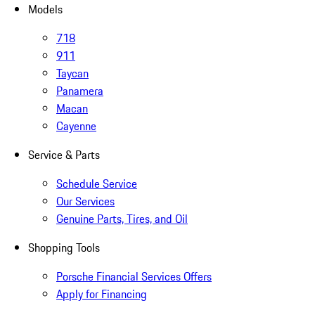
Models
718
911
Taycan
Panamera
Macan
Cayenne
Service & Parts
Schedule Service
Our Services
Genuine Parts, Tires, and Oil
Shopping Tools
Porsche Financial Services Offers
Apply for Financing