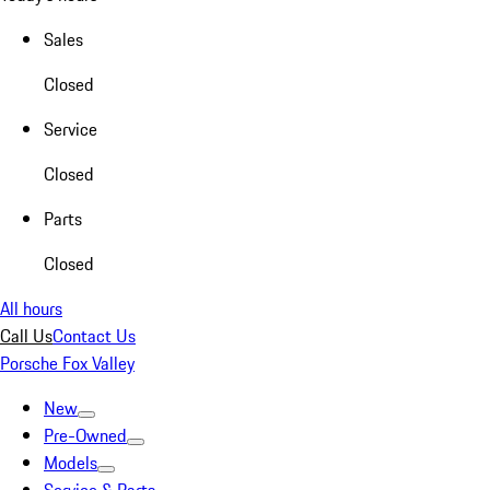
Sales
Closed
Service
Closed
Parts
Closed
All hours
Call Us
Contact Us
Porsche Fox Valley
New
Pre-Owned
Models