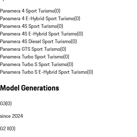
Panamera 4 Sport Turismo
(
0
)
Panamera 4 E-Hybrid Sport Turismo
(
0
)
Panamera 4S Sport Turismo
(
0
)
Panamera 4S E-Hybrid Sport Turismo
(
0
)
Panamera 4S Diesel Sport Turismo
(
0
)
Panamera GTS Sport Turismo
(
0
)
Panamera Turbo Sport Turismo
(
0
)
Panamera Turbo S Sport Turismo
(
0
)
Panamera Turbo S E-Hybrid Sport Turismo
(
0
)
Model Generations
G3
(
0
)
since 2024
G2 II
(
0
)