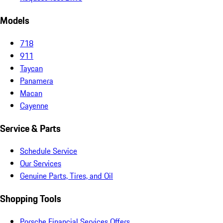
Models
718
911
Taycan
Panamera
Macan
Cayenne
Service & Parts
Schedule Service
Our Services
Genuine Parts, Tires, and Oil
Shopping Tools
Porsche Financial Services Offers