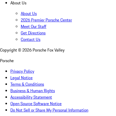
About Us
About Us
2026 Premier Porsche Center
Meet Our Staff
Get Directions
Contact Us
Copyright ©
2026
Porsche Fox Valley
Porsche
Privacy Policy
Legal Notice
Terms & Conditions
Business & Human Rights
Accessibility Statement
Open Source Software Notice
Do Not Sell or Share My Personal Information