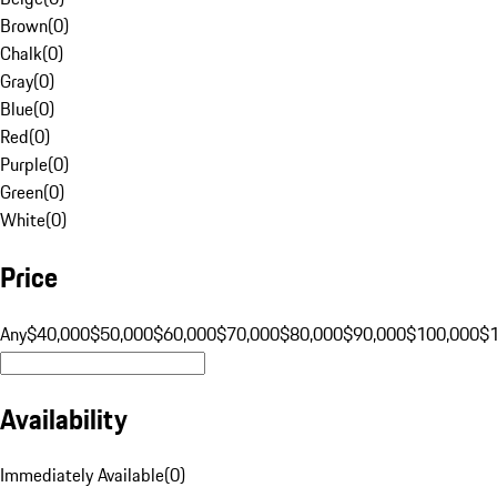
Brown
(
0
)
Chalk
(
0
)
Gray
(
0
)
Blue
(
0
)
Red
(
0
)
Purple
(
0
)
Green
(
0
)
White
(
0
)
Price
Any
$40,000
$50,000
$60,000
$70,000
$80,000
$90,000
$100,000
$
Availability
Immediately Available
(
0
)