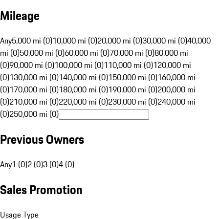
Mileage
Any
5,000 mi (0)
10,000 mi (0)
20,000 mi (0)
30,000 mi (0)
40,000
mi (0)
50,000 mi (0)
60,000 mi (0)
70,000 mi (0)
80,000 mi
(0)
90,000 mi (0)
100,000 mi (0)
110,000 mi (0)
120,000 mi
(0)
130,000 mi (0)
140,000 mi (0)
150,000 mi (0)
160,000 mi
(0)
170,000 mi (0)
180,000 mi (0)
190,000 mi (0)
200,000 mi
(0)
210,000 mi (0)
220,000 mi (0)
230,000 mi (0)
240,000 mi
(0)
250,000 mi (0)
Previous Owners
Any
1 (0)
2 (0)
3 (0)
4 (0)
Sales Promotion
Usage Type