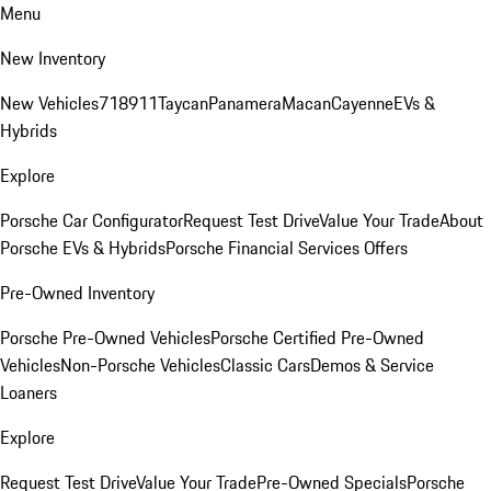
Menu
New Inventory
New Vehicles
718
911
Taycan
Panamera
Macan
Cayenne
EVs &
Hybrids
Explore
Porsche Car Configurator
Request Test Drive
Value Your Trade
About
Porsche EVs & Hybrids
Porsche Financial Services Offers
Pre-Owned Inventory
Porsche Pre-Owned Vehicles
Porsche Certified Pre-Owned
Vehicles
Non-Porsche Vehicles
Classic Cars
Demos & Service
Loaners
Explore
Request Test Drive
Value Your Trade
Pre-Owned Specials
Porsche