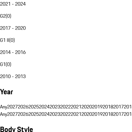
2021 - 2024
G2
(
0
)
2017 - 2020
G1 II
(
0
)
2014 - 2016
G1
(
0
)
2010 - 2013
Year
Any
2027
2026
2025
2024
2023
2022
2021
2020
2019
2018
2017
201
Any
2027
2026
2025
2024
2023
2022
2021
2020
2019
2018
2017
201
Body Style