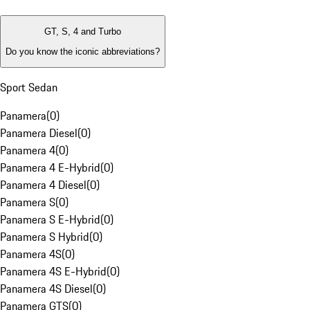
GT, S, 4 and Turbo
Do you know the iconic abbreviations?
Sport Sedan
Panamera
(
0
)
Panamera Diesel
(
0
)
Panamera 4
(
0
)
Panamera 4 E-Hybrid
(
0
)
Panamera 4 Diesel
(
0
)
Panamera S
(
0
)
Panamera S E-Hybrid
(
0
)
Panamera S Hybrid
(
0
)
Panamera 4S
(
0
)
Panamera 4S E-Hybrid
(
0
)
Panamera 4S Diesel
(
0
)
Panamera GTS
(
0
)