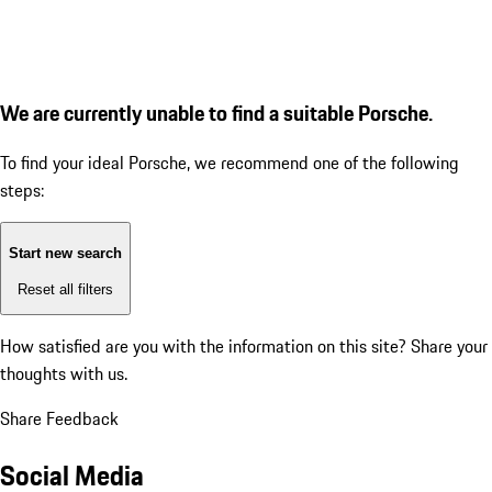
We are currently unable to find a suitable Porsche.
To find your ideal Porsche, we recommend one of the following
steps:
Start new search
Reset all filters
How satisfied are you with the information on this site?
Share your
thoughts with us.
Share Feedback
Social Media