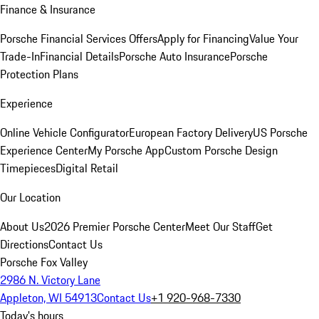
Finance & Insurance
Porsche Financial Services Offers
Apply for Financing
Value Your
Trade-In
Financial Details
Porsche Auto Insurance
Porsche
Protection Plans
Experience
Online Vehicle Configurator
European Factory Delivery
US Porsche
Experience Center
My Porsche App
Custom Porsche Design
Timepieces
Digital Retail
Our Location
About Us
2026 Premier Porsche Center
Meet Our Staff
Get
Directions
Contact Us
Porsche Fox Valley
2986 N. Victory Lane
Appleton, WI 54913
Contact Us
+1 920-968-7330
Today's hours