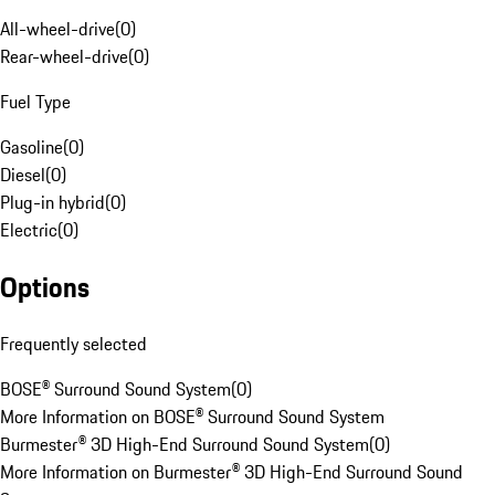
All-wheel-drive
(
0
)
Rear-wheel-drive
(
0
)
Fuel Type
Gasoline
(
0
)
Diesel
(
0
)
Plug-in hybrid
(
0
)
Electric
(
0
)
Options
Frequently selected
BOSE® Surround Sound System
(
0
)
More Information on BOSE® Surround Sound System
Burmester® 3D High-End Surround Sound System
(
0
)
More Information on Burmester® 3D High-End Surround Sound