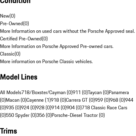
Condition
New
(
0
)
Pre-Owned
(
0
)
More Information on used cars without the Porsche Approved seal.
Certified Pre-Owned
(
0
)
More Information on Porsche Approved Pre-owned cars.
Classic
(
0
)
More information on Porsche Classic vehicles.
Model Lines
All Models
718/Boxster/Cayman (0)
911 (0)
Taycan (0)
Panamera
(0)
Macan (0)
Cayenne (1)
918 (0)
Carrera GT (0)
959 (0)
968 (0)
944
(0)
935 (0)
924 (0)
928 (0)
914 (0)
904 (0)
718 Classic Race Cars
(0)
550 Spyder (0)
356 (0)
Porsche-Diesel Tractor (0)
Trims