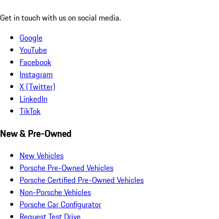
Get in touch with us on social media.
Google
YouTube
Facebook
Instagram
X (Twitter)
LinkedIn
TikTok
New & Pre-Owned
New Vehicles
Porsche Pre-Owned Vehicles
Porsche Certified Pre-Owned Vehicles
Non-Porsche Vehicles
Porsche Car Configurator
Request Test Drive