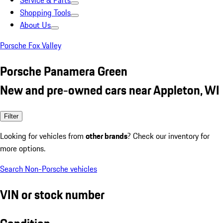
Service & Parts
Shopping Tools
About Us
Porsche Fox Valley
Porsche Panamera Green
New and pre-owned cars near Appleton, WI
Filter
Looking for vehicles from
other brands
? Check our inventory for
more options.
Search Non-Porsche vehicles
VIN or stock number