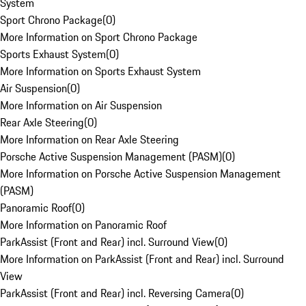
System
Sport Chrono Package
(
0
)
More Information on Sport Chrono Package
Sports Exhaust System
(
0
)
More Information on Sports Exhaust System
Air Suspension
(
0
)
More Information on Air Suspension
Rear Axle Steering
(
0
)
More Information on Rear Axle Steering
Porsche Active Suspension Management (PASM)
(
0
)
More Information on Porsche Active Suspension Management
(PASM)
Panoramic Roof
(
0
)
More Information on Panoramic Roof
ParkAssist (Front and Rear) incl. Surround View
(
0
)
More Information on ParkAssist (Front and Rear) incl. Surround
View
ParkAssist (Front and Rear) incl. Reversing Camera
(
0
)