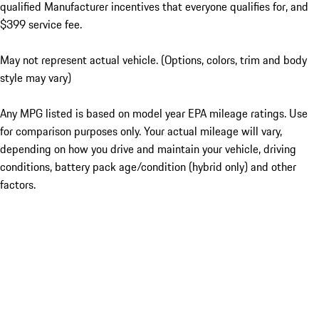
qualified Manufacturer incentives that everyone qualifies for, and
$399 service fee.
May not represent actual vehicle. (Options, colors, trim and body
style may vary)
Any MPG listed is based on model year EPA mileage ratings. Use
for comparison purposes only. Your actual mileage will vary,
depending on how you drive and maintain your vehicle, driving
conditions, battery pack age/condition (hybrid only) and other
factors.