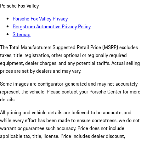
Porsche Fox Valley
Porsche Fox Valley Privacy
Bergstrom Automotive Privacy Policy
Sitemap
The Total Manufacturers Suggested Retail Price (MSRP) excludes
taxes, title, registration, other optional or regionally required
equipment, dealer charges, and any potential tariffs. Actual selling
prices are set by dealers and may vary.
Some images are configurator-generated and may not accurately
represent the vehicle. Please contact your Porsche Center for more
details.
All pricing and vehicle details are believed to be accurate, and
while every effort has been made to ensure correctness, we do not
warrant or guarantee such accuracy. Price does not include
applicable tax, title, license. Price includes dealer discount,