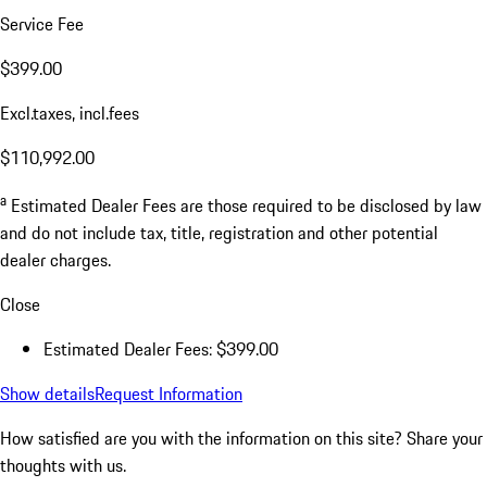
Service Fee
$399.00
Excl.taxes, incl.fees
$110,992.00
a
Estimated Dealer Fees are those required to be disclosed by law
and do not include tax, title, registration and other potential
dealer charges.
Close
Estimated Dealer Fees: $399.00
Show details
Request Information
How satisfied are you with the information on this site?
Share your
thoughts with us.