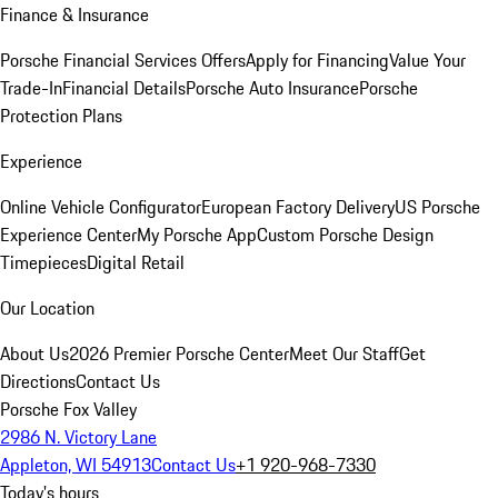
Finance & Insurance
Porsche Financial Services Offers
Apply for Financing
Value Your
Trade-In
Financial Details
Porsche Auto Insurance
Porsche
Protection Plans
Experience
Online Vehicle Configurator
European Factory Delivery
US Porsche
Experience Center
My Porsche App
Custom Porsche Design
Timepieces
Digital Retail
Our Location
About Us
2026 Premier Porsche Center
Meet Our Staff
Get
Directions
Contact Us
Porsche Fox Valley
2986 N. Victory Lane
Appleton, WI 54913
Contact Us
+1 920-968-7330
Today's hours