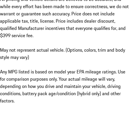
while every effort has been made to ensure correctness, we do not
warrant or guarantee such accuracy. Price does not include
applicable tax, title, license. Price includes dealer discount,
qualified Manufacturer incentives that everyone qualifies for, and
$399 service fee.
May not represent actual vehicle. (Options, colors, trim and body
style may vary)
Any MPG listed is based on model year EPA mileage ratings. Use
for comparison purposes only. Your actual mileage will vary,
depending on how you drive and maintain your vehicle, driving
conditions, battery pack age/condition (hybrid only) and other
factors.