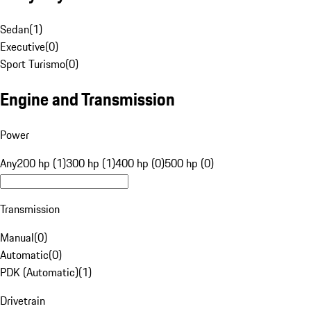
Sedan
(
1
)
Executive
(
0
)
Sport Turismo
(
0
)
Engine and Transmission
Power
Any
200 hp (1)
300 hp (1)
400 hp (0)
500 hp (0)
Transmission
Manual
(
0
)
Automatic
(
0
)
PDK (Automatic)
(
1
)
Drivetrain