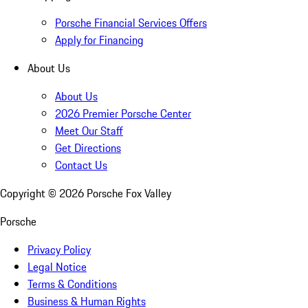
Porsche Financial Services Offers
Apply for Financing
About Us
About Us
2026 Premier Porsche Center
Meet Our Staff
Get Directions
Contact Us
Copyright ©
2026
Porsche Fox Valley
Porsche
Privacy Policy
Legal Notice
Terms & Conditions
Business & Human Rights