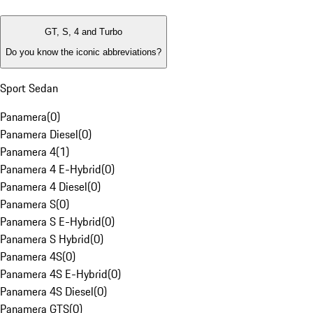
GT, S, 4 and Turbo
Do you know the iconic abbreviations?
Sport Sedan
Panamera
(
0
)
Panamera Diesel
(
0
)
Panamera 4
(
1
)
Panamera 4 E-Hybrid
(
0
)
Panamera 4 Diesel
(
0
)
Panamera S
(
0
)
Panamera S E-Hybrid
(
0
)
Panamera S Hybrid
(
0
)
Panamera 4S
(
0
)
Panamera 4S E-Hybrid
(
0
)
Panamera 4S Diesel
(
0
)
Panamera GTS
(
0
)