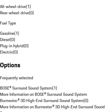
All-wheel-drive
(
1
)
Rear-wheel-drive
(
0
)
Fuel Type
Gasoline
(
1
)
Diesel
(
0
)
Plug-in hybrid
(
0
)
Electric
(
0
)
Options
Frequently selected
BOSE® Surround Sound System
(
1
)
More Information on BOSE® Surround Sound System
Burmester® 3D High-End Surround Sound System
(
0
)
More Information on Burmester® 3D High-End Surround Sound