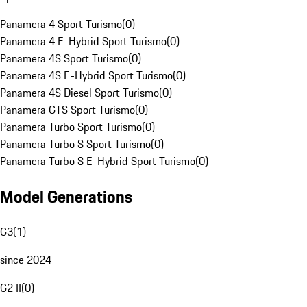
Panamera 4 Sport Turismo
(
0
)
Panamera 4 E-Hybrid Sport Turismo
(
0
)
Panamera 4S Sport Turismo
(
0
)
Panamera 4S E-Hybrid Sport Turismo
(
0
)
Panamera 4S Diesel Sport Turismo
(
0
)
Panamera GTS Sport Turismo
(
0
)
Panamera Turbo Sport Turismo
(
0
)
Panamera Turbo S Sport Turismo
(
0
)
Panamera Turbo S E-Hybrid Sport Turismo
(
0
)
Model Generations
G3
(
1
)
since 2024
G2 II
(
0
)