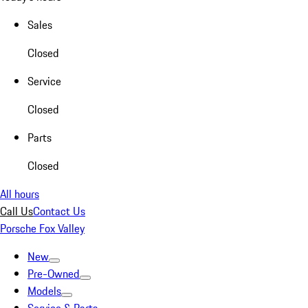
Sales
Closed
Service
Closed
Parts
Closed
All hours
Call Us
Contact Us
Porsche Fox Valley
New
Pre-Owned
Models