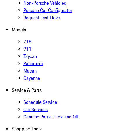
Non-Porsche Vehicles
Porsche Car Configurator
Request Test Drive
Models
718
911
Taycan
Panamera
Macan
Cayenne
Service & Parts
Schedule Service
Our Services
Genuine Parts, Tires, and Oil
Shopping Tools