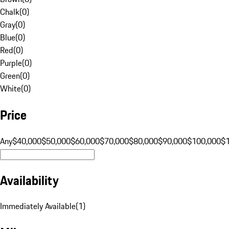
Chalk
(
0
)
Gray
(
0
)
Blue
(
0
)
Red
(
0
)
Purple
(
0
)
Green
(
0
)
White
(
0
)
Price
Any
$40,000
$50,000
$60,000
$70,000
$80,000
$90,000
$100,000
$
Availability
Immediately Available
(
1
)