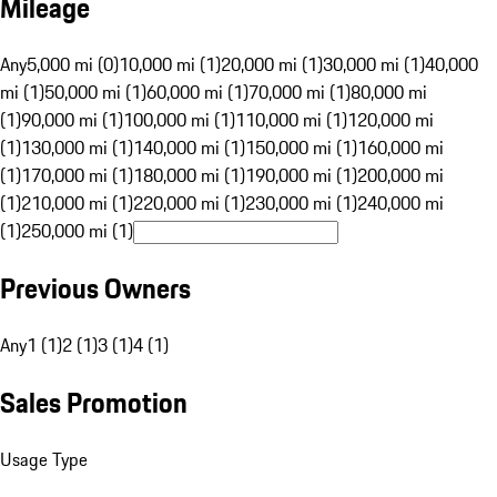
Mileage
Any
5,000 mi (0)
10,000 mi (1)
20,000 mi (1)
30,000 mi (1)
40,000
mi (1)
50,000 mi (1)
60,000 mi (1)
70,000 mi (1)
80,000 mi
(1)
90,000 mi (1)
100,000 mi (1)
110,000 mi (1)
120,000 mi
(1)
130,000 mi (1)
140,000 mi (1)
150,000 mi (1)
160,000 mi
(1)
170,000 mi (1)
180,000 mi (1)
190,000 mi (1)
200,000 mi
(1)
210,000 mi (1)
220,000 mi (1)
230,000 mi (1)
240,000 mi
(1)
250,000 mi (1)
Previous Owners
Any
1 (1)
2 (1)
3 (1)
4 (1)
Sales Promotion
Usage Type