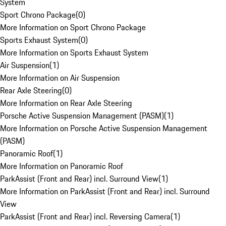
System
Sport Chrono Package
(
0
)
More Information on Sport Chrono Package
Sports Exhaust System
(
0
)
More Information on Sports Exhaust System
Air Suspension
(
1
)
More Information on Air Suspension
Rear Axle Steering
(
0
)
More Information on Rear Axle Steering
Porsche Active Suspension Management (PASM)
(
1
)
More Information on Porsche Active Suspension Management
(PASM)
Panoramic Roof
(
1
)
More Information on Panoramic Roof
ParkAssist (Front and Rear) incl. Surround View
(
1
)
More Information on ParkAssist (Front and Rear) incl. Surround
View
ParkAssist (Front and Rear) incl. Reversing Camera
(
1
)