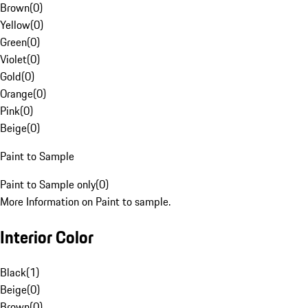
Brown
(
0
)
Yellow
(
0
)
Green
(
0
)
Violet
(
0
)
Gold
(
0
)
Orange
(
0
)
Pink
(
0
)
Beige
(
0
)
Paint to Sample
Paint to Sample only
(
0
)
More Information on Paint to sample.
Interior Color
Black
(
1
)
Beige
(
0
)
Brown
(
0
)