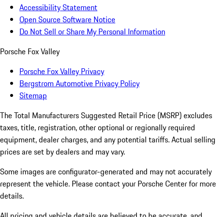
Accessibility Statement
Open Source Software Notice
Do Not Sell or Share My Personal Information
Porsche Fox Valley
Porsche Fox Valley Privacy
Bergstrom Automotive Privacy Policy
Sitemap
The Total Manufacturers Suggested Retail Price (MSRP) excludes
taxes, title, registration, other optional or regionally required
equipment, dealer charges, and any potential tariffs. Actual selling
prices are set by dealers and may vary.
Some images are configurator-generated and may not accurately
represent the vehicle. Please contact your Porsche Center for more
details.
All pricing and vehicle details are believed to be accurate, and