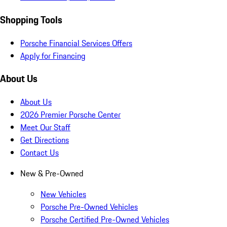
Shopping Tools
Porsche Financial Services Offers
Apply for Financing
About Us
About Us
2026 Premier Porsche Center
Meet Our Staff
Get Directions
Contact Us
New & Pre-Owned
New Vehicles
Porsche Pre-Owned Vehicles
Porsche Certified Pre-Owned Vehicles