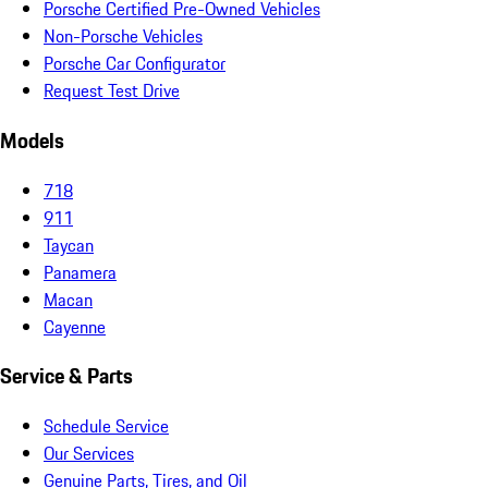
Porsche Certified Pre-Owned Vehicles
Non-Porsche Vehicles
Porsche Car Configurator
Request Test Drive
Models
718
911
Taycan
Panamera
Macan
Cayenne
Service & Parts
Schedule Service
Our Services
Genuine Parts, Tires, and Oil