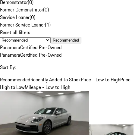
Demonstrator
(
0
)
Former Demonstrator
(
0
)
Service Loaner
(
0
)
Former Service Loaner
(
1
)
Reset all filters
Recommended
Panamera
Certified Pre-Owned
Panamera
Certified Pre-Owned
Sort By:
Recommended
Recently Added to Stock
Price - Low to High
Price -
High to Low
Mileage - Low to High