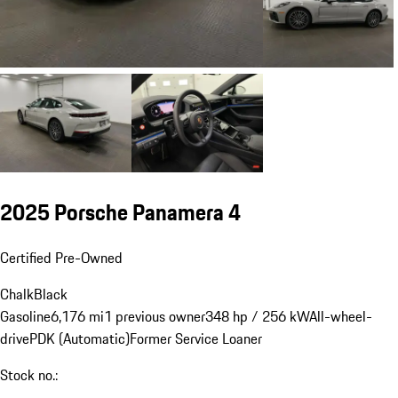
2025 Porsche Panamera 4
Certified Pre-Owned
Chalk
Black
Gasoline
6,176 mi
1 previous owner
348 hp / 256 kW
All-wheel-
drive
PDK (Automatic)
Former Service Loaner
Stock no.: