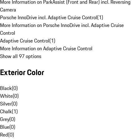
More Information on ParkAssist (Front and Rear) incl. Reversing
Camera
Porsche InnoDrive incl. Adaptive Cruise Control
(
1
)
More Information on Porsche InnoDrive incl. Adaptive Cruise
Control
Adaptive Cruise Control
(
1
)
More Information on Adaptive Cruise Control
Show all 97 options
Exterior Color
Black
(
0
)
White
(
0
)
Silver
(
0
)
Chalk
(
1
)
Grey
(
0
)
Blue
(
0
)
Red
(
0
)