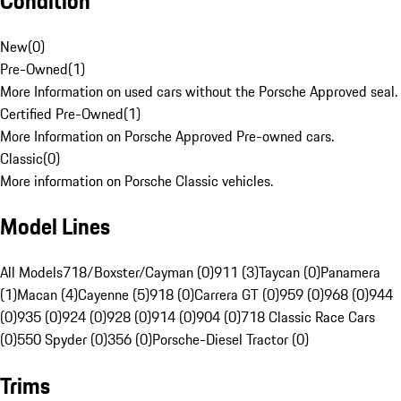
Condition
New
(
0
)
Pre-Owned
(
1
)
More Information on used cars without the Porsche Approved seal.
Certified Pre-Owned
(
1
)
More Information on Porsche Approved Pre-owned cars.
Classic
(
0
)
More information on Porsche Classic vehicles.
Model Lines
All Models
718/Boxster/Cayman (0)
911 (3)
Taycan (0)
Panamera
(1)
Macan (4)
Cayenne (5)
918 (0)
Carrera GT (0)
959 (0)
968 (0)
944
(0)
935 (0)
924 (0)
928 (0)
914 (0)
904 (0)
718 Classic Race Cars
(0)
550 Spyder (0)
356 (0)
Porsche-Diesel Tractor (0)
Trims