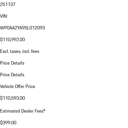
251137
VIN:
WP0AA2YA9SL012093
$110,992.00
Excl. taxes, incl. fees
Price Details
Price Details
Vehicle Offer Price
$110,593.00
a
Estimated Dealer Fees
$399.00