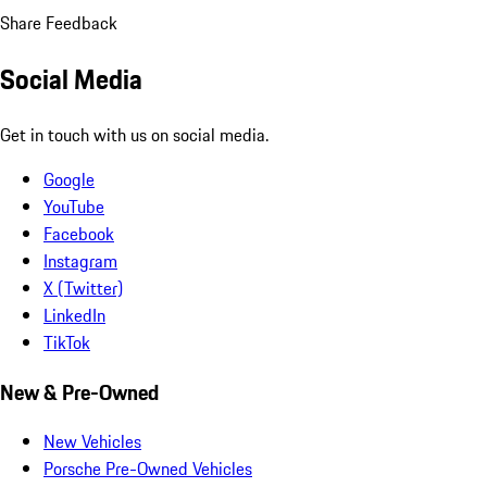
Share Feedback
Social Media
Get in touch with us on social media.
Google
YouTube
Facebook
Instagram
X (Twitter)
LinkedIn
TikTok
New & Pre-Owned
New Vehicles
Porsche Pre-Owned Vehicles