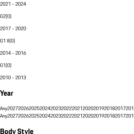
2021 - 2024
G2
(
0
)
2017 - 2020
G1 II
(
0
)
2014 - 2016
G1
(
0
)
2010 - 2013
Year
Any
2027
2026
2025
2024
2023
2022
2021
2020
2019
2018
2017
201
Any
2027
2026
2025
2024
2023
2022
2021
2020
2019
2018
2017
201
Body Style