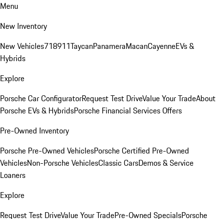
Menu
New Inventory
New Vehicles
718
911
Taycan
Panamera
Macan
Cayenne
EVs &
Hybrids
Explore
Porsche Car Configurator
Request Test Drive
Value Your Trade
About
Porsche EVs & Hybrids
Porsche Financial Services Offers
Pre-Owned Inventory
Porsche Pre-Owned Vehicles
Porsche Certified Pre-Owned
Vehicles
Non-Porsche Vehicles
Classic Cars
Demos & Service
Loaners
Explore
Request Test Drive
Value Your Trade
Pre-Owned Specials
Porsche