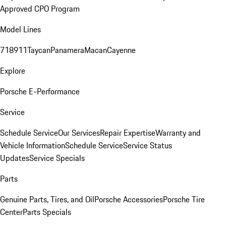
Approved CPO Program
Model Lines
718
911
Taycan
Panamera
Macan
Cayenne
Explore
Porsche E-Performance
Service
Schedule Service
Our Services
Repair Expertise
Warranty and
Vehicle Information
Schedule Service
Service Status
Updates
Service Specials
Parts
Genuine Parts, Tires, and Oil
Porsche Accessories
Porsche Tire
Center
Parts Specials