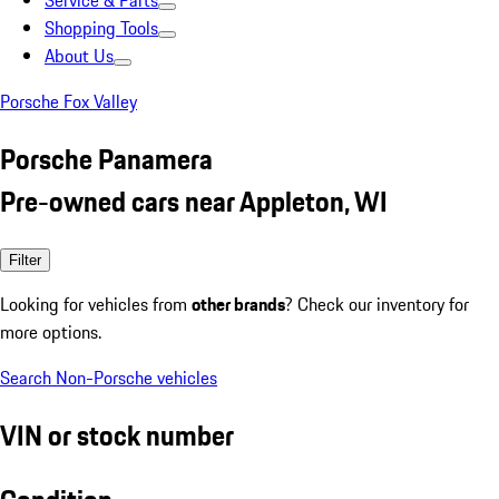
Service & Parts
Shopping Tools
About Us
Porsche Fox Valley
Porsche Panamera
Pre-owned cars near Appleton, WI
Filter
Looking for vehicles from
other brands
? Check our inventory for
more options.
Search Non-Porsche vehicles
VIN or stock number