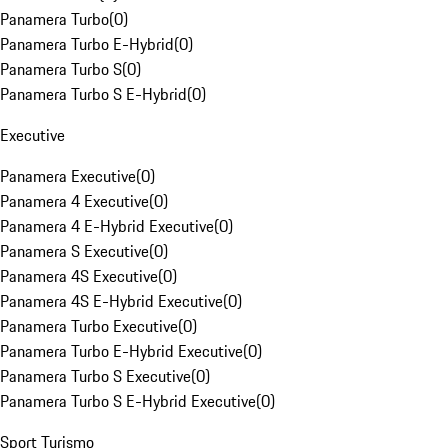
Panamera Turbo
(
0
)
Panamera Turbo E-Hybrid
(
0
)
Panamera Turbo S
(
0
)
Panamera Turbo S E-Hybrid
(
0
)
Executive
Panamera Executive
(
0
)
Panamera 4 Executive
(
0
)
Panamera 4 E-Hybrid Executive
(
0
)
Panamera S Executive
(
0
)
Panamera 4S Executive
(
0
)
Panamera 4S E-Hybrid Executive
(
0
)
Panamera Turbo Executive
(
0
)
Panamera Turbo E-Hybrid Executive
(
0
)
Panamera Turbo S Executive
(
0
)
Panamera Turbo S E-Hybrid Executive
(
0
)
Sport Turismo