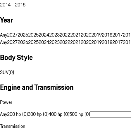
2014 - 2018
Year
Any
2027
2026
2025
2024
2023
2022
2021
2020
2019
2018
2017
201
Any
2027
2026
2025
2024
2023
2022
2021
2020
2019
2018
2017
201
Body Style
SUV
(
0
)
Engine and Transmission
Power
Any
200 hp (0)
300 hp (0)
400 hp (0)
500 hp (0)
Transmission