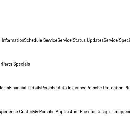
 Information
Schedule Service
Service Status Updates
Service Speci
er
Parts Specials
de-In
Financial Details
Porsche Auto Insurance
Porsche Protection Pl
xperience Center
My Porsche App
Custom Porsche Design Timepiec