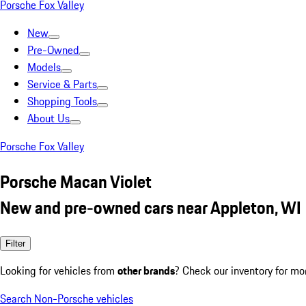
Porsche Fox Valley
New
Pre-Owned
Models
Service & Parts
Shopping Tools
About Us
Porsche Fox Valley
Porsche Macan Violet
New and pre-owned cars near Appleton, WI
Filter
Looking for vehicles from
other brands
? Check our inventory for mo
Search Non-Porsche vehicles