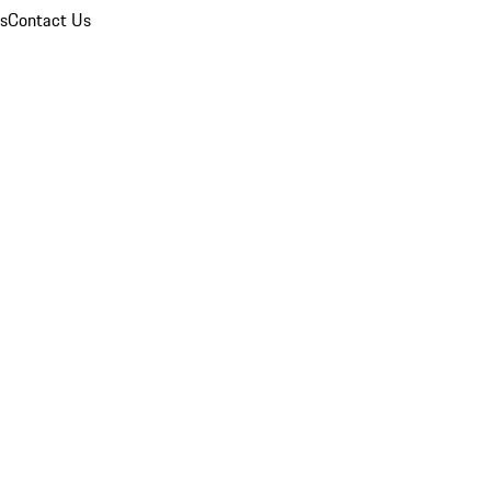
ns
Contact Us