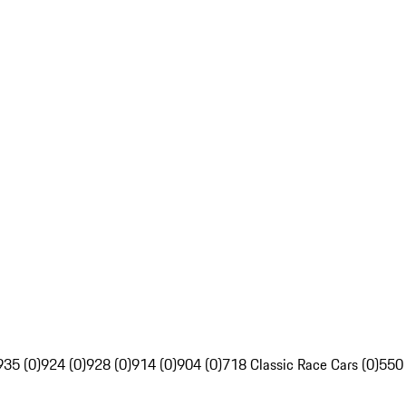
935 (0)
924 (0)
928 (0)
914 (0)
904 (0)
718 Classic Race Cars (0)
550