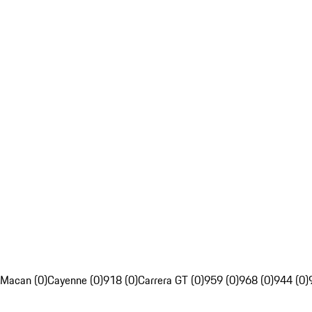
Macan (0)
Cayenne (0)
918 (0)
Carrera GT (0)
959 (0)
968 (0)
944 (0)