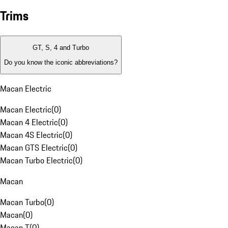
Trims
GT, S, 4 and Turbo
Do you know the iconic abbreviations?
Macan Electric
Macan Electric
(
0
)
Macan 4 Electric
(
0
)
Macan 4S Electric
(
0
)
Macan GTS Electric
(
0
)
Macan Turbo Electric
(
0
)
Macan
Macan Turbo
(
0
)
Macan
(
0
)
Macan T
(
0
)