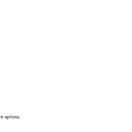
re options.