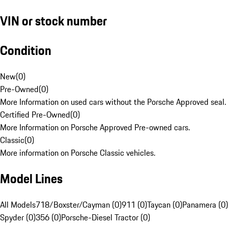
VIN or stock number
Condition
New
(
0
)
Pre-Owned
(
0
)
More Information on used cars without the Porsche Approved seal.
Certified Pre-Owned
(
0
)
More Information on Porsche Approved Pre-owned cars.
Classic
(
0
)
More information on Porsche Classic vehicles.
Model Lines
All Models
718/Boxster/Cayman (0)
911 (0)
Taycan (0)
Panamera (0)
Spyder (0)
356 (0)
Porsche-Diesel Tractor (0)