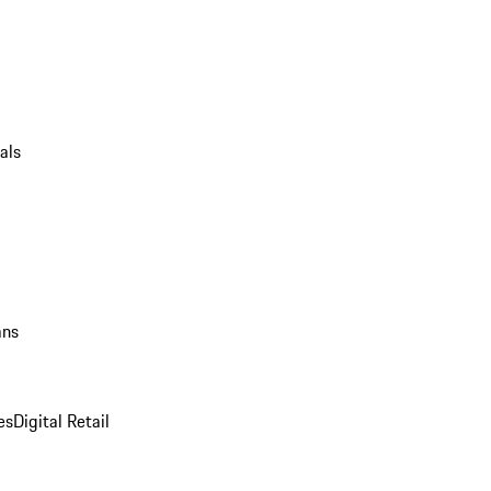
als
ans
es
Digital Retail