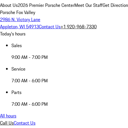
About Us
2026 Premier Porsche Center
Meet Our Staff
Get Directio
Porsche Fox Valley
2986 N. Victory Lane
Appleton, WI 54913
Contact Us
+1 920-968-7330
Today's hours
Sales
9:00 AM - 7:00 PM
Service
7:00 AM - 6:00 PM
Parts
7:00 AM - 6:00 PM
All hours
Call Us
Contact Us