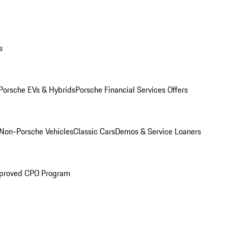
s
Porsche EVs & Hybrids
Porsche Financial Services Offers
Non-Porsche Vehicles
Classic Cars
Demos & Service Loaners
proved CPO Program