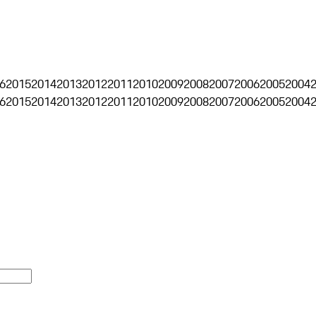
6
2015
2014
2013
2012
2011
2010
2009
2008
2007
2006
2005
2004
6
2015
2014
2013
2012
2011
2010
2009
2008
2007
2006
2005
2004