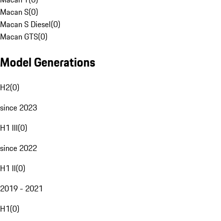
Macan S
(
0
)
Macan S Diesel
(
0
)
Macan GTS
(
0
)
Model Generations
H2
(
0
)
since 2023
H1 III
(
0
)
since 2022
H1 II
(
0
)
2019 - 2021
H1
(
0
)