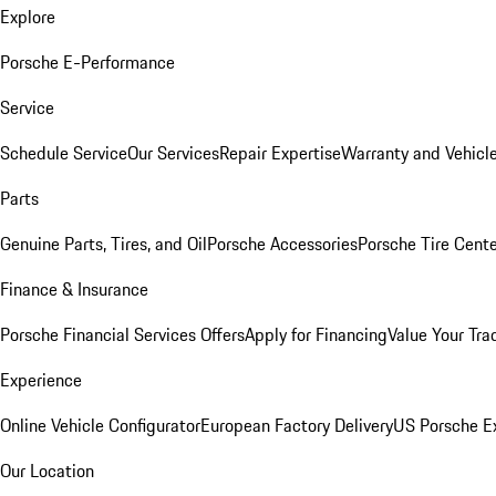
Explore
Porsche E-Performance
Service
Schedule Service
Our Services
Repair Expertise
Warranty and Vehicle
Parts
Genuine Parts, Tires, and Oil
Porsche Accessories
Porsche Tire Cent
Finance & Insurance
Porsche Financial Services Offers
Apply for Financing
Value Your Tra
Experience
Online Vehicle Configurator
European Factory Delivery
US Porsche E
Our Location