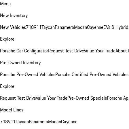
Menu
New Inventory
New Vehicles
718
911
Taycan
Panamera
Macan
Cayenne
EVs & Hybrid
Explore
Porsche Car Configurator
Request Test Drive
Value Your Trade
About 
Pre-Owned Inventory
Porsche Pre-Owned Vehicles
Porsche Certified Pre-Owned Vehicles
Explore
Request Test Drive
Value Your Trade
Pre-Owned Specials
Porsche Ap
Model Lines
718
911
Taycan
Panamera
Macan
Cayenne