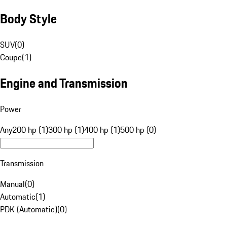
Body Style
SUV
(
0
)
Coupe
(
1
)
Engine and Transmission
Power
Any
200 hp (1)
300 hp (1)
400 hp (1)
500 hp (0)
Transmission
Manual
(
0
)
Automatic
(
1
)
PDK (Automatic)
(
0
)