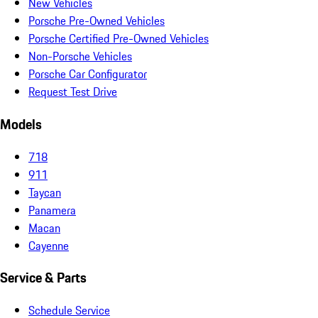
New Vehicles
Porsche Pre-Owned Vehicles
Porsche Certified Pre-Owned Vehicles
Non-Porsche Vehicles
Porsche Car Configurator
Request Test Drive
Models
718
911
Taycan
Panamera
Macan
Cayenne
Service & Parts
Schedule Service