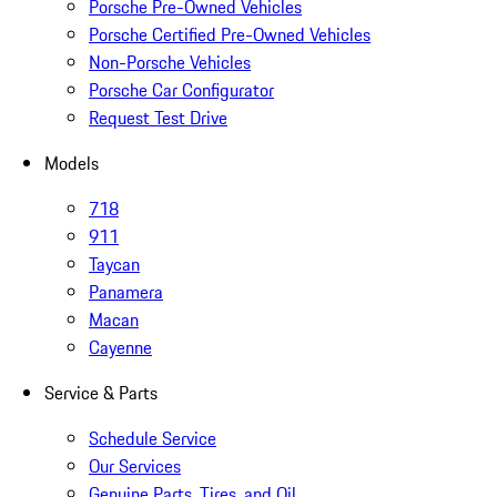
Porsche Pre-Owned Vehicles
Porsche Certified Pre-Owned Vehicles
Non-Porsche Vehicles
Porsche Car Configurator
Request Test Drive
Models
718
911
Taycan
Panamera
Macan
Cayenne
Service & Parts
Schedule Service
Our Services
Genuine Parts, Tires, and Oil