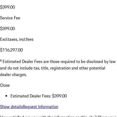
$399.00
Service Fee
$399.00
Excl.taxes, incl.fees
$116,297.00
a
Estimated Dealer Fees are those required to be disclosed by law
and do not include tax, title, registration and other potential
dealer charges.
Close
Estimated Dealer Fees: $399.00
Show details
Request Information