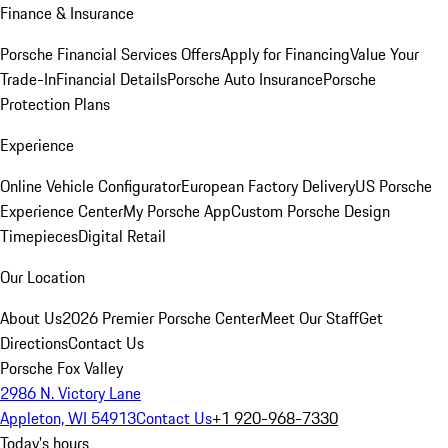
Finance & Insurance
Porsche Financial Services Offers
Apply for Financing
Value Your
Trade-In
Financial Details
Porsche Auto Insurance
Porsche
Protection Plans
Experience
Online Vehicle Configurator
European Factory Delivery
US Porsche
Experience Center
My Porsche App
Custom Porsche Design
Timepieces
Digital Retail
Our Location
About Us
2026 Premier Porsche Center
Meet Our Staff
Get
Directions
Contact Us
Porsche Fox Valley
2986 N. Victory Lane
Appleton, WI 54913
Contact Us
+1 920-968-7330
Today's hours