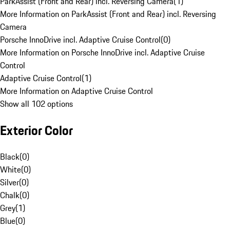
ParkAssist (Front and Rear) incl. Reversing Camera
(
1
)
More Information on ParkAssist (Front and Rear) incl. Reversing
Camera
Porsche InnoDrive incl. Adaptive Cruise Control
(
0
)
More Information on Porsche InnoDrive incl. Adaptive Cruise
Control
Adaptive Cruise Control
(
1
)
More Information on Adaptive Cruise Control
Show all 102 options
Exterior Color
Black
(
0
)
White
(
0
)
Silver
(
0
)
Chalk
(
0
)
Grey
(
1
)
Blue
(
0
)