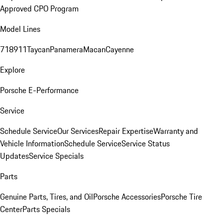
Approved CPO Program
Model Lines
718
911
Taycan
Panamera
Macan
Cayenne
Explore
Porsche E-Performance
Service
Schedule Service
Our Services
Repair Expertise
Warranty and
Vehicle Information
Schedule Service
Service Status
Updates
Service Specials
Parts
Genuine Parts, Tires, and Oil
Porsche Accessories
Porsche Tire
Center
Parts Specials