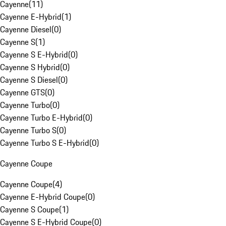
Cayenne
(
11
)
Cayenne E-Hybrid
(
1
)
Cayenne Diesel
(
0
)
Cayenne S
(
1
)
Cayenne S E-Hybrid
(
0
)
Cayenne S Hybrid
(
0
)
Cayenne S Diesel
(
0
)
Cayenne GTS
(
0
)
Cayenne Turbo
(
0
)
Cayenne Turbo E-Hybrid
(
0
)
Cayenne Turbo S
(
0
)
Cayenne Turbo S E-Hybrid
(
0
)
Cayenne Coupe
Cayenne Coupe
(
4
)
Cayenne E-Hybrid Coupe
(
0
)
Cayenne S Coupe
(
1
)
Cayenne S E-Hybrid Coupe
(
0
)