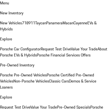
Menu
New Inventory
New Vehicles
718
911
Taycan
Panamera
Macan
Cayenne
EVs &
Hybrids
Explore
Porsche Car Configurator
Request Test Drive
Value Your Trade
About
Porsche EVs & Hybrids
Porsche Financial Services Offers
Pre-Owned Inventory
Porsche Pre-Owned Vehicles
Porsche Certified Pre-Owned
Vehicles
Non-Porsche Vehicles
Classic Cars
Demos & Service
Loaners
Explore
Request Test Drive
Value Your Trade
Pre-Owned Specials
Porsche