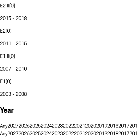
E2 II
(
0
)
2015 - 2018
E2
(
0
)
2011 - 2015
E1 II
(
0
)
2007 - 2010
E1
(
0
)
2003 - 2008
Year
Any
2027
2026
2025
2024
2023
2022
2021
2020
2019
2018
2017
201
Any
2027
2026
2025
2024
2023
2022
2021
2020
2019
2018
2017
201