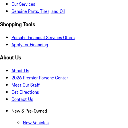
Our Services
Genuine Parts, Tires, and Oil
Shopping Tools
Porsche Financial Services Offers
Apply for Financing
About Us
About Us
2026 Premier Porsche Center
Meet Our Staff
Get Directions
Contact Us
New & Pre-Owned
New Vehicles