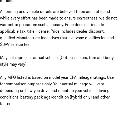
details.
All pricing and vehicle details are believed to be accurate, and
while every effort has been made to ensure correctness, we do not
warrant or guarantee such accuracy. Price does not include
applicable tax, title, license. Price includes dealer discount,
qualified Manufacturer incentives that everyone qualifies for, and
$399 service fee.
May not represent actual vehicle. (Options, colors, trim and body
style may vary)
Any MPG listed is based on model year EPA mileage ratings. Use
for comparison purposes only. Your actual mileage will vary,
depending on how you drive and maintain your vehicle, driving
conditions, battery pack age/condition (hybrid only) and other
factors.