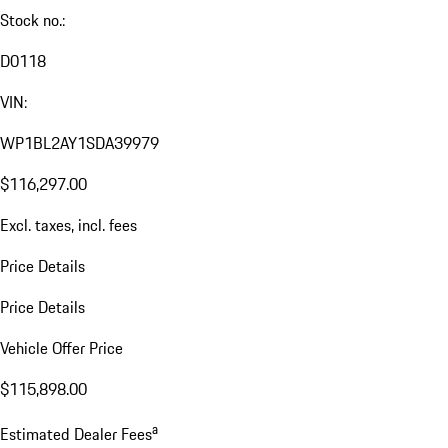
Stock no.:
D0118
VIN:
WP1BL2AY1SDA39979
$116,297.00
Excl. taxes, incl. fees
Price Details
Price Details
Vehicle Offer Price
$115,898.00
a
Estimated Dealer Fees