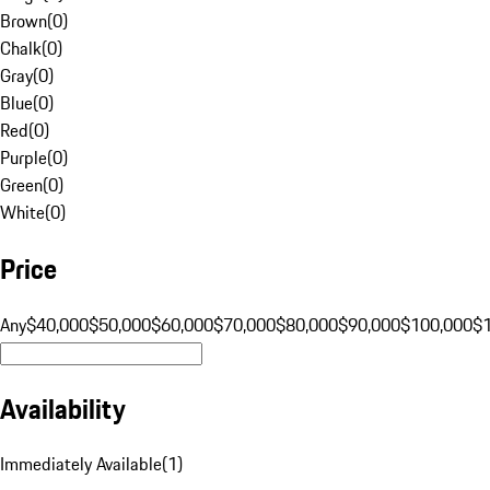
Brown
(
0
)
Chalk
(
0
)
Gray
(
0
)
Blue
(
0
)
Red
(
0
)
Purple
(
0
)
Green
(
0
)
White
(
0
)
Price
Any
$40,000
$50,000
$60,000
$70,000
$80,000
$90,000
$100,000
$
Availability
Immediately Available
(
1
)