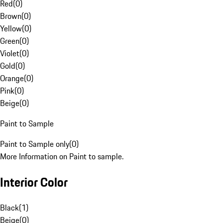
Red
(
0
)
Brown
(
0
)
Yellow
(
0
)
Green
(
0
)
Violet
(
0
)
Gold
(
0
)
Orange
(
0
)
Pink
(
0
)
Beige
(
0
)
Paint to Sample
Paint to Sample only
(
0
)
More Information on Paint to sample.
Interior Color
Black
(
1
)
Beige
(
0
)