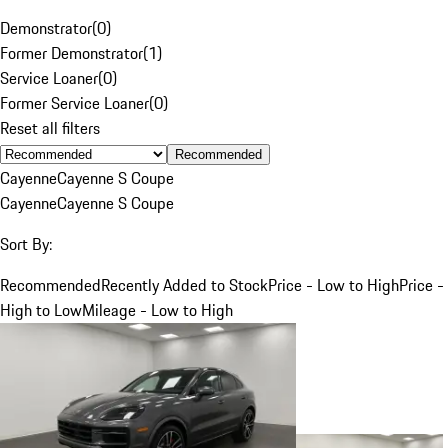
Demonstrator
(
0
)
Former Demonstrator
(
1
)
Service Loaner
(
0
)
Former Service Loaner
(
0
)
Reset all filters
Recommended
Cayenne
Cayenne S Coupe
Cayenne
Cayenne S Coupe
Sort By:
Recommended
Recently Added to Stock
Price - Low to High
Price -
High to Low
Mileage - Low to High