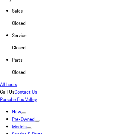
Sales
Closed
Service
Closed
Parts
Closed
All hours
Call Us
Contact Us
Porsche Fox Valley
New
Pre-Owned
Models