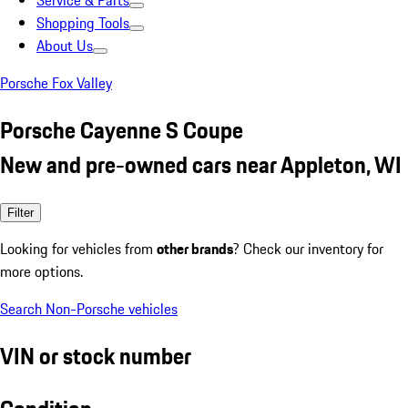
Service & Parts
Shopping Tools
About Us
Porsche Fox Valley
Porsche Cayenne S Coupe
New and pre-owned cars near Appleton, WI
Filter
Looking for vehicles from
other brands
? Check our inventory for
more options.
Search Non-Porsche vehicles
VIN or stock number