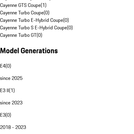
Cayenne GTS Coupe
(
1
)
Cayenne Turbo Coupe
(
0
)
Cayenne Turbo E-Hybrid Coupe
(
0
)
Cayenne Turbo S E-Hybrid Coupe
(
0
)
Cayenne Turbo GT
(
0
)
Model Generations
E4
(
0
)
since 2025
E3 II
(
1
)
since 2023
E3
(
0
)
2018 - 2023