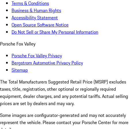
Terms & Conditions
Business & Human Rights
Accessibility Statement
Open Source Software Notice
Do Not Sell or Share My Personal Information
Porsche Fox Valley
Porsche Fox Valley Privacy
Bergstrom Automotive Privacy Policy
Sitemap
The Total Manufacturers Suggested Retail Price (MSRP) excludes
taxes, title, registration, other optional or regionally required
equipment, dealer charges, and any potential tariffs. Actual selling
prices are set by dealers and may vary.
Some images are configurator-generated and may not accurately
represent the vehicle. Please contact your Porsche Center for more