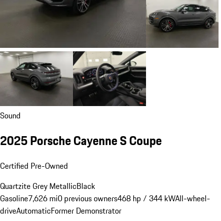
Sound
2025 Porsche Cayenne S Coupe
Certified Pre-Owned
Quartzite Grey Metallic
Black
Gasoline
7,626 mi
0 previous owners
468 hp / 344 kW
All-wheel-
drive
Automatic
Former Demonstrator