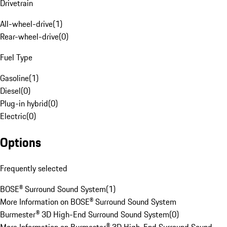
Drivetrain
All-wheel-drive
(
1
)
Rear-wheel-drive
(
0
)
Fuel Type
Gasoline
(
1
)
Diesel
(
0
)
Plug-in hybrid
(
0
)
Electric
(
0
)
Options
Frequently selected
BOSE® Surround Sound System
(
1
)
More Information on BOSE® Surround Sound System
Burmester® 3D High-End Surround Sound System
(
0
)