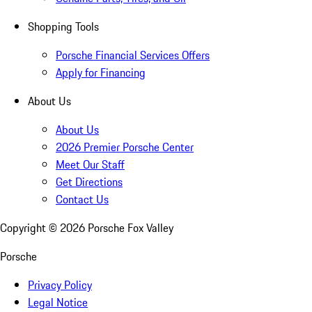
Shopping Tools
Porsche Financial Services Offers
Apply for Financing
About Us
About Us
2026 Premier Porsche Center
Meet Our Staff
Get Directions
Contact Us
Copyright ©
2026
Porsche Fox Valley
Porsche
Privacy Policy
Legal Notice