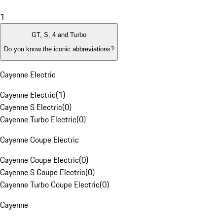
1
GT, S, 4 and Turbo
Do you know the iconic abbreviations?
Cayenne Electric
Cayenne Electric
(
1
)
Cayenne S Electric
(
0
)
Cayenne Turbo Electric
(
0
)
Cayenne Coupe Electric
Cayenne Coupe Electric
(
0
)
Cayenne S Coupe Electric
(
0
)
Cayenne Turbo Coupe Electric
(
0
)
Cayenne