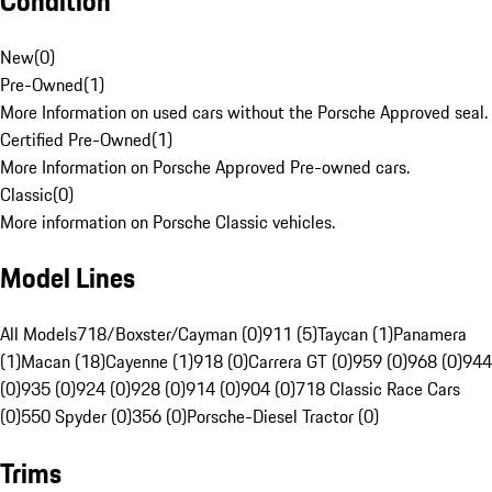
Condition
New
(
0
)
Pre-Owned
(
1
)
More Information on used cars without the Porsche Approved seal.
Certified Pre-Owned
(
1
)
More Information on Porsche Approved Pre-owned cars.
Classic
(
0
)
More information on Porsche Classic vehicles.
Model Lines
All Models
718/Boxster/Cayman (0)
911 (5)
Taycan (1)
Panamera
(1)
Macan (18)
Cayenne (1)
918 (0)
Carrera GT (0)
959 (0)
968 (0)
944
(0)
935 (0)
924 (0)
928 (0)
914 (0)
904 (0)
718 Classic Race Cars
(0)
550 Spyder (0)
356 (0)
Porsche-Diesel Tractor (0)
Trims