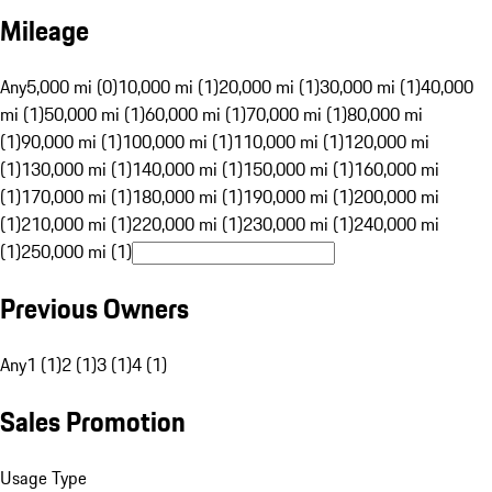
Mileage
Any
5,000 mi (0)
10,000 mi (1)
20,000 mi (1)
30,000 mi (1)
40,000
mi (1)
50,000 mi (1)
60,000 mi (1)
70,000 mi (1)
80,000 mi
(1)
90,000 mi (1)
100,000 mi (1)
110,000 mi (1)
120,000 mi
(1)
130,000 mi (1)
140,000 mi (1)
150,000 mi (1)
160,000 mi
(1)
170,000 mi (1)
180,000 mi (1)
190,000 mi (1)
200,000 mi
(1)
210,000 mi (1)
220,000 mi (1)
230,000 mi (1)
240,000 mi
(1)
250,000 mi (1)
Previous Owners
Any
1 (1)
2 (1)
3 (1)
4 (1)
Sales Promotion
Usage Type