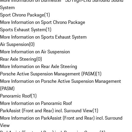
More Information on Burmester® 3D High-End Surround Sound
System
Sport Chrono Package
(
1
)
More Information on Sport Chrono Package
Sports Exhaust System
(
1
)
More Information on Sports Exhaust System
Air Suspension
(
0
)
More Information on Air Suspension
Rear Axle Steering
(
0
)
More Information on Rear Axle Steering
Porsche Active Suspension Management (PASM)
(
1
)
More Information on Porsche Active Suspension Management
(PASM)
Panoramic Roof
(
1
)
More Information on Panoramic Roof
ParkAssist (Front and Rear) incl. Surround View
(
1
)
More Information on ParkAssist (Front and Rear) incl. Surround
View