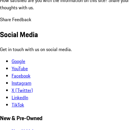
How satisfied are you with the information on this site?
Share your
thoughts with us.
Share Feedback
Social Media
Get in touch with us on social media.
Google
YouTube
Facebook
Instagram
X (Twitter)
LinkedIn
TikTok
New & Pre-Owned