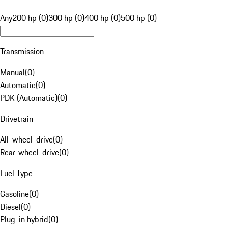
Any
200 hp (0)
300 hp (0)
400 hp (0)
500 hp (0)
Transmission
Manual
(
0
)
Automatic
(
0
)
PDK (Automatic)
(
0
)
Drivetrain
All-wheel-drive
(
0
)
Rear-wheel-drive
(
0
)
Fuel Type
Gasoline
(
0
)
Diesel
(
0
)
Plug-in hybrid
(
0
)