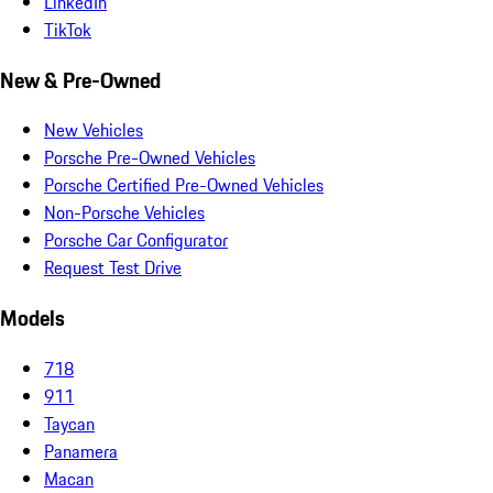
LinkedIn
TikTok
New & Pre-Owned
New Vehicles
Porsche Pre-Owned Vehicles
Porsche Certified Pre-Owned Vehicles
Non-Porsche Vehicles
Porsche Car Configurator
Request Test Drive
Models
718
911
Taycan
Panamera
Macan