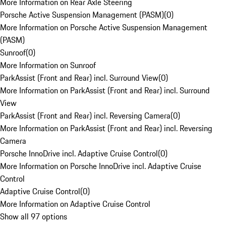
More Information on Rear Axle Steering
Porsche Active Suspension Management (PASM)
(
0
)
More Information on Porsche Active Suspension Management
(PASM)
Sunroof
(
0
)
More Information on Sunroof
ParkAssist (Front and Rear) incl. Surround View
(
0
)
More Information on ParkAssist (Front and Rear) incl. Surround
View
ParkAssist (Front and Rear) incl. Reversing Camera
(
0
)
More Information on ParkAssist (Front and Rear) incl. Reversing
Camera
Porsche InnoDrive incl. Adaptive Cruise Control
(
0
)
More Information on Porsche InnoDrive incl. Adaptive Cruise
Control
Adaptive Cruise Control
(
0
)
More Information on Adaptive Cruise Control
Show all 97 options