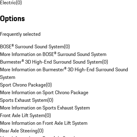
Electric
(
0
)
Options
Frequently selected
BOSE® Surround Sound System
(
0
)
More Information on BOSE® Surround Sound System
Burmester® 3D High-End Surround Sound System
(
0
)
More Information on Burmester® 3D High-End Surround Sound
System
Sport Chrono Package
(
0
)
More Information on Sport Chrono Package
Sports Exhaust System
(
0
)
More Information on Sports Exhaust System
Front Axle Lift System
(
0
)
More Information on Front Axle Lift System
Rear Axle Steering
(
0
)