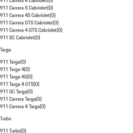
911 Carrera 4 Cabriolet
(
0
)
911 Carrera S Cabriolet
(
0
)
911 Carrera 4S Cabriolet
(
0
)
911 Carrera GTS Cabriolet
(
0
)
911 Carrera 4 GTS Cabriolet
(
0
)
911 SC Cabriolet
(
0
)
Targa
911 Targa
(
0
)
911 Targa 4
(
0
)
911 Targa 4S
(
0
)
911 Targa 4 GTS
(
0
)
911 SC Targa
(
0
)
911 Carrera Targa
(
0
)
911 Carrera 4 Targa
(
0
)
Turbo
911 Turbo
(
0
)