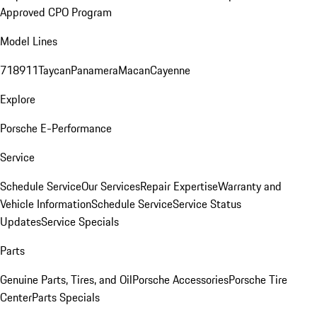
Approved CPO Program
Model Lines
718
911
Taycan
Panamera
Macan
Cayenne
Explore
Porsche E-Performance
Service
Schedule Service
Our Services
Repair Expertise
Warranty and
Vehicle Information
Schedule Service
Service Status
Updates
Service Specials
Parts
Genuine Parts, Tires, and Oil
Porsche Accessories
Porsche Tire
Center
Parts Specials