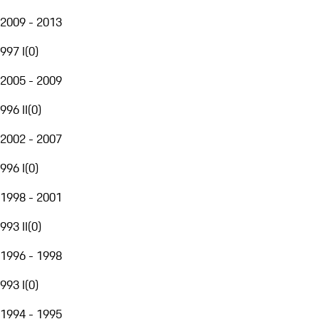
2009 - 2013
997 I
(
0
)
2005 - 2009
996 II
(
0
)
2002 - 2007
996 I
(
0
)
1998 - 2001
993 II
(
0
)
1996 - 1998
993 I
(
0
)
1994 - 1995