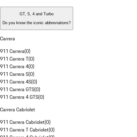
GT, S, 4 and Turbo
Do you know the iconic abbreviations?
Carrera
911 Carrera
(
0
)
911 Carrera T
(
0
)
911 Carrera 4
(
0
)
911 Carrera S
(
0
)
911 Carrera 4S
(
0
)
911 Carrera GTS
(
0
)
911 Carrera 4 GTS
(
0
)
Carrera Cabriolet
911 Carrera Cabriolet
(
0
)
911 Carrera T Cabriolet
(
0
)