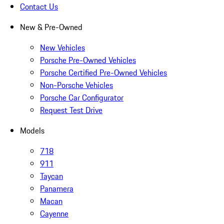
Contact Us
New & Pre-Owned
New Vehicles
Porsche Pre-Owned Vehicles
Porsche Certified Pre-Owned Vehicles
Non-Porsche Vehicles
Porsche Car Configurator
Request Test Drive
Models
718
911
Taycan
Panamera
Macan
Cayenne