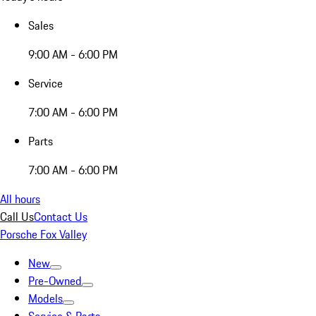
Sales
9:00 AM - 6:00 PM
Service
7:00 AM - 6:00 PM
Parts
7:00 AM - 6:00 PM
All hours
Call Us
Contact Us
Porsche Fox Valley
New
Pre-Owned
Models