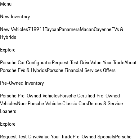
Menu
New Inventory
New Vehicles
718
911
Taycan
Panamera
Macan
Cayenne
EVs &
Hybrids
Explore
Porsche Car Configurator
Request Test Drive
Value Your Trade
About
Porsche EVs & Hybrids
Porsche Financial Services Offers
Pre-Owned Inventory
Porsche Pre-Owned Vehicles
Porsche Certified Pre-Owned
Vehicles
Non-Porsche Vehicles
Classic Cars
Demos & Service
Loaners
Explore
Request Test Drive
Value Your Trade
Pre-Owned Specials
Porsche