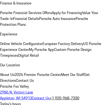
Finance & Insurance
Porsche Financial Services Offers
Apply for Financing
Value Your
Trade-In
Financial Details
Porsche Auto Insurance
Porsche
Protection Plans
Experience
Online Vehicle Configurator
European Factory Delivery
US Porsche
Experience Center
My Porsche App
Custom Porsche Design
Timepieces
Digital Retail
Our Location
About Us
2026 Premier Porsche Center
Meet Our Staff
Get
Directions
Contact Us
Porsche Fox Valley
2986 N. Victory Lane
Appleton, WI 54913
Contact Us
+1 920-968-7330
Today's hours