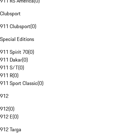
911 RS America
(
0
)
Clubsport
911 Clubsport
(
0
)
Special Editions
911 Spirit 70
(
0
)
911 Dakar
(
0
)
911 S/T
(
0
)
911 R
(
0
)
911 Sport Classic
(
0
)
912
912
(
0
)
912 E
(
0
)
912 Targa