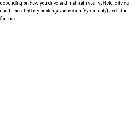
depending on how you drive and maintain your vehicle, driving
conditions, battery pack age/condition (hybrid only) and other
factors.