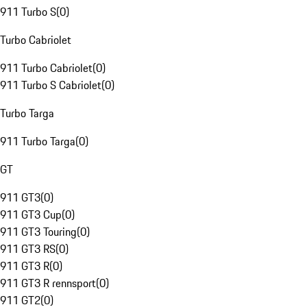
911 Turbo S
(
0
)
Turbo Cabriolet
911 Turbo Cabriolet
(
0
)
911 Turbo S Cabriolet
(
0
)
Turbo Targa
911 Turbo Targa
(
0
)
GT
911 GT3
(
0
)
911 GT3 Cup
(
0
)
911 GT3 Touring
(
0
)
911 GT3 RS
(
0
)
911 GT3 R
(
0
)
911 GT3 R rennsport
(
0
)
911 GT2
(
0
)