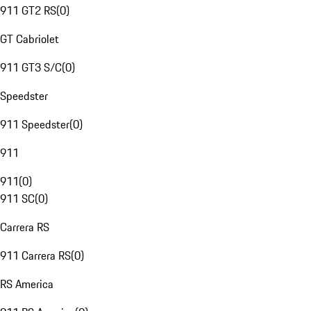
911 GT2 RS
(
0
)
GT Cabriolet
911 GT3 S/C
(
0
)
Speedster
911 Speedster
(
0
)
911
911
(
0
)
911 SC
(
0
)
Carrera RS
911 Carrera RS
(
0
)
RS America