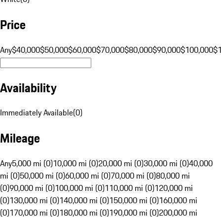
Price
Any
$40,000
$50,000
$60,000
$70,000
$80,000
$90,000
$100,000
$
Availability
Immediately Available
(
0
)
Mileage
Any
5,000 mi (0)
10,000 mi (0)
20,000 mi (0)
30,000 mi (0)
40,000
mi (0)
50,000 mi (0)
60,000 mi (0)
70,000 mi (0)
80,000 mi
(0)
90,000 mi (0)
100,000 mi (0)
110,000 mi (0)
120,000 mi
(0)
130,000 mi (0)
140,000 mi (0)
150,000 mi (0)
160,000 mi
(0)
170,000 mi (0)
180,000 mi (0)
190,000 mi (0)
200,000 mi