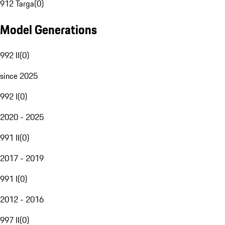
912 Targa
(
0
)
Model Generations
992 II
(
0
)
since 2025
992 I
(
0
)
2020 - 2025
991 II
(
0
)
2017 - 2019
991 I
(
0
)
2012 - 2016
997 II
(
0
)