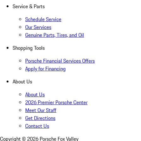
Service & Parts
Schedule Service
Our Services
Genuine Parts, Tires, and Oil
Shopping Tools
Porsche Financial Services Offers
Apply for Financing
About Us
About Us
2026 Premier Porsche Center
Meet Our Staff
Get Directions
Contact Us
Copyright ©
2026
Porsche Fox Valley