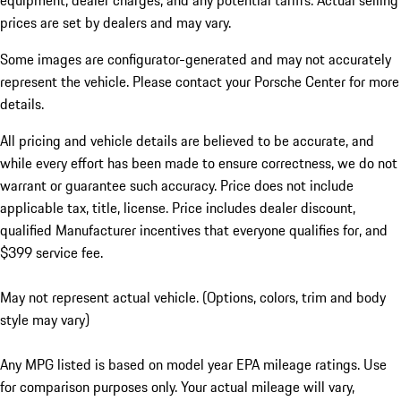
equipment, dealer charges, and any potential tariffs. Actual selling
prices are set by dealers and may vary.
Some images are configurator-generated and may not accurately
represent the vehicle. Please contact your Porsche Center for more
details.
All pricing and vehicle details are believed to be accurate, and
while every effort has been made to ensure correctness, we do not
warrant or guarantee such accuracy. Price does not include
applicable tax, title, license. Price includes dealer discount,
qualified Manufacturer incentives that everyone qualifies for, and
$399 service fee.
May not represent actual vehicle. (Options, colors, trim and body
style may vary)
Any MPG listed is based on model year EPA mileage ratings. Use
for comparison purposes only. Your actual mileage will vary,