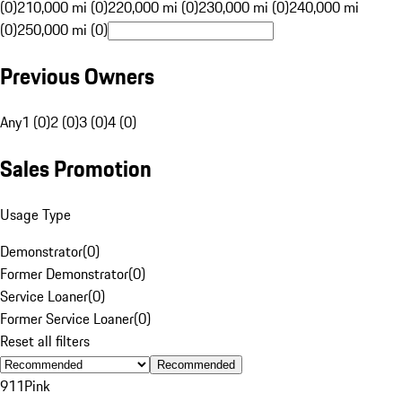
(0)
210,000 mi (0)
220,000 mi (0)
230,000 mi (0)
240,000 mi
(0)
250,000 mi (0)
Previous Owners
Any
1 (0)
2 (0)
3 (0)
4 (0)
Sales Promotion
Usage Type
Demonstrator
(
0
)
Former Demonstrator
(
0
)
Service Loaner
(
0
)
Former Service Loaner
(
0
)
Reset all filters
Recommended
911
Pink