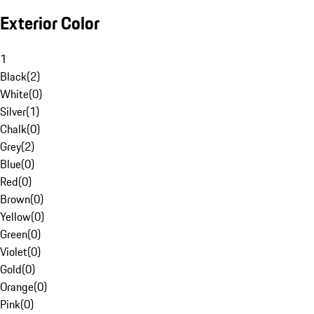
Exterior Color
1
Black
(
2
)
White
(
0
)
Silver
(
1
)
Chalk
(
0
)
Grey
(
2
)
Blue
(
0
)
Red
(
0
)
Brown
(
0
)
Yellow
(
0
)
Green
(
0
)
Violet
(
0
)
Gold
(
0
)
Orange
(
0
)
Pink
(
0
)