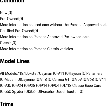
Condition
New
(
0
)
Pre-Owned
(
0
)
More Information on used cars without the Porsche Approved seal.
Certified Pre-Owned
(
0
)
More Information on Porsche Approved Pre-owned cars.
Classic
(
0
)
More information on Porsche Classic vehicles.
Model Lines
All Models
718/Boxster/Cayman (0)
911 (0)
Taycan (0)
Panamera
(0)
Macan (0)
Cayenne (0)
918 (0)
Carrera GT (0)
959 (0)
968 (0)
944
(0)
935 (0)
924 (0)
928 (0)
914 (0)
904 (0)
718 Classic Race Cars
(0)
550 Spyder (0)
356 (0)
Porsche-Diesel Tractor (0)
Trims