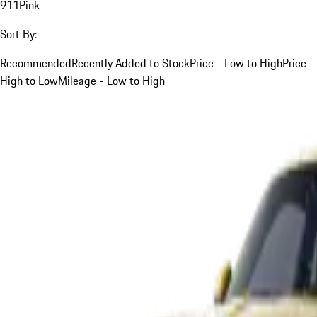
911
Pink
Sort By:
Recommended
Recently Added to Stock
Price - Low to High
Price -
High to Low
Mileage - Low to High