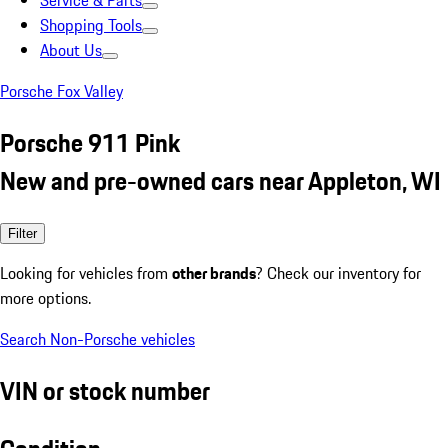
Service & Parts
Shopping Tools
About Us
Porsche Fox Valley
Porsche 911 Pink
New and pre-owned cars near Appleton, WI
Filter
Looking for vehicles from
other brands
? Check our inventory for
more options.
Search Non-Porsche vehicles
VIN or stock number