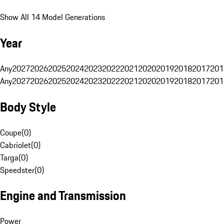
Show All 14 Model Generations
Year
Any
2027
2026
2025
2024
2023
2022
2021
2020
2019
2018
2017
201
Any
2027
2026
2025
2024
2023
2022
2021
2020
2019
2018
2017
201
Body Style
Coupe
(
0
)
Cabriolet
(
0
)
Targa
(
0
)
Speedster
(
0
)
Engine and Transmission
Power