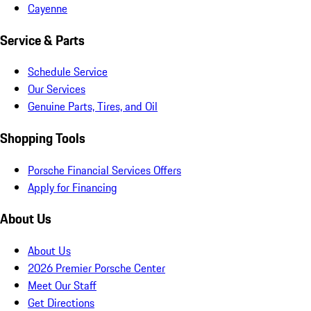
Cayenne
Service & Parts
Schedule Service
Our Services
Genuine Parts, Tires, and Oil
Shopping Tools
Porsche Financial Services Offers
Apply for Financing
About Us
About Us
2026 Premier Porsche Center
Meet Our Staff
Get Directions