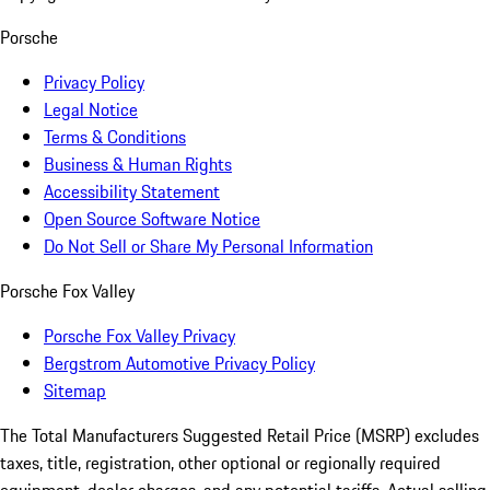
Porsche
Privacy Policy
Legal Notice
Terms & Conditions
Business & Human Rights
Accessibility Statement
Open Source Software Notice
Do Not Sell or Share My Personal Information
Porsche Fox Valley
Porsche Fox Valley Privacy
Bergstrom Automotive Privacy Policy
Sitemap
The Total Manufacturers Suggested Retail Price (MSRP) excludes
taxes, title, registration, other optional or regionally required