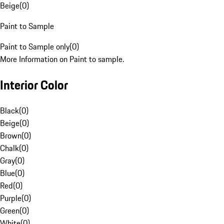
Beige
(
0
)
Paint to Sample
Paint to Sample only
(
0
)
More Information on Paint to sample.
Interior Color
Black
(
0
)
Beige
(
0
)
Brown
(
0
)
Chalk
(
0
)
Gray
(
0
)
Blue
(
0
)
Red
(
0
)
Purple
(
0
)
Green
(
0
)
White
(
0
)