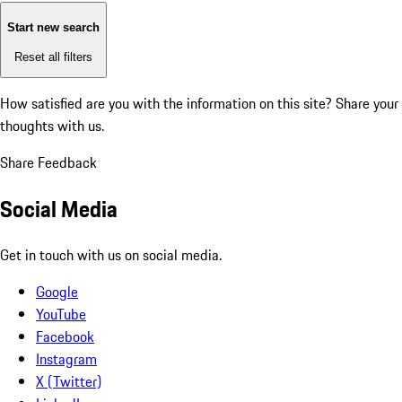
Start new search
Reset all filters
How satisfied are you with the information on this site?
Share your
thoughts with us.
Share Feedback
Social Media
Get in touch with us on social media.
Google
YouTube
Facebook
Instagram
X (Twitter)