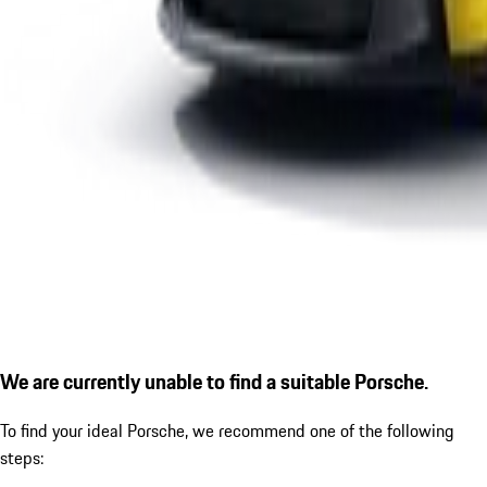
We are currently unable to find a suitable Porsche.
To find your ideal Porsche, we recommend one of the following
steps: