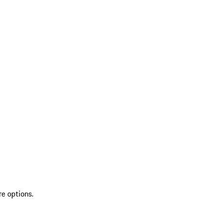
re options.