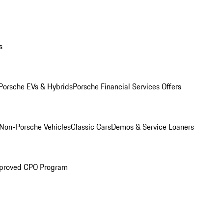
s
Porsche EVs & Hybrids
Porsche Financial Services Offers
Non-Porsche Vehicles
Classic Cars
Demos & Service Loaners
proved CPO Program