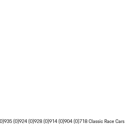
0)
935 (0)
924 (0)
928 (0)
914 (0)
904 (0)
718 Classic Race Cars