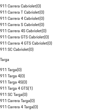
911 Carrera Cabriolet
(
0
)
911 Carrera T Cabriolet
(
0
)
911 Carrera 4 Cabriolet
(
0
)
911 Carrera S Cabriolet
(
0
)
911 Carrera 4S Cabriolet
(
0
)
911 Carrera GTS Cabriolet
(
0
)
911 Carrera 4 GTS Cabriolet
(
0
)
911 SC Cabriolet
(
0
)
Targa
911 Targa
(
0
)
911 Targa 4
(
0
)
911 Targa 4S
(
0
)
911 Targa 4 GTS
(
1
)
911 SC Targa
(
0
)
911 Carrera Targa
(
0
)
911 Carrera 4 Targa
(
0
)