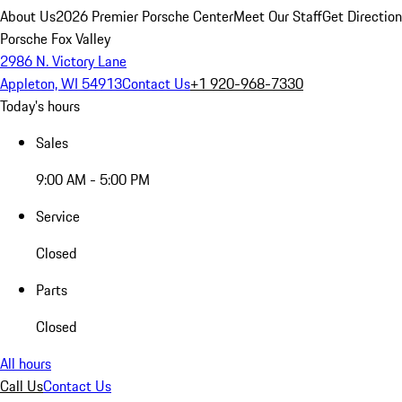
About Us
2026 Premier Porsche Center
Meet Our Staff
Get Directio
Porsche Fox Valley
2986 N. Victory Lane
Appleton, WI 54913
Contact Us
+1 920-968-7330
Today's hours
Sales
9:00 AM - 5:00 PM
Service
Closed
Parts
Closed
All hours
Call Us
Contact Us