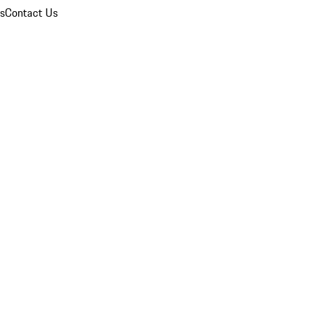
ns
Contact Us