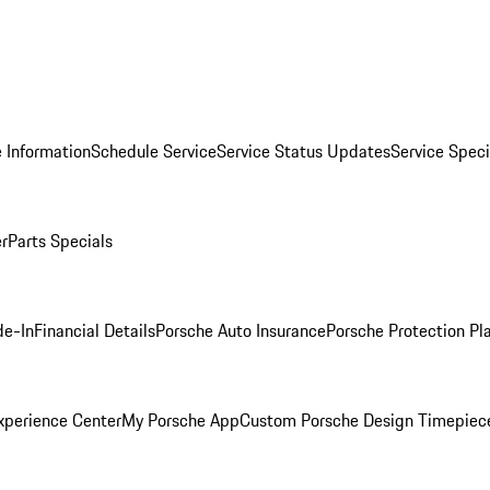
 Information
Schedule Service
Service Status Updates
Service Speci
er
Parts Specials
de-In
Financial Details
Porsche Auto Insurance
Porsche Protection Pl
xperience Center
My Porsche App
Custom Porsche Design Timepiec