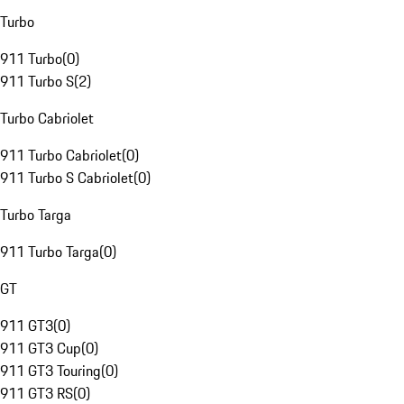
Turbo
911 Turbo
(
0
)
911 Turbo S
(
2
)
Turbo Cabriolet
911 Turbo Cabriolet
(
0
)
911 Turbo S Cabriolet
(
0
)
Turbo Targa
911 Turbo Targa
(
0
)
GT
911 GT3
(
0
)
911 GT3 Cup
(
0
)
911 GT3 Touring
(
0
)
911 GT3 RS
(
0
)