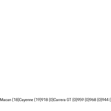
Macan (18)
Cayenne (19)
918 (0)
Carrera GT (0)
959 (0)
968 (0)
944 (