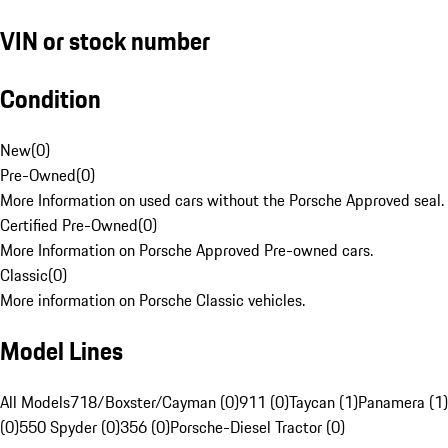
VIN or stock number
Condition
New
(
0
)
Pre-Owned
(
0
)
More Information on used cars without the Porsche Approved seal.
Certified Pre-Owned
(
0
)
More Information on Porsche Approved Pre-owned cars.
Classic
(
0
)
More information on Porsche Classic vehicles.
Model Lines
All Models
718/Boxster/Cayman (0)
911 (0)
Taycan (1)
Panamera (1)
(0)
550 Spyder (0)
356 (0)
Porsche-Diesel Tractor (0)