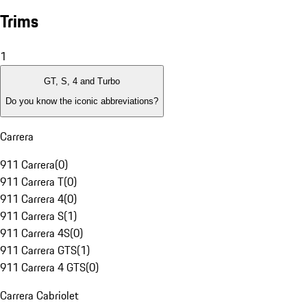
Trims
1
GT, S, 4 and Turbo
Do you know the iconic abbreviations?
Carrera
911 Carrera
(
0
)
911 Carrera T
(
0
)
911 Carrera 4
(
0
)
911 Carrera S
(
1
)
911 Carrera 4S
(
0
)
911 Carrera GTS
(
1
)
911 Carrera 4 GTS
(
0
)
Carrera Cabriolet