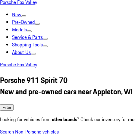
Porsche Fox Valley
New
Pre-Owned
Models
Service & Parts
Shopping Tools
About Us
Porsche Fox Valley
Porsche 911 Spirit 70
New and pre-owned cars near Appleton, WI
Filter
Looking for vehicles from
other brands
? Check our inventory for mo
Search Non-Porsche vehicles