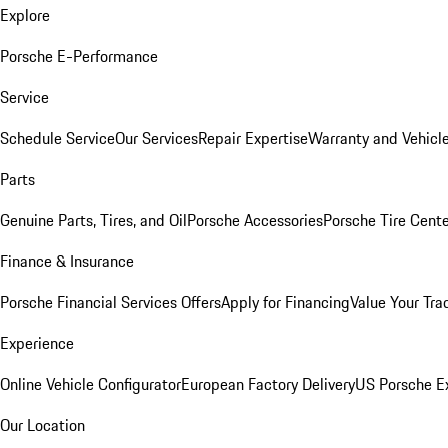
Explore
Porsche E-Performance
Service
Schedule Service
Our Services
Repair Expertise
Warranty and Vehicle
Parts
Genuine Parts, Tires, and Oil
Porsche Accessories
Porsche Tire Cent
Finance & Insurance
Porsche Financial Services Offers
Apply for Financing
Value Your Tra
Experience
Online Vehicle Configurator
European Factory Delivery
US Porsche E
Our Location