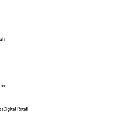
als
ans
es
Digital Retail