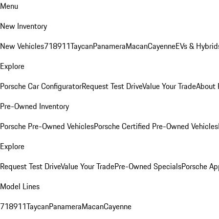
Menu
New Inventory
New Vehicles
718
911
Taycan
Panamera
Macan
Cayenne
EVs & Hybrid
Explore
Porsche Car Configurator
Request Test Drive
Value Your Trade
About 
Pre-Owned Inventory
Porsche Pre-Owned Vehicles
Porsche Certified Pre-Owned Vehicles
Explore
Request Test Drive
Value Your Trade
Pre-Owned Specials
Porsche Ap
Model Lines
718
911
Taycan
Panamera
Macan
Cayenne