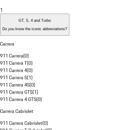
1
GT, S, 4 and Turbo
Do you know the iconic abbreviations?
Carrera
911 Carrera
(
0
)
911 Carrera T
(
0
)
911 Carrera 4
(
0
)
911 Carrera S
(
1
)
911 Carrera 4S
(
0
)
911 Carrera GTS
(
1
)
911 Carrera 4 GTS
(
0
)
Carrera Cabriolet
911 Carrera Cabriolet
(
0
)