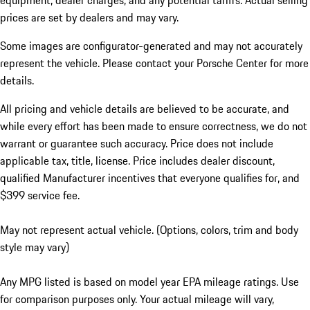
equipment, dealer charges, and any potential tariffs. Actual selling
prices are set by dealers and may vary.
Some images are configurator-generated and may not accurately
represent the vehicle. Please contact your Porsche Center for more
details.
All pricing and vehicle details are believed to be accurate, and
while every effort has been made to ensure correctness, we do not
warrant or guarantee such accuracy. Price does not include
applicable tax, title, license. Price includes dealer discount,
qualified Manufacturer incentives that everyone qualifies for, and
$399 service fee.
May not represent actual vehicle. (Options, colors, trim and body
style may vary)
Any MPG listed is based on model year EPA mileage ratings. Use
for comparison purposes only. Your actual mileage will vary,