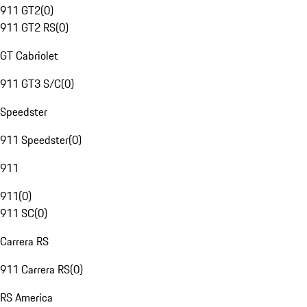
911 GT2
(
0
)
911 GT2 RS
(
0
)
GT Cabriolet
911 GT3 S/C
(
0
)
Speedster
911 Speedster
(
0
)
911
911
(
0
)
911 SC
(
0
)
Carrera RS
911 Carrera RS
(
0
)
RS America