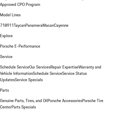
Approved CPO Program
Model Lines
718
911
Taycan
Panamera
Macan
Cayenne
Explore
Porsche E-Performance
Service
Schedule Service
Our Services
Repair Expertise
Warranty and
Vehicle Information
Schedule Service
Service Status
Updates
Service Specials
Parts
Genuine Parts, Tires, and Oil
Porsche Accessories
Porsche Tire
Center
Parts Specials