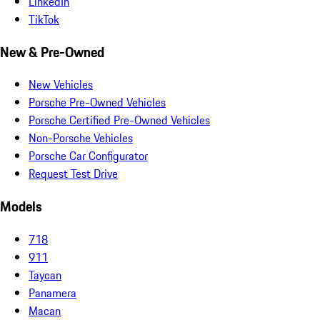
LinkedIn
TikTok
New & Pre-Owned
New Vehicles
Porsche Pre-Owned Vehicles
Porsche Certified Pre-Owned Vehicles
Non-Porsche Vehicles
Porsche Car Configurator
Request Test Drive
Models
718
911
Taycan
Panamera
Macan