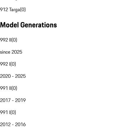
912 Targa
(
0
)
Model Generations
992 II
(
0
)
since 2025
992 I
(
0
)
2020 - 2025
991 II
(
0
)
2017 - 2019
991 I
(
0
)
2012 - 2016