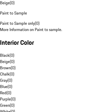
Beige
(
0
)
Paint to Sample
Paint to Sample only
(
0
)
More Information on Paint to sample.
Interior Color
Black
(
0
)
Beige
(
0
)
Brown
(
0
)
Chalk
(
0
)
Gray
(
0
)
Blue
(
0
)
Red
(
0
)
Purple
(
0
)
Green
(
0
)
White
(
0
)