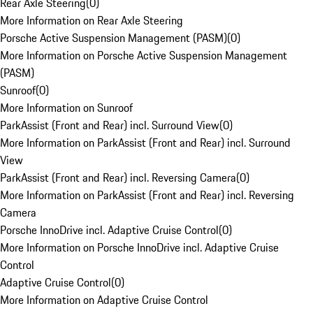
Rear Axle Steering
(
0
)
More Information on Rear Axle Steering
Porsche Active Suspension Management (PASM)
(
0
)
More Information on Porsche Active Suspension Management
(PASM)
Sunroof
(
0
)
More Information on Sunroof
ParkAssist (Front and Rear) incl. Surround View
(
0
)
More Information on ParkAssist (Front and Rear) incl. Surround
View
ParkAssist (Front and Rear) incl. Reversing Camera
(
0
)
More Information on ParkAssist (Front and Rear) incl. Reversing
Camera
Porsche InnoDrive incl. Adaptive Cruise Control
(
0
)
More Information on Porsche InnoDrive incl. Adaptive Cruise
Control
Adaptive Cruise Control
(
0
)
More Information on Adaptive Cruise Control