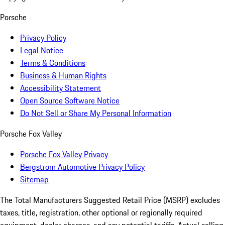
Porsche
Privacy Policy
Legal Notice
Terms & Conditions
Business & Human Rights
Accessibility Statement
Open Source Software Notice
Do Not Sell or Share My Personal Information
Porsche Fox Valley
Porsche Fox Valley Privacy
Bergstrom Automotive Privacy Policy
Sitemap
The Total Manufacturers Suggested Retail Price (MSRP) excludes
taxes, title, registration, other optional or regionally required