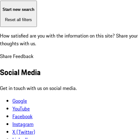
Start new search
Reset all filters
How satisfied are you with the information on this site?
Share your
thoughts with us.
Share Feedback
Social Media
Get in touch with us on social media.
Google
YouTube
Facebook
Instagram
X (Twitter)