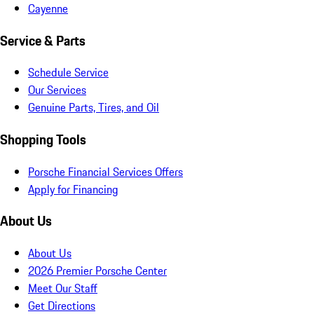
Cayenne
Service & Parts
Schedule Service
Our Services
Genuine Parts, Tires, and Oil
Shopping Tools
Porsche Financial Services Offers
Apply for Financing
About Us
About Us
2026 Premier Porsche Center
Meet Our Staff
Get Directions