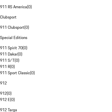
911 RS America
(
0
)
Clubsport
911 Clubsport
(
0
)
Special Editions
911 Spirit 70
(
0
)
911 Dakar
(
0
)
911 S/T
(
0
)
911 R
(
0
)
911 Sport Classic
(
0
)
912
912
(
0
)
912 E
(
0
)
912 Targa