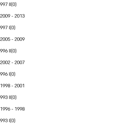
997 II
(
0
)
2009 - 2013
997 I
(
0
)
2005 - 2009
996 II
(
0
)
2002 - 2007
996 I
(
0
)
1998 - 2001
993 II
(
0
)
1996 - 1998
993 I
(
0
)