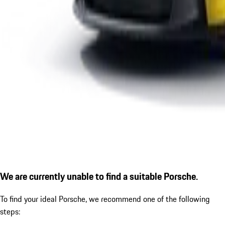
We are currently unable to find a suitable Porsche.
To find your ideal Porsche, we recommend one of the following
steps: