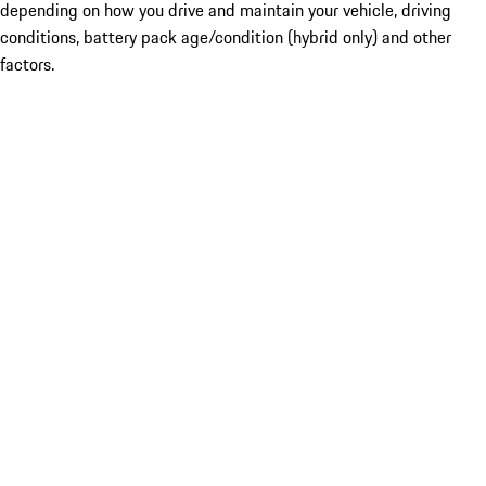
depending on how you drive and maintain your vehicle, driving
conditions, battery pack age/condition (hybrid only) and other
factors.