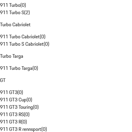
911 Turbo
(
0
)
911 Turbo S
(
2
)
Turbo Cabriolet
911 Turbo Cabriolet
(
0
)
911 Turbo S Cabriolet
(
0
)
Turbo Targa
911 Turbo Targa
(
0
)
GT
911 GT3
(
0
)
911 GT3 Cup
(
0
)
911 GT3 Touring
(
0
)
911 GT3 RS
(
0
)
911 GT3 R
(
0
)
911 GT3 R rennsport
(
0
)