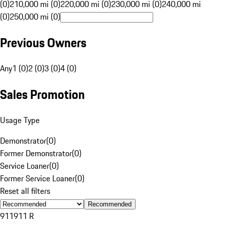
(0)
210,000 mi (0)
220,000 mi (0)
230,000 mi (0)
240,000 mi
(0)
250,000 mi (0)
Previous Owners
Any
1 (0)
2 (0)
3 (0)
4 (0)
Sales Promotion
Usage Type
Demonstrator
(
0
)
Former Demonstrator
(
0
)
Service Loaner
(
0
)
Former Service Loaner
(
0
)
Reset all filters
Recommended
911
911 R