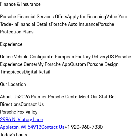
Finance & Insurance
Porsche Financial Services Offers
Apply for Financing
Value Your
Trade-In
Financial Details
Porsche Auto Insurance
Porsche
Protection Plans
Experience
Online Vehicle Configurator
European Factory Delivery
US Porsche
Experience Center
My Porsche App
Custom Porsche Design
Timepieces
Digital Retail
Our Location
About Us
2026 Premier Porsche Center
Meet Our Staff
Get
Directions
Contact Us
Porsche Fox Valley
2986 N. Victory Lane
Appleton, WI 54913
Contact Us
+1 920-968-7330
Today's hours