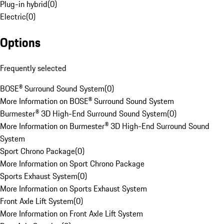
Plug-in hybrid
(
0
)
Electric
(
0
)
Options
Frequently selected
BOSE® Surround Sound System
(
0
)
More Information on BOSE® Surround Sound System
Burmester® 3D High-End Surround Sound System
(
0
)
More Information on Burmester® 3D High-End Surround Sound
System
Sport Chrono Package
(
0
)
More Information on Sport Chrono Package
Sports Exhaust System
(
0
)
More Information on Sports Exhaust System
Front Axle Lift System
(
0
)
More Information on Front Axle Lift System