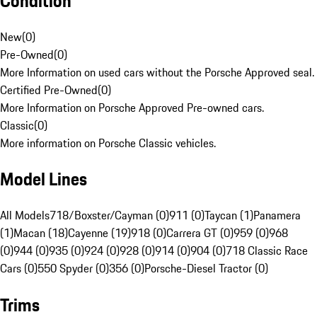
Condition
New
(
0
)
Pre-Owned
(
0
)
More Information on used cars without the Porsche Approved seal.
Certified Pre-Owned
(
0
)
More Information on Porsche Approved Pre-owned cars.
Classic
(
0
)
More information on Porsche Classic vehicles.
Model Lines
All Models
718/Boxster/Cayman (0)
911 (0)
Taycan (1)
Panamera
(1)
Macan (18)
Cayenne (19)
918 (0)
Carrera GT (0)
959 (0)
968
(0)
944 (0)
935 (0)
924 (0)
928 (0)
914 (0)
904 (0)
718 Classic Race
Cars (0)
550 Spyder (0)
356 (0)
Porsche-Diesel Tractor (0)
Trims