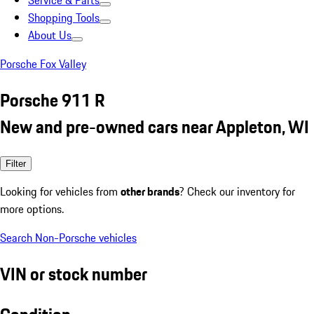
Service & Parts
Shopping Tools
About Us
Porsche Fox Valley
Porsche 911 R
New and pre-owned cars near Appleton, WI
Filter
Looking for vehicles from
other brands
? Check our inventory for
more options.
Search Non-Porsche vehicles
VIN or stock number