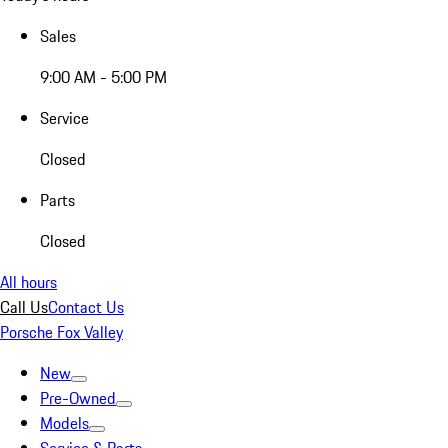
Sales
9:00 AM - 5:00 PM
Service
Closed
Parts
Closed
All hours
Call Us
Contact Us
Porsche Fox Valley
New
Pre-Owned
Models