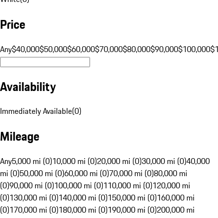
Price
Any
$40,000
$50,000
$60,000
$70,000
$80,000
$90,000
$100,000
$
Availability
Immediately Available
(
0
)
Mileage
Any
5,000 mi (0)
10,000 mi (0)
20,000 mi (0)
30,000 mi (0)
40,000
mi (0)
50,000 mi (0)
60,000 mi (0)
70,000 mi (0)
80,000 mi
(0)
90,000 mi (0)
100,000 mi (0)
110,000 mi (0)
120,000 mi
(0)
130,000 mi (0)
140,000 mi (0)
150,000 mi (0)
160,000 mi
(0)
170,000 mi (0)
180,000 mi (0)
190,000 mi (0)
200,000 mi