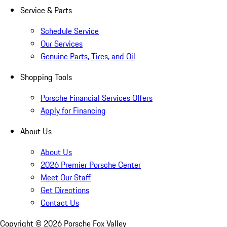
Service & Parts
Schedule Service
Our Services
Genuine Parts, Tires, and Oil
Shopping Tools
Porsche Financial Services Offers
Apply for Financing
About Us
About Us
2026 Premier Porsche Center
Meet Our Staff
Get Directions
Contact Us
Copyright ©
2026
Porsche Fox Valley