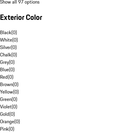
Show all 97 options
Exterior Color
Black
(
0
)
White
(
0
)
Silver
(
0
)
Chalk
(
0
)
Grey
(
0
)
Blue
(
0
)
Red
(
0
)
Brown
(
0
)
Yellow
(
0
)
Green
(
0
)
Violet
(
0
)
Gold
(
0
)
Orange
(
0
)
Pink
(
0
)