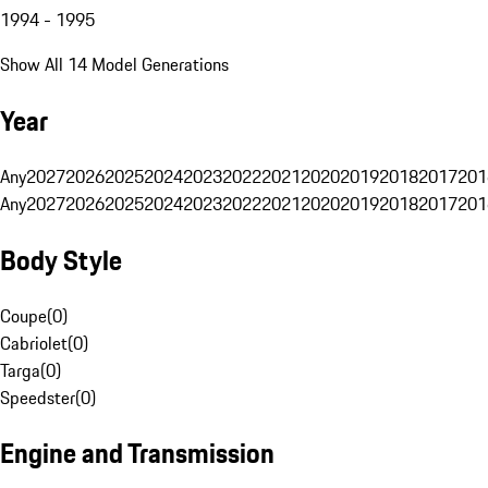
1994 - 1995
Show All 14 Model Generations
Year
Any
2027
2026
2025
2024
2023
2022
2021
2020
2019
2018
2017
201
Any
2027
2026
2025
2024
2023
2022
2021
2020
2019
2018
2017
201
Body Style
Coupe
(
0
)
Cabriolet
(
0
)
Targa
(
0
)
Speedster
(
0
)
Engine and Transmission