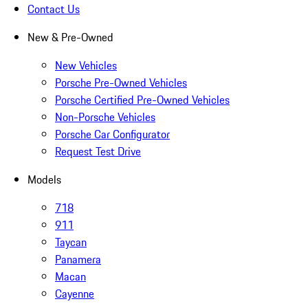
Contact Us
New & Pre-Owned
New Vehicles
Porsche Pre-Owned Vehicles
Porsche Certified Pre-Owned Vehicles
Non-Porsche Vehicles
Porsche Car Configurator
Request Test Drive
Models
718
911
Taycan
Panamera
Macan
Cayenne