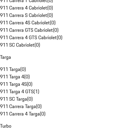
911 Carrera T Cabriolet
(
0
)
911 Carrera 4 Cabriolet
(
0
)
911 Carrera S Cabriolet
(
0
)
911 Carrera 4S Cabriolet
(
0
)
911 Carrera GTS Cabriolet
(
0
)
911 Carrera 4 GTS Cabriolet
(
0
)
911 SC Cabriolet
(
0
)
Targa
911 Targa
(
0
)
911 Targa 4
(
0
)
911 Targa 4S
(
0
)
911 Targa 4 GTS
(
1
)
911 SC Targa
(
0
)
911 Carrera Targa
(
0
)
911 Carrera 4 Targa
(
0
)
Turbo