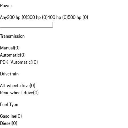
Power
Any
200 hp (0)
300 hp (0)
400 hp (0)
500 hp (0)
Transmission
Manual
(
0
)
Automatic
(
0
)
PDK (Automatic)
(
0
)
Drivetrain
All-wheel-drive
(
0
)
Rear-wheel-drive
(
0
)
Fuel Type
Gasoline
(
0
)
Diesel
(
0
)