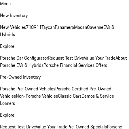
Menu
New Inventory
New Vehicles
718
911
Taycan
Panamera
Macan
Cayenne
EVs &
Hybrids
Explore
Porsche Car Configurator
Request Test Drive
Value Your Trade
About
Porsche EVs & Hybrids
Porsche Financial Services Offers
Pre-Owned Inventory
Porsche Pre-Owned Vehicles
Porsche Certified Pre-Owned
Vehicles
Non-Porsche Vehicles
Classic Cars
Demos & Service
Loaners
Explore
Request Test Drive
Value Your Trade
Pre-Owned Specials
Porsche