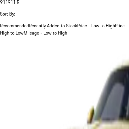
911
911 R
Sort By:
Recommended
Recently Added to Stock
Price - Low to High
Price -
High to Low
Mileage - Low to High