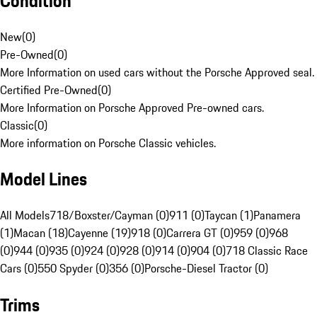
Condition
New
(
0
)
Pre-Owned
(
0
)
More Information on used cars without the Porsche Approved seal.
Certified Pre-Owned
(
0
)
More Information on Porsche Approved Pre-owned cars.
Classic
(
0
)
More information on Porsche Classic vehicles.
Model Lines
All Models
718/Boxster/Cayman (0)
911 (0)
Taycan (1)
Panamera
(1)
Macan (18)
Cayenne (19)
918 (0)
Carrera GT (0)
959 (0)
968
(0)
944 (0)
935 (0)
924 (0)
928 (0)
914 (0)
904 (0)
718 Classic Race
Cars (0)
550 Spyder (0)
356 (0)
Porsche-Diesel Tractor (0)
Trims