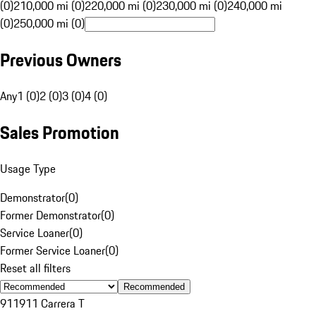
(0)
210,000 mi (0)
220,000 mi (0)
230,000 mi (0)
240,000 mi
(0)
250,000 mi (0)
Previous Owners
Any
1 (0)
2 (0)
3 (0)
4 (0)
Sales Promotion
Usage Type
Demonstrator
(
0
)
Former Demonstrator
(
0
)
Service Loaner
(
0
)
Former Service Loaner
(
0
)
Reset all filters
Recommended
911
911 Carrera T