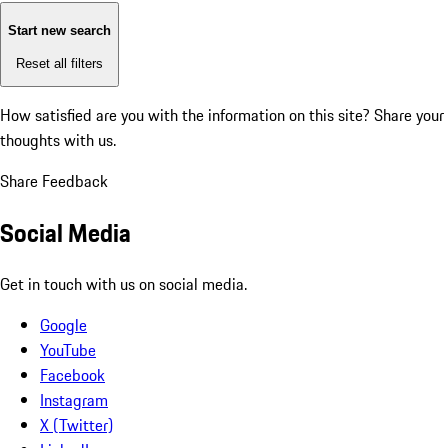
Start new search
Reset all filters
How satisfied are you with the information on this site?
Share your
thoughts with us.
Share Feedback
Social Media
Get in touch with us on social media.
Google
YouTube
Facebook
Instagram
X (Twitter)