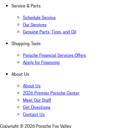
Service & Parts
Schedule Service
Our Services
Genuine Parts, Tires, and Oil
Shopping Tools
Porsche Financial Services Offers
Apply for Financing
About Us
About Us
2026 Premier Porsche Center
Meet Our Staff
Get Directions
Contact Us
Copyright ©
2026
Porsche Fox Valley