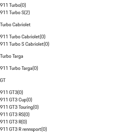
911 Turbo
(
0
)
911 Turbo S
(
2
)
Turbo Cabriolet
911 Turbo Cabriolet
(
0
)
911 Turbo S Cabriolet
(
0
)
Turbo Targa
911 Turbo Targa
(
0
)
GT
911 GT3
(
0
)
911 GT3 Cup
(
0
)
911 GT3 Touring
(
0
)
911 GT3 RS
(
0
)
911 GT3 R
(
0
)
911 GT3 R rennsport
(
0
)