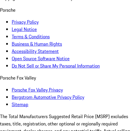
Porsche
Privacy Policy
Legal Notice
Terms & Conditions
Business & Human Rights
Accessibility Statement
Open Source Software Notice
Do Not Sell or Share My Personal Information
Porsche Fox Valley
Porsche Fox Valley Privacy
Bergstrom Automotive Privacy Policy
Sitemap
The Total Manufacturers Suggested Retail Price (MSRP) excludes
taxes, title, registration, other optional or regionally required