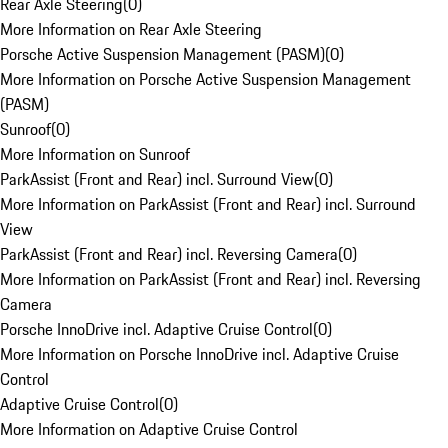
Rear Axle Steering
(
0
)
More Information on Rear Axle Steering
Porsche Active Suspension Management (PASM)
(
0
)
More Information on Porsche Active Suspension Management
(PASM)
Sunroof
(
0
)
More Information on Sunroof
ParkAssist (Front and Rear) incl. Surround View
(
0
)
More Information on ParkAssist (Front and Rear) incl. Surround
View
ParkAssist (Front and Rear) incl. Reversing Camera
(
0
)
More Information on ParkAssist (Front and Rear) incl. Reversing
Camera
Porsche InnoDrive incl. Adaptive Cruise Control
(
0
)
More Information on Porsche InnoDrive incl. Adaptive Cruise
Control
Adaptive Cruise Control
(
0
)
More Information on Adaptive Cruise Control