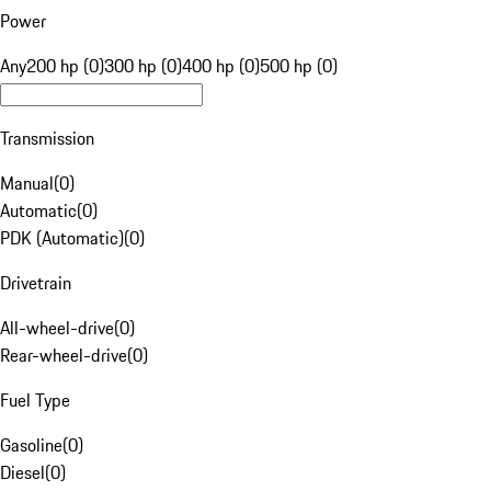
Power
Any
200 hp (0)
300 hp (0)
400 hp (0)
500 hp (0)
Transmission
Manual
(
0
)
Automatic
(
0
)
PDK (Automatic)
(
0
)
Drivetrain
All-wheel-drive
(
0
)
Rear-wheel-drive
(
0
)
Fuel Type
Gasoline
(
0
)
Diesel
(
0
)