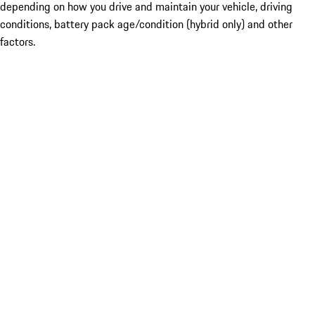
depending on how you drive and maintain your vehicle, driving
conditions, battery pack age/condition (hybrid only) and other
factors.