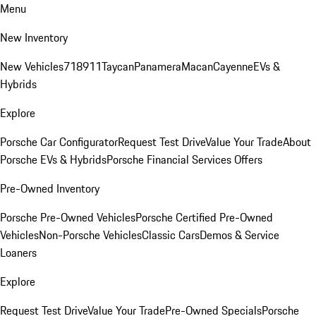
Menu
New Inventory
New Vehicles
718
911
Taycan
Panamera
Macan
Cayenne
EVs &
Hybrids
Explore
Porsche Car Configurator
Request Test Drive
Value Your Trade
About
Porsche EVs & Hybrids
Porsche Financial Services Offers
Pre-Owned Inventory
Porsche Pre-Owned Vehicles
Porsche Certified Pre-Owned
Vehicles
Non-Porsche Vehicles
Classic Cars
Demos & Service
Loaners
Explore
Request Test Drive
Value Your Trade
Pre-Owned Specials
Porsche