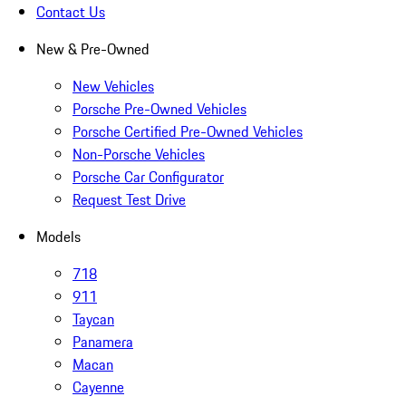
Contact Us
New & Pre-Owned
New Vehicles
Porsche Pre-Owned Vehicles
Porsche Certified Pre-Owned Vehicles
Non-Porsche Vehicles
Porsche Car Configurator
Request Test Drive
Models
718
911
Taycan
Panamera
Macan
Cayenne