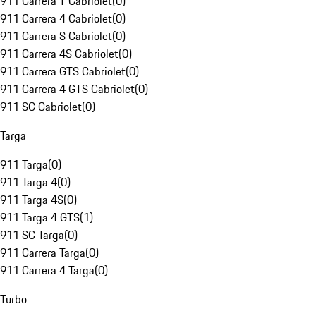
911 Carrera T Cabriolet
(
0
)
911 Carrera 4 Cabriolet
(
0
)
911 Carrera S Cabriolet
(
0
)
911 Carrera 4S Cabriolet
(
0
)
911 Carrera GTS Cabriolet
(
0
)
911 Carrera 4 GTS Cabriolet
(
0
)
911 SC Cabriolet
(
0
)
Targa
911 Targa
(
0
)
911 Targa 4
(
0
)
911 Targa 4S
(
0
)
911 Targa 4 GTS
(
1
)
911 SC Targa
(
0
)
911 Carrera Targa
(
0
)
911 Carrera 4 Targa
(
0
)
Turbo