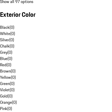
Show all 97 options
Exterior Color
Black
(
0
)
White
(
0
)
Silver
(
0
)
Chalk
(
0
)
Grey
(
0
)
Blue
(
0
)
Red
(
0
)
Brown
(
0
)
Yellow
(
0
)
Green
(
0
)
Violet
(
0
)
Gold
(
0
)
Orange
(
0
)
Pink
(
0
)