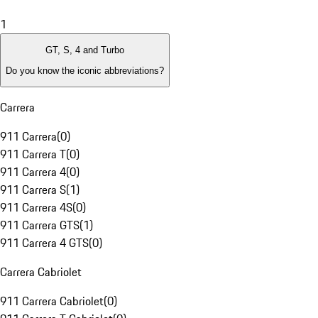
1
GT, S, 4 and Turbo
Do you know the iconic abbreviations?
Carrera
911 Carrera
(
0
)
911 Carrera T
(
0
)
911 Carrera 4
(
0
)
911 Carrera S
(
1
)
911 Carrera 4S
(
0
)
911 Carrera GTS
(
1
)
911 Carrera 4 GTS
(
0
)
Carrera Cabriolet
911 Carrera Cabriolet
(
0
)