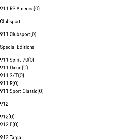
911 RS America
(
0
)
Clubsport
911 Clubsport
(
0
)
Special Editions
911 Spirit 70
(
0
)
911 Dakar
(
0
)
911 S/T
(
0
)
911 R
(
0
)
911 Sport Classic
(
0
)
912
912
(
0
)
912 E
(
0
)
912 Targa