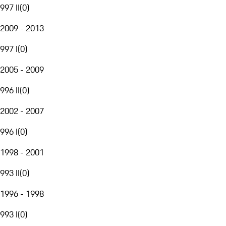
997 II
(
0
)
2009 - 2013
997 I
(
0
)
2005 - 2009
996 II
(
0
)
2002 - 2007
996 I
(
0
)
1998 - 2001
993 II
(
0
)
1996 - 1998
993 I
(
0
)