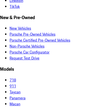
LinkedIn
TikTok
New & Pre-Owned
New Vehicles
Porsche Pre-Owned Vehicles
Porsche Certified Pre-Owned Vehicles
Non-Porsche Vehicles
Porsche Car Configurator
Request Test Drive
Models
718
911
Taycan
Panamera
Macan