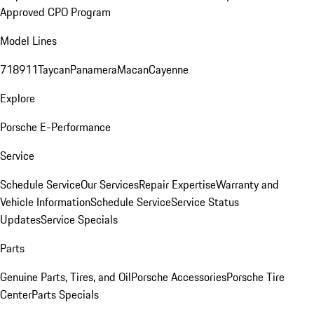
Approved CPO Program
Model Lines
718
911
Taycan
Panamera
Macan
Cayenne
Explore
Porsche E-Performance
Service
Schedule Service
Our Services
Repair Expertise
Warranty and
Vehicle Information
Schedule Service
Service Status
Updates
Service Specials
Parts
Genuine Parts, Tires, and Oil
Porsche Accessories
Porsche Tire
Center
Parts Specials