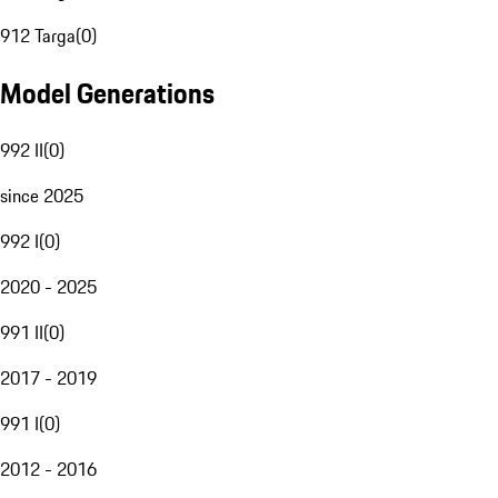
912 Targa
(
0
)
Model Generations
992 II
(
0
)
since 2025
992 I
(
0
)
2020 - 2025
991 II
(
0
)
2017 - 2019
991 I
(
0
)
2012 - 2016