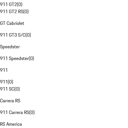
911 GT2
(
0
)
911 GT2 RS
(
0
)
GT Cabriolet
911 GT3 S/C
(
0
)
Speedster
911 Speedster
(
0
)
911
911
(
0
)
911 SC
(
0
)
Carrera RS
911 Carrera RS
(
0
)
RS America