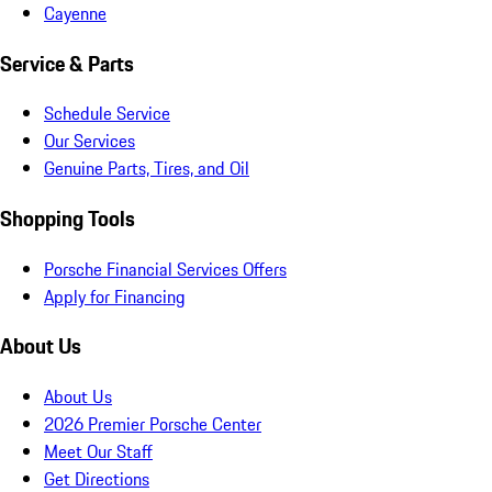
Cayenne
Service & Parts
Schedule Service
Our Services
Genuine Parts, Tires, and Oil
Shopping Tools
Porsche Financial Services Offers
Apply for Financing
About Us
About Us
2026 Premier Porsche Center
Meet Our Staff
Get Directions