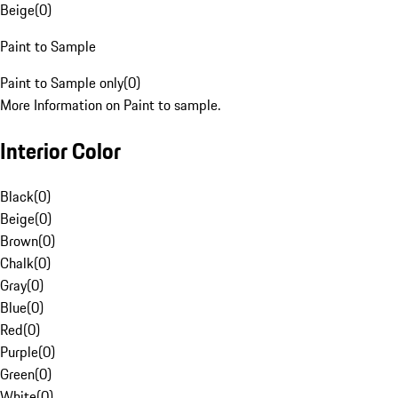
Beige
(
0
)
Paint to Sample
Paint to Sample only
(
0
)
More Information on Paint to sample.
Interior Color
Black
(
0
)
Beige
(
0
)
Brown
(
0
)
Chalk
(
0
)
Gray
(
0
)
Blue
(
0
)
Red
(
0
)
Purple
(
0
)
Green
(
0
)
White
(
0
)