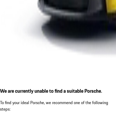
We are currently unable to find a suitable Porsche.
To find your ideal Porsche, we recommend one of the following
steps: