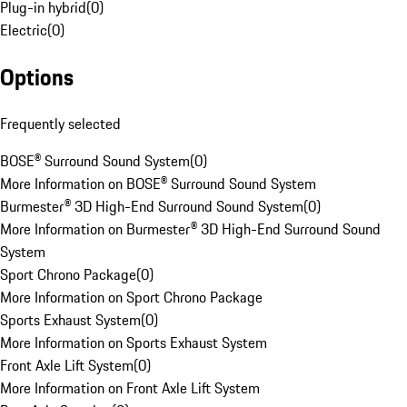
Plug-in hybrid
(
0
)
Electric
(
0
)
Options
Frequently selected
BOSE® Surround Sound System
(
0
)
More Information on BOSE® Surround Sound System
Burmester® 3D High-End Surround Sound System
(
0
)
More Information on Burmester® 3D High-End Surround Sound
System
Sport Chrono Package
(
0
)
More Information on Sport Chrono Package
Sports Exhaust System
(
0
)
More Information on Sports Exhaust System
Front Axle Lift System
(
0
)
More Information on Front Axle Lift System