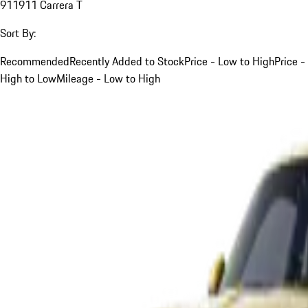
911
911 Carrera T
Sort By:
Recommended
Recently Added to Stock
Price - Low to High
Price -
High to Low
Mileage - Low to High