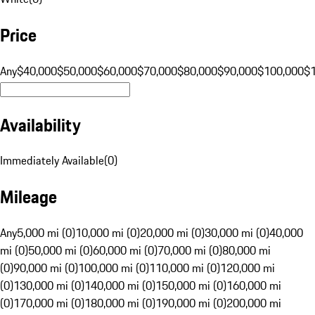
Price
Any
$40,000
$50,000
$60,000
$70,000
$80,000
$90,000
$100,000
$
Availability
Immediately Available
(
0
)
Mileage
Any
5,000 mi (0)
10,000 mi (0)
20,000 mi (0)
30,000 mi (0)
40,000
mi (0)
50,000 mi (0)
60,000 mi (0)
70,000 mi (0)
80,000 mi
(0)
90,000 mi (0)
100,000 mi (0)
110,000 mi (0)
120,000 mi
(0)
130,000 mi (0)
140,000 mi (0)
150,000 mi (0)
160,000 mi
(0)
170,000 mi (0)
180,000 mi (0)
190,000 mi (0)
200,000 mi