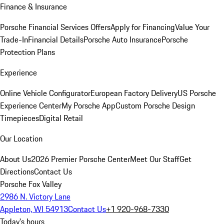
Finance & Insurance
Porsche Financial Services Offers
Apply for Financing
Value Your
Trade-In
Financial Details
Porsche Auto Insurance
Porsche
Protection Plans
Experience
Online Vehicle Configurator
European Factory Delivery
US Porsche
Experience Center
My Porsche App
Custom Porsche Design
Timepieces
Digital Retail
Our Location
About Us
2026 Premier Porsche Center
Meet Our Staff
Get
Directions
Contact Us
Porsche Fox Valley
2986 N. Victory Lane
Appleton, WI 54913
Contact Us
+1 920-968-7330
Today's hours