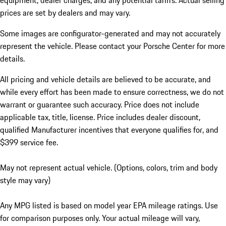
equipment, dealer charges, and any potential tariffs. Actual selling
prices are set by dealers and may vary.
Some images are configurator-generated and may not accurately
represent the vehicle. Please contact your Porsche Center for more
details.
All pricing and vehicle details are believed to be accurate, and
while every effort has been made to ensure correctness, we do not
warrant or guarantee such accuracy. Price does not include
applicable tax, title, license. Price includes dealer discount,
qualified Manufacturer incentives that everyone qualifies for, and
$399 service fee.
May not represent actual vehicle. (Options, colors, trim and body
style may vary)
Any MPG listed is based on model year EPA mileage ratings. Use
for comparison purposes only. Your actual mileage will vary,