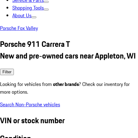
Service & Parts
Shopping Tools
About Us
Porsche Fox Valley
Porsche 911 Carrera T
New and pre-owned cars near Appleton, WI
Filter
Looking for vehicles from
other brands
? Check our inventory for
more options.
Search Non-Porsche vehicles
VIN or stock number