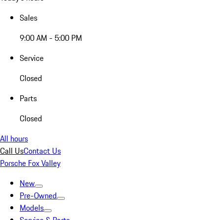
Sales
9:00 AM - 5:00 PM
Service
Closed
Parts
Closed
All hours
Call Us
Contact Us
Porsche Fox Valley
New
Pre-Owned
Models