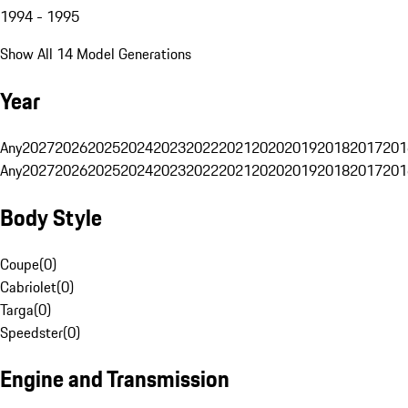
1994 - 1995
Show All 14 Model Generations
Year
Any
2027
2026
2025
2024
2023
2022
2021
2020
2019
2018
2017
201
Any
2027
2026
2025
2024
2023
2022
2021
2020
2019
2018
2017
201
Body Style
Coupe
(
0
)
Cabriolet
(
0
)
Targa
(
0
)
Speedster
(
0
)
Engine and Transmission