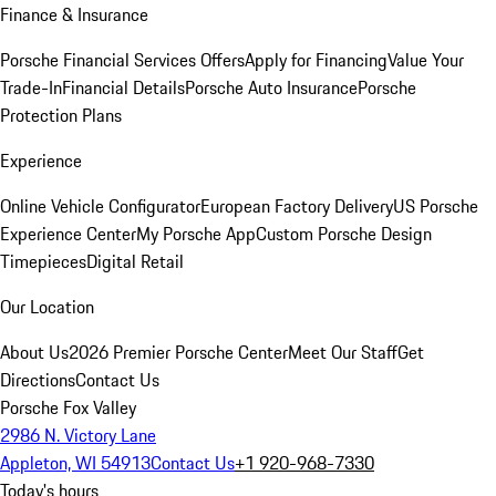
Finance & Insurance
Porsche Financial Services Offers
Apply for Financing
Value Your
Trade-In
Financial Details
Porsche Auto Insurance
Porsche
Protection Plans
Experience
Online Vehicle Configurator
European Factory Delivery
US Porsche
Experience Center
My Porsche App
Custom Porsche Design
Timepieces
Digital Retail
Our Location
About Us
2026 Premier Porsche Center
Meet Our Staff
Get
Directions
Contact Us
Porsche Fox Valley
2986 N. Victory Lane
Appleton, WI 54913
Contact Us
+1 920-968-7330
Today's hours