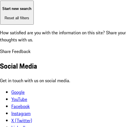
Start new search
Reset all filters
How satisfied are you with the information on this site?
Share your
thoughts with us.
Share Feedback
Social Media
Get in touch with us on social media.
Google
YouTube
Facebook
Instagram
X (Twitter)