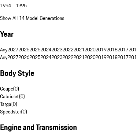
1994 - 1995
Show All 14 Model Generations
Year
Any
2027
2026
2025
2024
2023
2022
2021
2020
2019
2018
2017
201
Any
2027
2026
2025
2024
2023
2022
2021
2020
2019
2018
2017
201
Body Style
Coupe
(
0
)
Cabriolet
(
0
)
Targa
(
0
)
Speedster
(
0
)
Engine and Transmission