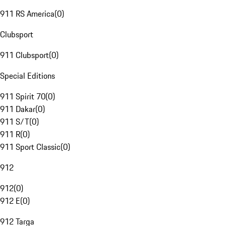
911 RS America
(
0
)
Clubsport
911 Clubsport
(
0
)
Special Editions
911 Spirit 70
(
0
)
911 Dakar
(
0
)
911 S/T
(
0
)
911 R
(
0
)
911 Sport Classic
(
0
)
912
912
(
0
)
912 E
(
0
)
912 Targa