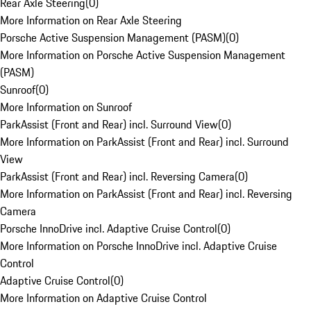
Rear Axle Steering
(
0
)
More Information on Rear Axle Steering
Porsche Active Suspension Management (PASM)
(
0
)
More Information on Porsche Active Suspension Management
(PASM)
Sunroof
(
0
)
More Information on Sunroof
ParkAssist (Front and Rear) incl. Surround View
(
0
)
More Information on ParkAssist (Front and Rear) incl. Surround
View
ParkAssist (Front and Rear) incl. Reversing Camera
(
0
)
More Information on ParkAssist (Front and Rear) incl. Reversing
Camera
Porsche InnoDrive incl. Adaptive Cruise Control
(
0
)
More Information on Porsche InnoDrive incl. Adaptive Cruise
Control
Adaptive Cruise Control
(
0
)
More Information on Adaptive Cruise Control