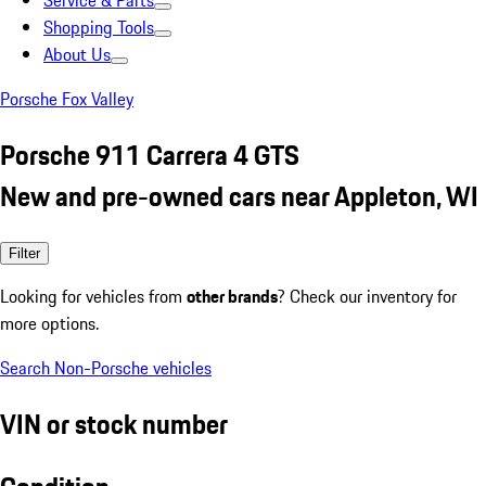
Service & Parts
Shopping Tools
About Us
Porsche Fox Valley
Porsche 911 Carrera 4 GTS
New and pre-owned cars near Appleton, WI
Filter
Looking for vehicles from
other brands
? Check our inventory for
more options.
Search Non-Porsche vehicles
VIN or stock number