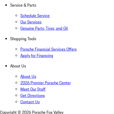
Service & Parts
Schedule Service
Our Services
Genuine Parts, Tires, and Oil
Shopping Tools
Porsche Financial Services Offers
Apply for Financing
About Us
About Us
2026 Premier Porsche Center
Meet Our Staff
Get Directions
Contact Us
Copyright ©
2026
Porsche Fox Valley