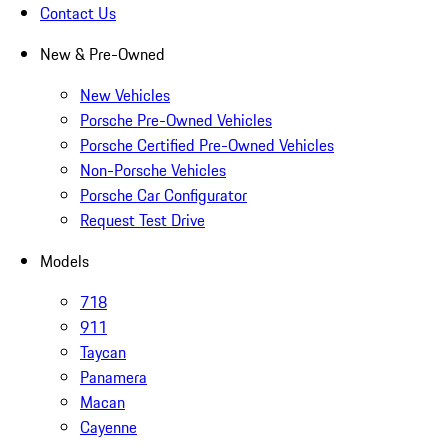
Contact Us
New & Pre-Owned
New Vehicles
Porsche Pre-Owned Vehicles
Porsche Certified Pre-Owned Vehicles
Non-Porsche Vehicles
Porsche Car Configurator
Request Test Drive
Models
718
911
Taycan
Panamera
Macan
Cayenne