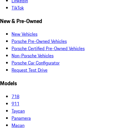
LinkedIn
TikTok
New & Pre-Owned
New Vehicles
Porsche Pre-Owned Vehicles
Porsche Certified Pre-Owned Vehicles
Non-Porsche Vehicles
Porsche Car Configurator
Request Test Drive
Models
718
911
Taycan
Panamera
Macan