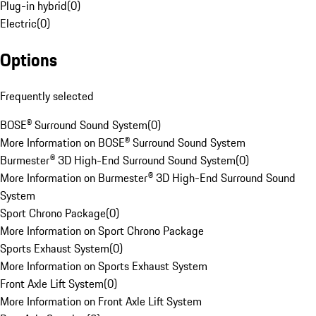
Plug-in hybrid
(
0
)
Electric
(
0
)
Options
Frequently selected
BOSE® Surround Sound System
(
0
)
More Information on BOSE® Surround Sound System
Burmester® 3D High-End Surround Sound System
(
0
)
More Information on Burmester® 3D High-End Surround Sound
System
Sport Chrono Package
(
0
)
More Information on Sport Chrono Package
Sports Exhaust System
(
0
)
More Information on Sports Exhaust System
Front Axle Lift System
(
0
)
More Information on Front Axle Lift System