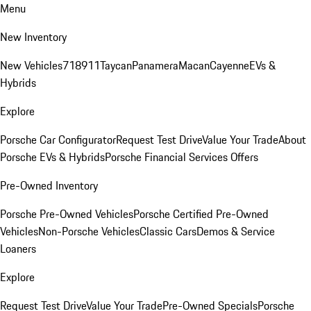
Menu
New Inventory
New Vehicles
718
911
Taycan
Panamera
Macan
Cayenne
EVs &
Hybrids
Explore
Porsche Car Configurator
Request Test Drive
Value Your Trade
About
Porsche EVs & Hybrids
Porsche Financial Services Offers
Pre-Owned Inventory
Porsche Pre-Owned Vehicles
Porsche Certified Pre-Owned
Vehicles
Non-Porsche Vehicles
Classic Cars
Demos & Service
Loaners
Explore
Request Test Drive
Value Your Trade
Pre-Owned Specials
Porsche