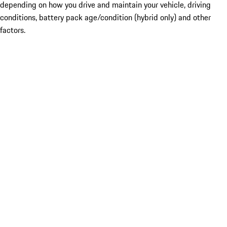
depending on how you drive and maintain your vehicle, driving
conditions, battery pack age/condition (hybrid only) and other
factors.