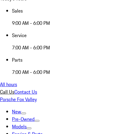
Sales
9:00 AM - 6:00 PM
Service
7:00 AM - 6:00 PM
Parts
7:00 AM - 6:00 PM
All hours
Call Us
Contact Us
Porsche Fox Valley
New
Pre-Owned
Models