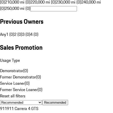
(0)
210,000 mi (0)
220,000 mi (0)
230,000 mi (0)
240,000 mi
(0)
250,000 mi (0)
Previous Owners
Any
1 (0)
2 (0)
3 (0)
4 (0)
Sales Promotion
Usage Type
Demonstrator
(
0
)
Former Demonstrator
(
0
)
Service Loaner
(
0
)
Former Service Loaner
(
0
)
Reset all filters
Recommended
911
911 Carrera 4 GTS