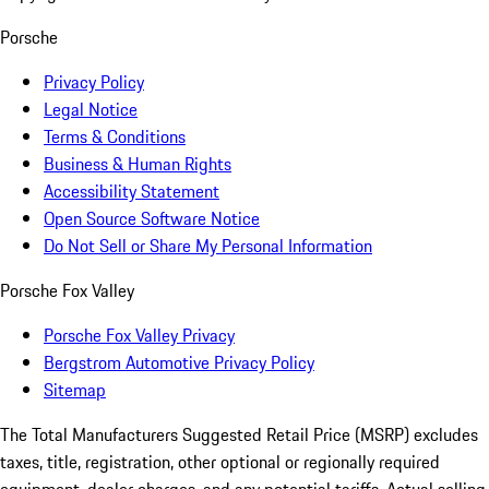
Porsche
Privacy Policy
Legal Notice
Terms & Conditions
Business & Human Rights
Accessibility Statement
Open Source Software Notice
Do Not Sell or Share My Personal Information
Porsche Fox Valley
Porsche Fox Valley Privacy
Bergstrom Automotive Privacy Policy
Sitemap
The Total Manufacturers Suggested Retail Price (MSRP) excludes
taxes, title, registration, other optional or regionally required