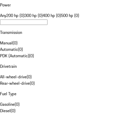
Power
Any
200 hp (0)
300 hp (0)
400 hp (0)
500 hp (0)
Transmission
Manual
(
0
)
Automatic
(
0
)
PDK (Automatic)
(
0
)
Drivetrain
All-wheel-drive
(
0
)
Rear-wheel-drive
(
0
)
Fuel Type
Gasoline
(
0
)
Diesel
(
0
)