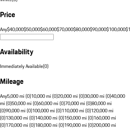
Price
Any
$40,000
$50,000
$60,000
$70,000
$80,000
$90,000
$100,000
$
Availability
Immediately Available
(
0
)
Mileage
Any
5,000 mi (0)
10,000 mi (0)
20,000 mi (0)
30,000 mi (0)
40,000
mi (0)
50,000 mi (0)
60,000 mi (0)
70,000 mi (0)
80,000 mi
(0)
90,000 mi (0)
100,000 mi (0)
110,000 mi (0)
120,000 mi
(0)
130,000 mi (0)
140,000 mi (0)
150,000 mi (0)
160,000 mi
(0)
170,000 mi (0)
180,000 mi (0)
190,000 mi (0)
200,000 mi