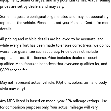
equipment, dealer charges, and any potential tariffs. Actual selling
prices are set by dealers and may vary.
Some images are configurator-generated and may not accurately
represent the vehicle. Please contact your Porsche Center for more
details.
All pricing and vehicle details are believed to be accurate, and
while every effort has been made to ensure correctness, we do not
warrant or guarantee such accuracy. Price does not include
applicable tax, title, license. Price includes dealer discount,
qualified Manufacturer incentives that everyone qualifies for, and
$399 service fee.
May not represent actual vehicle. (Options, colors, trim and body
style may vary)
Any MPG listed is based on model year EPA mileage ratings. Use
for comparison purposes only. Your actual mileage will vary,