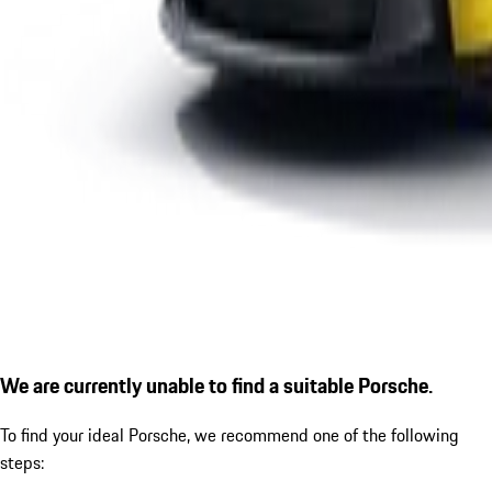
We are currently unable to find a suitable Porsche.
To find your ideal Porsche, we recommend one of the following
steps: