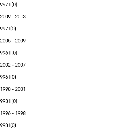
997 II
(
0
)
2009 - 2013
997 I
(
0
)
2005 - 2009
996 II
(
0
)
2002 - 2007
996 I
(
0
)
1998 - 2001
993 II
(
0
)
1996 - 1998
993 I
(
0
)