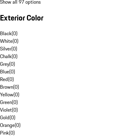
Show all 97 options
Exterior Color
Black
(
0
)
White
(
0
)
Silver
(
0
)
Chalk
(
0
)
Grey
(
0
)
Blue
(
0
)
Red
(
0
)
Brown
(
0
)
Yellow
(
0
)
Green
(
0
)
Violet
(
0
)
Gold
(
0
)
Orange
(
0
)
Pink
(
0
)