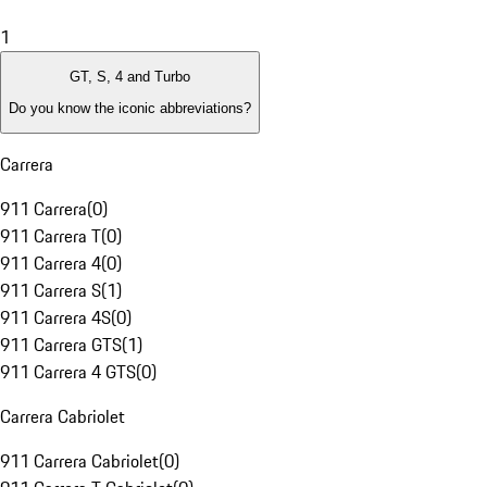
1
GT, S, 4 and Turbo
Do you know the iconic abbreviations?
Carrera
911 Carrera
(
0
)
911 Carrera T
(
0
)
911 Carrera 4
(
0
)
911 Carrera S
(
1
)
911 Carrera 4S
(
0
)
911 Carrera GTS
(
1
)
911 Carrera 4 GTS
(
0
)
Carrera Cabriolet
911 Carrera Cabriolet
(
0
)