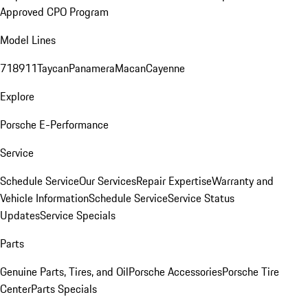
Approved CPO Program
Model Lines
718
911
Taycan
Panamera
Macan
Cayenne
Explore
Porsche E-Performance
Service
Schedule Service
Our Services
Repair Expertise
Warranty and
Vehicle Information
Schedule Service
Service Status
Updates
Service Specials
Parts
Genuine Parts, Tires, and Oil
Porsche Accessories
Porsche Tire
Center
Parts Specials