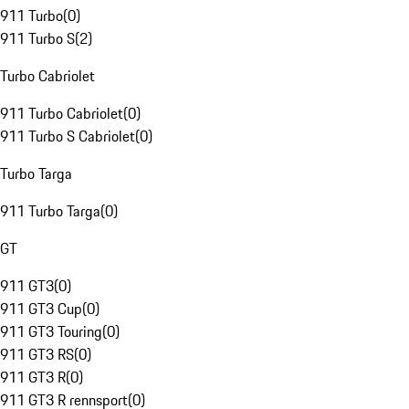
911 Turbo
(
0
)
911 Turbo S
(
2
)
Turbo Cabriolet
911 Turbo Cabriolet
(
0
)
911 Turbo S Cabriolet
(
0
)
Turbo Targa
911 Turbo Targa
(
0
)
GT
911 GT3
(
0
)
911 GT3 Cup
(
0
)
911 GT3 Touring
(
0
)
911 GT3 RS
(
0
)
911 GT3 R
(
0
)
911 GT3 R rennsport
(
0
)