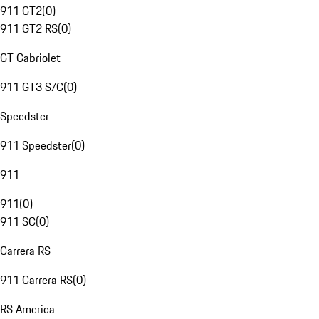
911 GT2
(
0
)
911 GT2 RS
(
0
)
GT Cabriolet
911 GT3 S/C
(
0
)
Speedster
911 Speedster
(
0
)
911
911
(
0
)
911 SC
(
0
)
Carrera RS
911 Carrera RS
(
0
)
RS America