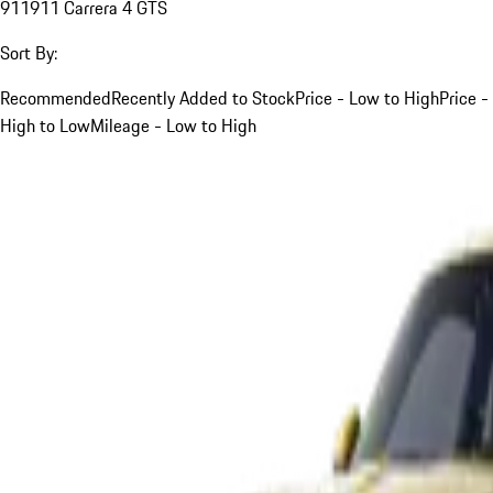
911
911 Carrera 4 GTS
Sort By:
Recommended
Recently Added to Stock
Price - Low to High
Price -
High to Low
Mileage - Low to High