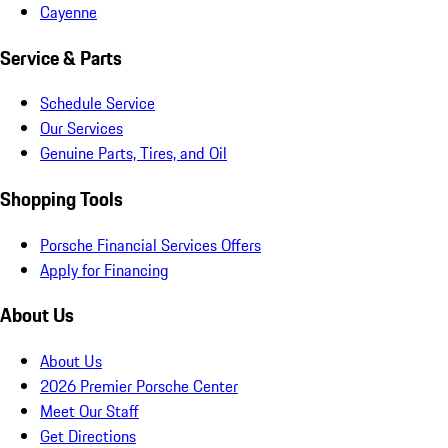
Cayenne
Service & Parts
Schedule Service
Our Services
Genuine Parts, Tires, and Oil
Shopping Tools
Porsche Financial Services Offers
Apply for Financing
About Us
About Us
2026 Premier Porsche Center
Meet Our Staff
Get Directions