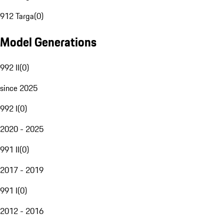
912 Targa
(
0
)
Model Generations
992 II
(
0
)
since 2025
992 I
(
0
)
2020 - 2025
991 II
(
0
)
2017 - 2019
991 I
(
0
)
2012 - 2016