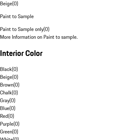
Beige
(
0
)
Paint to Sample
Paint to Sample only
(
0
)
More Information on Paint to sample.
Interior Color
Black
(
0
)
Beige
(
0
)
Brown
(
0
)
Chalk
(
0
)
Gray
(
0
)
Blue
(
0
)
Red
(
0
)
Purple
(
0
)
Green
(
0
)
White
(
0
)