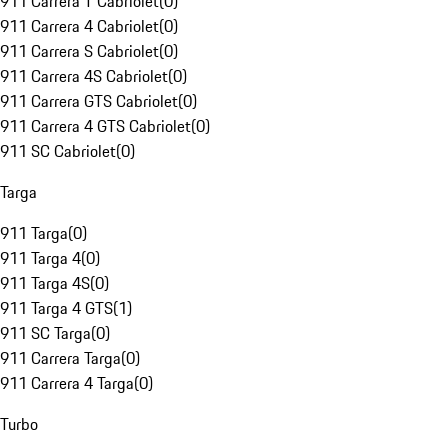
911 Carrera T Cabriolet
(
0
)
911 Carrera 4 Cabriolet
(
0
)
911 Carrera S Cabriolet
(
0
)
911 Carrera 4S Cabriolet
(
0
)
911 Carrera GTS Cabriolet
(
0
)
911 Carrera 4 GTS Cabriolet
(
0
)
911 SC Cabriolet
(
0
)
Targa
911 Targa
(
0
)
911 Targa 4
(
0
)
911 Targa 4S
(
0
)
911 Targa 4 GTS
(
1
)
911 SC Targa
(
0
)
911 Carrera Targa
(
0
)
911 Carrera 4 Targa
(
0
)
Turbo