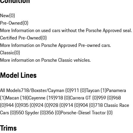
Condition
New
(
0
)
Pre-Owned
(
0
)
More Information on used cars without the Porsche Approved seal.
Certified Pre-Owned
(
0
)
More Information on Porsche Approved Pre-owned cars.
Classic
(
0
)
More information on Porsche Classic vehicles.
Model Lines
All Models
718/Boxster/Cayman (0)
911 (0)
Taycan (1)
Panamera
(1)
Macan (18)
Cayenne (19)
918 (0)
Carrera GT (0)
959 (0)
968
(0)
944 (0)
935 (0)
924 (0)
928 (0)
914 (0)
904 (0)
718 Classic Race
Cars (0)
550 Spyder (0)
356 (0)
Porsche-Diesel Tractor (0)
Trims