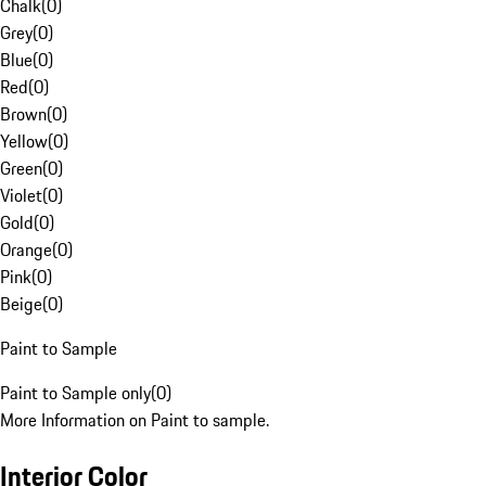
Chalk
(
0
)
Grey
(
0
)
Blue
(
0
)
Red
(
0
)
Brown
(
0
)
Yellow
(
0
)
Green
(
0
)
Violet
(
0
)
Gold
(
0
)
Orange
(
0
)
Pink
(
0
)
Beige
(
0
)
Paint to Sample
Paint to Sample only
(
0
)
More Information on Paint to sample.
Interior Color