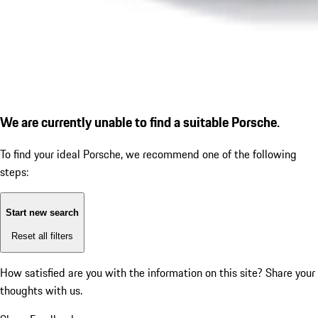
We are currently unable to find a suitable Porsche.
To find your ideal Porsche, we recommend one of the following
steps:
Start new search
Reset all filters
How satisfied are you with the information on this site?
Share your
thoughts with us.