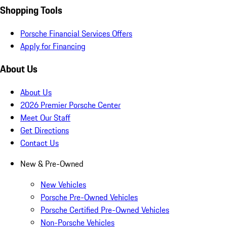
Shopping Tools
Porsche Financial Services Offers
Apply for Financing
About Us
About Us
2026 Premier Porsche Center
Meet Our Staff
Get Directions
Contact Us
New & Pre-Owned
New Vehicles
Porsche Pre-Owned Vehicles
Porsche Certified Pre-Owned Vehicles
Non-Porsche Vehicles