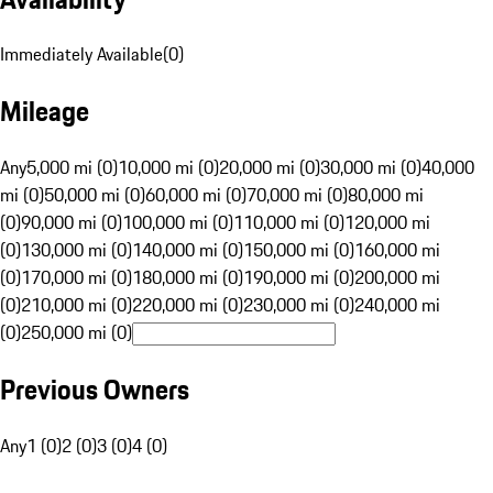
Immediately Available
(
0
)
Mileage
Any
5,000 mi (0)
10,000 mi (0)
20,000 mi (0)
30,000 mi (0)
40,000
mi (0)
50,000 mi (0)
60,000 mi (0)
70,000 mi (0)
80,000 mi
(0)
90,000 mi (0)
100,000 mi (0)
110,000 mi (0)
120,000 mi
(0)
130,000 mi (0)
140,000 mi (0)
150,000 mi (0)
160,000 mi
(0)
170,000 mi (0)
180,000 mi (0)
190,000 mi (0)
200,000 mi
(0)
210,000 mi (0)
220,000 mi (0)
230,000 mi (0)
240,000 mi
(0)
250,000 mi (0)
Previous Owners
Any
1 (0)
2 (0)
3 (0)
4 (0)