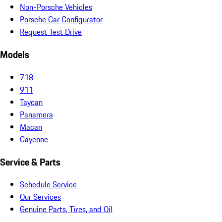
Non-Porsche Vehicles
Porsche Car Configurator
Request Test Drive
Models
718
911
Taycan
Panamera
Macan
Cayenne
Service & Parts
Schedule Service
Our Services
Genuine Parts, Tires, and Oil