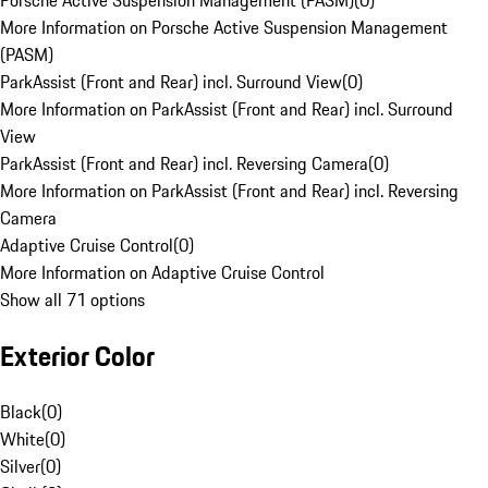
Porsche Active Suspension Management (PASM)
(
0
)
More Information on Porsche Active Suspension Management
(PASM)
ParkAssist (Front and Rear) incl. Surround View
(
0
)
More Information on ParkAssist (Front and Rear) incl. Surround
View
ParkAssist (Front and Rear) incl. Reversing Camera
(
0
)
More Information on ParkAssist (Front and Rear) incl. Reversing
Camera
Adaptive Cruise Control
(
0
)
More Information on Adaptive Cruise Control
Show all 71 options
Exterior Color
Black
(
0
)
White
(
0
)
Silver
(
0
)