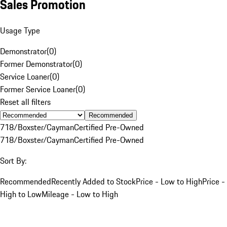
Sales Promotion
Usage Type
Demonstrator
(
0
)
Former Demonstrator
(
0
)
Service Loaner
(
0
)
Former Service Loaner
(
0
)
Reset all filters
Recommended
718/Boxster/Cayman
Certified Pre-Owned
718/Boxster/Cayman
Certified Pre-Owned
Sort By:
Recommended
Recently Added to Stock
Price - Low to High
Price -
High to Low
Mileage - Low to High