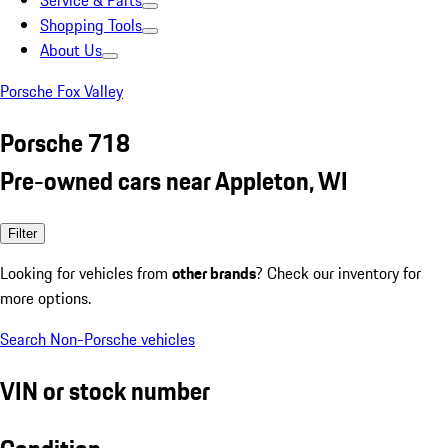
Service & Parts
Shopping Tools
About Us
Porsche Fox Valley
Porsche 718
Pre-owned cars near Appleton, WI
Filter
Looking for vehicles from
other brands
? Check our inventory for
more options.
Search Non-Porsche vehicles
VIN or stock number