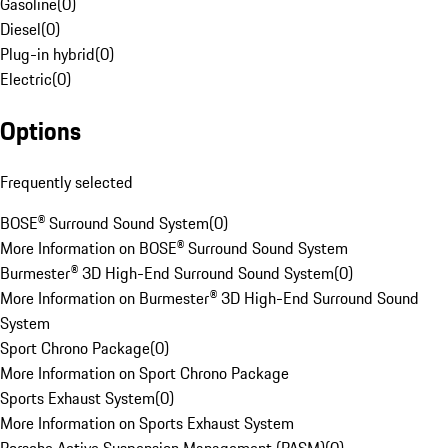
Gasoline
(
0
)
Diesel
(
0
)
Plug-in hybrid
(
0
)
Electric
(
0
)
Options
Frequently selected
BOSE® Surround Sound System
(
0
)
More Information on BOSE® Surround Sound System
Burmester® 3D High-End Surround Sound System
(
0
)
More Information on Burmester® 3D High-End Surround Sound
System
Sport Chrono Package
(
0
)
More Information on Sport Chrono Package
Sports Exhaust System
(
0
)
More Information on Sports Exhaust System