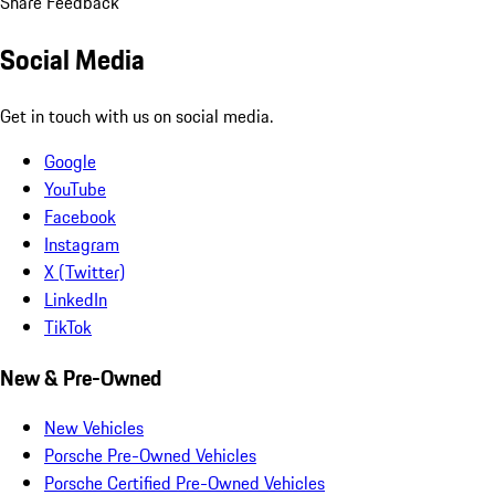
Share Feedback
Social Media
Get in touch with us on social media.
Google
YouTube
Facebook
Instagram
X (Twitter)
LinkedIn
TikTok
New & Pre-Owned
New Vehicles
Porsche Pre-Owned Vehicles
Porsche Certified Pre-Owned Vehicles