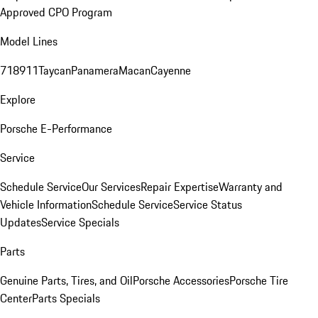
Approved CPO Program
Model Lines
718
911
Taycan
Panamera
Macan
Cayenne
Explore
Porsche E-Performance
Service
Schedule Service
Our Services
Repair Expertise
Warranty and
Vehicle Information
Schedule Service
Service Status
Updates
Service Specials
Parts
Genuine Parts, Tires, and Oil
Porsche Accessories
Porsche Tire
Center
Parts Specials