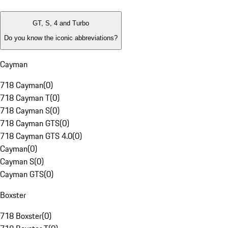
GT, S, 4 and Turbo
Do you know the iconic abbreviations?
Cayman
718 Cayman
(
0
)
718 Cayman T
(
0
)
718 Cayman S
(
0
)
718 Cayman GTS
(
0
)
718 Cayman GTS 4.0
(
0
)
Cayman
(
0
)
Cayman S
(
0
)
Cayman GTS
(
0
)
Boxster
718 Boxster
(
0
)