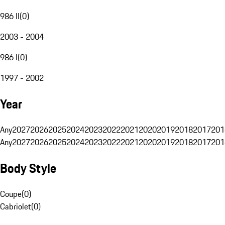
986 II
(
0
)
2003 - 2004
986 I
(
0
)
1997 - 2002
Year
Any
2027
2026
2025
2024
2023
2022
2021
2020
2019
2018
2017
201
Any
2027
2026
2025
2024
2023
2022
2021
2020
2019
2018
2017
201
Body Style
Coupe
(
0
)
Cabriolet
(
0
)