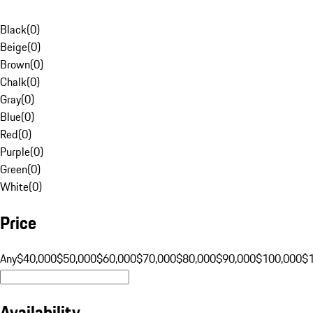
Black
(
0
)
Beige
(
0
)
Brown
(
0
)
Chalk
(
0
)
Gray
(
0
)
Blue
(
0
)
Red
(
0
)
Purple
(
0
)
Green
(
0
)
White
(
0
)
Price
Any
$40,000
$50,000
$60,000
$70,000
$80,000
$90,000
$100,000
$
Availability