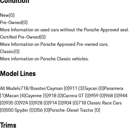
Condition
New
(
0
)
Pre-Owned
(
0
)
More Information on used cars without the Porsche Approved seal.
Certified Pre-Owned
(
0
)
More Information on Porsche Approved Pre-owned cars.
Classic
(
0
)
More information on Porsche Classic vehicles.
Model Lines
All Models
718/Boxster/Cayman (0)
911 (3)
Taycan (0)
Panamera
(1)
Macan (4)
Cayenne (5)
918 (0)
Carrera GT (0)
959 (0)
968 (0)
944
(0)
935 (0)
924 (0)
928 (0)
914 (0)
904 (0)
718 Classic Race Cars
(0)
550 Spyder (0)
356 (0)
Porsche-Diesel Tractor (0)
Trims