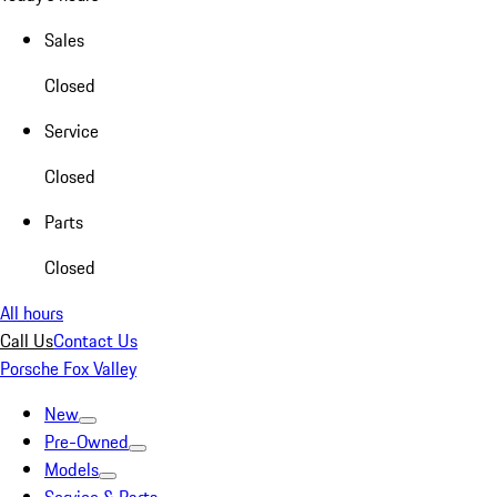
Sales
Closed
Service
Closed
Parts
Closed
All hours
Call Us
Contact Us
Porsche Fox Valley
New
Pre-Owned
Models