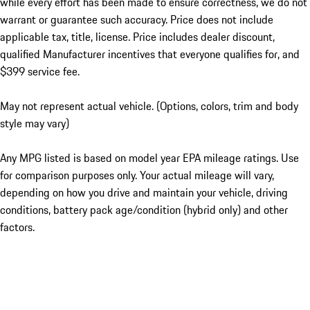
while every effort has been made to ensure correctness, we do not
warrant or guarantee such accuracy. Price does not include
applicable tax, title, license. Price includes dealer discount,
qualified Manufacturer incentives that everyone qualifies for, and
$399 service fee.
May not represent actual vehicle. (Options, colors, trim and body
style may vary)
Any MPG listed is based on model year EPA mileage ratings. Use
for comparison purposes only. Your actual mileage will vary,
depending on how you drive and maintain your vehicle, driving
conditions, battery pack age/condition (hybrid only) and other
factors.