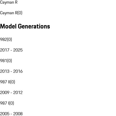
Cayman R
Cayman R
(
0
)
Model Generations
982
(
0
)
2017 - 2025
981
(
0
)
2013 - 2016
987 II
(
0
)
2009 - 2012
987 I
(
0
)
2005 - 2008