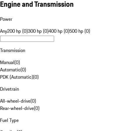
Engine and Transmission
Power
Any
200 hp (0)
300 hp (0)
400 hp (0)
500 hp (0)
Transmission
Manual
(
0
)
Automatic
(
0
)
PDK (Automatic)
(
0
)
Drivetrain
All-wheel-drive
(
0
)
Rear-wheel-drive
(
0
)
Fuel Type