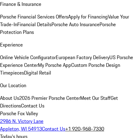
Finance & Insurance
Porsche Financial Services Offers
Apply for Financing
Value Your
Trade-In
Financial Details
Porsche Auto Insurance
Porsche
Protection Plans
Experience
Online Vehicle Configurator
European Factory Delivery
US Porsche
Experience Center
My Porsche App
Custom Porsche Design
Timepieces
Digital Retail
Our Location
About Us
2026 Premier Porsche Center
Meet Our Staff
Get
Directions
Contact Us
Porsche Fox Valley
2986 N. Victory Lane
Appleton, WI 54913
Contact Us
+1 920-968-7330
Today's hours