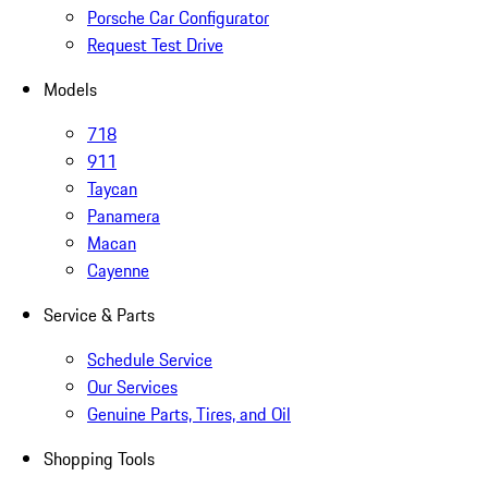
Porsche Car Configurator
Request Test Drive
Models
718
911
Taycan
Panamera
Macan
Cayenne
Service & Parts
Schedule Service
Our Services
Genuine Parts, Tires, and Oil
Shopping Tools