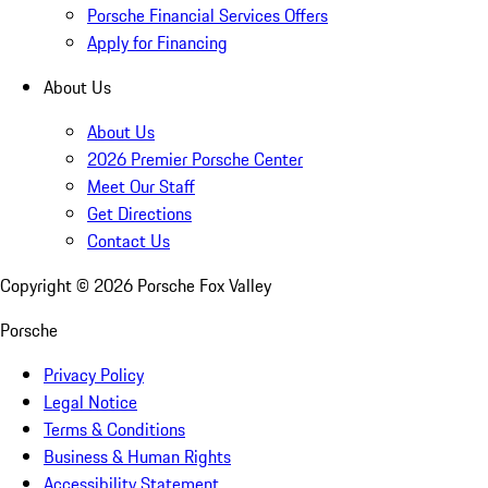
Porsche Financial Services Offers
Apply for Financing
About Us
About Us
2026 Premier Porsche Center
Meet Our Staff
Get Directions
Contact Us
Copyright ©
2026
Porsche Fox Valley
Porsche
Privacy Policy
Legal Notice
Terms & Conditions
Business & Human Rights
Accessibility Statement