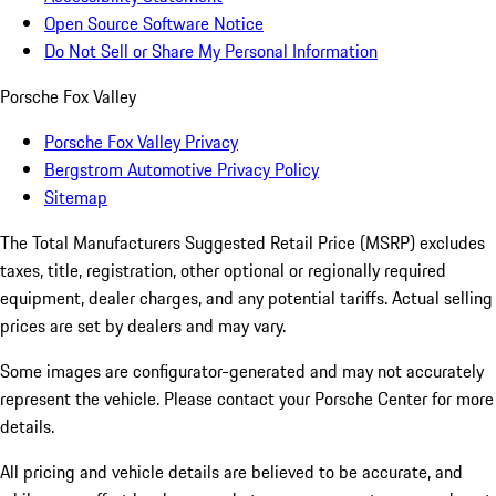
Open Source Software Notice
Do Not Sell or Share My Personal Information
Porsche Fox Valley
Porsche Fox Valley Privacy
Bergstrom Automotive Privacy Policy
Sitemap
The Total Manufacturers Suggested Retail Price (MSRP) excludes
taxes, title, registration, other optional or regionally required
equipment, dealer charges, and any potential tariffs. Actual selling
prices are set by dealers and may vary.
Some images are configurator-generated and may not accurately
represent the vehicle. Please contact your Porsche Center for more
details.
All pricing and vehicle details are believed to be accurate, and