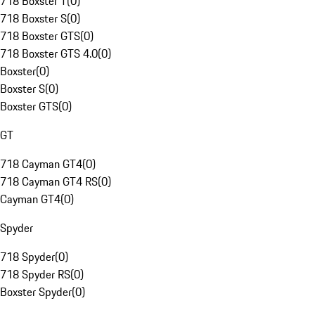
718 Boxster T
(
0
)
718 Boxster S
(
0
)
718 Boxster GTS
(
0
)
718 Boxster GTS 4.0
(
0
)
Boxster
(
0
)
Boxster S
(
0
)
Boxster GTS
(
0
)
GT
718 Cayman GT4
(
0
)
718 Cayman GT4 RS
(
0
)
Cayman GT4
(
0
)
Spyder
718 Spyder
(
0
)
718 Spyder RS
(
0
)
Boxster Spyder
(
0
)