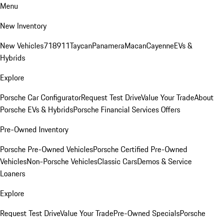
Menu
New Inventory
New Vehicles
718
911
Taycan
Panamera
Macan
Cayenne
EVs &
Hybrids
Explore
Porsche Car Configurator
Request Test Drive
Value Your Trade
About
Porsche EVs & Hybrids
Porsche Financial Services Offers
Pre-Owned Inventory
Porsche Pre-Owned Vehicles
Porsche Certified Pre-Owned
Vehicles
Non-Porsche Vehicles
Classic Cars
Demos & Service
Loaners
Explore
Request Test Drive
Value Your Trade
Pre-Owned Specials
Porsche