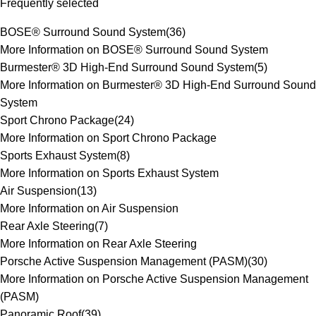
Frequently selected
BOSE® Surround Sound System
(
36
)
More Information on BOSE® Surround Sound System
Burmester® 3D High-End Surround Sound System
(
5
)
More Information on Burmester® 3D High-End Surround Sound
System
Sport Chrono Package
(
24
)
More Information on Sport Chrono Package
Sports Exhaust System
(
8
)
More Information on Sports Exhaust System
Air Suspension
(
13
)
More Information on Air Suspension
Rear Axle Steering
(
7
)
More Information on Rear Axle Steering
Porsche Active Suspension Management (PASM)
(
30
)
More Information on Porsche Active Suspension Management
(PASM)
Panoramic Roof
(
39
)