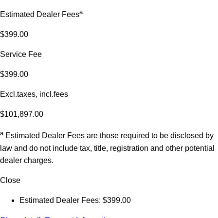
a
Estimated Dealer Fees
$399.00
Service Fee
$399.00
Excl.taxes, incl.fees
$101,897.00
a
Estimated Dealer Fees are those required to be disclosed by
law and do not include tax, title, registration and other potential
dealer charges.
Close
Estimated Dealer Fees: $399.00