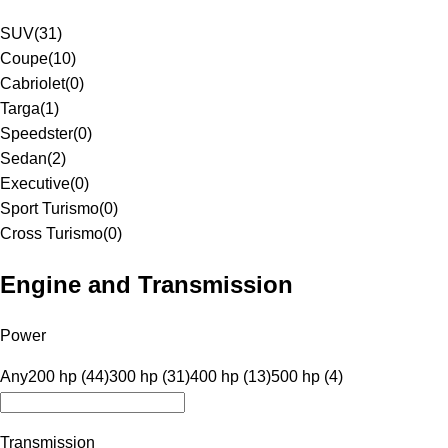
SUV
(
31
)
Coupe
(
10
)
Cabriolet
(
0
)
Targa
(
1
)
Speedster
(
0
)
Sedan
(
2
)
Executive
(
0
)
Sport Turismo
(
0
)
Cross Turismo
(
0
)
Engine and Transmission
Power
Any
200 hp (44)
300 hp (31)
400 hp (13)
500 hp (4)
Transmission