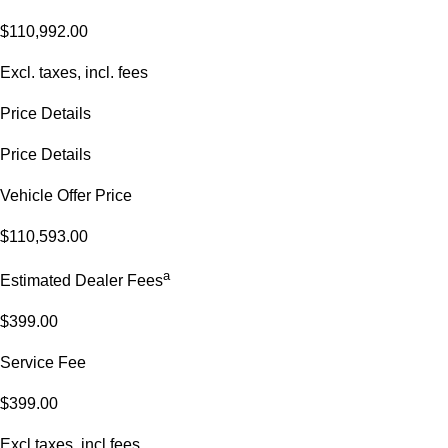
$110,992.00
Excl. taxes, incl. fees
Price Details
Price Details
Vehicle Offer Price
$110,593.00
a
Estimated Dealer Fees
$399.00
Service Fee
$399.00
Excl.taxes, incl.fees