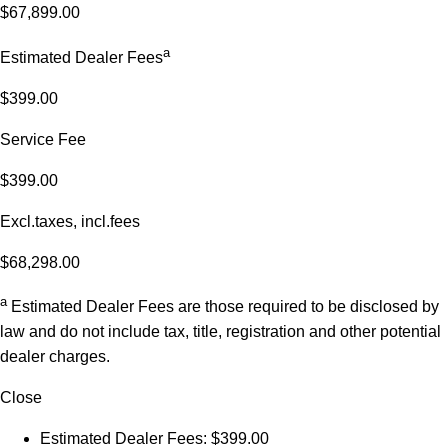
$67,899.00
a
Estimated Dealer Fees
$399.00
Service Fee
$399.00
Excl.taxes, incl.fees
$68,298.00
a
Estimated Dealer Fees are those required to be disclosed by
law and do not include tax, title, registration and other potential
dealer charges.
Close
Estimated Dealer Fees: $399.00