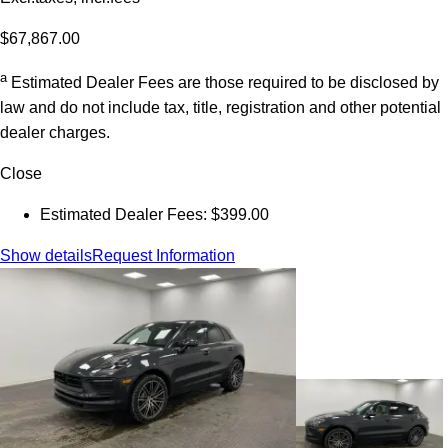
$67,867.00
a
Estimated Dealer Fees are those required to be disclosed by
law and do not include tax, title, registration and other potential
dealer charges.
Close
Estimated Dealer Fees: $399.00
Show details
Request Information