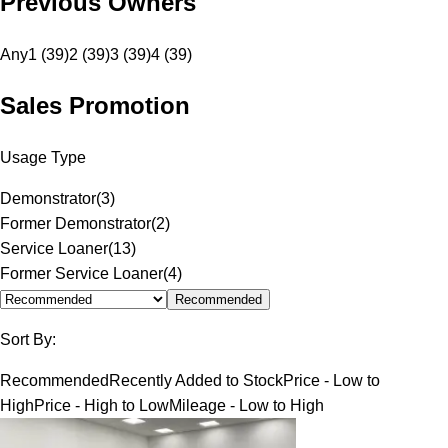
Previous Owners
Any
1 (39)
2 (39)
3 (39)
4 (39)
Sales Promotion
Usage Type
Demonstrator
(
3
)
Former Demonstrator
(
2
)
Service Loaner
(
13
)
Former Service Loaner
(
4
)
Recommended
Sort By:
Recommended
Recently Added to Stock
Price - Low to
High
Price - High to Low
Mileage - Low to High