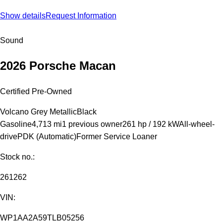
Show details
Request Information
Sound
2026 Porsche Macan
Certified Pre-Owned
Volcano Grey Metallic
Black
Gasoline
4,713 mi
1 previous owner
261 hp / 192 kW
All-wheel-
drive
PDK (Automatic)
Former Service Loaner
Stock no.:
261262
VIN:
WP1AA2A59TLB05256