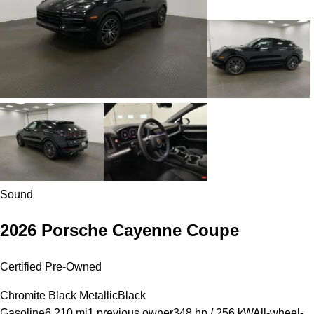
Sound
2026 Porsche Cayenne Coupe
Certified Pre-Owned
Chromite Black Metallic
Black
Gasoline
6,210 mi
1 previous owner
348 hp / 256 kW
All-wheel-