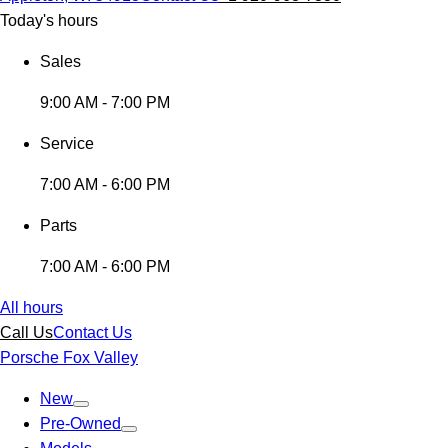
Today's hours
Sales
9:00 AM - 7:00 PM
Service
7:00 AM - 6:00 PM
Parts
7:00 AM - 6:00 PM
All hours
Call Us
Contact Us
Porsche Fox Valley
New
Pre-Owned