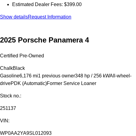
Estimated Dealer Fees: $399.00
Show details
Request Information
2025 Porsche Panamera 4
Certified Pre-Owned
Chalk
Black
Gasoline
6,176 mi
1 previous owner
348 hp / 256 kW
All-wheel-
drive
PDK (Automatic)
Former Service Loaner
Stock no.:
251137
VIN:
WP0AA2YA9SL012093