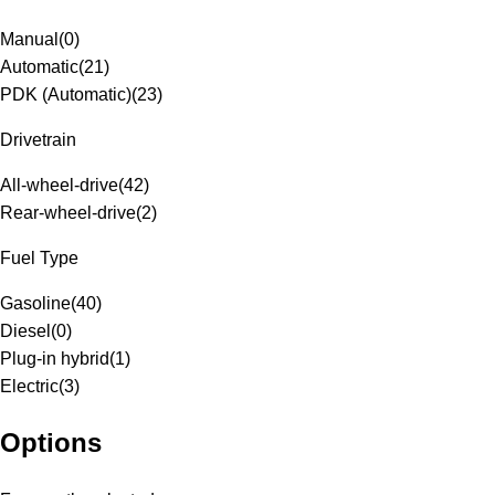
Manual
(
0
)
Automatic
(
21
)
PDK (Automatic)
(
23
)
Drivetrain
All-wheel-drive
(
42
)
Rear-wheel-drive
(
2
)
Fuel Type
Gasoline
(
40
)
Diesel
(
0
)
Plug-in hybrid
(
1
)
Electric
(
3
)
Options