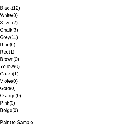
Black
(
12
)
White
(
8
)
Silver
(
2
)
Chalk
(
3
)
Grey
(
11
)
Blue
(
6
)
Red
(
1
)
Brown
(
0
)
Yellow
(
0
)
Green
(
1
)
Violet
(
0
)
Gold
(
0
)
Orange
(
0
)
Pink
(
0
)
Beige
(
0
)
Paint to Sample