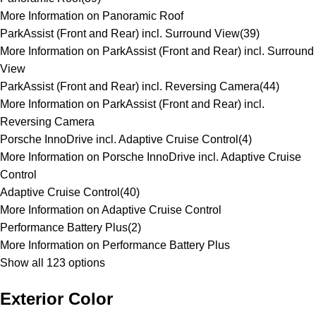
More Information on Panoramic Roof
ParkAssist (Front and Rear) incl. Surround View
(
39
)
More Information on ParkAssist (Front and Rear) incl. Surround
View
ParkAssist (Front and Rear) incl. Reversing Camera
(
44
)
More Information on ParkAssist (Front and Rear) incl.
Reversing Camera
Porsche InnoDrive incl. Adaptive Cruise Control
(
4
)
More Information on Porsche InnoDrive incl. Adaptive Cruise
Control
Adaptive Cruise Control
(
40
)
More Information on Adaptive Cruise Control
Performance Battery Plus
(
2
)
More Information on Performance Battery Plus
Show all 123 options
Exterior Color