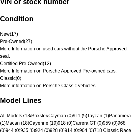
VIN or stock number
Condition
New
(
17
)
Pre-Owned
(
27
)
More Information on used cars without the Porsche Approved
seal.
Certified Pre-Owned
(
12
)
More Information on Porsche Approved Pre-owned cars.
Classic
(
0
)
More information on Porsche Classic vehicles.
Model Lines
All Models
718/Boxster/Cayman (0)
911 (5)
Taycan (1)
Panamera
(1)
Macan (18)
Cayenne (19)
918 (0)
Carrera GT (0)
959 (0)
968
(0)
944 (0)
935 (0)
924 (0)
928 (0)
914 (0)
904 (0)
718 Classic Race