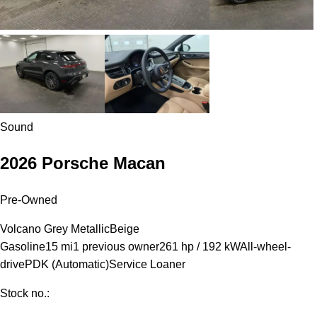
Sound
2026 Porsche Macan
Pre-Owned
Volcano Grey Metallic
Beige
Gasoline
15 mi
1 previous owner
261 hp / 192 kW
All-wheel-
drive
PDK (Automatic)
Service Loaner
Stock no.: