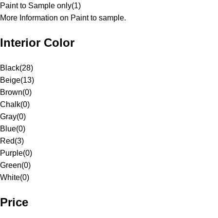
Paint to Sample only
(
1
)
More Information on Paint to sample.
Interior Color
Black
(
28
)
Beige
(
13
)
Brown
(
0
)
Chalk
(
0
)
Gray
(
0
)
Blue
(
0
)
Red
(
3
)
Purple
(
0
)
Green
(
0
)
White
(
0
)
Price