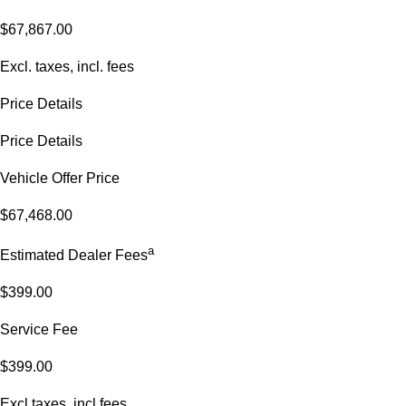
$67,867.00
Excl. taxes, incl. fees
Price Details
Price Details
Vehicle Offer Price
$67,468.00
a
Estimated Dealer Fees
$399.00
Service Fee
$399.00
Excl.taxes, incl.fees