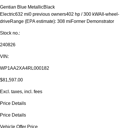
Gentian Blue Metallic
Black
Electric
632 mi
0 previous owners
402 hp / 300 kW
All-wheel-
drive
Range (EPA estimate): 308 mi
Former Demonstrator
Stock no.:
240826
VIN:
WP1AA2XA4RL000182
$81,597.00
Excl. taxes, incl. fees
Price Details
Price Details
Vehicle Offer Price