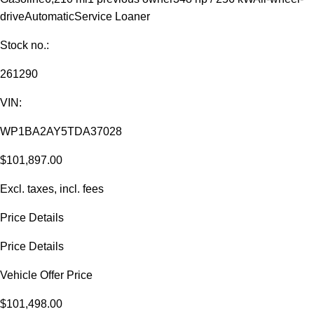
drive
Automatic
Service Loaner
Stock no.:
261290
VIN:
WP1BA2AY5TDA37028
$101,897.00
Excl. taxes, incl. fees
Price Details
Price Details
Vehicle Offer Price
$101,498.00