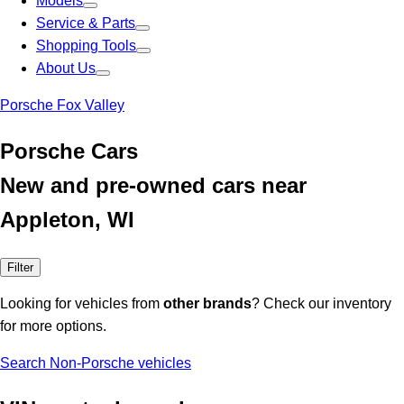
Models
Service & Parts
Shopping Tools
About Us
Porsche Fox Valley
Porsche Cars
New and pre-owned cars near
Appleton, WI
Filter
Looking for vehicles from
other brands
? Check our inventory
for more options.
Search Non-Porsche vehicles