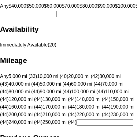
Any
$40,000
$50,000
$60,000
$70,000
$80,000
$90,000
$100,000
Availability
Immediately Available
(
20
)
Mileage
Any
5,000 mi (33)
10,000 mi (40)
20,000 mi (42)
30,000 mi
(43)
40,000 mi (44)
50,000 mi (44)
60,000 mi (44)
70,000 mi
(44)
80,000 mi (44)
90,000 mi (44)
100,000 mi (44)
110,000 mi
(44)
120,000 mi (44)
130,000 mi (44)
140,000 mi (44)
150,000 mi
(44)
160,000 mi (44)
170,000 mi (44)
180,000 mi (44)
190,000 mi
(44)
200,000 mi (44)
210,000 mi (44)
220,000 mi (44)
230,000 mi
(44)
240,000 mi (44)
250,000 mi (44)