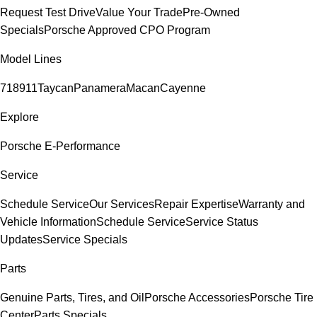
Request Test Drive
Value Your Trade
Pre-Owned
Specials
Porsche Approved CPO Program
Model Lines
718
911
Taycan
Panamera
Macan
Cayenne
Explore
Porsche E-Performance
Service
Schedule Service
Our Services
Repair Expertise
Warranty and
Vehicle Information
Schedule Service
Service Status
Updates
Service Specials
Parts
Genuine Parts, Tires, and Oil
Porsche Accessories
Porsche Tire
Center
Parts Specials