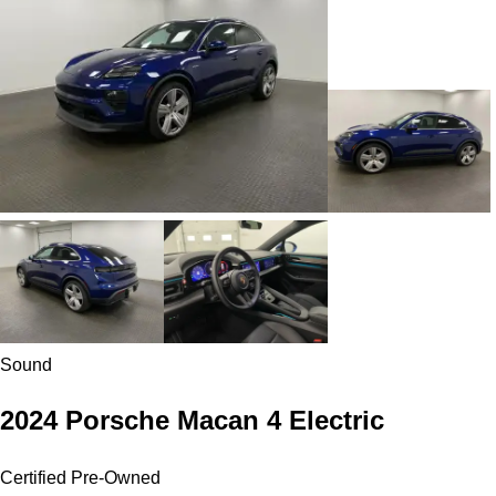
Sound
2024 Porsche Macan 4 Electric
Certified Pre-Owned