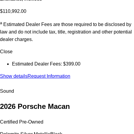
$110,992.00
a
Estimated Dealer Fees are those required to be disclosed by
law and do not include tax, title, registration and other potential
dealer charges.
Close
Estimated Dealer Fees: $399.00
Show details
Request Information
Sound
2026 Porsche Macan
Certified Pre-Owned