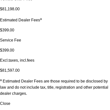
$81,198.00
a
Estimated Dealer Fees
$399.00
Service Fee
$399.00
Excl.taxes, incl.fees
$81,597.00
a
Estimated Dealer Fees are those required to be disclosed by
law and do not include tax, title, registration and other potential
dealer charges.
Close