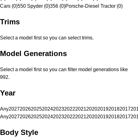
Cars (0)
550 Spyder (0)
356 (0)
Porsche-Diesel Tractor (0)
Trims
Select a model first so you can select trims.
Model Generations
Select a model first so you can filter model generations like
992.
Year
Any
2027
2026
2025
2024
2023
2022
2021
2020
2019
2018
2017
20
Any
2027
2026
2025
2024
2023
2022
2021
2020
2019
2018
2017
20
Body Style