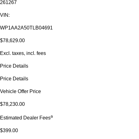
261267
VIN:
WP1AA2A50TLB04691
$78,629.00
Excl. taxes, incl. fees
Price Details
Price Details
Vehicle Offer Price
$78,230.00
a
Estimated Dealer Fees
$399.00