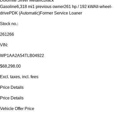
Dolomite Silver Metallic
Black
Gasoline
6,318 mi
1 previous owner
261 hp / 192 kW
All-wheel-
drive
PDK (Automatic)
Former Service Loaner
Stock no.:
261266
VIN:
WP1AA2A54TLB04922
$68,298.00
Excl. taxes, incl. fees
Price Details
Price Details
Vehicle Offer Price