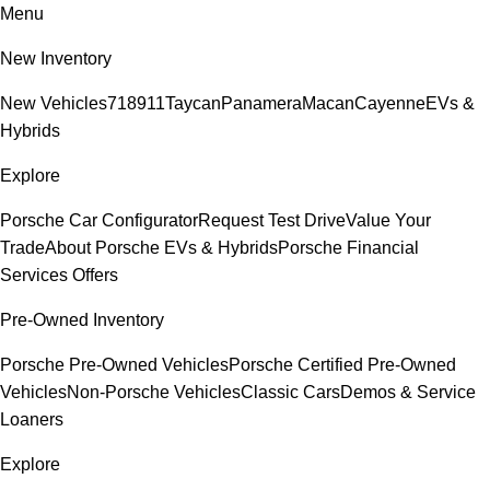
Menu
New Inventory
New Vehicles
718
911
Taycan
Panamera
Macan
Cayenne
EVs &
Hybrids
Explore
Porsche Car Configurator
Request Test Drive
Value Your
Trade
About Porsche EVs & Hybrids
Porsche Financial
Services Offers
Pre-Owned Inventory
Porsche Pre-Owned Vehicles
Porsche Certified Pre-Owned
Vehicles
Non-Porsche Vehicles
Classic Cars
Demos & Service
Loaners
Explore