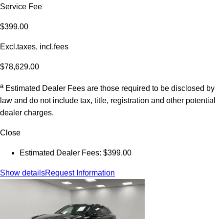
Service Fee
$399.00
Excl.taxes, incl.fees
$78,629.00
a
Estimated Dealer Fees are those required to be disclosed by
law and do not include tax, title, registration and other potential
dealer charges.
Close
Estimated Dealer Fees: $399.00
Show details
Request Information