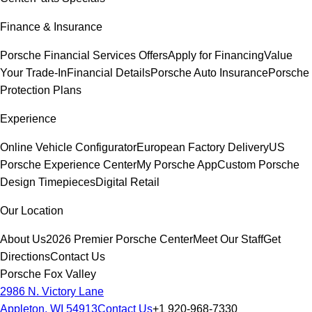
Finance & Insurance
Porsche Financial Services Offers
Apply for Financing
Value
Your Trade-In
Financial Details
Porsche Auto Insurance
Porsche
Protection Plans
Experience
Online Vehicle Configurator
European Factory Delivery
US
Porsche Experience Center
My Porsche App
Custom Porsche
Design Timepieces
Digital Retail
Our Location
About Us
2026 Premier Porsche Center
Meet Our Staff
Get
Directions
Contact Us
Porsche Fox Valley
2986 N. Victory Lane
Appleton, WI 54913
Contact Us
+1 920-968-7330