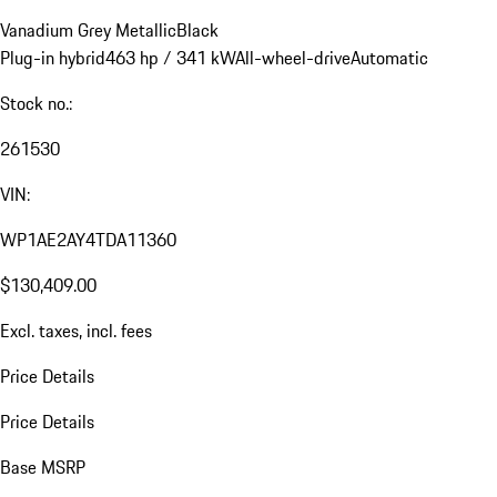
Vanadium Grey Metallic
Black
Plug-in hybrid
463 hp / 341 kW
All-wheel-drive
Automatic
Stock no.:
261530
VIN:
WP1AE2AY4TDA11360
$130,409.00
Excl. taxes, incl. fees
Price Details
Price Details
Base MSRP