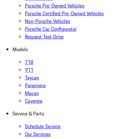
Porsche Pre-Owned Vehicles
Porsche Certified Pre-Owned Vehicles
Non-Porsche Vehicles
Porsche Car Configurator
Request Test Drive
Models
718
911
Taycan
Panamera
Macan
Cayenne
Service & Parts
Schedule Service
Our Services