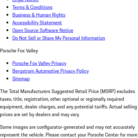
Terms & Conditions
Business & Human Rights
Accessibility Statement
Open Source Software Notice
Do Not Sell or Share My Personal Information
Porsche Fox Valley
Porsche Fox Valley Privacy
Bergstrom Automotive Privacy Policy
Sitemap
The Total Manufacturers Suggested Retail Price (MSRP) excludes
taxes, title, registration, other optional or regionally required
equipment, dealer charges, and any potential tariffs. Actual selling
prices are set by dealers and may vary.
Some images are configurator-generated and may not accurately
represent the vehicle. Please contact your Porsche Center for more