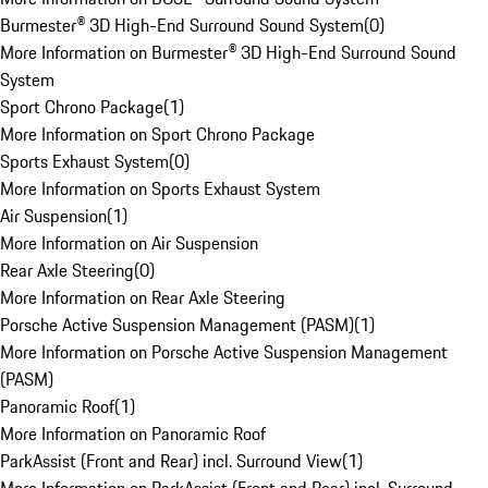
Burmester® 3D High-End Surround Sound System
(
0
)
More Information on Burmester® 3D High-End Surround Sound
System
Sport Chrono Package
(
1
)
More Information on Sport Chrono Package
Sports Exhaust System
(
0
)
More Information on Sports Exhaust System
Air Suspension
(
1
)
More Information on Air Suspension
Rear Axle Steering
(
0
)
More Information on Rear Axle Steering
Porsche Active Suspension Management (PASM)
(
1
)
More Information on Porsche Active Suspension Management
(PASM)
Panoramic Roof
(
1
)
More Information on Panoramic Roof
ParkAssist (Front and Rear) incl. Surround View
(
1
)