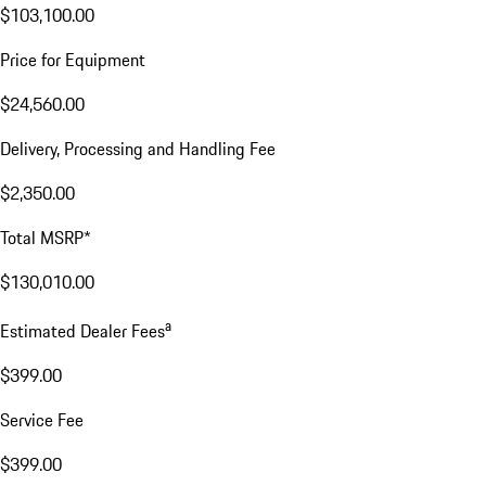
$103,100.00
Price for Equipment
$24,560.00
Delivery, Processing and Handling Fee
$2,350.00
Total MSRP*
$130,010.00
a
Estimated Dealer Fees
$399.00
Service Fee
$399.00