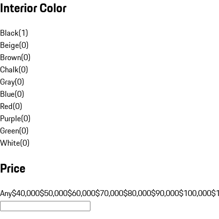
Interior Color
Black
(
1
)
Beige
(
0
)
Brown
(
0
)
Chalk
(
0
)
Gray
(
0
)
Blue
(
0
)
Red
(
0
)
Purple
(
0
)
Green
(
0
)
White
(
0
)
Price
Any
$40,000
$50,000
$60,000
$70,000
$80,000
$90,000
$100,000
$