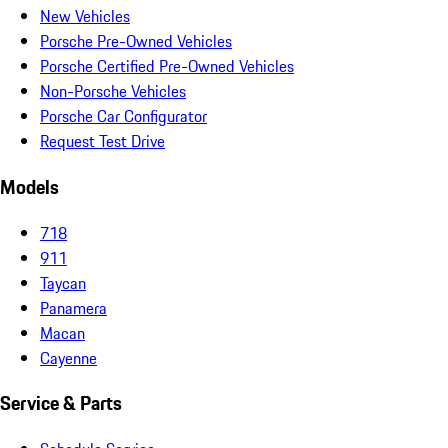
New Vehicles
Porsche Pre-Owned Vehicles
Porsche Certified Pre-Owned Vehicles
Non-Porsche Vehicles
Porsche Car Configurator
Request Test Drive
Models
718
911
Taycan
Panamera
Macan
Cayenne
Service & Parts