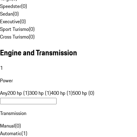
Speedster
(
0
)
Sedan
(
0
)
Executive
(
0
)
Sport Turismo
(
0
)
Cross Turismo
(
0
)
Engine and Transmission
1
Power
Any
200 hp (1)
300 hp (1)
400 hp (1)
500 hp (0)
Transmission
Manual
(
0
)
Automatic
(
1
)