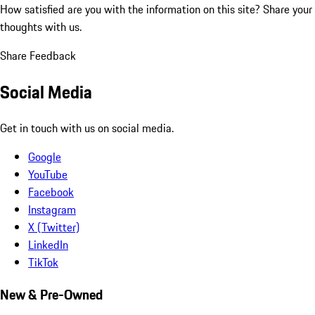
How satisfied are you with the information on this site?
Share your
thoughts with us.
Share Feedback
Social Media
Get in touch with us on social media.
Google
YouTube
Facebook
Instagram
X (Twitter)
LinkedIn
TikTok
New & Pre-Owned