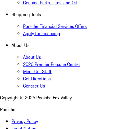
Genuine Parts, Tires, and Oil
Shopping Tools
Porsche Financial Services Offers
Apply for Financing
About Us
About Us
2026 Premier Porsche Center
Meet Our Staff
Get Directions
Contact Us
Copyright ©
2026
Porsche Fox Valley
Porsche
Privacy Policy
Legal Notice