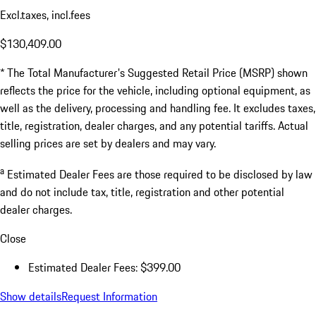
Excl.taxes, incl.fees
$130,409.00
* The Total Manufacturer's Suggested Retail Price (MSRP) shown
reflects the price for the vehicle, including optional equipment, as
well as the delivery, processing and handling fee. It excludes taxes,
title, registration, dealer charges, and any potential tariffs. Actual
selling prices are set by dealers and may vary.
a
Estimated Dealer Fees are those required to be disclosed by law
and do not include tax, title, registration and other potential
dealer charges.
Close
Estimated Dealer Fees: $399.00
Show details
Request Information