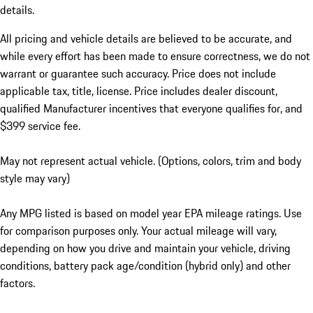
details.
All pricing and vehicle details are believed to be accurate, and
while every effort has been made to ensure correctness, we do not
warrant or guarantee such accuracy. Price does not include
applicable tax, title, license. Price includes dealer discount,
qualified Manufacturer incentives that everyone qualifies for, and
$399 service fee.
May not represent actual vehicle. (Options, colors, trim and body
style may vary)
Any MPG listed is based on model year EPA mileage ratings. Use
for comparison purposes only. Your actual mileage will vary,
depending on how you drive and maintain your vehicle, driving
conditions, battery pack age/condition (hybrid only) and other
factors.