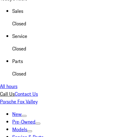
Sales
Closed
Service
Closed
Parts
Closed
All hours
Call Us
Contact Us
Porsche Fox Valley
New
Pre-Owned
Models