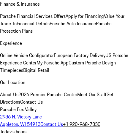
Finance & Insurance
Porsche Financial Services Offers
Apply for Financing
Value Your
Trade-In
Financial Details
Porsche Auto Insurance
Porsche
Protection Plans
Experience
Online Vehicle Configurator
European Factory Delivery
US Porsche
Experience Center
My Porsche App
Custom Porsche Design
Timepieces
Digital Retail
Our Location
About Us
2026 Premier Porsche Center
Meet Our Staff
Get
Directions
Contact Us
Porsche Fox Valley
2986 N. Victory Lane
Appleton, WI 54913
Contact Us
+1 920-968-7330
Today's hours