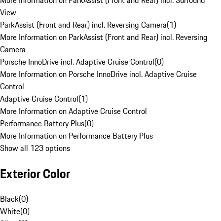
More Information on ParkAssist (Front and Rear) incl. Surround
View
ParkAssist (Front and Rear) incl. Reversing Camera
(
1
)
More Information on ParkAssist (Front and Rear) incl. Reversing
Camera
Porsche InnoDrive incl. Adaptive Cruise Control
(
0
)
More Information on Porsche InnoDrive incl. Adaptive Cruise
Control
Adaptive Cruise Control
(
1
)
More Information on Adaptive Cruise Control
Performance Battery Plus
(
0
)
More Information on Performance Battery Plus
Show all 123 options
Exterior Color
Black
(
0
)
White
(
0
)