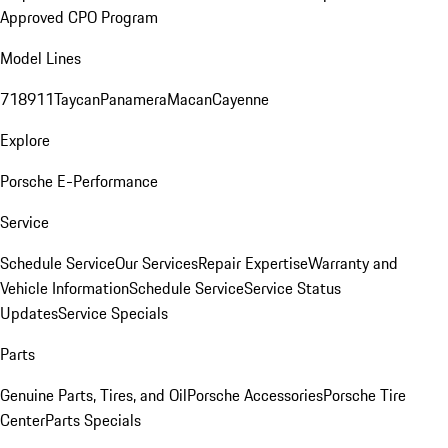
Approved CPO Program
Model Lines
718
911
Taycan
Panamera
Macan
Cayenne
Explore
Porsche E-Performance
Service
Schedule Service
Our Services
Repair Expertise
Warranty and
Vehicle Information
Schedule Service
Service Status
Updates
Service Specials
Parts
Genuine Parts, Tires, and Oil
Porsche Accessories
Porsche Tire
Center
Parts Specials