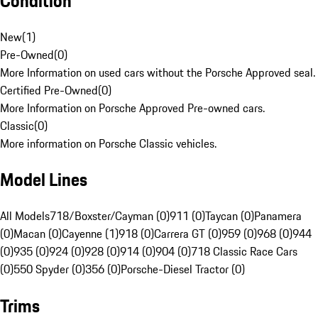
Condition
New
(
1
)
Pre-Owned
(
0
)
More Information on used cars without the Porsche Approved seal.
Certified Pre-Owned
(
0
)
More Information on Porsche Approved Pre-owned cars.
Classic
(
0
)
More information on Porsche Classic vehicles.
Model Lines
All Models
718/Boxster/Cayman (0)
911 (0)
Taycan (0)
Panamera
(0)
Macan (0)
Cayenne (1)
918 (0)
Carrera GT (0)
959 (0)
968 (0)
944
(0)
935 (0)
924 (0)
928 (0)
914 (0)
904 (0)
718 Classic Race Cars
(0)
550 Spyder (0)
356 (0)
Porsche-Diesel Tractor (0)
Trims