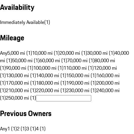
Availability
Immediately Available
(
1
)
Mileage
Any
5,000 mi (1)
10,000 mi (1)
20,000 mi (1)
30,000 mi (1)
40,000
mi (1)
50,000 mi (1)
60,000 mi (1)
70,000 mi (1)
80,000 mi
(1)
90,000 mi (1)
100,000 mi (1)
110,000 mi (1)
120,000 mi
(1)
130,000 mi (1)
140,000 mi (1)
150,000 mi (1)
160,000 mi
(1)
170,000 mi (1)
180,000 mi (1)
190,000 mi (1)
200,000 mi
(1)
210,000 mi (1)
220,000 mi (1)
230,000 mi (1)
240,000 mi
(1)
250,000 mi (1)
Previous Owners
Any
1 (1)
2 (1)
3 (1)
4 (1)