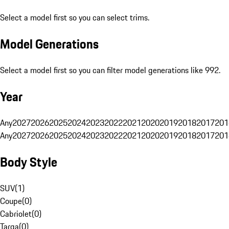
Select a model first so you can select trims.
Model Generations
Select a model first so you can filter model generations like 992.
Year
Any
2027
2026
2025
2024
2023
2022
2021
2020
2019
2018
2017
201
Any
2027
2026
2025
2024
2023
2022
2021
2020
2019
2018
2017
201
Body Style
SUV
(
1
)
Coupe
(
0
)
Cabriolet
(
0
)
Targa
(
0
)