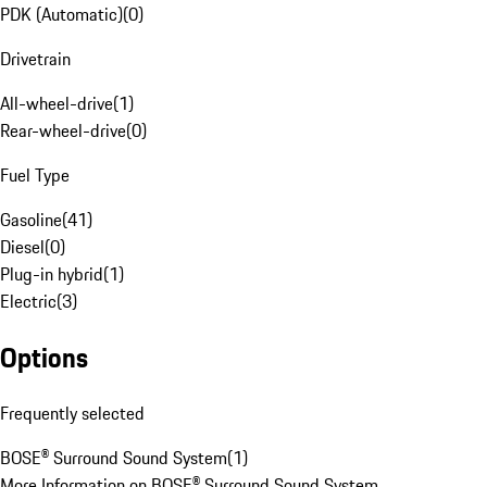
PDK (Automatic)
(
0
)
Drivetrain
All-wheel-drive
(
1
)
Rear-wheel-drive
(
0
)
Fuel Type
Gasoline
(
41
)
Diesel
(
0
)
Plug-in hybrid
(
1
)
Electric
(
3
)
Options
Frequently selected
BOSE® Surround Sound System
(
1
)
More Information on BOSE® Surround Sound System