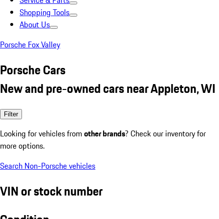
Service & Parts
Shopping Tools
About Us
Porsche Fox Valley
Porsche Cars
New and pre-owned cars near Appleton, WI
Filter
Looking for vehicles from
other brands
? Check our inventory for
more options.
Search Non-Porsche vehicles
VIN or stock number