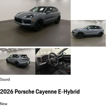
Sound
2026 Porsche Cayenne E-Hybrid
New