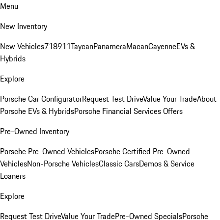
Menu
New Inventory
New Vehicles
718
911
Taycan
Panamera
Macan
Cayenne
EVs &
Hybrids
Explore
Porsche Car Configurator
Request Test Drive
Value Your Trade
About
Porsche EVs & Hybrids
Porsche Financial Services Offers
Pre-Owned Inventory
Porsche Pre-Owned Vehicles
Porsche Certified Pre-Owned
Vehicles
Non-Porsche Vehicles
Classic Cars
Demos & Service
Loaners
Explore
Request Test Drive
Value Your Trade
Pre-Owned Specials
Porsche