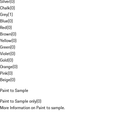
Silver
(
0
)
Chalk
(
0
)
Grey
(
1
)
Blue
(
0
)
Red
(
0
)
Brown
(
0
)
Yellow
(
0
)
Green
(
0
)
Violet
(
0
)
Gold
(
0
)
Orange
(
0
)
Pink
(
0
)
Beige
(
0
)
Paint to Sample
Paint to Sample only
(
0
)
More Information on Paint to sample.