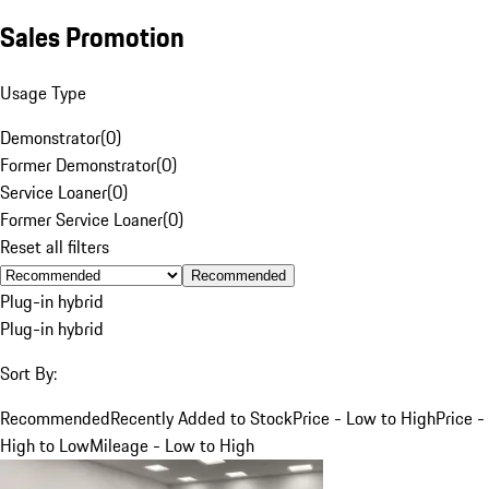
Sales Promotion
Usage Type
Demonstrator
(
0
)
Former Demonstrator
(
0
)
Service Loaner
(
0
)
Former Service Loaner
(
0
)
Reset all filters
Recommended
Plug-in hybrid
Plug-in hybrid
Sort By:
Recommended
Recently Added to Stock
Price - Low to High
Price -
High to Low
Mileage - Low to High