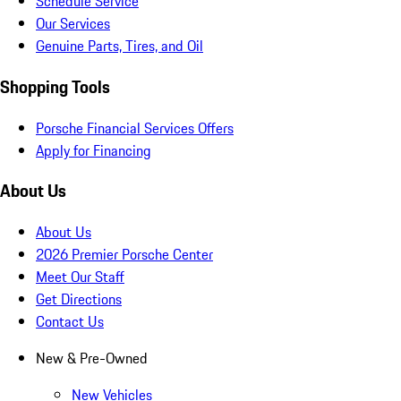
Schedule Service
Our Services
Genuine Parts, Tires, and Oil
Shopping Tools
Porsche Financial Services Offers
Apply for Financing
About Us
About Us
2026 Premier Porsche Center
Meet Our Staff
Get Directions
Contact Us
New & Pre-Owned
New Vehicles