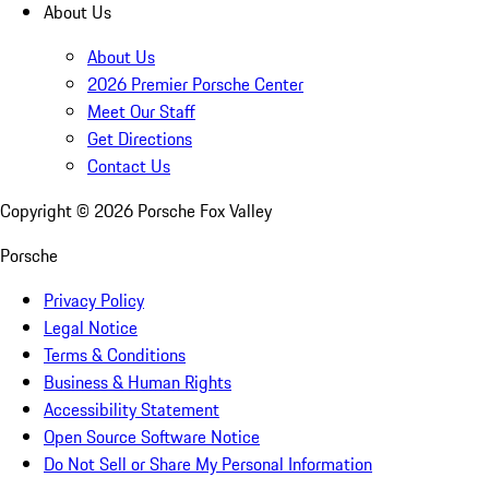
About Us
About Us
2026 Premier Porsche Center
Meet Our Staff
Get Directions
Contact Us
Copyright ©
2026
Porsche Fox Valley
Porsche
Privacy Policy
Legal Notice
Terms & Conditions
Business & Human Rights
Accessibility Statement
Open Source Software Notice
Do Not Sell or Share My Personal Information