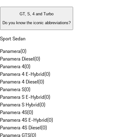
GT, S, 4 and Turbo
Do you know the iconic abbreviations?
Sport Sedan
Panamera
(
0
)
Panamera Diesel
(
0
)
Panamera 4
(
0
)
Panamera 4 E-Hybrid
(
0
)
Panamera 4 Diesel
(
0
)
Panamera S
(
0
)
Panamera S E-Hybrid
(
0
)
Panamera S Hybrid
(
0
)
Panamera 4S
(
0
)
Panamera 4S E-Hybrid
(
0
)
Panamera 4S Diesel
(
0
)
Panamera GTS
(
0
)