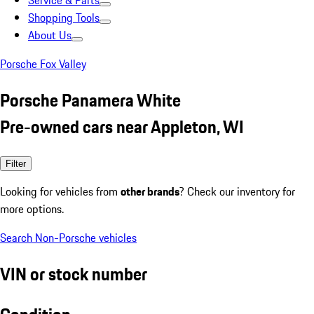
Service & Parts
Shopping Tools
About Us
Porsche Fox Valley
Porsche Panamera White
Pre-owned cars near Appleton, WI
Filter
Looking for vehicles from
other brands
? Check our inventory for
more options.
Search Non-Porsche vehicles
VIN or stock number