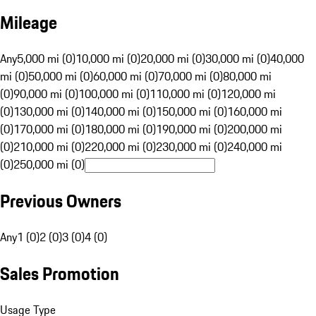
Mileage
Any
5,000 mi (0)
10,000 mi (0)
20,000 mi (0)
30,000 mi (0)
40,000
mi (0)
50,000 mi (0)
60,000 mi (0)
70,000 mi (0)
80,000 mi
(0)
90,000 mi (0)
100,000 mi (0)
110,000 mi (0)
120,000 mi
(0)
130,000 mi (0)
140,000 mi (0)
150,000 mi (0)
160,000 mi
(0)
170,000 mi (0)
180,000 mi (0)
190,000 mi (0)
200,000 mi
(0)
210,000 mi (0)
220,000 mi (0)
230,000 mi (0)
240,000 mi
(0)
250,000 mi (0)
Previous Owners
Any
1 (0)
2 (0)
3 (0)
4 (0)
Sales Promotion
Usage Type