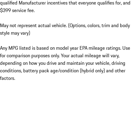
qualified Manufacturer incentives that everyone qualifies for, and
$399 service fee.
May not represent actual vehicle. (Options, colors, trim and body
style may vary)
Any MPG listed is based on model year EPA mileage ratings. Use
for comparison purposes only. Your actual mileage will vary,
depending on how you drive and maintain your vehicle, driving
conditions, battery pack age/condition (hybrid only) and other
factors.