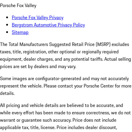
Porsche Fox Valley
Porsche Fox Valley Privacy
Bergstrom Automotive Privacy Policy
Sitemap
The Total Manufacturers Suggested Retail Price (MSRP) excludes
taxes, title, registration, other optional or regionally required
equipment, dealer charges, and any potential tariffs. Actual selling
prices are set by dealers and may vary.
Some images are configurator-generated and may not accurately
represent the vehicle. Please contact your Porsche Center for more
details.
All pricing and vehicle details are believed to be accurate, and
while every effort has been made to ensure correctness, we do not
warrant or guarantee such accuracy. Price does not include
applicable tax, title, license. Price includes dealer discount,