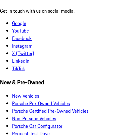
Get in touch with us on social media.
Google
YouTube
Facebook
Instagram
X (Twitter)
LinkedIn
TikTok
New & Pre-Owned
New Vehicles
Porsche Pre-Owned Vehicles
Porsche Certified Pre-Owned Vehicles
Non-Porsche Vehicles
Porsche Car Configurator
Request Test Drive