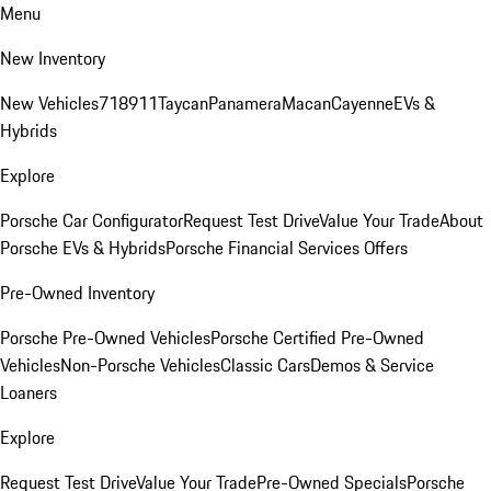
Menu
New Inventory
New Vehicles
718
911
Taycan
Panamera
Macan
Cayenne
EVs &
Hybrids
Explore
Porsche Car Configurator
Request Test Drive
Value Your Trade
About
Porsche EVs & Hybrids
Porsche Financial Services Offers
Pre-Owned Inventory
Porsche Pre-Owned Vehicles
Porsche Certified Pre-Owned
Vehicles
Non-Porsche Vehicles
Classic Cars
Demos & Service
Loaners
Explore
Request Test Drive
Value Your Trade
Pre-Owned Specials
Porsche