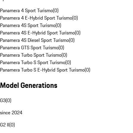
Panamera 4 Sport Turismo
(
0
)
Panamera 4 E-Hybrid Sport Turismo
(
0
)
Panamera 4S Sport Turismo
(
0
)
Panamera 4S E-Hybrid Sport Turismo
(
0
)
Panamera 4S Diesel Sport Turismo
(
0
)
Panamera GTS Sport Turismo
(
0
)
Panamera Turbo Sport Turismo
(
0
)
Panamera Turbo S Sport Turismo
(
0
)
Panamera Turbo S E-Hybrid Sport Turismo
(
0
)
Model Generations
G3
(
0
)
since 2024
G2 II
(
0
)