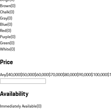
Brown
(
0
)
Chalk
(
0
)
Gray
(
0
)
Blue
(
0
)
Red
(
0
)
Purple
(
0
)
Green
(
0
)
White
(
0
)
Price
Any
$40,000
$50,000
$60,000
$70,000
$80,000
$90,000
$100,000
$
Availability
Immediately Available
(
0
)