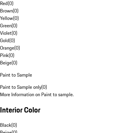
Red
(
0
)
Brown
(
0
)
Yellow
(
0
)
Green
(
0
)
Violet
(
0
)
Gold
(
0
)
Orange
(
0
)
Pink
(
0
)
Beige
(
0
)
Paint to Sample
Paint to Sample only
(
0
)
More Information on Paint to sample.
Interior Color
Black
(
0
)
Beige
(
0
)