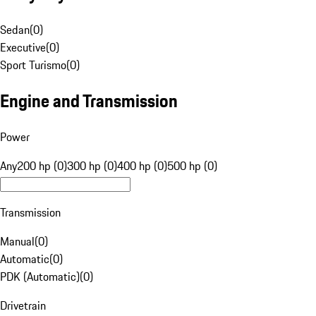
Sedan
(
0
)
Executive
(
0
)
Sport Turismo
(
0
)
Engine and Transmission
Power
Any
200 hp (0)
300 hp (0)
400 hp (0)
500 hp (0)
Transmission
Manual
(
0
)
Automatic
(
0
)
PDK (Automatic)
(
0
)
Drivetrain