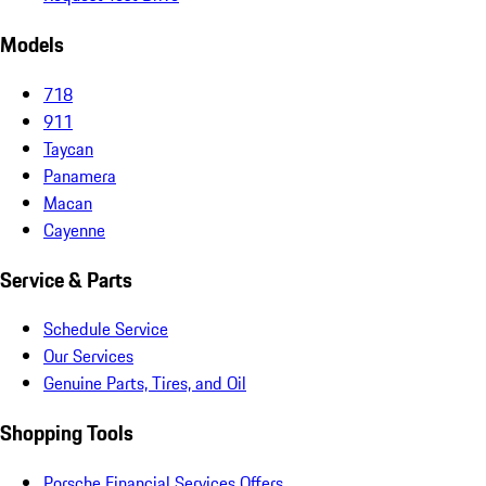
Models
718
911
Taycan
Panamera
Macan
Cayenne
Service & Parts
Schedule Service
Our Services
Genuine Parts, Tires, and Oil
Shopping Tools
Porsche Financial Services Offers