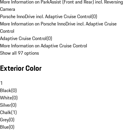
More Information on ParkAssist (Front and Rear) incl. Reversing
Camera
Porsche InnoDrive incl. Adaptive Cruise Control
(
0
)
More Information on Porsche InnoDrive incl. Adaptive Cruise
Control
Adaptive Cruise Control
(
0
)
More Information on Adaptive Cruise Control
Show all 97 options
Exterior Color
1
Black
(
0
)
White
(
0
)
Silver
(
0
)
Chalk
(
1
)
Grey
(
0
)
Blue
(
0
)