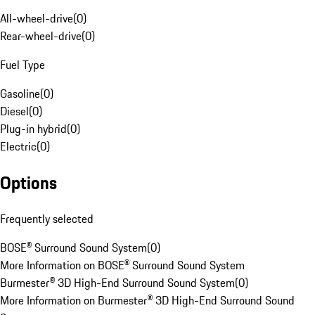
All-wheel-drive
(
0
)
Rear-wheel-drive
(
0
)
Fuel Type
Gasoline
(
0
)
Diesel
(
0
)
Plug-in hybrid
(
0
)
Electric
(
0
)
Options
Frequently selected
BOSE® Surround Sound System
(
0
)
More Information on BOSE® Surround Sound System
Burmester® 3D High-End Surround Sound System
(
0
)
More Information on Burmester® 3D High-End Surround Sound