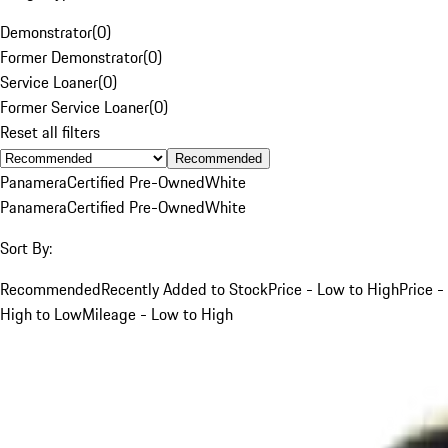
Demonstrator
(
0
)
Former Demonstrator
(
0
)
Service Loaner
(
0
)
Former Service Loaner
(
0
)
Reset all filters
Recommended
Panamera
Certified Pre-Owned
White
Panamera
Certified Pre-Owned
White
Sort By:
Recommended
Recently Added to Stock
Price - Low to High
Price -
High to Low
Mileage - Low to High