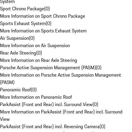
System
Sport Chrono Package
(
0
)
More Information on Sport Chrono Package
Sports Exhaust System
(
0
)
More Information on Sports Exhaust System
Air Suspension
(
0
)
More Information on Air Suspension
Rear Axle Steering
(
0
)
More Information on Rear Axle Steering
Porsche Active Suspension Management (PASM)
(
0
)
More Information on Porsche Active Suspension Management
(PASM)
Panoramic Roof
(
0
)
More Information on Panoramic Roof
ParkAssist (Front and Rear) incl. Surround View
(
0
)
More Information on ParkAssist (Front and Rear) incl. Surround
View
ParkAssist (Front and Rear) incl. Reversing Camera
(
0
)