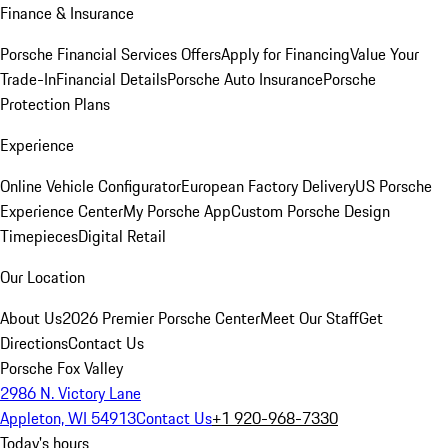
Finance & Insurance
Porsche Financial Services Offers
Apply for Financing
Value Your
Trade-In
Financial Details
Porsche Auto Insurance
Porsche
Protection Plans
Experience
Online Vehicle Configurator
European Factory Delivery
US Porsche
Experience Center
My Porsche App
Custom Porsche Design
Timepieces
Digital Retail
Our Location
About Us
2026 Premier Porsche Center
Meet Our Staff
Get
Directions
Contact Us
Porsche Fox Valley
2986 N. Victory Lane
Appleton, WI 54913
Contact Us
+1 920-968-7330
Today's hours