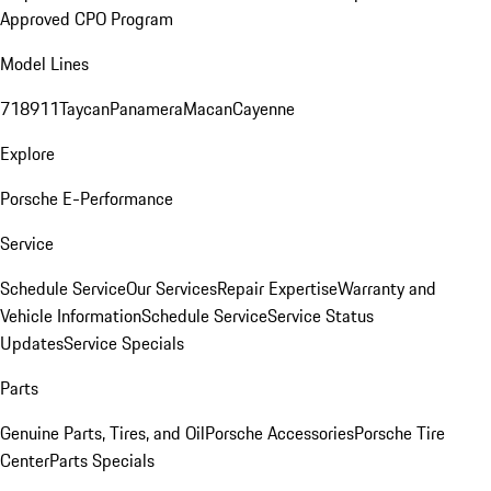
Approved CPO Program
Model Lines
718
911
Taycan
Panamera
Macan
Cayenne
Explore
Porsche E-Performance
Service
Schedule Service
Our Services
Repair Expertise
Warranty and
Vehicle Information
Schedule Service
Service Status
Updates
Service Specials
Parts
Genuine Parts, Tires, and Oil
Porsche Accessories
Porsche Tire
Center
Parts Specials