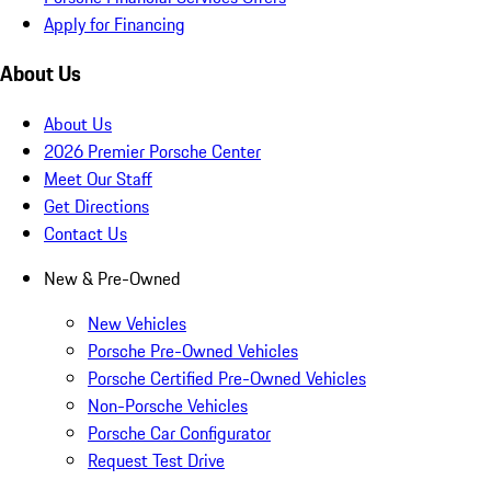
Apply for Financing
About Us
About Us
2026 Premier Porsche Center
Meet Our Staff
Get Directions
Contact Us
New & Pre-Owned
New Vehicles
Porsche Pre-Owned Vehicles
Porsche Certified Pre-Owned Vehicles
Non-Porsche Vehicles
Porsche Car Configurator
Request Test Drive