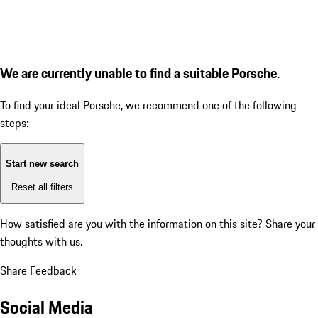
We are currently unable to find a suitable Porsche.
To find your ideal Porsche, we recommend one of the following
steps:
Start new search
Reset all filters
How satisfied are you with the information on this site?
Share your
thoughts with us.
Share Feedback
Social Media