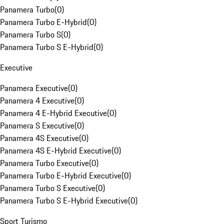
Panamera Turbo
(
0
)
Panamera Turbo E-Hybrid
(
0
)
Panamera Turbo S
(
0
)
Panamera Turbo S E-Hybrid
(
0
)
Executive
Panamera Executive
(
0
)
Panamera 4 Executive
(
0
)
Panamera 4 E-Hybrid Executive
(
0
)
Panamera S Executive
(
0
)
Panamera 4S Executive
(
0
)
Panamera 4S E-Hybrid Executive
(
0
)
Panamera Turbo Executive
(
0
)
Panamera Turbo E-Hybrid Executive
(
0
)
Panamera Turbo S Executive
(
0
)
Panamera Turbo S E-Hybrid Executive
(
0
)
Sport Turismo