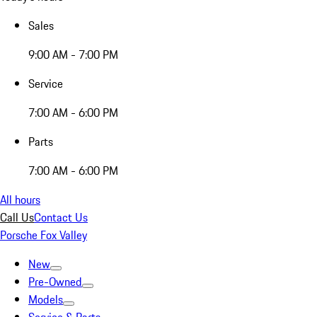
Sales
9:00 AM - 7:00 PM
Service
7:00 AM - 6:00 PM
Parts
7:00 AM - 6:00 PM
All hours
Call Us
Contact Us
Porsche Fox Valley
New
Pre-Owned
Models