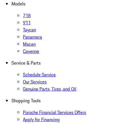
Models
718
911
Taycan
Panamera
Macan
Cayenne
Service & Parts
Schedule Service
Our Services
Genuine Parts, Tires, and Oil
Shopping Tools
Porsche Financial Services Offers
Apply for Financing