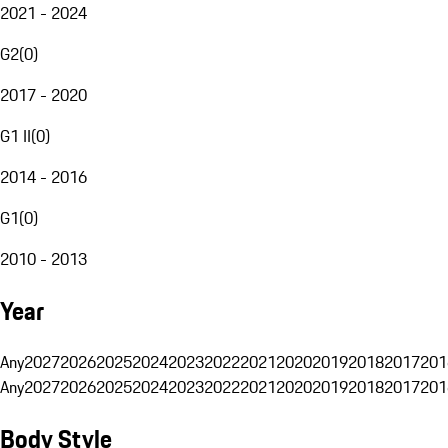
2021 - 2024
G2
(
0
)
2017 - 2020
G1 II
(
0
)
2014 - 2016
G1
(
0
)
2010 - 2013
Year
Any
2027
2026
2025
2024
2023
2022
2021
2020
2019
2018
2017
201
Any
2027
2026
2025
2024
2023
2022
2021
2020
2019
2018
2017
201
Body Style