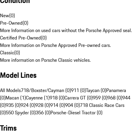
Condition
New
(
0
)
Pre-Owned
(
0
)
More Information on used cars without the Porsche Approved seal.
Certified Pre-Owned
(
0
)
More Information on Porsche Approved Pre-owned cars.
Classic
(
0
)
More information on Porsche Classic vehicles.
Model Lines
All Models
718/Boxster/Cayman (0)
911 (0)
Taycan (0)
Panamera
(0)
Macan (1)
Cayenne (1)
918 (0)
Carrera GT (0)
959 (0)
968 (0)
944
(0)
935 (0)
924 (0)
928 (0)
914 (0)
904 (0)
718 Classic Race Cars
(0)
550 Spyder (0)
356 (0)
Porsche-Diesel Tractor (0)
Trims