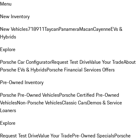
Menu
New Inventory
New Vehicles
718
911
Taycan
Panamera
Macan
Cayenne
EVs &
Hybrids
Explore
Porsche Car Configurator
Request Test Drive
Value Your Trade
About
Porsche EVs & Hybrids
Porsche Financial Services Offers
Pre-Owned Inventory
Porsche Pre-Owned Vehicles
Porsche Certified Pre-Owned
Vehicles
Non-Porsche Vehicles
Classic Cars
Demos & Service
Loaners
Explore
Request Test Drive
Value Your Trade
Pre-Owned Specials
Porsche