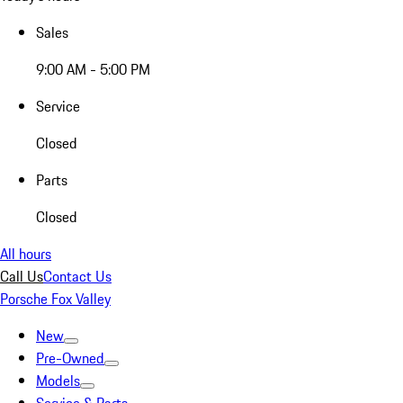
Sales
9:00 AM - 5:00 PM
Service
Closed
Parts
Closed
All hours
Call Us
Contact Us
Porsche Fox Valley
New
Pre-Owned
Models