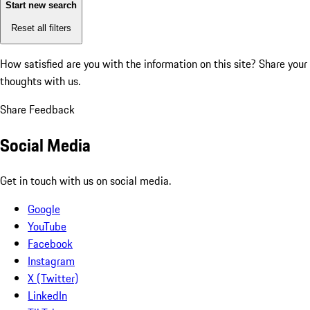
Start new search
Reset all filters
How satisfied are you with the information on this site?
Share your
thoughts with us.
Share Feedback
Social Media
Get in touch with us on social media.
Google
YouTube
Facebook
Instagram
X (Twitter)
LinkedIn