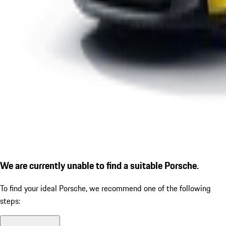
We are currently unable to find a suitable Porsche.
To find your ideal Porsche, we recommend one of the following
steps: