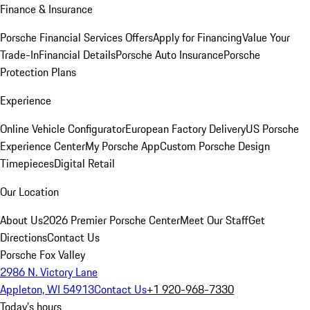
Finance & Insurance
Porsche Financial Services Offers
Apply for Financing
Value Your
Trade-In
Financial Details
Porsche Auto Insurance
Porsche
Protection Plans
Experience
Online Vehicle Configurator
European Factory Delivery
US Porsche
Experience Center
My Porsche App
Custom Porsche Design
Timepieces
Digital Retail
Our Location
About Us
2026 Premier Porsche Center
Meet Our Staff
Get
Directions
Contact Us
Porsche Fox Valley
2986 N. Victory Lane
Appleton, WI 54913
Contact Us
+1 920-968-7330
Today's hours