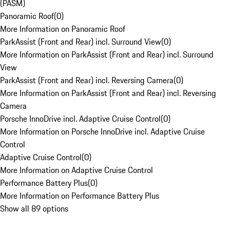
(PASM)
Panoramic Roof
(
0
)
More Information on Panoramic Roof
ParkAssist (Front and Rear) incl. Surround View
(
0
)
More Information on ParkAssist (Front and Rear) incl. Surround
View
ParkAssist (Front and Rear) incl. Reversing Camera
(
0
)
More Information on ParkAssist (Front and Rear) incl. Reversing
Camera
Porsche InnoDrive incl. Adaptive Cruise Control
(
0
)
More Information on Porsche InnoDrive incl. Adaptive Cruise
Control
Adaptive Cruise Control
(
0
)
More Information on Adaptive Cruise Control
Performance Battery Plus
(
0
)
More Information on Performance Battery Plus
Show all 89 options