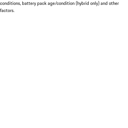
conditions, battery pack age/condition (hybrid only) and other
factors.