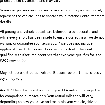
prices are set by dealers and may vary.
Some images are configurator-generated and may not accurately
represent the vehicle. Please contact your Porsche Center for more
details.
All pricing and vehicle details are believed to be accurate, and
while every effort has been made to ensure correctness, we do not
warrant or guarantee such accuracy. Price does not include
applicable tax, title, license. Price includes dealer discount,
qualified Manufacturer incentives that everyone qualifies for, and
$399 service fee.
May not represent actual vehicle. (Options, colors, trim and body
style may vary)
Any MPG listed is based on model year EPA mileage ratings. Use
for comparison purposes only. Your actual mileage will vary,
depending on how you drive and maintain your vehicle, driving