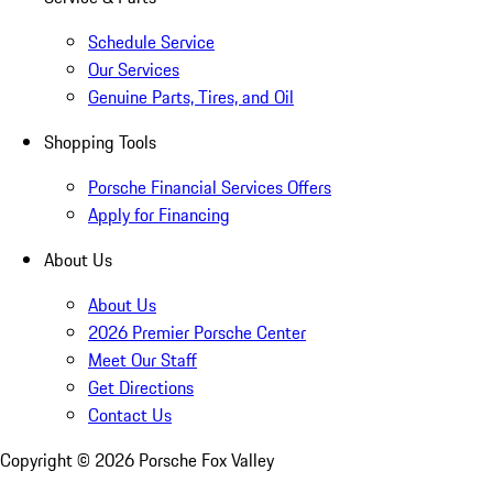
Schedule Service
Our Services
Genuine Parts, Tires, and Oil
Shopping Tools
Porsche Financial Services Offers
Apply for Financing
About Us
About Us
2026 Premier Porsche Center
Meet Our Staff
Get Directions
Contact Us
Copyright ©
2026
Porsche Fox Valley