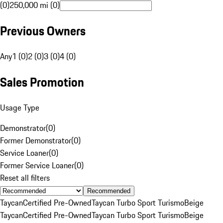
(0)
250,000 mi (0)
Previous Owners
Any
1 (0)
2 (0)
3 (0)
4 (0)
Sales Promotion
Usage Type
Demonstrator
(
0
)
Former Demonstrator
(
0
)
Service Loaner
(
0
)
Former Service Loaner
(
0
)
Reset all filters
Recommended
Taycan
Certified Pre-Owned
Taycan Turbo Sport Turismo
Beige
Taycan
Certified Pre-Owned
Taycan Turbo Sport Turismo
Beige