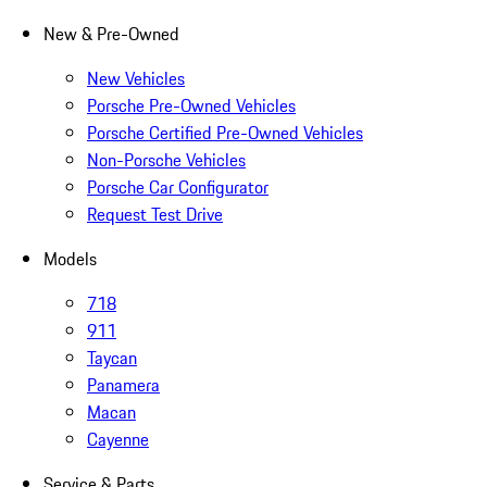
New & Pre-Owned
New Vehicles
Porsche Pre-Owned Vehicles
Porsche Certified Pre-Owned Vehicles
Non-Porsche Vehicles
Porsche Car Configurator
Request Test Drive
Models
718
911
Taycan
Panamera
Macan
Cayenne
Service & Parts