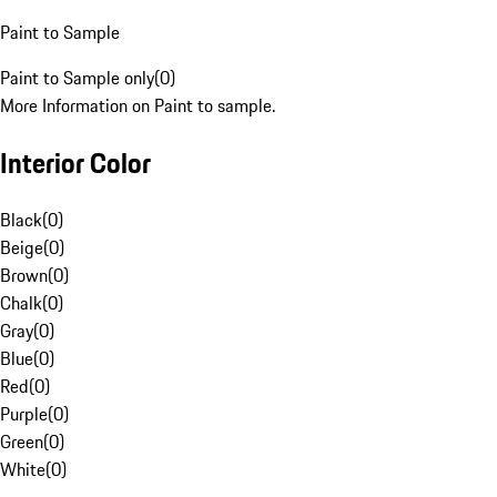
Paint to Sample
Paint to Sample only
(
0
)
More Information on Paint to sample.
Interior Color
Black
(
0
)
Beige
(
0
)
Brown
(
0
)
Chalk
(
0
)
Gray
(
0
)
Blue
(
0
)
Red
(
0
)
Purple
(
0
)
Green
(
0
)
White
(
0
)