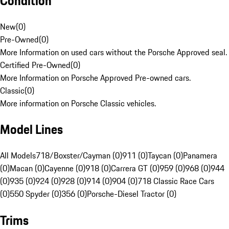
Condition
New
(
0
)
Pre-Owned
(
0
)
More Information on used cars without the Porsche Approved seal.
Certified Pre-Owned
(
0
)
More Information on Porsche Approved Pre-owned cars.
Classic
(
0
)
More information on Porsche Classic vehicles.
Model Lines
All Models
718/Boxster/Cayman (0)
911 (0)
Taycan (0)
Panamera
(0)
Macan (0)
Cayenne (0)
918 (0)
Carrera GT (0)
959 (0)
968 (0)
944
(0)
935 (0)
924 (0)
928 (0)
914 (0)
904 (0)
718 Classic Race Cars
(0)
550 Spyder (0)
356 (0)
Porsche-Diesel Tractor (0)
Trims