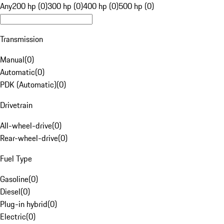
Any
200 hp (0)
300 hp (0)
400 hp (0)
500 hp (0)
Transmission
Manual
(
0
)
Automatic
(
0
)
PDK (Automatic)
(
0
)
Drivetrain
All-wheel-drive
(
0
)
Rear-wheel-drive
(
0
)
Fuel Type
Gasoline
(
0
)
Diesel
(
0
)
Plug-in hybrid
(
0
)
Electric
(
0
)