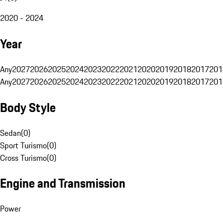
2020 - 2024
Year
Any
2027
2026
2025
2024
2023
2022
2021
2020
2019
2018
2017
201
Any
2027
2026
2025
2024
2023
2022
2021
2020
2019
2018
2017
201
Body Style
Sedan
(
0
)
Sport Turismo
(
0
)
Cross Turismo
(
0
)
Engine and Transmission
Power