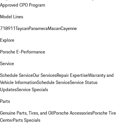
Approved CPO Program
Model Lines
718
911
Taycan
Panamera
Macan
Cayenne
Explore
Porsche E-Performance
Service
Schedule Service
Our Services
Repair Expertise
Warranty and
Vehicle Information
Schedule Service
Service Status
Updates
Service Specials
Parts
Genuine Parts, Tires, and Oil
Porsche Accessories
Porsche Tire
Center
Parts Specials