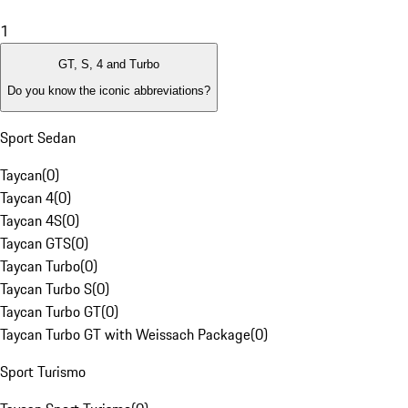
1
GT, S, 4 and Turbo
Do you know the iconic abbreviations?
Sport Sedan
Taycan
(
0
)
Taycan 4
(
0
)
Taycan 4S
(
0
)
Taycan GTS
(
0
)
Taycan Turbo
(
0
)
Taycan Turbo S
(
0
)
Taycan Turbo GT
(
0
)
Taycan Turbo GT with Weissach Package
(
0
)
Sport Turismo