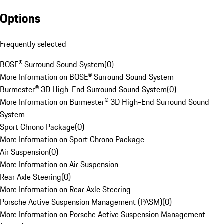
Options
Frequently selected
BOSE® Surround Sound System
(
0
)
More Information on BOSE® Surround Sound System
Burmester® 3D High-End Surround Sound System
(
0
)
More Information on Burmester® 3D High-End Surround Sound
System
Sport Chrono Package
(
0
)
More Information on Sport Chrono Package
Air Suspension
(
0
)
More Information on Air Suspension
Rear Axle Steering
(
0
)
More Information on Rear Axle Steering
Porsche Active Suspension Management (PASM)
(
0
)
More Information on Porsche Active Suspension Management