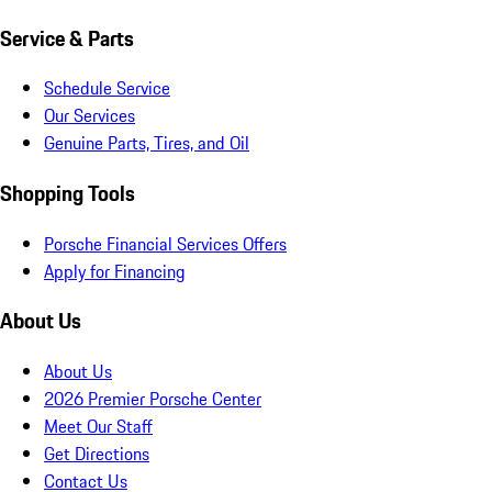
Service & Parts
Schedule Service
Our Services
Genuine Parts, Tires, and Oil
Shopping Tools
Porsche Financial Services Offers
Apply for Financing
About Us
About Us
2026 Premier Porsche Center
Meet Our Staff
Get Directions
Contact Us