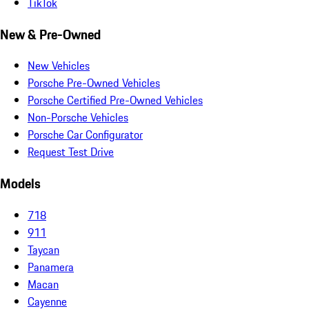
TikTok
New & Pre-Owned
New Vehicles
Porsche Pre-Owned Vehicles
Porsche Certified Pre-Owned Vehicles
Non-Porsche Vehicles
Porsche Car Configurator
Request Test Drive
Models
718
911
Taycan
Panamera
Macan
Cayenne