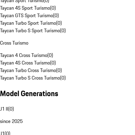
Taycan Sport Turismo
(
0
)
Taycan 4S Sport Turismo
(
0
)
Taycan GTS Sport Turismo
(
0
)
Taycan Turbo Sport Turismo
(
0
)
Taycan Turbo S Sport Turismo
(
0
)
Cross Turismo
Taycan 4 Cross Turismo
(
0
)
Taycan 4S Cross Turismo
(
0
)
Taycan Turbo Cross Turismo
(
0
)
Taycan Turbo S Cross Turismo
(
0
)
Model Generations
J1 II
(
0
)
since 2025
J1
(
0
)