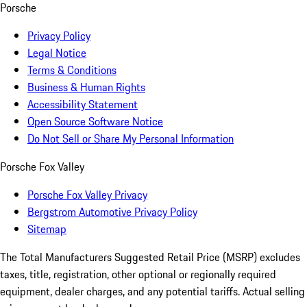
Porsche
Privacy Policy
Legal Notice
Terms & Conditions
Business & Human Rights
Accessibility Statement
Open Source Software Notice
Do Not Sell or Share My Personal Information
Porsche Fox Valley
Porsche Fox Valley Privacy
Bergstrom Automotive Privacy Policy
Sitemap
The Total Manufacturers Suggested Retail Price (MSRP) excludes
taxes, title, registration, other optional or regionally required
equipment, dealer charges, and any potential tariffs. Actual selling