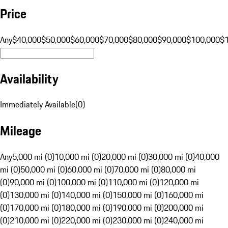
Price
Any
$40,000
$50,000
$60,000
$70,000
$80,000
$90,000
$100,000
$
Availability
Immediately Available
(
0
)
Mileage
Any
5,000 mi (0)
10,000 mi (0)
20,000 mi (0)
30,000 mi (0)
40,000
mi (0)
50,000 mi (0)
60,000 mi (0)
70,000 mi (0)
80,000 mi
(0)
90,000 mi (0)
100,000 mi (0)
110,000 mi (0)
120,000 mi
(0)
130,000 mi (0)
140,000 mi (0)
150,000 mi (0)
160,000 mi
(0)
170,000 mi (0)
180,000 mi (0)
190,000 mi (0)
200,000 mi
(0)
210,000 mi (0)
220,000 mi (0)
230,000 mi (0)
240,000 mi