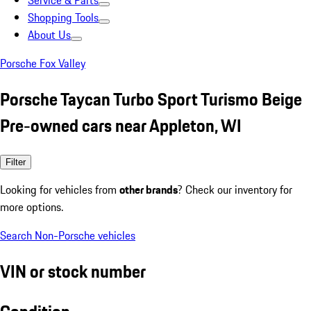
Service & Parts
Shopping Tools
About Us
Porsche Fox Valley
Porsche Taycan Turbo Sport Turismo Beige
Pre-owned cars near Appleton, WI
Filter
Looking for vehicles from
other brands
? Check our inventory for
more options.
Search Non-Porsche vehicles
VIN or stock number