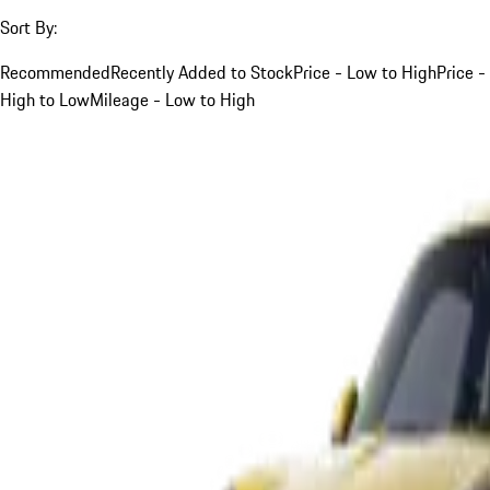
Sort By:
Recommended
Recently Added to Stock
Price - Low to High
Price -
High to Low
Mileage - Low to High