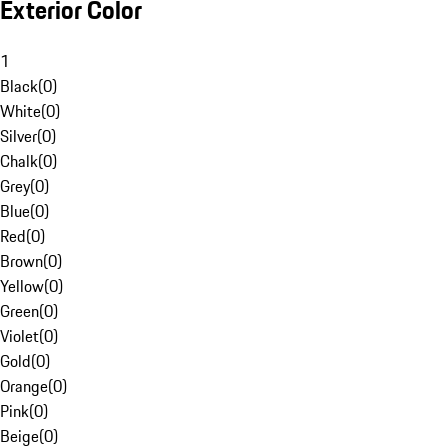
Exterior Color
1
Black
(
0
)
White
(
0
)
Silver
(
0
)
Chalk
(
0
)
Grey
(
0
)
Blue
(
0
)
Red
(
0
)
Brown
(
0
)
Yellow
(
0
)
Green
(
0
)
Violet
(
0
)
Gold
(
0
)
Orange
(
0
)
Pink
(
0
)
Beige
(
0
)