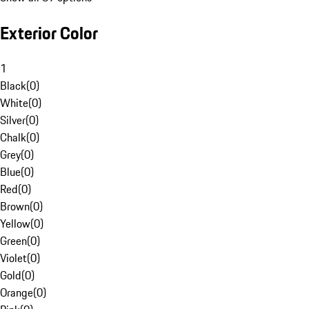
Exterior Color
1
Black
(
0
)
White
(
0
)
Silver
(
0
)
Chalk
(
0
)
Grey
(
0
)
Blue
(
0
)
Red
(
0
)
Brown
(
0
)
Yellow
(
0
)
Green
(
0
)
Violet
(
0
)
Gold
(
0
)
Orange
(
0
)