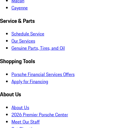
Macan
Cayenne
Service & Parts
Schedule Service
Our Services
Genuine Parts, Tires, and Oil
Shopping Tools
Porsche Financial Services Offers
Apply for Financing
About Us
About Us
2026 Premier Porsche Center
Meet Our Staff