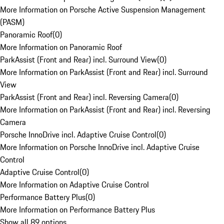
More Information on Porsche Active Suspension Management
(PASM)
Panoramic Roof
(
0
)
More Information on Panoramic Roof
ParkAssist (Front and Rear) incl. Surround View
(
0
)
More Information on ParkAssist (Front and Rear) incl. Surround
View
ParkAssist (Front and Rear) incl. Reversing Camera
(
0
)
More Information on ParkAssist (Front and Rear) incl. Reversing
Camera
Porsche InnoDrive incl. Adaptive Cruise Control
(
0
)
More Information on Porsche InnoDrive incl. Adaptive Cruise
Control
Adaptive Cruise Control
(
0
)
More Information on Adaptive Cruise Control
Performance Battery Plus
(
0
)
More Information on Performance Battery Plus
Show all 89 options