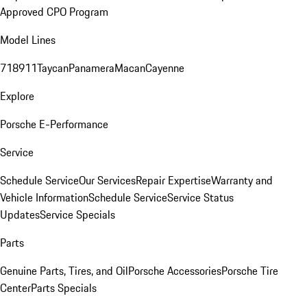
Approved CPO Program
Model Lines
718
911
Taycan
Panamera
Macan
Cayenne
Explore
Porsche E-Performance
Service
Schedule Service
Our Services
Repair Expertise
Warranty and
Vehicle Information
Schedule Service
Service Status
Updates
Service Specials
Parts
Genuine Parts, Tires, and Oil
Porsche Accessories
Porsche Tire
Center
Parts Specials