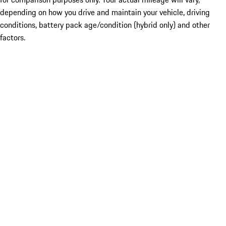
depending on how you drive and maintain your vehicle, driving
conditions, battery pack age/condition (hybrid only) and other
factors.