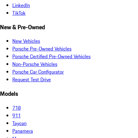
LinkedIn
TikTok
New & Pre-Owned
New Vehicles
Porsche Pre-Owned Vehicles
Porsche Certified Pre-Owned Vehicles
Non-Porsche Vehicles
Porsche Car Configurator
Request Test Drive
Models
718
911
Taycan
Panamera