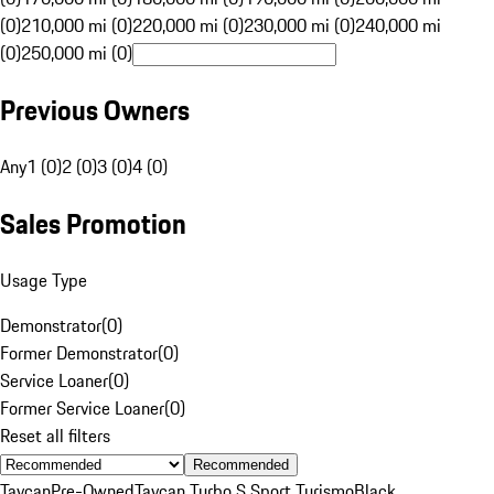
(0)
210,000 mi (0)
220,000 mi (0)
230,000 mi (0)
240,000 mi
(0)
250,000 mi (0)
Previous Owners
Any
1 (0)
2 (0)
3 (0)
4 (0)
Sales Promotion
Usage Type
Demonstrator
(
0
)
Former Demonstrator
(
0
)
Service Loaner
(
0
)
Former Service Loaner
(
0
)
Reset all filters
Recommended
Taycan
Pre-Owned
Taycan Turbo S Sport Turismo
Black