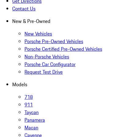
Get Directions
Contact Us
New & Pre-Owned
New Vehicles
Porsche Pre-Owned Vehicles
Porsche Certified Pre-Owned Vehicles
Non-Porsche Vehicles
Porsche Car Configurator
Request Test Drive
Models
718
911
Taycan
Panamera
Macan
Cayenne