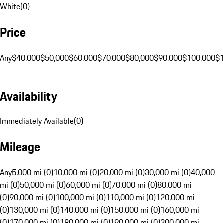
White
(
0
)
Price
Any
$40,000
$50,000
$60,000
$70,000
$80,000
$90,000
$100,000
$
Availability
Immediately Available
(
0
)
Mileage
Any
5,000 mi (0)
10,000 mi (0)
20,000 mi (0)
30,000 mi (0)
40,000
mi (0)
50,000 mi (0)
60,000 mi (0)
70,000 mi (0)
80,000 mi
(0)
90,000 mi (0)
100,000 mi (0)
110,000 mi (0)
120,000 mi
(0)
130,000 mi (0)
140,000 mi (0)
150,000 mi (0)
160,000 mi
(0)
170,000 mi (0)
180,000 mi (0)
190,000 mi (0)
200,000 mi