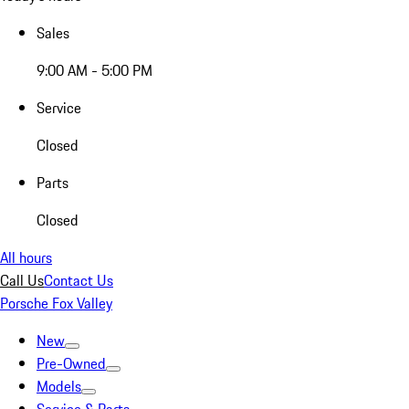
Sales
9:00 AM - 5:00 PM
Service
Closed
Parts
Closed
All hours
Call Us
Contact Us
Porsche Fox Valley
New
Pre-Owned
Models