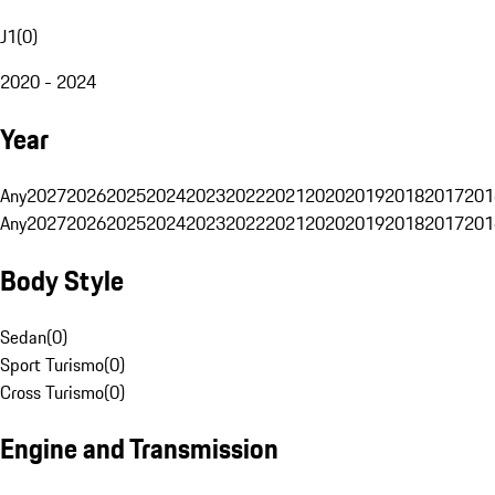
J1
(
0
)
2020 - 2024
Year
Any
2027
2026
2025
2024
2023
2022
2021
2020
2019
2018
2017
201
Any
2027
2026
2025
2024
2023
2022
2021
2020
2019
2018
2017
201
Body Style
Sedan
(
0
)
Sport Turismo
(
0
)
Cross Turismo
(
0
)
Engine and Transmission