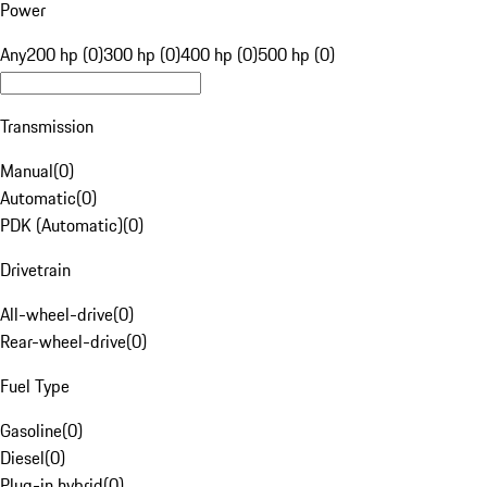
Power
Any
200 hp (0)
300 hp (0)
400 hp (0)
500 hp (0)
Transmission
Manual
(
0
)
Automatic
(
0
)
PDK (Automatic)
(
0
)
Drivetrain
All-wheel-drive
(
0
)
Rear-wheel-drive
(
0
)
Fuel Type
Gasoline
(
0
)
Diesel
(
0
)
Plug-in hybrid
(
0
)