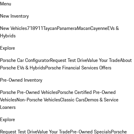
Menu
New Inventory
New Vehicles
718
911
Taycan
Panamera
Macan
Cayenne
EVs &
Hybrids
Explore
Porsche Car Configurator
Request Test Drive
Value Your Trade
About
Porsche EVs & Hybrids
Porsche Financial Services Offers
Pre-Owned Inventory
Porsche Pre-Owned Vehicles
Porsche Certified Pre-Owned
Vehicles
Non-Porsche Vehicles
Classic Cars
Demos & Service
Loaners
Explore
Request Test Drive
Value Your Trade
Pre-Owned Specials
Porsche