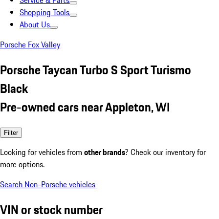
Service & Parts
Shopping Tools
About Us
Porsche Fox Valley
Porsche Taycan Turbo S Sport Turismo
Black
Pre-owned cars near Appleton, WI
Filter
Looking for vehicles from
other brands
? Check our inventory for
more options.
Search Non-Porsche vehicles
VIN or stock number