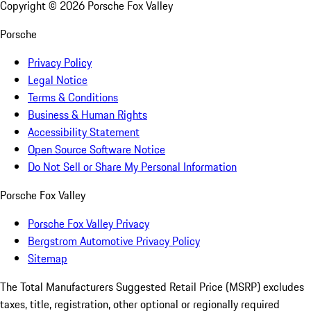
Copyright ©
2026
Porsche Fox Valley
Porsche
Privacy Policy
Legal Notice
Terms & Conditions
Business & Human Rights
Accessibility Statement
Open Source Software Notice
Do Not Sell or Share My Personal Information
Porsche Fox Valley
Porsche Fox Valley Privacy
Bergstrom Automotive Privacy Policy
Sitemap
The Total Manufacturers Suggested Retail Price (MSRP) excludes
taxes, title, registration, other optional or regionally required