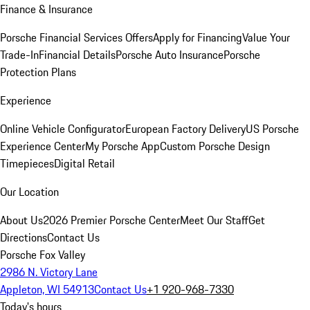
Finance & Insurance
Porsche Financial Services Offers
Apply for Financing
Value Your
Trade-In
Financial Details
Porsche Auto Insurance
Porsche
Protection Plans
Experience
Online Vehicle Configurator
European Factory Delivery
US Porsche
Experience Center
My Porsche App
Custom Porsche Design
Timepieces
Digital Retail
Our Location
About Us
2026 Premier Porsche Center
Meet Our Staff
Get
Directions
Contact Us
Porsche Fox Valley
2986 N. Victory Lane
Appleton, WI 54913
Contact Us
+1 920-968-7330
Today's hours