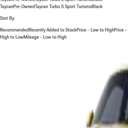
Taycan
Pre-Owned
Taycan Turbo S Sport Turismo
Black
Sort By:
Recommended
Recently Added to Stock
Price - Low to High
Price -
High to Low
Mileage - Low to High