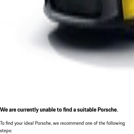
We are currently unable to find a suitable Porsche.
To find your ideal Porsche, we recommend one of the following
steps: