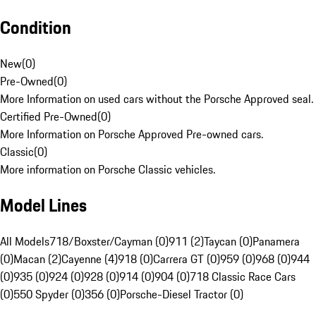
Condition
New
(
0
)
Pre-Owned
(
0
)
More Information on used cars without the Porsche Approved seal.
Certified Pre-Owned
(
0
)
More Information on Porsche Approved Pre-owned cars.
Classic
(
0
)
More information on Porsche Classic vehicles.
Model Lines
All Models
718/Boxster/Cayman (0)
911 (2)
Taycan (0)
Panamera
(0)
Macan (2)
Cayenne (4)
918 (0)
Carrera GT (0)
959 (0)
968 (0)
944
(0)
935 (0)
924 (0)
928 (0)
914 (0)
904 (0)
718 Classic Race Cars
(0)
550 Spyder (0)
356 (0)
Porsche-Diesel Tractor (0)