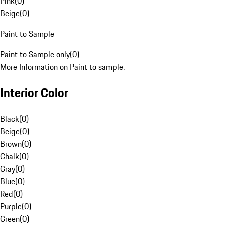
Pink
(
0
)
Beige
(
0
)
Paint to Sample
Paint to Sample only
(
0
)
More Information on Paint to sample.
Interior Color
Black
(
0
)
Beige
(
0
)
Brown
(
0
)
Chalk
(
0
)
Gray
(
0
)
Blue
(
0
)
Red
(
0
)
Purple
(
0
)
Green
(
0
)