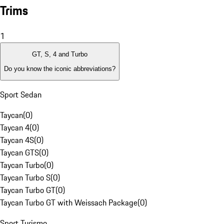
Trims
1
GT, S, 4 and Turbo
Do you know the iconic abbreviations?
Sport Sedan
Taycan
(
0
)
Taycan 4
(
0
)
Taycan 4S
(
0
)
Taycan GTS
(
0
)
Taycan Turbo
(
0
)
Taycan Turbo S
(
0
)
Taycan Turbo GT
(
0
)
Taycan Turbo GT with Weissach Package
(
0
)
Sport Turismo