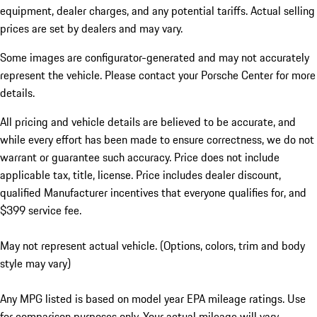
equipment, dealer charges, and any potential tariffs. Actual selling
prices are set by dealers and may vary.
Some images are configurator-generated and may not accurately
represent the vehicle. Please contact your Porsche Center for more
details.
All pricing and vehicle details are believed to be accurate, and
while every effort has been made to ensure correctness, we do not
warrant or guarantee such accuracy. Price does not include
applicable tax, title, license. Price includes dealer discount,
qualified Manufacturer incentives that everyone qualifies for, and
$399 service fee.
May not represent actual vehicle. (Options, colors, trim and body
style may vary)
Any MPG listed is based on model year EPA mileage ratings. Use
for comparison purposes only. Your actual mileage will vary,