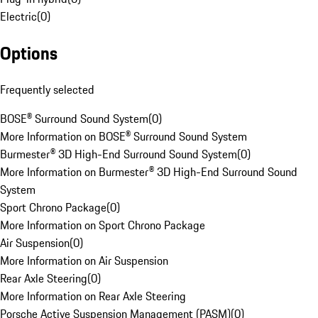
Electric
(
0
)
Options
Frequently selected
BOSE® Surround Sound System
(
0
)
More Information on BOSE® Surround Sound System
Burmester® 3D High-End Surround Sound System
(
0
)
More Information on Burmester® 3D High-End Surround Sound
System
Sport Chrono Package
(
0
)
More Information on Sport Chrono Package
Air Suspension
(
0
)
More Information on Air Suspension
Rear Axle Steering
(
0
)
More Information on Rear Axle Steering
Porsche Active Suspension Management (PASM)
(
0
)