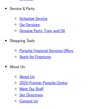
Service & Parts
Schedule Service
Our Services
Genuine Parts, Tires, and Oil
Shopping Tools
Porsche Financial Services Offers
Apply for Financing
About Us
About Us
2026 Premier Porsche Center
Meet Our Staff
Get Directions
Contact Us