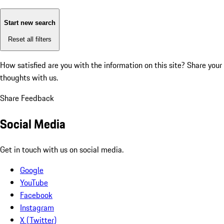
Start new search
Reset all filters
How satisfied are you with the information on this site?
Share your
thoughts with us.
Share Feedback
Social Media
Get in touch with us on social media.
Google
YouTube
Facebook
Instagram
X (Twitter)