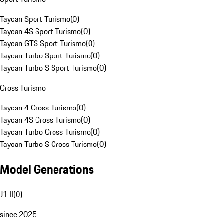
Taycan Sport Turismo
(
0
)
Taycan 4S Sport Turismo
(
0
)
Taycan GTS Sport Turismo
(
0
)
Taycan Turbo Sport Turismo
(
0
)
Taycan Turbo S Sport Turismo
(
0
)
Cross Turismo
Taycan 4 Cross Turismo
(
0
)
Taycan 4S Cross Turismo
(
0
)
Taycan Turbo Cross Turismo
(
0
)
Taycan Turbo S Cross Turismo
(
0
)
Model Generations
J1 II
(
0
)
since 2025