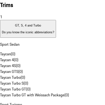
Trims
1
GT, S, 4 and Turbo
Do you know the iconic abbreviations?
Sport Sedan
Taycan
(
0
)
Taycan 4
(
0
)
Taycan 4S
(
0
)
Taycan GTS
(
0
)
Taycan Turbo
(
0
)
Taycan Turbo S
(
0
)
Taycan Turbo GT
(
0
)
Taycan Turbo GT with Weissach Package
(
0
)
Sport Turismo