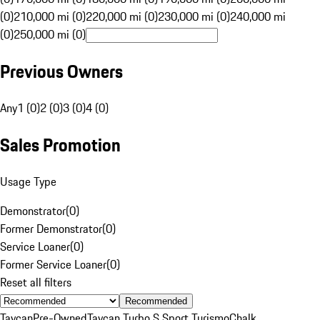
(0)
210,000 mi (0)
220,000 mi (0)
230,000 mi (0)
240,000 mi
(0)
250,000 mi (0)
Previous Owners
Any
1 (0)
2 (0)
3 (0)
4 (0)
Sales Promotion
Usage Type
Demonstrator
(
0
)
Former Demonstrator
(
0
)
Service Loaner
(
0
)
Former Service Loaner
(
0
)
Reset all filters
Recommended
Taycan
Pre-Owned
Taycan Turbo S Sport Turismo
Chalk