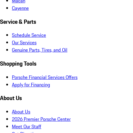
Macan
Cayenne
Service & Parts
Schedule Service
Our Services
Genuine Parts, Tires, and Oil
Shopping Tools
Porsche Financial Services Offers
Apply for Financing
About Us
About Us
2026 Premier Porsche Center
Meet Our Staff