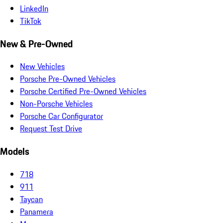
LinkedIn
TikTok
New & Pre-Owned
New Vehicles
Porsche Pre-Owned Vehicles
Porsche Certified Pre-Owned Vehicles
Non-Porsche Vehicles
Porsche Car Configurator
Request Test Drive
Models
718
911
Taycan
Panamera