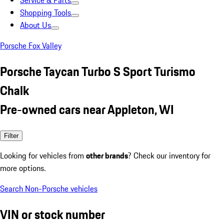
Service & Parts
Shopping Tools
About Us
Porsche Fox Valley
Porsche Taycan Turbo S Sport Turismo
Chalk
Pre-owned cars near Appleton, WI
Filter
Looking for vehicles from
other brands
? Check our inventory for
more options.
Search Non-Porsche vehicles
VIN or stock number