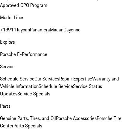
Approved CPO Program
Model Lines
718
911
Taycan
Panamera
Macan
Cayenne
Explore
Porsche E-Performance
Service
Schedule Service
Our Services
Repair Expertise
Warranty and
Vehicle Information
Schedule Service
Service Status
Updates
Service Specials
Parts
Genuine Parts, Tires, and Oil
Porsche Accessories
Porsche Tire
Center
Parts Specials