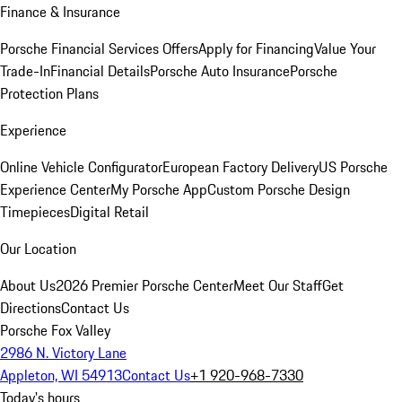
Finance & Insurance
Porsche Financial Services Offers
Apply for Financing
Value Your
Trade-In
Financial Details
Porsche Auto Insurance
Porsche
Protection Plans
Experience
Online Vehicle Configurator
European Factory Delivery
US Porsche
Experience Center
My Porsche App
Custom Porsche Design
Timepieces
Digital Retail
Our Location
About Us
2026 Premier Porsche Center
Meet Our Staff
Get
Directions
Contact Us
Porsche Fox Valley
2986 N. Victory Lane
Appleton, WI 54913
Contact Us
+1 920-968-7330
Today's hours