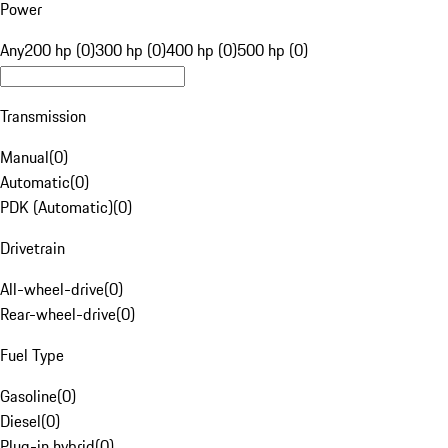
Power
Any
200 hp (0)
300 hp (0)
400 hp (0)
500 hp (0)
Transmission
Manual
(
0
)
Automatic
(
0
)
PDK (Automatic)
(
0
)
Drivetrain
All-wheel-drive
(
0
)
Rear-wheel-drive
(
0
)
Fuel Type
Gasoline
(
0
)
Diesel
(
0
)
Plug-in hybrid
(
0
)