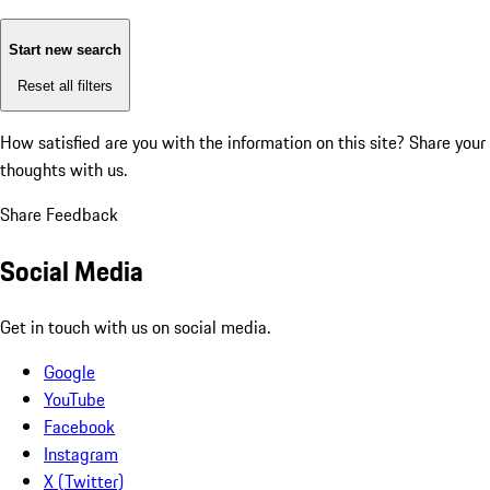
Start new search
Reset all filters
How satisfied are you with the information on this site?
Share your
thoughts with us.
Share Feedback
Social Media
Get in touch with us on social media.
Google
YouTube
Facebook
Instagram
X (Twitter)