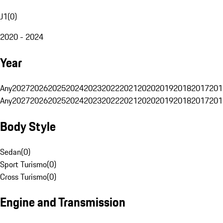
J1
(
0
)
2020 - 2024
Year
Any
2027
2026
2025
2024
2023
2022
2021
2020
2019
2018
2017
201
Any
2027
2026
2025
2024
2023
2022
2021
2020
2019
2018
2017
201
Body Style
Sedan
(
0
)
Sport Turismo
(
0
)
Cross Turismo
(
0
)
Engine and Transmission