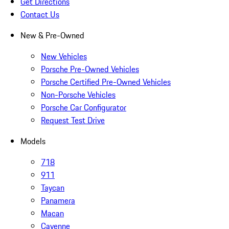
Get Directions
Contact Us
New & Pre-Owned
New Vehicles
Porsche Pre-Owned Vehicles
Porsche Certified Pre-Owned Vehicles
Non-Porsche Vehicles
Porsche Car Configurator
Request Test Drive
Models
718
911
Taycan
Panamera
Macan
Cayenne