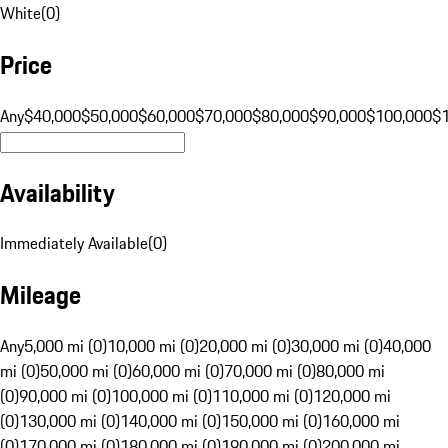
White
(
0
)
Price
Any
$40,000
$50,000
$60,000
$70,000
$80,000
$90,000
$100,000
$
Availability
Immediately Available
(
0
)
Mileage
Any
5,000 mi (0)
10,000 mi (0)
20,000 mi (0)
30,000 mi (0)
40,000
mi (0)
50,000 mi (0)
60,000 mi (0)
70,000 mi (0)
80,000 mi
(0)
90,000 mi (0)
100,000 mi (0)
110,000 mi (0)
120,000 mi
(0)
130,000 mi (0)
140,000 mi (0)
150,000 mi (0)
160,000 mi
(0)
170,000 mi (0)
180,000 mi (0)
190,000 mi (0)
200,000 mi