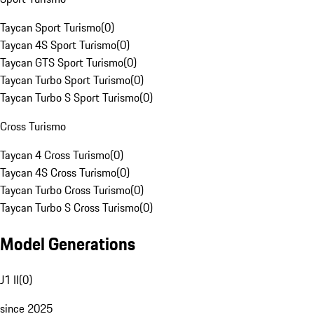
Taycan Sport Turismo
(
0
)
Taycan 4S Sport Turismo
(
0
)
Taycan GTS Sport Turismo
(
0
)
Taycan Turbo Sport Turismo
(
0
)
Taycan Turbo S Sport Turismo
(
0
)
Cross Turismo
Taycan 4 Cross Turismo
(
0
)
Taycan 4S Cross Turismo
(
0
)
Taycan Turbo Cross Turismo
(
0
)
Taycan Turbo S Cross Turismo
(
0
)
Model Generations
J1 II
(
0
)
since 2025