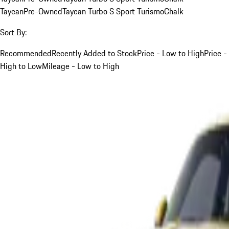
Taycan
Pre-Owned
Taycan Turbo S Sport Turismo
Chalk
Sort By:
Recommended
Recently Added to Stock
Price - Low to High
Price -
High to Low
Mileage - Low to High