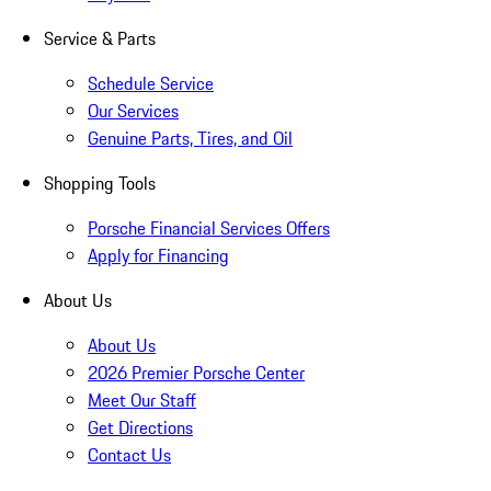
Service & Parts
Schedule Service
Our Services
Genuine Parts, Tires, and Oil
Shopping Tools
Porsche Financial Services Offers
Apply for Financing
About Us
About Us
2026 Premier Porsche Center
Meet Our Staff
Get Directions
Contact Us