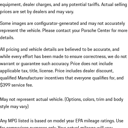
equipment, dealer charges, and any potential tariffs. Actual selling
prices are set by dealers and may vary.
Some images are configurator-generated and may not accurately
represent the vehicle. Please contact your Porsche Center for more
details.
All pricing and vehicle details are believed to be accurate, and
while every effort has been made to ensure correctness, we do not
warrant or guarantee such accuracy. Price does not include
applicable tax, title, license. Price includes dealer discount,
qualified Manufacturer incentives that everyone qualifies for, and
$399 service fee.
May not represent actual vehicle. (Options, colors, trim and body
style may vary)
Any MPG listed is based on model year EPA mileage ratings. Use
for comparison purposes only. Your actual mileage will vary,