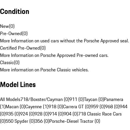
Condition
New
(
0
)
Pre-Owned
(
0
)
More Information on used cars without the Porsche Approved seal.
Certified Pre-Owned
(
0
)
More Information on Porsche Approved Pre-owned cars.
Classic
(
0
)
More information on Porsche Classic vehicles.
Model Lines
All Models
718/Boxster/Cayman (0)
911 (0)
Taycan (0)
Panamera
(1)
Macan (0)
Cayenne (1)
918 (0)
Carrera GT (0)
959 (0)
968 (0)
944
(0)
935 (0)
924 (0)
928 (0)
914 (0)
904 (0)
718 Classic Race Cars
(0)
550 Spyder (0)
356 (0)
Porsche-Diesel Tractor (0)