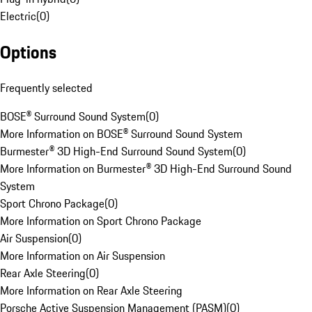
Electric
(
0
)
Options
Frequently selected
BOSE® Surround Sound System
(
0
)
More Information on BOSE® Surround Sound System
Burmester® 3D High-End Surround Sound System
(
0
)
More Information on Burmester® 3D High-End Surround Sound
System
Sport Chrono Package
(
0
)
More Information on Sport Chrono Package
Air Suspension
(
0
)
More Information on Air Suspension
Rear Axle Steering
(
0
)
More Information on Rear Axle Steering
Porsche Active Suspension Management (PASM)
(
0
)