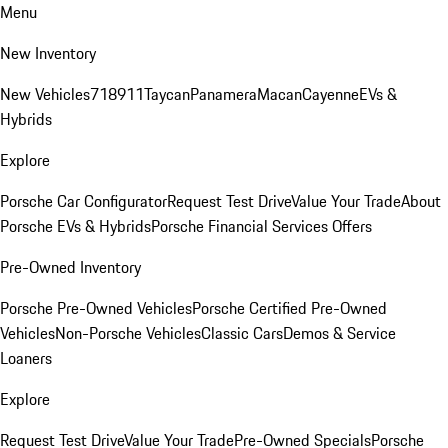
Menu
New Inventory
New Vehicles
718
911
Taycan
Panamera
Macan
Cayenne
EVs &
Hybrids
Explore
Porsche Car Configurator
Request Test Drive
Value Your Trade
About
Porsche EVs & Hybrids
Porsche Financial Services Offers
Pre-Owned Inventory
Porsche Pre-Owned Vehicles
Porsche Certified Pre-Owned
Vehicles
Non-Porsche Vehicles
Classic Cars
Demos & Service
Loaners
Explore
Request Test Drive
Value Your Trade
Pre-Owned Specials
Porsche