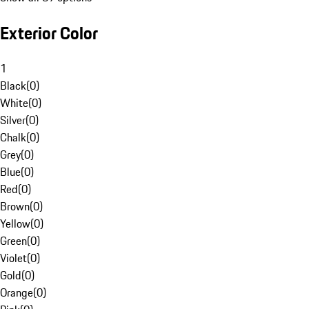
Exterior Color
1
Black
(
0
)
White
(
0
)
Silver
(
0
)
Chalk
(
0
)
Grey
(
0
)
Blue
(
0
)
Red
(
0
)
Brown
(
0
)
Yellow
(
0
)
Green
(
0
)
Violet
(
0
)
Gold
(
0
)
Orange
(
0
)