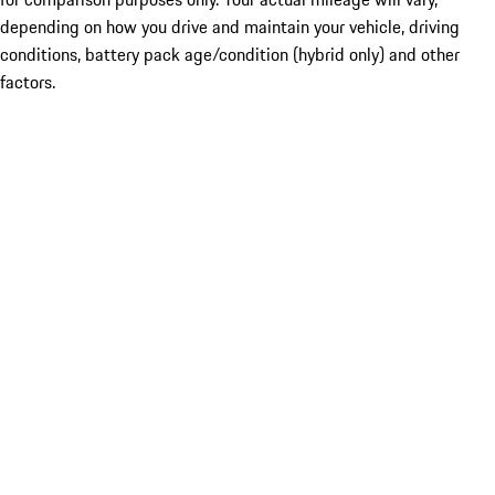
depending on how you drive and maintain your vehicle, driving
conditions, battery pack age/condition (hybrid only) and other
factors.