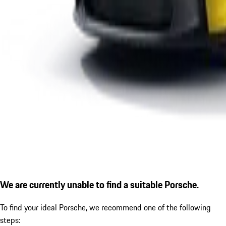
We are currently unable to find a suitable Porsche.
To find your ideal Porsche, we recommend one of the following
steps: