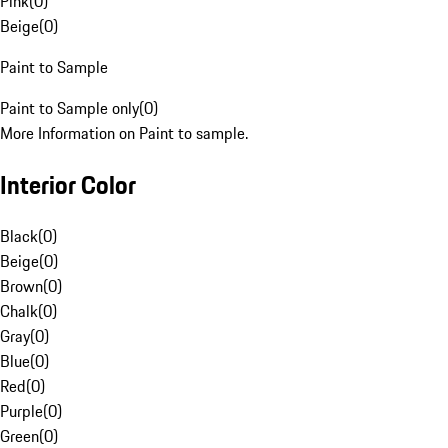
Pink
(
0
)
Beige
(
0
)
Paint to Sample
Paint to Sample only
(
0
)
More Information on Paint to sample.
Interior Color
Black
(
0
)
Beige
(
0
)
Brown
(
0
)
Chalk
(
0
)
Gray
(
0
)
Blue
(
0
)
Red
(
0
)
Purple
(
0
)
Green
(
0
)