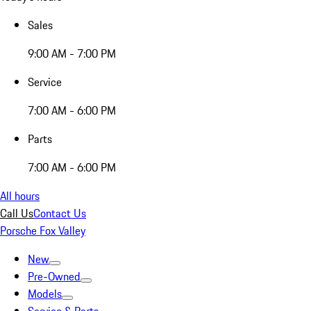
Sales
9:00 AM - 7:00 PM
Service
7:00 AM - 6:00 PM
Parts
7:00 AM - 6:00 PM
All hours
Call Us
Contact Us
Porsche Fox Valley
New
Pre-Owned
Models