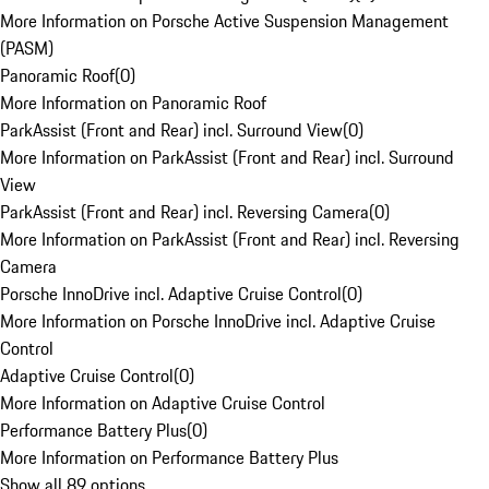
More Information on Porsche Active Suspension Management
(PASM)
Panoramic Roof
(
0
)
More Information on Panoramic Roof
ParkAssist (Front and Rear) incl. Surround View
(
0
)
More Information on ParkAssist (Front and Rear) incl. Surround
View
ParkAssist (Front and Rear) incl. Reversing Camera
(
0
)
More Information on ParkAssist (Front and Rear) incl. Reversing
Camera
Porsche InnoDrive incl. Adaptive Cruise Control
(
0
)
More Information on Porsche InnoDrive incl. Adaptive Cruise
Control
Adaptive Cruise Control
(
0
)
More Information on Adaptive Cruise Control
Performance Battery Plus
(
0
)
More Information on Performance Battery Plus
Show all 89 options