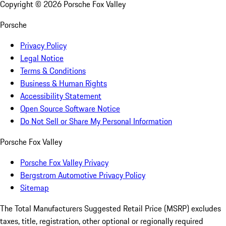
Copyright ©
2026
Porsche Fox Valley
Porsche
Privacy Policy
Legal Notice
Terms & Conditions
Business & Human Rights
Accessibility Statement
Open Source Software Notice
Do Not Sell or Share My Personal Information
Porsche Fox Valley
Porsche Fox Valley Privacy
Bergstrom Automotive Privacy Policy
Sitemap
The Total Manufacturers Suggested Retail Price (MSRP) excludes
taxes, title, registration, other optional or regionally required