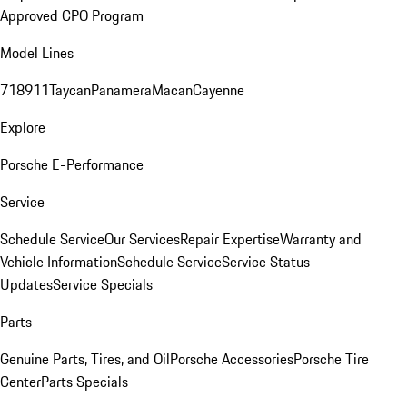
Approved CPO Program
Model Lines
718
911
Taycan
Panamera
Macan
Cayenne
Explore
Porsche E-Performance
Service
Schedule Service
Our Services
Repair Expertise
Warranty and
Vehicle Information
Schedule Service
Service Status
Updates
Service Specials
Parts
Genuine Parts, Tires, and Oil
Porsche Accessories
Porsche Tire
Center
Parts Specials