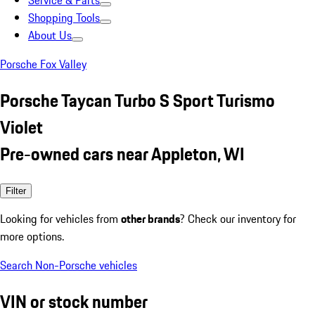
Service & Parts
Shopping Tools
About Us
Porsche Fox Valley
Porsche Taycan Turbo S Sport Turismo
Violet
Pre-owned cars near Appleton, WI
Filter
Looking for vehicles from
other brands
? Check our inventory for
more options.
Search Non-Porsche vehicles
VIN or stock number