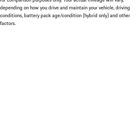
depending on how you drive and maintain your vehicle, driving
conditions, battery pack age/condition (hybrid only) and other
factors.