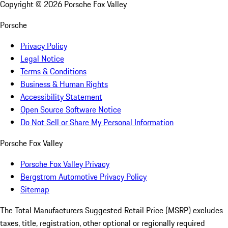
Copyright ©
2026
Porsche Fox Valley
Porsche
Privacy Policy
Legal Notice
Terms & Conditions
Business & Human Rights
Accessibility Statement
Open Source Software Notice
Do Not Sell or Share My Personal Information
Porsche Fox Valley
Porsche Fox Valley Privacy
Bergstrom Automotive Privacy Policy
Sitemap
The Total Manufacturers Suggested Retail Price (MSRP) excludes
taxes, title, registration, other optional or regionally required