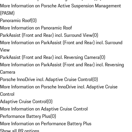
More Information on Porsche Active Suspension Management
(PASM)
Panoramic Roof
(
0
)
More Information on Panoramic Roof
ParkAssist (Front and Rear) incl. Surround View
(
0
)
More Information on ParkAssist (Front and Rear) incl. Surround
View
ParkAssist (Front and Rear) incl. Reversing Camera
(
0
)
More Information on ParkAssist (Front and Rear) incl. Reversing
Camera
Porsche InnoDrive incl. Adaptive Cruise Control
(
0
)
More Information on Porsche InnoDrive incl. Adaptive Cruise
Control
Adaptive Cruise Control
(
0
)
More Information on Adaptive Cruise Control
Performance Battery Plus
(
0
)
More Information on Performance Battery Plus
Show all 89 options