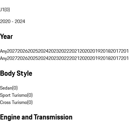
J1
(
0
)
2020 - 2024
Year
Any
2027
2026
2025
2024
2023
2022
2021
2020
2019
2018
2017
201
Any
2027
2026
2025
2024
2023
2022
2021
2020
2019
2018
2017
201
Body Style
Sedan
(
0
)
Sport Turismo
(
0
)
Cross Turismo
(
0
)
Engine and Transmission