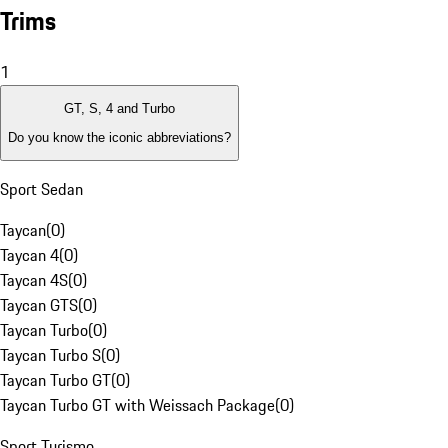
Trims
1
GT, S, 4 and Turbo
Do you know the iconic abbreviations?
Sport Sedan
Taycan
(
0
)
Taycan 4
(
0
)
Taycan 4S
(
0
)
Taycan GTS
(
0
)
Taycan Turbo
(
0
)
Taycan Turbo S
(
0
)
Taycan Turbo GT
(
0
)
Taycan Turbo GT with Weissach Package
(
0
)
Sport Turismo