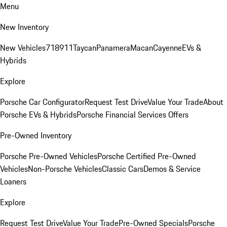
Menu
New Inventory
New Vehicles
718
911
Taycan
Panamera
Macan
Cayenne
EVs &
Hybrids
Explore
Porsche Car Configurator
Request Test Drive
Value Your Trade
About
Porsche EVs & Hybrids
Porsche Financial Services Offers
Pre-Owned Inventory
Porsche Pre-Owned Vehicles
Porsche Certified Pre-Owned
Vehicles
Non-Porsche Vehicles
Classic Cars
Demos & Service
Loaners
Explore
Request Test Drive
Value Your Trade
Pre-Owned Specials
Porsche