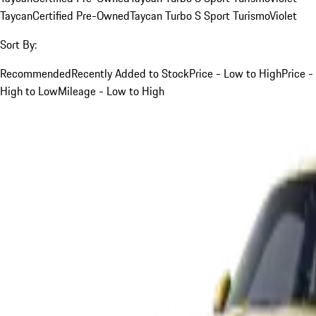
Taycan
Certified Pre-Owned
Taycan Turbo S Sport Turismo
Violet
Sort By:
Recommended
Recently Added to Stock
Price - Low to High
Price -
High to Low
Mileage - Low to High