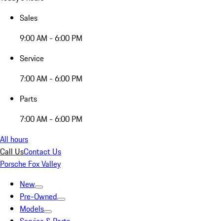
Sales
9:00 AM - 6:00 PM
Service
7:00 AM - 6:00 PM
Parts
7:00 AM - 6:00 PM
All hours
Call Us
Contact Us
Porsche Fox Valley
New
Pre-Owned
Models