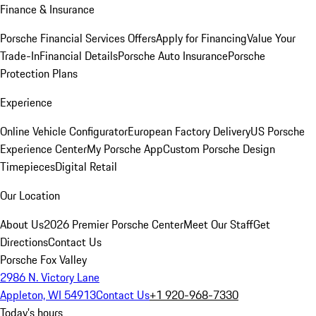
Finance & Insurance
Porsche Financial Services Offers
Apply for Financing
Value Your
Trade-In
Financial Details
Porsche Auto Insurance
Porsche
Protection Plans
Experience
Online Vehicle Configurator
European Factory Delivery
US Porsche
Experience Center
My Porsche App
Custom Porsche Design
Timepieces
Digital Retail
Our Location
About Us
2026 Premier Porsche Center
Meet Our Staff
Get
Directions
Contact Us
Porsche Fox Valley
2986 N. Victory Lane
Appleton, WI 54913
Contact Us
+1 920-968-7330
Today's hours