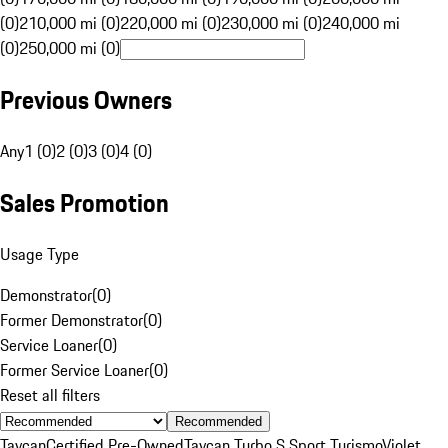
(0)
210,000 mi (0)
220,000 mi (0)
230,000 mi (0)
240,000 mi
(0)
250,000 mi (0)
Previous Owners
Any
1 (0)
2 (0)
3 (0)
4 (0)
Sales Promotion
Usage Type
Demonstrator
(
0
)
Former Demonstrator
(
0
)
Service Loaner
(
0
)
Former Service Loaner
(
0
)
Reset all filters
Recommended
Taycan
Certified Pre-Owned
Taycan Turbo S Sport Turismo
Violet