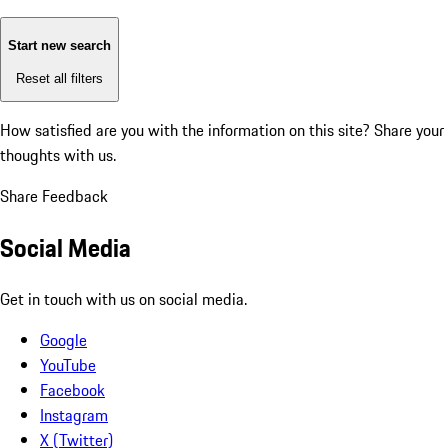
Start new search
Reset all filters
How satisfied are you with the information on this site?
Share your
thoughts with us.
Share Feedback
Social Media
Get in touch with us on social media.
Google
YouTube
Facebook
Instagram
X (Twitter)