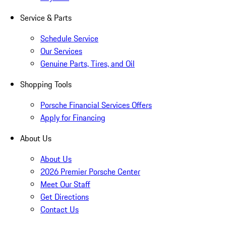
Service & Parts
Schedule Service
Our Services
Genuine Parts, Tires, and Oil
Shopping Tools
Porsche Financial Services Offers
Apply for Financing
About Us
About Us
2026 Premier Porsche Center
Meet Our Staff
Get Directions
Contact Us