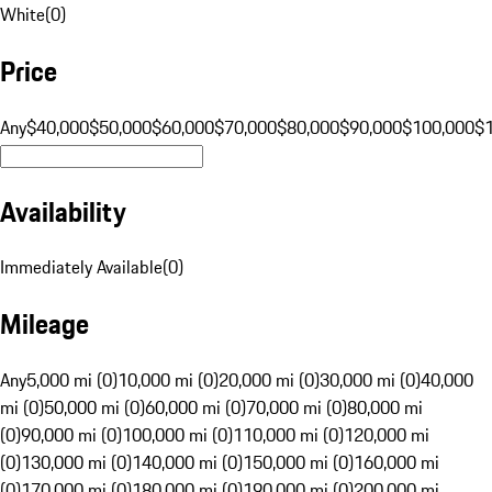
White
(
0
)
Price
Any
$40,000
$50,000
$60,000
$70,000
$80,000
$90,000
$100,000
$
Availability
Immediately Available
(
0
)
Mileage
Any
5,000 mi (0)
10,000 mi (0)
20,000 mi (0)
30,000 mi (0)
40,000
mi (0)
50,000 mi (0)
60,000 mi (0)
70,000 mi (0)
80,000 mi
(0)
90,000 mi (0)
100,000 mi (0)
110,000 mi (0)
120,000 mi
(0)
130,000 mi (0)
140,000 mi (0)
150,000 mi (0)
160,000 mi
(0)
170,000 mi (0)
180,000 mi (0)
190,000 mi (0)
200,000 mi