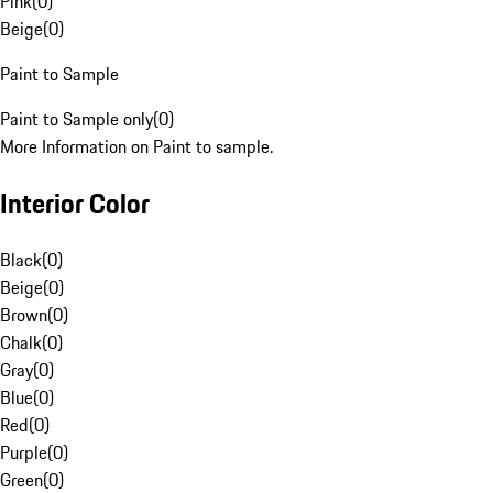
Pink
(
0
)
Beige
(
0
)
Paint to Sample
Paint to Sample only
(
0
)
More Information on Paint to sample.
Interior Color
Black
(
0
)
Beige
(
0
)
Brown
(
0
)
Chalk
(
0
)
Gray
(
0
)
Blue
(
0
)
Red
(
0
)
Purple
(
0
)
Green
(
0
)