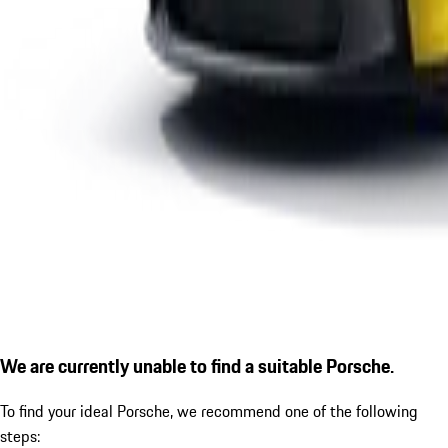
We are currently unable to find a suitable Porsche.
To find your ideal Porsche, we recommend one of the following
steps: