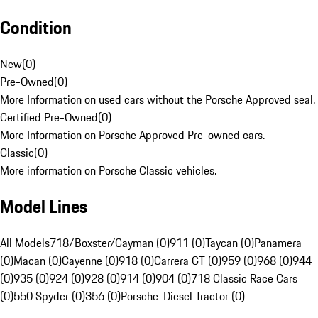
Condition
New
(
0
)
Pre-Owned
(
0
)
More Information on used cars without the Porsche Approved seal.
Certified Pre-Owned
(
0
)
More Information on Porsche Approved Pre-owned cars.
Classic
(
0
)
More information on Porsche Classic vehicles.
Model Lines
All Models
718/Boxster/Cayman (0)
911 (0)
Taycan (0)
Panamera
(0)
Macan (0)
Cayenne (0)
918 (0)
Carrera GT (0)
959 (0)
968 (0)
944
(0)
935 (0)
924 (0)
928 (0)
914 (0)
904 (0)
718 Classic Race Cars
(0)
550 Spyder (0)
356 (0)
Porsche-Diesel Tractor (0)