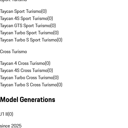
Taycan Sport Turismo
(
0
)
Taycan 4S Sport Turismo
(
0
)
Taycan GTS Sport Turismo
(
0
)
Taycan Turbo Sport Turismo
(
0
)
Taycan Turbo S Sport Turismo
(
0
)
Cross Turismo
Taycan 4 Cross Turismo
(
0
)
Taycan 4S Cross Turismo
(
0
)
Taycan Turbo Cross Turismo
(
0
)
Taycan Turbo S Cross Turismo
(
0
)
Model Generations
J1 II
(
0
)
since 2025