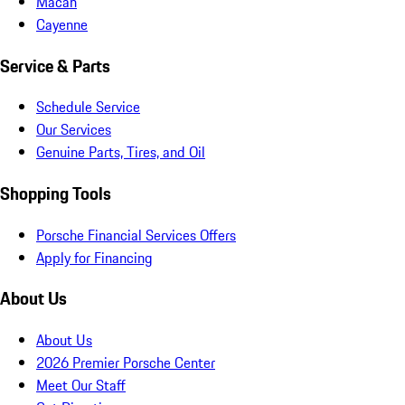
Macan
Cayenne
Service & Parts
Schedule Service
Our Services
Genuine Parts, Tires, and Oil
Shopping Tools
Porsche Financial Services Offers
Apply for Financing
About Us
About Us
2026 Premier Porsche Center
Meet Our Staff