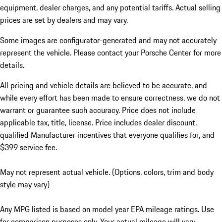
equipment, dealer charges, and any potential tariffs. Actual selling
prices are set by dealers and may vary.
Some images are configurator-generated and may not accurately
represent the vehicle. Please contact your Porsche Center for more
details.
All pricing and vehicle details are believed to be accurate, and
while every effort has been made to ensure correctness, we do not
warrant or guarantee such accuracy. Price does not include
applicable tax, title, license. Price includes dealer discount,
qualified Manufacturer incentives that everyone qualifies for, and
$399 service fee.
May not represent actual vehicle. (Options, colors, trim and body
style may vary)
Any MPG listed is based on model year EPA mileage ratings. Use
for comparison purposes only. Your actual mileage will vary,