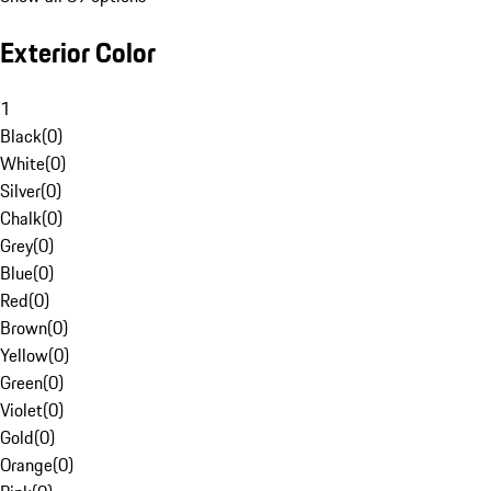
Exterior Color
1
Black
(
0
)
White
(
0
)
Silver
(
0
)
Chalk
(
0
)
Grey
(
0
)
Blue
(
0
)
Red
(
0
)
Brown
(
0
)
Yellow
(
0
)
Green
(
0
)
Violet
(
0
)
Gold
(
0
)
Orange
(
0
)