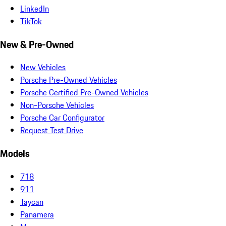
LinkedIn
TikTok
New & Pre-Owned
New Vehicles
Porsche Pre-Owned Vehicles
Porsche Certified Pre-Owned Vehicles
Non-Porsche Vehicles
Porsche Car Configurator
Request Test Drive
Models
718
911
Taycan
Panamera