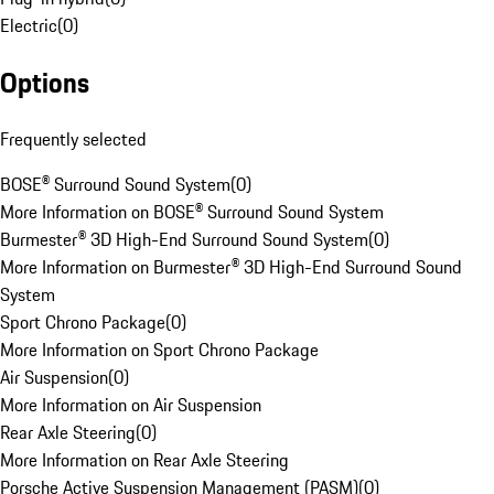
Electric
(
0
)
Options
Frequently selected
BOSE® Surround Sound System
(
0
)
More Information on BOSE® Surround Sound System
Burmester® 3D High-End Surround Sound System
(
0
)
More Information on Burmester® 3D High-End Surround Sound
System
Sport Chrono Package
(
0
)
More Information on Sport Chrono Package
Air Suspension
(
0
)
More Information on Air Suspension
Rear Axle Steering
(
0
)
More Information on Rear Axle Steering
Porsche Active Suspension Management (PASM)
(
0
)