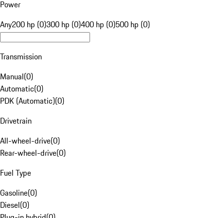
Power
Any
200 hp (0)
300 hp (0)
400 hp (0)
500 hp (0)
Transmission
Manual
(
0
)
Automatic
(
0
)
PDK (Automatic)
(
0
)
Drivetrain
All-wheel-drive
(
0
)
Rear-wheel-drive
(
0
)
Fuel Type
Gasoline
(
0
)
Diesel
(
0
)
Plug-in hybrid
(
0
)