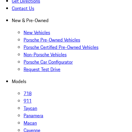
Get Directions
Contact Us
New & Pre-Owned
New Vehicles
Porsche Pre-Owned Vehicles
Porsche Certified Pre-Owned Vehicles
Non-Porsche Vehicles
Porsche Car Configurator
Request Test Drive
Models
718
911
Taycan
Panamera
Macan
Cayenne