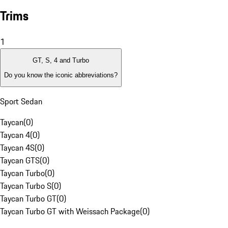
Trims
1
GT, S, 4 and Turbo
Do you know the iconic abbreviations?
Sport Sedan
Taycan
(
0
)
Taycan 4
(
0
)
Taycan 4S
(
0
)
Taycan GTS
(
0
)
Taycan Turbo
(
0
)
Taycan Turbo S
(
0
)
Taycan Turbo GT
(
0
)
Taycan Turbo GT with Weissach Package
(
0
)