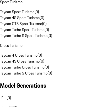
Sport Turismo
Taycan Sport Turismo
(
0
)
Taycan 4S Sport Turismo
(
0
)
Taycan GTS Sport Turismo
(
0
)
Taycan Turbo Sport Turismo
(
0
)
Taycan Turbo S Sport Turismo
(
0
)
Cross Turismo
Taycan 4 Cross Turismo
(
0
)
Taycan 4S Cross Turismo
(
0
)
Taycan Turbo Cross Turismo
(
0
)
Taycan Turbo S Cross Turismo
(
0
)
Model Generations
J1 II
(
0
)