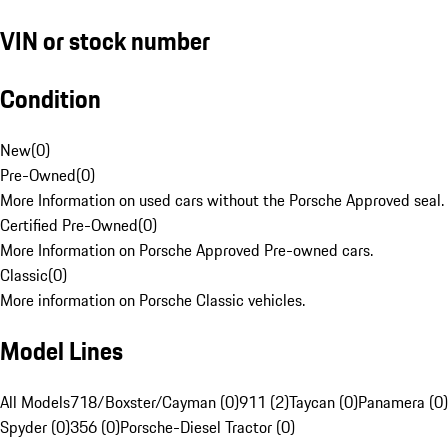
VIN or stock number
Condition
New
(
0
)
Pre-Owned
(
0
)
More Information on used cars without the Porsche Approved seal.
Certified Pre-Owned
(
0
)
More Information on Porsche Approved Pre-owned cars.
Classic
(
0
)
More information on Porsche Classic vehicles.
Model Lines
All Models
718/Boxster/Cayman (0)
911 (2)
Taycan (0)
Panamera (0)
Spyder (0)
356 (0)
Porsche-Diesel Tractor (0)