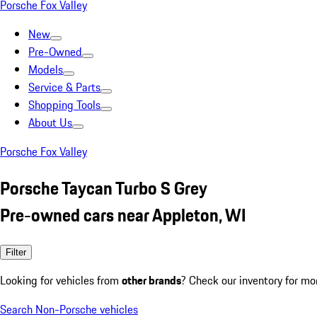
Porsche Fox Valley
New
Pre-Owned
Models
Service & Parts
Shopping Tools
About Us
Porsche Fox Valley
Porsche Taycan Turbo S Grey
Pre-owned cars near Appleton, WI
Filter
Looking for vehicles from
other brands
? Check our inventory for mo
Search Non-Porsche vehicles