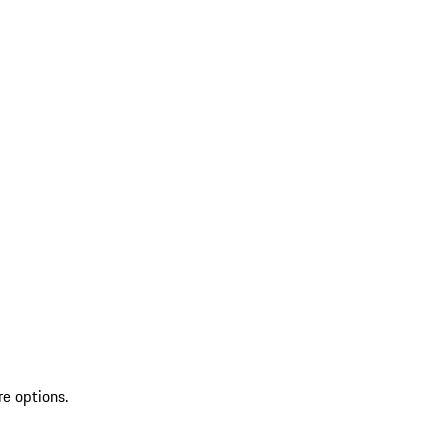
re options.