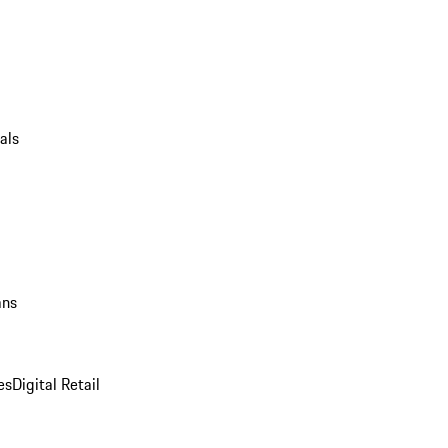
als
ans
es
Digital Retail