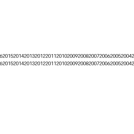
6
2015
2014
2013
2012
2011
2010
2009
2008
2007
2006
2005
2004
6
2015
2014
2013
2012
2011
2010
2009
2008
2007
2006
2005
2004