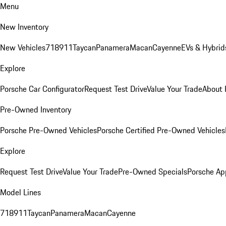
Menu
New Inventory
New Vehicles
718
911
Taycan
Panamera
Macan
Cayenne
EVs & Hybrid
Explore
Porsche Car Configurator
Request Test Drive
Value Your Trade
About 
Pre-Owned Inventory
Porsche Pre-Owned Vehicles
Porsche Certified Pre-Owned Vehicles
Explore
Request Test Drive
Value Your Trade
Pre-Owned Specials
Porsche Ap
Model Lines
718
911
Taycan
Panamera
Macan
Cayenne