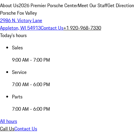
About Us
2026 Premier Porsche Center
Meet Our Staff
Get Directio
Porsche Fox Valley
2986 N. Victory Lane
Appleton, WI 54913
Contact Us
+1 920-968-7330
Today's hours
Sales
9:00 AM - 7:00 PM
Service
7:00 AM - 6:00 PM
Parts
7:00 AM - 6:00 PM
All hours
Call Us
Contact Us