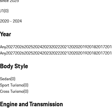
since 2025
J1
(
0
)
2020 - 2024
Year
Any
2027
2026
2025
2024
2023
2022
2021
2020
2019
2018
2017
201
Any
2027
2026
2025
2024
2023
2022
2021
2020
2019
2018
2017
201
Body Style
Sedan
(
0
)
Sport Turismo
(
0
)
Cross Turismo
(
0
)
Engine and Transmission