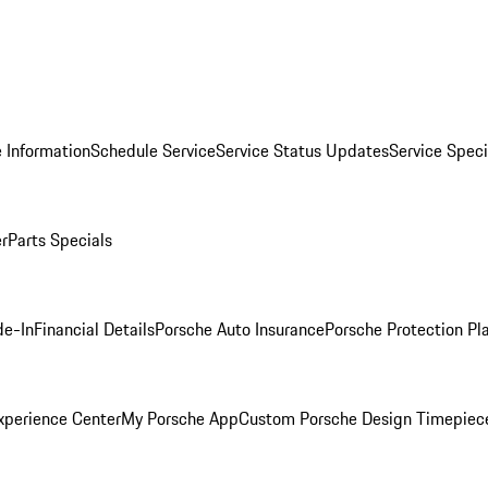
 Information
Schedule Service
Service Status Updates
Service Speci
er
Parts Specials
de-In
Financial Details
Porsche Auto Insurance
Porsche Protection Pl
xperience Center
My Porsche App
Custom Porsche Design Timepiec