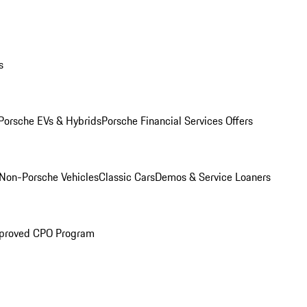
s
Porsche EVs & Hybrids
Porsche Financial Services Offers
Non-Porsche Vehicles
Classic Cars
Demos & Service Loaners
proved CPO Program