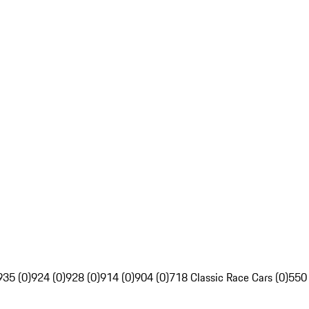
935 (0)
924 (0)
928 (0)
914 (0)
904 (0)
718 Classic Race Cars (0)
550