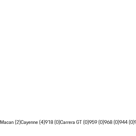
Macan (2)
Cayenne (4)
918 (0)
Carrera GT (0)
959 (0)
968 (0)
944 (0)