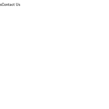
ns
Contact Us