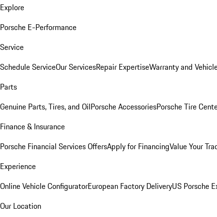
Explore
Porsche E-Performance
Service
Schedule Service
Our Services
Repair Expertise
Warranty and Vehicle
Parts
Genuine Parts, Tires, and Oil
Porsche Accessories
Porsche Tire Cent
Finance & Insurance
Porsche Financial Services Offers
Apply for Financing
Value Your Tra
Experience
Online Vehicle Configurator
European Factory Delivery
US Porsche E
Our Location