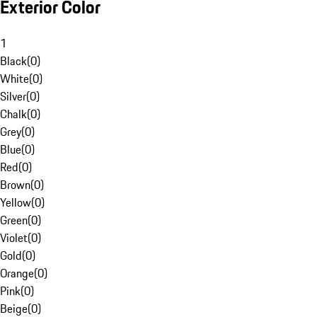
Exterior Color
1
Black
(
0
)
White
(
0
)
Silver
(
0
)
Chalk
(
0
)
Grey
(
0
)
Blue
(
0
)
Red
(
0
)
Brown
(
0
)
Yellow
(
0
)
Green
(
0
)
Violet
(
0
)
Gold
(
0
)
Orange
(
0
)
Pink
(
0
)
Beige
(
0
)