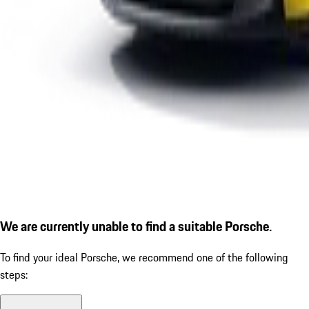
We are currently unable to find a suitable Porsche.
To find your ideal Porsche, we recommend one of the following
steps: