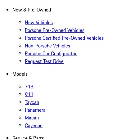
New & Pre-Owned
New Vehicles
Porsche Pre-Owned Vehicles
Porsche Certified Pre-Owned Vehicles
Non-Porsche Vehicles
Porsche Car Configurator
Request Test Drive
Models
718
911
Taycan
Panamera
Macan
Cayenne
Service & Parts