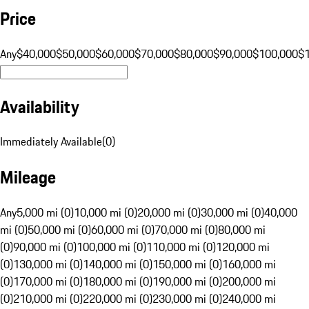
Price
Any
$40,000
$50,000
$60,000
$70,000
$80,000
$90,000
$100,000
$
Availability
Immediately Available
(
0
)
Mileage
Any
5,000 mi (0)
10,000 mi (0)
20,000 mi (0)
30,000 mi (0)
40,000
mi (0)
50,000 mi (0)
60,000 mi (0)
70,000 mi (0)
80,000 mi
(0)
90,000 mi (0)
100,000 mi (0)
110,000 mi (0)
120,000 mi
(0)
130,000 mi (0)
140,000 mi (0)
150,000 mi (0)
160,000 mi
(0)
170,000 mi (0)
180,000 mi (0)
190,000 mi (0)
200,000 mi
(0)
210,000 mi (0)
220,000 mi (0)
230,000 mi (0)
240,000 mi