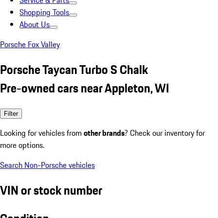
Service & Parts
Shopping Tools
About Us
Porsche Fox Valley
Porsche Taycan Turbo S Chalk
Pre-owned cars near Appleton, WI
Filter
Looking for vehicles from
other brands
? Check our inventory for
more options.
Search Non-Porsche vehicles
VIN or stock number