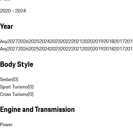
2020 - 2024
Year
Any
2027
2026
2025
2024
2023
2022
2021
2020
2019
2018
2017
201
Any
2027
2026
2025
2024
2023
2022
2021
2020
2019
2018
2017
201
Body Style
Sedan
(
0
)
Sport Turismo
(
0
)
Cross Turismo
(
0
)
Engine and Transmission
Power