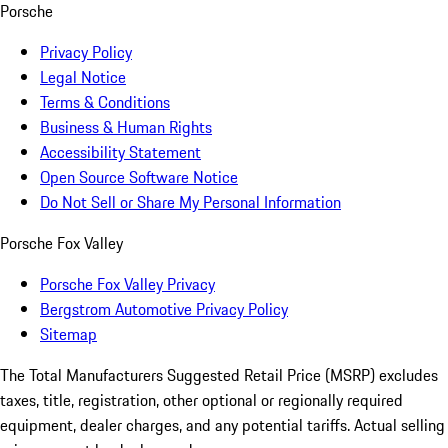
Porsche
Privacy Policy
Legal Notice
Terms & Conditions
Business & Human Rights
Accessibility Statement
Open Source Software Notice
Do Not Sell or Share My Personal Information
Porsche Fox Valley
Porsche Fox Valley Privacy
Bergstrom Automotive Privacy Policy
Sitemap
The Total Manufacturers Suggested Retail Price (MSRP) excludes
taxes, title, registration, other optional or regionally required
equipment, dealer charges, and any potential tariffs. Actual selling