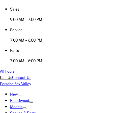
Sales
9:00 AM - 7:00 PM
Service
7:00 AM - 6:00 PM
Parts
7:00 AM - 6:00 PM
All hours
Call Us
Contact Us
Porsche Fox Valley
New
Pre-Owned
Models