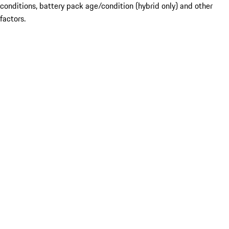
conditions, battery pack age/condition (hybrid only) and other
factors.