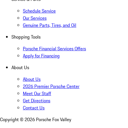
Schedule Service
Our Services
Genuine Parts, Tires, and Oil
Shopping Tools
Porsche Financial Services Offers
Apply for Financing
About Us
About Us
2026 Premier Porsche Center
Meet Our Staff
Get Directions
Contact Us
Copyright ©
2026
Porsche Fox Valley