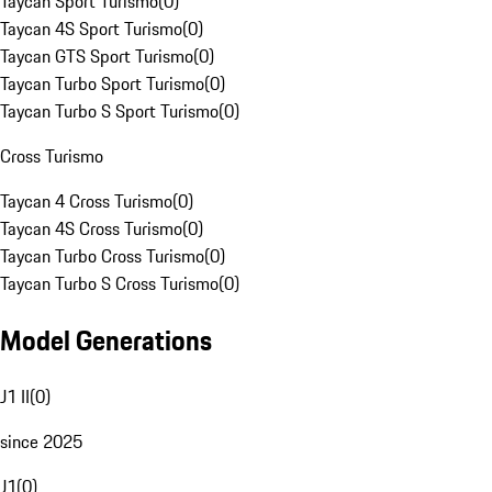
Taycan Sport Turismo
(
0
)
Taycan 4S Sport Turismo
(
0
)
Taycan GTS Sport Turismo
(
0
)
Taycan Turbo Sport Turismo
(
0
)
Taycan Turbo S Sport Turismo
(
0
)
Cross Turismo
Taycan 4 Cross Turismo
(
0
)
Taycan 4S Cross Turismo
(
0
)
Taycan Turbo Cross Turismo
(
0
)
Taycan Turbo S Cross Turismo
(
0
)
Model Generations
J1 II
(
0
)
since 2025
J1
(
0
)