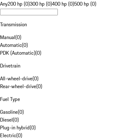
Any
200 hp (0)
300 hp (0)
400 hp (0)
500 hp (0)
Transmission
Manual
(
0
)
Automatic
(
0
)
PDK (Automatic)
(
0
)
Drivetrain
All-wheel-drive
(
0
)
Rear-wheel-drive
(
0
)
Fuel Type
Gasoline
(
0
)
Diesel
(
0
)
Plug-in hybrid
(
0
)
Electric
(
0
)