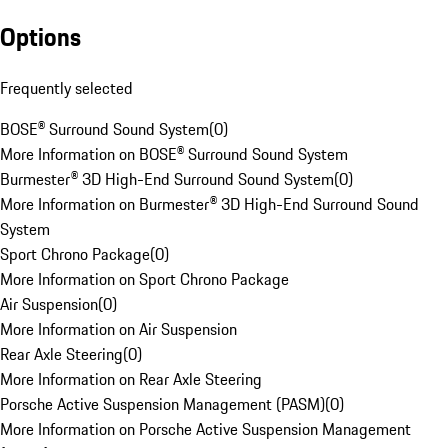
Options
Frequently selected
BOSE® Surround Sound System
(
0
)
More Information on BOSE® Surround Sound System
Burmester® 3D High-End Surround Sound System
(
0
)
More Information on Burmester® 3D High-End Surround Sound
System
Sport Chrono Package
(
0
)
More Information on Sport Chrono Package
Air Suspension
(
0
)
More Information on Air Suspension
Rear Axle Steering
(
0
)
More Information on Rear Axle Steering
Porsche Active Suspension Management (PASM)
(
0
)
More Information on Porsche Active Suspension Management