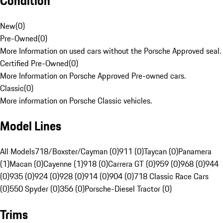
Condition
New
(
0
)
Pre-Owned
(
0
)
More Information on used cars without the Porsche Approved seal.
Certified Pre-Owned
(
0
)
More Information on Porsche Approved Pre-owned cars.
Classic
(
0
)
More information on Porsche Classic vehicles.
Model Lines
All Models
718/Boxster/Cayman (0)
911 (0)
Taycan (0)
Panamera
(1)
Macan (0)
Cayenne (1)
918 (0)
Carrera GT (0)
959 (0)
968 (0)
944
(0)
935 (0)
924 (0)
928 (0)
914 (0)
904 (0)
718 Classic Race Cars
(0)
550 Spyder (0)
356 (0)
Porsche-Diesel Tractor (0)
Trims