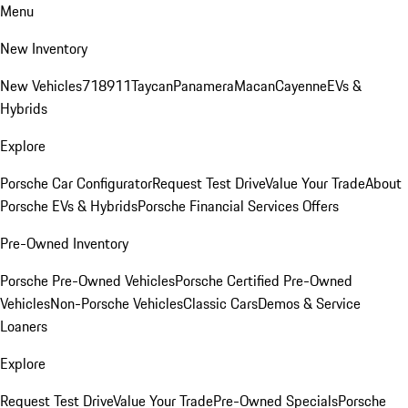
Menu
New Inventory
New Vehicles
718
911
Taycan
Panamera
Macan
Cayenne
EVs &
Hybrids
Explore
Porsche Car Configurator
Request Test Drive
Value Your Trade
About
Porsche EVs & Hybrids
Porsche Financial Services Offers
Pre-Owned Inventory
Porsche Pre-Owned Vehicles
Porsche Certified Pre-Owned
Vehicles
Non-Porsche Vehicles
Classic Cars
Demos & Service
Loaners
Explore
Request Test Drive
Value Your Trade
Pre-Owned Specials
Porsche