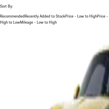
Sort By:
Recommended
Recently Added to Stock
Price - Low to High
Price -
High to Low
Mileage - Low to High