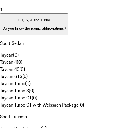
1
GT, S, 4 and Turbo
Do you know the iconic abbreviations?
Sport Sedan
Taycan
(
0
)
Taycan 4
(
0
)
Taycan 4S
(
0
)
Taycan GTS
(
0
)
Taycan Turbo
(
0
)
Taycan Turbo S
(
0
)
Taycan Turbo GT
(
0
)
Taycan Turbo GT with Weissach Package
(
0
)
Sport Turismo