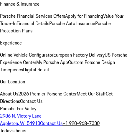
Finance & Insurance
Porsche Financial Services Offers
Apply for Financing
Value Your
Trade-In
Financial Details
Porsche Auto Insurance
Porsche
Protection Plans
Experience
Online Vehicle Configurator
European Factory Delivery
US Porsche
Experience Center
My Porsche App
Custom Porsche Design
Timepieces
Digital Retail
Our Location
About Us
2026 Premier Porsche Center
Meet Our Staff
Get
Directions
Contact Us
Porsche Fox Valley
2986 N. Victory Lane
Appleton, WI 54913
Contact Us
+1 920-968-7330
Today's hours