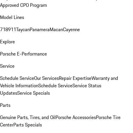
Approved CPO Program
Model Lines
718
911
Taycan
Panamera
Macan
Cayenne
Explore
Porsche E-Performance
Service
Schedule Service
Our Services
Repair Expertise
Warranty and
Vehicle Information
Schedule Service
Service Status
Updates
Service Specials
Parts
Genuine Parts, Tires, and Oil
Porsche Accessories
Porsche Tire
Center
Parts Specials