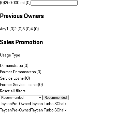
(0)
250,000 mi (0)
Previous Owners
Any
1 (0)
2 (0)
3 (0)
4 (0)
Sales Promotion
Usage Type
Demonstrator
(
0
)
Former Demonstrator
(
0
)
Service Loaner
(
0
)
Former Service Loaner
(
0
)
Reset all filters
Recommended
Taycan
Pre-Owned
Taycan Turbo S
Chalk
Taycan
Pre-Owned
Taycan Turbo S
Chalk