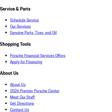
Service & Parts
Schedule Service
Our Services
Genuine Parts, Tires, and Oil
Shopping Tools
Porsche Financial Services Offers
Apply for Financing
About Us
About Us
2026 Premier Porsche Center
Meet Our Staff
Get Directions
Contact Us