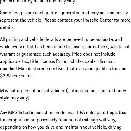
prices are set by dealers and may vary.
Some images are configurator-generated and may not accurately
represent the vehicle. Please contact your Porsche Center for more
details.
All pricing and vehicle details are believed to be accurate, and
while every effort has been made to ensure correctness, we do not
warrant or guarantee such accuracy. Price does not include
applicable tax, title, license. Price includes dealer discount,
qualified Manufacturer incentives that everyone qualifies for, and
$399 service fee.
May not represent actual vehicle. (Options, colors, trim and body
style may vary)
Any MPG listed is based on model year EPA mileage ratings. Use
for comparison purposes only. Your actual mileage will vary,
depending on how you drive and maintain your vehicle, driving