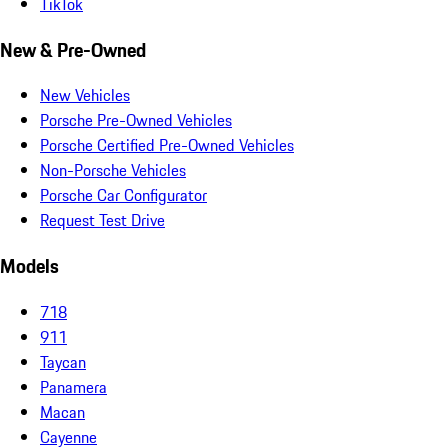
TikTok
New & Pre-Owned
New Vehicles
Porsche Pre-Owned Vehicles
Porsche Certified Pre-Owned Vehicles
Non-Porsche Vehicles
Porsche Car Configurator
Request Test Drive
Models
718
911
Taycan
Panamera
Macan
Cayenne