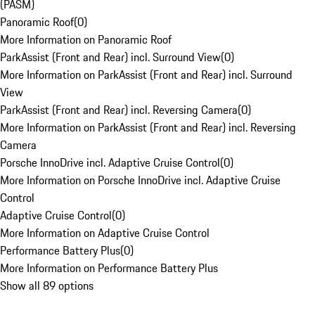
(PASM)
Panoramic Roof
(
0
)
More Information on Panoramic Roof
ParkAssist (Front and Rear) incl. Surround View
(
0
)
More Information on ParkAssist (Front and Rear) incl. Surround
View
ParkAssist (Front and Rear) incl. Reversing Camera
(
0
)
More Information on ParkAssist (Front and Rear) incl. Reversing
Camera
Porsche InnoDrive incl. Adaptive Cruise Control
(
0
)
More Information on Porsche InnoDrive incl. Adaptive Cruise
Control
Adaptive Cruise Control
(
0
)
More Information on Adaptive Cruise Control
Performance Battery Plus
(
0
)
More Information on Performance Battery Plus
Show all 89 options