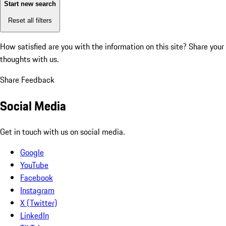
Start new search
Reset all filters
How satisfied are you with the information on this site?
Share your
thoughts with us.
Share Feedback
Social Media
Get in touch with us on social media.
Google
YouTube
Facebook
Instagram
X (Twitter)
LinkedIn