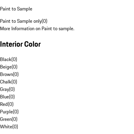
Paint to Sample
Paint to Sample only
(
0
)
More Information on Paint to sample.
Interior Color
Black
(
0
)
Beige
(
0
)
Brown
(
0
)
Chalk
(
0
)
Gray
(
0
)
Blue
(
0
)
Red
(
0
)
Purple
(
0
)
Green
(
0
)
White
(
0
)