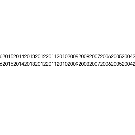
6
2015
2014
2013
2012
2011
2010
2009
2008
2007
2006
2005
2004
6
2015
2014
2013
2012
2011
2010
2009
2008
2007
2006
2005
2004