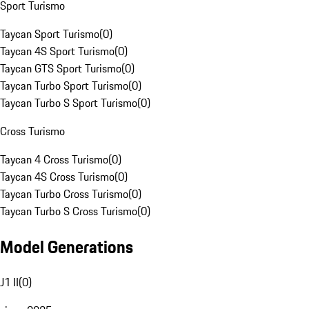
Sport Turismo
Taycan Sport Turismo
(
0
)
Taycan 4S Sport Turismo
(
0
)
Taycan GTS Sport Turismo
(
0
)
Taycan Turbo Sport Turismo
(
0
)
Taycan Turbo S Sport Turismo
(
0
)
Cross Turismo
Taycan 4 Cross Turismo
(
0
)
Taycan 4S Cross Turismo
(
0
)
Taycan Turbo Cross Turismo
(
0
)
Taycan Turbo S Cross Turismo
(
0
)
Model Generations
J1 II
(
0
)