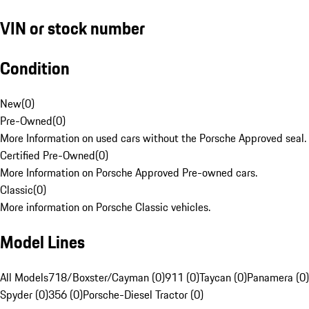
VIN or stock number
Condition
New
(
0
)
Pre-Owned
(
0
)
More Information on used cars without the Porsche Approved seal.
Certified Pre-Owned
(
0
)
More Information on Porsche Approved Pre-owned cars.
Classic
(
0
)
More information on Porsche Classic vehicles.
Model Lines
All Models
718/Boxster/Cayman (0)
911 (0)
Taycan (0)
Panamera (0)
Spyder (0)
356 (0)
Porsche-Diesel Tractor (0)