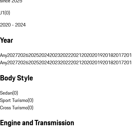
since 2025
J1
(
0
)
2020 - 2024
Year
Any
2027
2026
2025
2024
2023
2022
2021
2020
2019
2018
2017
201
Any
2027
2026
2025
2024
2023
2022
2021
2020
2019
2018
2017
201
Body Style
Sedan
(
0
)
Sport Turismo
(
0
)
Cross Turismo
(
0
)
Engine and Transmission