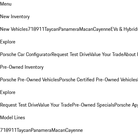
Menu
New Inventory
New Vehicles
718
911
Taycan
Panamera
Macan
Cayenne
EVs & Hybrid
Explore
Porsche Car Configurator
Request Test Drive
Value Your Trade
About 
Pre-Owned Inventory
Porsche Pre-Owned Vehicles
Porsche Certified Pre-Owned Vehicles
Explore
Request Test Drive
Value Your Trade
Pre-Owned Specials
Porsche Ap
Model Lines
718
911
Taycan
Panamera
Macan
Cayenne