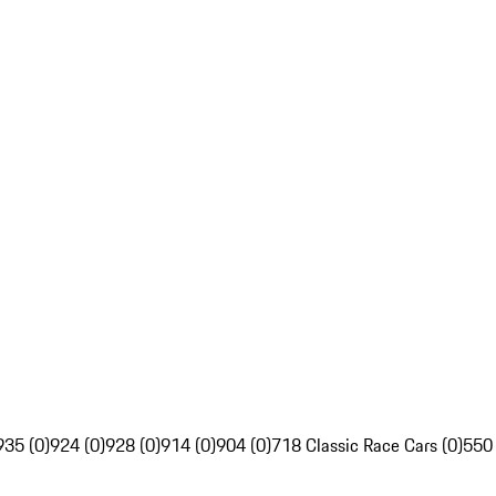
935 (0)
924 (0)
928 (0)
914 (0)
904 (0)
718 Classic Race Cars (0)
550