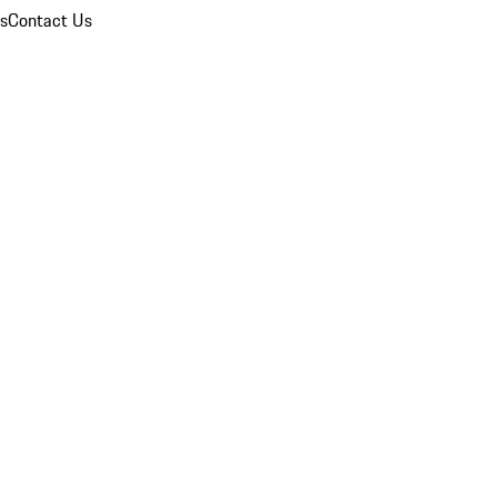
ns
Contact Us