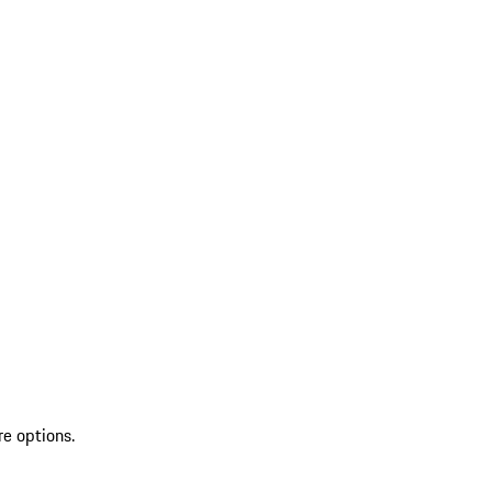
re options.