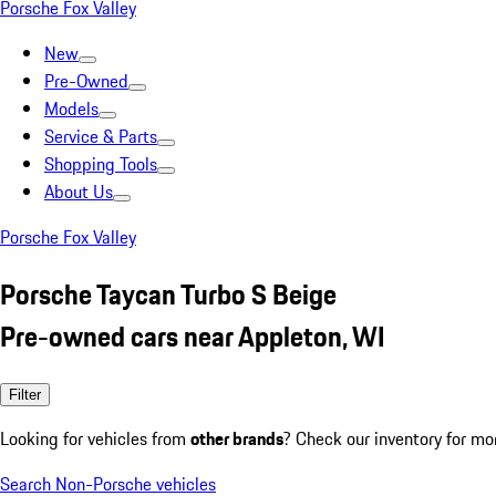
Porsche Fox Valley
New
Pre-Owned
Models
Service & Parts
Shopping Tools
About Us
Porsche Fox Valley
Porsche Taycan Turbo S Beige
Pre-owned cars near Appleton, WI
Filter
Looking for vehicles from
other brands
? Check our inventory for mo
Search Non-Porsche vehicles