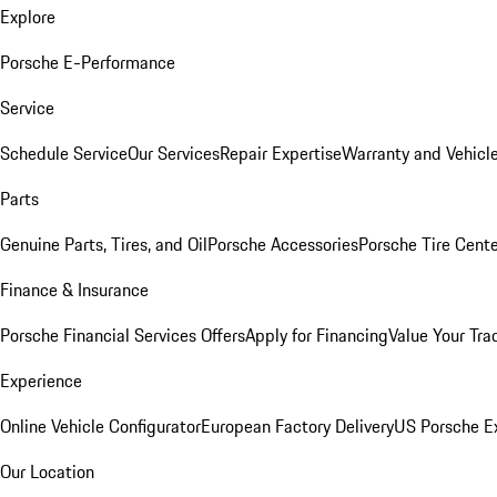
Explore
Porsche E-Performance
Service
Schedule Service
Our Services
Repair Expertise
Warranty and Vehicle
Parts
Genuine Parts, Tires, and Oil
Porsche Accessories
Porsche Tire Cent
Finance & Insurance
Porsche Financial Services Offers
Apply for Financing
Value Your Tra
Experience
Online Vehicle Configurator
European Factory Delivery
US Porsche E
Our Location