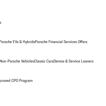
s
Porsche EVs & Hybrids
Porsche Financial Services Offers
Non-Porsche Vehicles
Classic Cars
Demos & Service Loaners
proved CPO Program