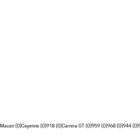
Macan (0)
Cayenne (0)
918 (0)
Carrera GT (0)
959 (0)
968 (0)
944 (0)