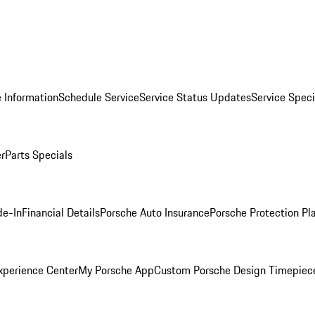
 Information
Schedule Service
Service Status Updates
Service Speci
er
Parts Specials
de-In
Financial Details
Porsche Auto Insurance
Porsche Protection Pl
xperience Center
My Porsche App
Custom Porsche Design Timepiec