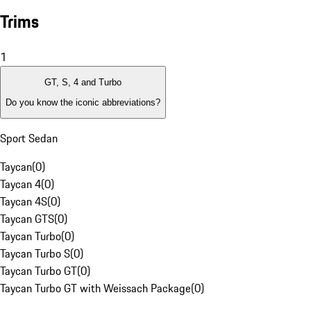
Trims
1
GT, S, 4 and Turbo
Do you know the iconic abbreviations?
Sport Sedan
Taycan
(
0
)
Taycan 4
(
0
)
Taycan 4S
(
0
)
Taycan GTS
(
0
)
Taycan Turbo
(
0
)
Taycan Turbo S
(
0
)
Taycan Turbo GT
(
0
)
Taycan Turbo GT with Weissach Package
(
0
)