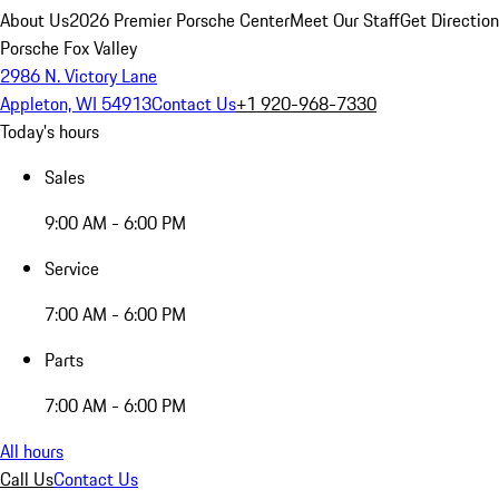
About Us
2026 Premier Porsche Center
Meet Our Staff
Get Directio
Porsche Fox Valley
2986 N. Victory Lane
Appleton, WI 54913
Contact Us
+1 920-968-7330
Today's hours
Sales
9:00 AM - 6:00 PM
Service
7:00 AM - 6:00 PM
Parts
7:00 AM - 6:00 PM
All hours
Call Us
Contact Us