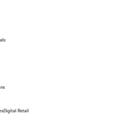
als
ans
es
Digital Retail