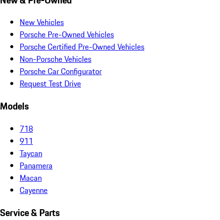
New Vehicles
Porsche Pre-Owned Vehicles
Porsche Certified Pre-Owned Vehicles
Non-Porsche Vehicles
Porsche Car Configurator
Request Test Drive
Models
718
911
Taycan
Panamera
Macan
Cayenne
Service & Parts