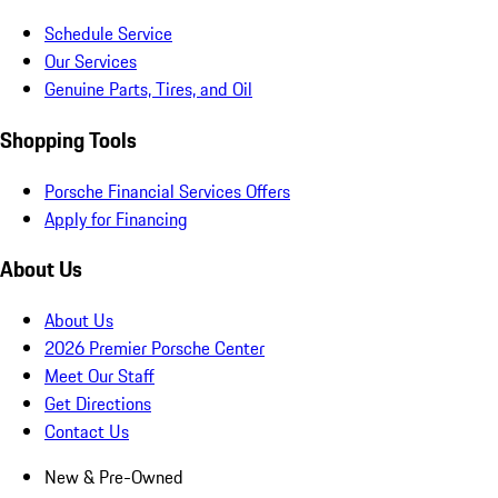
Schedule Service
Our Services
Genuine Parts, Tires, and Oil
Shopping Tools
Porsche Financial Services Offers
Apply for Financing
About Us
About Us
2026 Premier Porsche Center
Meet Our Staff
Get Directions
Contact Us
New & Pre-Owned