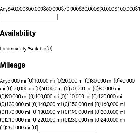
Any
$40,000
$50,000
$60,000
$70,000
$80,000
$90,000
$100,000
$
Availability
Immediately Available
(
0
)
Mileage
Any
5,000 mi (0)
10,000 mi (0)
20,000 mi (0)
30,000 mi (0)
40,000
mi (0)
50,000 mi (0)
60,000 mi (0)
70,000 mi (0)
80,000 mi
(0)
90,000 mi (0)
100,000 mi (0)
110,000 mi (0)
120,000 mi
(0)
130,000 mi (0)
140,000 mi (0)
150,000 mi (0)
160,000 mi
(0)
170,000 mi (0)
180,000 mi (0)
190,000 mi (0)
200,000 mi
(0)
210,000 mi (0)
220,000 mi (0)
230,000 mi (0)
240,000 mi
(0)
250,000 mi (0)