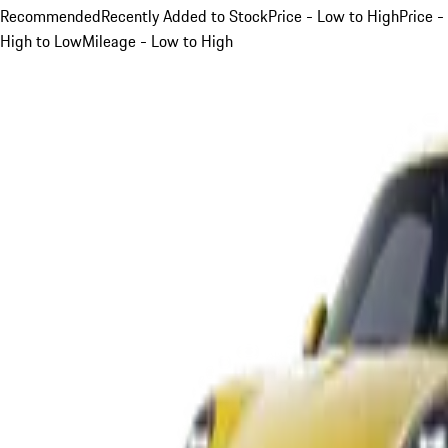
Recommended
Recently Added to Stock
Price - Low to High
Price -
High to Low
Mileage - Low to High