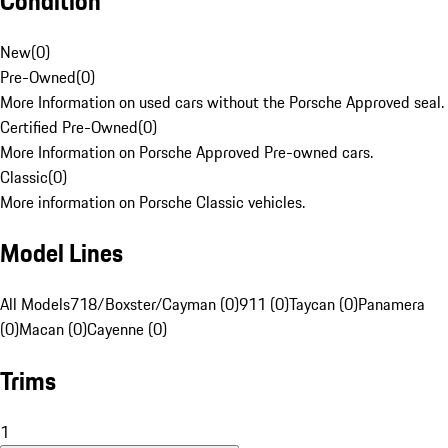
Condition
New
(
0
)
Pre-Owned
(
0
)
More Information on used cars without the Porsche Approved seal.
Certified Pre-Owned
(
0
)
More Information on Porsche Approved Pre-owned cars.
Classic
(
0
)
More information on Porsche Classic vehicles.
Model Lines
All Models
718/Boxster/Cayman (0)
911 (0)
Taycan (0)
Panamera
(0)
Macan (0)
Cayenne (0)
Trims
1