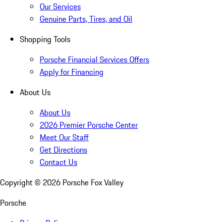
Our Services
Genuine Parts, Tires, and Oil
Shopping Tools
Porsche Financial Services Offers
Apply for Financing
About Us
About Us
2026 Premier Porsche Center
Meet Our Staff
Get Directions
Contact Us
Copyright ©
2026
Porsche Fox Valley
Porsche