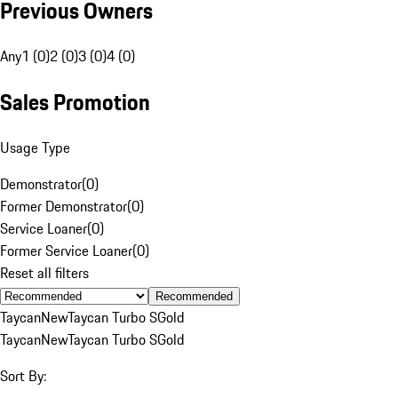
Previous Owners
Any
1 (0)
2 (0)
3 (0)
4 (0)
Sales Promotion
Usage Type
Demonstrator
(
0
)
Former Demonstrator
(
0
)
Service Loaner
(
0
)
Former Service Loaner
(
0
)
Reset all filters
Recommended
Taycan
New
Taycan Turbo S
Gold
Taycan
New
Taycan Turbo S
Gold
Sort By: