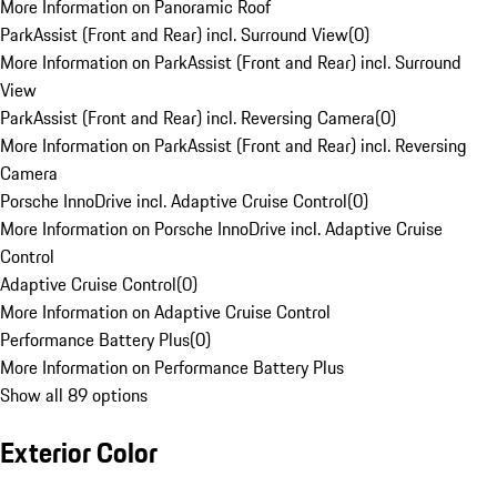
More Information on Panoramic Roof
ParkAssist (Front and Rear) incl. Surround View
(
0
)
More Information on ParkAssist (Front and Rear) incl. Surround
View
ParkAssist (Front and Rear) incl. Reversing Camera
(
0
)
More Information on ParkAssist (Front and Rear) incl. Reversing
Camera
Porsche InnoDrive incl. Adaptive Cruise Control
(
0
)
More Information on Porsche InnoDrive incl. Adaptive Cruise
Control
Adaptive Cruise Control
(
0
)
More Information on Adaptive Cruise Control
Performance Battery Plus
(
0
)
More Information on Performance Battery Plus
Show all 89 options
Exterior Color