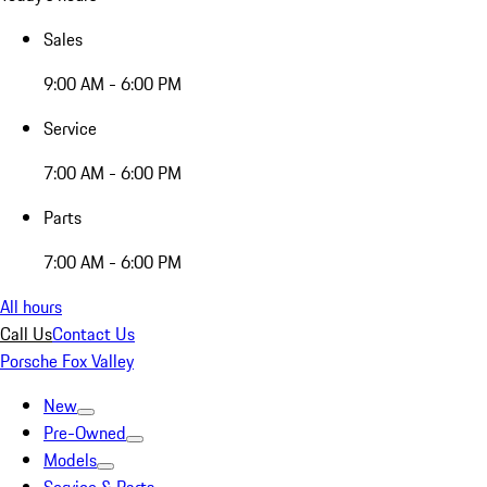
Sales
9:00 AM - 6:00 PM
Service
7:00 AM - 6:00 PM
Parts
7:00 AM - 6:00 PM
All hours
Call Us
Contact Us
Porsche Fox Valley
New
Pre-Owned
Models