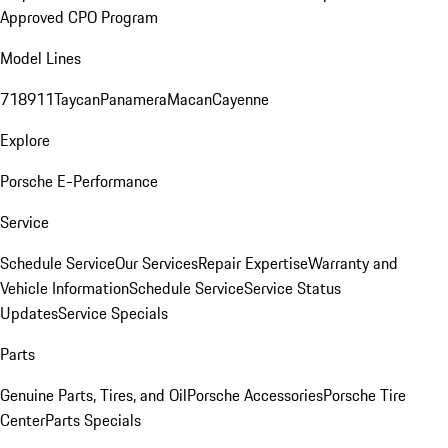
Approved CPO Program
Model Lines
718
911
Taycan
Panamera
Macan
Cayenne
Explore
Porsche E-Performance
Service
Schedule Service
Our Services
Repair Expertise
Warranty and
Vehicle Information
Schedule Service
Service Status
Updates
Service Specials
Parts
Genuine Parts, Tires, and Oil
Porsche Accessories
Porsche Tire
Center
Parts Specials