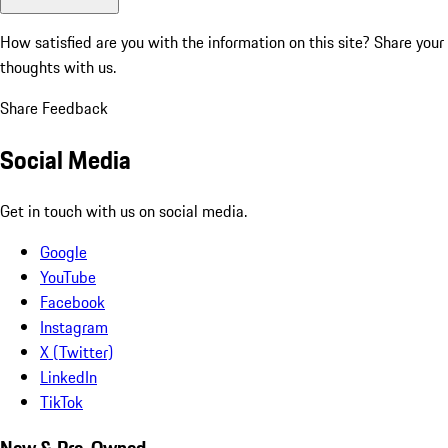
How satisfied are you with the information on this site?
Share your
thoughts with us.
Share Feedback
Social Media
Get in touch with us on social media.
Google
YouTube
Facebook
Instagram
X (Twitter)
LinkedIn
TikTok
New & Pre-Owned