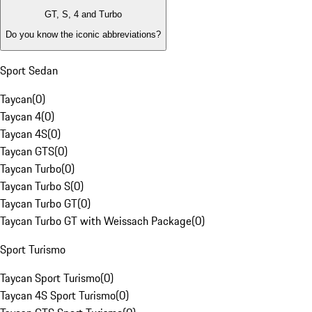
GT, S, 4 and Turbo
Do you know the iconic abbreviations?
Sport Sedan
Taycan
(
0
)
Taycan 4
(
0
)
Taycan 4S
(
0
)
Taycan GTS
(
0
)
Taycan Turbo
(
0
)
Taycan Turbo S
(
0
)
Taycan Turbo GT
(
0
)
Taycan Turbo GT with Weissach Package
(
0
)
Sport Turismo
Taycan Sport Turismo
(
0
)
Taycan 4S Sport Turismo
(
0
)