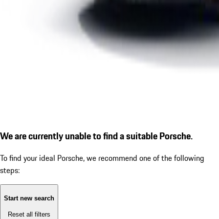
We are currently unable to find a suitable Porsche.
To find your ideal Porsche, we recommend one of the following
steps:
Start new search
Reset all filters