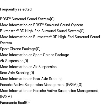
Frequently selected
BOSE® Surround Sound System
(
0
)
More Information on BOSE® Surround Sound System
Burmester® 3D High-End Surround Sound System
(
0
)
More Information on Burmester® 3D High-End Surround Sound
System
Sport Chrono Package
(
0
)
More Information on Sport Chrono Package
Air Suspension
(
0
)
More Information on Air Suspension
Rear Axle Steering
(
0
)
More Information on Rear Axle Steering
Porsche Active Suspension Management (PASM)
(
0
)
More Information on Porsche Active Suspension Management
(PASM)
Panoramic Roof
(
0
)