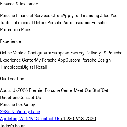
Finance & Insurance
Porsche Financial Services Offers
Apply for Financing
Value Your
Trade-In
Financial Details
Porsche Auto Insurance
Porsche
Protection Plans
Experience
Online Vehicle Configurator
European Factory Delivery
US Porsche
Experience Center
My Porsche App
Custom Porsche Design
Timepieces
Digital Retail
Our Location
About Us
2026 Premier Porsche Center
Meet Our Staff
Get
Directions
Contact Us
Porsche Fox Valley
2986 N. Victory Lane
Appleton, WI 54913
Contact Us
+1 920-968-7330
Today's hours