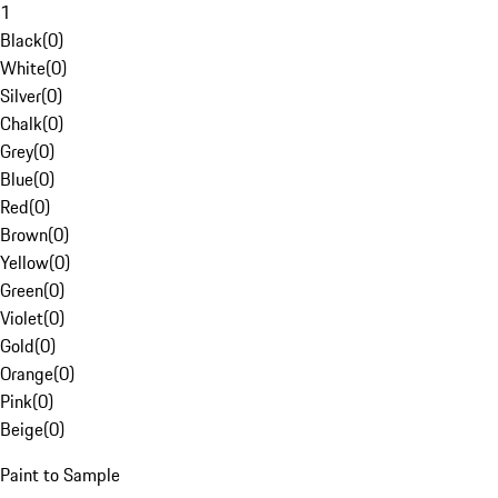
1
Black
(
0
)
White
(
0
)
Silver
(
0
)
Chalk
(
0
)
Grey
(
0
)
Blue
(
0
)
Red
(
0
)
Brown
(
0
)
Yellow
(
0
)
Green
(
0
)
Violet
(
0
)
Gold
(
0
)
Orange
(
0
)
Pink
(
0
)
Beige
(
0
)
Paint to Sample