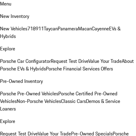
Menu
New Inventory
New Vehicles
718
911
Taycan
Panamera
Macan
Cayenne
EVs &
Hybrids
Explore
Porsche Car Configurator
Request Test Drive
Value Your Trade
About
Porsche EVs & Hybrids
Porsche Financial Services Offers
Pre-Owned Inventory
Porsche Pre-Owned Vehicles
Porsche Certified Pre-Owned
Vehicles
Non-Porsche Vehicles
Classic Cars
Demos & Service
Loaners
Explore
Request Test Drive
Value Your Trade
Pre-Owned Specials
Porsche