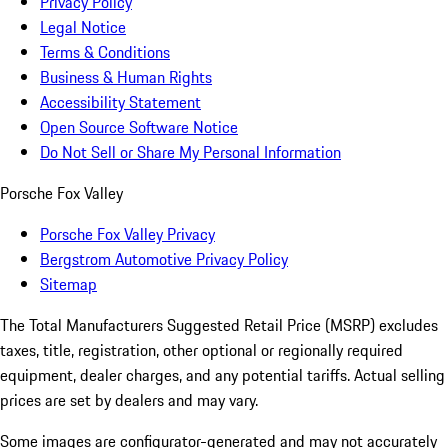
Privacy Policy
Legal Notice
Terms & Conditions
Business & Human Rights
Accessibility Statement
Open Source Software Notice
Do Not Sell or Share My Personal Information
Porsche Fox Valley
Porsche Fox Valley Privacy
Bergstrom Automotive Privacy Policy
Sitemap
The Total Manufacturers Suggested Retail Price (MSRP) excludes
taxes, title, registration, other optional or regionally required
equipment, dealer charges, and any potential tariffs. Actual selling
prices are set by dealers and may vary.
Some images are configurator-generated and may not accurately