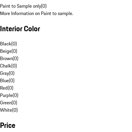
Paint to Sample only
(
0
)
More Information on Paint to sample.
Interior Color
Black
(
0
)
Beige
(
0
)
Brown
(
0
)
Chalk
(
0
)
Gray
(
0
)
Blue
(
0
)
Red
(
0
)
Purple
(
0
)
Green
(
0
)
White
(
0
)
Price