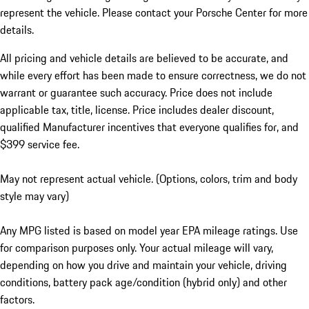
represent the vehicle. Please contact your Porsche Center for more
details.
All pricing and vehicle details are believed to be accurate, and
while every effort has been made to ensure correctness, we do not
warrant or guarantee such accuracy. Price does not include
applicable tax, title, license. Price includes dealer discount,
qualified Manufacturer incentives that everyone qualifies for, and
$399 service fee.
May not represent actual vehicle. (Options, colors, trim and body
style may vary)
Any MPG listed is based on model year EPA mileage ratings. Use
for comparison purposes only. Your actual mileage will vary,
depending on how you drive and maintain your vehicle, driving
conditions, battery pack age/condition (hybrid only) and other
factors.