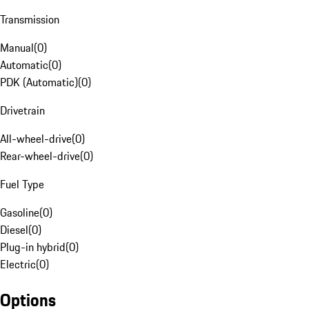
Transmission
Manual
(
0
)
Automatic
(
0
)
PDK (Automatic)
(
0
)
Drivetrain
All-wheel-drive
(
0
)
Rear-wheel-drive
(
0
)
Fuel Type
Gasoline
(
0
)
Diesel
(
0
)
Plug-in hybrid
(
0
)
Electric
(
0
)
Options