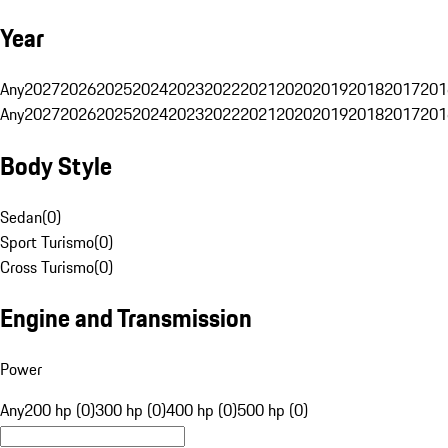
Year
Any
2027
2026
2025
2024
2023
2022
2021
2020
2019
2018
2017
201
Any
2027
2026
2025
2024
2023
2022
2021
2020
2019
2018
2017
201
Body Style
Sedan
(
0
)
Sport Turismo
(
0
)
Cross Turismo
(
0
)
Engine and Transmission
Power
Any
200 hp (0)
300 hp (0)
400 hp (0)
500 hp (0)