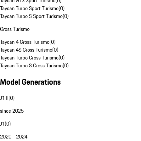
Taycan GTS Sport Turismo
(
0
)
Taycan Turbo Sport Turismo
(
0
)
Taycan Turbo S Sport Turismo
(
0
)
Cross Turismo
Taycan 4 Cross Turismo
(
0
)
Taycan 4S Cross Turismo
(
0
)
Taycan Turbo Cross Turismo
(
0
)
Taycan Turbo S Cross Turismo
(
0
)
Model Generations
J1 II
(
0
)
since 2025
J1
(
0
)
2020 - 2024