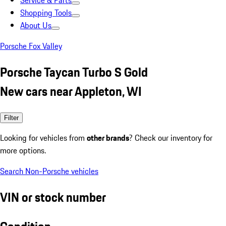
Service & Parts
Shopping Tools
About Us
Porsche Fox Valley
Porsche Taycan Turbo S Gold
New cars near Appleton, WI
Filter
Looking for vehicles from
other brands
? Check our inventory for
more options.
Search Non-Porsche vehicles
VIN or stock number