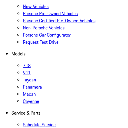
New Vehicles
Porsche Pre-Owned Vehicles
Porsche Certified Pre-Owned Vehicles
Non-Porsche Vehicles
Porsche Car Configurator
Request Test Drive
Models
718
911
Taycan
Panamera
Macan
Cayenne
Service & Parts
Schedule Service