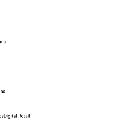
als
ans
es
Digital Retail