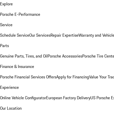
Explore
Porsche E-Performance
Service
Schedule Service
Our Services
Repair Expertise
Warranty and Vehicle
Parts
Genuine Parts, Tires, and Oil
Porsche Accessories
Porsche Tire Cent
Finance & Insurance
Porsche Financial Services Offers
Apply for Financing
Value Your Tra
Experience
Online Vehicle Configurator
European Factory Delivery
US Porsche E
Our Location