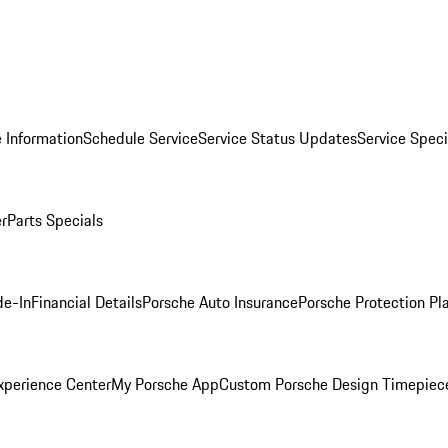
 Information
Schedule Service
Service Status Updates
Service Speci
er
Parts Specials
de-In
Financial Details
Porsche Auto Insurance
Porsche Protection Pl
xperience Center
My Porsche App
Custom Porsche Design Timepiec