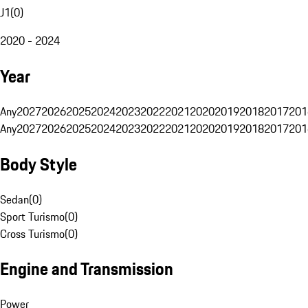
J1
(
0
)
2020 - 2024
Year
Any
2027
2026
2025
2024
2023
2022
2021
2020
2019
2018
2017
201
Any
2027
2026
2025
2024
2023
2022
2021
2020
2019
2018
2017
201
Body Style
Sedan
(
0
)
Sport Turismo
(
0
)
Cross Turismo
(
0
)
Engine and Transmission
Power