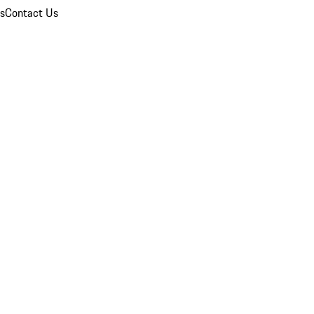
ns
Contact Us