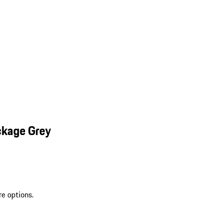
ckage Grey
re options.