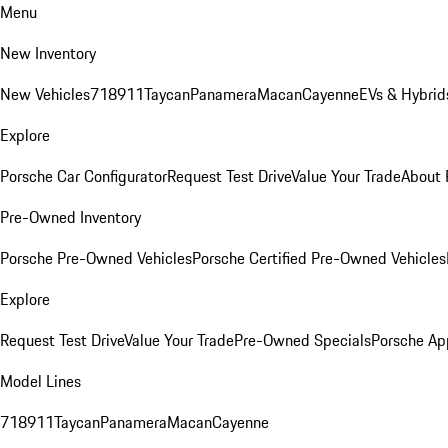
Menu
New Inventory
New Vehicles
718
911
Taycan
Panamera
Macan
Cayenne
EVs & Hybrid
Explore
Porsche Car Configurator
Request Test Drive
Value Your Trade
About 
Pre-Owned Inventory
Porsche Pre-Owned Vehicles
Porsche Certified Pre-Owned Vehicles
Explore
Request Test Drive
Value Your Trade
Pre-Owned Specials
Porsche Ap
Model Lines
718
911
Taycan
Panamera
Macan
Cayenne