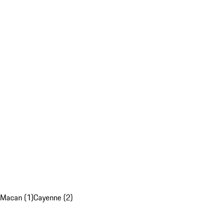
Macan (1)
Cayenne (2)