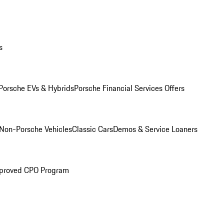
s
Porsche EVs & Hybrids
Porsche Financial Services Offers
Non-Porsche Vehicles
Classic Cars
Demos & Service Loaners
proved CPO Program