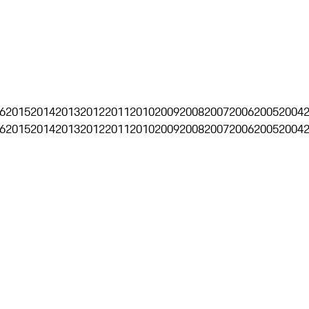
6
2015
2014
2013
2012
2011
2010
2009
2008
2007
2006
2005
2004
6
2015
2014
2013
2012
2011
2010
2009
2008
2007
2006
2005
2004