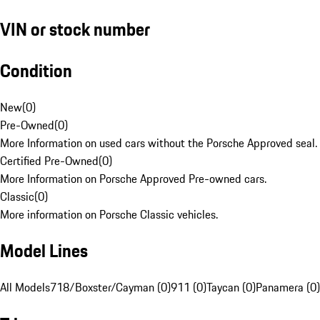
VIN or stock number
Condition
New
(
0
)
Pre-Owned
(
0
)
More Information on used cars without the Porsche Approved seal.
Certified Pre-Owned
(
0
)
More Information on Porsche Approved Pre-owned cars.
Classic
(
0
)
More information on Porsche Classic vehicles.
Model Lines
All Models
718/Boxster/Cayman (0)
911 (0)
Taycan (0)
Panamera (0)