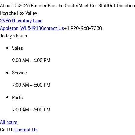
About Us
2026 Premier Porsche Center
Meet Our Staff
Get Directio
Porsche Fox Valley
2986 N. Victory Lane
Appleton, WI 54913
Contact Us
+1 920-968-7330
Today's hours
Sales
9:00 AM - 6:00 PM
Service
7:00 AM - 6:00 PM
Parts
7:00 AM - 6:00 PM
All hours
Call Us
Contact Us