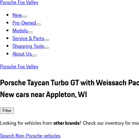
Porsche Fox Valley
New
Pre-Owned
Models
Service & Parts
Shopping Tools
About Us
Porsche Fox Valley
Porsche Taycan Turbo GT with Weissach Pa
New cars near Appleton, WI
Filter
Looking for vehicles from
other brands
? Check our inventory for mo
Search Non-Porsche vehicles