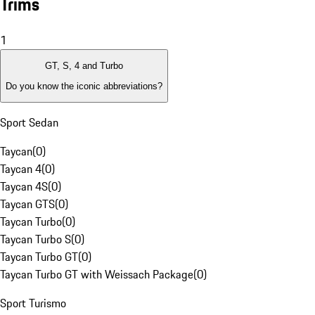
Trims
1
GT, S, 4 and Turbo
Do you know the iconic abbreviations?
Sport Sedan
Taycan
(
0
)
Taycan 4
(
0
)
Taycan 4S
(
0
)
Taycan GTS
(
0
)
Taycan Turbo
(
0
)
Taycan Turbo S
(
0
)
Taycan Turbo GT
(
0
)
Taycan Turbo GT with Weissach Package
(
0
)
Sport Turismo