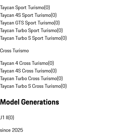
Taycan Sport Turismo
(
0
)
Taycan 4S Sport Turismo
(
0
)
Taycan GTS Sport Turismo
(
0
)
Taycan Turbo Sport Turismo
(
0
)
Taycan Turbo S Sport Turismo
(
0
)
Cross Turismo
Taycan 4 Cross Turismo
(
0
)
Taycan 4S Cross Turismo
(
0
)
Taycan Turbo Cross Turismo
(
0
)
Taycan Turbo S Cross Turismo
(
0
)
Model Generations
J1 II
(
0
)
since 2025