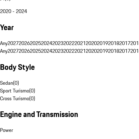
2020 - 2024
Year
Any
2027
2026
2025
2024
2023
2022
2021
2020
2019
2018
2017
201
Any
2027
2026
2025
2024
2023
2022
2021
2020
2019
2018
2017
201
Body Style
Sedan
(
0
)
Sport Turismo
(
0
)
Cross Turismo
(
0
)
Engine and Transmission
Power