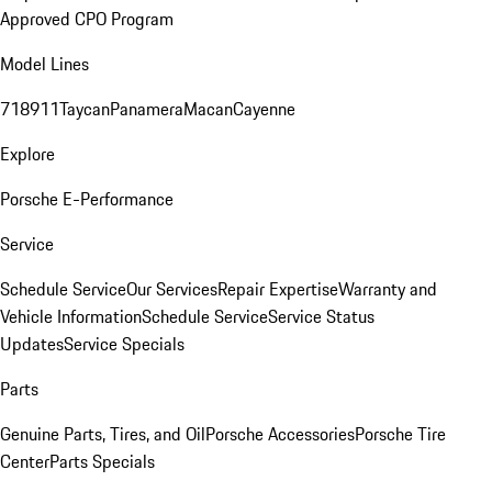
Approved CPO Program
Model Lines
718
911
Taycan
Panamera
Macan
Cayenne
Explore
Porsche E-Performance
Service
Schedule Service
Our Services
Repair Expertise
Warranty and
Vehicle Information
Schedule Service
Service Status
Updates
Service Specials
Parts
Genuine Parts, Tires, and Oil
Porsche Accessories
Porsche Tire
Center
Parts Specials