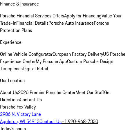
Finance & Insurance
Porsche Financial Services Offers
Apply for Financing
Value Your
Trade-In
Financial Details
Porsche Auto Insurance
Porsche
Protection Plans
Experience
Online Vehicle Configurator
European Factory Delivery
US Porsche
Experience Center
My Porsche App
Custom Porsche Design
Timepieces
Digital Retail
Our Location
About Us
2026 Premier Porsche Center
Meet Our Staff
Get
Directions
Contact Us
Porsche Fox Valley
2986 N. Victory Lane
Appleton, WI 54913
Contact Us
+1 920-968-7330
Today's hours