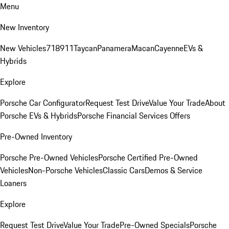
Menu
New Inventory
New Vehicles
718
911
Taycan
Panamera
Macan
Cayenne
EVs &
Hybrids
Explore
Porsche Car Configurator
Request Test Drive
Value Your Trade
About
Porsche EVs & Hybrids
Porsche Financial Services Offers
Pre-Owned Inventory
Porsche Pre-Owned Vehicles
Porsche Certified Pre-Owned
Vehicles
Non-Porsche Vehicles
Classic Cars
Demos & Service
Loaners
Explore
Request Test Drive
Value Your Trade
Pre-Owned Specials
Porsche