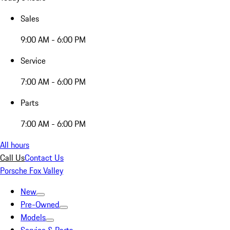
Sales
9:00 AM - 6:00 PM
Service
7:00 AM - 6:00 PM
Parts
7:00 AM - 6:00 PM
All hours
Call Us
Contact Us
Porsche Fox Valley
New
Pre-Owned
Models