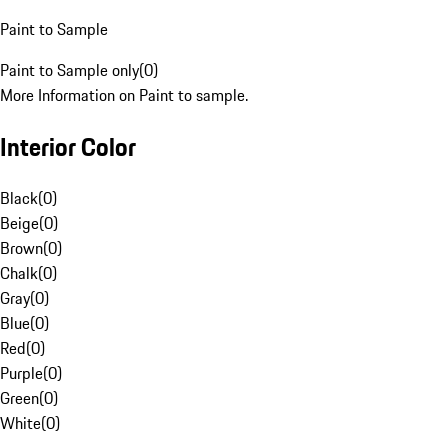
Paint to Sample
Paint to Sample only
(
0
)
More Information on Paint to sample.
Interior Color
Black
(
0
)
Beige
(
0
)
Brown
(
0
)
Chalk
(
0
)
Gray
(
0
)
Blue
(
0
)
Red
(
0
)
Purple
(
0
)
Green
(
0
)
White
(
0
)