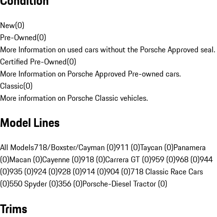
Condition
New
(
0
)
Pre-Owned
(
0
)
More Information on used cars without the Porsche Approved seal.
Certified Pre-Owned
(
0
)
More Information on Porsche Approved Pre-owned cars.
Classic
(
0
)
More information on Porsche Classic vehicles.
Model Lines
All Models
718/Boxster/Cayman (0)
911 (0)
Taycan (0)
Panamera
(0)
Macan (0)
Cayenne (0)
918 (0)
Carrera GT (0)
959 (0)
968 (0)
944
(0)
935 (0)
924 (0)
928 (0)
914 (0)
904 (0)
718 Classic Race Cars
(0)
550 Spyder (0)
356 (0)
Porsche-Diesel Tractor (0)
Trims