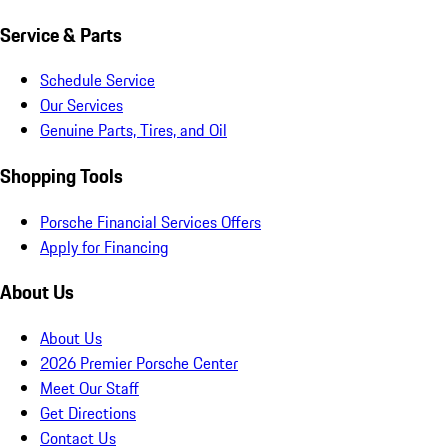
Service & Parts
Schedule Service
Our Services
Genuine Parts, Tires, and Oil
Shopping Tools
Porsche Financial Services Offers
Apply for Financing
About Us
About Us
2026 Premier Porsche Center
Meet Our Staff
Get Directions
Contact Us