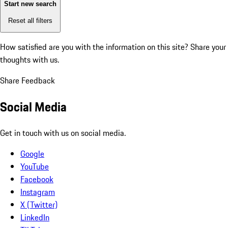
Start new search
Reset all filters
How satisfied are you with the information on this site?
Share your
thoughts with us.
Share Feedback
Social Media
Get in touch with us on social media.
Google
YouTube
Facebook
Instagram
X (Twitter)
LinkedIn