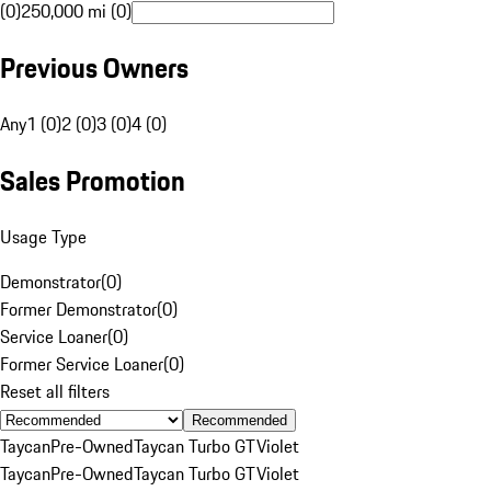
(0)
250,000 mi (0)
Previous Owners
Any
1 (0)
2 (0)
3 (0)
4 (0)
Sales Promotion
Usage Type
Demonstrator
(
0
)
Former Demonstrator
(
0
)
Service Loaner
(
0
)
Former Service Loaner
(
0
)
Reset all filters
Recommended
Taycan
Pre-Owned
Taycan Turbo GT
Violet
Taycan
Pre-Owned
Taycan Turbo GT
Violet