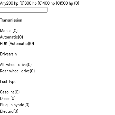
Any
200 hp (0)
300 hp (0)
400 hp (0)
500 hp (0)
Transmission
Manual
(
0
)
Automatic
(
0
)
PDK (Automatic)
(
0
)
Drivetrain
All-wheel-drive
(
0
)
Rear-wheel-drive
(
0
)
Fuel Type
Gasoline
(
0
)
Diesel
(
0
)
Plug-in hybrid
(
0
)
Electric
(
0
)