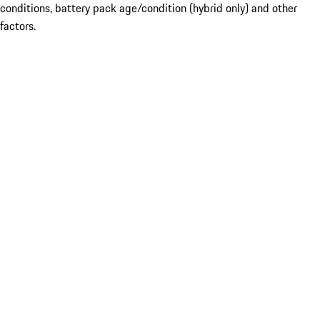
conditions, battery pack age/condition (hybrid only) and other
factors.