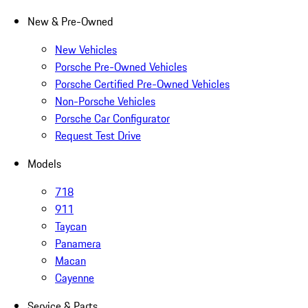
New & Pre-Owned
New Vehicles
Porsche Pre-Owned Vehicles
Porsche Certified Pre-Owned Vehicles
Non-Porsche Vehicles
Porsche Car Configurator
Request Test Drive
Models
718
911
Taycan
Panamera
Macan
Cayenne
Service & Parts