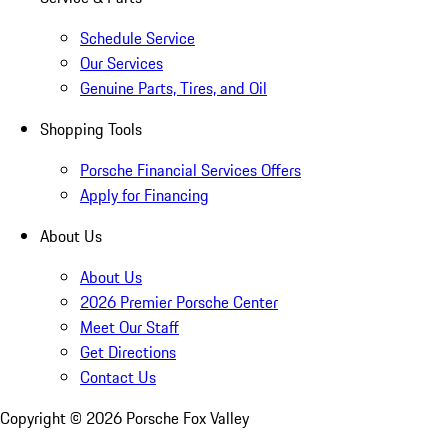
Schedule Service
Our Services
Genuine Parts, Tires, and Oil
Shopping Tools
Porsche Financial Services Offers
Apply for Financing
About Us
About Us
2026 Premier Porsche Center
Meet Our Staff
Get Directions
Contact Us
Copyright ©
2026
Porsche Fox Valley