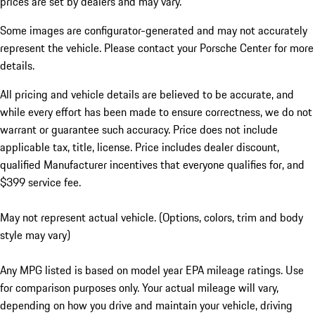
prices are set by dealers and may vary.
Some images are configurator-generated and may not accurately
represent the vehicle. Please contact your Porsche Center for more
details.
All pricing and vehicle details are believed to be accurate, and
while every effort has been made to ensure correctness, we do not
warrant or guarantee such accuracy. Price does not include
applicable tax, title, license. Price includes dealer discount,
qualified Manufacturer incentives that everyone qualifies for, and
$399 service fee.
May not represent actual vehicle. (Options, colors, trim and body
style may vary)
Any MPG listed is based on model year EPA mileage ratings. Use
for comparison purposes only. Your actual mileage will vary,
depending on how you drive and maintain your vehicle, driving