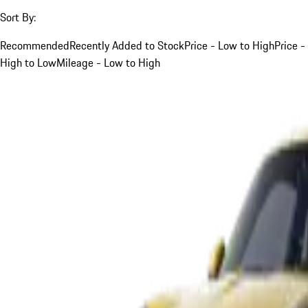
Sort By:
Recommended
Recently Added to Stock
Price - Low to High
Price -
High to Low
Mileage - Low to High