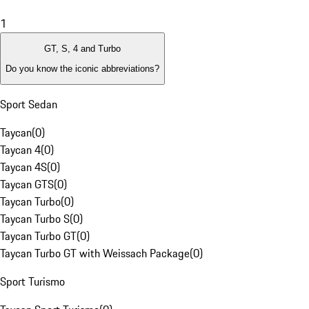
1
GT, S, 4 and Turbo
Do you know the iconic abbreviations?
Sport Sedan
Taycan
(
0
)
Taycan 4
(
0
)
Taycan 4S
(
0
)
Taycan GTS
(
0
)
Taycan Turbo
(
0
)
Taycan Turbo S
(
0
)
Taycan Turbo GT
(
0
)
Taycan Turbo GT with Weissach Package
(
0
)
Sport Turismo