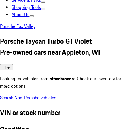
Service & Parts
Shopping Tools
About Us
Porsche Fox Valley
Porsche Taycan Turbo GT Violet
Pre-owned cars near Appleton, WI
Filter
Looking for vehicles from
other brands
? Check our inventory for
more options.
Search Non-Porsche vehicles
VIN or stock number