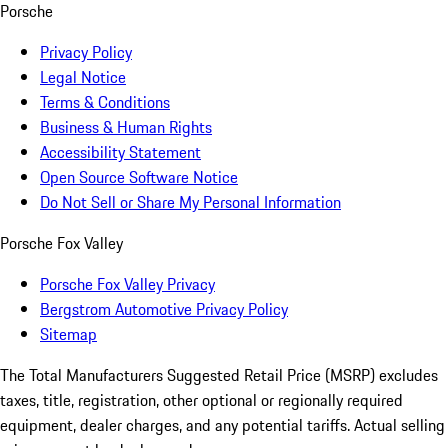
Porsche
Privacy Policy
Legal Notice
Terms & Conditions
Business & Human Rights
Accessibility Statement
Open Source Software Notice
Do Not Sell or Share My Personal Information
Porsche Fox Valley
Porsche Fox Valley Privacy
Bergstrom Automotive Privacy Policy
Sitemap
The Total Manufacturers Suggested Retail Price (MSRP) excludes
taxes, title, registration, other optional or regionally required
equipment, dealer charges, and any potential tariffs. Actual selling