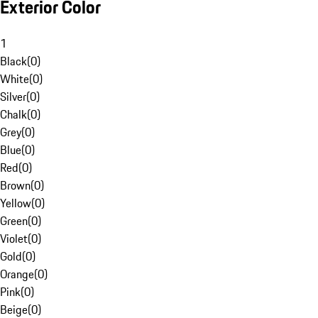
Exterior Color
1
Black
(
0
)
White
(
0
)
Silver
(
0
)
Chalk
(
0
)
Grey
(
0
)
Blue
(
0
)
Red
(
0
)
Brown
(
0
)
Yellow
(
0
)
Green
(
0
)
Violet
(
0
)
Gold
(
0
)
Orange
(
0
)
Pink
(
0
)
Beige
(
0
)