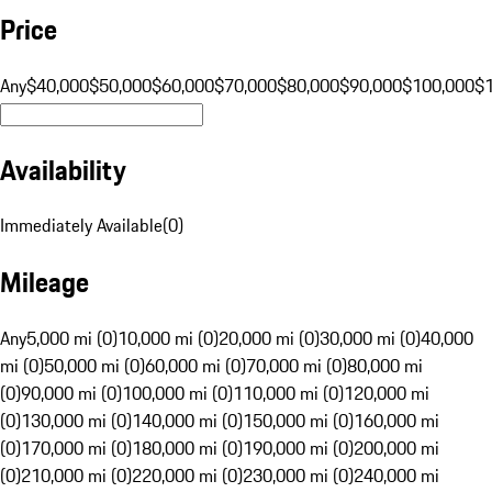
Price
Any
$40,000
$50,000
$60,000
$70,000
$80,000
$90,000
$100,000
$
Availability
Immediately Available
(
0
)
Mileage
Any
5,000 mi (0)
10,000 mi (0)
20,000 mi (0)
30,000 mi (0)
40,000
mi (0)
50,000 mi (0)
60,000 mi (0)
70,000 mi (0)
80,000 mi
(0)
90,000 mi (0)
100,000 mi (0)
110,000 mi (0)
120,000 mi
(0)
130,000 mi (0)
140,000 mi (0)
150,000 mi (0)
160,000 mi
(0)
170,000 mi (0)
180,000 mi (0)
190,000 mi (0)
200,000 mi
(0)
210,000 mi (0)
220,000 mi (0)
230,000 mi (0)
240,000 mi