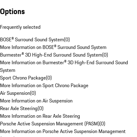
Options
Frequently selected
BOSE® Surround Sound System
(
0
)
More Information on BOSE® Surround Sound System
Burmester® 3D High-End Surround Sound System
(
0
)
More Information on Burmester® 3D High-End Surround Sound
System
Sport Chrono Package
(
0
)
More Information on Sport Chrono Package
Air Suspension
(
0
)
More Information on Air Suspension
Rear Axle Steering
(
0
)
More Information on Rear Axle Steering
Porsche Active Suspension Management (PASM)
(
0
)
More Information on Porsche Active Suspension Management