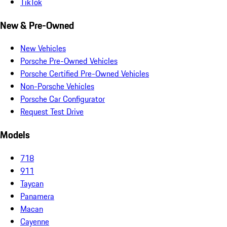
TikTok
New & Pre-Owned
New Vehicles
Porsche Pre-Owned Vehicles
Porsche Certified Pre-Owned Vehicles
Non-Porsche Vehicles
Porsche Car Configurator
Request Test Drive
Models
718
911
Taycan
Panamera
Macan
Cayenne