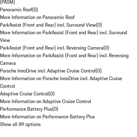
(PASM)
Panoramic Roof
(
0
)
More Information on Panoramic Roof
ParkAssist (Front and Rear) incl. Surround View
(
0
)
More Information on ParkAssist (Front and Rear) incl. Surround
View
ParkAssist (Front and Rear) incl. Reversing Camera
(
0
)
More Information on ParkAssist (Front and Rear) incl. Reversing
Camera
Porsche InnoDrive incl. Adaptive Cruise Control
(
0
)
More Information on Porsche InnoDrive incl. Adaptive Cruise
Control
Adaptive Cruise Control
(
0
)
More Information on Adaptive Cruise Control
Performance Battery Plus
(
0
)
More Information on Performance Battery Plus
Show all 89 options