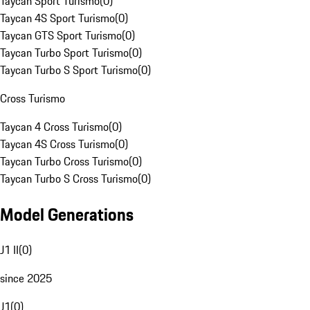
Taycan Sport Turismo
(
0
)
Taycan 4S Sport Turismo
(
0
)
Taycan GTS Sport Turismo
(
0
)
Taycan Turbo Sport Turismo
(
0
)
Taycan Turbo S Sport Turismo
(
0
)
Cross Turismo
Taycan 4 Cross Turismo
(
0
)
Taycan 4S Cross Turismo
(
0
)
Taycan Turbo Cross Turismo
(
0
)
Taycan Turbo S Cross Turismo
(
0
)
Model Generations
J1 II
(
0
)
since 2025
J1
(
0
)