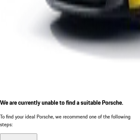
We are currently unable to find a suitable Porsche.
To find your ideal Porsche, we recommend one of the following
steps: