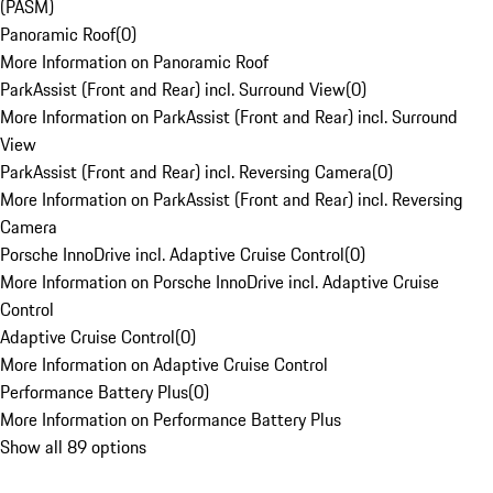
(PASM)
Panoramic Roof
(
0
)
More Information on Panoramic Roof
ParkAssist (Front and Rear) incl. Surround View
(
0
)
More Information on ParkAssist (Front and Rear) incl. Surround
View
ParkAssist (Front and Rear) incl. Reversing Camera
(
0
)
More Information on ParkAssist (Front and Rear) incl. Reversing
Camera
Porsche InnoDrive incl. Adaptive Cruise Control
(
0
)
More Information on Porsche InnoDrive incl. Adaptive Cruise
Control
Adaptive Cruise Control
(
0
)
More Information on Adaptive Cruise Control
Performance Battery Plus
(
0
)
More Information on Performance Battery Plus
Show all 89 options