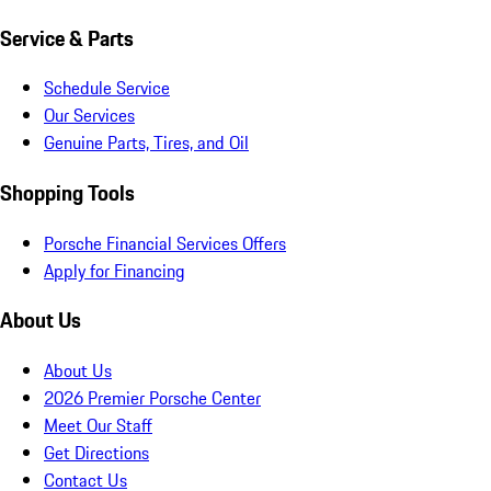
Service & Parts
Schedule Service
Our Services
Genuine Parts, Tires, and Oil
Shopping Tools
Porsche Financial Services Offers
Apply for Financing
About Us
About Us
2026 Premier Porsche Center
Meet Our Staff
Get Directions
Contact Us