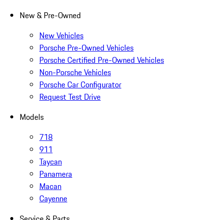
New & Pre-Owned
New Vehicles
Porsche Pre-Owned Vehicles
Porsche Certified Pre-Owned Vehicles
Non-Porsche Vehicles
Porsche Car Configurator
Request Test Drive
Models
718
911
Taycan
Panamera
Macan
Cayenne
Service & Parts