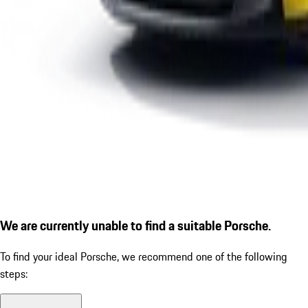
We are currently unable to find a suitable Porsche.
To find your ideal Porsche, we recommend one of the following
steps: