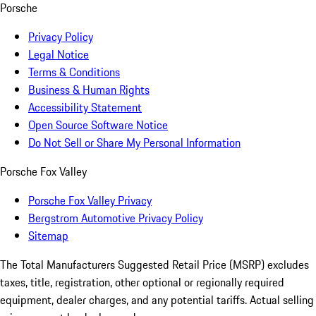
Porsche
Privacy Policy
Legal Notice
Terms & Conditions
Business & Human Rights
Accessibility Statement
Open Source Software Notice
Do Not Sell or Share My Personal Information
Porsche Fox Valley
Porsche Fox Valley Privacy
Bergstrom Automotive Privacy Policy
Sitemap
The Total Manufacturers Suggested Retail Price (MSRP) excludes
taxes, title, registration, other optional or regionally required
equipment, dealer charges, and any potential tariffs. Actual selling