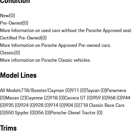
Condition
New
(
0
)
Pre-Owned
(
0
)
More Information on used cars without the Porsche Approved seal.
Certified Pre-Owned
(
0
)
More Information on Porsche Approved Pre-owned cars.
Classic
(
0
)
More information on Porsche Classic vehicles.
Model Lines
All Models
718/Boxster/Cayman (0)
911 (0)
Taycan (0)
Panamera
(0)
Macan (2)
Cayenne (2)
918 (0)
Carrera GT (0)
959 (0)
968 (0)
944
(0)
935 (0)
924 (0)
928 (0)
914 (0)
904 (0)
718 Classic Race Cars
(0)
550 Spyder (0)
356 (0)
Porsche-Diesel Tractor (0)
Trims