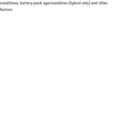
conditions, battery pack age/condition (hybrid only) and other
factors.