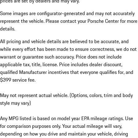
prices are set by dealers and may vary.
Some images are configurator-generated and may not accurately
represent the vehicle. Please contact your Porsche Center for more
details.
All pricing and vehicle details are believed to be accurate, and
while every effort has been made to ensure correctness, we do not
warrant or guarantee such accuracy. Price does not include
applicable tax, title, license. Price includes dealer discount,
qualified Manufacturer incentives that everyone qualifies for, and
$399 service fee.
May not represent actual vehicle. (Options, colors, trim and body
style may vary)
Any MPG listed is based on model year EPA mileage ratings. Use
for comparison purposes only. Your actual mileage will vary,
depending on how you drive and maintain your vehicle, driving