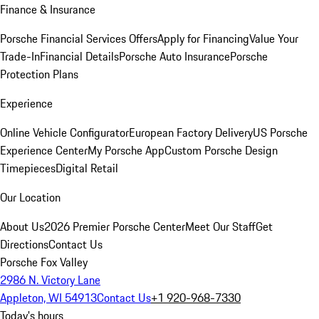
Finance & Insurance
Porsche Financial Services Offers
Apply for Financing
Value Your
Trade-In
Financial Details
Porsche Auto Insurance
Porsche
Protection Plans
Experience
Online Vehicle Configurator
European Factory Delivery
US Porsche
Experience Center
My Porsche App
Custom Porsche Design
Timepieces
Digital Retail
Our Location
About Us
2026 Premier Porsche Center
Meet Our Staff
Get
Directions
Contact Us
Porsche Fox Valley
2986 N. Victory Lane
Appleton, WI 54913
Contact Us
+1 920-968-7330
Today's hours