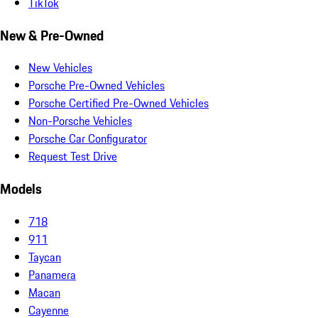
TikTok
New & Pre-Owned
New Vehicles
Porsche Pre-Owned Vehicles
Porsche Certified Pre-Owned Vehicles
Non-Porsche Vehicles
Porsche Car Configurator
Request Test Drive
Models
718
911
Taycan
Panamera
Macan
Cayenne