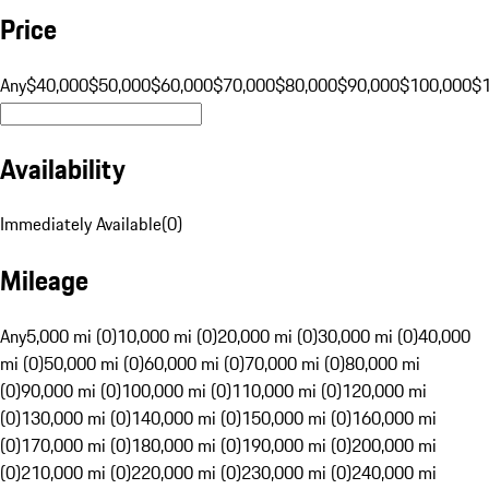
Price
Any
$40,000
$50,000
$60,000
$70,000
$80,000
$90,000
$100,000
$
Availability
Immediately Available
(
0
)
Mileage
Any
5,000 mi (0)
10,000 mi (0)
20,000 mi (0)
30,000 mi (0)
40,000
mi (0)
50,000 mi (0)
60,000 mi (0)
70,000 mi (0)
80,000 mi
(0)
90,000 mi (0)
100,000 mi (0)
110,000 mi (0)
120,000 mi
(0)
130,000 mi (0)
140,000 mi (0)
150,000 mi (0)
160,000 mi
(0)
170,000 mi (0)
180,000 mi (0)
190,000 mi (0)
200,000 mi
(0)
210,000 mi (0)
220,000 mi (0)
230,000 mi (0)
240,000 mi