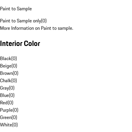
Paint to Sample
Paint to Sample only
(
0
)
More Information on Paint to sample.
Interior Color
Black
(
0
)
Beige
(
0
)
Brown
(
0
)
Chalk
(
0
)
Gray
(
0
)
Blue
(
0
)
Red
(
0
)
Purple
(
0
)
Green
(
0
)
White
(
0
)