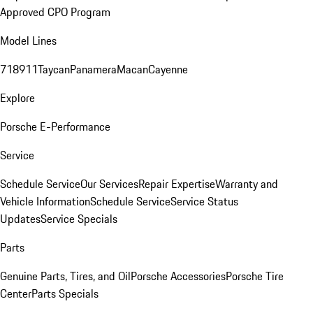
Approved CPO Program
Model Lines
718
911
Taycan
Panamera
Macan
Cayenne
Explore
Porsche E-Performance
Service
Schedule Service
Our Services
Repair Expertise
Warranty and
Vehicle Information
Schedule Service
Service Status
Updates
Service Specials
Parts
Genuine Parts, Tires, and Oil
Porsche Accessories
Porsche Tire
Center
Parts Specials