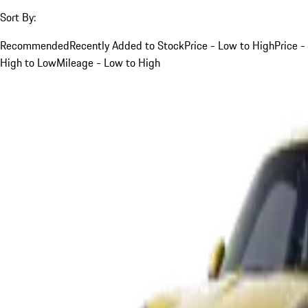
Sort By:
Recommended
Recently Added to Stock
Price - Low to High
Price -
High to Low
Mileage - Low to High