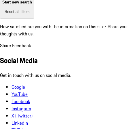
Start new search
Reset all filters
How satisfied are you with the information on this site?
Share your
thoughts with us.
Share Feedback
Social Media
Get in touch with us on social media.
Google
YouTube
Facebook
Instagram
X (Twitter)
LinkedIn