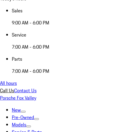
Sales
9:00 AM - 6:00 PM
Service
7:00 AM - 6:00 PM
Parts
7:00 AM - 6:00 PM
All hours
Call Us
Contact Us
Porsche Fox Valley
New
Pre-Owned
Models