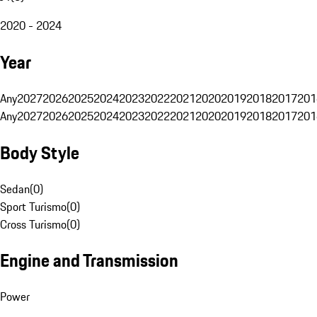
2020 - 2024
Year
Any
2027
2026
2025
2024
2023
2022
2021
2020
2019
2018
2017
201
Any
2027
2026
2025
2024
2023
2022
2021
2020
2019
2018
2017
201
Body Style
Sedan
(
0
)
Sport Turismo
(
0
)
Cross Turismo
(
0
)
Engine and Transmission
Power