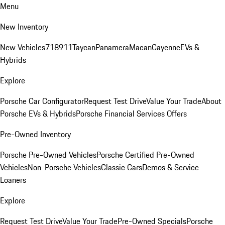
Menu
New Inventory
New Vehicles
718
911
Taycan
Panamera
Macan
Cayenne
EVs &
Hybrids
Explore
Porsche Car Configurator
Request Test Drive
Value Your Trade
About
Porsche EVs & Hybrids
Porsche Financial Services Offers
Pre-Owned Inventory
Porsche Pre-Owned Vehicles
Porsche Certified Pre-Owned
Vehicles
Non-Porsche Vehicles
Classic Cars
Demos & Service
Loaners
Explore
Request Test Drive
Value Your Trade
Pre-Owned Specials
Porsche