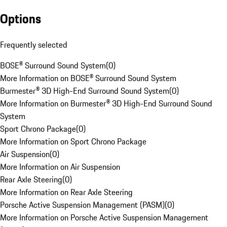
Options
Frequently selected
BOSE® Surround Sound System
(
0
)
More Information on BOSE® Surround Sound System
Burmester® 3D High-End Surround Sound System
(
0
)
More Information on Burmester® 3D High-End Surround Sound
System
Sport Chrono Package
(
0
)
More Information on Sport Chrono Package
Air Suspension
(
0
)
More Information on Air Suspension
Rear Axle Steering
(
0
)
More Information on Rear Axle Steering
Porsche Active Suspension Management (PASM)
(
0
)
More Information on Porsche Active Suspension Management