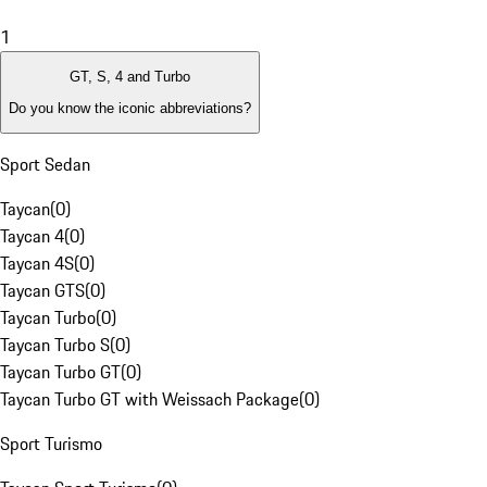
1
GT, S, 4 and Turbo
Do you know the iconic abbreviations?
Sport Sedan
Taycan
(
0
)
Taycan 4
(
0
)
Taycan 4S
(
0
)
Taycan GTS
(
0
)
Taycan Turbo
(
0
)
Taycan Turbo S
(
0
)
Taycan Turbo GT
(
0
)
Taycan Turbo GT with Weissach Package
(
0
)
Sport Turismo