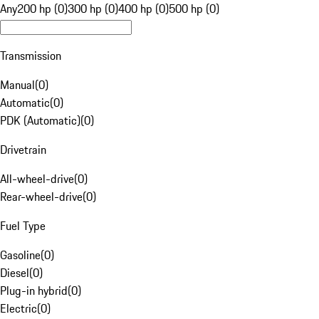
Any
200 hp (0)
300 hp (0)
400 hp (0)
500 hp (0)
Transmission
Manual
(
0
)
Automatic
(
0
)
PDK (Automatic)
(
0
)
Drivetrain
All-wheel-drive
(
0
)
Rear-wheel-drive
(
0
)
Fuel Type
Gasoline
(
0
)
Diesel
(
0
)
Plug-in hybrid
(
0
)
Electric
(
0
)