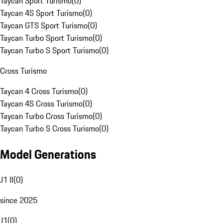
Taycan Sport Turismo
(
0
)
Taycan 4S Sport Turismo
(
0
)
Taycan GTS Sport Turismo
(
0
)
Taycan Turbo Sport Turismo
(
0
)
Taycan Turbo S Sport Turismo
(
0
)
Cross Turismo
Taycan 4 Cross Turismo
(
0
)
Taycan 4S Cross Turismo
(
0
)
Taycan Turbo Cross Turismo
(
0
)
Taycan Turbo S Cross Turismo
(
0
)
Model Generations
J1 II
(
0
)
since 2025
J1
(
0
)