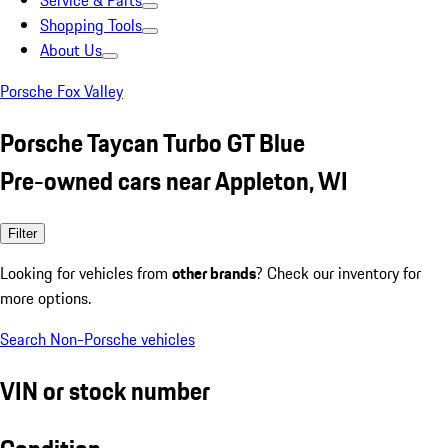
Service & Parts
Shopping Tools
About Us
Porsche Fox Valley
Porsche Taycan Turbo GT Blue
Pre-owned cars near Appleton, WI
Filter
Looking for vehicles from
other brands
? Check our inventory for
more options.
Search Non-Porsche vehicles
VIN or stock number