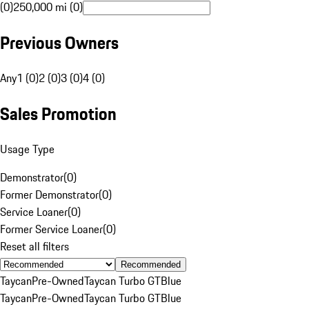
(0)
250,000 mi (0)
Previous Owners
Any
1 (0)
2 (0)
3 (0)
4 (0)
Sales Promotion
Usage Type
Demonstrator
(
0
)
Former Demonstrator
(
0
)
Service Loaner
(
0
)
Former Service Loaner
(
0
)
Reset all filters
Recommended
Taycan
Pre-Owned
Taycan Turbo GT
Blue
Taycan
Pre-Owned
Taycan Turbo GT
Blue