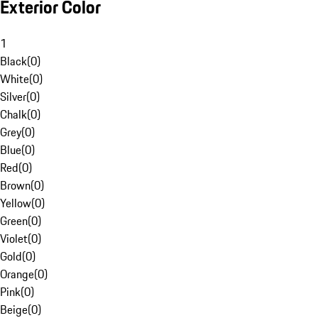
Exterior Color
1
Black
(
0
)
White
(
0
)
Silver
(
0
)
Chalk
(
0
)
Grey
(
0
)
Blue
(
0
)
Red
(
0
)
Brown
(
0
)
Yellow
(
0
)
Green
(
0
)
Violet
(
0
)
Gold
(
0
)
Orange
(
0
)
Pink
(
0
)
Beige
(
0
)