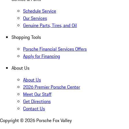
Schedule Service
Our Services
Genuine Parts, Tires, and Oil
Shopping Tools
Porsche Financial Services Offers
Apply for Financing
About Us
About Us
2026 Premier Porsche Center
Meet Our Staff
Get Directions
Contact Us
Copyright ©
2026
Porsche Fox Valley