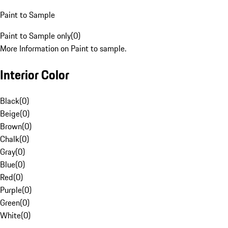
Paint to Sample
Paint to Sample only
(
0
)
More Information on Paint to sample.
Interior Color
Black
(
0
)
Beige
(
0
)
Brown
(
0
)
Chalk
(
0
)
Gray
(
0
)
Blue
(
0
)
Red
(
0
)
Purple
(
0
)
Green
(
0
)
White
(
0
)