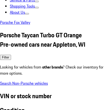
Service & Parts
Shopping Tools
About Us
Porsche Fox Valley
Porsche Taycan Turbo GT Orange
Pre-owned cars near Appleton, WI
Filter
Looking for vehicles from
other brands
? Check our inventory for
more options.
Search Non-Porsche vehicles
VIN or stock number