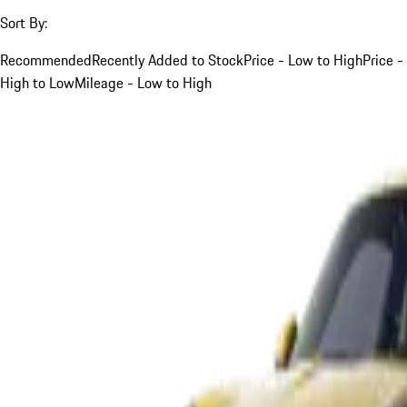
Sort By:
Recommended
Recently Added to Stock
Price - Low to High
Price -
High to Low
Mileage - Low to High