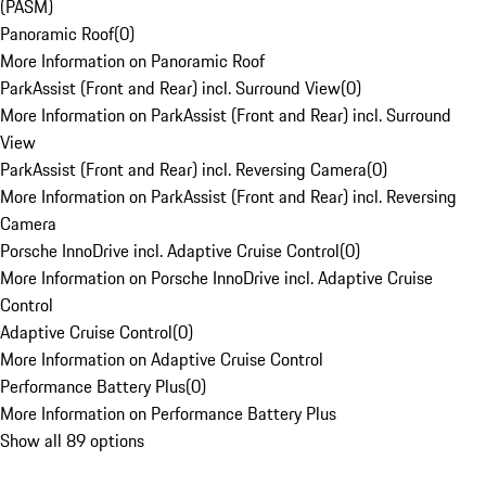
(PASM)
Panoramic Roof
(
0
)
More Information on Panoramic Roof
ParkAssist (Front and Rear) incl. Surround View
(
0
)
More Information on ParkAssist (Front and Rear) incl. Surround
View
ParkAssist (Front and Rear) incl. Reversing Camera
(
0
)
More Information on ParkAssist (Front and Rear) incl. Reversing
Camera
Porsche InnoDrive incl. Adaptive Cruise Control
(
0
)
More Information on Porsche InnoDrive incl. Adaptive Cruise
Control
Adaptive Cruise Control
(
0
)
More Information on Adaptive Cruise Control
Performance Battery Plus
(
0
)
More Information on Performance Battery Plus
Show all 89 options