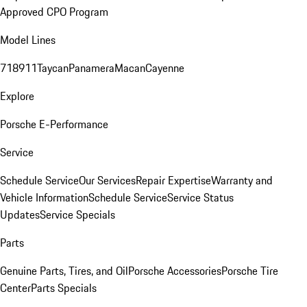
Approved CPO Program
Model Lines
718
911
Taycan
Panamera
Macan
Cayenne
Explore
Porsche E-Performance
Service
Schedule Service
Our Services
Repair Expertise
Warranty and
Vehicle Information
Schedule Service
Service Status
Updates
Service Specials
Parts
Genuine Parts, Tires, and Oil
Porsche Accessories
Porsche Tire
Center
Parts Specials