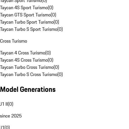
Taycan Sport Turismo
(
0
)
Taycan 4S Sport Turismo
(
0
)
Taycan GTS Sport Turismo
(
0
)
Taycan Turbo Sport Turismo
(
0
)
Taycan Turbo S Sport Turismo
(
0
)
Cross Turismo
Taycan 4 Cross Turismo
(
0
)
Taycan 4S Cross Turismo
(
0
)
Taycan Turbo Cross Turismo
(
0
)
Taycan Turbo S Cross Turismo
(
0
)
Model Generations
J1 II
(
0
)
since 2025
J1
(
0
)