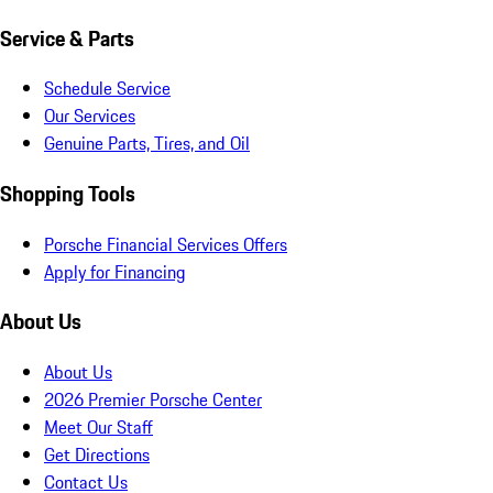
Service & Parts
Schedule Service
Our Services
Genuine Parts, Tires, and Oil
Shopping Tools
Porsche Financial Services Offers
Apply for Financing
About Us
About Us
2026 Premier Porsche Center
Meet Our Staff
Get Directions
Contact Us