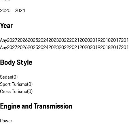
2020 - 2024
Year
Any
2027
2026
2025
2024
2023
2022
2021
2020
2019
2018
2017
201
Any
2027
2026
2025
2024
2023
2022
2021
2020
2019
2018
2017
201
Body Style
Sedan
(
0
)
Sport Turismo
(
0
)
Cross Turismo
(
0
)
Engine and Transmission
Power