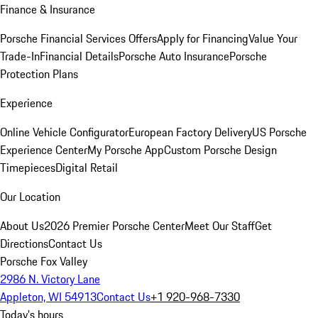
Finance & Insurance
Porsche Financial Services Offers
Apply for Financing
Value Your
Trade-In
Financial Details
Porsche Auto Insurance
Porsche
Protection Plans
Experience
Online Vehicle Configurator
European Factory Delivery
US Porsche
Experience Center
My Porsche App
Custom Porsche Design
Timepieces
Digital Retail
Our Location
About Us
2026 Premier Porsche Center
Meet Our Staff
Get
Directions
Contact Us
Porsche Fox Valley
2986 N. Victory Lane
Appleton, WI 54913
Contact Us
+1 920-968-7330
Today's hours