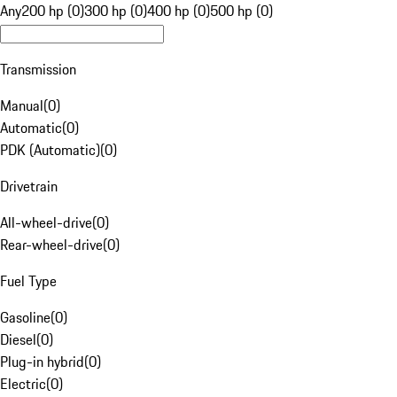
Any
200 hp (0)
300 hp (0)
400 hp (0)
500 hp (0)
Transmission
Manual
(
0
)
Automatic
(
0
)
PDK (Automatic)
(
0
)
Drivetrain
All-wheel-drive
(
0
)
Rear-wheel-drive
(
0
)
Fuel Type
Gasoline
(
0
)
Diesel
(
0
)
Plug-in hybrid
(
0
)
Electric
(
0
)