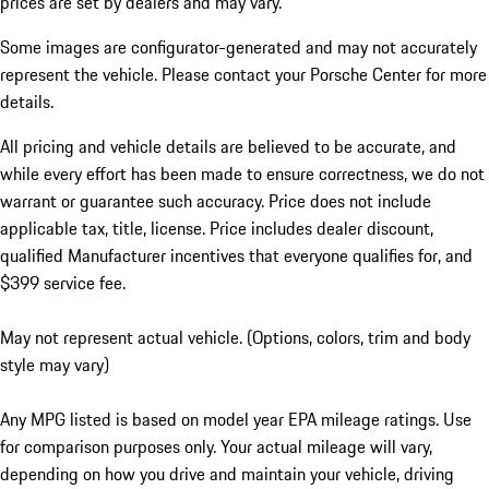
prices are set by dealers and may vary.
Some images are configurator-generated and may not accurately
represent the vehicle. Please contact your Porsche Center for more
details.
All pricing and vehicle details are believed to be accurate, and
while every effort has been made to ensure correctness, we do not
warrant or guarantee such accuracy. Price does not include
applicable tax, title, license. Price includes dealer discount,
qualified Manufacturer incentives that everyone qualifies for, and
$399 service fee.
May not represent actual vehicle. (Options, colors, trim and body
style may vary)
Any MPG listed is based on model year EPA mileage ratings. Use
for comparison purposes only. Your actual mileage will vary,
depending on how you drive and maintain your vehicle, driving