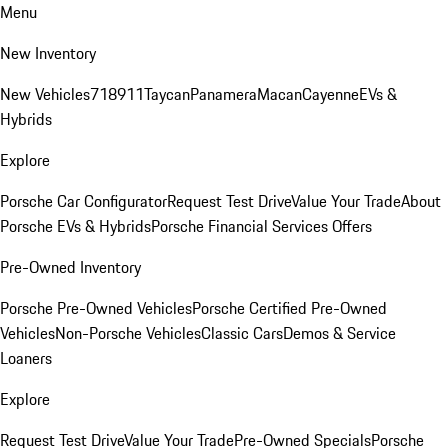
Menu
New Inventory
New Vehicles
718
911
Taycan
Panamera
Macan
Cayenne
EVs &
Hybrids
Explore
Porsche Car Configurator
Request Test Drive
Value Your Trade
About
Porsche EVs & Hybrids
Porsche Financial Services Offers
Pre-Owned Inventory
Porsche Pre-Owned Vehicles
Porsche Certified Pre-Owned
Vehicles
Non-Porsche Vehicles
Classic Cars
Demos & Service
Loaners
Explore
Request Test Drive
Value Your Trade
Pre-Owned Specials
Porsche