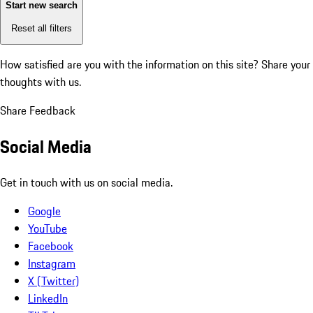
Start new search
Reset all filters
How satisfied are you with the information on this site?
Share your
thoughts with us.
Share Feedback
Social Media
Get in touch with us on social media.
Google
YouTube
Facebook
Instagram
X (Twitter)
LinkedIn