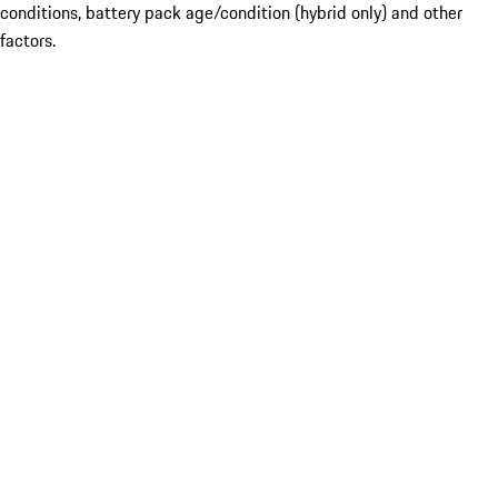
conditions, battery pack age/condition (hybrid only) and other
factors.