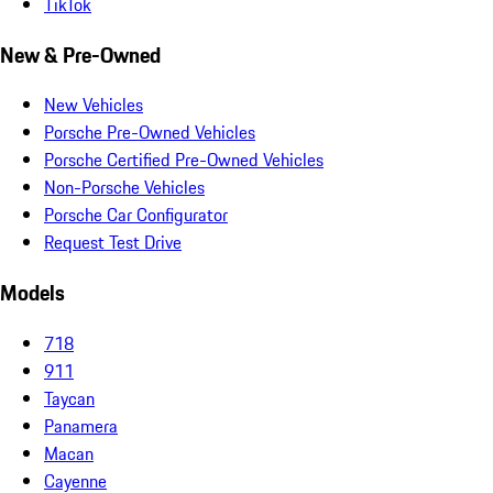
TikTok
New & Pre-Owned
New Vehicles
Porsche Pre-Owned Vehicles
Porsche Certified Pre-Owned Vehicles
Non-Porsche Vehicles
Porsche Car Configurator
Request Test Drive
Models
718
911
Taycan
Panamera
Macan
Cayenne