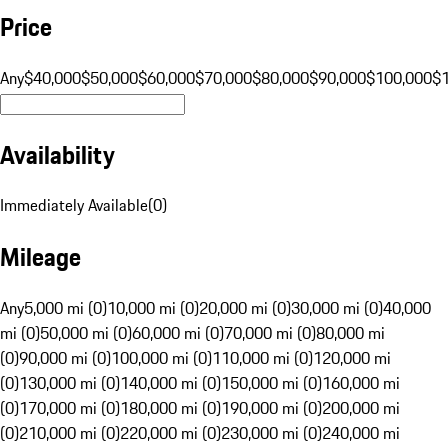
Price
Any
$40,000
$50,000
$60,000
$70,000
$80,000
$90,000
$100,000
$
Availability
Immediately Available
(
0
)
Mileage
Any
5,000 mi (0)
10,000 mi (0)
20,000 mi (0)
30,000 mi (0)
40,000
mi (0)
50,000 mi (0)
60,000 mi (0)
70,000 mi (0)
80,000 mi
(0)
90,000 mi (0)
100,000 mi (0)
110,000 mi (0)
120,000 mi
(0)
130,000 mi (0)
140,000 mi (0)
150,000 mi (0)
160,000 mi
(0)
170,000 mi (0)
180,000 mi (0)
190,000 mi (0)
200,000 mi
(0)
210,000 mi (0)
220,000 mi (0)
230,000 mi (0)
240,000 mi