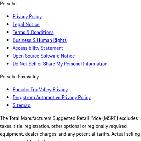
Porsche
Privacy Policy
Legal Notice
Terms & Conditions
Business & Human Rights
Accessibility Statement
Open Source Software Notice
Do Not Sell or Share My Personal Information
Porsche Fox Valley
Porsche Fox Valley Privacy
Bergstrom Automotive Privacy Policy
Sitemap
The Total Manufacturers Suggested Retail Price (MSRP) excludes
taxes, title, registration, other optional or regionally required
equipment, dealer charges, and any potential tariffs. Actual selling