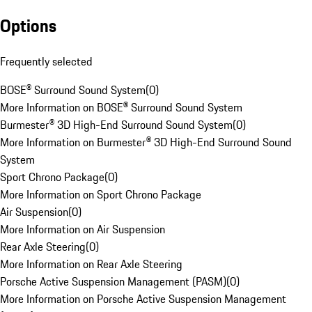
Options
Frequently selected
BOSE® Surround Sound System
(
0
)
More Information on BOSE® Surround Sound System
Burmester® 3D High-End Surround Sound System
(
0
)
More Information on Burmester® 3D High-End Surround Sound
System
Sport Chrono Package
(
0
)
More Information on Sport Chrono Package
Air Suspension
(
0
)
More Information on Air Suspension
Rear Axle Steering
(
0
)
More Information on Rear Axle Steering
Porsche Active Suspension Management (PASM)
(
0
)
More Information on Porsche Active Suspension Management