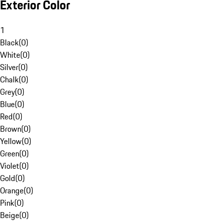
Exterior Color
1
Black
(
0
)
White
(
0
)
Silver
(
0
)
Chalk
(
0
)
Grey
(
0
)
Blue
(
0
)
Red
(
0
)
Brown
(
0
)
Yellow
(
0
)
Green
(
0
)
Violet
(
0
)
Gold
(
0
)
Orange
(
0
)
Pink
(
0
)
Beige
(
0
)