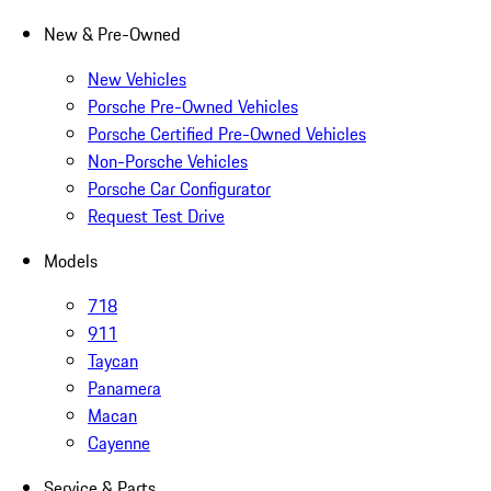
New & Pre-Owned
New Vehicles
Porsche Pre-Owned Vehicles
Porsche Certified Pre-Owned Vehicles
Non-Porsche Vehicles
Porsche Car Configurator
Request Test Drive
Models
718
911
Taycan
Panamera
Macan
Cayenne
Service & Parts