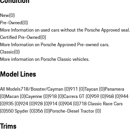
Condition
New
(
0
)
Pre-Owned
(
0
)
More Information on used cars without the Porsche Approved seal.
Certified Pre-Owned
(
0
)
More Information on Porsche Approved Pre-owned cars.
Classic
(
0
)
More information on Porsche Classic vehicles.
Model Lines
All Models
718/Boxster/Cayman (0)
911 (0)
Taycan (0)
Panamera
(0)
Macan (0)
Cayenne (0)
918 (0)
Carrera GT (0)
959 (0)
968 (0)
944
(0)
935 (0)
924 (0)
928 (0)
914 (0)
904 (0)
718 Classic Race Cars
(0)
550 Spyder (0)
356 (0)
Porsche-Diesel Tractor (0)
Trims