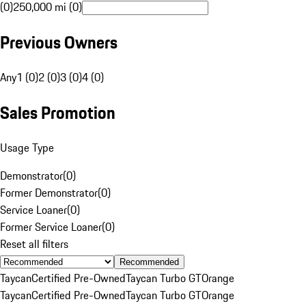
(0)
250,000 mi (0)
Previous Owners
Any
1 (0)
2 (0)
3 (0)
4 (0)
Sales Promotion
Usage Type
Demonstrator
(
0
)
Former Demonstrator
(
0
)
Service Loaner
(
0
)
Former Service Loaner
(
0
)
Reset all filters
Recommended
Taycan
Certified Pre-Owned
Taycan Turbo GT
Orange
Taycan
Certified Pre-Owned
Taycan Turbo GT
Orange