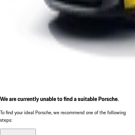
We are currently unable to find a suitable Porsche.
To find your ideal Porsche, we recommend one of the following
steps: