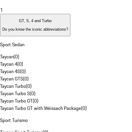
1
GT, S, 4 and Turbo
Do you know the iconic abbreviations?
Sport Sedan
Taycan
(
0
)
Taycan 4
(
0
)
Taycan 4S
(
0
)
Taycan GTS
(
0
)
Taycan Turbo
(
0
)
Taycan Turbo S
(
0
)
Taycan Turbo GT
(
0
)
Taycan Turbo GT with Weissach Package
(
0
)
Sport Turismo