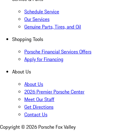
Schedule Service
Our Services
Genuine Parts, Tires, and Oil
Shopping Tools
Porsche Financial Services Offers
Apply for Financing
About Us
About Us
2026 Premier Porsche Center
Meet Our Staff
Get Directions
Contact Us
Copyright ©
2026
Porsche Fox Valley