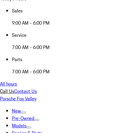
Sales
9:00 AM - 6:00 PM
Service
7:00 AM - 6:00 PM
Parts
7:00 AM - 6:00 PM
All hours
Call Us
Contact Us
Porsche Fox Valley
New
Pre-Owned
Models