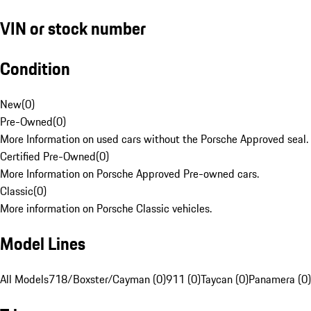
VIN or stock number
Condition
New
(
0
)
Pre-Owned
(
0
)
More Information on used cars without the Porsche Approved seal.
Certified Pre-Owned
(
0
)
More Information on Porsche Approved Pre-owned cars.
Classic
(
0
)
More information on Porsche Classic vehicles.
Model Lines
All Models
718/Boxster/Cayman (0)
911 (0)
Taycan (0)
Panamera (0)