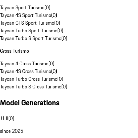
Taycan Sport Turismo
(
0
)
Taycan 4S Sport Turismo
(
0
)
Taycan GTS Sport Turismo
(
0
)
Taycan Turbo Sport Turismo
(
0
)
Taycan Turbo S Sport Turismo
(
0
)
Cross Turismo
Taycan 4 Cross Turismo
(
0
)
Taycan 4S Cross Turismo
(
0
)
Taycan Turbo Cross Turismo
(
0
)
Taycan Turbo S Cross Turismo
(
0
)
Model Generations
J1 II
(
0
)
since 2025