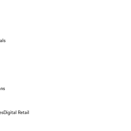
als
ans
es
Digital Retail