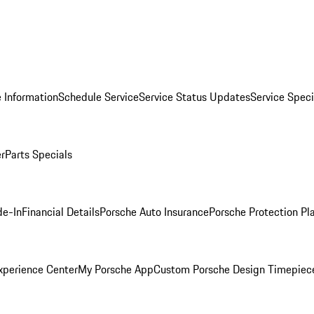
 Information
Schedule Service
Service Status Updates
Service Speci
er
Parts Specials
de-In
Financial Details
Porsche Auto Insurance
Porsche Protection Pl
xperience Center
My Porsche App
Custom Porsche Design Timepiec