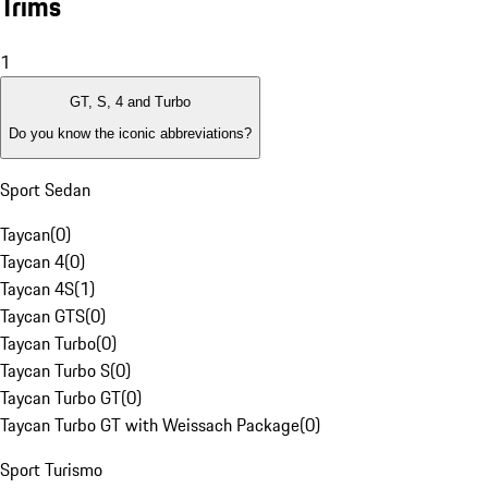
Trims
1
GT, S, 4 and Turbo
Do you know the iconic abbreviations?
Sport Sedan
Taycan
(
0
)
Taycan 4
(
0
)
Taycan 4S
(
1
)
Taycan GTS
(
0
)
Taycan Turbo
(
0
)
Taycan Turbo S
(
0
)
Taycan Turbo GT
(
0
)
Taycan Turbo GT with Weissach Package
(
0
)
Sport Turismo