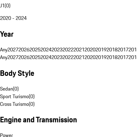
J1
(
0
)
2020 - 2024
Year
Any
2027
2026
2025
2024
2023
2022
2021
2020
2019
2018
2017
201
Any
2027
2026
2025
2024
2023
2022
2021
2020
2019
2018
2017
201
Body Style
Sedan
(
0
)
Sport Turismo
(
0
)
Cross Turismo
(
0
)
Engine and Transmission
Power