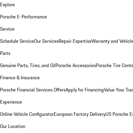
Explore
Porsche E-Performance
Service
Schedule Service
Our Services
Repair Expertise
Warranty and Vehicle
Parts
Genuine Parts, Tires, and Oil
Porsche Accessories
Porsche Tire Cent
Finance & Insurance
Porsche Financial Services Offers
Apply for Financing
Value Your Tra
Experience
Online Vehicle Configurator
European Factory Delivery
US Porsche E
Our Location