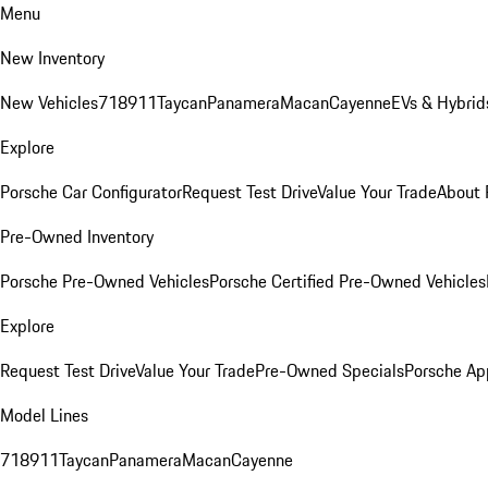
Menu
New Inventory
New Vehicles
718
911
Taycan
Panamera
Macan
Cayenne
EVs & Hybrid
Explore
Porsche Car Configurator
Request Test Drive
Value Your Trade
About 
Pre-Owned Inventory
Porsche Pre-Owned Vehicles
Porsche Certified Pre-Owned Vehicles
Explore
Request Test Drive
Value Your Trade
Pre-Owned Specials
Porsche Ap
Model Lines
718
911
Taycan
Panamera
Macan
Cayenne