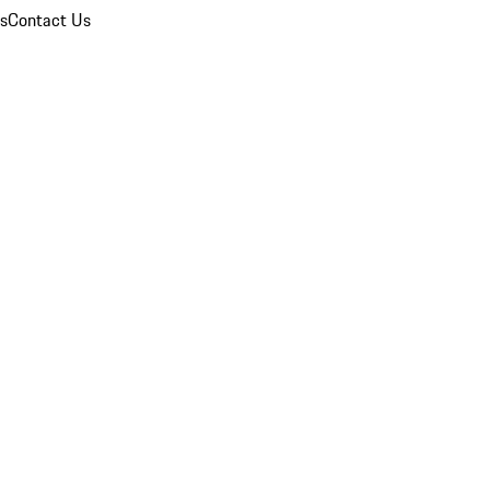
ns
Contact Us