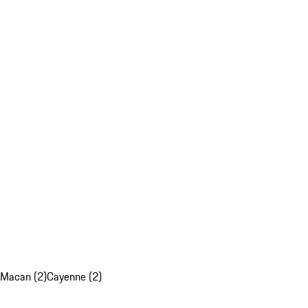
Macan (2)
Cayenne (2)