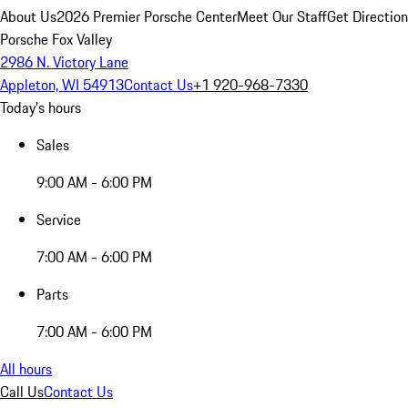
About Us
2026 Premier Porsche Center
Meet Our Staff
Get Directio
Porsche Fox Valley
2986 N. Victory Lane
Appleton, WI 54913
Contact Us
+1 920-968-7330
Today's hours
Sales
9:00 AM - 6:00 PM
Service
7:00 AM - 6:00 PM
Parts
7:00 AM - 6:00 PM
All hours
Call Us
Contact Us