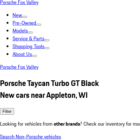
Porsche Fox Valley
New
Pre-Owned
Models
Service & Parts
Shopping Tools
About Us
Porsche Fox Valley
Porsche Taycan Turbo GT Black
New cars near Appleton, WI
Filter
Looking for vehicles from
other brands
? Check our inventory for mo
Search Non-Porsche vehicles