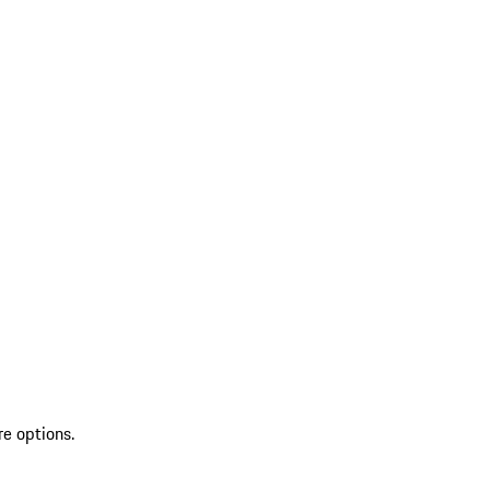
re options.