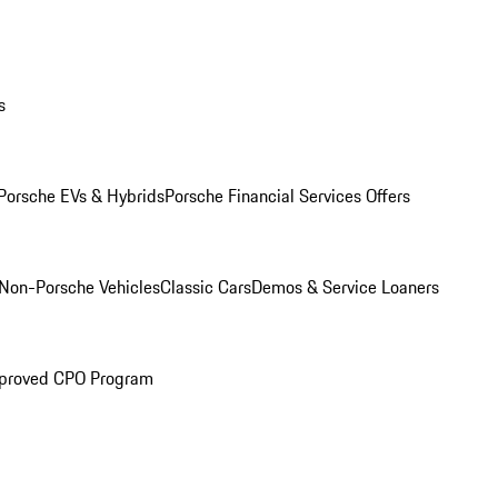
s
Porsche EVs & Hybrids
Porsche Financial Services Offers
Non-Porsche Vehicles
Classic Cars
Demos & Service Loaners
proved CPO Program