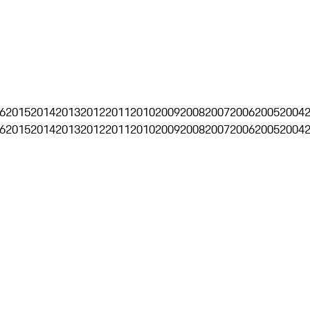
6
2015
2014
2013
2012
2011
2010
2009
2008
2007
2006
2005
2004
6
2015
2014
2013
2012
2011
2010
2009
2008
2007
2006
2005
2004