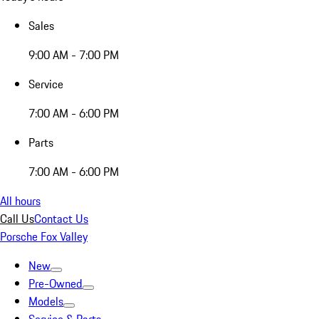
Sales
9:00 AM - 7:00 PM
Service
7:00 AM - 6:00 PM
Parts
7:00 AM - 6:00 PM
All hours
Call Us
Contact Us
Porsche Fox Valley
New
Pre-Owned
Models