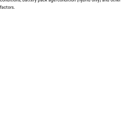
factors.