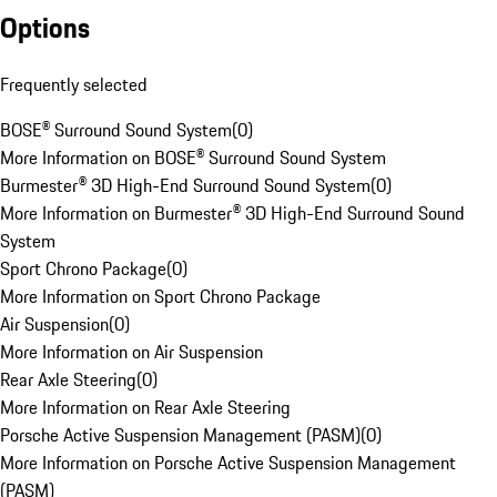
Options
Frequently selected
BOSE® Surround Sound System
(
0
)
More Information on BOSE® Surround Sound System
Burmester® 3D High-End Surround Sound System
(
0
)
More Information on Burmester® 3D High-End Surround Sound
System
Sport Chrono Package
(
0
)
More Information on Sport Chrono Package
Air Suspension
(
0
)
More Information on Air Suspension
Rear Axle Steering
(
0
)
More Information on Rear Axle Steering
Porsche Active Suspension Management (PASM)
(
0
)
More Information on Porsche Active Suspension Management
(PASM)