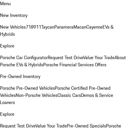
Menu
New Inventory
New Vehicles
718
911
Taycan
Panamera
Macan
Cayenne
EVs &
Hybrids
Explore
Porsche Car Configurator
Request Test Drive
Value Your Trade
About
Porsche EVs & Hybrids
Porsche Financial Services Offers
Pre-Owned Inventory
Porsche Pre-Owned Vehicles
Porsche Certified Pre-Owned
Vehicles
Non-Porsche Vehicles
Classic Cars
Demos & Service
Loaners
Explore
Request Test Drive
Value Your Trade
Pre-Owned Specials
Porsche