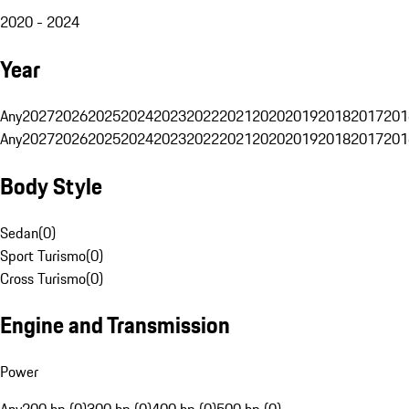
2020 - 2024
Year
Any
2027
2026
2025
2024
2023
2022
2021
2020
2019
2018
2017
201
Any
2027
2026
2025
2024
2023
2022
2021
2020
2019
2018
2017
201
Body Style
Sedan
(
0
)
Sport Turismo
(
0
)
Cross Turismo
(
0
)
Engine and Transmission
Power