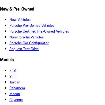
New & Pre-Owned
New Vehicles
Porsche Pre-Owned Vehicles
Porsche Certified Pre-Owned Vehicles
Non-Porsche Vehicles
Porsche Car Configurator
Request Test Drive
Models
718
911
Taycan
Panamera
Macan
Cayenne