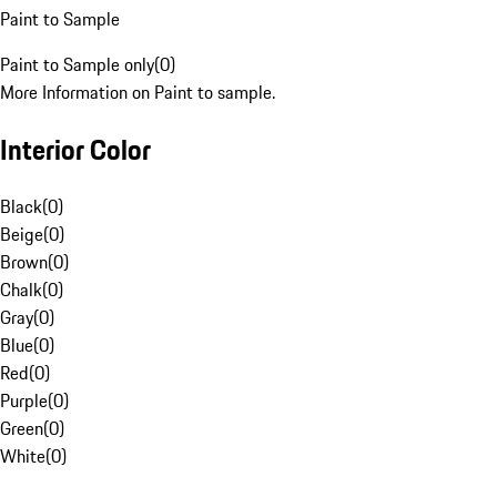
Paint to Sample
Paint to Sample only
(
0
)
More Information on Paint to sample.
Interior Color
Black
(
0
)
Beige
(
0
)
Brown
(
0
)
Chalk
(
0
)
Gray
(
0
)
Blue
(
0
)
Red
(
0
)
Purple
(
0
)
Green
(
0
)
White
(
0
)