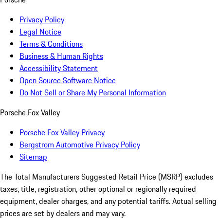
Privacy Policy
Legal Notice
Terms & Conditions
Business & Human Rights
Accessibility Statement
Open Source Software Notice
Do Not Sell or Share My Personal Information
Porsche Fox Valley
Porsche Fox Valley Privacy
Bergstrom Automotive Privacy Policy
Sitemap
The Total Manufacturers Suggested Retail Price (MSRP) excludes
taxes, title, registration, other optional or regionally required
equipment, dealer charges, and any potential tariffs. Actual selling
prices are set by dealers and may vary.