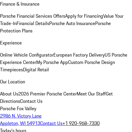
Finance & Insurance
Porsche Financial Services Offers
Apply for Financing
Value Your
Trade-In
Financial Details
Porsche Auto Insurance
Porsche
Protection Plans
Experience
Online Vehicle Configurator
European Factory Delivery
US Porsche
Experience Center
My Porsche App
Custom Porsche Design
Timepieces
Digital Retail
Our Location
About Us
2026 Premier Porsche Center
Meet Our Staff
Get
Directions
Contact Us
Porsche Fox Valley
2986 N. Victory Lane
Appleton, WI 54913
Contact Us
+1 920-968-7330
Today's hours