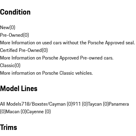
Condition
New
(
0
)
Pre-Owned
(
0
)
More Information on used cars without the Porsche Approved seal.
Certified Pre-Owned
(
0
)
More Information on Porsche Approved Pre-owned cars.
Classic
(
0
)
More information on Porsche Classic vehicles.
Model Lines
All Models
718/Boxster/Cayman (0)
911 (0)
Taycan (0)
Panamera
(0)
Macan (0)
Cayenne (0)
Trims