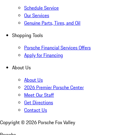
Schedule Service
Our Services
Genuine Parts, Tires, and Oil
Shopping Tools
Porsche Financial Services Offers
Apply for Financing
About Us
About Us
2026 Premier Porsche Center
Meet Our Staff
Get Directions
Contact Us
Copyright ©
2026
Porsche Fox Valley
Porsche