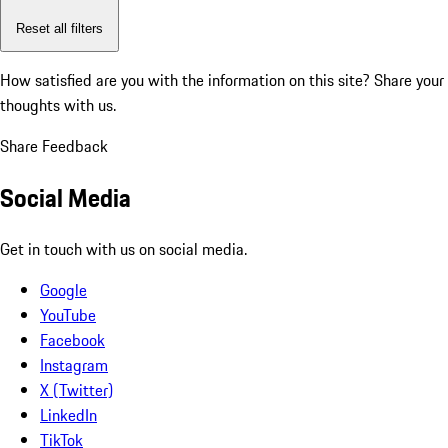
Reset all filters
How satisfied are you with the information on this site?
Share your
thoughts with us.
Share Feedback
Social Media
Get in touch with us on social media.
Google
YouTube
Facebook
Instagram
X (Twitter)
LinkedIn
TikTok