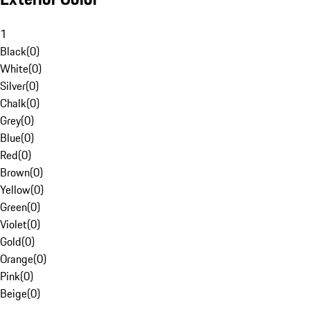
1
Black
(
0
)
White
(
0
)
Silver
(
0
)
Chalk
(
0
)
Grey
(
0
)
Blue
(
0
)
Red
(
0
)
Brown
(
0
)
Yellow
(
0
)
Green
(
0
)
Violet
(
0
)
Gold
(
0
)
Orange
(
0
)
Pink
(
0
)
Beige
(
0
)