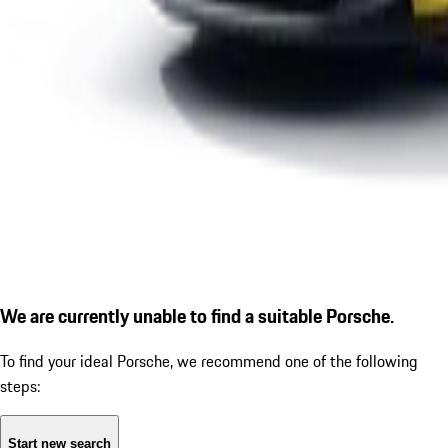
We are currently unable to find a suitable Porsche.
To find your ideal Porsche, we recommend one of the following
steps:
Start new search