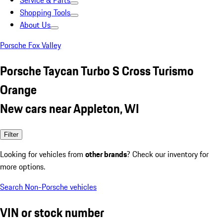
Service & Parts
Shopping Tools
About Us
Porsche Fox Valley
Porsche Taycan Turbo S Cross Turismo
Orange
New cars near Appleton, WI
Filter
Looking for vehicles from
other brands
? Check our inventory for
more options.
Search Non-Porsche vehicles
VIN or stock number