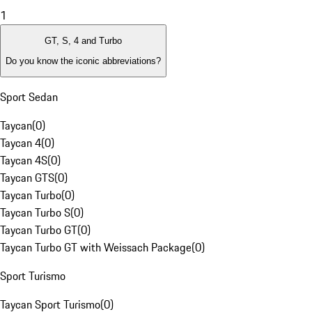
1
GT, S, 4 and Turbo
Do you know the iconic abbreviations?
Sport Sedan
Taycan
(
0
)
Taycan 4
(
0
)
Taycan 4S
(
0
)
Taycan GTS
(
0
)
Taycan Turbo
(
0
)
Taycan Turbo S
(
0
)
Taycan Turbo GT
(
0
)
Taycan Turbo GT with Weissach Package
(
0
)
Sport Turismo
Taycan Sport Turismo
(
0
)