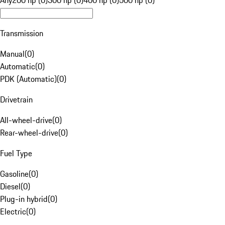
Any
200 hp (0)
300 hp (0)
400 hp (0)
500 hp (0)
Transmission
Manual
(
0
)
Automatic
(
0
)
PDK (Automatic)
(
0
)
Drivetrain
All-wheel-drive
(
0
)
Rear-wheel-drive
(
0
)
Fuel Type
Gasoline
(
0
)
Diesel
(
0
)
Plug-in hybrid
(
0
)
Electric
(
0
)