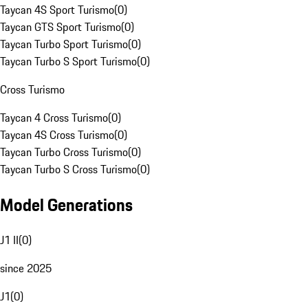
Taycan 4S Sport Turismo
(
0
)
Taycan GTS Sport Turismo
(
0
)
Taycan Turbo Sport Turismo
(
0
)
Taycan Turbo S Sport Turismo
(
0
)
Cross Turismo
Taycan 4 Cross Turismo
(
0
)
Taycan 4S Cross Turismo
(
0
)
Taycan Turbo Cross Turismo
(
0
)
Taycan Turbo S Cross Turismo
(
0
)
Model Generations
J1 II
(
0
)
since 2025
J1
(
0
)