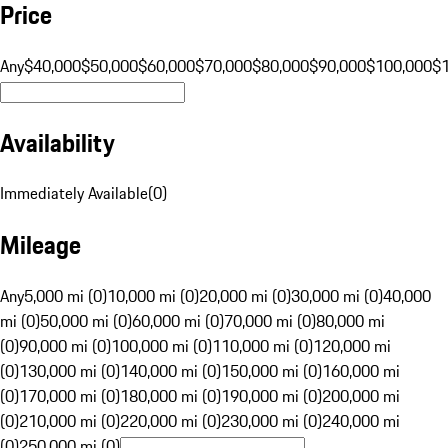
Price
Any
$40,000
$50,000
$60,000
$70,000
$80,000
$90,000
$100,000
$
Availability
Immediately Available
(
0
)
Mileage
Any
5,000 mi (0)
10,000 mi (0)
20,000 mi (0)
30,000 mi (0)
40,000
mi (0)
50,000 mi (0)
60,000 mi (0)
70,000 mi (0)
80,000 mi
(0)
90,000 mi (0)
100,000 mi (0)
110,000 mi (0)
120,000 mi
(0)
130,000 mi (0)
140,000 mi (0)
150,000 mi (0)
160,000 mi
(0)
170,000 mi (0)
180,000 mi (0)
190,000 mi (0)
200,000 mi
(0)
210,000 mi (0)
220,000 mi (0)
230,000 mi (0)
240,000 mi
(0)
250,000 mi (0)