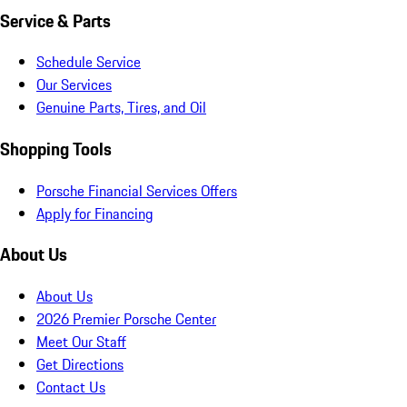
Service & Parts
Schedule Service
Our Services
Genuine Parts, Tires, and Oil
Shopping Tools
Porsche Financial Services Offers
Apply for Financing
About Us
About Us
2026 Premier Porsche Center
Meet Our Staff
Get Directions
Contact Us