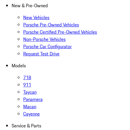
New & Pre-Owned
New Vehicles
Porsche Pre-Owned Vehicles
Porsche Certified Pre-Owned Vehicles
Non-Porsche Vehicles
Porsche Car Configurator
Request Test Drive
Models
718
911
Taycan
Panamera
Macan
Cayenne
Service & Parts