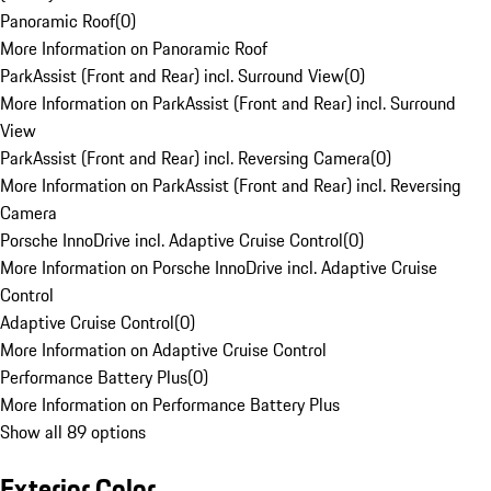
Panoramic Roof
(
0
)
More Information on Panoramic Roof
ParkAssist (Front and Rear) incl. Surround View
(
0
)
More Information on ParkAssist (Front and Rear) incl. Surround
View
ParkAssist (Front and Rear) incl. Reversing Camera
(
0
)
More Information on ParkAssist (Front and Rear) incl. Reversing
Camera
Porsche InnoDrive incl. Adaptive Cruise Control
(
0
)
More Information on Porsche InnoDrive incl. Adaptive Cruise
Control
Adaptive Cruise Control
(
0
)
More Information on Adaptive Cruise Control
Performance Battery Plus
(
0
)
More Information on Performance Battery Plus
Show all 89 options
Exterior Color