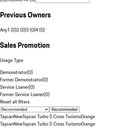
Previous Owners
Any
1 (0)
2 (0)
3 (0)
4 (0)
Sales Promotion
Usage Type
Demonstrator
(
0
)
Former Demonstrator
(
0
)
Service Loaner
(
0
)
Former Service Loaner
(
0
)
Reset all filters
Recommended
Taycan
New
Taycan Turbo S Cross Turismo
Orange
Taycan
New
Taycan Turbo S Cross Turismo
Orange