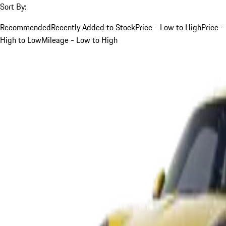
Sort By:
Recommended
Recently Added to Stock
Price - Low to High
Price -
High to Low
Mileage - Low to High