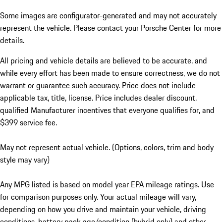
Some images are configurator-generated and may not accurately
represent the vehicle. Please contact your Porsche Center for more
details.
All pricing and vehicle details are believed to be accurate, and
while every effort has been made to ensure correctness, we do not
warrant or guarantee such accuracy. Price does not include
applicable tax, title, license. Price includes dealer discount,
qualified Manufacturer incentives that everyone qualifies for, and
$399 service fee.
May not represent actual vehicle. (Options, colors, trim and body
style may vary)
Any MPG listed is based on model year EPA mileage ratings. Use
for comparison purposes only. Your actual mileage will vary,
depending on how you drive and maintain your vehicle, driving
conditions, battery pack age/condition (hybrid only) and other