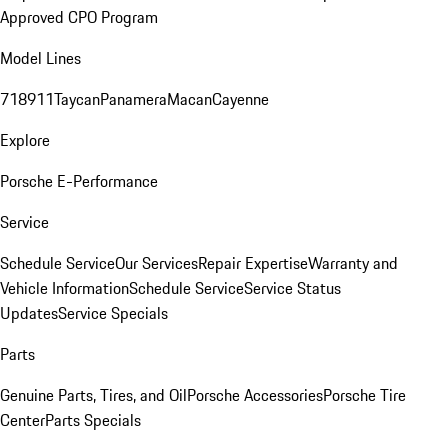
Approved CPO Program
Model Lines
718
911
Taycan
Panamera
Macan
Cayenne
Explore
Porsche E-Performance
Service
Schedule Service
Our Services
Repair Expertise
Warranty and
Vehicle Information
Schedule Service
Service Status
Updates
Service Specials
Parts
Genuine Parts, Tires, and Oil
Porsche Accessories
Porsche Tire
Center
Parts Specials