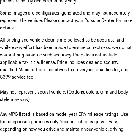
prices are set by dealers and may vary.
Some images are configurator-generated and may not accurately
represent the vehicle. Please contact your Porsche Center for more
details.
All pricing and vehicle details are believed to be accurate, and
while every effort has been made to ensure correctness, we do not
warrant or guarantee such accuracy. Price does not include
applicable tax, title, license. Price includes dealer discount,
qualified Manufacturer incentives that everyone qualifies for, and
$399 service fee.
May not represent actual vehicle. (Options, colors, trim and body
style may vary)
Any MPG listed is based on model year EPA mileage ratings. Use
for comparison purposes only. Your actual mileage will vary,
depending on how you drive and maintain your vehicle, driving