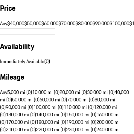
Price
Any
$40,000
$50,000
$60,000
$70,000
$80,000
$90,000
$100,000
$
Availability
Immediately Available
(
0
)
Mileage
Any
5,000 mi (0)
10,000 mi (0)
20,000 mi (0)
30,000 mi (0)
40,000
mi (0)
50,000 mi (0)
60,000 mi (0)
70,000 mi (0)
80,000 mi
(0)
90,000 mi (0)
100,000 mi (0)
110,000 mi (0)
120,000 mi
(0)
130,000 mi (0)
140,000 mi (0)
150,000 mi (0)
160,000 mi
(0)
170,000 mi (0)
180,000 mi (0)
190,000 mi (0)
200,000 mi
(0)
210,000 mi (0)
220,000 mi (0)
230,000 mi (0)
240,000 mi