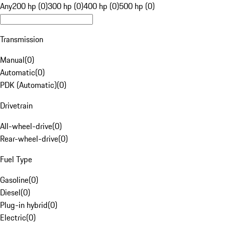
Any
200 hp (0)
300 hp (0)
400 hp (0)
500 hp (0)
Transmission
Manual
(
0
)
Automatic
(
0
)
PDK (Automatic)
(
0
)
Drivetrain
All-wheel-drive
(
0
)
Rear-wheel-drive
(
0
)
Fuel Type
Gasoline
(
0
)
Diesel
(
0
)
Plug-in hybrid
(
0
)
Electric
(
0
)