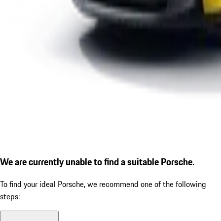
We are currently unable to find a suitable Porsche.
To find your ideal Porsche, we recommend one of the following
steps: