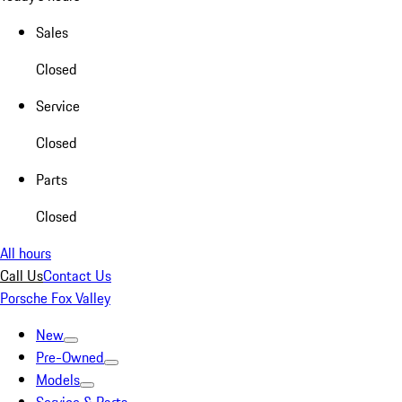
Sales
Closed
Service
Closed
Parts
Closed
All hours
Call Us
Contact Us
Porsche Fox Valley
New
Pre-Owned
Models