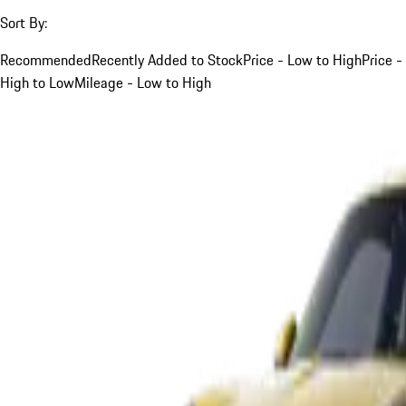
Sort By:
Recommended
Recently Added to Stock
Price - Low to High
Price -
High to Low
Mileage - Low to High