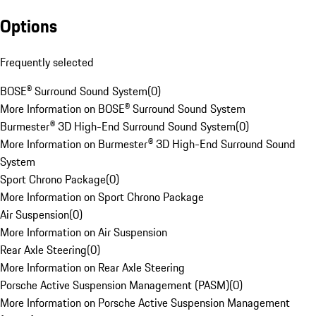
Options
Frequently selected
BOSE® Surround Sound System
(
0
)
More Information on BOSE® Surround Sound System
Burmester® 3D High-End Surround Sound System
(
0
)
More Information on Burmester® 3D High-End Surround Sound
System
Sport Chrono Package
(
0
)
More Information on Sport Chrono Package
Air Suspension
(
0
)
More Information on Air Suspension
Rear Axle Steering
(
0
)
More Information on Rear Axle Steering
Porsche Active Suspension Management (PASM)
(
0
)
More Information on Porsche Active Suspension Management