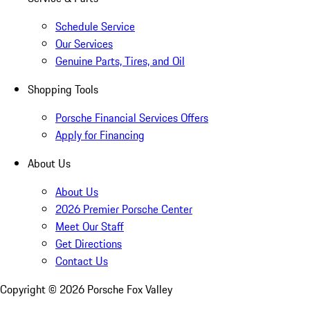
Schedule Service
Our Services
Genuine Parts, Tires, and Oil
Shopping Tools
Porsche Financial Services Offers
Apply for Financing
About Us
About Us
2026 Premier Porsche Center
Meet Our Staff
Get Directions
Contact Us
Copyright ©
2026
Porsche Fox Valley