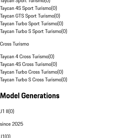
Taycan Sport Turismo
(
0
)
Taycan 4S Sport Turismo
(
0
)
Taycan GTS Sport Turismo
(
0
)
Taycan Turbo Sport Turismo
(
0
)
Taycan Turbo S Sport Turismo
(
0
)
Cross Turismo
Taycan 4 Cross Turismo
(
0
)
Taycan 4S Cross Turismo
(
0
)
Taycan Turbo Cross Turismo
(
0
)
Taycan Turbo S Cross Turismo
(
0
)
Model Generations
J1 II
(
0
)
since 2025
J1
(
0
)