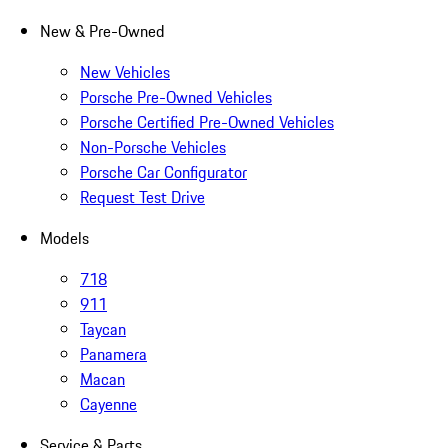
New & Pre-Owned
New Vehicles
Porsche Pre-Owned Vehicles
Porsche Certified Pre-Owned Vehicles
Non-Porsche Vehicles
Porsche Car Configurator
Request Test Drive
Models
718
911
Taycan
Panamera
Macan
Cayenne
Service & Parts