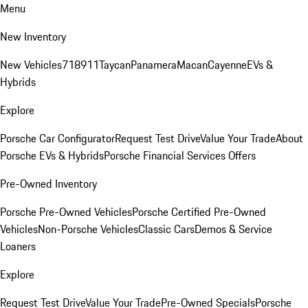
Menu
New Inventory
New Vehicles
718
911
Taycan
Panamera
Macan
Cayenne
EVs &
Hybrids
Explore
Porsche Car Configurator
Request Test Drive
Value Your Trade
About
Porsche EVs & Hybrids
Porsche Financial Services Offers
Pre-Owned Inventory
Porsche Pre-Owned Vehicles
Porsche Certified Pre-Owned
Vehicles
Non-Porsche Vehicles
Classic Cars
Demos & Service
Loaners
Explore
Request Test Drive
Value Your Trade
Pre-Owned Specials
Porsche