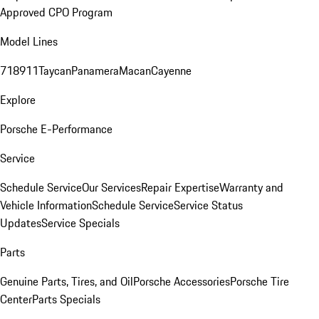
Approved CPO Program
Model Lines
718
911
Taycan
Panamera
Macan
Cayenne
Explore
Porsche E-Performance
Service
Schedule Service
Our Services
Repair Expertise
Warranty and
Vehicle Information
Schedule Service
Service Status
Updates
Service Specials
Parts
Genuine Parts, Tires, and Oil
Porsche Accessories
Porsche Tire
Center
Parts Specials