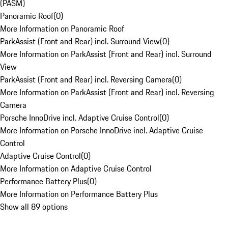
(PASM)
Panoramic Roof
(
0
)
More Information on Panoramic Roof
ParkAssist (Front and Rear) incl. Surround View
(
0
)
More Information on ParkAssist (Front and Rear) incl. Surround
View
ParkAssist (Front and Rear) incl. Reversing Camera
(
0
)
More Information on ParkAssist (Front and Rear) incl. Reversing
Camera
Porsche InnoDrive incl. Adaptive Cruise Control
(
0
)
More Information on Porsche InnoDrive incl. Adaptive Cruise
Control
Adaptive Cruise Control
(
0
)
More Information on Adaptive Cruise Control
Performance Battery Plus
(
0
)
More Information on Performance Battery Plus
Show all 89 options