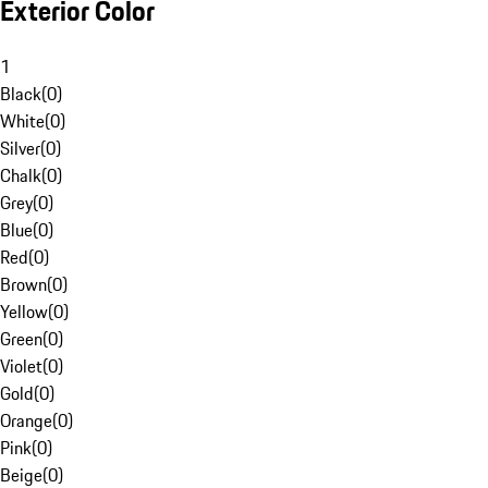
Exterior Color
1
Black
(
0
)
White
(
0
)
Silver
(
0
)
Chalk
(
0
)
Grey
(
0
)
Blue
(
0
)
Red
(
0
)
Brown
(
0
)
Yellow
(
0
)
Green
(
0
)
Violet
(
0
)
Gold
(
0
)
Orange
(
0
)
Pink
(
0
)
Beige
(
0
)