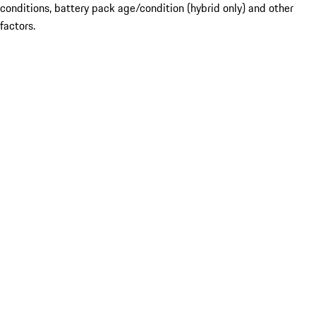
conditions, battery pack age/condition (hybrid only) and other
factors.