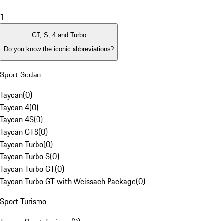
1
GT, S, 4 and Turbo
Do you know the iconic abbreviations?
Sport Sedan
Taycan
(
0
)
Taycan 4
(
0
)
Taycan 4S
(
0
)
Taycan GTS
(
0
)
Taycan Turbo
(
0
)
Taycan Turbo S
(
0
)
Taycan Turbo GT
(
0
)
Taycan Turbo GT with Weissach Package
(
0
)
Sport Turismo