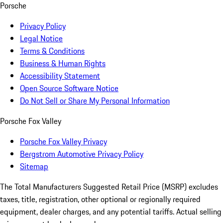
Porsche
Privacy Policy
Legal Notice
Terms & Conditions
Business & Human Rights
Accessibility Statement
Open Source Software Notice
Do Not Sell or Share My Personal Information
Porsche Fox Valley
Porsche Fox Valley Privacy
Bergstrom Automotive Privacy Policy
Sitemap
The Total Manufacturers Suggested Retail Price (MSRP) excludes
taxes, title, registration, other optional or regionally required
equipment, dealer charges, and any potential tariffs. Actual selling