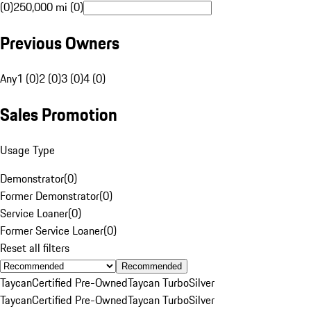
(0)
250,000 mi (0)
Previous Owners
Any
1 (0)
2 (0)
3 (0)
4 (0)
Sales Promotion
Usage Type
Demonstrator
(
0
)
Former Demonstrator
(
0
)
Service Loaner
(
0
)
Former Service Loaner
(
0
)
Reset all filters
Recommended
Taycan
Certified Pre-Owned
Taycan Turbo
Silver
Taycan
Certified Pre-Owned
Taycan Turbo
Silver