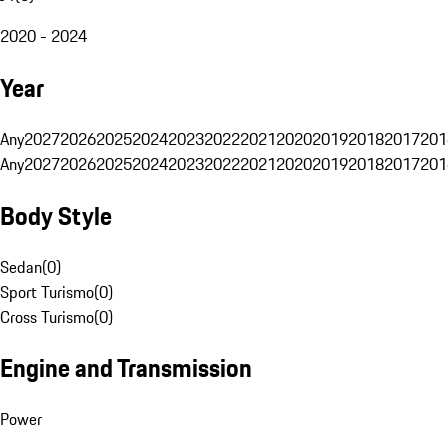
2020 - 2024
Year
Any
2027
2026
2025
2024
2023
2022
2021
2020
2019
2018
2017
201
Any
2027
2026
2025
2024
2023
2022
2021
2020
2019
2018
2017
201
Body Style
Sedan
(
0
)
Sport Turismo
(
0
)
Cross Turismo
(
0
)
Engine and Transmission
Power