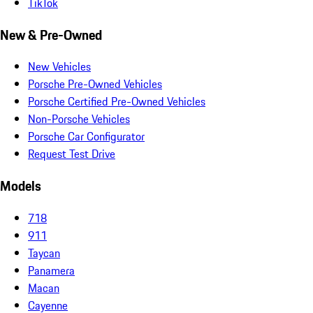
TikTok
New & Pre-Owned
New Vehicles
Porsche Pre-Owned Vehicles
Porsche Certified Pre-Owned Vehicles
Non-Porsche Vehicles
Porsche Car Configurator
Request Test Drive
Models
718
911
Taycan
Panamera
Macan
Cayenne