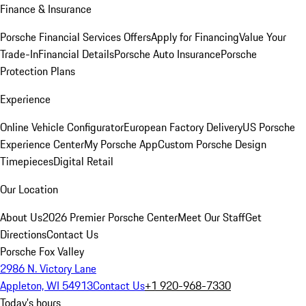
Finance & Insurance
Porsche Financial Services Offers
Apply for Financing
Value Your
Trade-In
Financial Details
Porsche Auto Insurance
Porsche
Protection Plans
Experience
Online Vehicle Configurator
European Factory Delivery
US Porsche
Experience Center
My Porsche App
Custom Porsche Design
Timepieces
Digital Retail
Our Location
About Us
2026 Premier Porsche Center
Meet Our Staff
Get
Directions
Contact Us
Porsche Fox Valley
2986 N. Victory Lane
Appleton, WI 54913
Contact Us
+1 920-968-7330
Today's hours