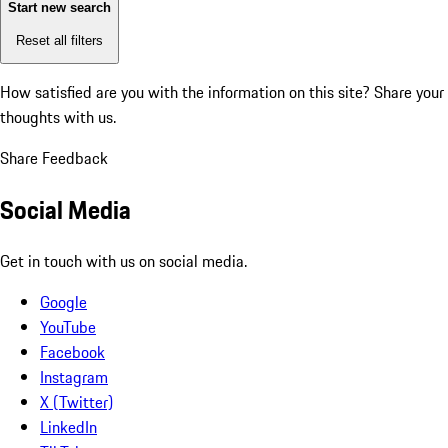
Start new search
Reset all filters
How satisfied are you with the information on this site?
Share your
thoughts with us.
Share Feedback
Social Media
Get in touch with us on social media.
Google
YouTube
Facebook
Instagram
X (Twitter)
LinkedIn