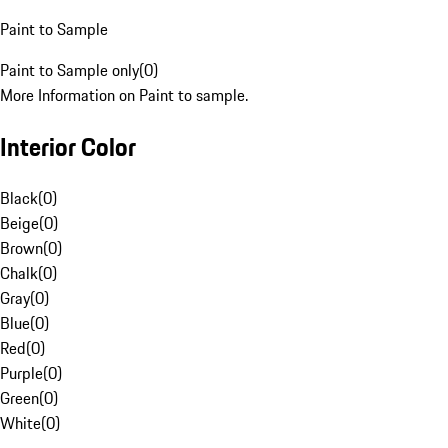
Paint to Sample
Paint to Sample only
(
0
)
More Information on Paint to sample.
Interior Color
Black
(
0
)
Beige
(
0
)
Brown
(
0
)
Chalk
(
0
)
Gray
(
0
)
Blue
(
0
)
Red
(
0
)
Purple
(
0
)
Green
(
0
)
White
(
0
)