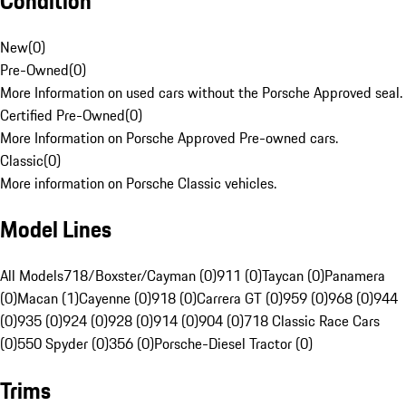
Condition
New
(
0
)
Pre-Owned
(
0
)
More Information on used cars without the Porsche Approved seal.
Certified Pre-Owned
(
0
)
More Information on Porsche Approved Pre-owned cars.
Classic
(
0
)
More information on Porsche Classic vehicles.
Model Lines
All Models
718/Boxster/Cayman (0)
911 (0)
Taycan (0)
Panamera
(0)
Macan (1)
Cayenne (0)
918 (0)
Carrera GT (0)
959 (0)
968 (0)
944
(0)
935 (0)
924 (0)
928 (0)
914 (0)
904 (0)
718 Classic Race Cars
(0)
550 Spyder (0)
356 (0)
Porsche-Diesel Tractor (0)
Trims