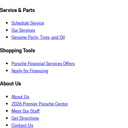
Service & Parts
Schedule Service
Our Services
Genuine Parts, Tires, and Oil
Shopping Tools
Porsche Financial Services Offers
Apply for Financing
About Us
About Us
2026 Premier Porsche Center
Meet Our Staff
Get Directions
Contact Us