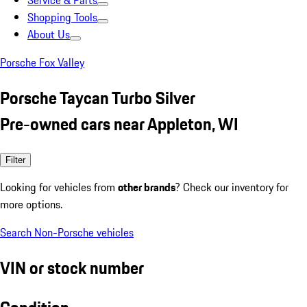
Service & Parts
Shopping Tools
About Us
Porsche Fox Valley
Porsche Taycan Turbo Silver
Pre-owned cars near Appleton, WI
Filter
Looking for vehicles from
other brands
? Check our inventory for
more options.
Search Non-Porsche vehicles
VIN or stock number