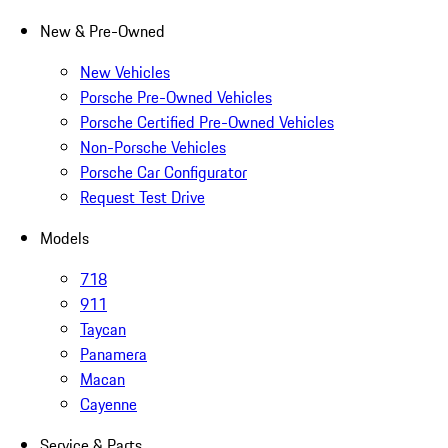
New & Pre-Owned
New Vehicles
Porsche Pre-Owned Vehicles
Porsche Certified Pre-Owned Vehicles
Non-Porsche Vehicles
Porsche Car Configurator
Request Test Drive
Models
718
911
Taycan
Panamera
Macan
Cayenne
Service & Parts