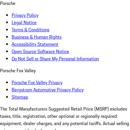
Porsche
Privacy Policy
Legal Notice
Terms & Conditions
Business & Human Rights
Accessibility Statement
Open Source Software Notice
Do Not Sell or Share My Personal Information
Porsche Fox Valley
Porsche Fox Valley Privacy
Bergstrom Automotive Privacy Policy
Sitemap
The Total Manufacturers Suggested Retail Price (MSRP) excludes
taxes, title, registration, other optional or regionally required
equipment, dealer charges, and any potential tariffs. Actual selling