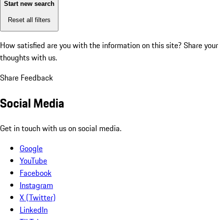
Start new search
Reset all filters
How satisfied are you with the information on this site?
Share your
thoughts with us.
Share Feedback
Social Media
Get in touch with us on social media.
Google
YouTube
Facebook
Instagram
X (Twitter)
LinkedIn