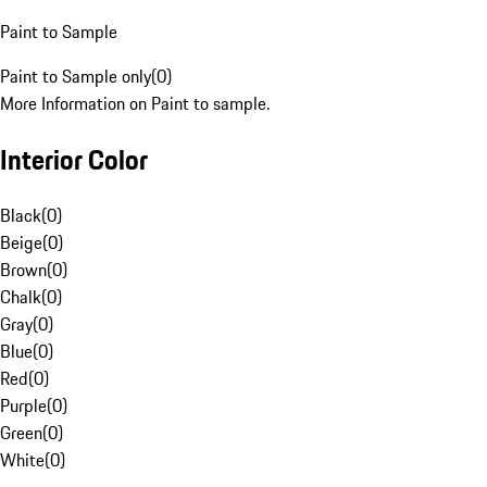
Paint to Sample
Paint to Sample only
(
0
)
More Information on Paint to sample.
Interior Color
Black
(
0
)
Beige
(
0
)
Brown
(
0
)
Chalk
(
0
)
Gray
(
0
)
Blue
(
0
)
Red
(
0
)
Purple
(
0
)
Green
(
0
)
White
(
0
)