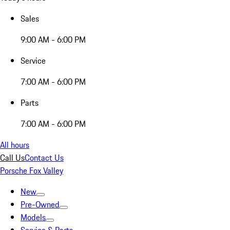
Sales
9:00 AM - 6:00 PM
Service
7:00 AM - 6:00 PM
Parts
7:00 AM - 6:00 PM
All hours
Call Us
Contact Us
Porsche Fox Valley
New
Pre-Owned
Models