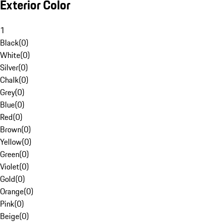
Exterior Color
1
Black
(
0
)
White
(
0
)
Silver
(
0
)
Chalk
(
0
)
Grey
(
0
)
Blue
(
0
)
Red
(
0
)
Brown
(
0
)
Yellow
(
0
)
Green
(
0
)
Violet
(
0
)
Gold
(
0
)
Orange
(
0
)
Pink
(
0
)
Beige
(
0
)