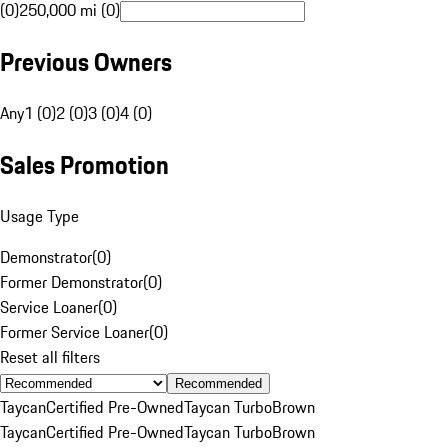
(0)
250,000 mi (0)
Previous Owners
Any
1 (0)
2 (0)
3 (0)
4 (0)
Sales Promotion
Usage Type
Demonstrator
(
0
)
Former Demonstrator
(
0
)
Service Loaner
(
0
)
Former Service Loaner
(
0
)
Reset all filters
Recommended
Taycan
Certified Pre-Owned
Taycan Turbo
Brown
Taycan
Certified Pre-Owned
Taycan Turbo
Brown