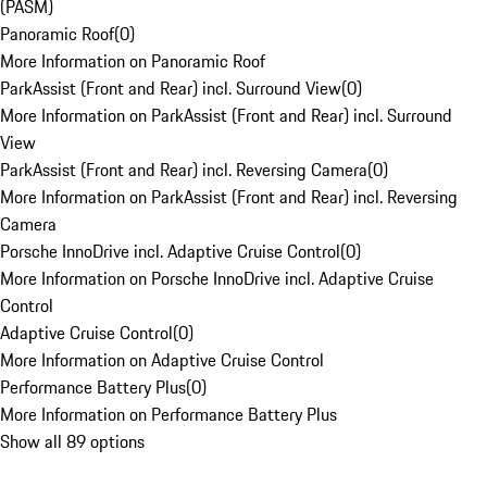
(PASM)
Panoramic Roof
(
0
)
More Information on Panoramic Roof
ParkAssist (Front and Rear) incl. Surround View
(
0
)
More Information on ParkAssist (Front and Rear) incl. Surround
View
ParkAssist (Front and Rear) incl. Reversing Camera
(
0
)
More Information on ParkAssist (Front and Rear) incl. Reversing
Camera
Porsche InnoDrive incl. Adaptive Cruise Control
(
0
)
More Information on Porsche InnoDrive incl. Adaptive Cruise
Control
Adaptive Cruise Control
(
0
)
More Information on Adaptive Cruise Control
Performance Battery Plus
(
0
)
More Information on Performance Battery Plus
Show all 89 options