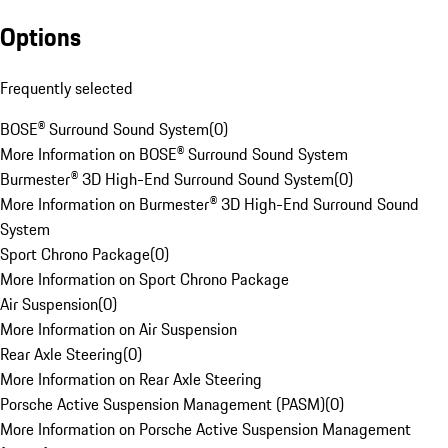
Options
Frequently selected
BOSE® Surround Sound System
(
0
)
More Information on BOSE® Surround Sound System
Burmester® 3D High-End Surround Sound System
(
0
)
More Information on Burmester® 3D High-End Surround Sound
System
Sport Chrono Package
(
0
)
More Information on Sport Chrono Package
Air Suspension
(
0
)
More Information on Air Suspension
Rear Axle Steering
(
0
)
More Information on Rear Axle Steering
Porsche Active Suspension Management (PASM)
(
0
)
More Information on Porsche Active Suspension Management