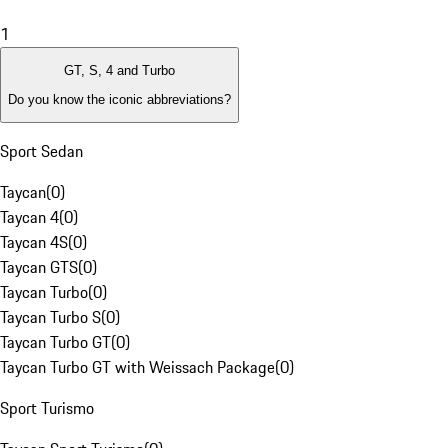
1
GT, S, 4 and Turbo
Do you know the iconic abbreviations?
Sport Sedan
Taycan
(
0
)
Taycan 4
(
0
)
Taycan 4S
(
0
)
Taycan GTS
(
0
)
Taycan Turbo
(
0
)
Taycan Turbo S
(
0
)
Taycan Turbo GT
(
0
)
Taycan Turbo GT with Weissach Package
(
0
)
Sport Turismo