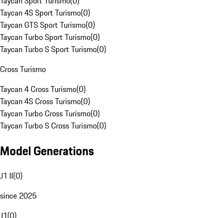
Taycan Sport Turismo
(
0
)
Taycan 4S Sport Turismo
(
0
)
Taycan GTS Sport Turismo
(
0
)
Taycan Turbo Sport Turismo
(
0
)
Taycan Turbo S Sport Turismo
(
0
)
Cross Turismo
Taycan 4 Cross Turismo
(
0
)
Taycan 4S Cross Turismo
(
0
)
Taycan Turbo Cross Turismo
(
0
)
Taycan Turbo S Cross Turismo
(
0
)
Model Generations
J1 II
(
0
)
since 2025
J1
(
0
)