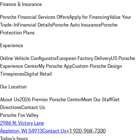
Finance & Insurance
Porsche Financial Services Offers
Apply for Financing
Value Your
Trade-In
Financial Details
Porsche Auto Insurance
Porsche
Protection Plans
Experience
Online Vehicle Configurator
European Factory Delivery
US Porsche
Experience Center
My Porsche App
Custom Porsche Design
Timepieces
Digital Retail
Our Location
About Us
2026 Premier Porsche Center
Meet Our Staff
Get
Directions
Contact Us
Porsche Fox Valley
2986 N. Victory Lane
Appleton, WI 54913
Contact Us
+1 920-968-7330
Today's hours