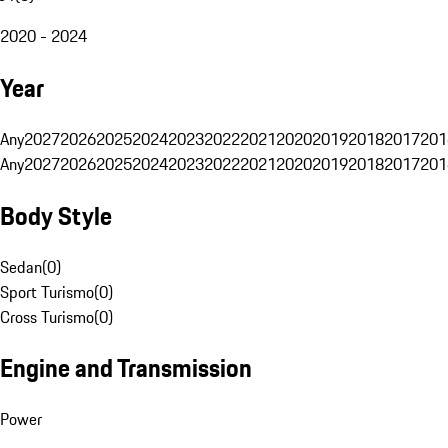
2020 - 2024
Year
Any
2027
2026
2025
2024
2023
2022
2021
2020
2019
2018
2017
201
Any
2027
2026
2025
2024
2023
2022
2021
2020
2019
2018
2017
201
Body Style
Sedan
(
0
)
Sport Turismo
(
0
)
Cross Turismo
(
0
)
Engine and Transmission
Power