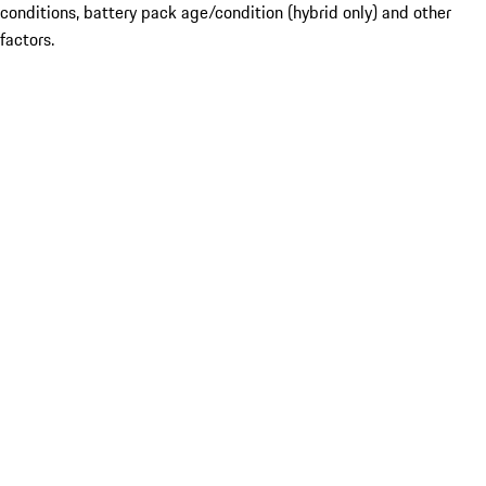
conditions, battery pack age/condition (hybrid only) and other
factors.