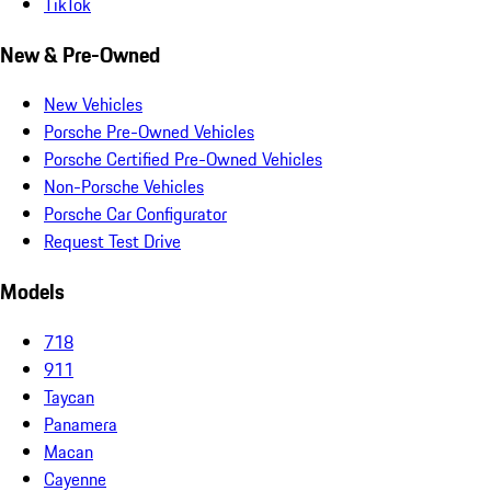
TikTok
New & Pre-Owned
New Vehicles
Porsche Pre-Owned Vehicles
Porsche Certified Pre-Owned Vehicles
Non-Porsche Vehicles
Porsche Car Configurator
Request Test Drive
Models
718
911
Taycan
Panamera
Macan
Cayenne