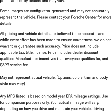
prices are set by dealers and may vary.
Some images are configurator-generated and may not accurately
represent the vehicle. Please contact your Porsche Center for more
details.
All pricing and vehicle details are believed to be accurate, and
while every effort has been made to ensure correctness, we do not
warrant or guarantee such accuracy. Price does not include
applicable tax, title, license. Price includes dealer discount,
qualified Manufacturer incentives that everyone qualifies for, and
$399 service fee.
May not represent actual vehicle. (Options, colors, trim and body
style may vary)
Any MPG listed is based on model year EPA mileage ratings. Use
for comparison purposes only. Your actual mileage will vary,
depending on how you drive and maintain your vehicle, driving