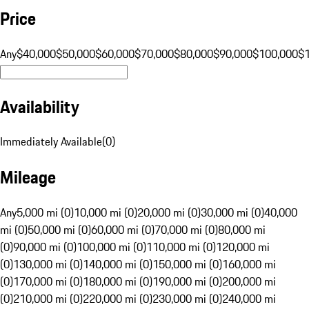
Price
Any
$40,000
$50,000
$60,000
$70,000
$80,000
$90,000
$100,000
$
Availability
Immediately Available
(
0
)
Mileage
Any
5,000 mi (0)
10,000 mi (0)
20,000 mi (0)
30,000 mi (0)
40,000
mi (0)
50,000 mi (0)
60,000 mi (0)
70,000 mi (0)
80,000 mi
(0)
90,000 mi (0)
100,000 mi (0)
110,000 mi (0)
120,000 mi
(0)
130,000 mi (0)
140,000 mi (0)
150,000 mi (0)
160,000 mi
(0)
170,000 mi (0)
180,000 mi (0)
190,000 mi (0)
200,000 mi
(0)
210,000 mi (0)
220,000 mi (0)
230,000 mi (0)
240,000 mi