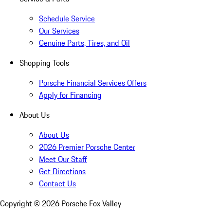
Schedule Service
Our Services
Genuine Parts, Tires, and Oil
Shopping Tools
Porsche Financial Services Offers
Apply for Financing
About Us
About Us
2026 Premier Porsche Center
Meet Our Staff
Get Directions
Contact Us
Copyright ©
2026
Porsche Fox Valley