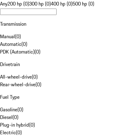
Any
200 hp (0)
300 hp (0)
400 hp (0)
500 hp (0)
Transmission
Manual
(
0
)
Automatic
(
0
)
PDK (Automatic)
(
0
)
Drivetrain
All-wheel-drive
(
0
)
Rear-wheel-drive
(
0
)
Fuel Type
Gasoline
(
0
)
Diesel
(
0
)
Plug-in hybrid
(
0
)
Electric
(
0
)