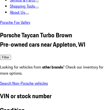
Service & Parts
Shopping Tools
About Us
Porsche Fox Valley
Porsche Taycan Turbo Brown
Pre-owned cars near Appleton, WI
Filter
Looking for vehicles from
other brands
? Check our inventory for
more options.
Search Non-Porsche vehicles
VIN or stock number