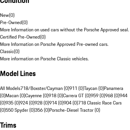
Condition
New
(
0
)
Pre-Owned
(
0
)
More Information on used cars without the Porsche Approved seal.
Certified Pre-Owned
(
0
)
More Information on Porsche Approved Pre-owned cars.
Classic
(
0
)
More information on Porsche Classic vehicles.
Model Lines
All Models
718/Boxster/Cayman (0)
911 (0)
Taycan (0)
Panamera
(0)
Macan (0)
Cayenne (0)
918 (0)
Carrera GT (0)
959 (0)
968 (0)
944
(0)
935 (0)
924 (0)
928 (0)
914 (0)
904 (0)
718 Classic Race Cars
(0)
550 Spyder (0)
356 (0)
Porsche-Diesel Tractor (0)
Trims