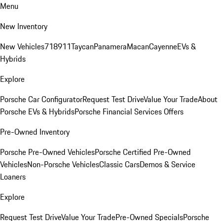
Menu
New Inventory
New Vehicles
718
911
Taycan
Panamera
Macan
Cayenne
EVs &
Hybrids
Explore
Porsche Car Configurator
Request Test Drive
Value Your Trade
About
Porsche EVs & Hybrids
Porsche Financial Services Offers
Pre-Owned Inventory
Porsche Pre-Owned Vehicles
Porsche Certified Pre-Owned
Vehicles
Non-Porsche Vehicles
Classic Cars
Demos & Service
Loaners
Explore
Request Test Drive
Value Your Trade
Pre-Owned Specials
Porsche