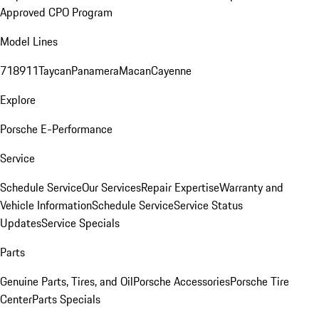
Approved CPO Program
Model Lines
718
911
Taycan
Panamera
Macan
Cayenne
Explore
Porsche E-Performance
Service
Schedule Service
Our Services
Repair Expertise
Warranty and
Vehicle Information
Schedule Service
Service Status
Updates
Service Specials
Parts
Genuine Parts, Tires, and Oil
Porsche Accessories
Porsche Tire
Center
Parts Specials