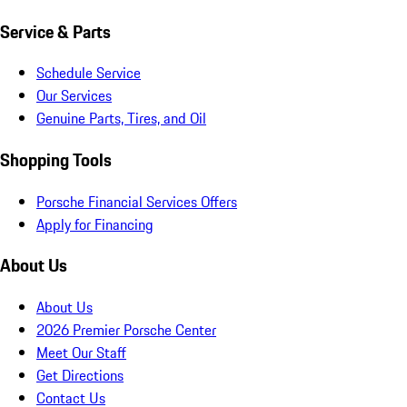
Service & Parts
Schedule Service
Our Services
Genuine Parts, Tires, and Oil
Shopping Tools
Porsche Financial Services Offers
Apply for Financing
About Us
About Us
2026 Premier Porsche Center
Meet Our Staff
Get Directions
Contact Us