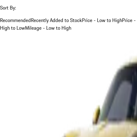
Sort By:
Recommended
Recently Added to Stock
Price - Low to High
Price -
High to Low
Mileage - Low to High