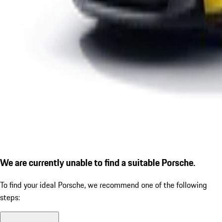
We are currently unable to find a suitable Porsche.
To find your ideal Porsche, we recommend one of the following
steps: