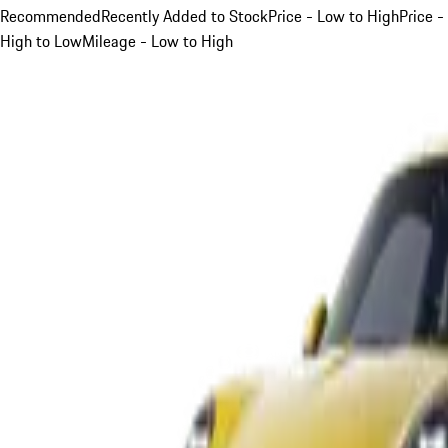
Recommended
Recently Added to Stock
Price - Low to High
Price -
High to Low
Mileage - Low to High