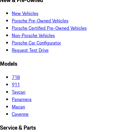
New Vehicles
Porsche Pre-Owned Vehicles
Porsche Certified Pre-Owned Vehicles
Non-Porsche Vehicles
Porsche Car Configurator
Request Test Drive
Models
718
911
Taycan
Panamera
Macan
Cayenne
Service & Parts