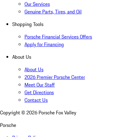
Our Services
Genuine Parts, Tires, and Oil
Shopping Tools
Porsche Financial Services Offers
Apply for Financing
About Us
About Us
2026 Premier Porsche Center
Meet Our Staff
Get Directions
Contact Us
Copyright ©
2026
Porsche Fox Valley
Porsche