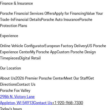
Finance & Insurance
Porsche Financial Services Offers
Apply for Financing
Value Your
Trade-In
Financial Details
Porsche Auto Insurance
Porsche
Protection Plans
Experience
Online Vehicle Configurator
European Factory Delivery
US Porsche
Experience Center
My Porsche App
Custom Porsche Design
Timepieces
Digital Retail
Our Location
About Us
2026 Premier Porsche Center
Meet Our Staff
Get
Directions
Contact Us
Porsche Fox Valley
2986 N. Victory Lane
Appleton, WI 54913
Contact Us
+1 920-968-7330
Today's hours