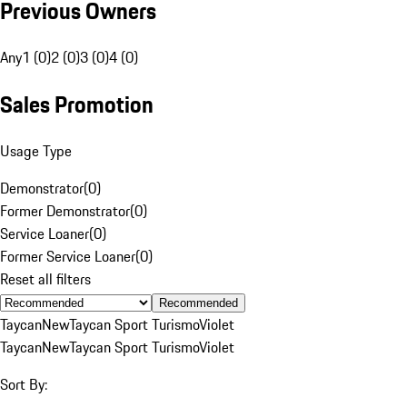
Previous Owners
Any
1 (0)
2 (0)
3 (0)
4 (0)
Sales Promotion
Usage Type
Demonstrator
(
0
)
Former Demonstrator
(
0
)
Service Loaner
(
0
)
Former Service Loaner
(
0
)
Reset all filters
Recommended
Taycan
New
Taycan Sport Turismo
Violet
Taycan
New
Taycan Sport Turismo
Violet
Sort By: