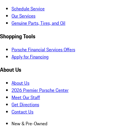
Schedule Service
Our Services
Genuine Parts, Tires, and Oil
Shopping Tools
Porsche Financial Services Offers
Apply for Financing
About Us
About Us
2026 Premier Porsche Center
Meet Our Staff
Get Directions
Contact Us
New & Pre-Owned