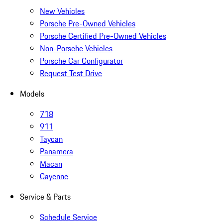
New Vehicles
Porsche Pre-Owned Vehicles
Porsche Certified Pre-Owned Vehicles
Non-Porsche Vehicles
Porsche Car Configurator
Request Test Drive
Models
718
911
Taycan
Panamera
Macan
Cayenne
Service & Parts
Schedule Service