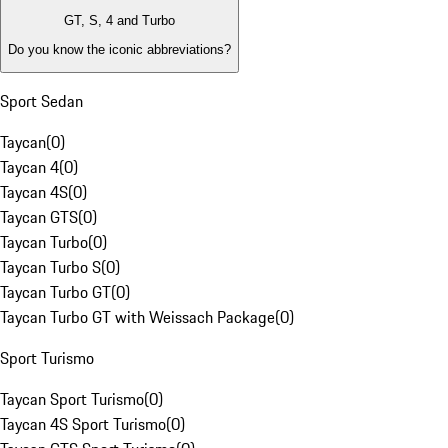
GT, S, 4 and Turbo
Do you know the iconic abbreviations?
Sport Sedan
Taycan
(
0
)
Taycan 4
(
0
)
Taycan 4S
(
0
)
Taycan GTS
(
0
)
Taycan Turbo
(
0
)
Taycan Turbo S
(
0
)
Taycan Turbo GT
(
0
)
Taycan Turbo GT with Weissach Package
(
0
)
Sport Turismo
Taycan Sport Turismo
(
0
)
Taycan 4S Sport Turismo
(
0
)