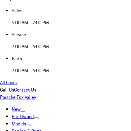
Sales
9:00 AM - 7:00 PM
Service
7:00 AM - 6:00 PM
Parts
7:00 AM - 6:00 PM
All hours
Call Us
Contact Us
Porsche Fox Valley
New
Pre-Owned
Models