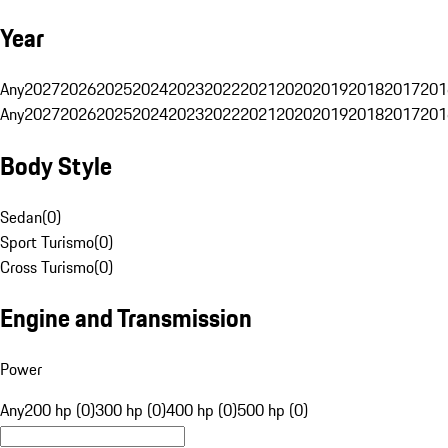
Year
Any
2027
2026
2025
2024
2023
2022
2021
2020
2019
2018
2017
201
Any
2027
2026
2025
2024
2023
2022
2021
2020
2019
2018
2017
201
Body Style
Sedan
(
0
)
Sport Turismo
(
0
)
Cross Turismo
(
0
)
Engine and Transmission
Power
Any
200 hp (0)
300 hp (0)
400 hp (0)
500 hp (0)