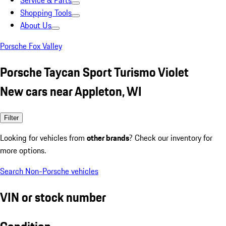
Service & Parts
Shopping Tools
About Us
Porsche Fox Valley
Porsche Taycan Sport Turismo Violet
New cars near Appleton, WI
Filter
Looking for vehicles from
other brands
? Check our inventory for
more options.
Search Non-Porsche vehicles
VIN or stock number