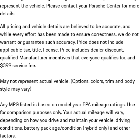
represent the vehicle. Please contact your Porsche Center for more
details.
All pricing and vehicle details are believed to be accurate, and
while every effort has been made to ensure correctness, we do not
warrant or guarantee such accuracy. Price does not include
applicable tax, title, license. Price includes dealer discount,
qualified Manufacturer incentives that everyone qualifies for, and
$399 service fee.
May not represent actual vehicle. (Options, colors, trim and body
style may vary)
Any MPG listed is based on model year EPA mileage ratings. Use
for comparison purposes only. Your actual mileage will vary,
depending on how you drive and maintain your vehicle, driving
conditions, battery pack age/condition (hybrid only) and other
factors.