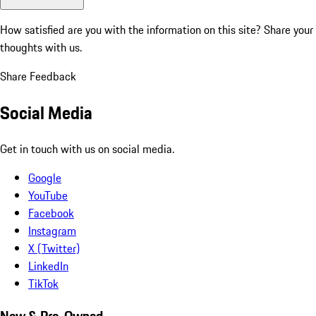
How satisfied are you with the information on this site?
Share your
thoughts with us.
Share Feedback
Social Media
Get in touch with us on social media.
Google
YouTube
Facebook
Instagram
X (Twitter)
LinkedIn
TikTok
New & Pre-Owned