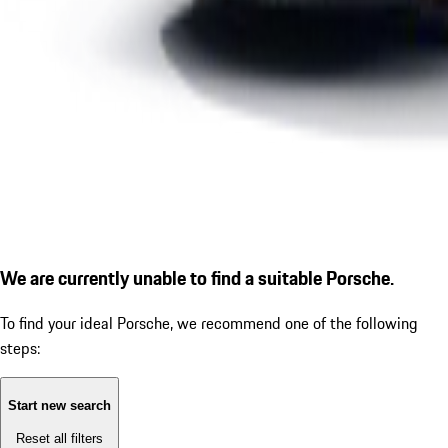
We are currently unable to find a suitable Porsche.
To find your ideal Porsche, we recommend one of the following
steps:
Start new search
Reset all filters