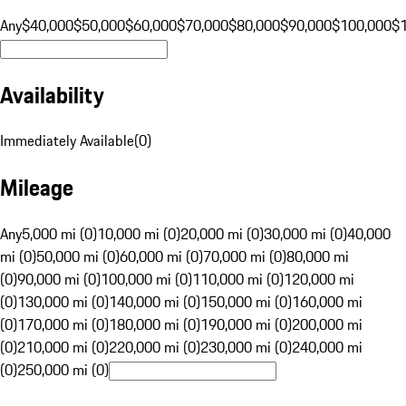
Any
$40,000
$50,000
$60,000
$70,000
$80,000
$90,000
$100,000
$
Availability
Immediately Available
(
0
)
Mileage
Any
5,000 mi (0)
10,000 mi (0)
20,000 mi (0)
30,000 mi (0)
40,000
mi (0)
50,000 mi (0)
60,000 mi (0)
70,000 mi (0)
80,000 mi
(0)
90,000 mi (0)
100,000 mi (0)
110,000 mi (0)
120,000 mi
(0)
130,000 mi (0)
140,000 mi (0)
150,000 mi (0)
160,000 mi
(0)
170,000 mi (0)
180,000 mi (0)
190,000 mi (0)
200,000 mi
(0)
210,000 mi (0)
220,000 mi (0)
230,000 mi (0)
240,000 mi
(0)
250,000 mi (0)