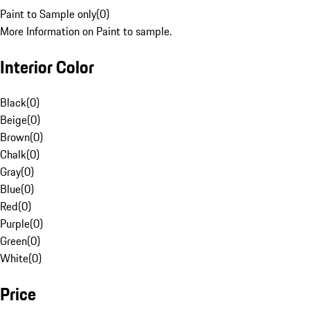
Paint to Sample only
(
0
)
More Information on Paint to sample.
Interior Color
Black
(
0
)
Beige
(
0
)
Brown
(
0
)
Chalk
(
0
)
Gray
(
0
)
Blue
(
0
)
Red
(
0
)
Purple
(
0
)
Green
(
0
)
White
(
0
)
Price