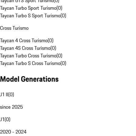
Taycan GTS Sport Turismo
(
0
)
Taycan Turbo Sport Turismo
(
0
)
Taycan Turbo S Sport Turismo
(
0
)
Cross Turismo
Taycan 4 Cross Turismo
(
0
)
Taycan 4S Cross Turismo
(
0
)
Taycan Turbo Cross Turismo
(
0
)
Taycan Turbo S Cross Turismo
(
0
)
Model Generations
J1 II
(
0
)
since 2025
J1
(
0
)
2020 - 2024