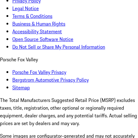
Privacy Policy
Legal Notice
Terms & Conditions
Business & Human Rights
Accessibility Statement
Open Source Software Notice
Do Not Sell or Share My Personal Information
Porsche Fox Valley
Porsche Fox Valley Privacy
Bergstrom Automotive Privacy Policy
Sitemap
The Total Manufacturers Suggested Retail Price (MSRP) excludes
taxes, title, registration, other optional or regionally required
equipment, dealer charges, and any potential tariffs. Actual selling
prices are set by dealers and may vary.
Some images are configurator-generated and may not accurately