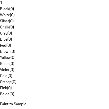
1
Black
(
0
)
White
(
0
)
Silver
(
0
)
Chalk
(
0
)
Grey
(
0
)
Blue
(
0
)
Red
(
0
)
Brown
(
0
)
Yellow
(
0
)
Green
(
0
)
Violet
(
0
)
Gold
(
0
)
Orange
(
0
)
Pink
(
0
)
Beige
(
0
)
Paint to Sample