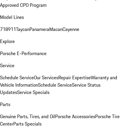
Approved CPO Program
Model Lines
718
911
Taycan
Panamera
Macan
Cayenne
Explore
Porsche E-Performance
Service
Schedule Service
Our Services
Repair Expertise
Warranty and
Vehicle Information
Schedule Service
Service Status
Updates
Service Specials
Parts
Genuine Parts, Tires, and Oil
Porsche Accessories
Porsche Tire
Center
Parts Specials