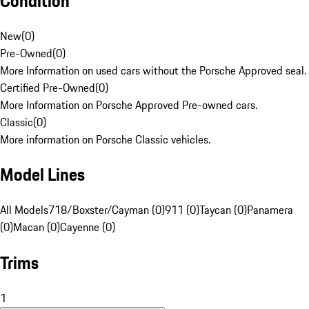
Condition
New
(
0
)
Pre-Owned
(
0
)
More Information on used cars without the Porsche Approved seal.
Certified Pre-Owned
(
0
)
More Information on Porsche Approved Pre-owned cars.
Classic
(
0
)
More information on Porsche Classic vehicles.
Model Lines
All Models
718/Boxster/Cayman (0)
911 (0)
Taycan (0)
Panamera
(0)
Macan (0)
Cayenne (0)
Trims
1