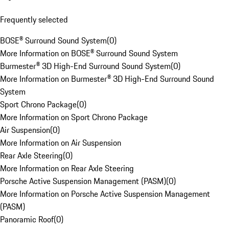
Frequently selected
BOSE® Surround Sound System
(
0
)
More Information on BOSE® Surround Sound System
Burmester® 3D High-End Surround Sound System
(
0
)
More Information on Burmester® 3D High-End Surround Sound
System
Sport Chrono Package
(
0
)
More Information on Sport Chrono Package
Air Suspension
(
0
)
More Information on Air Suspension
Rear Axle Steering
(
0
)
More Information on Rear Axle Steering
Porsche Active Suspension Management (PASM)
(
0
)
More Information on Porsche Active Suspension Management
(PASM)
Panoramic Roof
(
0
)