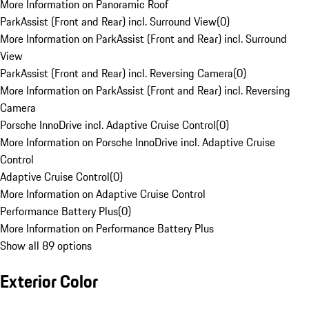
More Information on Panoramic Roof
ParkAssist (Front and Rear) incl. Surround View
(
0
)
More Information on ParkAssist (Front and Rear) incl. Surround
View
ParkAssist (Front and Rear) incl. Reversing Camera
(
0
)
More Information on ParkAssist (Front and Rear) incl. Reversing
Camera
Porsche InnoDrive incl. Adaptive Cruise Control
(
0
)
More Information on Porsche InnoDrive incl. Adaptive Cruise
Control
Adaptive Cruise Control
(
0
)
More Information on Adaptive Cruise Control
Performance Battery Plus
(
0
)
More Information on Performance Battery Plus
Show all 89 options
Exterior Color