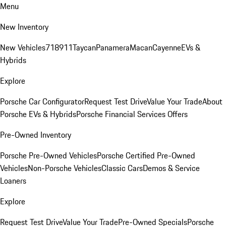
Menu
New Inventory
New Vehicles
718
911
Taycan
Panamera
Macan
Cayenne
EVs &
Hybrids
Explore
Porsche Car Configurator
Request Test Drive
Value Your Trade
About
Porsche EVs & Hybrids
Porsche Financial Services Offers
Pre-Owned Inventory
Porsche Pre-Owned Vehicles
Porsche Certified Pre-Owned
Vehicles
Non-Porsche Vehicles
Classic Cars
Demos & Service
Loaners
Explore
Request Test Drive
Value Your Trade
Pre-Owned Specials
Porsche