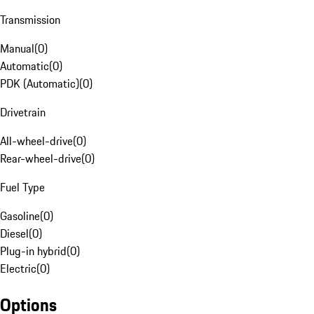
Transmission
Manual
(
0
)
Automatic
(
0
)
PDK (Automatic)
(
0
)
Drivetrain
All-wheel-drive
(
0
)
Rear-wheel-drive
(
0
)
Fuel Type
Gasoline
(
0
)
Diesel
(
0
)
Plug-in hybrid
(
0
)
Electric
(
0
)
Options