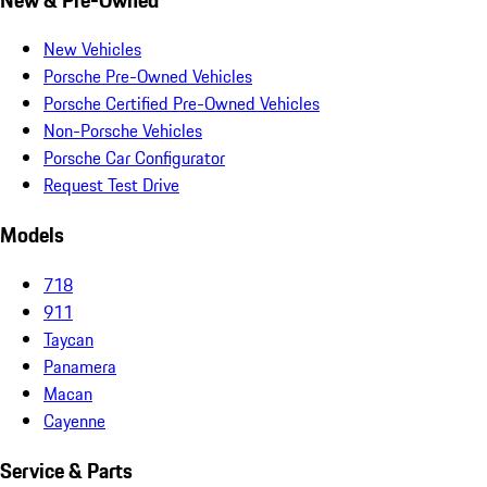
New Vehicles
Porsche Pre-Owned Vehicles
Porsche Certified Pre-Owned Vehicles
Non-Porsche Vehicles
Porsche Car Configurator
Request Test Drive
Models
718
911
Taycan
Panamera
Macan
Cayenne
Service & Parts