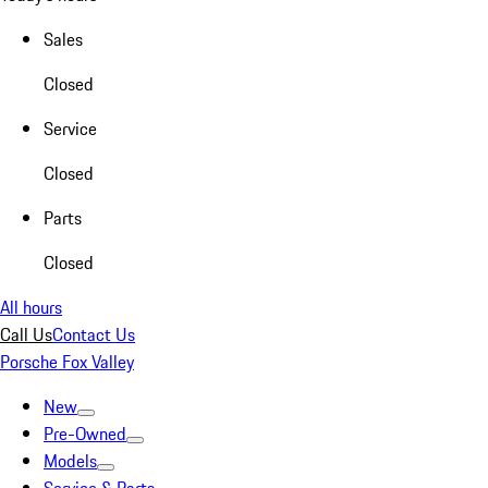
Sales
Closed
Service
Closed
Parts
Closed
All hours
Call Us
Contact Us
Porsche Fox Valley
New
Pre-Owned
Models