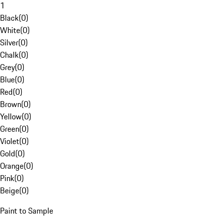
1
Black
(
0
)
White
(
0
)
Silver
(
0
)
Chalk
(
0
)
Grey
(
0
)
Blue
(
0
)
Red
(
0
)
Brown
(
0
)
Yellow
(
0
)
Green
(
0
)
Violet
(
0
)
Gold
(
0
)
Orange
(
0
)
Pink
(
0
)
Beige
(
0
)
Paint to Sample