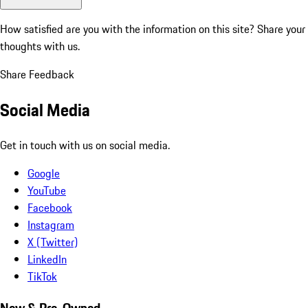
How satisfied are you with the information on this site?
Share your
thoughts with us.
Share Feedback
Social Media
Get in touch with us on social media.
Google
YouTube
Facebook
Instagram
X (Twitter)
LinkedIn
TikTok
New & Pre-Owned