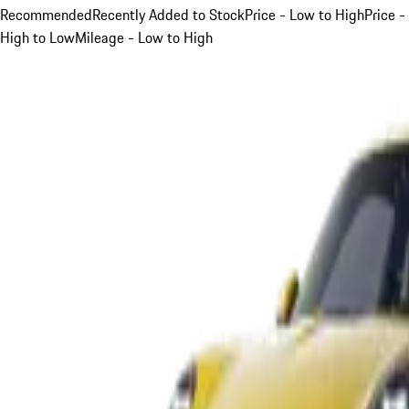
Recommended
Recently Added to Stock
Price - Low to High
Price -
High to Low
Mileage - Low to High