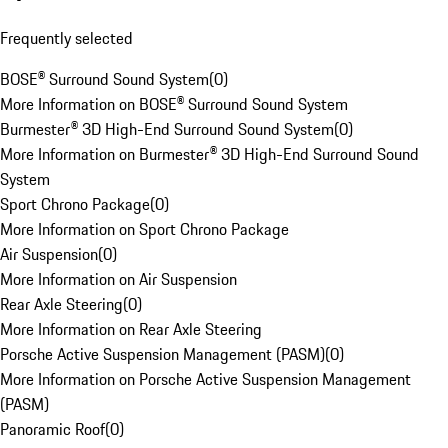
Frequently selected
BOSE® Surround Sound System
(
0
)
More Information on BOSE® Surround Sound System
Burmester® 3D High-End Surround Sound System
(
0
)
More Information on Burmester® 3D High-End Surround Sound
System
Sport Chrono Package
(
0
)
More Information on Sport Chrono Package
Air Suspension
(
0
)
More Information on Air Suspension
Rear Axle Steering
(
0
)
More Information on Rear Axle Steering
Porsche Active Suspension Management (PASM)
(
0
)
More Information on Porsche Active Suspension Management
(PASM)
Panoramic Roof
(
0
)