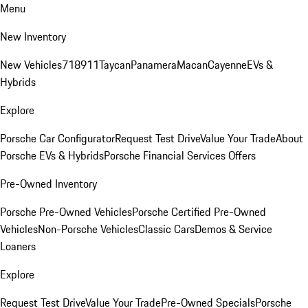
Menu
New Inventory
New Vehicles
718
911
Taycan
Panamera
Macan
Cayenne
EVs &
Hybrids
Explore
Porsche Car Configurator
Request Test Drive
Value Your Trade
About
Porsche EVs & Hybrids
Porsche Financial Services Offers
Pre-Owned Inventory
Porsche Pre-Owned Vehicles
Porsche Certified Pre-Owned
Vehicles
Non-Porsche Vehicles
Classic Cars
Demos & Service
Loaners
Explore
Request Test Drive
Value Your Trade
Pre-Owned Specials
Porsche