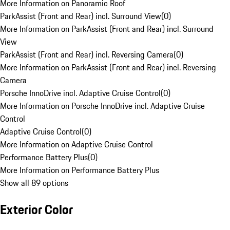
More Information on Panoramic Roof
ParkAssist (Front and Rear) incl. Surround View
(
0
)
More Information on ParkAssist (Front and Rear) incl. Surround
View
ParkAssist (Front and Rear) incl. Reversing Camera
(
0
)
More Information on ParkAssist (Front and Rear) incl. Reversing
Camera
Porsche InnoDrive incl. Adaptive Cruise Control
(
0
)
More Information on Porsche InnoDrive incl. Adaptive Cruise
Control
Adaptive Cruise Control
(
0
)
More Information on Adaptive Cruise Control
Performance Battery Plus
(
0
)
More Information on Performance Battery Plus
Show all 89 options
Exterior Color