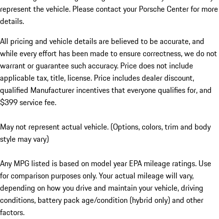
represent the vehicle. Please contact your Porsche Center for more
details.
All pricing and vehicle details are believed to be accurate, and
while every effort has been made to ensure correctness, we do not
warrant or guarantee such accuracy. Price does not include
applicable tax, title, license. Price includes dealer discount,
qualified Manufacturer incentives that everyone qualifies for, and
$399 service fee.
May not represent actual vehicle. (Options, colors, trim and body
style may vary)
Any MPG listed is based on model year EPA mileage ratings. Use
for comparison purposes only. Your actual mileage will vary,
depending on how you drive and maintain your vehicle, driving
conditions, battery pack age/condition (hybrid only) and other
factors.