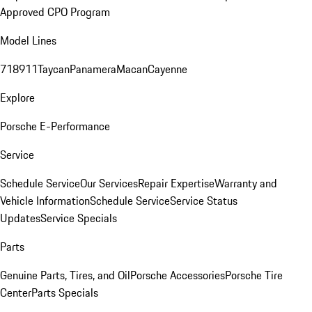
Approved CPO Program
Model Lines
718
911
Taycan
Panamera
Macan
Cayenne
Explore
Porsche E-Performance
Service
Schedule Service
Our Services
Repair Expertise
Warranty and
Vehicle Information
Schedule Service
Service Status
Updates
Service Specials
Parts
Genuine Parts, Tires, and Oil
Porsche Accessories
Porsche Tire
Center
Parts Specials