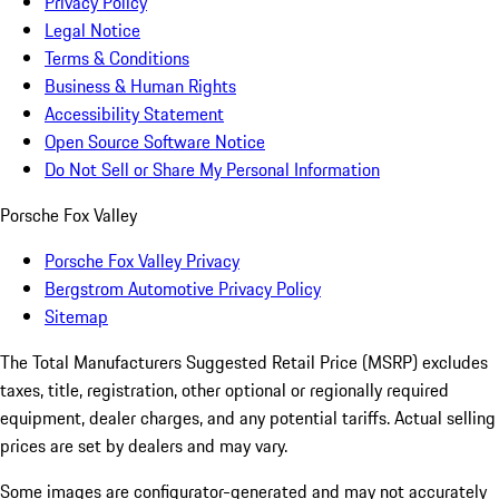
Privacy Policy
Legal Notice
Terms & Conditions
Business & Human Rights
Accessibility Statement
Open Source Software Notice
Do Not Sell or Share My Personal Information
Porsche Fox Valley
Porsche Fox Valley Privacy
Bergstrom Automotive Privacy Policy
Sitemap
The Total Manufacturers Suggested Retail Price (MSRP) excludes
taxes, title, registration, other optional or regionally required
equipment, dealer charges, and any potential tariffs. Actual selling
prices are set by dealers and may vary.
Some images are configurator-generated and may not accurately