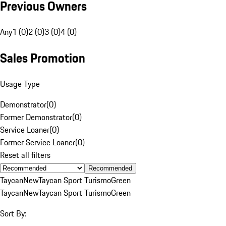
Previous Owners
Any
1 (0)
2 (0)
3 (0)
4 (0)
Sales Promotion
Usage Type
Demonstrator
(
0
)
Former Demonstrator
(
0
)
Service Loaner
(
0
)
Former Service Loaner
(
0
)
Reset all filters
Recommended
Taycan
New
Taycan Sport Turismo
Green
Taycan
New
Taycan Sport Turismo
Green
Sort By: