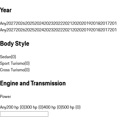
Year
Any
2027
2026
2025
2024
2023
2022
2021
2020
2019
2018
2017
201
Any
2027
2026
2025
2024
2023
2022
2021
2020
2019
2018
2017
201
Body Style
Sedan
(
0
)
Sport Turismo
(
0
)
Cross Turismo
(
0
)
Engine and Transmission
Power
Any
200 hp (0)
300 hp (0)
400 hp (0)
500 hp (0)