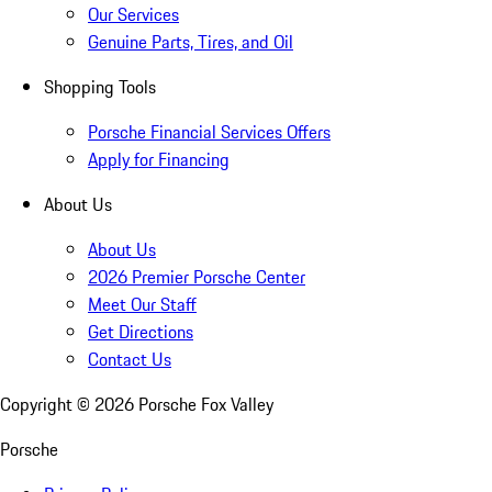
Our Services
Genuine Parts, Tires, and Oil
Shopping Tools
Porsche Financial Services Offers
Apply for Financing
About Us
About Us
2026 Premier Porsche Center
Meet Our Staff
Get Directions
Contact Us
Copyright ©
2026
Porsche Fox Valley
Porsche