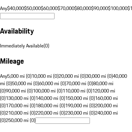
Any
$40,000
$50,000
$60,000
$70,000
$80,000
$90,000
$100,000
$
Availability
Immediately Available
(
0
)
Mileage
Any
5,000 mi (0)
10,000 mi (0)
20,000 mi (0)
30,000 mi (0)
40,000
mi (0)
50,000 mi (0)
60,000 mi (0)
70,000 mi (0)
80,000 mi
(0)
90,000 mi (0)
100,000 mi (0)
110,000 mi (0)
120,000 mi
(0)
130,000 mi (0)
140,000 mi (0)
150,000 mi (0)
160,000 mi
(0)
170,000 mi (0)
180,000 mi (0)
190,000 mi (0)
200,000 mi
(0)
210,000 mi (0)
220,000 mi (0)
230,000 mi (0)
240,000 mi
(0)
250,000 mi (0)