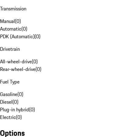
Transmission
Manual
(
0
)
Automatic
(
0
)
PDK (Automatic)
(
0
)
Drivetrain
All-wheel-drive
(
0
)
Rear-wheel-drive
(
0
)
Fuel Type
Gasoline
(
0
)
Diesel
(
0
)
Plug-in hybrid
(
0
)
Electric
(
0
)
Options