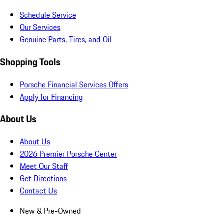
Schedule Service
Our Services
Genuine Parts, Tires, and Oil
Shopping Tools
Porsche Financial Services Offers
Apply for Financing
About Us
About Us
2026 Premier Porsche Center
Meet Our Staff
Get Directions
Contact Us
New & Pre-Owned