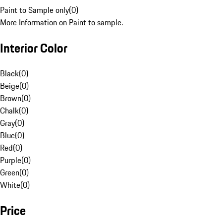
Paint to Sample only
(
0
)
More Information on Paint to sample.
Interior Color
Black
(
0
)
Beige
(
0
)
Brown
(
0
)
Chalk
(
0
)
Gray
(
0
)
Blue
(
0
)
Red
(
0
)
Purple
(
0
)
Green
(
0
)
White
(
0
)
Price