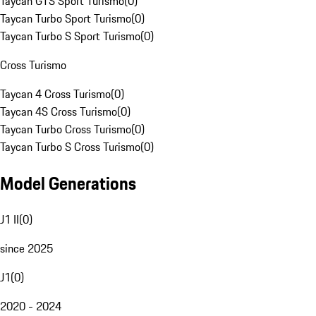
Taycan GTS Sport Turismo
(
0
)
Taycan Turbo Sport Turismo
(
0
)
Taycan Turbo S Sport Turismo
(
0
)
Cross Turismo
Taycan 4 Cross Turismo
(
0
)
Taycan 4S Cross Turismo
(
0
)
Taycan Turbo Cross Turismo
(
0
)
Taycan Turbo S Cross Turismo
(
0
)
Model Generations
J1 II
(
0
)
since 2025
J1
(
0
)
2020 - 2024