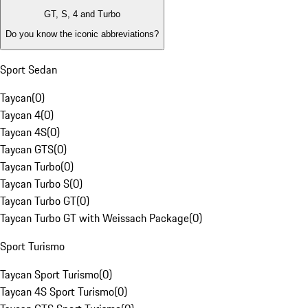
GT, S, 4 and Turbo
Do you know the iconic abbreviations?
Sport Sedan
Taycan
(
0
)
Taycan 4
(
0
)
Taycan 4S
(
0
)
Taycan GTS
(
0
)
Taycan Turbo
(
0
)
Taycan Turbo S
(
0
)
Taycan Turbo GT
(
0
)
Taycan Turbo GT with Weissach Package
(
0
)
Sport Turismo
Taycan Sport Turismo
(
0
)
Taycan 4S Sport Turismo
(
0
)