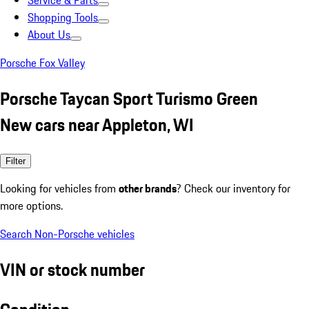
Service & Parts
Shopping Tools
About Us
Porsche Fox Valley
Porsche Taycan Sport Turismo Green
New cars near Appleton, WI
Filter
Looking for vehicles from
other brands
? Check our inventory for
more options.
Search Non-Porsche vehicles
VIN or stock number