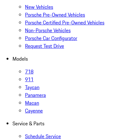
New Vehicles
Porsche Pre-Owned Vehicles
Porsche Certified Pre-Owned Vehicles
Non-Porsche Vehicles
Porsche Car Configurator
Request Test Drive
Models
718
911
Taycan
Panamera
Macan
Cayenne
Service & Parts
Schedule Service