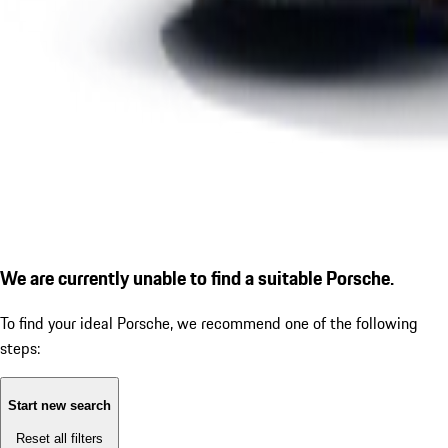
We are currently unable to find a suitable Porsche.
To find your ideal Porsche, we recommend one of the following
steps:
Start new search
Reset all filters