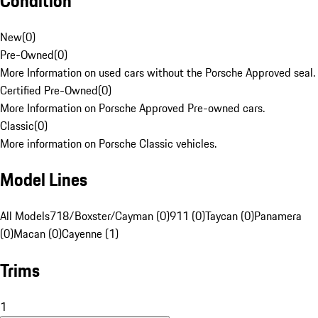
Condition
New
(
0
)
Pre-Owned
(
0
)
More Information on used cars without the Porsche Approved seal.
Certified Pre-Owned
(
0
)
More Information on Porsche Approved Pre-owned cars.
Classic
(
0
)
More information on Porsche Classic vehicles.
Model Lines
All Models
718/Boxster/Cayman (0)
911 (0)
Taycan (0)
Panamera
(0)
Macan (0)
Cayenne (1)
Trims
1