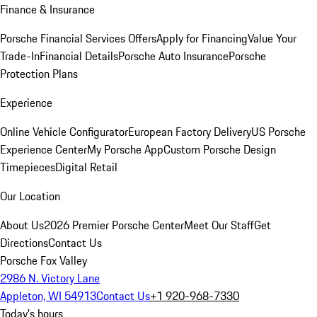
Finance & Insurance
Porsche Financial Services Offers
Apply for Financing
Value Your
Trade-In
Financial Details
Porsche Auto Insurance
Porsche
Protection Plans
Experience
Online Vehicle Configurator
European Factory Delivery
US Porsche
Experience Center
My Porsche App
Custom Porsche Design
Timepieces
Digital Retail
Our Location
About Us
2026 Premier Porsche Center
Meet Our Staff
Get
Directions
Contact Us
Porsche Fox Valley
2986 N. Victory Lane
Appleton, WI 54913
Contact Us
+1 920-968-7330
Today's hours