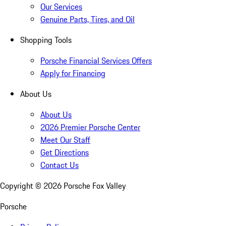
Our Services
Genuine Parts, Tires, and Oil
Shopping Tools
Porsche Financial Services Offers
Apply for Financing
About Us
About Us
2026 Premier Porsche Center
Meet Our Staff
Get Directions
Contact Us
Copyright ©
2026
Porsche Fox Valley
Porsche