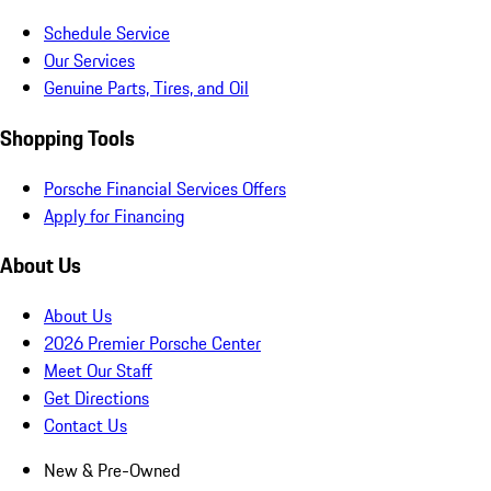
Schedule Service
Our Services
Genuine Parts, Tires, and Oil
Shopping Tools
Porsche Financial Services Offers
Apply for Financing
About Us
About Us
2026 Premier Porsche Center
Meet Our Staff
Get Directions
Contact Us
New & Pre-Owned