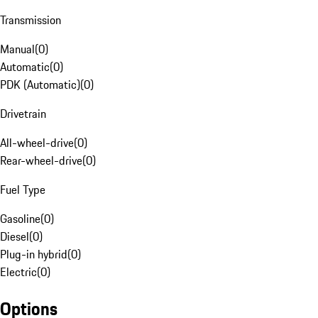
Transmission
Manual
(
0
)
Automatic
(
0
)
PDK (Automatic)
(
0
)
Drivetrain
All-wheel-drive
(
0
)
Rear-wheel-drive
(
0
)
Fuel Type
Gasoline
(
0
)
Diesel
(
0
)
Plug-in hybrid
(
0
)
Electric
(
0
)
Options