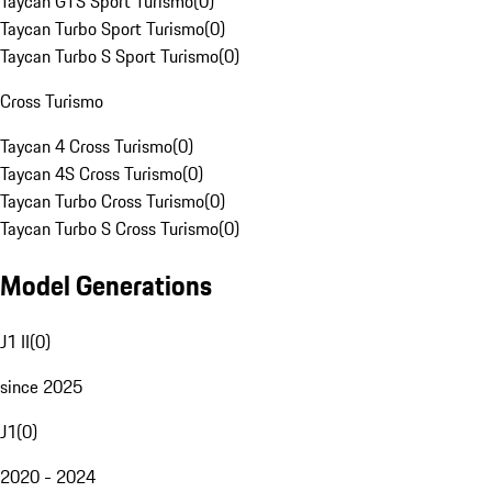
Taycan GTS Sport Turismo
(
0
)
Taycan Turbo Sport Turismo
(
0
)
Taycan Turbo S Sport Turismo
(
0
)
Cross Turismo
Taycan 4 Cross Turismo
(
0
)
Taycan 4S Cross Turismo
(
0
)
Taycan Turbo Cross Turismo
(
0
)
Taycan Turbo S Cross Turismo
(
0
)
Model Generations
J1 II
(
0
)
since 2025
J1
(
0
)
2020 - 2024