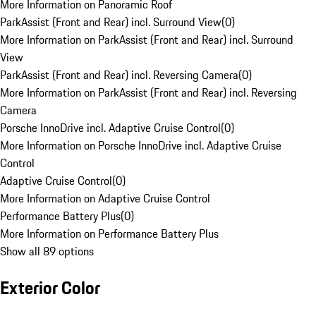
More Information on Panoramic Roof
ParkAssist (Front and Rear) incl. Surround View
(
0
)
More Information on ParkAssist (Front and Rear) incl. Surround
View
ParkAssist (Front and Rear) incl. Reversing Camera
(
0
)
More Information on ParkAssist (Front and Rear) incl. Reversing
Camera
Porsche InnoDrive incl. Adaptive Cruise Control
(
0
)
More Information on Porsche InnoDrive incl. Adaptive Cruise
Control
Adaptive Cruise Control
(
0
)
More Information on Adaptive Cruise Control
Performance Battery Plus
(
0
)
More Information on Performance Battery Plus
Show all 89 options
Exterior Color