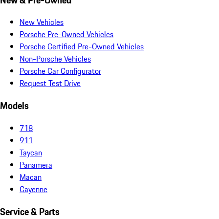
New Vehicles
Porsche Pre-Owned Vehicles
Porsche Certified Pre-Owned Vehicles
Non-Porsche Vehicles
Porsche Car Configurator
Request Test Drive
Models
718
911
Taycan
Panamera
Macan
Cayenne
Service & Parts