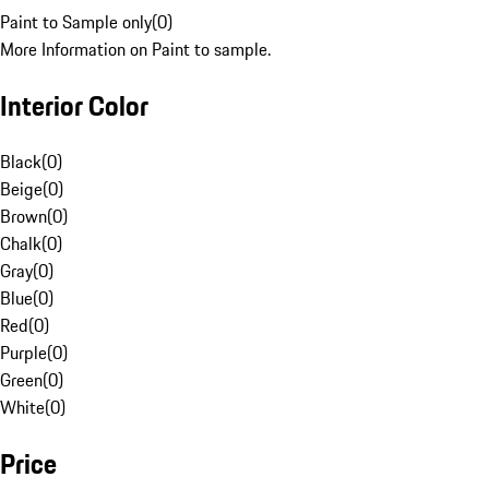
Paint to Sample only
(
0
)
More Information on Paint to sample.
Interior Color
Black
(
0
)
Beige
(
0
)
Brown
(
0
)
Chalk
(
0
)
Gray
(
0
)
Blue
(
0
)
Red
(
0
)
Purple
(
0
)
Green
(
0
)
White
(
0
)
Price