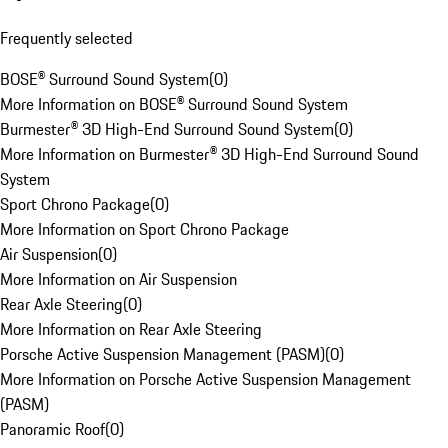
Frequently selected
BOSE® Surround Sound System
(
0
)
More Information on BOSE® Surround Sound System
Burmester® 3D High-End Surround Sound System
(
0
)
More Information on Burmester® 3D High-End Surround Sound
System
Sport Chrono Package
(
0
)
More Information on Sport Chrono Package
Air Suspension
(
0
)
More Information on Air Suspension
Rear Axle Steering
(
0
)
More Information on Rear Axle Steering
Porsche Active Suspension Management (PASM)
(
0
)
More Information on Porsche Active Suspension Management
(PASM)
Panoramic Roof
(
0
)