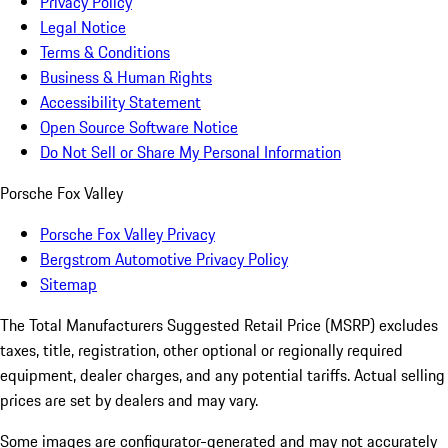
Privacy Policy
Legal Notice
Terms & Conditions
Business & Human Rights
Accessibility Statement
Open Source Software Notice
Do Not Sell or Share My Personal Information
Porsche Fox Valley
Porsche Fox Valley Privacy
Bergstrom Automotive Privacy Policy
Sitemap
The Total Manufacturers Suggested Retail Price (MSRP) excludes
taxes, title, registration, other optional or regionally required
equipment, dealer charges, and any potential tariffs. Actual selling
prices are set by dealers and may vary.
Some images are configurator-generated and may not accurately