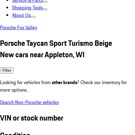
Service & Parts
Shopping Tools
About Us
Porsche Fox Valley
Porsche Taycan Sport Turismo Beige
New cars near Appleton, WI
Filter
Looking for vehicles from
other brands
? Check our inventory for
more options.
Search Non-Porsche vehicles
VIN or stock number