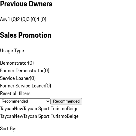
Previous Owners
Any
1 (0)
2 (0)
3 (0)
4 (0)
Sales Promotion
Usage Type
Demonstrator
(
0
)
Former Demonstrator
(
0
)
Service Loaner
(
0
)
Former Service Loaner
(
0
)
Reset all filters
Recommended
Taycan
New
Taycan Sport Turismo
Beige
Taycan
New
Taycan Sport Turismo
Beige
Sort By: