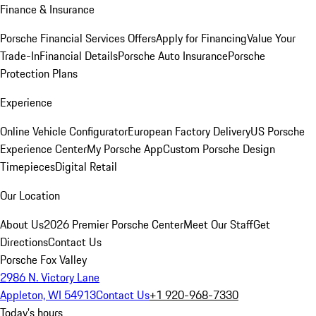
Finance & Insurance
Porsche Financial Services Offers
Apply for Financing
Value Your
Trade-In
Financial Details
Porsche Auto Insurance
Porsche
Protection Plans
Experience
Online Vehicle Configurator
European Factory Delivery
US Porsche
Experience Center
My Porsche App
Custom Porsche Design
Timepieces
Digital Retail
Our Location
About Us
2026 Premier Porsche Center
Meet Our Staff
Get
Directions
Contact Us
Porsche Fox Valley
2986 N. Victory Lane
Appleton, WI 54913
Contact Us
+1 920-968-7330
Today's hours