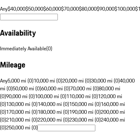
Any
$40,000
$50,000
$60,000
$70,000
$80,000
$90,000
$100,000
$
Availability
Immediately Available
(
0
)
Mileage
Any
5,000 mi (0)
10,000 mi (0)
20,000 mi (0)
30,000 mi (0)
40,000
mi (0)
50,000 mi (0)
60,000 mi (0)
70,000 mi (0)
80,000 mi
(0)
90,000 mi (0)
100,000 mi (0)
110,000 mi (0)
120,000 mi
(0)
130,000 mi (0)
140,000 mi (0)
150,000 mi (0)
160,000 mi
(0)
170,000 mi (0)
180,000 mi (0)
190,000 mi (0)
200,000 mi
(0)
210,000 mi (0)
220,000 mi (0)
230,000 mi (0)
240,000 mi
(0)
250,000 mi (0)