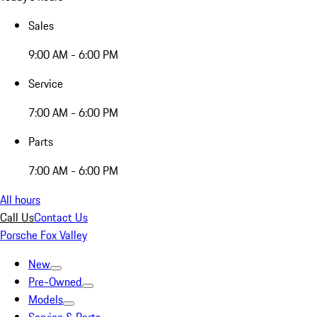
Sales
9:00 AM - 6:00 PM
Service
7:00 AM - 6:00 PM
Parts
7:00 AM - 6:00 PM
All hours
Call Us
Contact Us
Porsche Fox Valley
New
Pre-Owned
Models