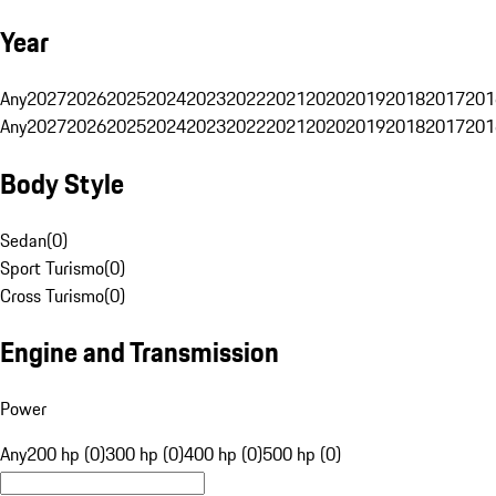
Year
Any
2027
2026
2025
2024
2023
2022
2021
2020
2019
2018
2017
201
Any
2027
2026
2025
2024
2023
2022
2021
2020
2019
2018
2017
201
Body Style
Sedan
(
0
)
Sport Turismo
(
0
)
Cross Turismo
(
0
)
Engine and Transmission
Power
Any
200 hp (0)
300 hp (0)
400 hp (0)
500 hp (0)