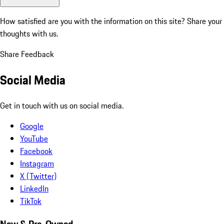
How satisfied are you with the information on this site?
Share your
thoughts with us.
Share Feedback
Social Media
Get in touch with us on social media.
Google
YouTube
Facebook
Instagram
X (Twitter)
LinkedIn
TikTok
New & Pre-Owned