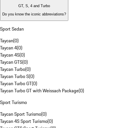
GT, S, 4 and Turbo
Do you know the iconic abbreviations?
Sport Sedan
Taycan
(
0
)
Taycan 4
(
0
)
Taycan 4S
(
0
)
Taycan GTS
(
0
)
Taycan Turbo
(
0
)
Taycan Turbo S
(
0
)
Taycan Turbo GT
(
0
)
Taycan Turbo GT with Weissach Package
(
0
)
Sport Turismo
Taycan Sport Turismo
(
0
)
Taycan 4S Sport Turismo
(
0
)