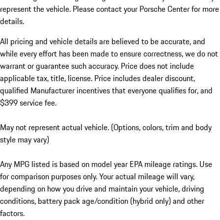
represent the vehicle. Please contact your Porsche Center for more
details.
All pricing and vehicle details are believed to be accurate, and
while every effort has been made to ensure correctness, we do not
warrant or guarantee such accuracy. Price does not include
applicable tax, title, license. Price includes dealer discount,
qualified Manufacturer incentives that everyone qualifies for, and
$399 service fee.
May not represent actual vehicle. (Options, colors, trim and body
style may vary)
Any MPG listed is based on model year EPA mileage ratings. Use
for comparison purposes only. Your actual mileage will vary,
depending on how you drive and maintain your vehicle, driving
conditions, battery pack age/condition (hybrid only) and other
factors.