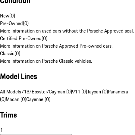
Condition
New
(
0
)
Pre-Owned
(
0
)
More Information on used cars without the Porsche Approved seal.
Certified Pre-Owned
(
0
)
More Information on Porsche Approved Pre-owned cars.
Classic
(
0
)
More information on Porsche Classic vehicles.
Model Lines
All Models
718/Boxster/Cayman (0)
911 (0)
Taycan (0)
Panamera
(0)
Macan (0)
Cayenne (0)
Trims
1