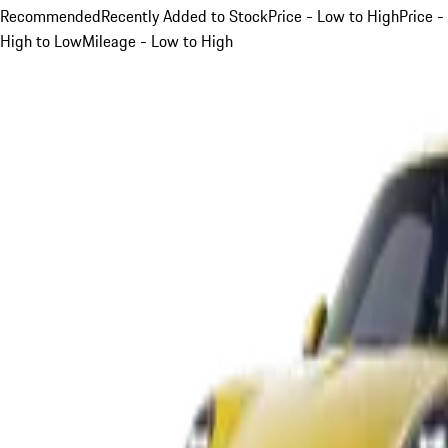
Recommended
Recently Added to Stock
Price - Low to High
Price -
High to Low
Mileage - Low to High