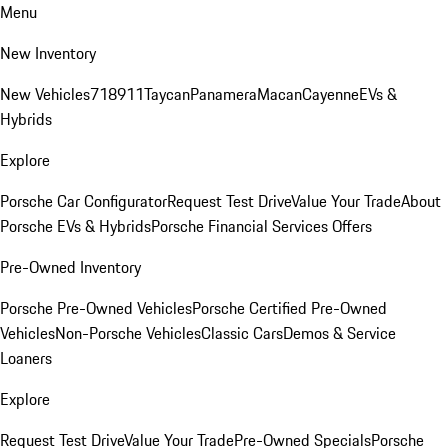
Menu
New Inventory
New Vehicles
718
911
Taycan
Panamera
Macan
Cayenne
EVs &
Hybrids
Explore
Porsche Car Configurator
Request Test Drive
Value Your Trade
About
Porsche EVs & Hybrids
Porsche Financial Services Offers
Pre-Owned Inventory
Porsche Pre-Owned Vehicles
Porsche Certified Pre-Owned
Vehicles
Non-Porsche Vehicles
Classic Cars
Demos & Service
Loaners
Explore
Request Test Drive
Value Your Trade
Pre-Owned Specials
Porsche