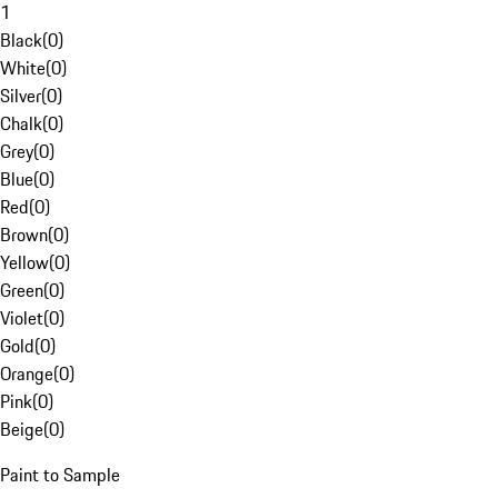
1
Black
(
0
)
White
(
0
)
Silver
(
0
)
Chalk
(
0
)
Grey
(
0
)
Blue
(
0
)
Red
(
0
)
Brown
(
0
)
Yellow
(
0
)
Green
(
0
)
Violet
(
0
)
Gold
(
0
)
Orange
(
0
)
Pink
(
0
)
Beige
(
0
)
Paint to Sample