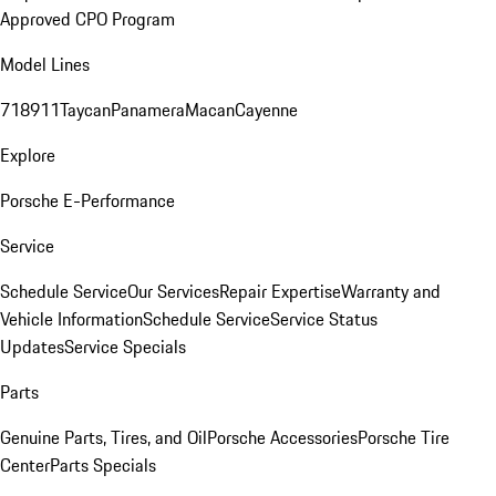
Approved CPO Program
Model Lines
718
911
Taycan
Panamera
Macan
Cayenne
Explore
Porsche E-Performance
Service
Schedule Service
Our Services
Repair Expertise
Warranty and
Vehicle Information
Schedule Service
Service Status
Updates
Service Specials
Parts
Genuine Parts, Tires, and Oil
Porsche Accessories
Porsche Tire
Center
Parts Specials