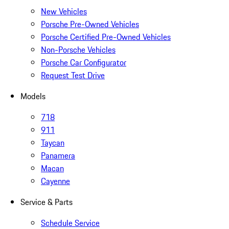
New Vehicles
Porsche Pre-Owned Vehicles
Porsche Certified Pre-Owned Vehicles
Non-Porsche Vehicles
Porsche Car Configurator
Request Test Drive
Models
718
911
Taycan
Panamera
Macan
Cayenne
Service & Parts
Schedule Service