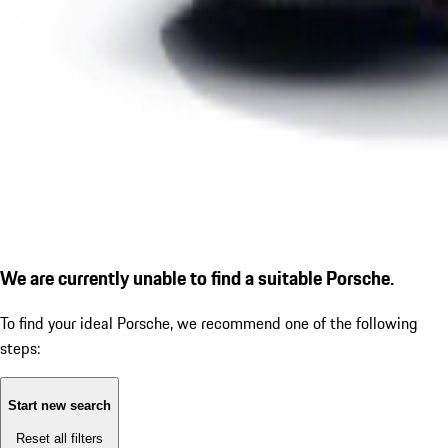
We are currently unable to find a suitable Porsche.
To find your ideal Porsche, we recommend one of the following
steps:
Start new search
Reset all filters