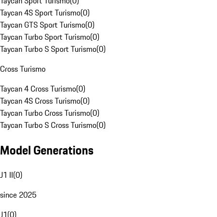
Taycan Sport Turismo
(
0
)
Taycan 4S Sport Turismo
(
0
)
Taycan GTS Sport Turismo
(
0
)
Taycan Turbo Sport Turismo
(
0
)
Taycan Turbo S Sport Turismo
(
0
)
Cross Turismo
Taycan 4 Cross Turismo
(
0
)
Taycan 4S Cross Turismo
(
0
)
Taycan Turbo Cross Turismo
(
0
)
Taycan Turbo S Cross Turismo
(
0
)
Model Generations
J1 II
(
0
)
since 2025
J1
(
0
)