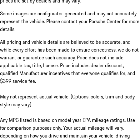
prices are set by dealers and may vary.
Some images are configurator-generated and may not accurately
represent the vehicle. Please contact your Porsche Center for more
details.
All pricing and vehicle details are believed to be accurate, and
while every effort has been made to ensure correctness, we do not
warrant or guarantee such accuracy. Price does not include
applicable tax, title, license. Price includes dealer discount,
qualified Manufacturer incentives that everyone qualifies for, and
$399 service fee.
May not represent actual vehicle. (Options, colors, trim and body
style may vary)
Any MPG listed is based on model year EPA mileage ratings. Use
for comparison purposes only. Your actual mileage will vary,
depending on how you drive and maintain your vehicle, driving