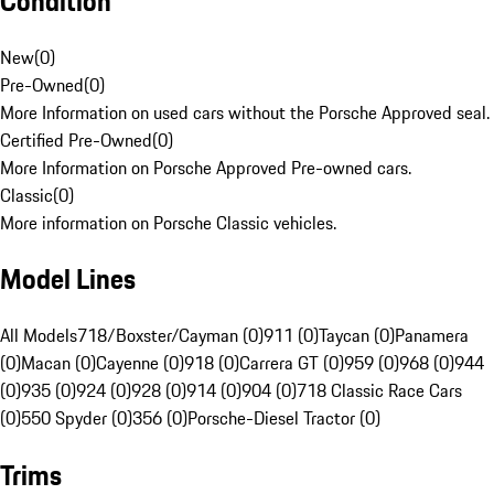
Condition
New
(
0
)
Pre-Owned
(
0
)
More Information on used cars without the Porsche Approved seal.
Certified Pre-Owned
(
0
)
More Information on Porsche Approved Pre-owned cars.
Classic
(
0
)
More information on Porsche Classic vehicles.
Model Lines
All Models
718/Boxster/Cayman (0)
911 (0)
Taycan (0)
Panamera
(0)
Macan (0)
Cayenne (0)
918 (0)
Carrera GT (0)
959 (0)
968 (0)
944
(0)
935 (0)
924 (0)
928 (0)
914 (0)
904 (0)
718 Classic Race Cars
(0)
550 Spyder (0)
356 (0)
Porsche-Diesel Tractor (0)
Trims