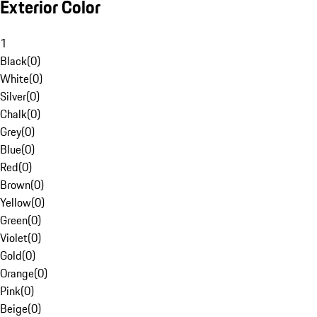
Exterior Color
1
Black
(
0
)
White
(
0
)
Silver
(
0
)
Chalk
(
0
)
Grey
(
0
)
Blue
(
0
)
Red
(
0
)
Brown
(
0
)
Yellow
(
0
)
Green
(
0
)
Violet
(
0
)
Gold
(
0
)
Orange
(
0
)
Pink
(
0
)
Beige
(
0
)