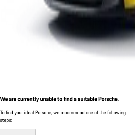
We are currently unable to find a suitable Porsche.
To find your ideal Porsche, we recommend one of the following
steps: