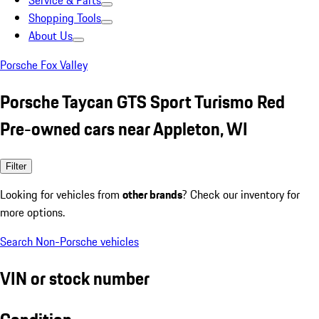
Service & Parts
Shopping Tools
About Us
Porsche Fox Valley
Porsche Taycan GTS Sport Turismo Red
Pre-owned cars near Appleton, WI
Filter
Looking for vehicles from
other brands
? Check our inventory for
more options.
Search Non-Porsche vehicles
VIN or stock number