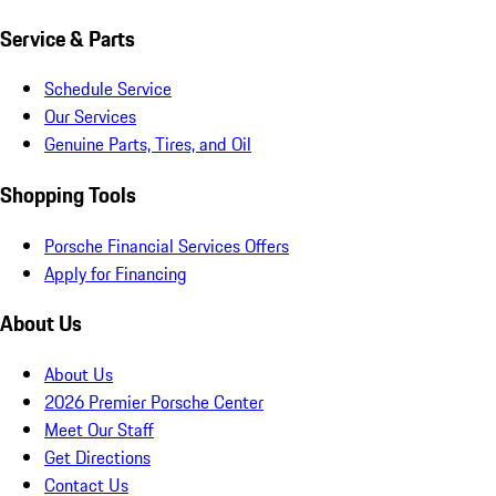
Service & Parts
Schedule Service
Our Services
Genuine Parts, Tires, and Oil
Shopping Tools
Porsche Financial Services Offers
Apply for Financing
About Us
About Us
2026 Premier Porsche Center
Meet Our Staff
Get Directions
Contact Us