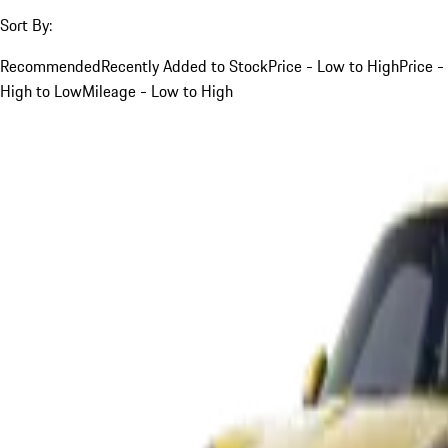
Sort By:
Recommended
Recently Added to Stock
Price - Low to High
Price -
High to Low
Mileage - Low to High