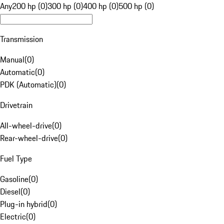
Any
200 hp (0)
300 hp (0)
400 hp (0)
500 hp (0)
Transmission
Manual
(
0
)
Automatic
(
0
)
PDK (Automatic)
(
0
)
Drivetrain
All-wheel-drive
(
0
)
Rear-wheel-drive
(
0
)
Fuel Type
Gasoline
(
0
)
Diesel
(
0
)
Plug-in hybrid
(
0
)
Electric
(
0
)