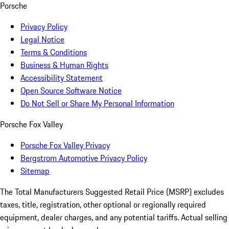
Porsche
Privacy Policy
Legal Notice
Terms & Conditions
Business & Human Rights
Accessibility Statement
Open Source Software Notice
Do Not Sell or Share My Personal Information
Porsche Fox Valley
Porsche Fox Valley Privacy
Bergstrom Automotive Privacy Policy
Sitemap
The Total Manufacturers Suggested Retail Price (MSRP) excludes
taxes, title, registration, other optional or regionally required
equipment, dealer charges, and any potential tariffs. Actual selling