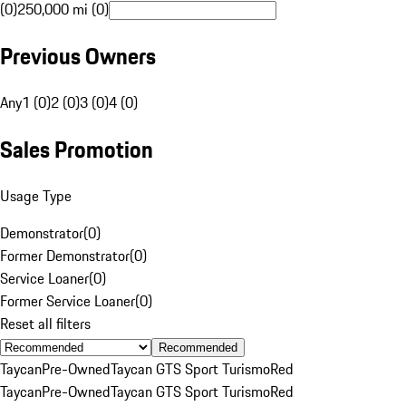
(0)
250,000 mi (0)
Previous Owners
Any
1 (0)
2 (0)
3 (0)
4 (0)
Sales Promotion
Usage Type
Demonstrator
(
0
)
Former Demonstrator
(
0
)
Service Loaner
(
0
)
Former Service Loaner
(
0
)
Reset all filters
Recommended
Taycan
Pre-Owned
Taycan GTS Sport Turismo
Red
Taycan
Pre-Owned
Taycan GTS Sport Turismo
Red