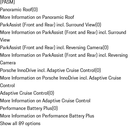
(PASM)
Panoramic Roof
(
0
)
More Information on Panoramic Roof
ParkAssist (Front and Rear) incl. Surround View
(
0
)
More Information on ParkAssist (Front and Rear) incl. Surround
View
ParkAssist (Front and Rear) incl. Reversing Camera
(
0
)
More Information on ParkAssist (Front and Rear) incl. Reversing
Camera
Porsche InnoDrive incl. Adaptive Cruise Control
(
0
)
More Information on Porsche InnoDrive incl. Adaptive Cruise
Control
Adaptive Cruise Control
(
0
)
More Information on Adaptive Cruise Control
Performance Battery Plus
(
0
)
More Information on Performance Battery Plus
Show all 89 options