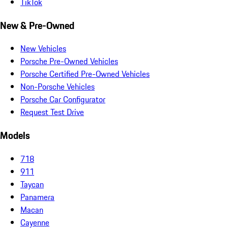
TikTok
New & Pre-Owned
New Vehicles
Porsche Pre-Owned Vehicles
Porsche Certified Pre-Owned Vehicles
Non-Porsche Vehicles
Porsche Car Configurator
Request Test Drive
Models
718
911
Taycan
Panamera
Macan
Cayenne