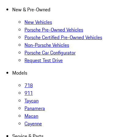
New & Pre-Owned
New Vehicles
Porsche Pre-Owned Vehicles
Porsche Certified Pre-Owned Vehicles
Non-Porsche Vehicles
Porsche Car Configurator
Request Test Drive
Models
718
911
Taycan
Panamera
Macan
Cayenne
Service & Parts