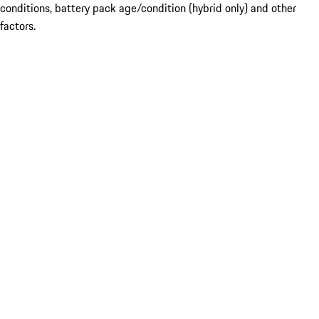
conditions, battery pack age/condition (hybrid only) and other
factors.