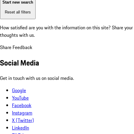
Start new search
Reset all filters
How satisfied are you with the information on this site?
Share your
thoughts with us.
Share Feedback
Social Media
Get in touch with us on social media.
Google
YouTube
Facebook
Instagram
X (Twitter)
LinkedIn