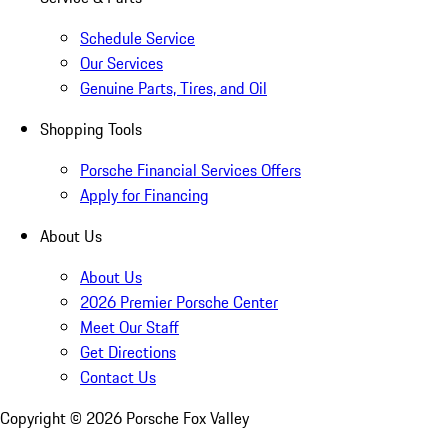
Schedule Service
Our Services
Genuine Parts, Tires, and Oil
Shopping Tools
Porsche Financial Services Offers
Apply for Financing
About Us
About Us
2026 Premier Porsche Center
Meet Our Staff
Get Directions
Contact Us
Copyright ©
2026
Porsche Fox Valley