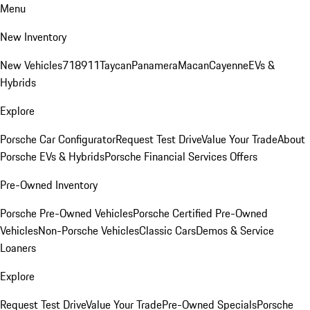
Menu
New Inventory
New Vehicles
718
911
Taycan
Panamera
Macan
Cayenne
EVs &
Hybrids
Explore
Porsche Car Configurator
Request Test Drive
Value Your Trade
About
Porsche EVs & Hybrids
Porsche Financial Services Offers
Pre-Owned Inventory
Porsche Pre-Owned Vehicles
Porsche Certified Pre-Owned
Vehicles
Non-Porsche Vehicles
Classic Cars
Demos & Service
Loaners
Explore
Request Test Drive
Value Your Trade
Pre-Owned Specials
Porsche