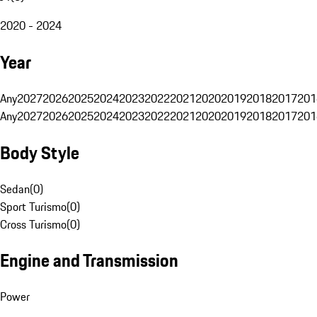
2020 - 2024
Year
Any
2027
2026
2025
2024
2023
2022
2021
2020
2019
2018
2017
201
Any
2027
2026
2025
2024
2023
2022
2021
2020
2019
2018
2017
201
Body Style
Sedan
(
0
)
Sport Turismo
(
0
)
Cross Turismo
(
0
)
Engine and Transmission
Power