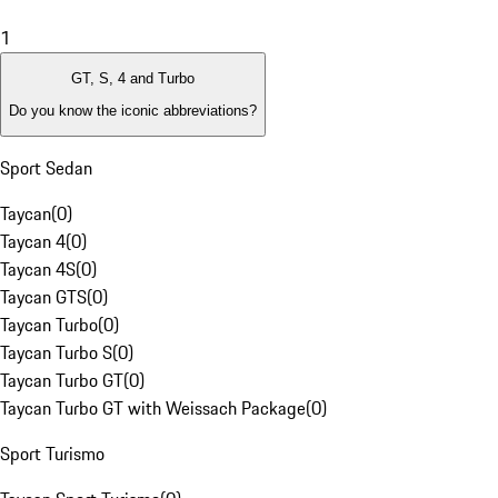
1
GT, S, 4 and Turbo
Do you know the iconic abbreviations?
Sport Sedan
Taycan
(
0
)
Taycan 4
(
0
)
Taycan 4S
(
0
)
Taycan GTS
(
0
)
Taycan Turbo
(
0
)
Taycan Turbo S
(
0
)
Taycan Turbo GT
(
0
)
Taycan Turbo GT with Weissach Package
(
0
)
Sport Turismo