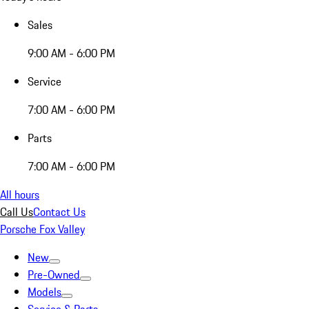
Sales
9:00 AM - 6:00 PM
Service
7:00 AM - 6:00 PM
Parts
7:00 AM - 6:00 PM
All hours
Call Us
Contact Us
Porsche Fox Valley
New
Pre-Owned
Models