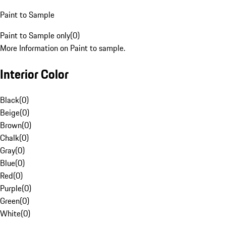
Paint to Sample
Paint to Sample only
(
0
)
More Information on Paint to sample.
Interior Color
Black
(
0
)
Beige
(
0
)
Brown
(
0
)
Chalk
(
0
)
Gray
(
0
)
Blue
(
0
)
Red
(
0
)
Purple
(
0
)
Green
(
0
)
White
(
0
)