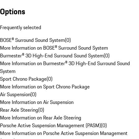
Options
Frequently selected
BOSE® Surround Sound System
(
0
)
More Information on BOSE® Surround Sound System
Burmester® 3D High-End Surround Sound System
(
0
)
More Information on Burmester® 3D High-End Surround Sound
System
Sport Chrono Package
(
0
)
More Information on Sport Chrono Package
Air Suspension
(
0
)
More Information on Air Suspension
Rear Axle Steering
(
0
)
More Information on Rear Axle Steering
Porsche Active Suspension Management (PASM)
(
0
)
More Information on Porsche Active Suspension Management