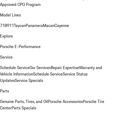
Approved CPO Program
Model Lines
718
911
Taycan
Panamera
Macan
Cayenne
Explore
Porsche E-Performance
Service
Schedule Service
Our Services
Repair Expertise
Warranty and
Vehicle Information
Schedule Service
Service Status
Updates
Service Specials
Parts
Genuine Parts, Tires, and Oil
Porsche Accessories
Porsche Tire
Center
Parts Specials