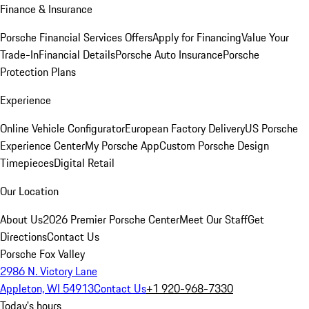
Finance & Insurance
Porsche Financial Services Offers
Apply for Financing
Value Your
Trade-In
Financial Details
Porsche Auto Insurance
Porsche
Protection Plans
Experience
Online Vehicle Configurator
European Factory Delivery
US Porsche
Experience Center
My Porsche App
Custom Porsche Design
Timepieces
Digital Retail
Our Location
About Us
2026 Premier Porsche Center
Meet Our Staff
Get
Directions
Contact Us
Porsche Fox Valley
2986 N. Victory Lane
Appleton, WI 54913
Contact Us
+1 920-968-7330
Today's hours