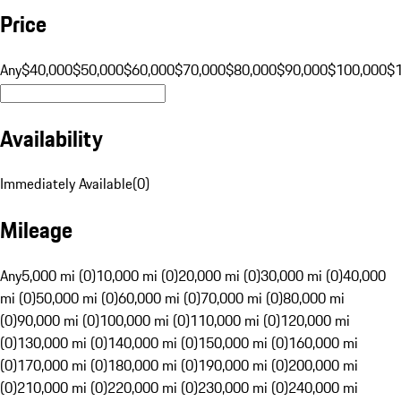
Price
Any
$40,000
$50,000
$60,000
$70,000
$80,000
$90,000
$100,000
$
Availability
Immediately Available
(
0
)
Mileage
Any
5,000 mi (0)
10,000 mi (0)
20,000 mi (0)
30,000 mi (0)
40,000
mi (0)
50,000 mi (0)
60,000 mi (0)
70,000 mi (0)
80,000 mi
(0)
90,000 mi (0)
100,000 mi (0)
110,000 mi (0)
120,000 mi
(0)
130,000 mi (0)
140,000 mi (0)
150,000 mi (0)
160,000 mi
(0)
170,000 mi (0)
180,000 mi (0)
190,000 mi (0)
200,000 mi
(0)
210,000 mi (0)
220,000 mi (0)
230,000 mi (0)
240,000 mi