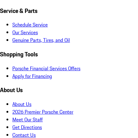
Service & Parts
Schedule Service
Our Services
Genuine Parts, Tires, and Oil
Shopping Tools
Porsche Financial Services Offers
Apply for Financing
About Us
About Us
2026 Premier Porsche Center
Meet Our Staff
Get Directions
Contact Us