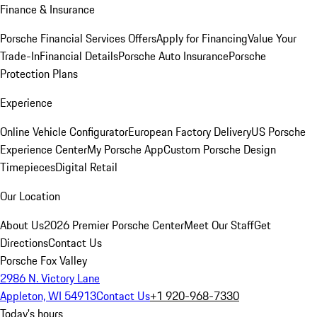
Finance & Insurance
Porsche Financial Services Offers
Apply for Financing
Value Your
Trade-In
Financial Details
Porsche Auto Insurance
Porsche
Protection Plans
Experience
Online Vehicle Configurator
European Factory Delivery
US Porsche
Experience Center
My Porsche App
Custom Porsche Design
Timepieces
Digital Retail
Our Location
About Us
2026 Premier Porsche Center
Meet Our Staff
Get
Directions
Contact Us
Porsche Fox Valley
2986 N. Victory Lane
Appleton, WI 54913
Contact Us
+1 920-968-7330
Today's hours