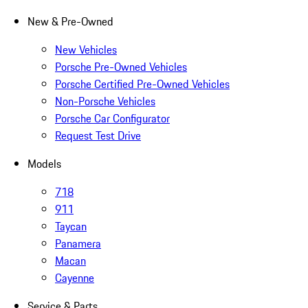
New & Pre-Owned
New Vehicles
Porsche Pre-Owned Vehicles
Porsche Certified Pre-Owned Vehicles
Non-Porsche Vehicles
Porsche Car Configurator
Request Test Drive
Models
718
911
Taycan
Panamera
Macan
Cayenne
Service & Parts