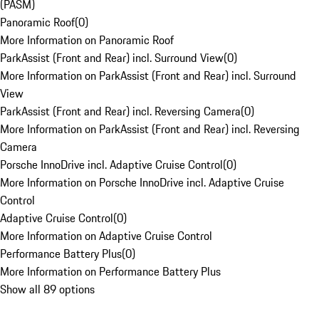
(PASM)
Panoramic Roof
(
0
)
More Information on Panoramic Roof
ParkAssist (Front and Rear) incl. Surround View
(
0
)
More Information on ParkAssist (Front and Rear) incl. Surround
View
ParkAssist (Front and Rear) incl. Reversing Camera
(
0
)
More Information on ParkAssist (Front and Rear) incl. Reversing
Camera
Porsche InnoDrive incl. Adaptive Cruise Control
(
0
)
More Information on Porsche InnoDrive incl. Adaptive Cruise
Control
Adaptive Cruise Control
(
0
)
More Information on Adaptive Cruise Control
Performance Battery Plus
(
0
)
More Information on Performance Battery Plus
Show all 89 options