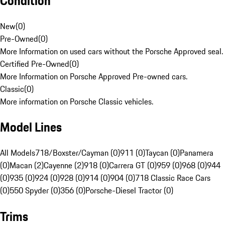
Condition
New
(
0
)
Pre-Owned
(
0
)
More Information on used cars without the Porsche Approved seal.
Certified Pre-Owned
(
0
)
More Information on Porsche Approved Pre-owned cars.
Classic
(
0
)
More information on Porsche Classic vehicles.
Model Lines
All Models
718/Boxster/Cayman (0)
911 (0)
Taycan (0)
Panamera
(0)
Macan (2)
Cayenne (2)
918 (0)
Carrera GT (0)
959 (0)
968 (0)
944
(0)
935 (0)
924 (0)
928 (0)
914 (0)
904 (0)
718 Classic Race Cars
(0)
550 Spyder (0)
356 (0)
Porsche-Diesel Tractor (0)
Trims