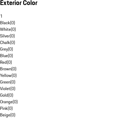
Exterior Color
1
Black
(
0
)
White
(
0
)
Silver
(
0
)
Chalk
(
0
)
Grey
(
0
)
Blue
(
0
)
Red
(
0
)
Brown
(
0
)
Yellow
(
0
)
Green
(
0
)
Violet
(
0
)
Gold
(
0
)
Orange
(
0
)
Pink
(
0
)
Beige
(
0
)