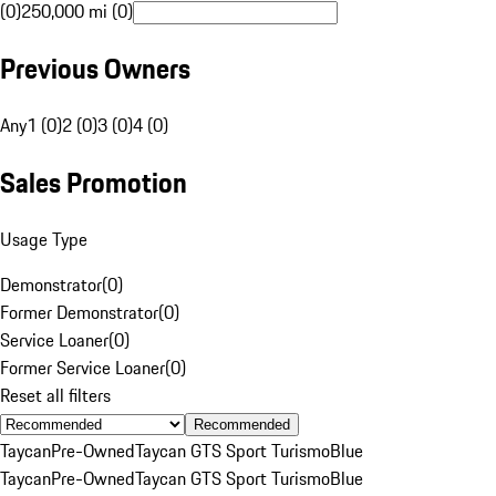
(0)
250,000 mi (0)
Previous Owners
Any
1 (0)
2 (0)
3 (0)
4 (0)
Sales Promotion
Usage Type
Demonstrator
(
0
)
Former Demonstrator
(
0
)
Service Loaner
(
0
)
Former Service Loaner
(
0
)
Reset all filters
Recommended
Taycan
Pre-Owned
Taycan GTS Sport Turismo
Blue
Taycan
Pre-Owned
Taycan GTS Sport Turismo
Blue