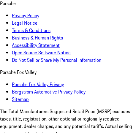
Porsche
Privacy Policy
Legal Notice
Terms & Conditions
Business & Human Rights
Accessibility Statement
Open Source Software Notice
Do Not Sell or Share My Personal Information
Porsche Fox Valley
Porsche Fox Valley Privacy
Bergstrom Automotive Privacy Policy
Sitemap
The Total Manufacturers Suggested Retail Price (MSRP) excludes
taxes, title, registration, other optional or regionally required
equipment, dealer charges, and any potential tariffs. Actual selling