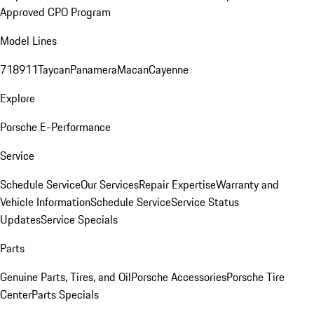
Approved CPO Program
Model Lines
718
911
Taycan
Panamera
Macan
Cayenne
Explore
Porsche E-Performance
Service
Schedule Service
Our Services
Repair Expertise
Warranty and
Vehicle Information
Schedule Service
Service Status
Updates
Service Specials
Parts
Genuine Parts, Tires, and Oil
Porsche Accessories
Porsche Tire
Center
Parts Specials