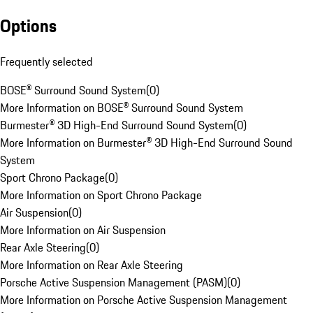
Options
Frequently selected
BOSE® Surround Sound System
(
0
)
More Information on BOSE® Surround Sound System
Burmester® 3D High-End Surround Sound System
(
0
)
More Information on Burmester® 3D High-End Surround Sound
System
Sport Chrono Package
(
0
)
More Information on Sport Chrono Package
Air Suspension
(
0
)
More Information on Air Suspension
Rear Axle Steering
(
0
)
More Information on Rear Axle Steering
Porsche Active Suspension Management (PASM)
(
0
)
More Information on Porsche Active Suspension Management