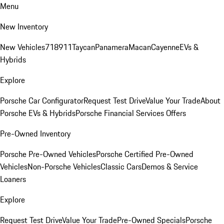
Menu
New Inventory
New Vehicles
718
911
Taycan
Panamera
Macan
Cayenne
EVs &
Hybrids
Explore
Porsche Car Configurator
Request Test Drive
Value Your Trade
About
Porsche EVs & Hybrids
Porsche Financial Services Offers
Pre-Owned Inventory
Porsche Pre-Owned Vehicles
Porsche Certified Pre-Owned
Vehicles
Non-Porsche Vehicles
Classic Cars
Demos & Service
Loaners
Explore
Request Test Drive
Value Your Trade
Pre-Owned Specials
Porsche