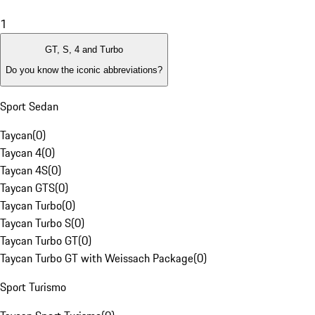
1
GT, S, 4 and Turbo
Do you know the iconic abbreviations?
Sport Sedan
Taycan
(
0
)
Taycan 4
(
0
)
Taycan 4S
(
0
)
Taycan GTS
(
0
)
Taycan Turbo
(
0
)
Taycan Turbo S
(
0
)
Taycan Turbo GT
(
0
)
Taycan Turbo GT with Weissach Package
(
0
)
Sport Turismo