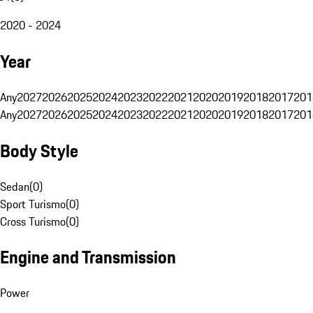
2020 - 2024
Year
Any
2027
2026
2025
2024
2023
2022
2021
2020
2019
2018
2017
201
Any
2027
2026
2025
2024
2023
2022
2021
2020
2019
2018
2017
201
Body Style
Sedan
(
0
)
Sport Turismo
(
0
)
Cross Turismo
(
0
)
Engine and Transmission
Power