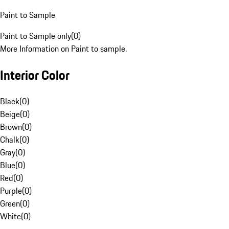
Paint to Sample
Paint to Sample only
(
0
)
More Information on Paint to sample.
Interior Color
Black
(
0
)
Beige
(
0
)
Brown
(
0
)
Chalk
(
0
)
Gray
(
0
)
Blue
(
0
)
Red
(
0
)
Purple
(
0
)
Green
(
0
)
White
(
0
)