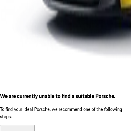
We are currently unable to find a suitable Porsche.
To find your ideal Porsche, we recommend one of the following
steps: