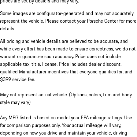
prices are set by dealers and may vary.
Some images are configurator-generated and may not accurately
represent the vehicle. Please contact your Porsche Center for more
details.
All pricing and vehicle details are believed to be accurate, and
while every effort has been made to ensure correctness, we do not
warrant or guarantee such accuracy. Price does not include
applicable tax, title, license. Price includes dealer discount,
qualified Manufacturer incentives that everyone qualifies for, and
$399 service fee.
May not represent actual vehicle. (Options, colors, trim and body
style may vary)
Any MPG listed is based on model year EPA mileage ratings. Use
for comparison purposes only. Your actual mileage will vary,
depending on how you drive and maintain your vehicle, driving