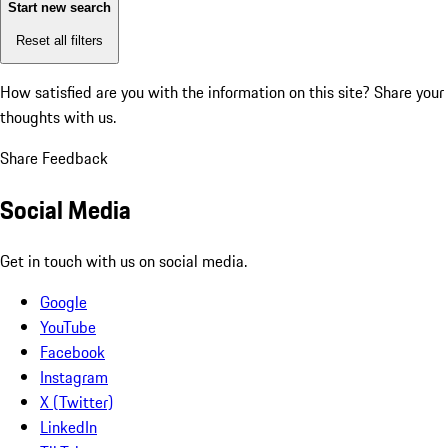
Start new search
Reset all filters
How satisfied are you with the information on this site?
Share your
thoughts with us.
Share Feedback
Social Media
Get in touch with us on social media.
Google
YouTube
Facebook
Instagram
X (Twitter)
LinkedIn