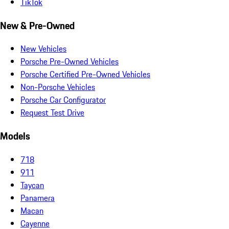
TikTok
New & Pre-Owned
New Vehicles
Porsche Pre-Owned Vehicles
Porsche Certified Pre-Owned Vehicles
Non-Porsche Vehicles
Porsche Car Configurator
Request Test Drive
Models
718
911
Taycan
Panamera
Macan
Cayenne