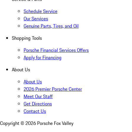
Schedule Service
Our Services
Genuine Parts, Tires, and Oil
Shopping Tools
Porsche Financial Services Offers
Apply for Financing
About Us
About Us
2026 Premier Porsche Center
Meet Our Staff
Get Directions
Contact Us
Copyright ©
2026
Porsche Fox Valley