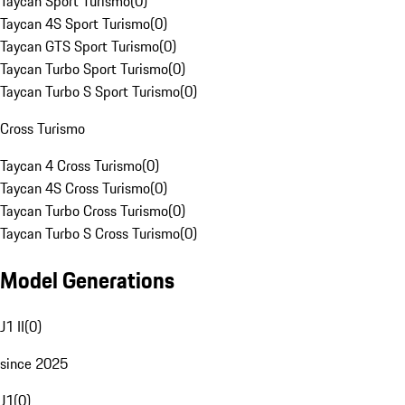
Taycan Sport Turismo
(
0
)
Taycan 4S Sport Turismo
(
0
)
Taycan GTS Sport Turismo
(
0
)
Taycan Turbo Sport Turismo
(
0
)
Taycan Turbo S Sport Turismo
(
0
)
Cross Turismo
Taycan 4 Cross Turismo
(
0
)
Taycan 4S Cross Turismo
(
0
)
Taycan Turbo Cross Turismo
(
0
)
Taycan Turbo S Cross Turismo
(
0
)
Model Generations
J1 II
(
0
)
since 2025
J1
(
0
)