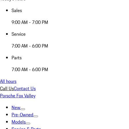
Sales
9:00 AM - 7:00 PM
Service
7:00 AM - 6:00 PM
Parts
7:00 AM - 6:00 PM
All hours
Call Us
Contact Us
Porsche Fox Valley
New
Pre-Owned
Models