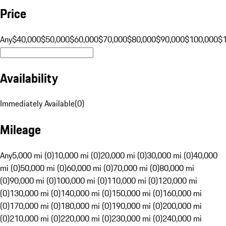
Price
Any
$40,000
$50,000
$60,000
$70,000
$80,000
$90,000
$100,000
$
Availability
Immediately Available
(
0
)
Mileage
Any
5,000 mi (0)
10,000 mi (0)
20,000 mi (0)
30,000 mi (0)
40,000
mi (0)
50,000 mi (0)
60,000 mi (0)
70,000 mi (0)
80,000 mi
(0)
90,000 mi (0)
100,000 mi (0)
110,000 mi (0)
120,000 mi
(0)
130,000 mi (0)
140,000 mi (0)
150,000 mi (0)
160,000 mi
(0)
170,000 mi (0)
180,000 mi (0)
190,000 mi (0)
200,000 mi
(0)
210,000 mi (0)
220,000 mi (0)
230,000 mi (0)
240,000 mi