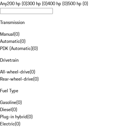
Any
200 hp (0)
300 hp (0)
400 hp (0)
500 hp (0)
Transmission
Manual
(
0
)
Automatic
(
0
)
PDK (Automatic)
(
0
)
Drivetrain
All-wheel-drive
(
0
)
Rear-wheel-drive
(
0
)
Fuel Type
Gasoline
(
0
)
Diesel
(
0
)
Plug-in hybrid
(
0
)
Electric
(
0
)