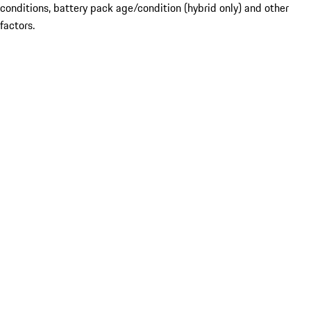
conditions, battery pack age/condition (hybrid only) and other
factors.