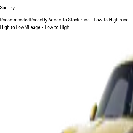
Sort By:
Recommended
Recently Added to Stock
Price - Low to High
Price -
High to Low
Mileage - Low to High