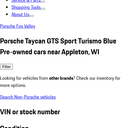
Service & Parts
Shopping Tools
About Us
Porsche Fox Valley
Porsche Taycan GTS Sport Turismo Blue
Pre-owned cars near Appleton, WI
Filter
Looking for vehicles from
other brands
? Check our inventory for
more options.
Search Non-Porsche vehicles
VIN or stock number