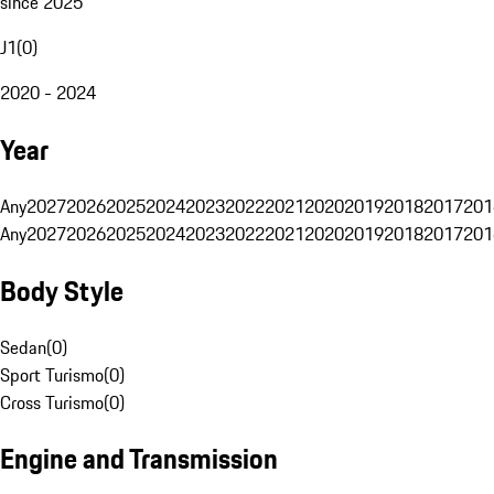
since 2025
J1
(
0
)
2020 - 2024
Year
Any
2027
2026
2025
2024
2023
2022
2021
2020
2019
2018
2017
201
Any
2027
2026
2025
2024
2023
2022
2021
2020
2019
2018
2017
201
Body Style
Sedan
(
0
)
Sport Turismo
(
0
)
Cross Turismo
(
0
)
Engine and Transmission