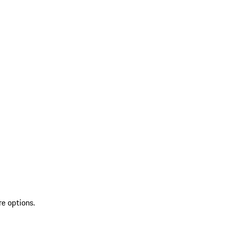
re options.