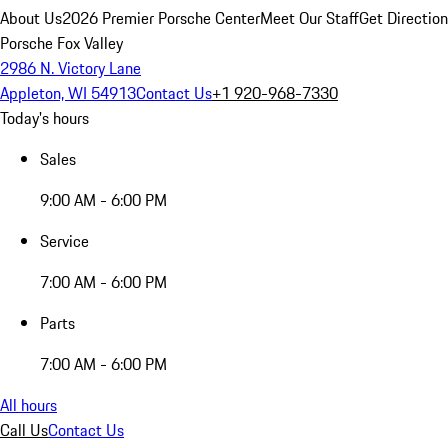
About Us
2026 Premier Porsche Center
Meet Our Staff
Get Directio
Porsche Fox Valley
2986 N. Victory Lane
Appleton, WI 54913
Contact Us
+1 920-968-7330
Today's hours
Sales
9:00 AM - 6:00 PM
Service
7:00 AM - 6:00 PM
Parts
7:00 AM - 6:00 PM
All hours
Call Us
Contact Us