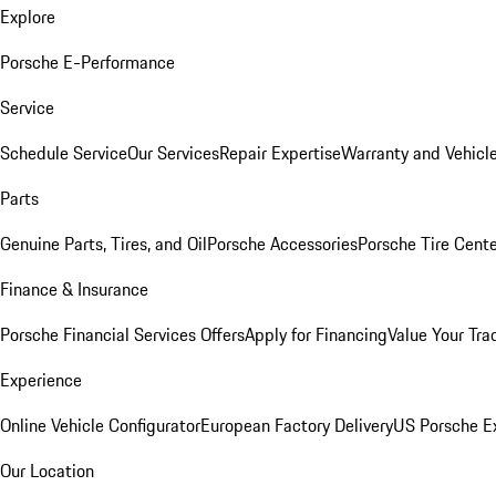
Explore
Porsche E-Performance
Service
Schedule Service
Our Services
Repair Expertise
Warranty and Vehicle
Parts
Genuine Parts, Tires, and Oil
Porsche Accessories
Porsche Tire Cent
Finance & Insurance
Porsche Financial Services Offers
Apply for Financing
Value Your Tra
Experience
Online Vehicle Configurator
European Factory Delivery
US Porsche E
Our Location