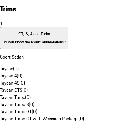
Trims
1
GT, S, 4 and Turbo
Do you know the iconic abbreviations?
Sport Sedan
Taycan
(
0
)
Taycan 4
(
0
)
Taycan 4S
(
0
)
Taycan GTS
(
0
)
Taycan Turbo
(
0
)
Taycan Turbo S
(
0
)
Taycan Turbo GT
(
0
)
Taycan Turbo GT with Weissach Package
(
0
)