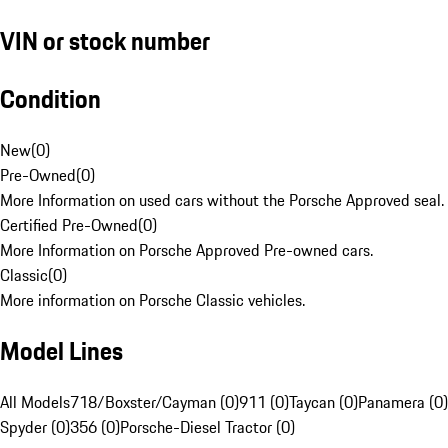
VIN or stock number
Condition
New
(
0
)
Pre-Owned
(
0
)
More Information on used cars without the Porsche Approved seal.
Certified Pre-Owned
(
0
)
More Information on Porsche Approved Pre-owned cars.
Classic
(
0
)
More information on Porsche Classic vehicles.
Model Lines
All Models
718/Boxster/Cayman (0)
911 (0)
Taycan (0)
Panamera (0)
Spyder (0)
356 (0)
Porsche-Diesel Tractor (0)