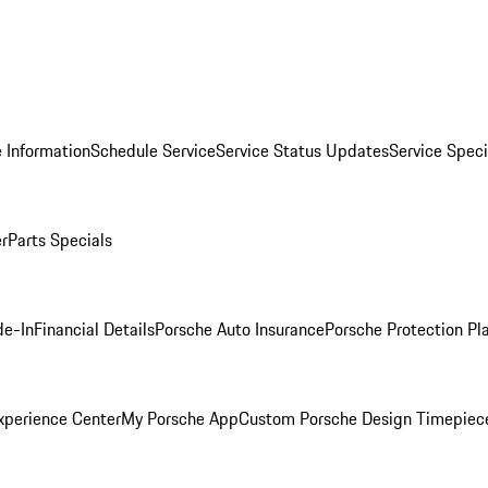
 Information
Schedule Service
Service Status Updates
Service Speci
er
Parts Specials
de-In
Financial Details
Porsche Auto Insurance
Porsche Protection Pl
xperience Center
My Porsche App
Custom Porsche Design Timepiec