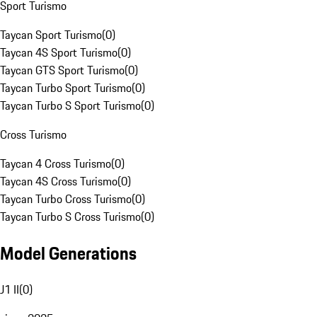
Sport Turismo
Taycan Sport Turismo
(
0
)
Taycan 4S Sport Turismo
(
0
)
Taycan GTS Sport Turismo
(
0
)
Taycan Turbo Sport Turismo
(
0
)
Taycan Turbo S Sport Turismo
(
0
)
Cross Turismo
Taycan 4 Cross Turismo
(
0
)
Taycan 4S Cross Turismo
(
0
)
Taycan Turbo Cross Turismo
(
0
)
Taycan Turbo S Cross Turismo
(
0
)
Model Generations
J1 II
(
0
)