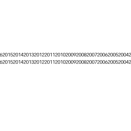
6
2015
2014
2013
2012
2011
2010
2009
2008
2007
2006
2005
2004
6
2015
2014
2013
2012
2011
2010
2009
2008
2007
2006
2005
2004