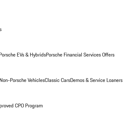
s
Porsche EVs & Hybrids
Porsche Financial Services Offers
Non-Porsche Vehicles
Classic Cars
Demos & Service Loaners
proved CPO Program