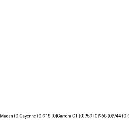
Macan (0)
Cayenne (0)
918 (0)
Carrera GT (0)
959 (0)
968 (0)
944 (0)