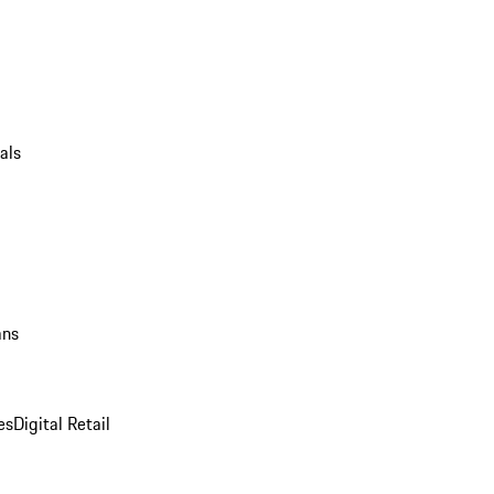
als
ans
es
Digital Retail