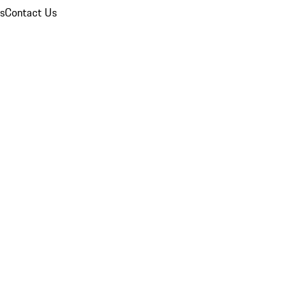
ns
Contact Us