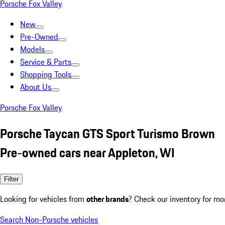
Porsche Fox Valley
New
Pre-Owned
Models
Service & Parts
Shopping Tools
About Us
Porsche Fox Valley
Porsche Taycan GTS Sport Turismo Brown
Pre-owned cars near Appleton, WI
Filter
Looking for vehicles from
other brands
? Check our inventory for mo
Search Non-Porsche vehicles