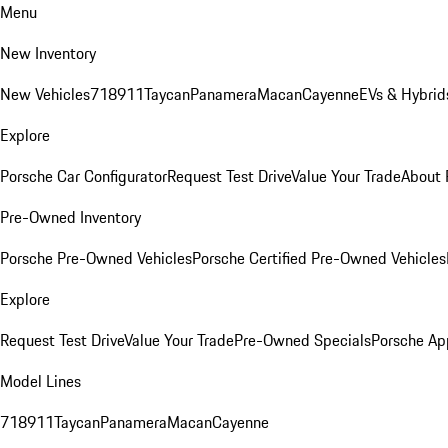
Menu
New Inventory
New Vehicles
718
911
Taycan
Panamera
Macan
Cayenne
EVs & Hybrid
Explore
Porsche Car Configurator
Request Test Drive
Value Your Trade
About 
Pre-Owned Inventory
Porsche Pre-Owned Vehicles
Porsche Certified Pre-Owned Vehicles
Explore
Request Test Drive
Value Your Trade
Pre-Owned Specials
Porsche Ap
Model Lines
718
911
Taycan
Panamera
Macan
Cayenne