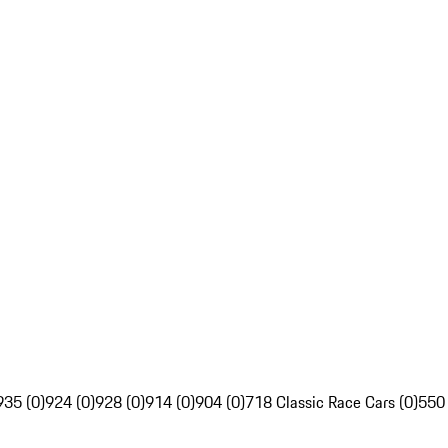
935 (0)
924 (0)
928 (0)
914 (0)
904 (0)
718 Classic Race Cars (0)
550