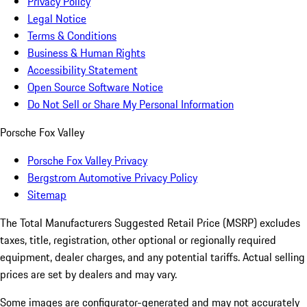
Privacy Policy
Legal Notice
Terms & Conditions
Business & Human Rights
Accessibility Statement
Open Source Software Notice
Do Not Sell or Share My Personal Information
Porsche Fox Valley
Porsche Fox Valley Privacy
Bergstrom Automotive Privacy Policy
Sitemap
The Total Manufacturers Suggested Retail Price (MSRP) excludes
taxes, title, registration, other optional or regionally required
equipment, dealer charges, and any potential tariffs. Actual selling
prices are set by dealers and may vary.
Some images are configurator-generated and may not accurately