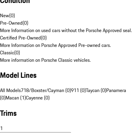
Condition
New
(
0
)
Pre-Owned
(
0
)
More Information on used cars without the Porsche Approved seal.
Certified Pre-Owned
(
0
)
More Information on Porsche Approved Pre-owned cars.
Classic
(
0
)
More information on Porsche Classic vehicles.
Model Lines
All Models
718/Boxster/Cayman (0)
911 (0)
Taycan (0)
Panamera
(0)
Macan (1)
Cayenne (0)
Trims
1