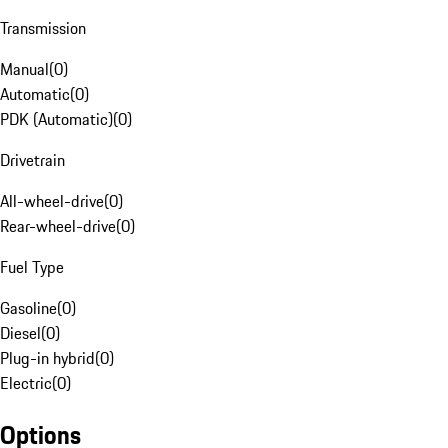
Transmission
Manual
(
0
)
Automatic
(
0
)
PDK (Automatic)
(
0
)
Drivetrain
All-wheel-drive
(
0
)
Rear-wheel-drive
(
0
)
Fuel Type
Gasoline
(
0
)
Diesel
(
0
)
Plug-in hybrid
(
0
)
Electric
(
0
)
Options