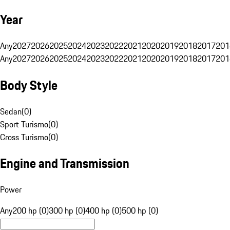
Year
Any
2027
2026
2025
2024
2023
2022
2021
2020
2019
2018
2017
201
Any
2027
2026
2025
2024
2023
2022
2021
2020
2019
2018
2017
201
Body Style
Sedan
(
0
)
Sport Turismo
(
0
)
Cross Turismo
(
0
)
Engine and Transmission
Power
Any
200 hp (0)
300 hp (0)
400 hp (0)
500 hp (0)