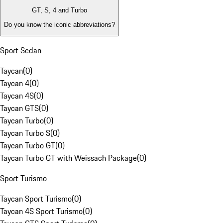
GT, S, 4 and Turbo
Do you know the iconic abbreviations?
Sport Sedan
Taycan
(
0
)
Taycan 4
(
0
)
Taycan 4S
(
0
)
Taycan GTS
(
0
)
Taycan Turbo
(
0
)
Taycan Turbo S
(
0
)
Taycan Turbo GT
(
0
)
Taycan Turbo GT with Weissach Package
(
0
)
Sport Turismo
Taycan Sport Turismo
(
0
)
Taycan 4S Sport Turismo
(
0
)