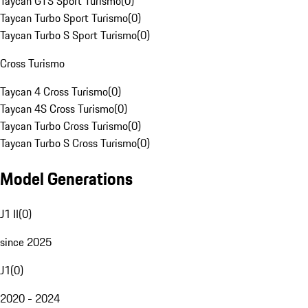
Taycan GTS Sport Turismo
(
0
)
Taycan Turbo Sport Turismo
(
0
)
Taycan Turbo S Sport Turismo
(
0
)
Cross Turismo
Taycan 4 Cross Turismo
(
0
)
Taycan 4S Cross Turismo
(
0
)
Taycan Turbo Cross Turismo
(
0
)
Taycan Turbo S Cross Turismo
(
0
)
Model Generations
J1 II
(
0
)
since 2025
J1
(
0
)
2020 - 2024