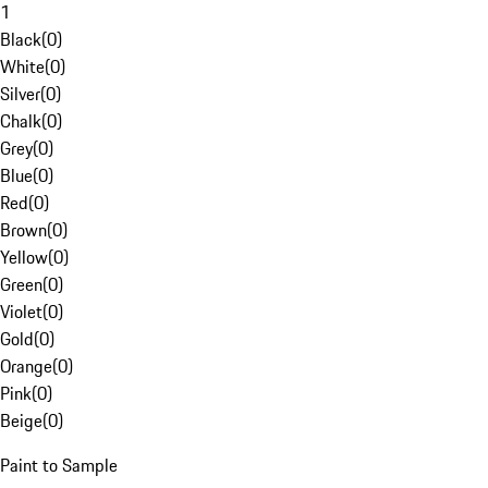
1
Black
(
0
)
White
(
0
)
Silver
(
0
)
Chalk
(
0
)
Grey
(
0
)
Blue
(
0
)
Red
(
0
)
Brown
(
0
)
Yellow
(
0
)
Green
(
0
)
Violet
(
0
)
Gold
(
0
)
Orange
(
0
)
Pink
(
0
)
Beige
(
0
)
Paint to Sample