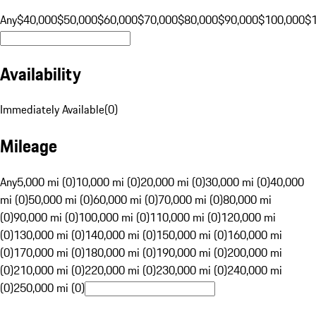
Any
$40,000
$50,000
$60,000
$70,000
$80,000
$90,000
$100,000
$
Availability
Immediately Available
(
0
)
Mileage
Any
5,000 mi (0)
10,000 mi (0)
20,000 mi (0)
30,000 mi (0)
40,000
mi (0)
50,000 mi (0)
60,000 mi (0)
70,000 mi (0)
80,000 mi
(0)
90,000 mi (0)
100,000 mi (0)
110,000 mi (0)
120,000 mi
(0)
130,000 mi (0)
140,000 mi (0)
150,000 mi (0)
160,000 mi
(0)
170,000 mi (0)
180,000 mi (0)
190,000 mi (0)
200,000 mi
(0)
210,000 mi (0)
220,000 mi (0)
230,000 mi (0)
240,000 mi
(0)
250,000 mi (0)