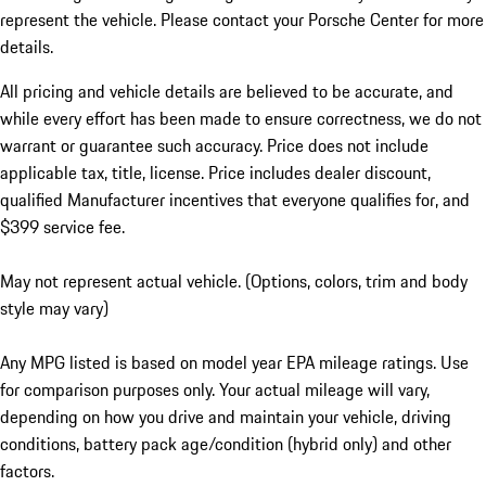
represent the vehicle. Please contact your Porsche Center for more
details.
All pricing and vehicle details are believed to be accurate, and
while every effort has been made to ensure correctness, we do not
warrant or guarantee such accuracy. Price does not include
applicable tax, title, license. Price includes dealer discount,
qualified Manufacturer incentives that everyone qualifies for, and
$399 service fee.
May not represent actual vehicle. (Options, colors, trim and body
style may vary)
Any MPG listed is based on model year EPA mileage ratings. Use
for comparison purposes only. Your actual mileage will vary,
depending on how you drive and maintain your vehicle, driving
conditions, battery pack age/condition (hybrid only) and other
factors.