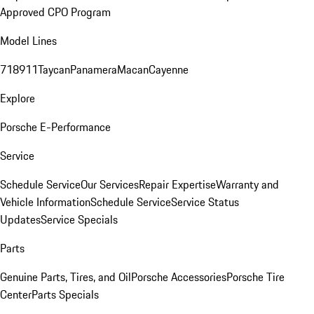
Approved CPO Program
Model Lines
718
911
Taycan
Panamera
Macan
Cayenne
Explore
Porsche E-Performance
Service
Schedule Service
Our Services
Repair Expertise
Warranty and
Vehicle Information
Schedule Service
Service Status
Updates
Service Specials
Parts
Genuine Parts, Tires, and Oil
Porsche Accessories
Porsche Tire
Center
Parts Specials