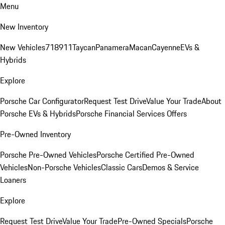
Menu
New Inventory
New Vehicles
718
911
Taycan
Panamera
Macan
Cayenne
EVs &
Hybrids
Explore
Porsche Car Configurator
Request Test Drive
Value Your Trade
About
Porsche EVs & Hybrids
Porsche Financial Services Offers
Pre-Owned Inventory
Porsche Pre-Owned Vehicles
Porsche Certified Pre-Owned
Vehicles
Non-Porsche Vehicles
Classic Cars
Demos & Service
Loaners
Explore
Request Test Drive
Value Your Trade
Pre-Owned Specials
Porsche