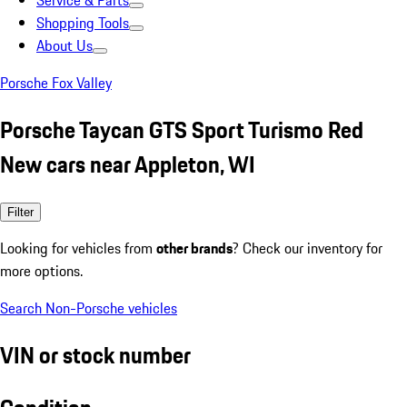
Service & Parts
Shopping Tools
About Us
Porsche Fox Valley
Porsche Taycan GTS Sport Turismo Red
New cars near Appleton, WI
Filter
Looking for vehicles from
other brands
? Check our inventory for
more options.
Search Non-Porsche vehicles
VIN or stock number