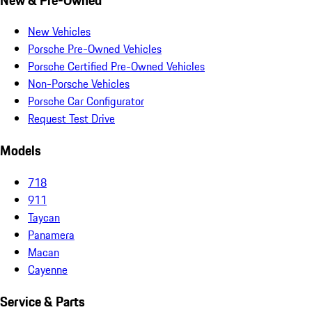
New Vehicles
Porsche Pre-Owned Vehicles
Porsche Certified Pre-Owned Vehicles
Non-Porsche Vehicles
Porsche Car Configurator
Request Test Drive
Models
718
911
Taycan
Panamera
Macan
Cayenne
Service & Parts