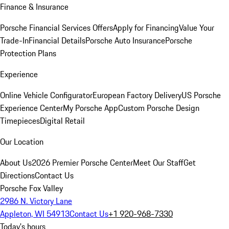
Finance & Insurance
Porsche Financial Services Offers
Apply for Financing
Value Your
Trade-In
Financial Details
Porsche Auto Insurance
Porsche
Protection Plans
Experience
Online Vehicle Configurator
European Factory Delivery
US Porsche
Experience Center
My Porsche App
Custom Porsche Design
Timepieces
Digital Retail
Our Location
About Us
2026 Premier Porsche Center
Meet Our Staff
Get
Directions
Contact Us
Porsche Fox Valley
2986 N. Victory Lane
Appleton, WI 54913
Contact Us
+1 920-968-7330
Today's hours