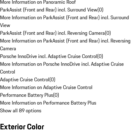
More Information on Panoramic Roof
ParkAssist (Front and Rear) incl. Surround View
(
0
)
More Information on ParkAssist (Front and Rear) incl. Surround
View
ParkAssist (Front and Rear) incl. Reversing Camera
(
0
)
More Information on ParkAssist (Front and Rear) incl. Reversing
Camera
Porsche InnoDrive incl. Adaptive Cruise Control
(
0
)
More Information on Porsche InnoDrive incl. Adaptive Cruise
Control
Adaptive Cruise Control
(
0
)
More Information on Adaptive Cruise Control
Performance Battery Plus
(
0
)
More Information on Performance Battery Plus
Show all 89 options
Exterior Color