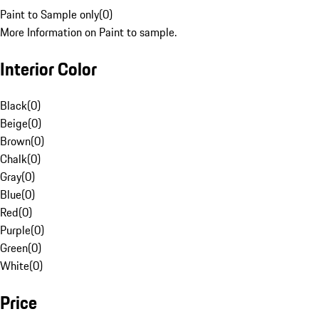
Paint to Sample only
(
0
)
More Information on Paint to sample.
Interior Color
Black
(
0
)
Beige
(
0
)
Brown
(
0
)
Chalk
(
0
)
Gray
(
0
)
Blue
(
0
)
Red
(
0
)
Purple
(
0
)
Green
(
0
)
White
(
0
)
Price