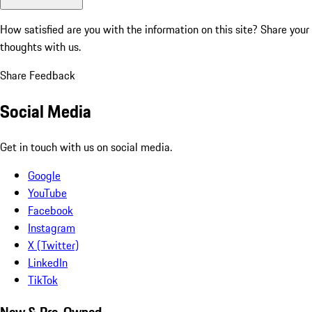
How satisfied are you with the information on this site?
Share your
thoughts with us.
Share Feedback
Social Media
Get in touch with us on social media.
Google
YouTube
Facebook
Instagram
X (Twitter)
LinkedIn
TikTok
New & Pre-Owned