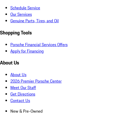
Schedule Service
Our Services
Genuine Parts, Tires, and Oil
Shopping Tools
Porsche Financial Services Offers
Apply for Financing
About Us
About Us
2026 Premier Porsche Center
Meet Our Staff
Get Directions
Contact Us
New & Pre-Owned