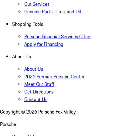
Our Services
Genuine Parts, Tires, and Oil
Shopping Tools
Porsche Financial Services Offers
Apply for Financing
About Us
About Us
2026 Premier Porsche Center
Meet Our Staff
Get Directions
Contact Us
Copyright ©
2026
Porsche Fox Valley
Porsche