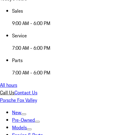
Sales
9:00 AM - 6:00 PM
Service
7:00 AM - 6:00 PM
Parts
7:00 AM - 6:00 PM
All hours
Call Us
Contact Us
Porsche Fox Valley
New
Pre-Owned
Models