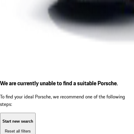
We are currently unable to find a suitable Porsche.
To find your ideal Porsche, we recommend one of the following
steps:
Start new search
Reset all filters