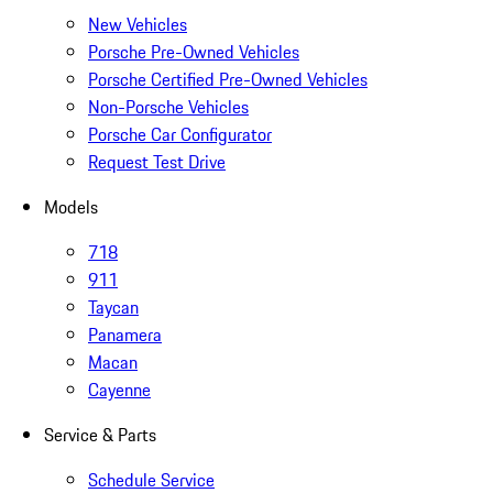
New Vehicles
Porsche Pre-Owned Vehicles
Porsche Certified Pre-Owned Vehicles
Non-Porsche Vehicles
Porsche Car Configurator
Request Test Drive
Models
718
911
Taycan
Panamera
Macan
Cayenne
Service & Parts
Schedule Service