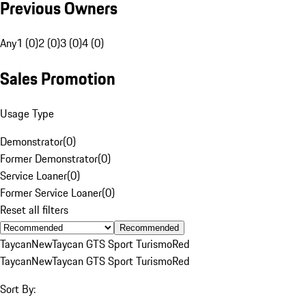
Previous Owners
Any
1 (0)
2 (0)
3 (0)
4 (0)
Sales Promotion
Usage Type
Demonstrator
(
0
)
Former Demonstrator
(
0
)
Service Loaner
(
0
)
Former Service Loaner
(
0
)
Reset all filters
Recommended
Taycan
New
Taycan GTS Sport Turismo
Red
Taycan
New
Taycan GTS Sport Turismo
Red
Sort By: