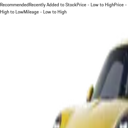
Recommended
Recently Added to Stock
Price - Low to High
Price -
High to Low
Mileage - Low to High