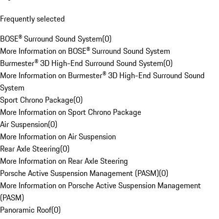
Frequently selected
BOSE® Surround Sound System
(
0
)
More Information on BOSE® Surround Sound System
Burmester® 3D High-End Surround Sound System
(
0
)
More Information on Burmester® 3D High-End Surround Sound
System
Sport Chrono Package
(
0
)
More Information on Sport Chrono Package
Air Suspension
(
0
)
More Information on Air Suspension
Rear Axle Steering
(
0
)
More Information on Rear Axle Steering
Porsche Active Suspension Management (PASM)
(
0
)
More Information on Porsche Active Suspension Management
(PASM)
Panoramic Roof
(
0
)