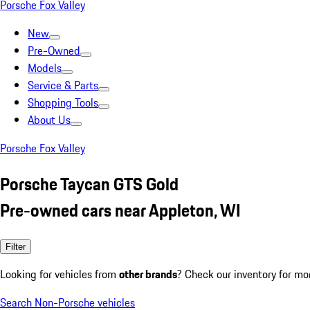
Porsche Fox Valley
New
Pre-Owned
Models
Service & Parts
Shopping Tools
About Us
Porsche Fox Valley
Porsche Taycan GTS Gold
Pre-owned cars near Appleton, WI
Filter
Looking for vehicles from
other brands
? Check our inventory for mo
Search Non-Porsche vehicles