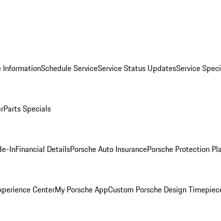
 Information
Schedule Service
Service Status Updates
Service Speci
er
Parts Specials
de-In
Financial Details
Porsche Auto Insurance
Porsche Protection Pl
xperience Center
My Porsche App
Custom Porsche Design Timepiec