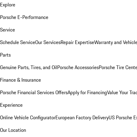
Explore
Porsche E-Performance
Service
Schedule Service
Our Services
Repair Expertise
Warranty and Vehicle
Parts
Genuine Parts, Tires, and Oil
Porsche Accessories
Porsche Tire Cent
Finance & Insurance
Porsche Financial Services Offers
Apply for Financing
Value Your Tra
Experience
Online Vehicle Configurator
European Factory Delivery
US Porsche E
Our Location