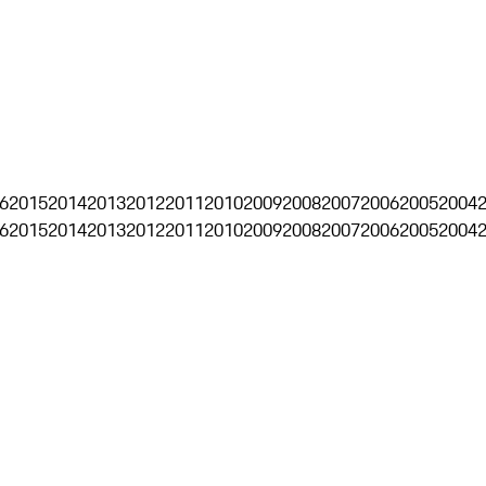
6
2015
2014
2013
2012
2011
2010
2009
2008
2007
2006
2005
2004
6
2015
2014
2013
2012
2011
2010
2009
2008
2007
2006
2005
2004