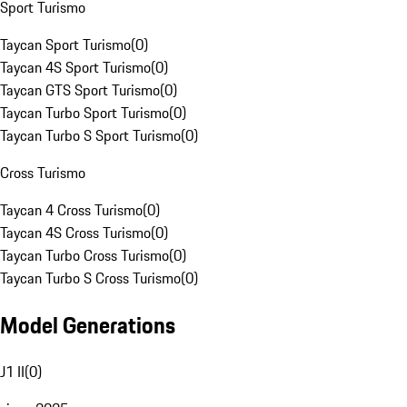
Sport Turismo
Taycan Sport Turismo
(
0
)
Taycan 4S Sport Turismo
(
0
)
Taycan GTS Sport Turismo
(
0
)
Taycan Turbo Sport Turismo
(
0
)
Taycan Turbo S Sport Turismo
(
0
)
Cross Turismo
Taycan 4 Cross Turismo
(
0
)
Taycan 4S Cross Turismo
(
0
)
Taycan Turbo Cross Turismo
(
0
)
Taycan Turbo S Cross Turismo
(
0
)
Model Generations
J1 II
(
0
)