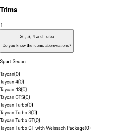
Trims
1
GT, S, 4 and Turbo
Do you know the iconic abbreviations?
Sport Sedan
Taycan
(
0
)
Taycan 4
(
0
)
Taycan 4S
(
0
)
Taycan GTS
(
0
)
Taycan Turbo
(
0
)
Taycan Turbo S
(
0
)
Taycan Turbo GT
(
0
)
Taycan Turbo GT with Weissach Package
(
0
)