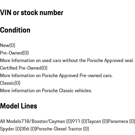
VIN or stock number
Condition
New
(
0
)
Pre-Owned
(
0
)
More Information on used cars without the Porsche Approved seal.
Certified Pre-Owned
(
0
)
More Information on Porsche Approved Pre-owned cars.
Classic
(
0
)
More information on Porsche Classic vehicles.
Model Lines
All Models
718/Boxster/Cayman (0)
911 (0)
Taycan (0)
Panamera (0)
Spyder (0)
356 (0)
Porsche-Diesel Tractor (0)