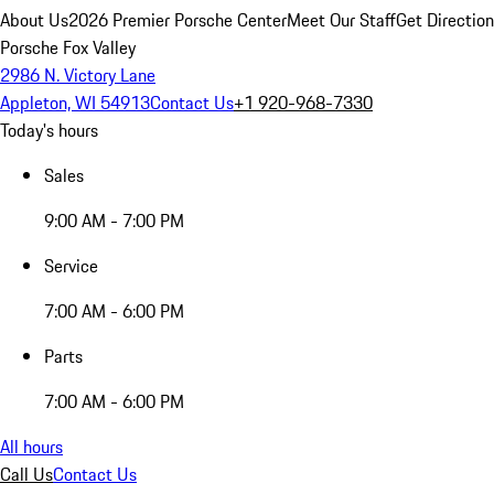
About Us
2026 Premier Porsche Center
Meet Our Staff
Get Directio
Porsche Fox Valley
2986 N. Victory Lane
Appleton, WI 54913
Contact Us
+1 920-968-7330
Today's hours
Sales
9:00 AM - 7:00 PM
Service
7:00 AM - 6:00 PM
Parts
7:00 AM - 6:00 PM
All hours
Call Us
Contact Us