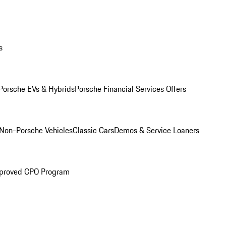
s
Porsche EVs & Hybrids
Porsche Financial Services Offers
Non-Porsche Vehicles
Classic Cars
Demos & Service Loaners
proved CPO Program