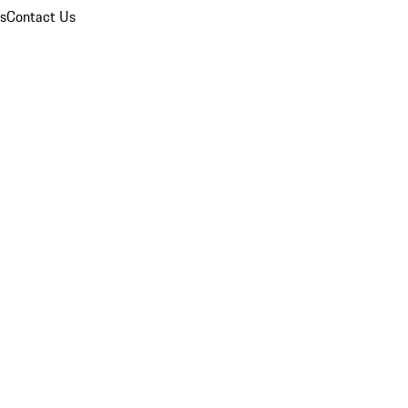
ns
Contact Us