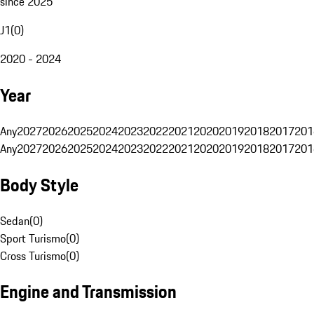
since 2025
J1
(
0
)
2020 - 2024
Year
Any
2027
2026
2025
2024
2023
2022
2021
2020
2019
2018
2017
201
Any
2027
2026
2025
2024
2023
2022
2021
2020
2019
2018
2017
201
Body Style
Sedan
(
0
)
Sport Turismo
(
0
)
Cross Turismo
(
0
)
Engine and Transmission