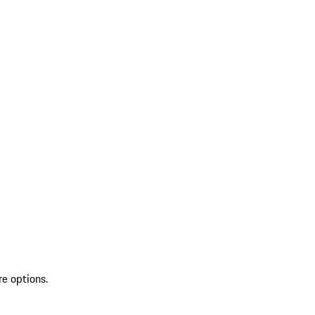
re options.