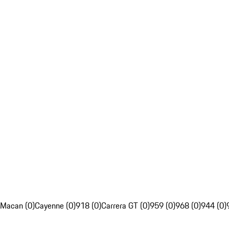
Macan (0)
Cayenne (0)
918 (0)
Carrera GT (0)
959 (0)
968 (0)
944 (0)