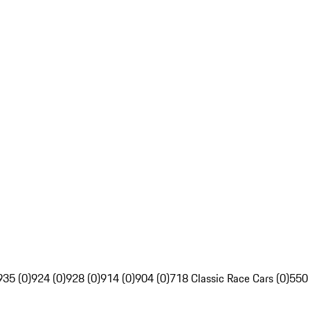
935 (0)
924 (0)
928 (0)
914 (0)
904 (0)
718 Classic Race Cars (0)
550