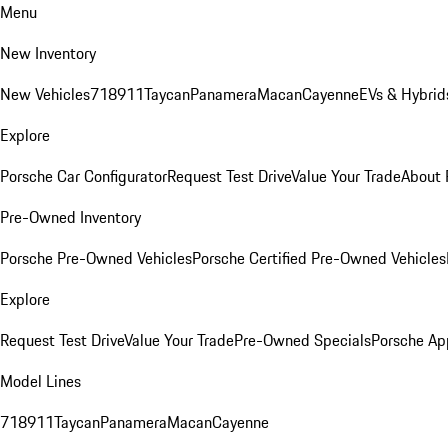
Menu
New Inventory
New Vehicles
718
911
Taycan
Panamera
Macan
Cayenne
EVs & Hybrid
Explore
Porsche Car Configurator
Request Test Drive
Value Your Trade
About 
Pre-Owned Inventory
Porsche Pre-Owned Vehicles
Porsche Certified Pre-Owned Vehicles
Explore
Request Test Drive
Value Your Trade
Pre-Owned Specials
Porsche Ap
Model Lines
718
911
Taycan
Panamera
Macan
Cayenne