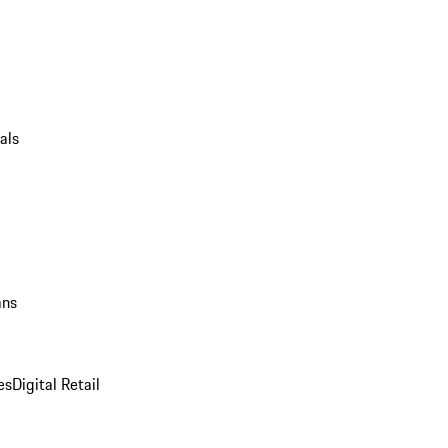
als
ans
es
Digital Retail