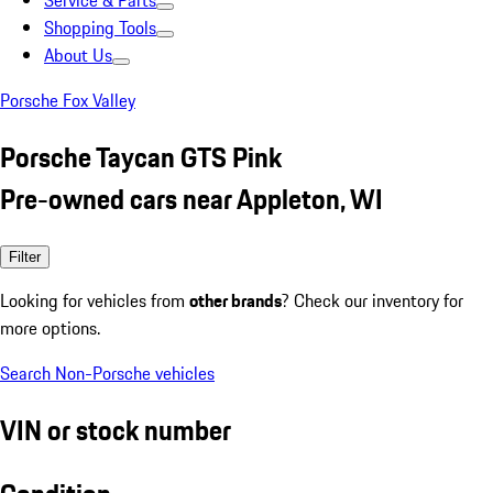
Service & Parts
Shopping Tools
About Us
Porsche Fox Valley
Porsche Taycan GTS Pink
Pre-owned cars near Appleton, WI
Filter
Looking for vehicles from
other brands
? Check our inventory for
more options.
Search Non-Porsche vehicles
VIN or stock number