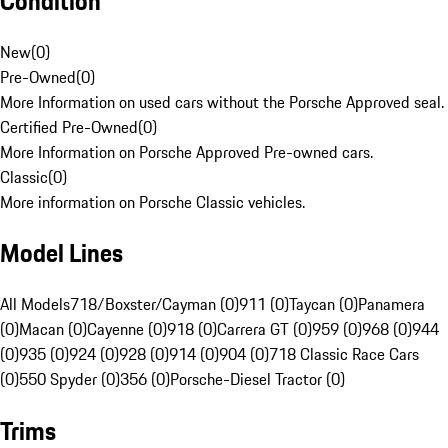
Condition
New
(
0
)
Pre-Owned
(
0
)
More Information on used cars without the Porsche Approved seal.
Certified Pre-Owned
(
0
)
More Information on Porsche Approved Pre-owned cars.
Classic
(
0
)
More information on Porsche Classic vehicles.
Model Lines
All Models
718/Boxster/Cayman (0)
911 (0)
Taycan (0)
Panamera
(0)
Macan (0)
Cayenne (0)
918 (0)
Carrera GT (0)
959 (0)
968 (0)
944
(0)
935 (0)
924 (0)
928 (0)
914 (0)
904 (0)
718 Classic Race Cars
(0)
550 Spyder (0)
356 (0)
Porsche-Diesel Tractor (0)
Trims