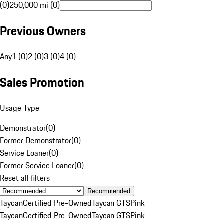
(0)
250,000 mi (0)
Previous Owners
Any
1 (0)
2 (0)
3 (0)
4 (0)
Sales Promotion
Usage Type
Demonstrator
(
0
)
Former Demonstrator
(
0
)
Service Loaner
(
0
)
Former Service Loaner
(
0
)
Reset all filters
Recommended
Taycan
Certified Pre-Owned
Taycan GTS
Pink
Taycan
Certified Pre-Owned
Taycan GTS
Pink