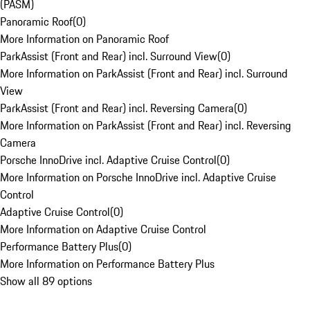
(PASM)
Panoramic Roof
(
0
)
More Information on Panoramic Roof
ParkAssist (Front and Rear) incl. Surround View
(
0
)
More Information on ParkAssist (Front and Rear) incl. Surround
View
ParkAssist (Front and Rear) incl. Reversing Camera
(
0
)
More Information on ParkAssist (Front and Rear) incl. Reversing
Camera
Porsche InnoDrive incl. Adaptive Cruise Control
(
0
)
More Information on Porsche InnoDrive incl. Adaptive Cruise
Control
Adaptive Cruise Control
(
0
)
More Information on Adaptive Cruise Control
Performance Battery Plus
(
0
)
More Information on Performance Battery Plus
Show all 89 options