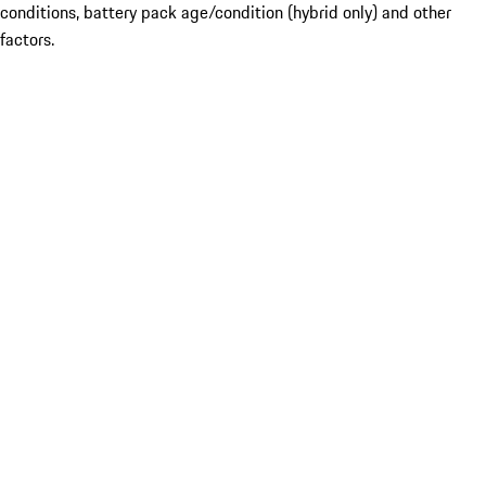
conditions, battery pack age/condition (hybrid only) and other
factors.