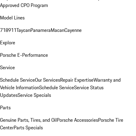
Approved CPO Program
Model Lines
718
911
Taycan
Panamera
Macan
Cayenne
Explore
Porsche E-Performance
Service
Schedule Service
Our Services
Repair Expertise
Warranty and
Vehicle Information
Schedule Service
Service Status
Updates
Service Specials
Parts
Genuine Parts, Tires, and Oil
Porsche Accessories
Porsche Tire
Center
Parts Specials