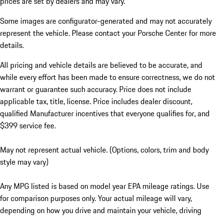
prices are set by dealers and may vary.
Some images are configurator-generated and may not accurately
represent the vehicle. Please contact your Porsche Center for more
details.
All pricing and vehicle details are believed to be accurate, and
while every effort has been made to ensure correctness, we do not
warrant or guarantee such accuracy. Price does not include
applicable tax, title, license. Price includes dealer discount,
qualified Manufacturer incentives that everyone qualifies for, and
$399 service fee.
May not represent actual vehicle. (Options, colors, trim and body
style may vary)
Any MPG listed is based on model year EPA mileage ratings. Use
for comparison purposes only. Your actual mileage will vary,
depending on how you drive and maintain your vehicle, driving