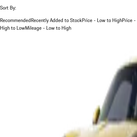
Sort By:
Recommended
Recently Added to Stock
Price - Low to High
Price -
High to Low
Mileage - Low to High