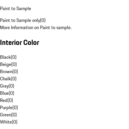
Paint to Sample
Paint to Sample only
(
0
)
More Information on Paint to sample.
Interior Color
Black
(
0
)
Beige
(
0
)
Brown
(
0
)
Chalk
(
0
)
Gray
(
0
)
Blue
(
0
)
Red
(
0
)
Purple
(
0
)
Green
(
0
)
White
(
0
)