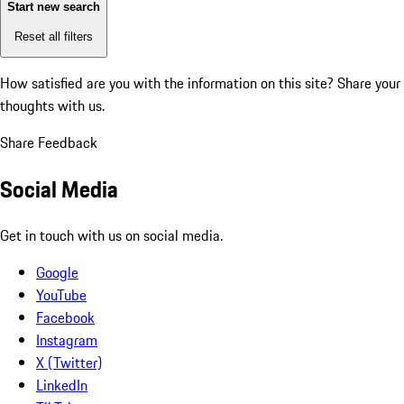
Start new search
Reset all filters
How satisfied are you with the information on this site?
Share your
thoughts with us.
Share Feedback
Social Media
Get in touch with us on social media.
Google
YouTube
Facebook
Instagram
X (Twitter)
LinkedIn