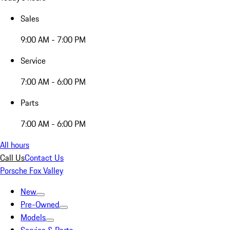
Sales
9:00 AM - 7:00 PM
Service
7:00 AM - 6:00 PM
Parts
7:00 AM - 6:00 PM
All hours
Call Us
Contact Us
Porsche Fox Valley
New
Pre-Owned
Models