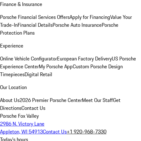
Finance & Insurance
Porsche Financial Services Offers
Apply for Financing
Value Your
Trade-In
Financial Details
Porsche Auto Insurance
Porsche
Protection Plans
Experience
Online Vehicle Configurator
European Factory Delivery
US Porsche
Experience Center
My Porsche App
Custom Porsche Design
Timepieces
Digital Retail
Our Location
About Us
2026 Premier Porsche Center
Meet Our Staff
Get
Directions
Contact Us
Porsche Fox Valley
2986 N. Victory Lane
Appleton, WI 54913
Contact Us
+1 920-968-7330
Today's hours