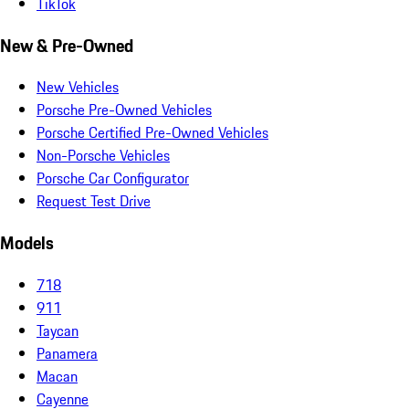
TikTok
New & Pre-Owned
New Vehicles
Porsche Pre-Owned Vehicles
Porsche Certified Pre-Owned Vehicles
Non-Porsche Vehicles
Porsche Car Configurator
Request Test Drive
Models
718
911
Taycan
Panamera
Macan
Cayenne