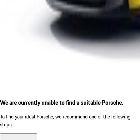
We are currently unable to find a suitable Porsche.
To find your ideal Porsche, we recommend one of the following
steps: