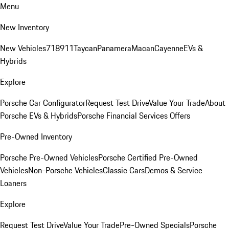
Menu
New Inventory
New Vehicles
718
911
Taycan
Panamera
Macan
Cayenne
EVs &
Hybrids
Explore
Porsche Car Configurator
Request Test Drive
Value Your Trade
About
Porsche EVs & Hybrids
Porsche Financial Services Offers
Pre-Owned Inventory
Porsche Pre-Owned Vehicles
Porsche Certified Pre-Owned
Vehicles
Non-Porsche Vehicles
Classic Cars
Demos & Service
Loaners
Explore
Request Test Drive
Value Your Trade
Pre-Owned Specials
Porsche