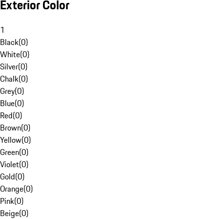
Exterior Color
1
Black
(
0
)
White
(
0
)
Silver
(
0
)
Chalk
(
0
)
Grey
(
0
)
Blue
(
0
)
Red
(
0
)
Brown
(
0
)
Yellow
(
0
)
Green
(
0
)
Violet
(
0
)
Gold
(
0
)
Orange
(
0
)
Pink
(
0
)
Beige
(
0
)