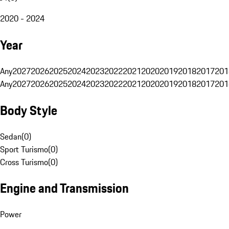
2020 - 2024
Year
Any
2027
2026
2025
2024
2023
2022
2021
2020
2019
2018
2017
201
Any
2027
2026
2025
2024
2023
2022
2021
2020
2019
2018
2017
201
Body Style
Sedan
(
0
)
Sport Turismo
(
0
)
Cross Turismo
(
0
)
Engine and Transmission
Power