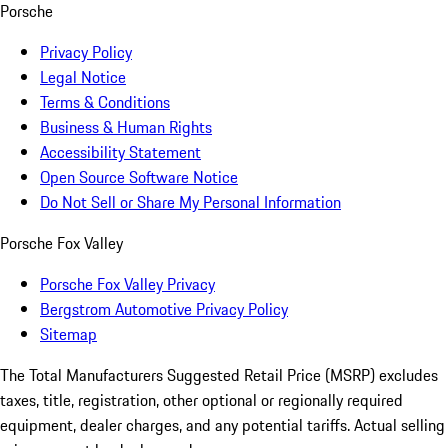
Porsche
Privacy Policy
Legal Notice
Terms & Conditions
Business & Human Rights
Accessibility Statement
Open Source Software Notice
Do Not Sell or Share My Personal Information
Porsche Fox Valley
Porsche Fox Valley Privacy
Bergstrom Automotive Privacy Policy
Sitemap
The Total Manufacturers Suggested Retail Price (MSRP) excludes
taxes, title, registration, other optional or regionally required
equipment, dealer charges, and any potential tariffs. Actual selling