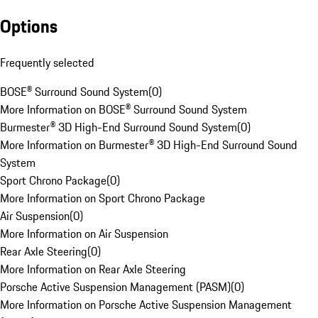
Options
Frequently selected
BOSE® Surround Sound System
(
0
)
More Information on BOSE® Surround Sound System
Burmester® 3D High-End Surround Sound System
(
0
)
More Information on Burmester® 3D High-End Surround Sound
System
Sport Chrono Package
(
0
)
More Information on Sport Chrono Package
Air Suspension
(
0
)
More Information on Air Suspension
Rear Axle Steering
(
0
)
More Information on Rear Axle Steering
Porsche Active Suspension Management (PASM)
(
0
)
More Information on Porsche Active Suspension Management