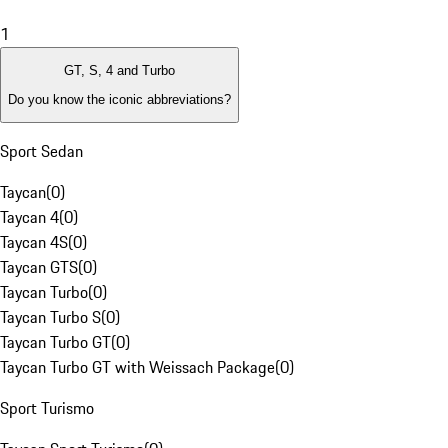
1
GT, S, 4 and Turbo
Do you know the iconic abbreviations?
Sport Sedan
Taycan
(
0
)
Taycan 4
(
0
)
Taycan 4S
(
0
)
Taycan GTS
(
0
)
Taycan Turbo
(
0
)
Taycan Turbo S
(
0
)
Taycan Turbo GT
(
0
)
Taycan Turbo GT with Weissach Package
(
0
)
Sport Turismo