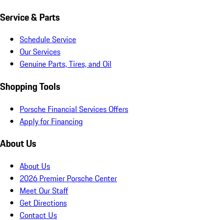
Service & Parts
Schedule Service
Our Services
Genuine Parts, Tires, and Oil
Shopping Tools
Porsche Financial Services Offers
Apply for Financing
About Us
About Us
2026 Premier Porsche Center
Meet Our Staff
Get Directions
Contact Us