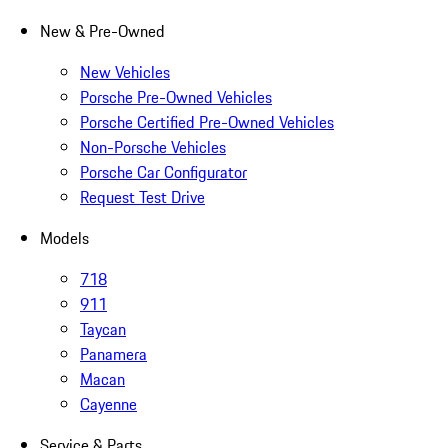
New & Pre-Owned
New Vehicles
Porsche Pre-Owned Vehicles
Porsche Certified Pre-Owned Vehicles
Non-Porsche Vehicles
Porsche Car Configurator
Request Test Drive
Models
718
911
Taycan
Panamera
Macan
Cayenne
Service & Parts