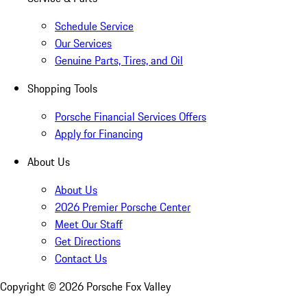
Schedule Service
Our Services
Genuine Parts, Tires, and Oil
Shopping Tools
Porsche Financial Services Offers
Apply for Financing
About Us
About Us
2026 Premier Porsche Center
Meet Our Staff
Get Directions
Contact Us
Copyright ©
2026
Porsche Fox Valley