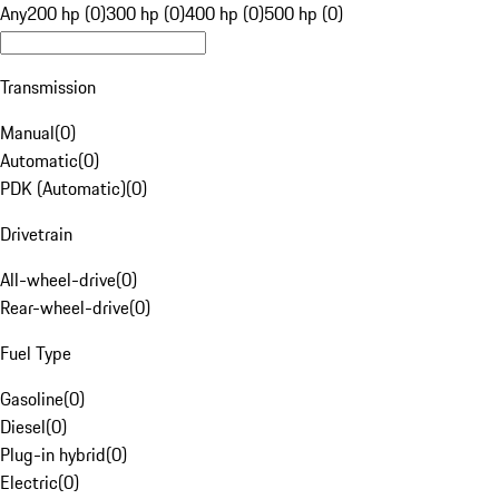
Any
200 hp (0)
300 hp (0)
400 hp (0)
500 hp (0)
Transmission
Manual
(
0
)
Automatic
(
0
)
PDK (Automatic)
(
0
)
Drivetrain
All-wheel-drive
(
0
)
Rear-wheel-drive
(
0
)
Fuel Type
Gasoline
(
0
)
Diesel
(
0
)
Plug-in hybrid
(
0
)
Electric
(
0
)