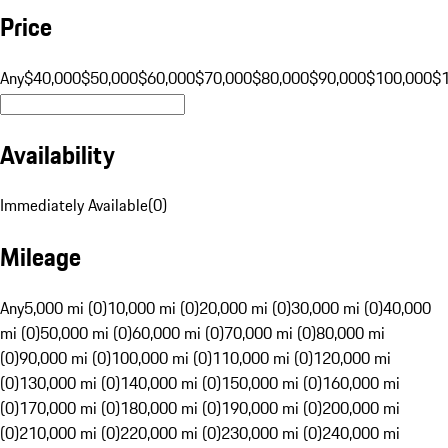
Price
Any
$40,000
$50,000
$60,000
$70,000
$80,000
$90,000
$100,000
$
Availability
Immediately Available
(
0
)
Mileage
Any
5,000 mi (0)
10,000 mi (0)
20,000 mi (0)
30,000 mi (0)
40,000
mi (0)
50,000 mi (0)
60,000 mi (0)
70,000 mi (0)
80,000 mi
(0)
90,000 mi (0)
100,000 mi (0)
110,000 mi (0)
120,000 mi
(0)
130,000 mi (0)
140,000 mi (0)
150,000 mi (0)
160,000 mi
(0)
170,000 mi (0)
180,000 mi (0)
190,000 mi (0)
200,000 mi
(0)
210,000 mi (0)
220,000 mi (0)
230,000 mi (0)
240,000 mi