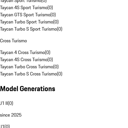
Taycan Sport Turismo
(
0
)
Taycan 4S Sport Turismo
(
0
)
Taycan GTS Sport Turismo
(
0
)
Taycan Turbo Sport Turismo
(
0
)
Taycan Turbo S Sport Turismo
(
0
)
Cross Turismo
Taycan 4 Cross Turismo
(
0
)
Taycan 4S Cross Turismo
(
0
)
Taycan Turbo Cross Turismo
(
0
)
Taycan Turbo S Cross Turismo
(
0
)
Model Generations
J1 II
(
0
)
since 2025
J1
(
0
)