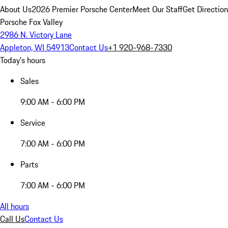
About Us
2026 Premier Porsche Center
Meet Our Staff
Get Directio
Porsche Fox Valley
2986 N. Victory Lane
Appleton, WI 54913
Contact Us
+1 920-968-7330
Today's hours
Sales
9:00 AM - 6:00 PM
Service
7:00 AM - 6:00 PM
Parts
7:00 AM - 6:00 PM
All hours
Call Us
Contact Us