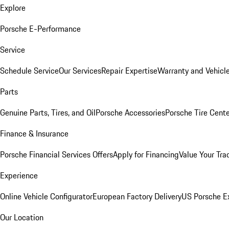
Explore
Porsche E-Performance
Service
Schedule Service
Our Services
Repair Expertise
Warranty and Vehicle
Parts
Genuine Parts, Tires, and Oil
Porsche Accessories
Porsche Tire Cent
Finance & Insurance
Porsche Financial Services Offers
Apply for Financing
Value Your Tra
Experience
Online Vehicle Configurator
European Factory Delivery
US Porsche E
Our Location