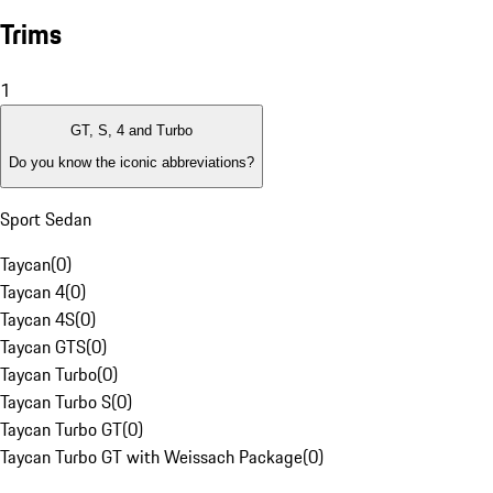
Trims
1
GT, S, 4 and Turbo
Do you know the iconic abbreviations?
Sport Sedan
Taycan
(
0
)
Taycan 4
(
0
)
Taycan 4S
(
0
)
Taycan GTS
(
0
)
Taycan Turbo
(
0
)
Taycan Turbo S
(
0
)
Taycan Turbo GT
(
0
)
Taycan Turbo GT with Weissach Package
(
0
)