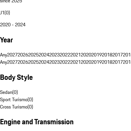
since 2025
J1
(
0
)
2020 - 2024
Year
Any
2027
2026
2025
2024
2023
2022
2021
2020
2019
2018
2017
201
Any
2027
2026
2025
2024
2023
2022
2021
2020
2019
2018
2017
201
Body Style
Sedan
(
0
)
Sport Turismo
(
0
)
Cross Turismo
(
0
)
Engine and Transmission