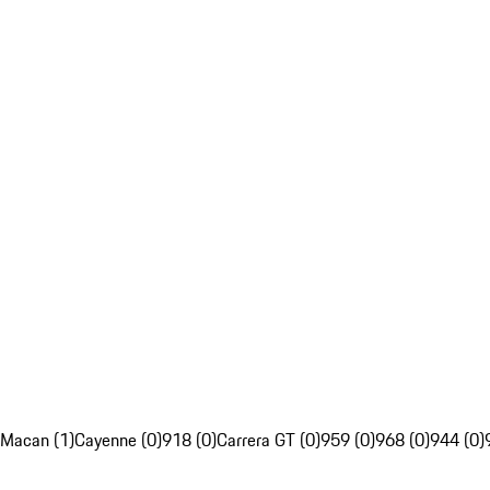
Macan (1)
Cayenne (0)
918 (0)
Carrera GT (0)
959 (0)
968 (0)
944 (0)