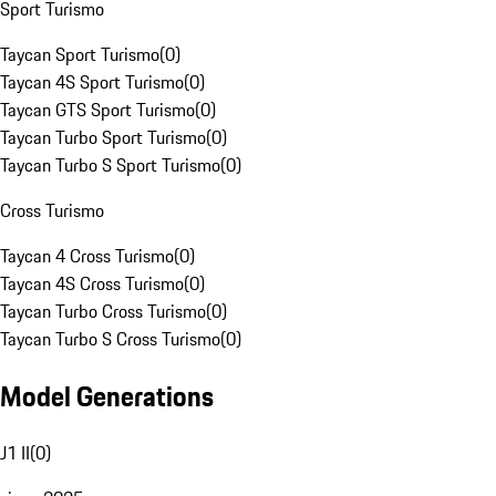
Sport Turismo
Taycan Sport Turismo
(
0
)
Taycan 4S Sport Turismo
(
0
)
Taycan GTS Sport Turismo
(
0
)
Taycan Turbo Sport Turismo
(
0
)
Taycan Turbo S Sport Turismo
(
0
)
Cross Turismo
Taycan 4 Cross Turismo
(
0
)
Taycan 4S Cross Turismo
(
0
)
Taycan Turbo Cross Turismo
(
0
)
Taycan Turbo S Cross Turismo
(
0
)
Model Generations
J1 II
(
0
)