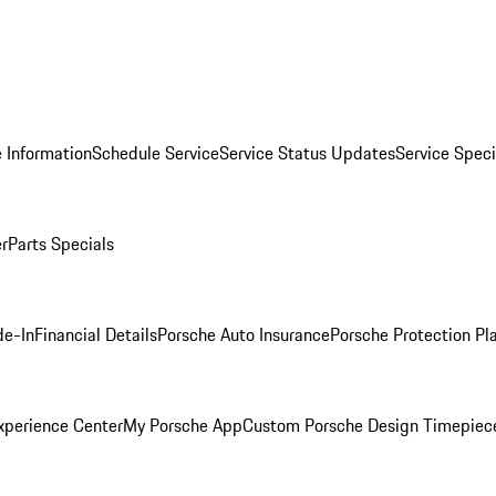
 Information
Schedule Service
Service Status Updates
Service Speci
er
Parts Specials
de-In
Financial Details
Porsche Auto Insurance
Porsche Protection Pl
xperience Center
My Porsche App
Custom Porsche Design Timepiec