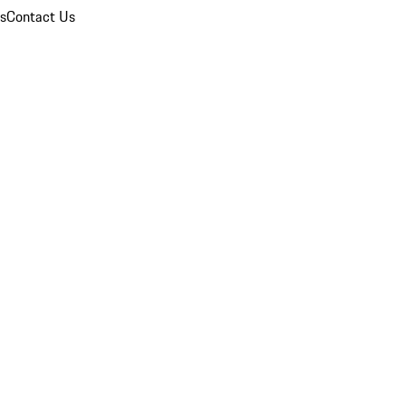
ns
Contact Us