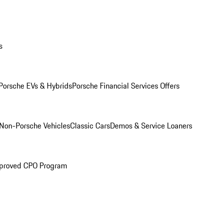
s
Porsche EVs & Hybrids
Porsche Financial Services Offers
Non-Porsche Vehicles
Classic Cars
Demos & Service Loaners
proved CPO Program