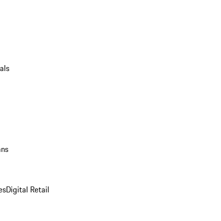
als
ans
es
Digital Retail