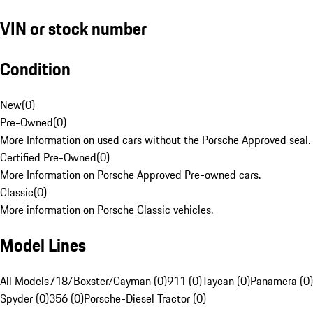
VIN or stock number
Condition
New
(
0
)
Pre-Owned
(
0
)
More Information on used cars without the Porsche Approved seal.
Certified Pre-Owned
(
0
)
More Information on Porsche Approved Pre-owned cars.
Classic
(
0
)
More information on Porsche Classic vehicles.
Model Lines
All Models
718/Boxster/Cayman (0)
911 (0)
Taycan (0)
Panamera (0)
Spyder (0)
356 (0)
Porsche-Diesel Tractor (0)