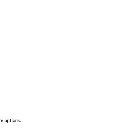
re options.