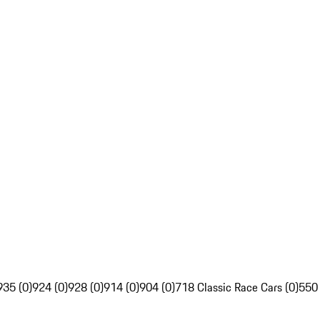
935 (0)
924 (0)
928 (0)
914 (0)
904 (0)
718 Classic Race Cars (0)
550