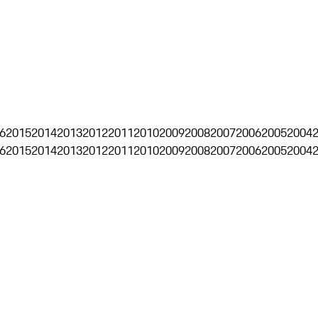
6
2015
2014
2013
2012
2011
2010
2009
2008
2007
2006
2005
2004
6
2015
2014
2013
2012
2011
2010
2009
2008
2007
2006
2005
2004