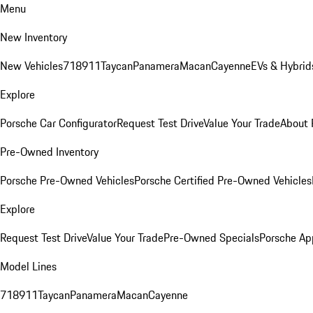
Menu
New Inventory
New Vehicles
718
911
Taycan
Panamera
Macan
Cayenne
EVs & Hybrid
Explore
Porsche Car Configurator
Request Test Drive
Value Your Trade
About 
Pre-Owned Inventory
Porsche Pre-Owned Vehicles
Porsche Certified Pre-Owned Vehicles
Explore
Request Test Drive
Value Your Trade
Pre-Owned Specials
Porsche Ap
Model Lines
718
911
Taycan
Panamera
Macan
Cayenne