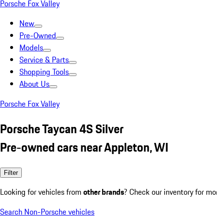
Porsche Fox Valley
New
Pre-Owned
Models
Service & Parts
Shopping Tools
About Us
Porsche Fox Valley
Porsche Taycan 4S Silver
Pre-owned cars near Appleton, WI
Filter
Looking for vehicles from
other brands
? Check our inventory for mo
Search Non-Porsche vehicles