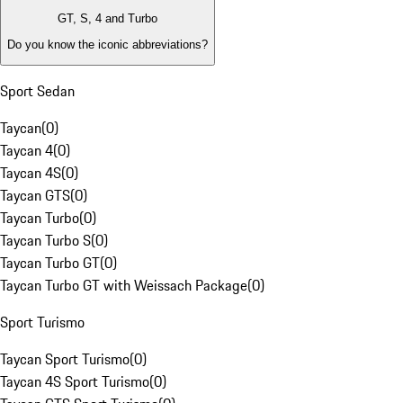
GT, S, 4 and Turbo
Do you know the iconic abbreviations?
Sport Sedan
Taycan
(
0
)
Taycan 4
(
0
)
Taycan 4S
(
0
)
Taycan GTS
(
0
)
Taycan Turbo
(
0
)
Taycan Turbo S
(
0
)
Taycan Turbo GT
(
0
)
Taycan Turbo GT with Weissach Package
(
0
)
Sport Turismo
Taycan Sport Turismo
(
0
)
Taycan 4S Sport Turismo
(
0
)