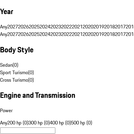
Year
Any
2027
2026
2025
2024
2023
2022
2021
2020
2019
2018
2017
201
Any
2027
2026
2025
2024
2023
2022
2021
2020
2019
2018
2017
201
Body Style
Sedan
(
0
)
Sport Turismo
(
0
)
Cross Turismo
(
0
)
Engine and Transmission
Power
Any
200 hp (0)
300 hp (0)
400 hp (0)
500 hp (0)