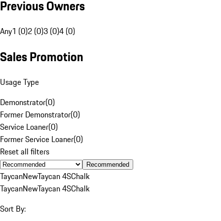
Previous Owners
Any
1 (0)
2 (0)
3 (0)
4 (0)
Sales Promotion
Usage Type
Demonstrator
(
0
)
Former Demonstrator
(
0
)
Service Loaner
(
0
)
Former Service Loaner
(
0
)
Reset all filters
Recommended
Taycan
New
Taycan 4S
Chalk
Taycan
New
Taycan 4S
Chalk
Sort By: