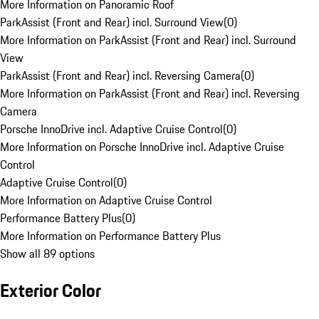
More Information on Panoramic Roof
ParkAssist (Front and Rear) incl. Surround View
(
0
)
More Information on ParkAssist (Front and Rear) incl. Surround
View
ParkAssist (Front and Rear) incl. Reversing Camera
(
0
)
More Information on ParkAssist (Front and Rear) incl. Reversing
Camera
Porsche InnoDrive incl. Adaptive Cruise Control
(
0
)
More Information on Porsche InnoDrive incl. Adaptive Cruise
Control
Adaptive Cruise Control
(
0
)
More Information on Adaptive Cruise Control
Performance Battery Plus
(
0
)
More Information on Performance Battery Plus
Show all 89 options
Exterior Color