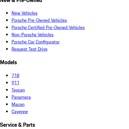
New Vehicles
Porsche Pre-Owned Vehicles
Porsche Certified Pre-Owned Vehicles
Non-Porsche Vehicles
Porsche Car Configurator
Request Test Drive
Models
718
911
Taycan
Panamera
Macan
Cayenne
Service & Parts