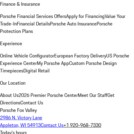
Finance & Insurance
Porsche Financial Services Offers
Apply for Financing
Value Your
Trade-In
Financial Details
Porsche Auto Insurance
Porsche
Protection Plans
Experience
Online Vehicle Configurator
European Factory Delivery
US Porsche
Experience Center
My Porsche App
Custom Porsche Design
Timepieces
Digital Retail
Our Location
About Us
2026 Premier Porsche Center
Meet Our Staff
Get
Directions
Contact Us
Porsche Fox Valley
2986 N. Victory Lane
Appleton, WI 54913
Contact Us
+1 920-968-7330
Today's hours