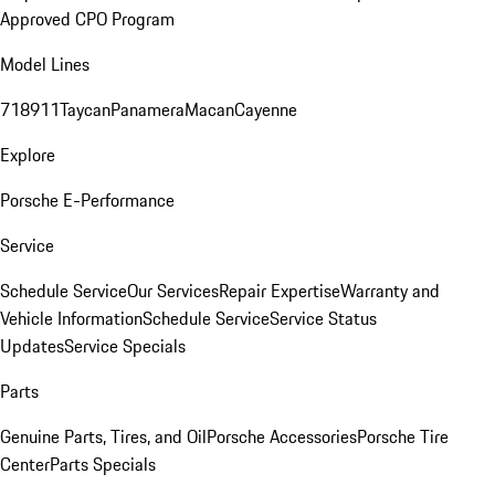
Approved CPO Program
Model Lines
718
911
Taycan
Panamera
Macan
Cayenne
Explore
Porsche E-Performance
Service
Schedule Service
Our Services
Repair Expertise
Warranty and
Vehicle Information
Schedule Service
Service Status
Updates
Service Specials
Parts
Genuine Parts, Tires, and Oil
Porsche Accessories
Porsche Tire
Center
Parts Specials