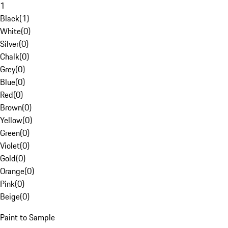
1
Black
(
1
)
White
(
0
)
Silver
(
0
)
Chalk
(
0
)
Grey
(
0
)
Blue
(
0
)
Red
(
0
)
Brown
(
0
)
Yellow
(
0
)
Green
(
0
)
Violet
(
0
)
Gold
(
0
)
Orange
(
0
)
Pink
(
0
)
Beige
(
0
)
Paint to Sample