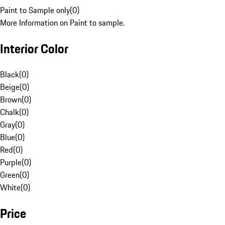
Paint to Sample only
(
0
)
More Information on Paint to sample.
Interior Color
Black
(
0
)
Beige
(
0
)
Brown
(
0
)
Chalk
(
0
)
Gray
(
0
)
Blue
(
0
)
Red
(
0
)
Purple
(
0
)
Green
(
0
)
White
(
0
)
Price