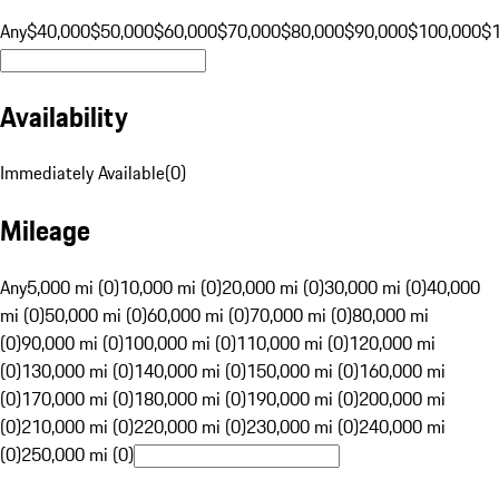
Any
$40,000
$50,000
$60,000
$70,000
$80,000
$90,000
$100,000
$
Availability
Immediately Available
(
0
)
Mileage
Any
5,000 mi (0)
10,000 mi (0)
20,000 mi (0)
30,000 mi (0)
40,000
mi (0)
50,000 mi (0)
60,000 mi (0)
70,000 mi (0)
80,000 mi
(0)
90,000 mi (0)
100,000 mi (0)
110,000 mi (0)
120,000 mi
(0)
130,000 mi (0)
140,000 mi (0)
150,000 mi (0)
160,000 mi
(0)
170,000 mi (0)
180,000 mi (0)
190,000 mi (0)
200,000 mi
(0)
210,000 mi (0)
220,000 mi (0)
230,000 mi (0)
240,000 mi
(0)
250,000 mi (0)