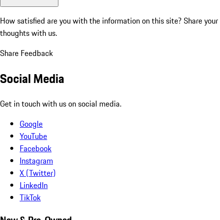
How satisfied are you with the information on this site?
Share your
thoughts with us.
Share Feedback
Social Media
Get in touch with us on social media.
Google
YouTube
Facebook
Instagram
X (Twitter)
LinkedIn
TikTok
New & Pre-Owned