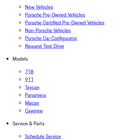
New Vehicles
Porsche Pre-Owned Vehicles
Porsche Certified Pre-Owned Vehicles
Non-Porsche Vehicles
Porsche Car Configurator
Request Test Drive
Models
718
911
Taycan
Panamera
Macan
Cayenne
Service & Parts
Schedule Service