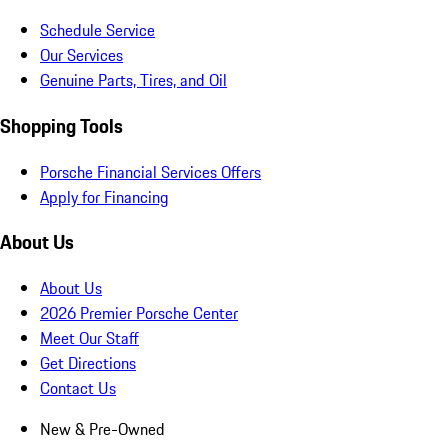
Schedule Service
Our Services
Genuine Parts, Tires, and Oil
Shopping Tools
Porsche Financial Services Offers
Apply for Financing
About Us
About Us
2026 Premier Porsche Center
Meet Our Staff
Get Directions
Contact Us
New & Pre-Owned