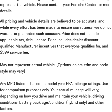
represent the vehicle. Please contact your Porsche Center for more
details.
All pricing and vehicle details are believed to be accurate, and
while every effort has been made to ensure correctness, we do not
warrant or guarantee such accuracy. Price does not include
applicable tax, title, license. Price includes dealer discount,
qualified Manufacturer incentives that everyone qualifies for, and
$399 service fee.
May not represent actual vehicle. (Options, colors, trim and body
style may vary)
Any MPG listed is based on model year EPA mileage ratings. Use
for comparison purposes only. Your actual mileage will vary,
depending on how you drive and maintain your vehicle, driving
conditions, battery pack age/condition (hybrid only) and other
factors.