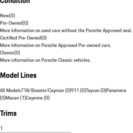
Condition
New
(
0
)
Pre-Owned
(
0
)
More Information on used cars without the Porsche Approved seal.
Certified Pre-Owned
(
0
)
More Information on Porsche Approved Pre-owned cars.
Classic
(
0
)
More information on Porsche Classic vehicles.
Model Lines
All Models
718/Boxster/Cayman (0)
911 (0)
Taycan (0)
Panamera
(0)
Macan (1)
Cayenne (0)
Trims
1