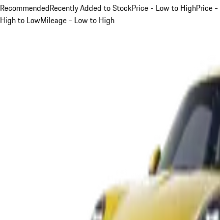
Recommended
Recently Added to Stock
Price - Low to High
Price -
High to Low
Mileage - Low to High