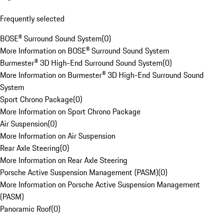
Frequently selected
BOSE® Surround Sound System
(
0
)
More Information on BOSE® Surround Sound System
Burmester® 3D High-End Surround Sound System
(
0
)
More Information on Burmester® 3D High-End Surround Sound
System
Sport Chrono Package
(
0
)
More Information on Sport Chrono Package
Air Suspension
(
0
)
More Information on Air Suspension
Rear Axle Steering
(
0
)
More Information on Rear Axle Steering
Porsche Active Suspension Management (PASM)
(
0
)
More Information on Porsche Active Suspension Management
(PASM)
Panoramic Roof
(
0
)