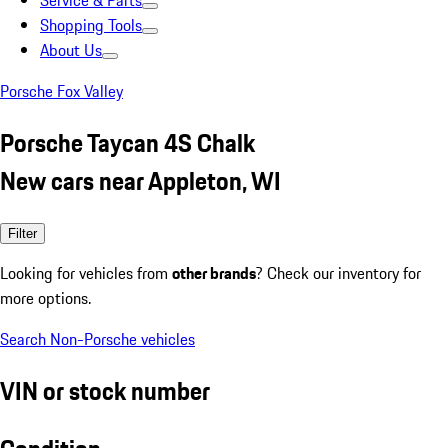
Service & Parts
Shopping Tools
About Us
Porsche Fox Valley
Porsche Taycan 4S Chalk
New cars near Appleton, WI
Filter
Looking for vehicles from
other brands
? Check our inventory for
more options.
Search Non-Porsche vehicles
VIN or stock number