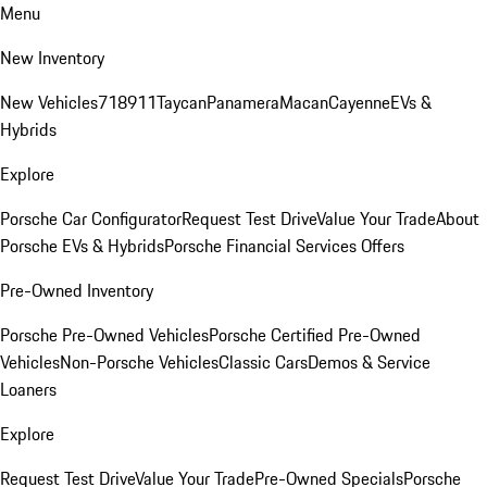
Menu
New Inventory
New Vehicles
718
911
Taycan
Panamera
Macan
Cayenne
EVs &
Hybrids
Explore
Porsche Car Configurator
Request Test Drive
Value Your Trade
About
Porsche EVs & Hybrids
Porsche Financial Services Offers
Pre-Owned Inventory
Porsche Pre-Owned Vehicles
Porsche Certified Pre-Owned
Vehicles
Non-Porsche Vehicles
Classic Cars
Demos & Service
Loaners
Explore
Request Test Drive
Value Your Trade
Pre-Owned Specials
Porsche