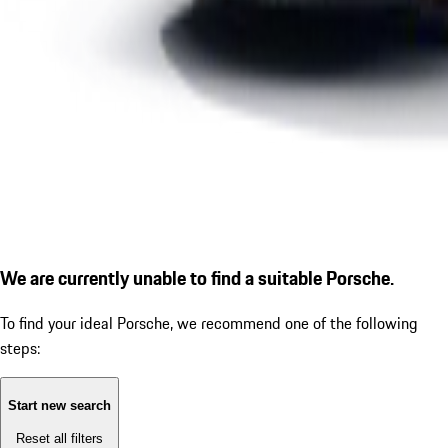
We are currently unable to find a suitable Porsche.
To find your ideal Porsche, we recommend one of the following
steps:
Start new search
Reset all filters