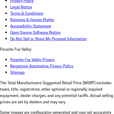
Privacy Policy
Legal Notice
Terms & Conditions
Business & Human Rights
Accessibility Statement
Open Source Software Notice
Do Not Sell or Share My Personal Information
Porsche Fox Valley
Porsche Fox Valley Privacy
Bergstrom Automotive Privacy Policy
Sitemap
The Total Manufacturers Suggested Retail Price (MSRP) excludes
taxes, title, registration, other optional or regionally required
equipment, dealer charges, and any potential tariffs. Actual selling
prices are set by dealers and may vary.
Some images are configurator-generated and may not accurately