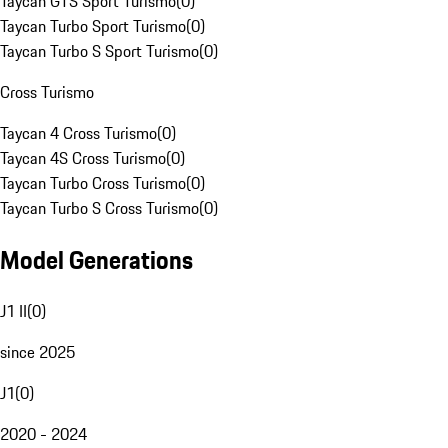
Taycan GTS Sport Turismo
(
0
)
Taycan Turbo Sport Turismo
(
0
)
Taycan Turbo S Sport Turismo
(
0
)
Cross Turismo
Taycan 4 Cross Turismo
(
0
)
Taycan 4S Cross Turismo
(
0
)
Taycan Turbo Cross Turismo
(
0
)
Taycan Turbo S Cross Turismo
(
0
)
Model Generations
J1 II
(
0
)
since 2025
J1
(
0
)
2020 - 2024