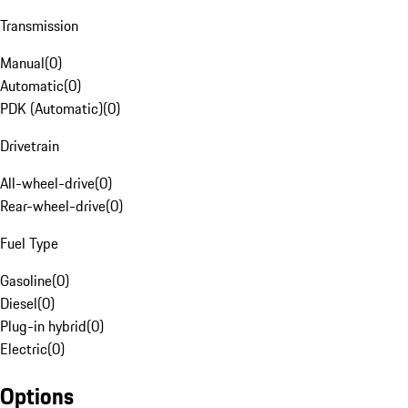
Transmission
Manual
(
0
)
Automatic
(
0
)
PDK (Automatic)
(
0
)
Drivetrain
All-wheel-drive
(
0
)
Rear-wheel-drive
(
0
)
Fuel Type
Gasoline
(
0
)
Diesel
(
0
)
Plug-in hybrid
(
0
)
Electric
(
0
)
Options