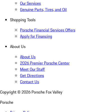
Our Services
Genuine Parts, Tires, and Oil
Shopping Tools
Porsche Financial Services Offers
Apply for Financing
About Us
About Us
2026 Premier Porsche Center
Meet Our Staff
Get Directions
Contact Us
Copyright ©
2026
Porsche Fox Valley
Porsche