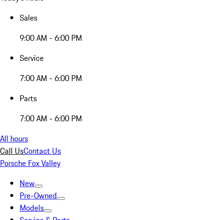
Sales
9:00 AM - 6:00 PM
Service
7:00 AM - 6:00 PM
Parts
7:00 AM - 6:00 PM
All hours
Call Us
Contact Us
Porsche Fox Valley
New
Pre-Owned
Models