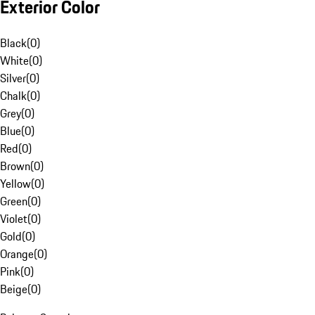
Exterior Color
Black
(
0
)
White
(
0
)
Silver
(
0
)
Chalk
(
0
)
Grey
(
0
)
Blue
(
0
)
Red
(
0
)
Brown
(
0
)
Yellow
(
0
)
Green
(
0
)
Violet
(
0
)
Gold
(
0
)
Orange
(
0
)
Pink
(
0
)
Beige
(
0
)