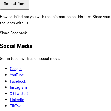
Reset all filters
How satisfied are you with the information on this site?
Share your
thoughts with us.
Share Feedback
Social Media
Get in touch with us on social media.
Google
YouTube
Facebook
Instagram
X (Twitter)
LinkedIn
TikTok