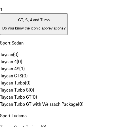
1
GT, S, 4 and Turbo
Do you know the iconic abbreviations?
Sport Sedan
Taycan
(
0
)
Taycan 4
(
0
)
Taycan 4S
(
1
)
Taycan GTS
(
0
)
Taycan Turbo
(
0
)
Taycan Turbo S
(
0
)
Taycan Turbo GT
(
0
)
Taycan Turbo GT with Weissach Package
(
0
)
Sport Turismo