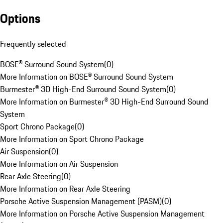
Options
Frequently selected
BOSE® Surround Sound System
(
0
)
More Information on BOSE® Surround Sound System
Burmester® 3D High-End Surround Sound System
(
0
)
More Information on Burmester® 3D High-End Surround Sound
System
Sport Chrono Package
(
0
)
More Information on Sport Chrono Package
Air Suspension
(
0
)
More Information on Air Suspension
Rear Axle Steering
(
0
)
More Information on Rear Axle Steering
Porsche Active Suspension Management (PASM)
(
0
)
More Information on Porsche Active Suspension Management