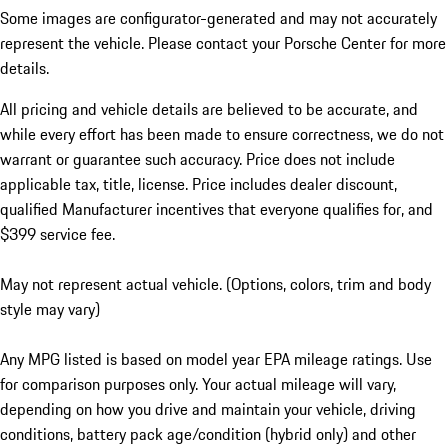
Some images are configurator-generated and may not accurately
represent the vehicle. Please contact your Porsche Center for more
details.
All pricing and vehicle details are believed to be accurate, and
while every effort has been made to ensure correctness, we do not
warrant or guarantee such accuracy. Price does not include
applicable tax, title, license. Price includes dealer discount,
qualified Manufacturer incentives that everyone qualifies for, and
$399 service fee.
May not represent actual vehicle. (Options, colors, trim and body
style may vary)
Any MPG listed is based on model year EPA mileage ratings. Use
for comparison purposes only. Your actual mileage will vary,
depending on how you drive and maintain your vehicle, driving
conditions, battery pack age/condition (hybrid only) and other