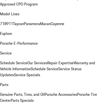
Approved CPO Program
Model Lines
718
911
Taycan
Panamera
Macan
Cayenne
Explore
Porsche E-Performance
Service
Schedule Service
Our Services
Repair Expertise
Warranty and
Vehicle Information
Schedule Service
Service Status
Updates
Service Specials
Parts
Genuine Parts, Tires, and Oil
Porsche Accessories
Porsche Tire
Center
Parts Specials