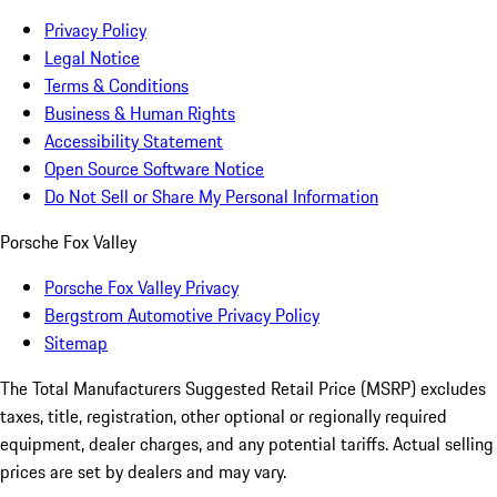
Privacy Policy
Legal Notice
Terms & Conditions
Business & Human Rights
Accessibility Statement
Open Source Software Notice
Do Not Sell or Share My Personal Information
Porsche Fox Valley
Porsche Fox Valley Privacy
Bergstrom Automotive Privacy Policy
Sitemap
The Total Manufacturers Suggested Retail Price (MSRP) excludes
taxes, title, registration, other optional or regionally required
equipment, dealer charges, and any potential tariffs. Actual selling
prices are set by dealers and may vary.