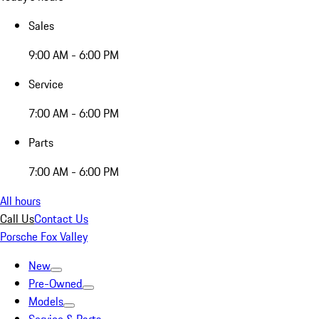
Sales
9:00 AM - 6:00 PM
Service
7:00 AM - 6:00 PM
Parts
7:00 AM - 6:00 PM
All hours
Call Us
Contact Us
Porsche Fox Valley
New
Pre-Owned
Models