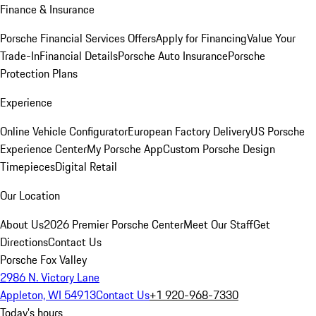
Finance & Insurance
Porsche Financial Services Offers
Apply for Financing
Value Your
Trade-In
Financial Details
Porsche Auto Insurance
Porsche
Protection Plans
Experience
Online Vehicle Configurator
European Factory Delivery
US Porsche
Experience Center
My Porsche App
Custom Porsche Design
Timepieces
Digital Retail
Our Location
About Us
2026 Premier Porsche Center
Meet Our Staff
Get
Directions
Contact Us
Porsche Fox Valley
2986 N. Victory Lane
Appleton, WI 54913
Contact Us
+1 920-968-7330
Today's hours