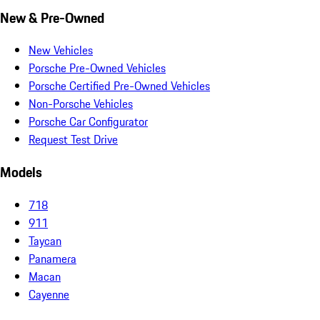
New & Pre-Owned
New Vehicles
Porsche Pre-Owned Vehicles
Porsche Certified Pre-Owned Vehicles
Non-Porsche Vehicles
Porsche Car Configurator
Request Test Drive
Models
718
911
Taycan
Panamera
Macan
Cayenne