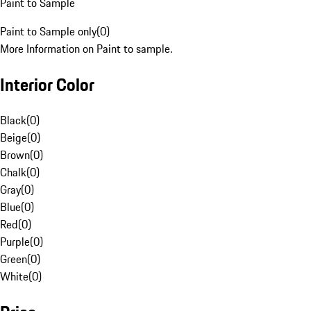
Paint to Sample
Paint to Sample only
(
0
)
More Information on Paint to sample.
Interior Color
Black
(
0
)
Beige
(
0
)
Brown
(
0
)
Chalk
(
0
)
Gray
(
0
)
Blue
(
0
)
Red
(
0
)
Purple
(
0
)
Green
(
0
)
White
(
0
)