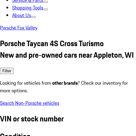
Service & Parts
Shopping Tools
About Us
Porsche Fox Valley
Porsche Taycan 4S Cross Turismo
New and pre-owned cars near Appleton, WI
Filter
Looking for vehicles from
other brands
? Check our inventory for
more options.
Search Non-Porsche vehicles
VIN or stock number