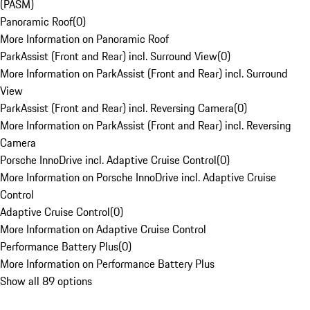
(PASM)
Panoramic Roof
(
0
)
More Information on Panoramic Roof
ParkAssist (Front and Rear) incl. Surround View
(
0
)
More Information on ParkAssist (Front and Rear) incl. Surround
View
ParkAssist (Front and Rear) incl. Reversing Camera
(
0
)
More Information on ParkAssist (Front and Rear) incl. Reversing
Camera
Porsche InnoDrive incl. Adaptive Cruise Control
(
0
)
More Information on Porsche InnoDrive incl. Adaptive Cruise
Control
Adaptive Cruise Control
(
0
)
More Information on Adaptive Cruise Control
Performance Battery Plus
(
0
)
More Information on Performance Battery Plus
Show all 89 options