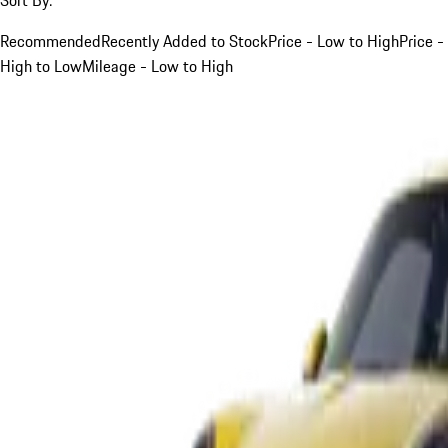
Recommended
Recently Added to Stock
Price - Low to High
Price -
High to Low
Mileage - Low to High