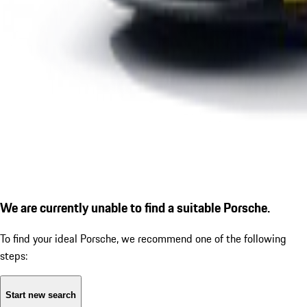
We are currently unable to find a suitable Porsche.
To find your ideal Porsche, we recommend one of the following
steps:
Start new search