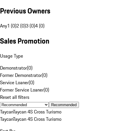
Previous Owners
Any
1 (0)
2 (0)
3 (0)
4 (0)
Sales Promotion
Usage Type
Demonstrator
(
0
)
Former Demonstrator
(
0
)
Service Loaner
(
0
)
Former Service Loaner
(
0
)
Reset all filters
Recommended
Taycan
Taycan 4S Cross Turismo
Taycan
Taycan 4S Cross Turismo
Sort By: