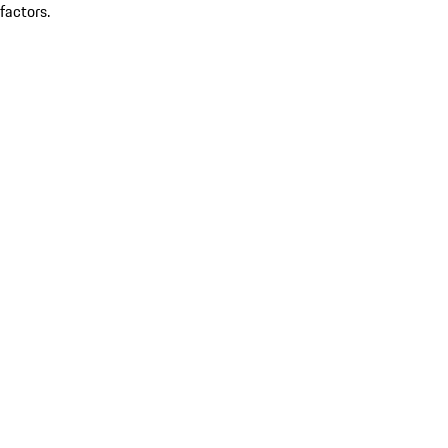
factors.