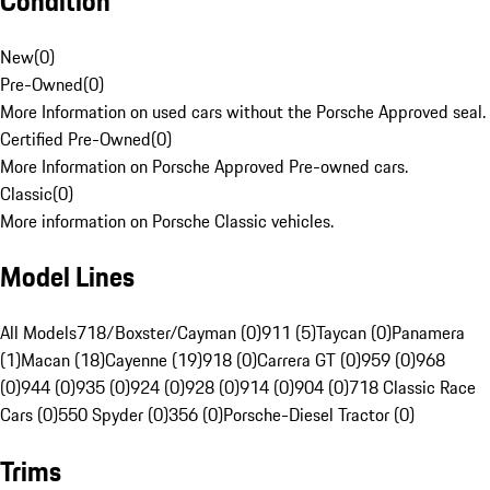
Condition
New
(
0
)
Pre-Owned
(
0
)
More Information on used cars without the Porsche Approved seal.
Certified Pre-Owned
(
0
)
More Information on Porsche Approved Pre-owned cars.
Classic
(
0
)
More information on Porsche Classic vehicles.
Model Lines
All Models
718/Boxster/Cayman (0)
911 (5)
Taycan (0)
Panamera
(1)
Macan (18)
Cayenne (19)
918 (0)
Carrera GT (0)
959 (0)
968
(0)
944 (0)
935 (0)
924 (0)
928 (0)
914 (0)
904 (0)
718 Classic Race
Cars (0)
550 Spyder (0)
356 (0)
Porsche-Diesel Tractor (0)
Trims