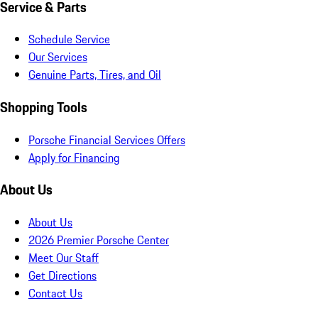
Service & Parts
Schedule Service
Our Services
Genuine Parts, Tires, and Oil
Shopping Tools
Porsche Financial Services Offers
Apply for Financing
About Us
About Us
2026 Premier Porsche Center
Meet Our Staff
Get Directions
Contact Us