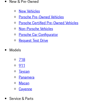
New & Pre-Owned
New Vehicles
Porsche Pre-Owned Vehicles
Porsche Certified Pre-Owned Vehicles
Non-Porsche Vehicles
Porsche Car Configurator
Request Test Drive
Models
718
911
Taycan
Panamera
Macan
Cayenne
Service & Parts