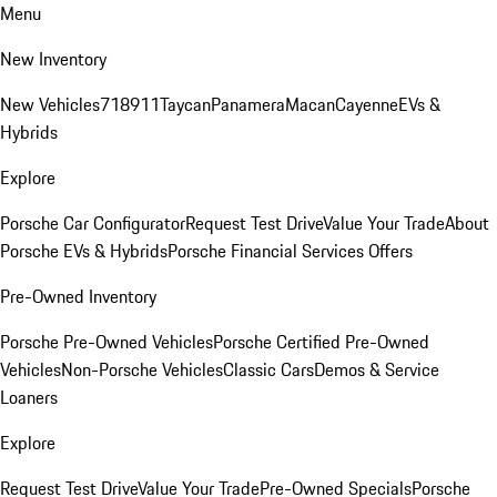
Menu
New Inventory
New Vehicles
718
911
Taycan
Panamera
Macan
Cayenne
EVs &
Hybrids
Explore
Porsche Car Configurator
Request Test Drive
Value Your Trade
About
Porsche EVs & Hybrids
Porsche Financial Services Offers
Pre-Owned Inventory
Porsche Pre-Owned Vehicles
Porsche Certified Pre-Owned
Vehicles
Non-Porsche Vehicles
Classic Cars
Demos & Service
Loaners
Explore
Request Test Drive
Value Your Trade
Pre-Owned Specials
Porsche