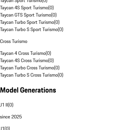
Taycan Sport Turismo
(
0
)
Taycan 4S Sport Turismo
(
0
)
Taycan GTS Sport Turismo
(
0
)
Taycan Turbo Sport Turismo
(
0
)
Taycan Turbo S Sport Turismo
(
0
)
Cross Turismo
Taycan 4 Cross Turismo
(
0
)
Taycan 4S Cross Turismo
(
0
)
Taycan Turbo Cross Turismo
(
0
)
Taycan Turbo S Cross Turismo
(
0
)
Model Generations
J1 II
(
0
)
since 2025
J1
(
0
)