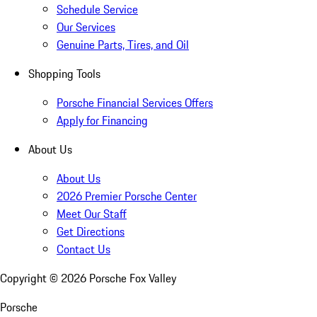
Schedule Service
Our Services
Genuine Parts, Tires, and Oil
Shopping Tools
Porsche Financial Services Offers
Apply for Financing
About Us
About Us
2026 Premier Porsche Center
Meet Our Staff
Get Directions
Contact Us
Copyright ©
2026
Porsche Fox Valley
Porsche