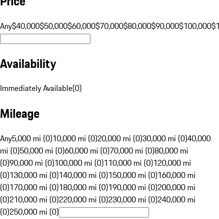
Price
Any
$40,000
$50,000
$60,000
$70,000
$80,000
$90,000
$100,000
$
Availability
Immediately Available
(
0
)
Mileage
Any
5,000 mi (0)
10,000 mi (0)
20,000 mi (0)
30,000 mi (0)
40,000
mi (0)
50,000 mi (0)
60,000 mi (0)
70,000 mi (0)
80,000 mi
(0)
90,000 mi (0)
100,000 mi (0)
110,000 mi (0)
120,000 mi
(0)
130,000 mi (0)
140,000 mi (0)
150,000 mi (0)
160,000 mi
(0)
170,000 mi (0)
180,000 mi (0)
190,000 mi (0)
200,000 mi
(0)
210,000 mi (0)
220,000 mi (0)
230,000 mi (0)
240,000 mi
(0)
250,000 mi (0)