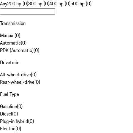
Any
200 hp (0)
300 hp (0)
400 hp (0)
500 hp (0)
Transmission
Manual
(
0
)
Automatic
(
0
)
PDK (Automatic)
(
0
)
Drivetrain
All-wheel-drive
(
0
)
Rear-wheel-drive
(
0
)
Fuel Type
Gasoline
(
0
)
Diesel
(
0
)
Plug-in hybrid
(
0
)
Electric
(
0
)