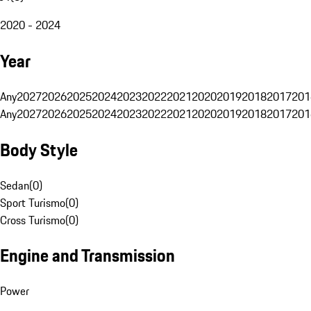
2020 - 2024
Year
Any
2027
2026
2025
2024
2023
2022
2021
2020
2019
2018
2017
201
Any
2027
2026
2025
2024
2023
2022
2021
2020
2019
2018
2017
201
Body Style
Sedan
(
0
)
Sport Turismo
(
0
)
Cross Turismo
(
0
)
Engine and Transmission
Power