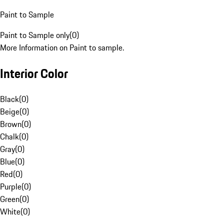
Paint to Sample
Paint to Sample only
(
0
)
More Information on Paint to sample.
Interior Color
Black
(
0
)
Beige
(
0
)
Brown
(
0
)
Chalk
(
0
)
Gray
(
0
)
Blue
(
0
)
Red
(
0
)
Purple
(
0
)
Green
(
0
)
White
(
0
)