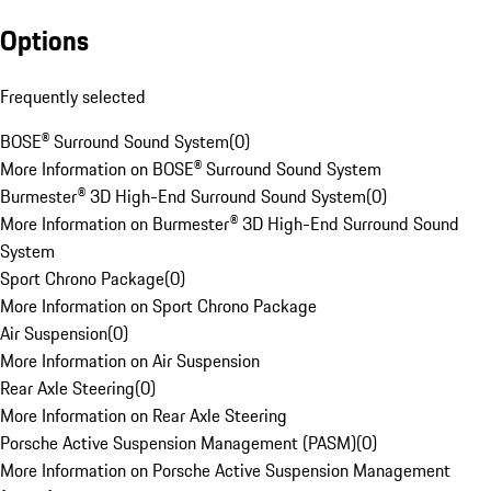
Options
Frequently selected
BOSE® Surround Sound System
(
0
)
More Information on BOSE® Surround Sound System
Burmester® 3D High-End Surround Sound System
(
0
)
More Information on Burmester® 3D High-End Surround Sound
System
Sport Chrono Package
(
0
)
More Information on Sport Chrono Package
Air Suspension
(
0
)
More Information on Air Suspension
Rear Axle Steering
(
0
)
More Information on Rear Axle Steering
Porsche Active Suspension Management (PASM)
(
0
)
More Information on Porsche Active Suspension Management