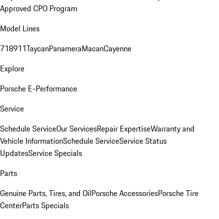
Approved CPO Program
Model Lines
718
911
Taycan
Panamera
Macan
Cayenne
Explore
Porsche E-Performance
Service
Schedule Service
Our Services
Repair Expertise
Warranty and
Vehicle Information
Schedule Service
Service Status
Updates
Service Specials
Parts
Genuine Parts, Tires, and Oil
Porsche Accessories
Porsche Tire
Center
Parts Specials