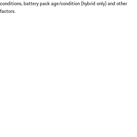
conditions, battery pack age/condition (hybrid only) and other
factors.