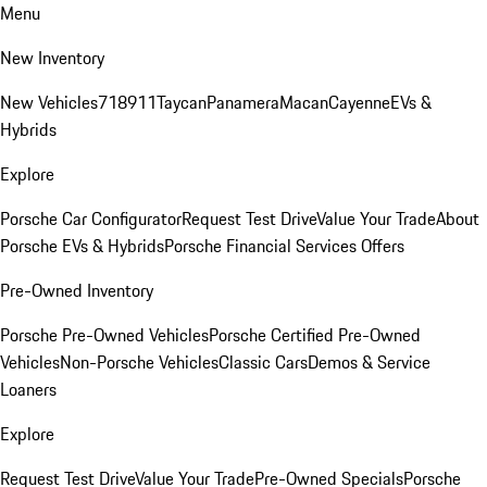
Menu
New Inventory
New Vehicles
718
911
Taycan
Panamera
Macan
Cayenne
EVs &
Hybrids
Explore
Porsche Car Configurator
Request Test Drive
Value Your Trade
About
Porsche EVs & Hybrids
Porsche Financial Services Offers
Pre-Owned Inventory
Porsche Pre-Owned Vehicles
Porsche Certified Pre-Owned
Vehicles
Non-Porsche Vehicles
Classic Cars
Demos & Service
Loaners
Explore
Request Test Drive
Value Your Trade
Pre-Owned Specials
Porsche