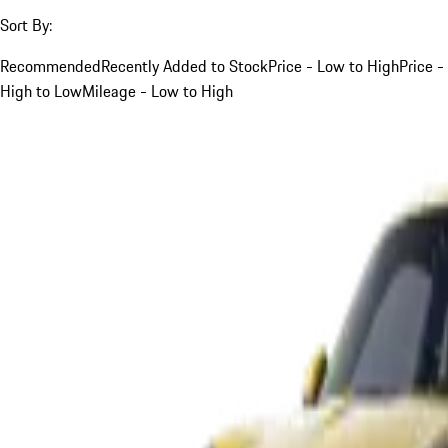
Sort By:
Recommended
Recently Added to Stock
Price - Low to High
Price -
High to Low
Mileage - Low to High