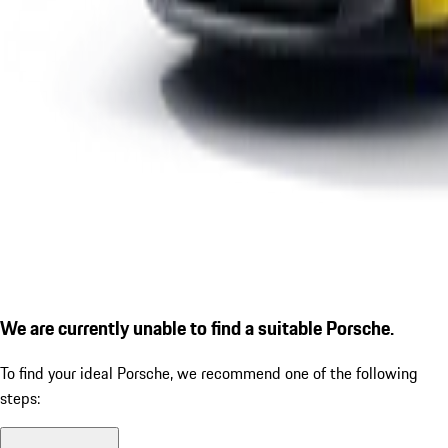
We are currently unable to find a suitable Porsche.
To find your ideal Porsche, we recommend one of the following
steps: