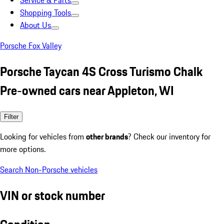
Service & Parts
Shopping Tools
About Us
Porsche Fox Valley
Porsche Taycan 4S Cross Turismo Chalk
Pre-owned cars near Appleton, WI
Filter
Looking for vehicles from
other brands
? Check our inventory for
more options.
Search Non-Porsche vehicles
VIN or stock number