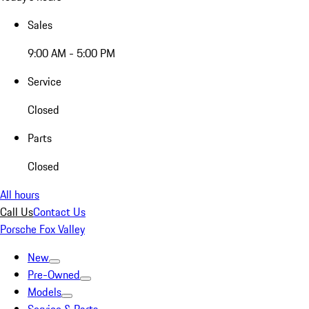
Sales
9:00 AM - 5:00 PM
Service
Closed
Parts
Closed
All hours
Call Us
Contact Us
Porsche Fox Valley
New
Pre-Owned
Models