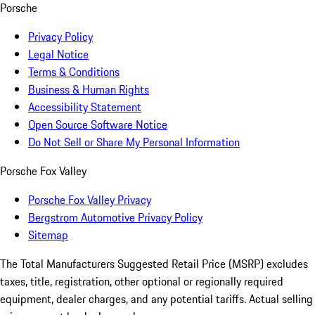
Porsche
Privacy Policy
Legal Notice
Terms & Conditions
Business & Human Rights
Accessibility Statement
Open Source Software Notice
Do Not Sell or Share My Personal Information
Porsche Fox Valley
Porsche Fox Valley Privacy
Bergstrom Automotive Privacy Policy
Sitemap
The Total Manufacturers Suggested Retail Price (MSRP) excludes
taxes, title, registration, other optional or regionally required
equipment, dealer charges, and any potential tariffs. Actual selling