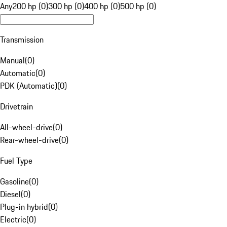
Any
200 hp (0)
300 hp (0)
400 hp (0)
500 hp (0)
Transmission
Manual
(
0
)
Automatic
(
0
)
PDK (Automatic)
(
0
)
Drivetrain
All-wheel-drive
(
0
)
Rear-wheel-drive
(
0
)
Fuel Type
Gasoline
(
0
)
Diesel
(
0
)
Plug-in hybrid
(
0
)
Electric
(
0
)