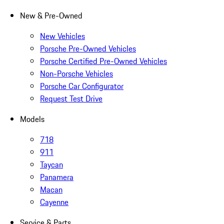
New & Pre-Owned
New Vehicles
Porsche Pre-Owned Vehicles
Porsche Certified Pre-Owned Vehicles
Non-Porsche Vehicles
Porsche Car Configurator
Request Test Drive
Models
718
911
Taycan
Panamera
Macan
Cayenne
Service & Parts