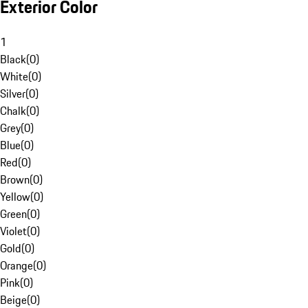
Exterior Color
1
Black
(
0
)
White
(
0
)
Silver
(
0
)
Chalk
(
0
)
Grey
(
0
)
Blue
(
0
)
Red
(
0
)
Brown
(
0
)
Yellow
(
0
)
Green
(
0
)
Violet
(
0
)
Gold
(
0
)
Orange
(
0
)
Pink
(
0
)
Beige
(
0
)