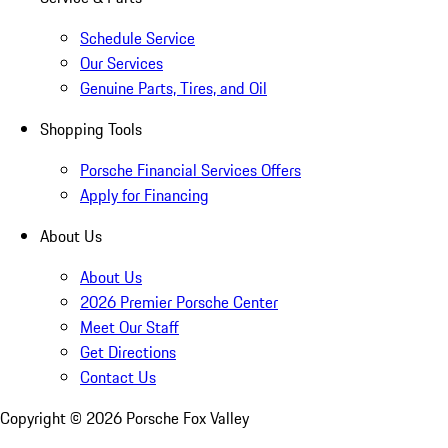
Schedule Service
Our Services
Genuine Parts, Tires, and Oil
Shopping Tools
Porsche Financial Services Offers
Apply for Financing
About Us
About Us
2026 Premier Porsche Center
Meet Our Staff
Get Directions
Contact Us
Copyright ©
2026
Porsche Fox Valley