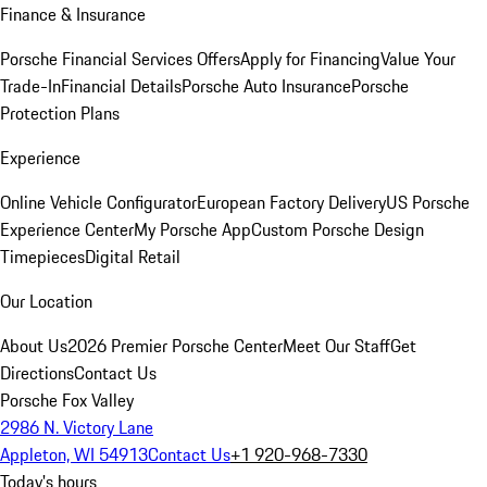
Finance & Insurance
Porsche Financial Services Offers
Apply for Financing
Value Your
Trade-In
Financial Details
Porsche Auto Insurance
Porsche
Protection Plans
Experience
Online Vehicle Configurator
European Factory Delivery
US Porsche
Experience Center
My Porsche App
Custom Porsche Design
Timepieces
Digital Retail
Our Location
About Us
2026 Premier Porsche Center
Meet Our Staff
Get
Directions
Contact Us
Porsche Fox Valley
2986 N. Victory Lane
Appleton, WI 54913
Contact Us
+1 920-968-7330
Today's hours