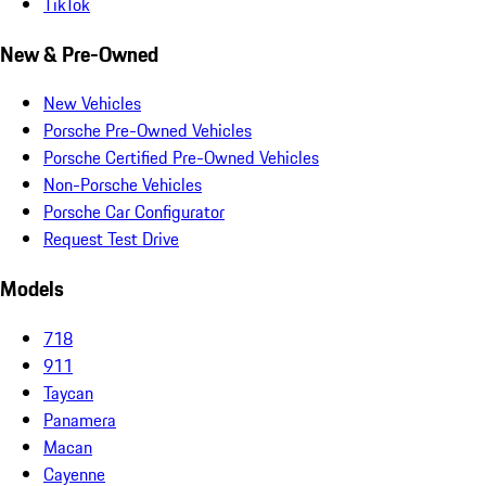
TikTok
New & Pre-Owned
New Vehicles
Porsche Pre-Owned Vehicles
Porsche Certified Pre-Owned Vehicles
Non-Porsche Vehicles
Porsche Car Configurator
Request Test Drive
Models
718
911
Taycan
Panamera
Macan
Cayenne