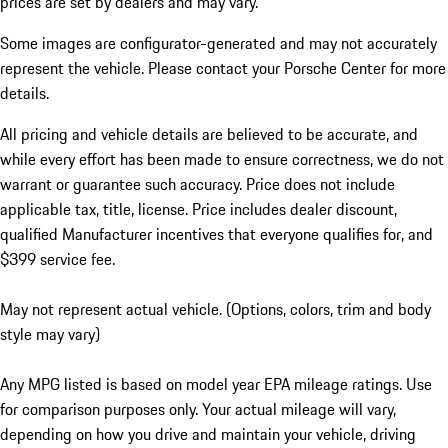
prices are set by dealers and may vary.
Some images are configurator-generated and may not accurately
represent the vehicle. Please contact your Porsche Center for more
details.
All pricing and vehicle details are believed to be accurate, and
while every effort has been made to ensure correctness, we do not
warrant or guarantee such accuracy. Price does not include
applicable tax, title, license. Price includes dealer discount,
qualified Manufacturer incentives that everyone qualifies for, and
$399 service fee.
May not represent actual vehicle. (Options, colors, trim and body
style may vary)
Any MPG listed is based on model year EPA mileage ratings. Use
for comparison purposes only. Your actual mileage will vary,
depending on how you drive and maintain your vehicle, driving