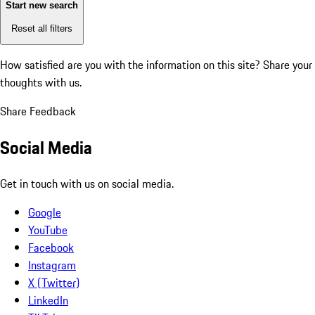
Start new search
Reset all filters
How satisfied are you with the information on this site?
Share your
thoughts with us.
Share Feedback
Social Media
Get in touch with us on social media.
Google
YouTube
Facebook
Instagram
X (Twitter)
LinkedIn