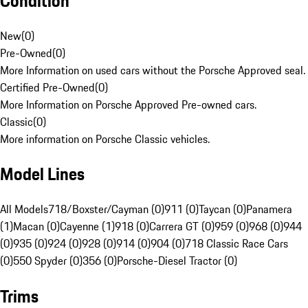
Condition
New
(
0
)
Pre-Owned
(
0
)
More Information on used cars without the Porsche Approved seal.
Certified Pre-Owned
(
0
)
More Information on Porsche Approved Pre-owned cars.
Classic
(
0
)
More information on Porsche Classic vehicles.
Model Lines
All Models
718/Boxster/Cayman (0)
911 (0)
Taycan (0)
Panamera
(1)
Macan (0)
Cayenne (1)
918 (0)
Carrera GT (0)
959 (0)
968 (0)
944
(0)
935 (0)
924 (0)
928 (0)
914 (0)
904 (0)
718 Classic Race Cars
(0)
550 Spyder (0)
356 (0)
Porsche-Diesel Tractor (0)
Trims