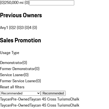
(0)
250,000 mi (0)
Previous Owners
Any
1 (0)
2 (0)
3 (0)
4 (0)
Sales Promotion
Usage Type
Demonstrator
(
0
)
Former Demonstrator
(
0
)
Service Loaner
(
0
)
Former Service Loaner
(
0
)
Reset all filters
Recommended
Taycan
Pre-Owned
Taycan 4S Cross Turismo
Chalk
Taycan
Pre-Owned
Taycan 4S Cross Turismo
Chalk