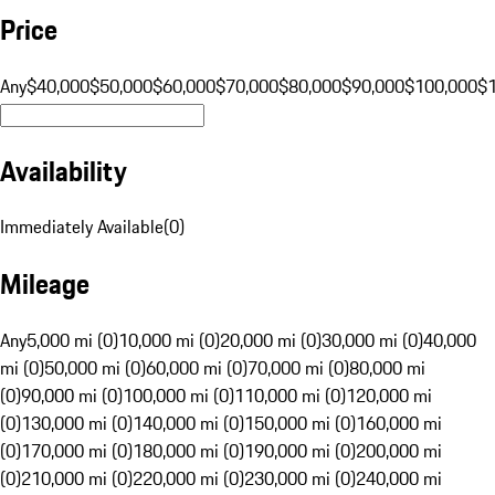
Price
Any
$40,000
$50,000
$60,000
$70,000
$80,000
$90,000
$100,000
$
Availability
Immediately Available
(
0
)
Mileage
Any
5,000 mi (0)
10,000 mi (0)
20,000 mi (0)
30,000 mi (0)
40,000
mi (0)
50,000 mi (0)
60,000 mi (0)
70,000 mi (0)
80,000 mi
(0)
90,000 mi (0)
100,000 mi (0)
110,000 mi (0)
120,000 mi
(0)
130,000 mi (0)
140,000 mi (0)
150,000 mi (0)
160,000 mi
(0)
170,000 mi (0)
180,000 mi (0)
190,000 mi (0)
200,000 mi
(0)
210,000 mi (0)
220,000 mi (0)
230,000 mi (0)
240,000 mi