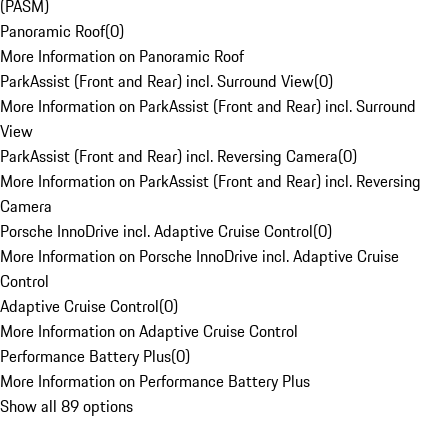
(PASM)
Panoramic Roof
(
0
)
More Information on Panoramic Roof
ParkAssist (Front and Rear) incl. Surround View
(
0
)
More Information on ParkAssist (Front and Rear) incl. Surround
View
ParkAssist (Front and Rear) incl. Reversing Camera
(
0
)
More Information on ParkAssist (Front and Rear) incl. Reversing
Camera
Porsche InnoDrive incl. Adaptive Cruise Control
(
0
)
More Information on Porsche InnoDrive incl. Adaptive Cruise
Control
Adaptive Cruise Control
(
0
)
More Information on Adaptive Cruise Control
Performance Battery Plus
(
0
)
More Information on Performance Battery Plus
Show all 89 options