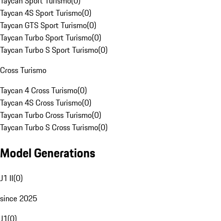
Taycan Sport Turismo
(
0
)
Taycan 4S Sport Turismo
(
0
)
Taycan GTS Sport Turismo
(
0
)
Taycan Turbo Sport Turismo
(
0
)
Taycan Turbo S Sport Turismo
(
0
)
Cross Turismo
Taycan 4 Cross Turismo
(
0
)
Taycan 4S Cross Turismo
(
0
)
Taycan Turbo Cross Turismo
(
0
)
Taycan Turbo S Cross Turismo
(
0
)
Model Generations
J1 II
(
0
)
since 2025
J1
(
0
)