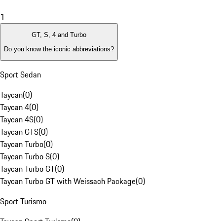
1
GT, S, 4 and Turbo
Do you know the iconic abbreviations?
Sport Sedan
Taycan
(
0
)
Taycan 4
(
0
)
Taycan 4S
(
0
)
Taycan GTS
(
0
)
Taycan Turbo
(
0
)
Taycan Turbo S
(
0
)
Taycan Turbo GT
(
0
)
Taycan Turbo GT with Weissach Package
(
0
)
Sport Turismo