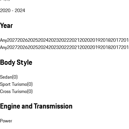
2020 - 2024
Year
Any
2027
2026
2025
2024
2023
2022
2021
2020
2019
2018
2017
201
Any
2027
2026
2025
2024
2023
2022
2021
2020
2019
2018
2017
201
Body Style
Sedan
(
0
)
Sport Turismo
(
0
)
Cross Turismo
(
0
)
Engine and Transmission
Power