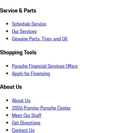
Service & Parts
Schedule Service
Our Services
Genuine Parts, Tires, and Oil
Shopping Tools
Porsche Financial Services Offers
Apply for Financing
About Us
About Us
2026 Premier Porsche Center
Meet Our Staff
Get Directions
Contact Us