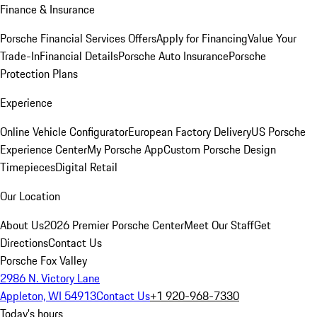
Finance & Insurance
Porsche Financial Services Offers
Apply for Financing
Value Your
Trade-In
Financial Details
Porsche Auto Insurance
Porsche
Protection Plans
Experience
Online Vehicle Configurator
European Factory Delivery
US Porsche
Experience Center
My Porsche App
Custom Porsche Design
Timepieces
Digital Retail
Our Location
About Us
2026 Premier Porsche Center
Meet Our Staff
Get
Directions
Contact Us
Porsche Fox Valley
2986 N. Victory Lane
Appleton, WI 54913
Contact Us
+1 920-968-7330
Today's hours