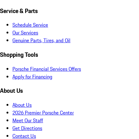
Service & Parts
Schedule Service
Our Services
Genuine Parts, Tires, and Oil
Shopping Tools
Porsche Financial Services Offers
Apply for Financing
About Us
About Us
2026 Premier Porsche Center
Meet Our Staff
Get Directions
Contact Us