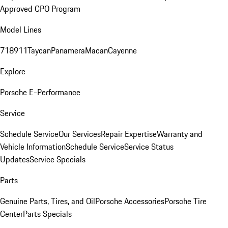
Approved CPO Program
Model Lines
718
911
Taycan
Panamera
Macan
Cayenne
Explore
Porsche E-Performance
Service
Schedule Service
Our Services
Repair Expertise
Warranty and
Vehicle Information
Schedule Service
Service Status
Updates
Service Specials
Parts
Genuine Parts, Tires, and Oil
Porsche Accessories
Porsche Tire
Center
Parts Specials