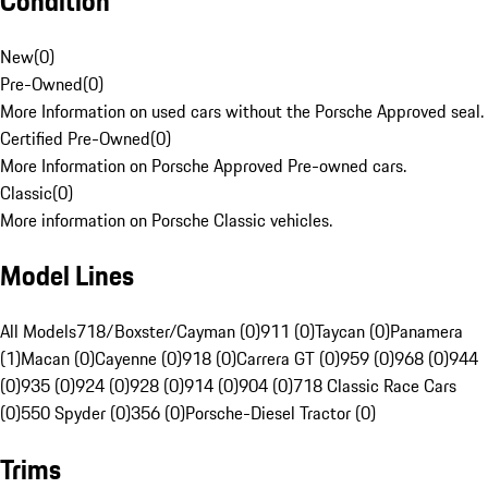
Condition
New
(
0
)
Pre-Owned
(
0
)
More Information on used cars without the Porsche Approved seal.
Certified Pre-Owned
(
0
)
More Information on Porsche Approved Pre-owned cars.
Classic
(
0
)
More information on Porsche Classic vehicles.
Model Lines
All Models
718/Boxster/Cayman (0)
911 (0)
Taycan (0)
Panamera
(1)
Macan (0)
Cayenne (0)
918 (0)
Carrera GT (0)
959 (0)
968 (0)
944
(0)
935 (0)
924 (0)
928 (0)
914 (0)
904 (0)
718 Classic Race Cars
(0)
550 Spyder (0)
356 (0)
Porsche-Diesel Tractor (0)
Trims