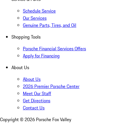
Schedule Service
Our Services
Genuine Parts, Tires, and Oil
Shopping Tools
Porsche Financial Services Offers
Apply for Financing
About Us
About Us
2026 Premier Porsche Center
Meet Our Staff
Get Directions
Contact Us
Copyright ©
2026
Porsche Fox Valley