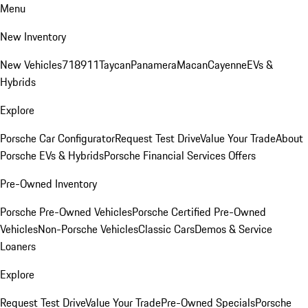
Menu
New Inventory
New Vehicles
718
911
Taycan
Panamera
Macan
Cayenne
EVs &
Hybrids
Explore
Porsche Car Configurator
Request Test Drive
Value Your Trade
About
Porsche EVs & Hybrids
Porsche Financial Services Offers
Pre-Owned Inventory
Porsche Pre-Owned Vehicles
Porsche Certified Pre-Owned
Vehicles
Non-Porsche Vehicles
Classic Cars
Demos & Service
Loaners
Explore
Request Test Drive
Value Your Trade
Pre-Owned Specials
Porsche