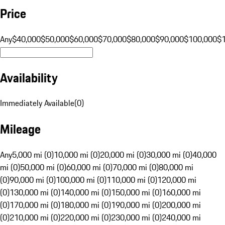
Price
Any
$40,000
$50,000
$60,000
$70,000
$80,000
$90,000
$100,000
$
Availability
Immediately Available
(
0
)
Mileage
Any
5,000 mi (0)
10,000 mi (0)
20,000 mi (0)
30,000 mi (0)
40,000
mi (0)
50,000 mi (0)
60,000 mi (0)
70,000 mi (0)
80,000 mi
(0)
90,000 mi (0)
100,000 mi (0)
110,000 mi (0)
120,000 mi
(0)
130,000 mi (0)
140,000 mi (0)
150,000 mi (0)
160,000 mi
(0)
170,000 mi (0)
180,000 mi (0)
190,000 mi (0)
200,000 mi
(0)
210,000 mi (0)
220,000 mi (0)
230,000 mi (0)
240,000 mi