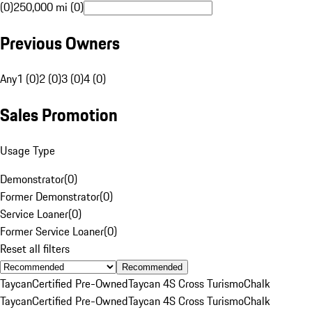
(0)
250,000 mi (0)
Previous Owners
Any
1 (0)
2 (0)
3 (0)
4 (0)
Sales Promotion
Usage Type
Demonstrator
(
0
)
Former Demonstrator
(
0
)
Service Loaner
(
0
)
Former Service Loaner
(
0
)
Reset all filters
Recommended
Taycan
Certified Pre-Owned
Taycan 4S Cross Turismo
Chalk
Taycan
Certified Pre-Owned
Taycan 4S Cross Turismo
Chalk