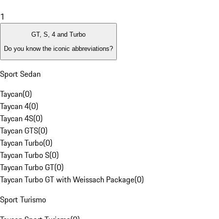
1
GT, S, 4 and Turbo
Do you know the iconic abbreviations?
Sport Sedan
Taycan
(
0
)
Taycan 4
(
0
)
Taycan 4S
(
0
)
Taycan GTS
(
0
)
Taycan Turbo
(
0
)
Taycan Turbo S
(
0
)
Taycan Turbo GT
(
0
)
Taycan Turbo GT with Weissach Package
(
0
)
Sport Turismo