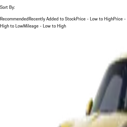
Sort By:
Recommended
Recently Added to Stock
Price - Low to High
Price -
High to Low
Mileage - Low to High