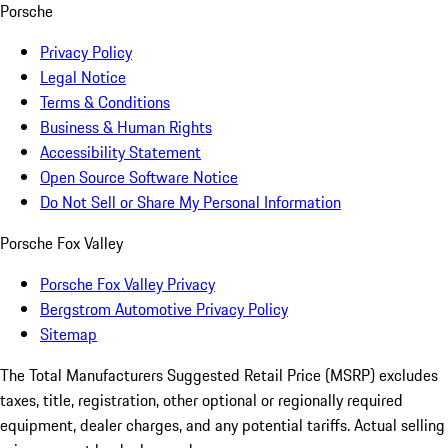
Porsche
Privacy Policy
Legal Notice
Terms & Conditions
Business & Human Rights
Accessibility Statement
Open Source Software Notice
Do Not Sell or Share My Personal Information
Porsche Fox Valley
Porsche Fox Valley Privacy
Bergstrom Automotive Privacy Policy
Sitemap
The Total Manufacturers Suggested Retail Price (MSRP) excludes
taxes, title, registration, other optional or regionally required
equipment, dealer charges, and any potential tariffs. Actual selling