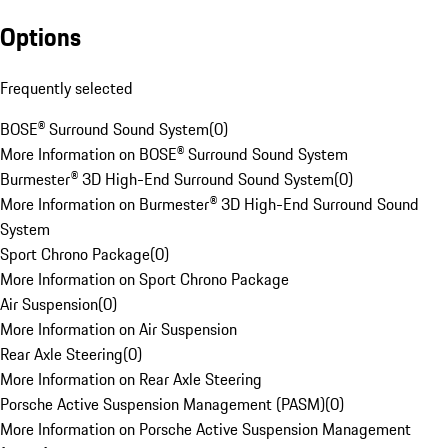
Options
Frequently selected
BOSE® Surround Sound System
(
0
)
More Information on BOSE® Surround Sound System
Burmester® 3D High-End Surround Sound System
(
0
)
More Information on Burmester® 3D High-End Surround Sound
System
Sport Chrono Package
(
0
)
More Information on Sport Chrono Package
Air Suspension
(
0
)
More Information on Air Suspension
Rear Axle Steering
(
0
)
More Information on Rear Axle Steering
Porsche Active Suspension Management (PASM)
(
0
)
More Information on Porsche Active Suspension Management