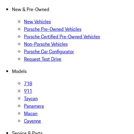
New & Pre-Owned
New Vehicles
Porsche Pre-Owned Vehicles
Porsche Certified Pre-Owned Vehicles
Non-Porsche Vehicles
Porsche Car Configurator
Request Test Drive
Models
718
911
Taycan
Panamera
Macan
Cayenne
Service & Parts