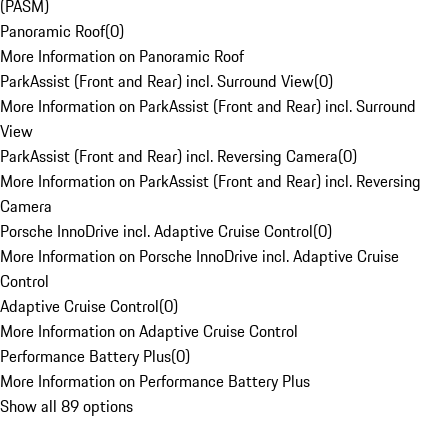
(PASM)
Panoramic Roof
(
0
)
More Information on Panoramic Roof
ParkAssist (Front and Rear) incl. Surround View
(
0
)
More Information on ParkAssist (Front and Rear) incl. Surround
View
ParkAssist (Front and Rear) incl. Reversing Camera
(
0
)
More Information on ParkAssist (Front and Rear) incl. Reversing
Camera
Porsche InnoDrive incl. Adaptive Cruise Control
(
0
)
More Information on Porsche InnoDrive incl. Adaptive Cruise
Control
Adaptive Cruise Control
(
0
)
More Information on Adaptive Cruise Control
Performance Battery Plus
(
0
)
More Information on Performance Battery Plus
Show all 89 options