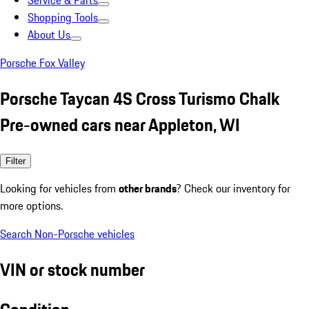
Service & Parts
Shopping Tools
About Us
Porsche Fox Valley
Porsche Taycan 4S Cross Turismo Chalk
Pre-owned cars near Appleton, WI
Filter
Looking for vehicles from
other brands
? Check our inventory for
more options.
Search Non-Porsche vehicles
VIN or stock number