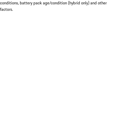
conditions, battery pack age/condition (hybrid only) and other
factors.