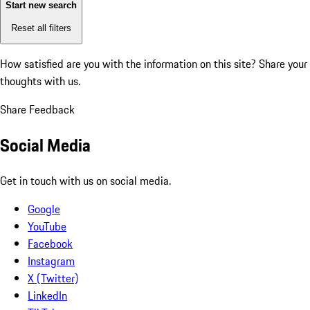
Start new search
Reset all filters
How satisfied are you with the information on this site?
Share your
thoughts with us.
Share Feedback
Social Media
Get in touch with us on social media.
Google
YouTube
Facebook
Instagram
X (Twitter)
LinkedIn