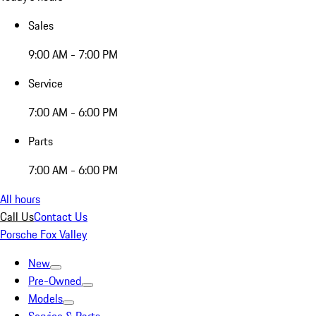
Sales
9:00 AM - 7:00 PM
Service
7:00 AM - 6:00 PM
Parts
7:00 AM - 6:00 PM
All hours
Call Us
Contact Us
Porsche Fox Valley
New
Pre-Owned
Models