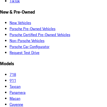
TikTok
New & Pre-Owned
New Vehicles
Porsche Pre-Owned Vehicles
Porsche Certified Pre-Owned Vehicles
Non-Porsche Vehicles
Porsche Car Configurator
Request Test Drive
Models
718
911
Taycan
Panamera
Macan
Cayenne