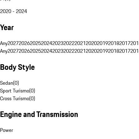
2020 - 2024
Year
Any
2027
2026
2025
2024
2023
2022
2021
2020
2019
2018
2017
201
Any
2027
2026
2025
2024
2023
2022
2021
2020
2019
2018
2017
201
Body Style
Sedan
(
0
)
Sport Turismo
(
0
)
Cross Turismo
(
0
)
Engine and Transmission
Power