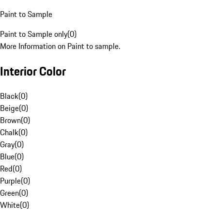
Paint to Sample
Paint to Sample only
(
0
)
More Information on Paint to sample.
Interior Color
Black
(
0
)
Beige
(
0
)
Brown
(
0
)
Chalk
(
0
)
Gray
(
0
)
Blue
(
0
)
Red
(
0
)
Purple
(
0
)
Green
(
0
)
White
(
0
)