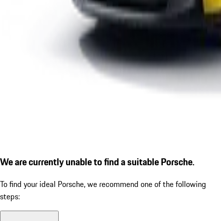
We are currently unable to find a suitable Porsche.
To find your ideal Porsche, we recommend one of the following
steps: