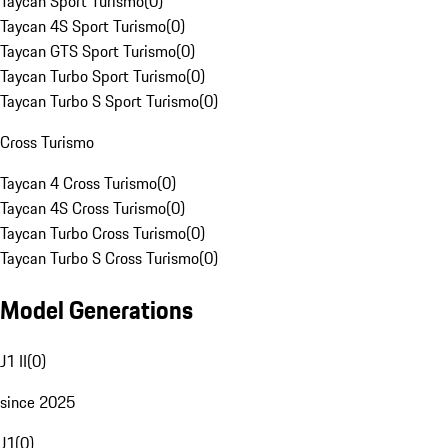
Taycan Sport Turismo
(
0
)
Taycan 4S Sport Turismo
(
0
)
Taycan GTS Sport Turismo
(
0
)
Taycan Turbo Sport Turismo
(
0
)
Taycan Turbo S Sport Turismo
(
0
)
Cross Turismo
Taycan 4 Cross Turismo
(
0
)
Taycan 4S Cross Turismo
(
0
)
Taycan Turbo Cross Turismo
(
0
)
Taycan Turbo S Cross Turismo
(
0
)
Model Generations
J1 II
(
0
)
since 2025
J1
(
0
)