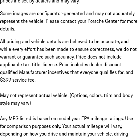
prices are set by dealers and may vary.
Some images are configurator-generated and may not accurately
represent the vehicle. Please contact your Porsche Center for more
details.
All pricing and vehicle details are believed to be accurate, and
while every effort has been made to ensure correctness, we do not
warrant or guarantee such accuracy. Price does not include
applicable tax, title, license. Price includes dealer discount,
qualified Manufacturer incentives that everyone qualifies for, and
$399 service fee.
May not represent actual vehicle. (Options, colors, trim and body
style may vary)
Any MPG listed is based on model year EPA mileage ratings. Use
for comparison purposes only. Your actual mileage will vary,
depending on how you drive and maintain your vehicle, driving