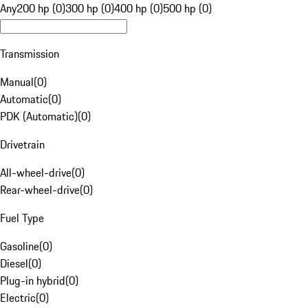
Any
200 hp (0)
300 hp (0)
400 hp (0)
500 hp (0)
Transmission
Manual
(
0
)
Automatic
(
0
)
PDK (Automatic)
(
0
)
Drivetrain
All-wheel-drive
(
0
)
Rear-wheel-drive
(
0
)
Fuel Type
Gasoline
(
0
)
Diesel
(
0
)
Plug-in hybrid
(
0
)
Electric
(
0
)