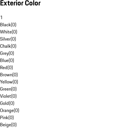
Exterior Color
1
Black
(
0
)
White
(
0
)
Silver
(
0
)
Chalk
(
0
)
Grey
(
0
)
Blue
(
0
)
Red
(
0
)
Brown
(
0
)
Yellow
(
0
)
Green
(
0
)
Violet
(
0
)
Gold
(
0
)
Orange
(
0
)
Pink
(
0
)
Beige
(
0
)