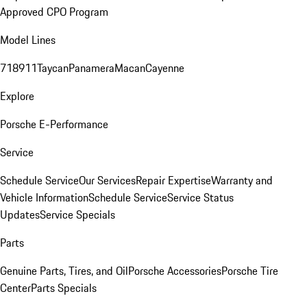
Approved CPO Program
Model Lines
718
911
Taycan
Panamera
Macan
Cayenne
Explore
Porsche E-Performance
Service
Schedule Service
Our Services
Repair Expertise
Warranty and
Vehicle Information
Schedule Service
Service Status
Updates
Service Specials
Parts
Genuine Parts, Tires, and Oil
Porsche Accessories
Porsche Tire
Center
Parts Specials