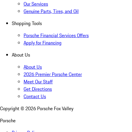
Our Services
Genuine Parts, Tires, and Oil
Shopping Tools
Porsche Financial Services Offers
Apply for Financing
About Us
About Us
2026 Premier Porsche Center
Meet Our Staff
Get Directions
Contact Us
Copyright ©
2026
Porsche Fox Valley
Porsche