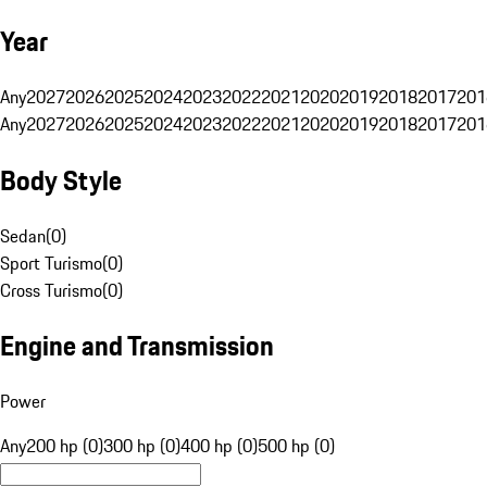
Year
Any
2027
2026
2025
2024
2023
2022
2021
2020
2019
2018
2017
201
Any
2027
2026
2025
2024
2023
2022
2021
2020
2019
2018
2017
201
Body Style
Sedan
(
0
)
Sport Turismo
(
0
)
Cross Turismo
(
0
)
Engine and Transmission
Power
Any
200 hp (0)
300 hp (0)
400 hp (0)
500 hp (0)