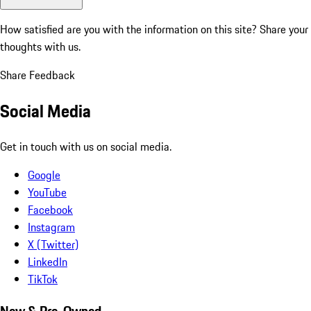
How satisfied are you with the information on this site?
Share your
thoughts with us.
Share Feedback
Social Media
Get in touch with us on social media.
Google
YouTube
Facebook
Instagram
X (Twitter)
LinkedIn
TikTok
New & Pre-Owned