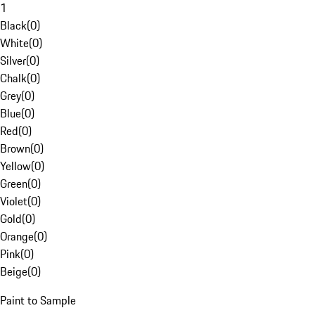
1
Black
(
0
)
White
(
0
)
Silver
(
0
)
Chalk
(
0
)
Grey
(
0
)
Blue
(
0
)
Red
(
0
)
Brown
(
0
)
Yellow
(
0
)
Green
(
0
)
Violet
(
0
)
Gold
(
0
)
Orange
(
0
)
Pink
(
0
)
Beige
(
0
)
Paint to Sample