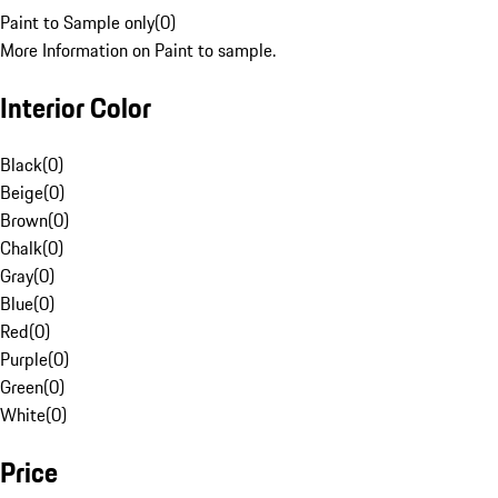
Paint to Sample only
(
0
)
More Information on Paint to sample.
Interior Color
Black
(
0
)
Beige
(
0
)
Brown
(
0
)
Chalk
(
0
)
Gray
(
0
)
Blue
(
0
)
Red
(
0
)
Purple
(
0
)
Green
(
0
)
White
(
0
)
Price