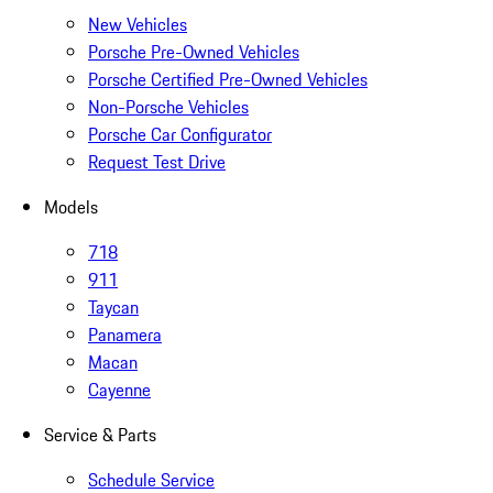
New Vehicles
Porsche Pre-Owned Vehicles
Porsche Certified Pre-Owned Vehicles
Non-Porsche Vehicles
Porsche Car Configurator
Request Test Drive
Models
718
911
Taycan
Panamera
Macan
Cayenne
Service & Parts
Schedule Service