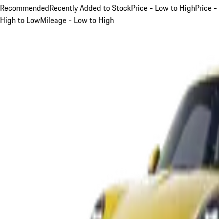
Recommended
Recently Added to Stock
Price - Low to High
Price -
High to Low
Mileage - Low to High