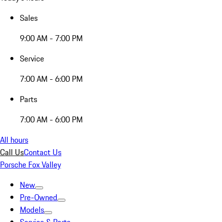
Sales
9:00 AM - 7:00 PM
Service
7:00 AM - 6:00 PM
Parts
7:00 AM - 6:00 PM
All hours
Call Us
Contact Us
Porsche Fox Valley
New
Pre-Owned
Models