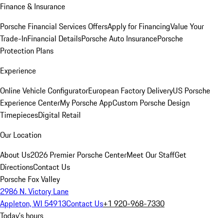
Finance & Insurance
Porsche Financial Services Offers
Apply for Financing
Value Your
Trade-In
Financial Details
Porsche Auto Insurance
Porsche
Protection Plans
Experience
Online Vehicle Configurator
European Factory Delivery
US Porsche
Experience Center
My Porsche App
Custom Porsche Design
Timepieces
Digital Retail
Our Location
About Us
2026 Premier Porsche Center
Meet Our Staff
Get
Directions
Contact Us
Porsche Fox Valley
2986 N. Victory Lane
Appleton, WI 54913
Contact Us
+1 920-968-7330
Today's hours