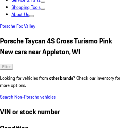
Service & Parts
Shopping Tools
About Us
Porsche Fox Valley
Porsche Taycan 4S Cross Turismo Pink
New cars near Appleton, WI
Filter
Looking for vehicles from
other brands
? Check our inventory for
more options.
Search Non-Porsche vehicles
VIN or stock number