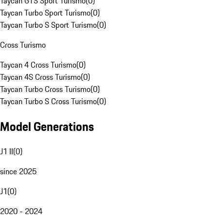
Taycan GTS Sport Turismo
(
0
)
Taycan Turbo Sport Turismo
(
0
)
Taycan Turbo S Sport Turismo
(
0
)
Cross Turismo
Taycan 4 Cross Turismo
(
0
)
Taycan 4S Cross Turismo
(
0
)
Taycan Turbo Cross Turismo
(
0
)
Taycan Turbo S Cross Turismo
(
0
)
Model Generations
J1 II
(
0
)
since 2025
J1
(
0
)
2020 - 2024