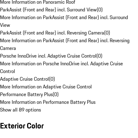
More Information on Panoramic Roof
ParkAssist (Front and Rear) incl. Surround View
(
0
)
More Information on ParkAssist (Front and Rear) incl. Surround
View
ParkAssist (Front and Rear) incl. Reversing Camera
(
0
)
More Information on ParkAssist (Front and Rear) incl. Reversing
Camera
Porsche InnoDrive incl. Adaptive Cruise Control
(
0
)
More Information on Porsche InnoDrive incl. Adaptive Cruise
Control
Adaptive Cruise Control
(
0
)
More Information on Adaptive Cruise Control
Performance Battery Plus
(
0
)
More Information on Performance Battery Plus
Show all 89 options
Exterior Color