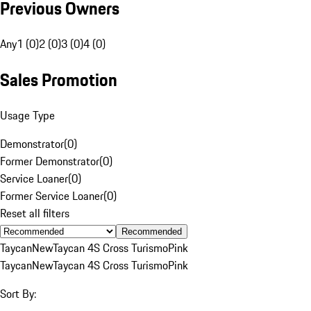
Previous Owners
Any
1 (0)
2 (0)
3 (0)
4 (0)
Sales Promotion
Usage Type
Demonstrator
(
0
)
Former Demonstrator
(
0
)
Service Loaner
(
0
)
Former Service Loaner
(
0
)
Reset all filters
Recommended
Taycan
New
Taycan 4S Cross Turismo
Pink
Taycan
New
Taycan 4S Cross Turismo
Pink
Sort By: