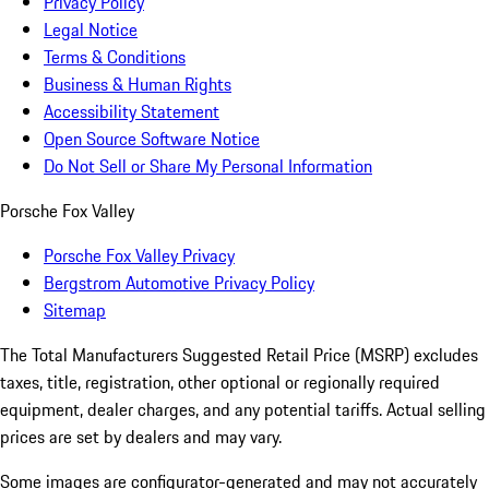
Privacy Policy
Legal Notice
Terms & Conditions
Business & Human Rights
Accessibility Statement
Open Source Software Notice
Do Not Sell or Share My Personal Information
Porsche Fox Valley
Porsche Fox Valley Privacy
Bergstrom Automotive Privacy Policy
Sitemap
The Total Manufacturers Suggested Retail Price (MSRP) excludes
taxes, title, registration, other optional or regionally required
equipment, dealer charges, and any potential tariffs. Actual selling
prices are set by dealers and may vary.
Some images are configurator-generated and may not accurately