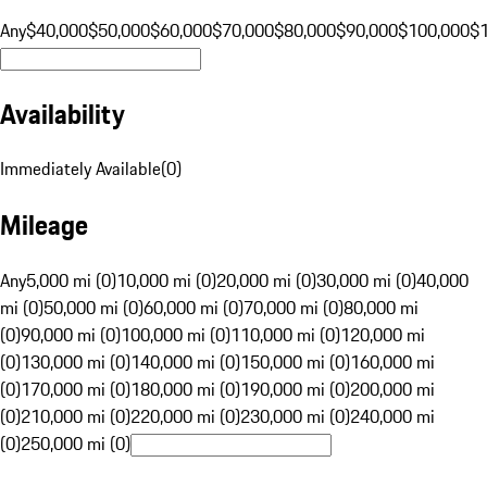
Any
$40,000
$50,000
$60,000
$70,000
$80,000
$90,000
$100,000
$
Availability
Immediately Available
(
0
)
Mileage
Any
5,000 mi (0)
10,000 mi (0)
20,000 mi (0)
30,000 mi (0)
40,000
mi (0)
50,000 mi (0)
60,000 mi (0)
70,000 mi (0)
80,000 mi
(0)
90,000 mi (0)
100,000 mi (0)
110,000 mi (0)
120,000 mi
(0)
130,000 mi (0)
140,000 mi (0)
150,000 mi (0)
160,000 mi
(0)
170,000 mi (0)
180,000 mi (0)
190,000 mi (0)
200,000 mi
(0)
210,000 mi (0)
220,000 mi (0)
230,000 mi (0)
240,000 mi
(0)
250,000 mi (0)