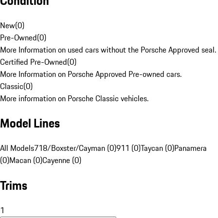
Condition
New
(
0
)
Pre-Owned
(
0
)
More Information on used cars without the Porsche Approved seal.
Certified Pre-Owned
(
0
)
More Information on Porsche Approved Pre-owned cars.
Classic
(
0
)
More information on Porsche Classic vehicles.
Model Lines
All Models
718/Boxster/Cayman (0)
911 (0)
Taycan (0)
Panamera
(0)
Macan (0)
Cayenne (0)
Trims
1