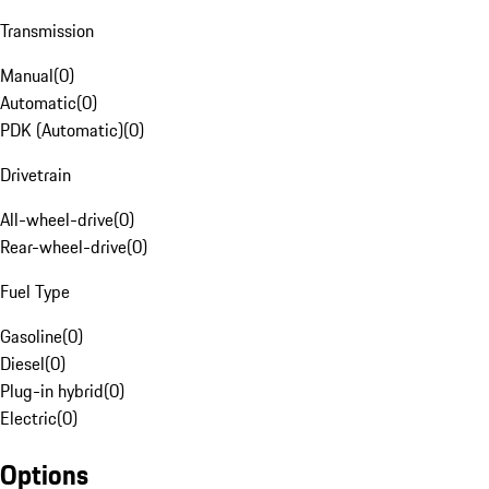
Transmission
Manual
(
0
)
Automatic
(
0
)
PDK (Automatic)
(
0
)
Drivetrain
All-wheel-drive
(
0
)
Rear-wheel-drive
(
0
)
Fuel Type
Gasoline
(
0
)
Diesel
(
0
)
Plug-in hybrid
(
0
)
Electric
(
0
)
Options