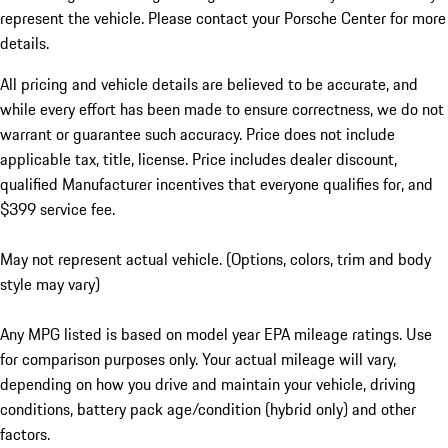
represent the vehicle. Please contact your Porsche Center for more
details.
All pricing and vehicle details are believed to be accurate, and
while every effort has been made to ensure correctness, we do not
warrant or guarantee such accuracy. Price does not include
applicable tax, title, license. Price includes dealer discount,
qualified Manufacturer incentives that everyone qualifies for, and
$399 service fee.
May not represent actual vehicle. (Options, colors, trim and body
style may vary)
Any MPG listed is based on model year EPA mileage ratings. Use
for comparison purposes only. Your actual mileage will vary,
depending on how you drive and maintain your vehicle, driving
conditions, battery pack age/condition (hybrid only) and other
factors.