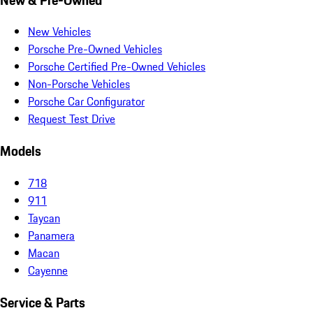
New Vehicles
Porsche Pre-Owned Vehicles
Porsche Certified Pre-Owned Vehicles
Non-Porsche Vehicles
Porsche Car Configurator
Request Test Drive
Models
718
911
Taycan
Panamera
Macan
Cayenne
Service & Parts