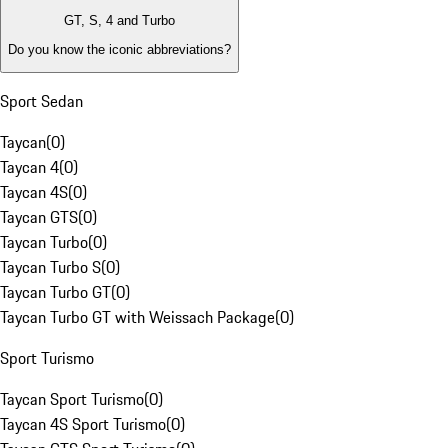
GT, S, 4 and Turbo
Do you know the iconic abbreviations?
Sport Sedan
Taycan
(
0
)
Taycan 4
(
0
)
Taycan 4S
(
0
)
Taycan GTS
(
0
)
Taycan Turbo
(
0
)
Taycan Turbo S
(
0
)
Taycan Turbo GT
(
0
)
Taycan Turbo GT with Weissach Package
(
0
)
Sport Turismo
Taycan Sport Turismo
(
0
)
Taycan 4S Sport Turismo
(
0
)