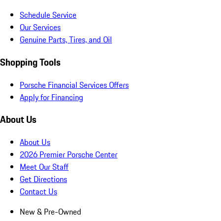
Schedule Service
Our Services
Genuine Parts, Tires, and Oil
Shopping Tools
Porsche Financial Services Offers
Apply for Financing
About Us
About Us
2026 Premier Porsche Center
Meet Our Staff
Get Directions
Contact Us
New & Pre-Owned