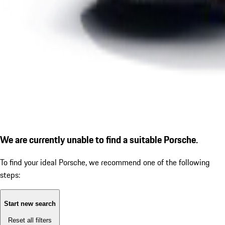
We are currently unable to find a suitable Porsche.
To find your ideal Porsche, we recommend one of the following
steps:
Start new search
Reset all filters