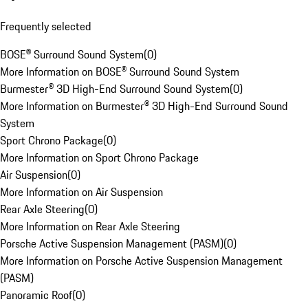
Frequently selected
BOSE® Surround Sound System
(
0
)
More Information on BOSE® Surround Sound System
Burmester® 3D High-End Surround Sound System
(
0
)
More Information on Burmester® 3D High-End Surround Sound
System
Sport Chrono Package
(
0
)
More Information on Sport Chrono Package
Air Suspension
(
0
)
More Information on Air Suspension
Rear Axle Steering
(
0
)
More Information on Rear Axle Steering
Porsche Active Suspension Management (PASM)
(
0
)
More Information on Porsche Active Suspension Management
(PASM)
Panoramic Roof
(
0
)