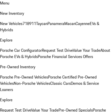
Menu
New Inventory
New Vehicles
718
911
Taycan
Panamera
Macan
Cayenne
EVs &
Hybrids
Explore
Porsche Car Configurator
Request Test Drive
Value Your Trade
About
Porsche EVs & Hybrids
Porsche Financial Services Offers
Pre-Owned Inventory
Porsche Pre-Owned Vehicles
Porsche Certified Pre-Owned
Vehicles
Non-Porsche Vehicles
Classic Cars
Demos & Service
Loaners
Explore
Request Test Drive
Value Your Trade
Pre-Owned Specials
Porsche