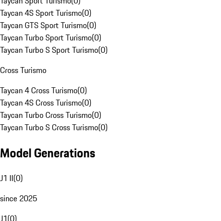
Taycan Sport Turismo
(
0
)
Taycan 4S Sport Turismo
(
0
)
Taycan GTS Sport Turismo
(
0
)
Taycan Turbo Sport Turismo
(
0
)
Taycan Turbo S Sport Turismo
(
0
)
Cross Turismo
Taycan 4 Cross Turismo
(
0
)
Taycan 4S Cross Turismo
(
0
)
Taycan Turbo Cross Turismo
(
0
)
Taycan Turbo S Cross Turismo
(
0
)
Model Generations
J1 II
(
0
)
since 2025
J1
(
0
)