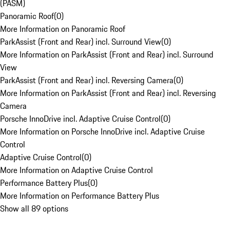
(PASM)
Panoramic Roof
(
0
)
More Information on Panoramic Roof
ParkAssist (Front and Rear) incl. Surround View
(
0
)
More Information on ParkAssist (Front and Rear) incl. Surround
View
ParkAssist (Front and Rear) incl. Reversing Camera
(
0
)
More Information on ParkAssist (Front and Rear) incl. Reversing
Camera
Porsche InnoDrive incl. Adaptive Cruise Control
(
0
)
More Information on Porsche InnoDrive incl. Adaptive Cruise
Control
Adaptive Cruise Control
(
0
)
More Information on Adaptive Cruise Control
Performance Battery Plus
(
0
)
More Information on Performance Battery Plus
Show all 89 options