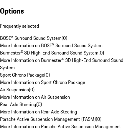
Options
Frequently selected
BOSE® Surround Sound System
(
0
)
More Information on BOSE® Surround Sound System
Burmester® 3D High-End Surround Sound System
(
0
)
More Information on Burmester® 3D High-End Surround Sound
System
Sport Chrono Package
(
0
)
More Information on Sport Chrono Package
Air Suspension
(
0
)
More Information on Air Suspension
Rear Axle Steering
(
0
)
More Information on Rear Axle Steering
Porsche Active Suspension Management (PASM)
(
0
)
More Information on Porsche Active Suspension Management