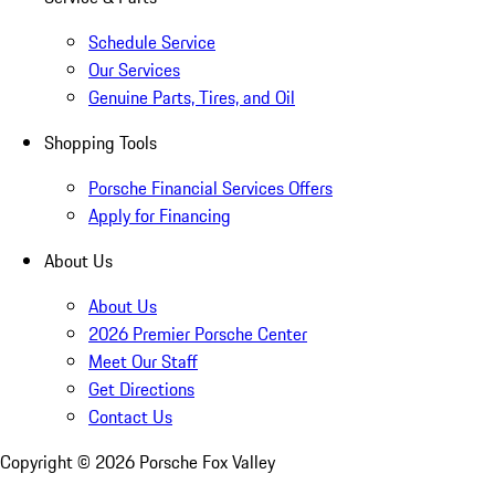
Schedule Service
Our Services
Genuine Parts, Tires, and Oil
Shopping Tools
Porsche Financial Services Offers
Apply for Financing
About Us
About Us
2026 Premier Porsche Center
Meet Our Staff
Get Directions
Contact Us
Copyright ©
2026
Porsche Fox Valley