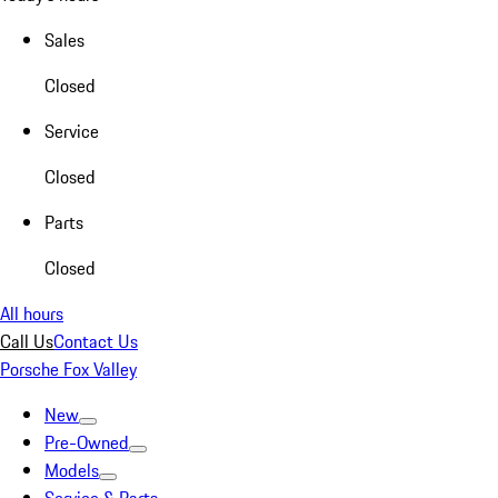
Sales
Closed
Service
Closed
Parts
Closed
All hours
Call Us
Contact Us
Porsche Fox Valley
New
Pre-Owned
Models