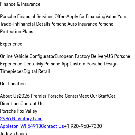
Finance & Insurance
Porsche Financial Services Offers
Apply for Financing
Value Your
Trade-In
Financial Details
Porsche Auto Insurance
Porsche
Protection Plans
Experience
Online Vehicle Configurator
European Factory Delivery
US Porsche
Experience Center
My Porsche App
Custom Porsche Design
Timepieces
Digital Retail
Our Location
About Us
2026 Premier Porsche Center
Meet Our Staff
Get
Directions
Contact Us
Porsche Fox Valley
2986 N. Victory Lane
Appleton, WI 54913
Contact Us
+1 920-968-7330
Today's hours