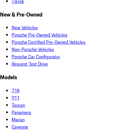
TikTok
New & Pre-Owned
New Vehicles
Porsche Pre-Owned Vehicles
Porsche Certified Pre-Owned Vehicles
Non-Porsche Vehicles
Porsche Car Configurator
Request Test Drive
Models
718
911
Taycan
Panamera
Macan
Cayenne