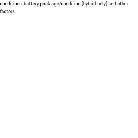
conditions, battery pack age/condition (hybrid only) and other
factors.