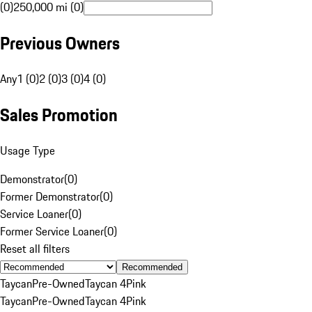
(0)
250,000 mi (0)
Previous Owners
Any
1 (0)
2 (0)
3 (0)
4 (0)
Sales Promotion
Usage Type
Demonstrator
(
0
)
Former Demonstrator
(
0
)
Service Loaner
(
0
)
Former Service Loaner
(
0
)
Reset all filters
Recommended
Taycan
Pre-Owned
Taycan 4
Pink
Taycan
Pre-Owned
Taycan 4
Pink