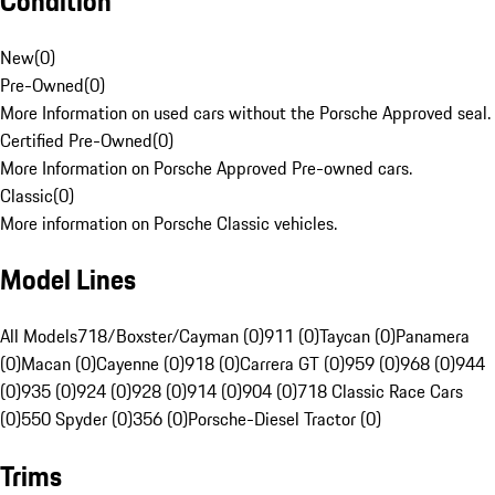
Condition
New
(
0
)
Pre-Owned
(
0
)
More Information on used cars without the Porsche Approved seal.
Certified Pre-Owned
(
0
)
More Information on Porsche Approved Pre-owned cars.
Classic
(
0
)
More information on Porsche Classic vehicles.
Model Lines
All Models
718/Boxster/Cayman (0)
911 (0)
Taycan (0)
Panamera
(0)
Macan (0)
Cayenne (0)
918 (0)
Carrera GT (0)
959 (0)
968 (0)
944
(0)
935 (0)
924 (0)
928 (0)
914 (0)
904 (0)
718 Classic Race Cars
(0)
550 Spyder (0)
356 (0)
Porsche-Diesel Tractor (0)
Trims