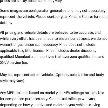
prices are set by dealers and may vary.
Some images are configurator-generated and may not accurately
represent the vehicle. Please contact your Porsche Center for more
details.
All pricing and vehicle details are believed to be accurate, and
while every effort has been made to ensure correctness, we do not
warrant or guarantee such accuracy. Price does not include
applicable tax, title, license. Price includes dealer discount,
qualified Manufacturer incentives that everyone qualifies for, and
$399 service fee.
May not represent actual vehicle. (Options, colors, trim and body
style may vary)
Any MPG listed is based on model year EPA mileage ratings. Use
for comparison purposes only. Your actual mileage will vary,
depending on how you drive and maintain your vehicle, driving