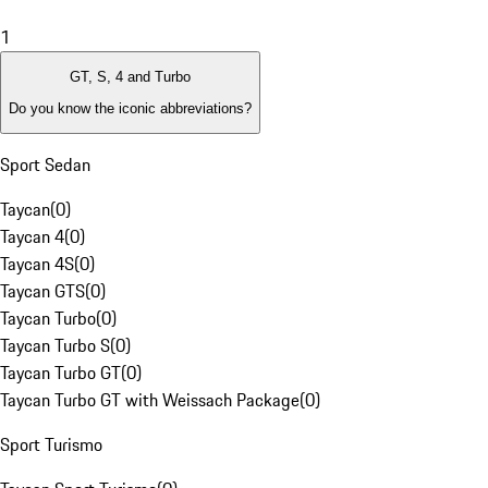
1
GT, S, 4 and Turbo
Do you know the iconic abbreviations?
Sport Sedan
Taycan
(
0
)
Taycan 4
(
0
)
Taycan 4S
(
0
)
Taycan GTS
(
0
)
Taycan Turbo
(
0
)
Taycan Turbo S
(
0
)
Taycan Turbo GT
(
0
)
Taycan Turbo GT with Weissach Package
(
0
)
Sport Turismo