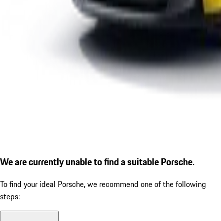
We are currently unable to find a suitable Porsche.
To find your ideal Porsche, we recommend one of the following
steps: