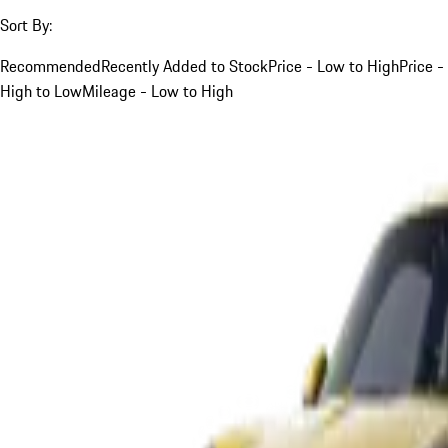
Sort By:
Recommended
Recently Added to Stock
Price - Low to High
Price -
High to Low
Mileage - Low to High