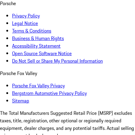
Porsche
Privacy Policy
Legal Notice
Terms & Conditions
Business & Human Rights
Accessibility Statement
Open Source Software Notice
Do Not Sell or Share My Personal Information
Porsche Fox Valley
Porsche Fox Valley Privacy
Bergstrom Automotive Privacy Policy
Sitemap
The Total Manufacturers Suggested Retail Price (MSRP) excludes
taxes, title, registration, other optional or regionally required
equipment, dealer charges, and any potential tariffs. Actual selling