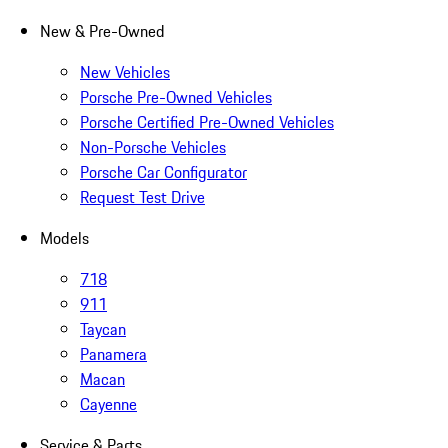
New & Pre-Owned
New Vehicles
Porsche Pre-Owned Vehicles
Porsche Certified Pre-Owned Vehicles
Non-Porsche Vehicles
Porsche Car Configurator
Request Test Drive
Models
718
911
Taycan
Panamera
Macan
Cayenne
Service & Parts