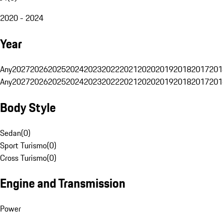
2020 - 2024
Year
Any
2027
2026
2025
2024
2023
2022
2021
2020
2019
2018
2017
201
Any
2027
2026
2025
2024
2023
2022
2021
2020
2019
2018
2017
201
Body Style
Sedan
(
0
)
Sport Turismo
(
0
)
Cross Turismo
(
0
)
Engine and Transmission
Power