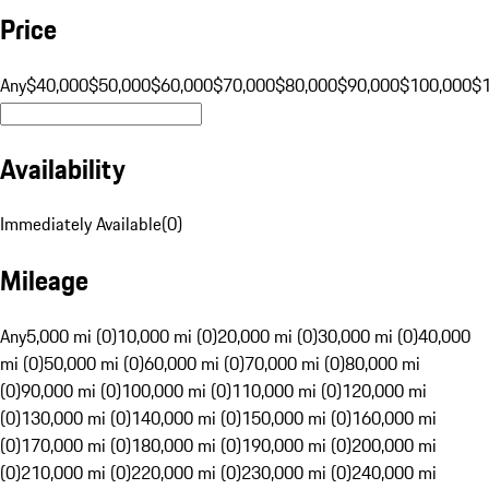
Price
Any
$40,000
$50,000
$60,000
$70,000
$80,000
$90,000
$100,000
$
Availability
Immediately Available
(
0
)
Mileage
Any
5,000 mi (0)
10,000 mi (0)
20,000 mi (0)
30,000 mi (0)
40,000
mi (0)
50,000 mi (0)
60,000 mi (0)
70,000 mi (0)
80,000 mi
(0)
90,000 mi (0)
100,000 mi (0)
110,000 mi (0)
120,000 mi
(0)
130,000 mi (0)
140,000 mi (0)
150,000 mi (0)
160,000 mi
(0)
170,000 mi (0)
180,000 mi (0)
190,000 mi (0)
200,000 mi
(0)
210,000 mi (0)
220,000 mi (0)
230,000 mi (0)
240,000 mi