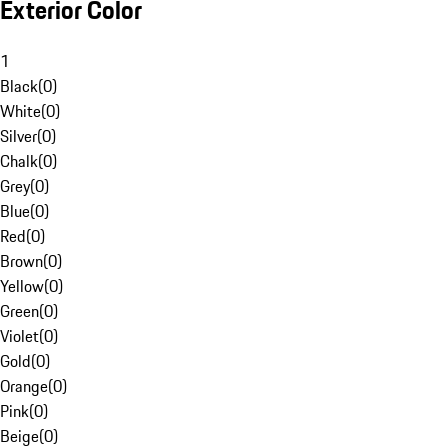
Exterior Color
1
Black
(
0
)
White
(
0
)
Silver
(
0
)
Chalk
(
0
)
Grey
(
0
)
Blue
(
0
)
Red
(
0
)
Brown
(
0
)
Yellow
(
0
)
Green
(
0
)
Violet
(
0
)
Gold
(
0
)
Orange
(
0
)
Pink
(
0
)
Beige
(
0
)