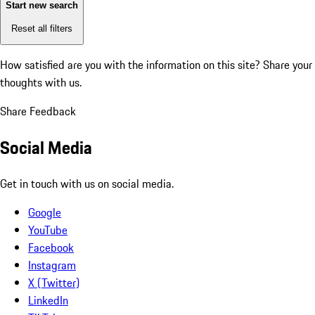
Start new search
Reset all filters
How satisfied are you with the information on this site?
Share your
thoughts with us.
Share Feedback
Social Media
Get in touch with us on social media.
Google
YouTube
Facebook
Instagram
X (Twitter)
LinkedIn