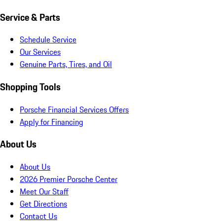
Service & Parts
Schedule Service
Our Services
Genuine Parts, Tires, and Oil
Shopping Tools
Porsche Financial Services Offers
Apply for Financing
About Us
About Us
2026 Premier Porsche Center
Meet Our Staff
Get Directions
Contact Us