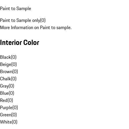
Paint to Sample
Paint to Sample only
(
0
)
More Information on Paint to sample.
Interior Color
Black
(
0
)
Beige
(
0
)
Brown
(
0
)
Chalk
(
0
)
Gray
(
0
)
Blue
(
0
)
Red
(
0
)
Purple
(
0
)
Green
(
0
)
White
(
0
)