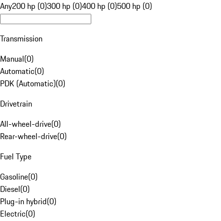
Any
200 hp (0)
300 hp (0)
400 hp (0)
500 hp (0)
Transmission
Manual
(
0
)
Automatic
(
0
)
PDK (Automatic)
(
0
)
Drivetrain
All-wheel-drive
(
0
)
Rear-wheel-drive
(
0
)
Fuel Type
Gasoline
(
0
)
Diesel
(
0
)
Plug-in hybrid
(
0
)
Electric
(
0
)