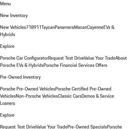
Menu
New Inventory
New Vehicles
718
911
Taycan
Panamera
Macan
Cayenne
EVs &
Hybrids
Explore
Porsche Car Configurator
Request Test Drive
Value Your Trade
About
Porsche EVs & Hybrids
Porsche Financial Services Offers
Pre-Owned Inventory
Porsche Pre-Owned Vehicles
Porsche Certified Pre-Owned
Vehicles
Non-Porsche Vehicles
Classic Cars
Demos & Service
Loaners
Explore
Request Test Drive
Value Your Trade
Pre-Owned Specials
Porsche