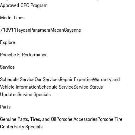
Approved CPO Program
Model Lines
718
911
Taycan
Panamera
Macan
Cayenne
Explore
Porsche E-Performance
Service
Schedule Service
Our Services
Repair Expertise
Warranty and
Vehicle Information
Schedule Service
Service Status
Updates
Service Specials
Parts
Genuine Parts, Tires, and Oil
Porsche Accessories
Porsche Tire
Center
Parts Specials