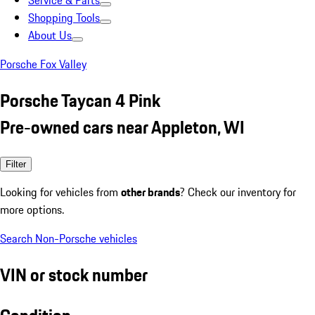
Service & Parts
Shopping Tools
About Us
Porsche Fox Valley
Porsche Taycan 4 Pink
Pre-owned cars near Appleton, WI
Filter
Looking for vehicles from
other brands
? Check our inventory for
more options.
Search Non-Porsche vehicles
VIN or stock number