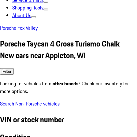
Service & Parts
Shopping Tools
About Us
Porsche Fox Valley
Porsche Taycan 4 Cross Turismo Chalk
New cars near Appleton, WI
Filter
Looking for vehicles from
other brands
? Check our inventory for
more options.
Search Non-Porsche vehicles
VIN or stock number