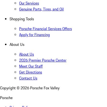
Our Services
Genuine Parts, Tires, and Oil
Shopping Tools
Porsche Financial Services Offers
Apply for Financing
About Us
About Us
2026 Premier Porsche Center
Meet Our Staff
Get Directions
Contact Us
Copyright ©
2026
Porsche Fox Valley
Porsche