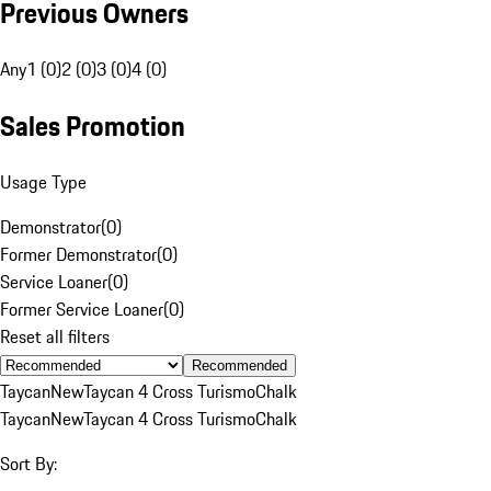
Previous Owners
Any
1 (0)
2 (0)
3 (0)
4 (0)
Sales Promotion
Usage Type
Demonstrator
(
0
)
Former Demonstrator
(
0
)
Service Loaner
(
0
)
Former Service Loaner
(
0
)
Reset all filters
Recommended
Taycan
New
Taycan 4 Cross Turismo
Chalk
Taycan
New
Taycan 4 Cross Turismo
Chalk
Sort By: