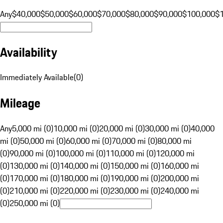
Any
$40,000
$50,000
$60,000
$70,000
$80,000
$90,000
$100,000
$
Availability
Immediately Available
(
0
)
Mileage
Any
5,000 mi (0)
10,000 mi (0)
20,000 mi (0)
30,000 mi (0)
40,000
mi (0)
50,000 mi (0)
60,000 mi (0)
70,000 mi (0)
80,000 mi
(0)
90,000 mi (0)
100,000 mi (0)
110,000 mi (0)
120,000 mi
(0)
130,000 mi (0)
140,000 mi (0)
150,000 mi (0)
160,000 mi
(0)
170,000 mi (0)
180,000 mi (0)
190,000 mi (0)
200,000 mi
(0)
210,000 mi (0)
220,000 mi (0)
230,000 mi (0)
240,000 mi
(0)
250,000 mi (0)