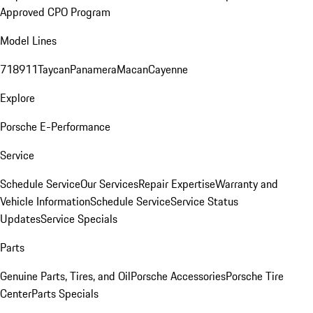
Approved CPO Program
Model Lines
718
911
Taycan
Panamera
Macan
Cayenne
Explore
Porsche E-Performance
Service
Schedule Service
Our Services
Repair Expertise
Warranty and
Vehicle Information
Schedule Service
Service Status
Updates
Service Specials
Parts
Genuine Parts, Tires, and Oil
Porsche Accessories
Porsche Tire
Center
Parts Specials