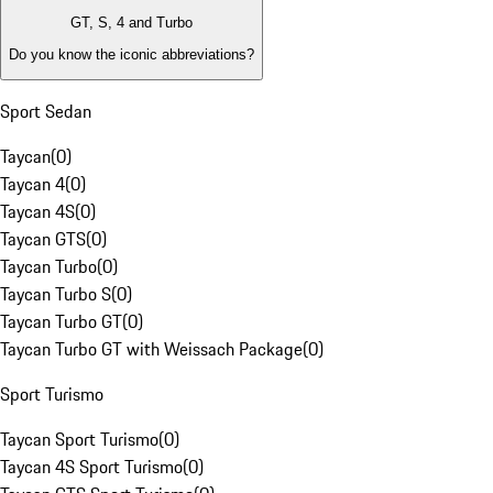
GT, S, 4 and Turbo
Do you know the iconic abbreviations?
Sport Sedan
Taycan
(
0
)
Taycan 4
(
0
)
Taycan 4S
(
0
)
Taycan GTS
(
0
)
Taycan Turbo
(
0
)
Taycan Turbo S
(
0
)
Taycan Turbo GT
(
0
)
Taycan Turbo GT with Weissach Package
(
0
)
Sport Turismo
Taycan Sport Turismo
(
0
)
Taycan 4S Sport Turismo
(
0
)