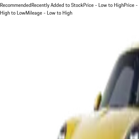
Recommended
Recently Added to Stock
Price - Low to High
Price -
High to Low
Mileage - Low to High