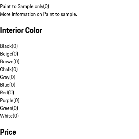
Paint to Sample only
(
0
)
More Information on Paint to sample.
Interior Color
Black
(
0
)
Beige
(
0
)
Brown
(
0
)
Chalk
(
0
)
Gray
(
0
)
Blue
(
0
)
Red
(
0
)
Purple
(
0
)
Green
(
0
)
White
(
0
)
Price