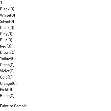
1
Black
(
0
)
White
(
0
)
Silver
(
0
)
Chalk
(
0
)
Grey
(
0
)
Blue
(
0
)
Red
(
0
)
Brown
(
0
)
Yellow
(
0
)
Green
(
0
)
Violet
(
0
)
Gold
(
0
)
Orange
(
0
)
Pink
(
0
)
Beige
(
0
)
Paint to Sample