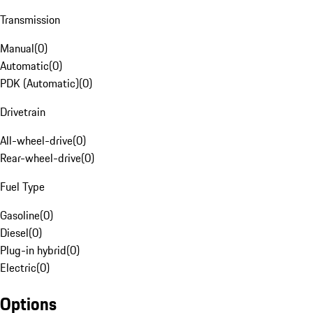
Transmission
Manual
(
0
)
Automatic
(
0
)
PDK (Automatic)
(
0
)
Drivetrain
All-wheel-drive
(
0
)
Rear-wheel-drive
(
0
)
Fuel Type
Gasoline
(
0
)
Diesel
(
0
)
Plug-in hybrid
(
0
)
Electric
(
0
)
Options