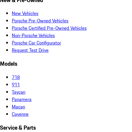
New Vehicles
Porsche Pre-Owned Vehicles
Porsche Certified Pre-Owned Vehicles
Non-Porsche Vehicles
Porsche Car Configurator
Request Test Drive
Models
718
911
Taycan
Panamera
Macan
Cayenne
Service & Parts