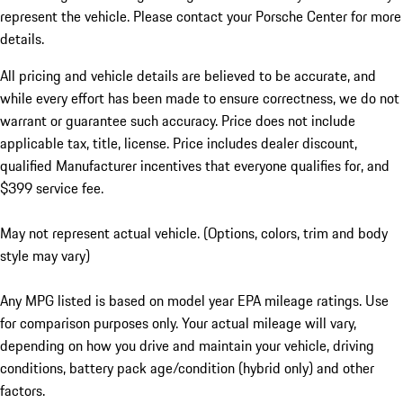
represent the vehicle. Please contact your Porsche Center for more
details.
All pricing and vehicle details are believed to be accurate, and
while every effort has been made to ensure correctness, we do not
warrant or guarantee such accuracy. Price does not include
applicable tax, title, license. Price includes dealer discount,
qualified Manufacturer incentives that everyone qualifies for, and
$399 service fee.
May not represent actual vehicle. (Options, colors, trim and body
style may vary)
Any MPG listed is based on model year EPA mileage ratings. Use
for comparison purposes only. Your actual mileage will vary,
depending on how you drive and maintain your vehicle, driving
conditions, battery pack age/condition (hybrid only) and other
factors.