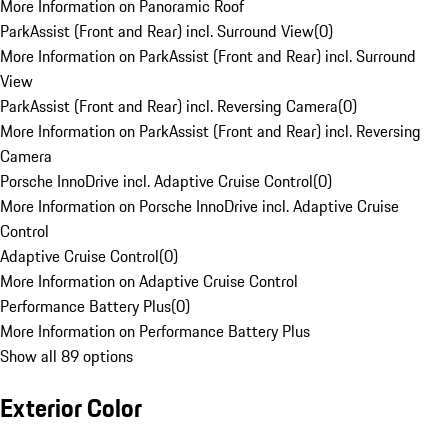
More Information on Panoramic Roof
ParkAssist (Front and Rear) incl. Surround View
(
0
)
More Information on ParkAssist (Front and Rear) incl. Surround
View
ParkAssist (Front and Rear) incl. Reversing Camera
(
0
)
More Information on ParkAssist (Front and Rear) incl. Reversing
Camera
Porsche InnoDrive incl. Adaptive Cruise Control
(
0
)
More Information on Porsche InnoDrive incl. Adaptive Cruise
Control
Adaptive Cruise Control
(
0
)
More Information on Adaptive Cruise Control
Performance Battery Plus
(
0
)
More Information on Performance Battery Plus
Show all 89 options
Exterior Color