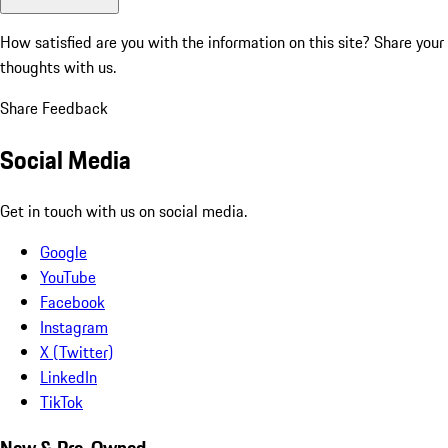
How satisfied are you with the information on this site?
Share your
thoughts with us.
Share Feedback
Social Media
Get in touch with us on social media.
Google
YouTube
Facebook
Instagram
X (Twitter)
LinkedIn
TikTok
New & Pre-Owned