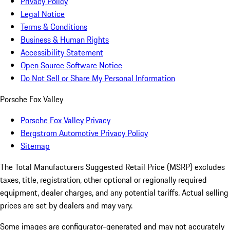
Privacy Policy
Legal Notice
Terms & Conditions
Business & Human Rights
Accessibility Statement
Open Source Software Notice
Do Not Sell or Share My Personal Information
Porsche Fox Valley
Porsche Fox Valley Privacy
Bergstrom Automotive Privacy Policy
Sitemap
The Total Manufacturers Suggested Retail Price (MSRP) excludes
taxes, title, registration, other optional or regionally required
equipment, dealer charges, and any potential tariffs. Actual selling
prices are set by dealers and may vary.
Some images are configurator-generated and may not accurately