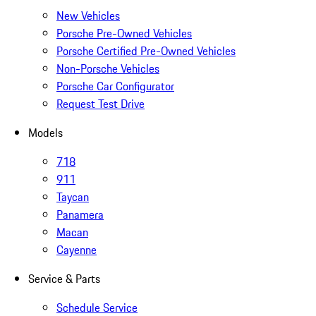
New Vehicles
Porsche Pre-Owned Vehicles
Porsche Certified Pre-Owned Vehicles
Non-Porsche Vehicles
Porsche Car Configurator
Request Test Drive
Models
718
911
Taycan
Panamera
Macan
Cayenne
Service & Parts
Schedule Service