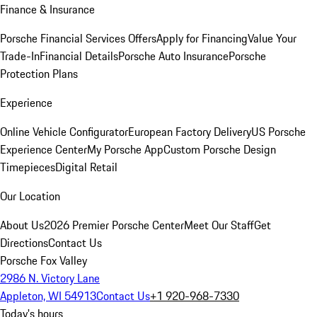
Finance & Insurance
Porsche Financial Services Offers
Apply for Financing
Value Your
Trade-In
Financial Details
Porsche Auto Insurance
Porsche
Protection Plans
Experience
Online Vehicle Configurator
European Factory Delivery
US Porsche
Experience Center
My Porsche App
Custom Porsche Design
Timepieces
Digital Retail
Our Location
About Us
2026 Premier Porsche Center
Meet Our Staff
Get
Directions
Contact Us
Porsche Fox Valley
2986 N. Victory Lane
Appleton, WI 54913
Contact Us
+1 920-968-7330
Today's hours