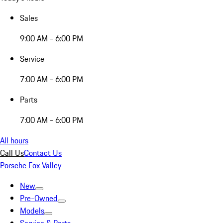
Sales
9:00 AM - 6:00 PM
Service
7:00 AM - 6:00 PM
Parts
7:00 AM - 6:00 PM
All hours
Call Us
Contact Us
Porsche Fox Valley
New
Pre-Owned
Models