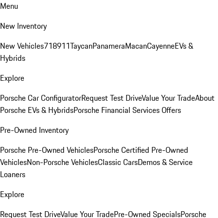
Menu
New Inventory
New Vehicles
718
911
Taycan
Panamera
Macan
Cayenne
EVs &
Hybrids
Explore
Porsche Car Configurator
Request Test Drive
Value Your Trade
About
Porsche EVs & Hybrids
Porsche Financial Services Offers
Pre-Owned Inventory
Porsche Pre-Owned Vehicles
Porsche Certified Pre-Owned
Vehicles
Non-Porsche Vehicles
Classic Cars
Demos & Service
Loaners
Explore
Request Test Drive
Value Your Trade
Pre-Owned Specials
Porsche