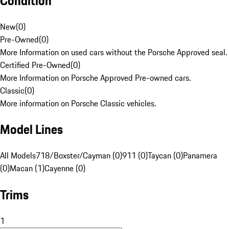
Condition
New
(
0
)
Pre-Owned
(
0
)
More Information on used cars without the Porsche Approved seal.
Certified Pre-Owned
(
0
)
More Information on Porsche Approved Pre-owned cars.
Classic
(
0
)
More information on Porsche Classic vehicles.
Model Lines
All Models
718/Boxster/Cayman (0)
911 (0)
Taycan (0)
Panamera
(0)
Macan (1)
Cayenne (0)
Trims
1