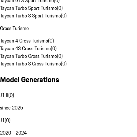
Taycan GTS Sport Turismo
(
0
)
Taycan Turbo Sport Turismo
(
0
)
Taycan Turbo S Sport Turismo
(
0
)
Cross Turismo
Taycan 4 Cross Turismo
(
0
)
Taycan 4S Cross Turismo
(
0
)
Taycan Turbo Cross Turismo
(
0
)
Taycan Turbo S Cross Turismo
(
0
)
Model Generations
J1 II
(
0
)
since 2025
J1
(
0
)
2020 - 2024