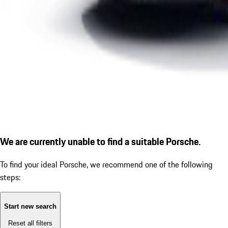
We are currently unable to find a suitable Porsche.
To find your ideal Porsche, we recommend one of the following
steps:
Start new search
Reset all filters