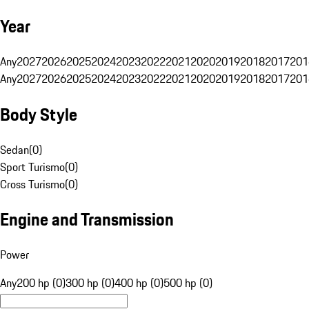
Year
Any
2027
2026
2025
2024
2023
2022
2021
2020
2019
2018
2017
201
Any
2027
2026
2025
2024
2023
2022
2021
2020
2019
2018
2017
201
Body Style
Sedan
(
0
)
Sport Turismo
(
0
)
Cross Turismo
(
0
)
Engine and Transmission
Power
Any
200 hp (0)
300 hp (0)
400 hp (0)
500 hp (0)