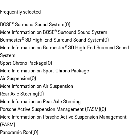
Frequently selected
BOSE® Surround Sound System
(
0
)
More Information on BOSE® Surround Sound System
Burmester® 3D High-End Surround Sound System
(
0
)
More Information on Burmester® 3D High-End Surround Sound
System
Sport Chrono Package
(
0
)
More Information on Sport Chrono Package
Air Suspension
(
0
)
More Information on Air Suspension
Rear Axle Steering
(
0
)
More Information on Rear Axle Steering
Porsche Active Suspension Management (PASM)
(
0
)
More Information on Porsche Active Suspension Management
(PASM)
Panoramic Roof
(
0
)