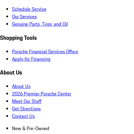
Schedule Service
Our Services
Genuine Parts, Tires, and Oil
Shopping Tools
Porsche Financial Services Offers
Apply for Financing
About Us
About Us
2026 Premier Porsche Center
Meet Our Staff
Get Directions
Contact Us
New & Pre-Owned