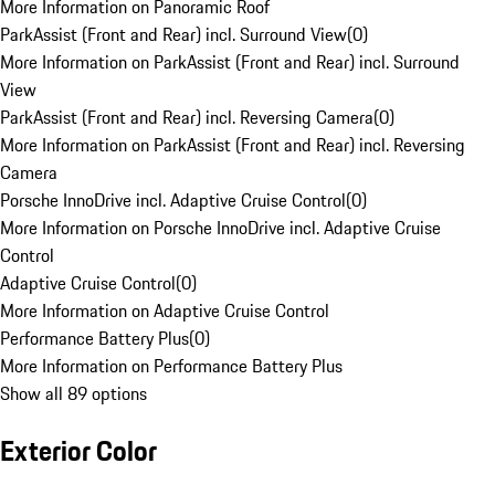
More Information on Panoramic Roof
ParkAssist (Front and Rear) incl. Surround View
(
0
)
More Information on ParkAssist (Front and Rear) incl. Surround
View
ParkAssist (Front and Rear) incl. Reversing Camera
(
0
)
More Information on ParkAssist (Front and Rear) incl. Reversing
Camera
Porsche InnoDrive incl. Adaptive Cruise Control
(
0
)
More Information on Porsche InnoDrive incl. Adaptive Cruise
Control
Adaptive Cruise Control
(
0
)
More Information on Adaptive Cruise Control
Performance Battery Plus
(
0
)
More Information on Performance Battery Plus
Show all 89 options
Exterior Color