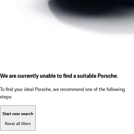
We are currently unable to find a suitable Porsche.
To find your ideal Porsche, we recommend one of the following
steps:
Start new search
Reset all filters