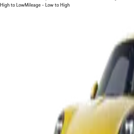
High to Low
Mileage - Low to High