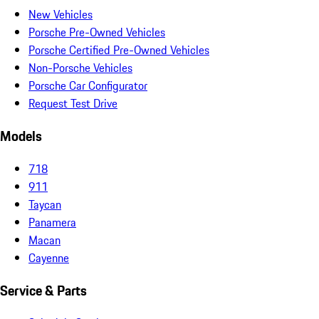
New Vehicles
Porsche Pre-Owned Vehicles
Porsche Certified Pre-Owned Vehicles
Non-Porsche Vehicles
Porsche Car Configurator
Request Test Drive
Models
718
911
Taycan
Panamera
Macan
Cayenne
Service & Parts