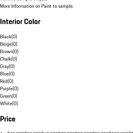
More Information on Paint to sample.
Interior Color
Black
(
0
)
Beige
(
0
)
Brown
(
0
)
Chalk
(
0
)
Gray
(
0
)
Blue
(
0
)
Red
(
0
)
Purple
(
0
)
Green
(
0
)
White
(
0
)
Price