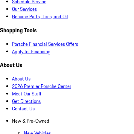
Schedule Service
Our Services
Genuine Parts, Tires, and Oil
Shopping Tools
Porsche Financial Services Offers
Apply for Financing
About Us
About Us
2026 Premier Porsche Center
Meet Our Staff
Get Directions
Contact Us
New & Pre-Owned
New Vehicles