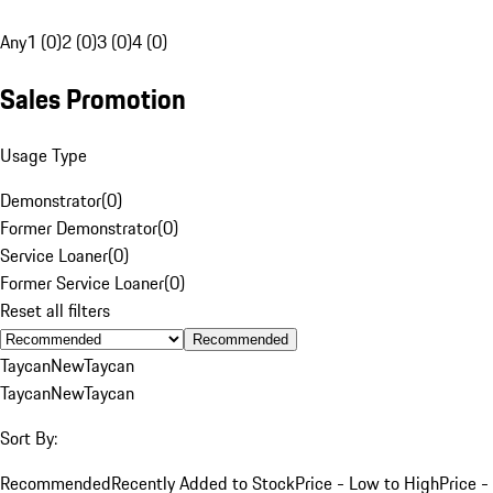
Any
1 (0)
2 (0)
3 (0)
4 (0)
Sales Promotion
Usage Type
Demonstrator
(
0
)
Former Demonstrator
(
0
)
Service Loaner
(
0
)
Former Service Loaner
(
0
)
Reset all filters
Recommended
Taycan
New
Taycan
Taycan
New
Taycan
Sort By:
Recommended
Recently Added to Stock
Price - Low to High
Price -