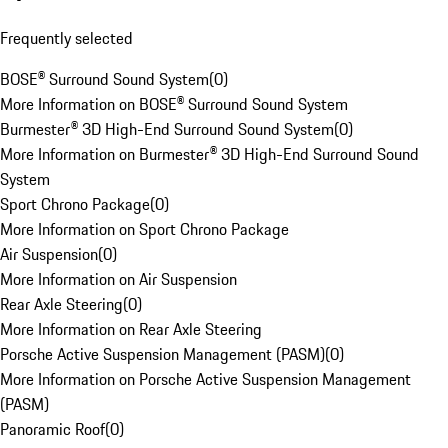
Frequently selected
BOSE® Surround Sound System
(
0
)
More Information on BOSE® Surround Sound System
Burmester® 3D High-End Surround Sound System
(
0
)
More Information on Burmester® 3D High-End Surround Sound
System
Sport Chrono Package
(
0
)
More Information on Sport Chrono Package
Air Suspension
(
0
)
More Information on Air Suspension
Rear Axle Steering
(
0
)
More Information on Rear Axle Steering
Porsche Active Suspension Management (PASM)
(
0
)
More Information on Porsche Active Suspension Management
(PASM)
Panoramic Roof
(
0
)