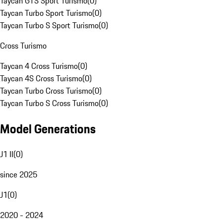
Taycan GTS Sport Turismo
(
0
)
Taycan Turbo Sport Turismo
(
0
)
Taycan Turbo S Sport Turismo
(
0
)
Cross Turismo
Taycan 4 Cross Turismo
(
0
)
Taycan 4S Cross Turismo
(
0
)
Taycan Turbo Cross Turismo
(
0
)
Taycan Turbo S Cross Turismo
(
0
)
Model Generations
J1 II
(
0
)
since 2025
J1
(
0
)
2020 - 2024