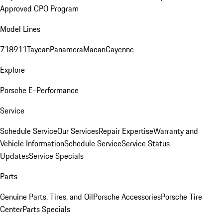
Approved CPO Program
Model Lines
718
911
Taycan
Panamera
Macan
Cayenne
Explore
Porsche E-Performance
Service
Schedule Service
Our Services
Repair Expertise
Warranty and
Vehicle Information
Schedule Service
Service Status
Updates
Service Specials
Parts
Genuine Parts, Tires, and Oil
Porsche Accessories
Porsche Tire
Center
Parts Specials