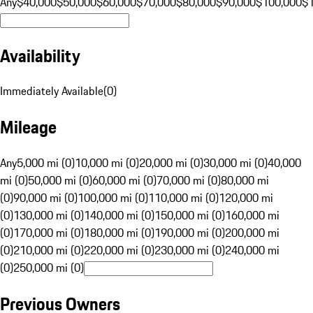
Any
$40,000
$50,000
$60,000
$70,000
$80,000
$90,000
$100,000
$
Availability
Immediately Available
(
0
)
Mileage
Any
5,000 mi (0)
10,000 mi (0)
20,000 mi (0)
30,000 mi (0)
40,000
mi (0)
50,000 mi (0)
60,000 mi (0)
70,000 mi (0)
80,000 mi
(0)
90,000 mi (0)
100,000 mi (0)
110,000 mi (0)
120,000 mi
(0)
130,000 mi (0)
140,000 mi (0)
150,000 mi (0)
160,000 mi
(0)
170,000 mi (0)
180,000 mi (0)
190,000 mi (0)
200,000 mi
(0)
210,000 mi (0)
220,000 mi (0)
230,000 mi (0)
240,000 mi
(0)
250,000 mi (0)
Previous Owners