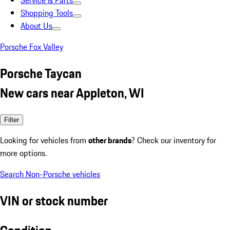
Service & Parts
Shopping Tools
About Us
Porsche Fox Valley
Porsche Taycan
New cars near Appleton, WI
Filter
Looking for vehicles from
other brands
? Check our inventory for
more options.
Search Non-Porsche vehicles
VIN or stock number