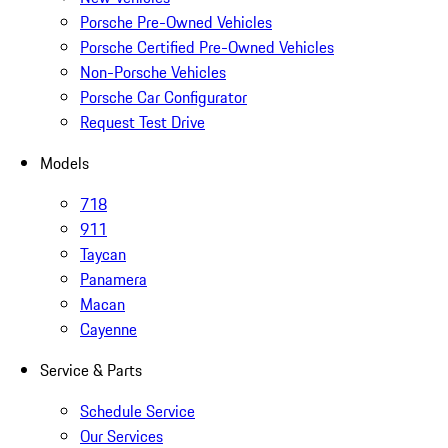
Porsche Pre-Owned Vehicles
Porsche Certified Pre-Owned Vehicles
Non-Porsche Vehicles
Porsche Car Configurator
Request Test Drive
Models
718
911
Taycan
Panamera
Macan
Cayenne
Service & Parts
Schedule Service
Our Services