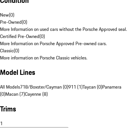
Condition
New
(
0
)
Pre-Owned
(
0
)
More Information on used cars without the Porsche Approved seal.
Certified Pre-Owned
(
0
)
More Information on Porsche Approved Pre-owned cars.
Classic
(
0
)
More information on Porsche Classic vehicles.
Model Lines
All Models
718/Boxster/Cayman (0)
911 (1)
Taycan (0)
Panamera
(0)
Macan (7)
Cayenne (8)
Trims
1