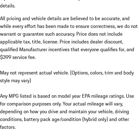
details.
All pricing and vehicle details are believed to be accurate, and
while every effort has been made to ensure correctness, we do not
warrant or guarantee such accuracy. Price does not include
applicable tax, title, license. Price includes dealer discount,
qualified Manufacturer incentives that everyone qualifies for, and
$399 service fee.
May not represent actual vehicle. (Options, colors, trim and body
style may vary)
Any MPG listed is based on model year EPA mileage ratings. Use
for comparison purposes only. Your actual mileage will vary,
depending on how you drive and maintain your vehicle, driving
conditions, battery pack age/condition (hybrid only) and other
factors.