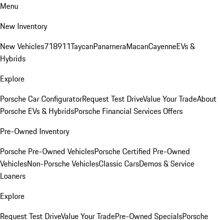
Menu
New Inventory
New Vehicles
718
911
Taycan
Panamera
Macan
Cayenne
EVs &
Hybrids
Explore
Porsche Car Configurator
Request Test Drive
Value Your Trade
About
Porsche EVs & Hybrids
Porsche Financial Services Offers
Pre-Owned Inventory
Porsche Pre-Owned Vehicles
Porsche Certified Pre-Owned
Vehicles
Non-Porsche Vehicles
Classic Cars
Demos & Service
Loaners
Explore
Request Test Drive
Value Your Trade
Pre-Owned Specials
Porsche