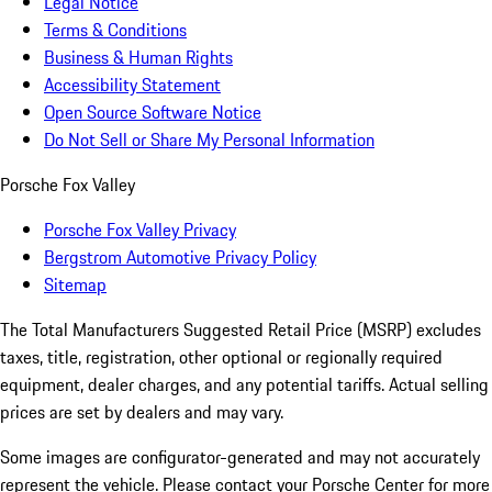
Legal Notice
Terms & Conditions
Business & Human Rights
Accessibility Statement
Open Source Software Notice
Do Not Sell or Share My Personal Information
Porsche Fox Valley
Porsche Fox Valley Privacy
Bergstrom Automotive Privacy Policy
Sitemap
The Total Manufacturers Suggested Retail Price (MSRP) excludes
taxes, title, registration, other optional or regionally required
equipment, dealer charges, and any potential tariffs. Actual selling
prices are set by dealers and may vary.
Some images are configurator-generated and may not accurately
represent the vehicle. Please contact your Porsche Center for more