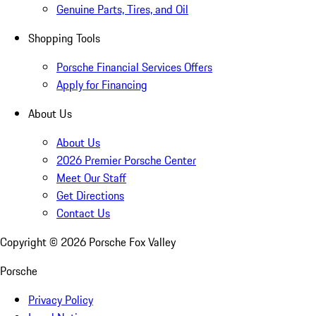
Genuine Parts, Tires, and Oil
Shopping Tools
Porsche Financial Services Offers
Apply for Financing
About Us
About Us
2026 Premier Porsche Center
Meet Our Staff
Get Directions
Contact Us
Copyright ©
2026
Porsche Fox Valley
Porsche
Privacy Policy