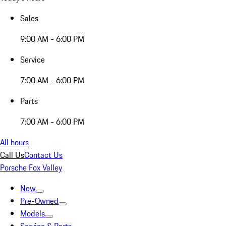
Sales
9:00 AM - 6:00 PM
Service
7:00 AM - 6:00 PM
Parts
7:00 AM - 6:00 PM
All hours
Call Us
Contact Us
Porsche Fox Valley
New
Pre-Owned
Models