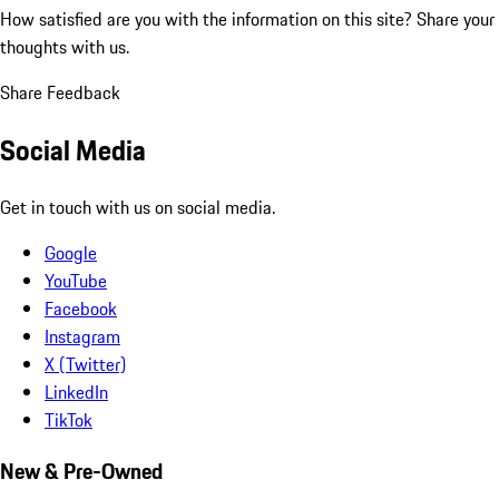
How satisfied are you with the information on this site?
Share your
thoughts with us.
Share Feedback
Social Media
Get in touch with us on social media.
Google
YouTube
Facebook
Instagram
X (Twitter)
LinkedIn
TikTok
New & Pre-Owned