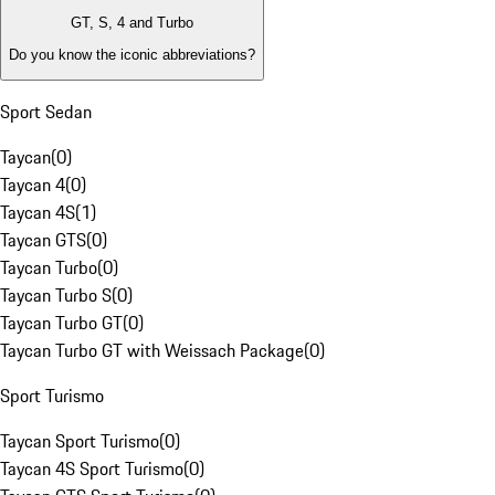
GT, S, 4 and Turbo
Do you know the iconic abbreviations?
Sport Sedan
Taycan
(
0
)
Taycan 4
(
0
)
Taycan 4S
(
1
)
Taycan GTS
(
0
)
Taycan Turbo
(
0
)
Taycan Turbo S
(
0
)
Taycan Turbo GT
(
0
)
Taycan Turbo GT with Weissach Package
(
0
)
Sport Turismo
Taycan Sport Turismo
(
0
)
Taycan 4S Sport Turismo
(
0
)