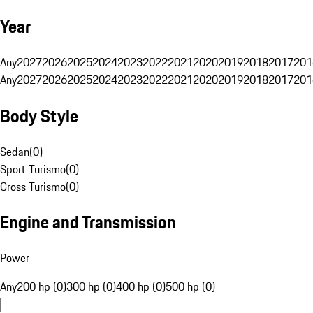
Year
Any
2027
2026
2025
2024
2023
2022
2021
2020
2019
2018
2017
201
Any
2027
2026
2025
2024
2023
2022
2021
2020
2019
2018
2017
201
Body Style
Sedan
(
0
)
Sport Turismo
(
0
)
Cross Turismo
(
0
)
Engine and Transmission
Power
Any
200 hp (0)
300 hp (0)
400 hp (0)
500 hp (0)