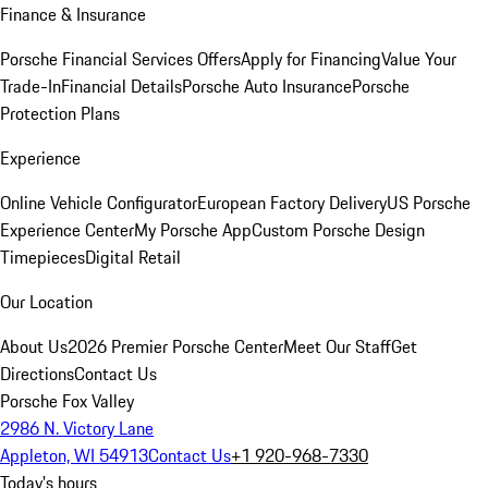
Finance & Insurance
Porsche Financial Services Offers
Apply for Financing
Value Your
Trade-In
Financial Details
Porsche Auto Insurance
Porsche
Protection Plans
Experience
Online Vehicle Configurator
European Factory Delivery
US Porsche
Experience Center
My Porsche App
Custom Porsche Design
Timepieces
Digital Retail
Our Location
About Us
2026 Premier Porsche Center
Meet Our Staff
Get
Directions
Contact Us
Porsche Fox Valley
2986 N. Victory Lane
Appleton, WI 54913
Contact Us
+1 920-968-7330
Today's hours