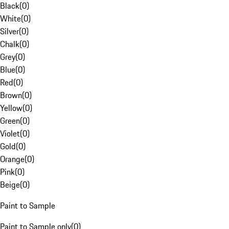
Black
(
0
)
White
(
0
)
Silver
(
0
)
Chalk
(
0
)
Grey
(
0
)
Blue
(
0
)
Red
(
0
)
Brown
(
0
)
Yellow
(
0
)
Green
(
0
)
Violet
(
0
)
Gold
(
0
)
Orange
(
0
)
Pink
(
0
)
Beige
(
0
)
Paint to Sample
Paint to Sample only
(
0
)