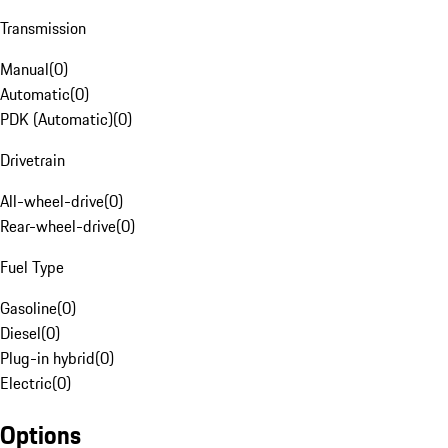
Transmission
Manual
(
0
)
Automatic
(
0
)
PDK (Automatic)
(
0
)
Drivetrain
All-wheel-drive
(
0
)
Rear-wheel-drive
(
0
)
Fuel Type
Gasoline
(
0
)
Diesel
(
0
)
Plug-in hybrid
(
0
)
Electric
(
0
)
Options