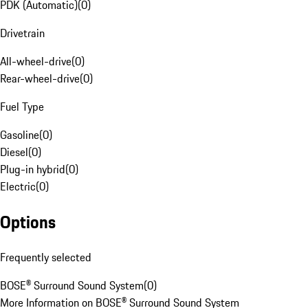
PDK (Automatic)
(
0
)
Drivetrain
All-wheel-drive
(
0
)
Rear-wheel-drive
(
0
)
Fuel Type
Gasoline
(
0
)
Diesel
(
0
)
Plug-in hybrid
(
0
)
Electric
(
0
)
Options
Frequently selected
BOSE® Surround Sound System
(
0
)
More Information on BOSE® Surround Sound System