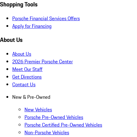
Shopping Tools
Porsche Financial Services Offers
Apply for Financing
About Us
About Us
2026 Premier Porsche Center
Meet Our Staff
Get Directions
Contact Us
New & Pre-Owned
New Vehicles
Porsche Pre-Owned Vehicles
Porsche Certified Pre-Owned Vehicles
Non-Porsche Vehicles