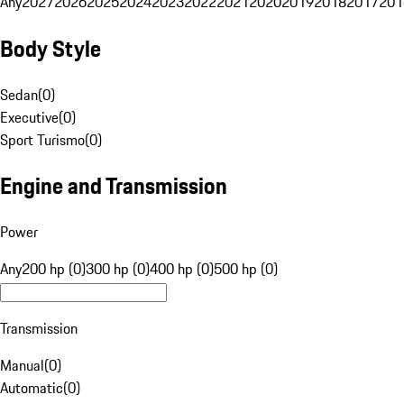
Any
2027
2026
2025
2024
2023
2022
2021
2020
2019
2018
2017
201
Body Style
Sedan
(
0
)
Executive
(
0
)
Sport Turismo
(
0
)
Engine and Transmission
Power
Any
200 hp (0)
300 hp (0)
400 hp (0)
500 hp (0)
Transmission
Manual
(
0
)
Automatic
(
0
)