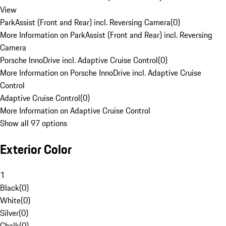
View
ParkAssist (Front and Rear) incl. Reversing Camera
(
0
)
More Information on ParkAssist (Front and Rear) incl. Reversing
Camera
Porsche InnoDrive incl. Adaptive Cruise Control
(
0
)
More Information on Porsche InnoDrive incl. Adaptive Cruise
Control
Adaptive Cruise Control
(
0
)
More Information on Adaptive Cruise Control
Show all 97 options
Exterior Color
1
Black
(
0
)
White
(
0
)
Silver
(
0
)
Chalk
(
0
)