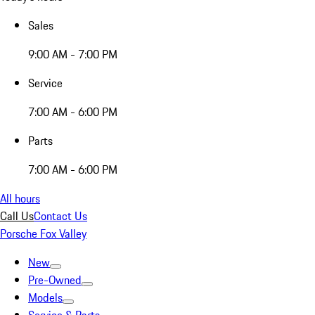
Sales
9:00 AM - 7:00 PM
Service
7:00 AM - 6:00 PM
Parts
7:00 AM - 6:00 PM
All hours
Call Us
Contact Us
Porsche Fox Valley
New
Pre-Owned
Models