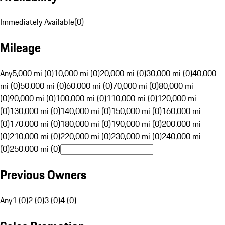
Immediately Available
(
0
)
Mileage
Any
5,000 mi (0)
10,000 mi (0)
20,000 mi (0)
30,000 mi (0)
40,000
mi (0)
50,000 mi (0)
60,000 mi (0)
70,000 mi (0)
80,000 mi
(0)
90,000 mi (0)
100,000 mi (0)
110,000 mi (0)
120,000 mi
(0)
130,000 mi (0)
140,000 mi (0)
150,000 mi (0)
160,000 mi
(0)
170,000 mi (0)
180,000 mi (0)
190,000 mi (0)
200,000 mi
(0)
210,000 mi (0)
220,000 mi (0)
230,000 mi (0)
240,000 mi
(0)
250,000 mi (0)
Previous Owners
Any
1 (0)
2 (0)
3 (0)
4 (0)