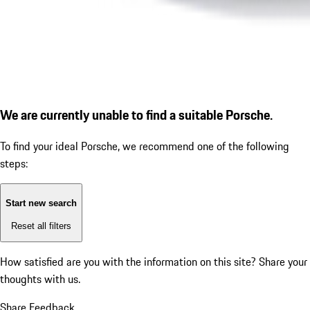
We are currently unable to find a suitable Porsche.
To find your ideal Porsche, we recommend one of the following
steps:
Start new search
Reset all filters
How satisfied are you with the information on this site?
Share your
thoughts with us.
Share Feedback