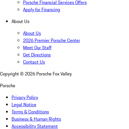
Porsche Financial Services Offers
Apply for Financing
About Us
About Us
2026 Premier Porsche Center
Meet Our Staff
Get Directions
Contact Us
Copyright ©
2026
Porsche Fox Valley
Porsche
Privacy Policy
Legal Notice
Terms & Conditions
Business & Human Rights
Accessibility Statement