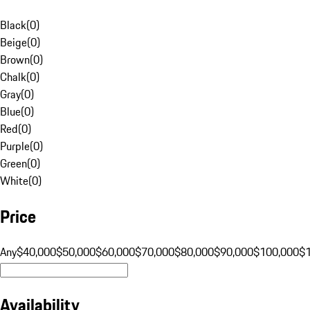
Black
(
0
)
Beige
(
0
)
Brown
(
0
)
Chalk
(
0
)
Gray
(
0
)
Blue
(
0
)
Red
(
0
)
Purple
(
0
)
Green
(
0
)
White
(
0
)
Price
Any
$40,000
$50,000
$60,000
$70,000
$80,000
$90,000
$100,000
$
Availability