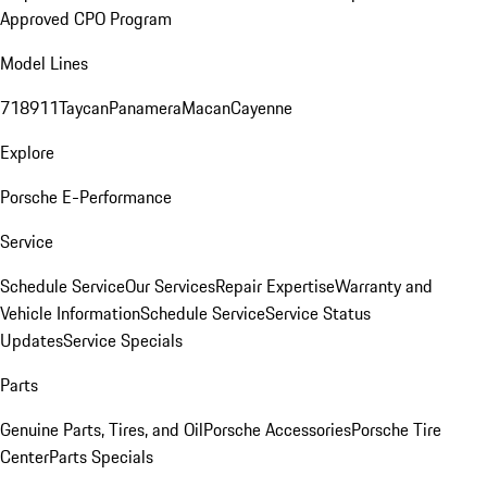
Approved CPO Program
Model Lines
718
911
Taycan
Panamera
Macan
Cayenne
Explore
Porsche E-Performance
Service
Schedule Service
Our Services
Repair Expertise
Warranty and
Vehicle Information
Schedule Service
Service Status
Updates
Service Specials
Parts
Genuine Parts, Tires, and Oil
Porsche Accessories
Porsche Tire
Center
Parts Specials