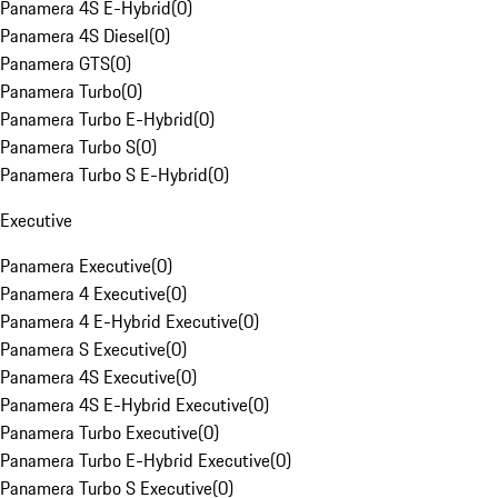
Panamera 4S E-Hybrid
(
0
)
Panamera 4S Diesel
(
0
)
Panamera GTS
(
0
)
Panamera Turbo
(
0
)
Panamera Turbo E-Hybrid
(
0
)
Panamera Turbo S
(
0
)
Panamera Turbo S E-Hybrid
(
0
)
Executive
Panamera Executive
(
0
)
Panamera 4 Executive
(
0
)
Panamera 4 E-Hybrid Executive
(
0
)
Panamera S Executive
(
0
)
Panamera 4S Executive
(
0
)
Panamera 4S E-Hybrid Executive
(
0
)
Panamera Turbo Executive
(
0
)
Panamera Turbo E-Hybrid Executive
(
0
)
Panamera Turbo S Executive
(
0
)