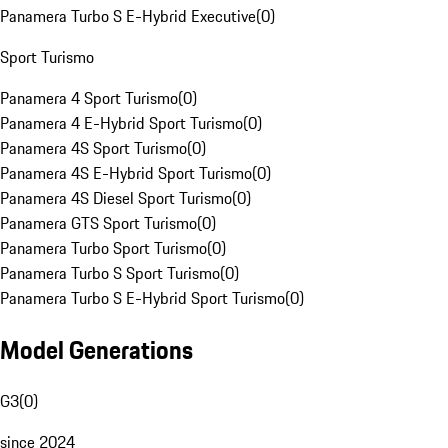
Panamera Turbo S E-Hybrid Executive
(
0
)
Sport Turismo
Panamera 4 Sport Turismo
(
0
)
Panamera 4 E-Hybrid Sport Turismo
(
0
)
Panamera 4S Sport Turismo
(
0
)
Panamera 4S E-Hybrid Sport Turismo
(
0
)
Panamera 4S Diesel Sport Turismo
(
0
)
Panamera GTS Sport Turismo
(
0
)
Panamera Turbo Sport Turismo
(
0
)
Panamera Turbo S Sport Turismo
(
0
)
Panamera Turbo S E-Hybrid Sport Turismo
(
0
)
Model Generations
G3
(
0
)
since 2024