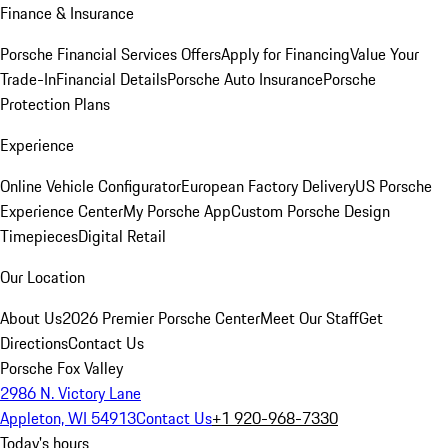
Finance & Insurance
Porsche Financial Services Offers
Apply for Financing
Value Your
Trade-In
Financial Details
Porsche Auto Insurance
Porsche
Protection Plans
Experience
Online Vehicle Configurator
European Factory Delivery
US Porsche
Experience Center
My Porsche App
Custom Porsche Design
Timepieces
Digital Retail
Our Location
About Us
2026 Premier Porsche Center
Meet Our Staff
Get
Directions
Contact Us
Porsche Fox Valley
2986 N. Victory Lane
Appleton, WI 54913
Contact Us
+1 920-968-7330
Today's hours