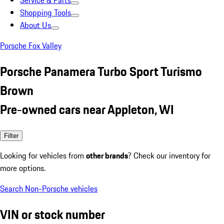
Service & Parts
Shopping Tools
About Us
Porsche Fox Valley
Porsche Panamera Turbo Sport Turismo
Brown
Pre-owned cars near Appleton, WI
Filter
Looking for vehicles from
other brands
? Check our inventory for
more options.
Search Non-Porsche vehicles
VIN or stock number