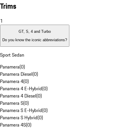
Trims
1
GT, S, 4 and Turbo
Do you know the iconic abbreviations?
Sport Sedan
Panamera
(
0
)
Panamera Diesel
(
0
)
Panamera 4
(
0
)
Panamera 4 E-Hybrid
(
0
)
Panamera 4 Diesel
(
0
)
Panamera S
(
0
)
Panamera S E-Hybrid
(
0
)
Panamera S Hybrid
(
0
)
Panamera 4S
(
0
)