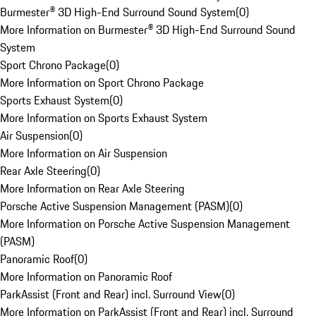
Burmester® 3D High-End Surround Sound System
(
0
)
More Information on Burmester® 3D High-End Surround Sound
System
Sport Chrono Package
(
0
)
More Information on Sport Chrono Package
Sports Exhaust System
(
0
)
More Information on Sports Exhaust System
Air Suspension
(
0
)
More Information on Air Suspension
Rear Axle Steering
(
0
)
More Information on Rear Axle Steering
Porsche Active Suspension Management (PASM)
(
0
)
More Information on Porsche Active Suspension Management
(PASM)
Panoramic Roof
(
0
)
More Information on Panoramic Roof
ParkAssist (Front and Rear) incl. Surround View
(
0
)
More Information on ParkAssist (Front and Rear) incl. Surround