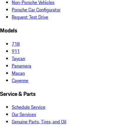
Non-Porsche Vehicles
Porsche Car Configurator
Request Test Drive
Models
718
911
Taycan
Panamera
Macan
Cayenne
Service & Parts
Schedule Service
Our Services
Genuine Parts, Tires, and Oil