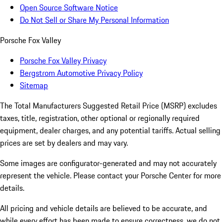
Open Source Software Notice
Do Not Sell or Share My Personal Information
Porsche Fox Valley
Porsche Fox Valley Privacy
Bergstrom Automotive Privacy Policy
Sitemap
The Total Manufacturers Suggested Retail Price (MSRP) excludes
taxes, title, registration, other optional or regionally required
equipment, dealer charges, and any potential tariffs. Actual selling
prices are set by dealers and may vary.
Some images are configurator-generated and may not accurately
represent the vehicle. Please contact your Porsche Center for more
details.
All pricing and vehicle details are believed to be accurate, and
while every effort has been made to ensure correctness, we do not