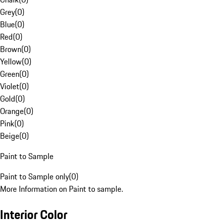
Grey
(
0
)
Blue
(
0
)
Red
(
0
)
Brown
(
0
)
Yellow
(
0
)
Green
(
0
)
Violet
(
0
)
Gold
(
0
)
Orange
(
0
)
Pink
(
0
)
Beige
(
0
)
Paint to Sample
Paint to Sample only
(
0
)
More Information on Paint to sample.
Interior Color