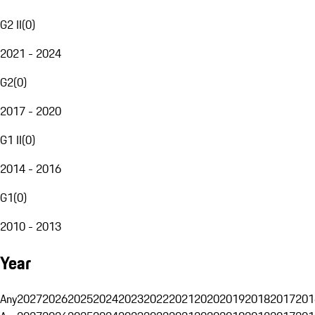
G2 II
(
0
)
2021 - 2024
G2
(
0
)
2017 - 2020
G1 II
(
0
)
2014 - 2016
G1
(
0
)
2010 - 2013
Year
Any
2027
2026
2025
2024
2023
2022
2021
2020
2019
2018
2017
201