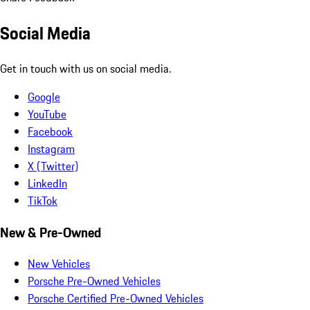
Social Media
Get in touch with us on social media.
Google
YouTube
Facebook
Instagram
X (Twitter)
LinkedIn
TikTok
New & Pre-Owned
New Vehicles
Porsche Pre-Owned Vehicles
Porsche Certified Pre-Owned Vehicles