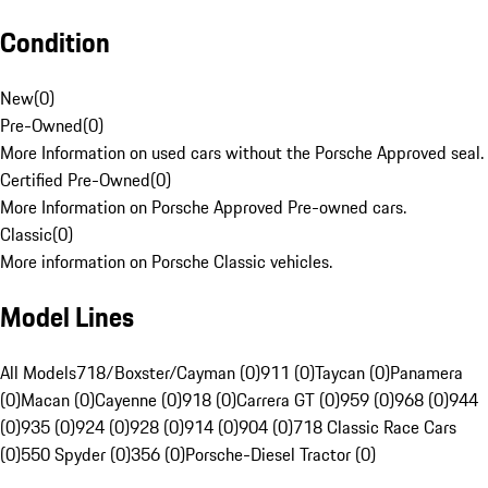
Condition
New
(
0
)
Pre-Owned
(
0
)
More Information on used cars without the Porsche Approved seal.
Certified Pre-Owned
(
0
)
More Information on Porsche Approved Pre-owned cars.
Classic
(
0
)
More information on Porsche Classic vehicles.
Model Lines
All Models
718/Boxster/Cayman (0)
911 (0)
Taycan (0)
Panamera
(0)
Macan (0)
Cayenne (0)
918 (0)
Carrera GT (0)
959 (0)
968 (0)
944
(0)
935 (0)
924 (0)
928 (0)
914 (0)
904 (0)
718 Classic Race Cars
(0)
550 Spyder (0)
356 (0)
Porsche-Diesel Tractor (0)