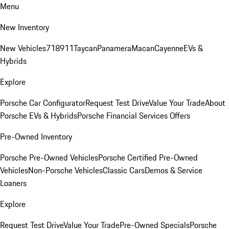
Menu
New Inventory
New Vehicles
718
911
Taycan
Panamera
Macan
Cayenne
EVs &
Hybrids
Explore
Porsche Car Configurator
Request Test Drive
Value Your Trade
About
Porsche EVs & Hybrids
Porsche Financial Services Offers
Pre-Owned Inventory
Porsche Pre-Owned Vehicles
Porsche Certified Pre-Owned
Vehicles
Non-Porsche Vehicles
Classic Cars
Demos & Service
Loaners
Explore
Request Test Drive
Value Your Trade
Pre-Owned Specials
Porsche