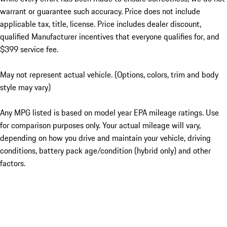
warrant or guarantee such accuracy. Price does not include
applicable tax, title, license. Price includes dealer discount,
qualified Manufacturer incentives that everyone qualifies for, and
$399 service fee.
May not represent actual vehicle. (Options, colors, trim and body
style may vary)
Any MPG listed is based on model year EPA mileage ratings. Use
for comparison purposes only. Your actual mileage will vary,
depending on how you drive and maintain your vehicle, driving
conditions, battery pack age/condition (hybrid only) and other
factors.