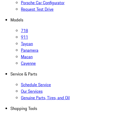
Porsche Car Configurator
Request Test Drive
Models
718
911
Taycan
Panamera
Macan
Cayenne
Service & Parts
Schedule Service
Our Services
Genuine Parts, Tires, and Oil
Shopping Tools