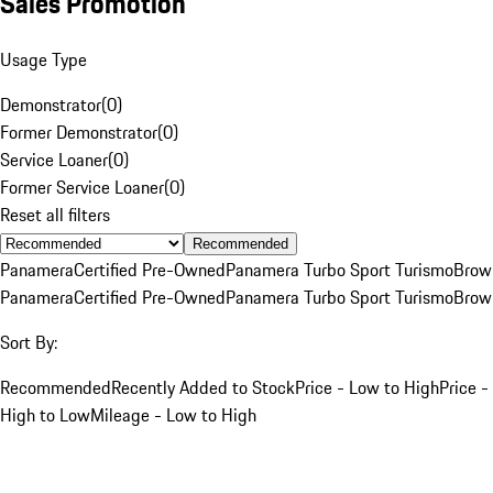
Sales Promotion
Usage Type
Demonstrator
(
0
)
Former Demonstrator
(
0
)
Service Loaner
(
0
)
Former Service Loaner
(
0
)
Reset all filters
Recommended
Panamera
Certified Pre-Owned
Panamera Turbo Sport Turismo
Brow
Panamera
Certified Pre-Owned
Panamera Turbo Sport Turismo
Brow
Sort By:
Recommended
Recently Added to Stock
Price - Low to High
Price -
High to Low
Mileage - Low to High