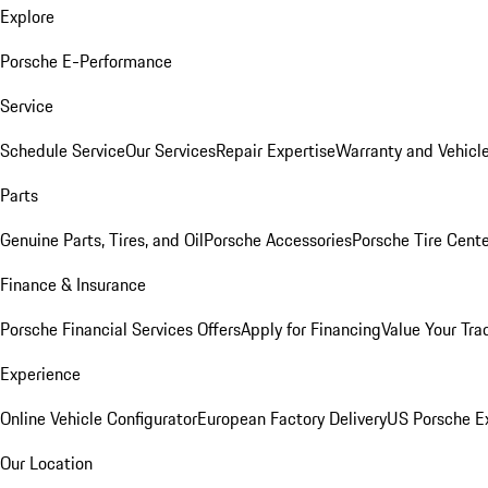
Explore
Porsche E-Performance
Service
Schedule Service
Our Services
Repair Expertise
Warranty and Vehicle
Parts
Genuine Parts, Tires, and Oil
Porsche Accessories
Porsche Tire Cent
Finance & Insurance
Porsche Financial Services Offers
Apply for Financing
Value Your Tra
Experience
Online Vehicle Configurator
European Factory Delivery
US Porsche E
Our Location