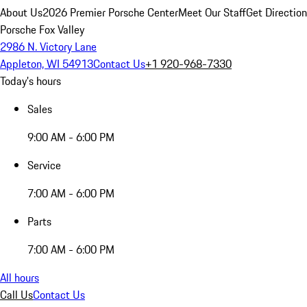
About Us
2026 Premier Porsche Center
Meet Our Staff
Get Directio
Porsche Fox Valley
2986 N. Victory Lane
Appleton, WI 54913
Contact Us
+1 920-968-7330
Today's hours
Sales
9:00 AM - 6:00 PM
Service
7:00 AM - 6:00 PM
Parts
7:00 AM - 6:00 PM
All hours
Call Us
Contact Us