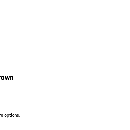
Brown
re options.