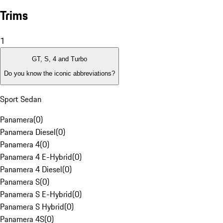
Trims
1
GT, S, 4 and Turbo
Do you know the iconic abbreviations?
Sport Sedan
Panamera
(
0
)
Panamera Diesel
(
0
)
Panamera 4
(
0
)
Panamera 4 E-Hybrid
(
0
)
Panamera 4 Diesel
(
0
)
Panamera S
(
0
)
Panamera S E-Hybrid
(
0
)
Panamera S Hybrid
(
0
)
Panamera 4S
(
0
)