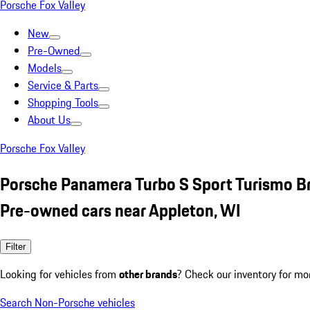
Porsche Fox Valley
New
Pre-Owned
Models
Service & Parts
Shopping Tools
About Us
Porsche Fox Valley
Porsche Panamera Turbo S Sport Turismo 
Pre-owned cars near Appleton, WI
Filter
Looking for vehicles from
other brands
? Check our inventory for mo
Search Non-Porsche vehicles