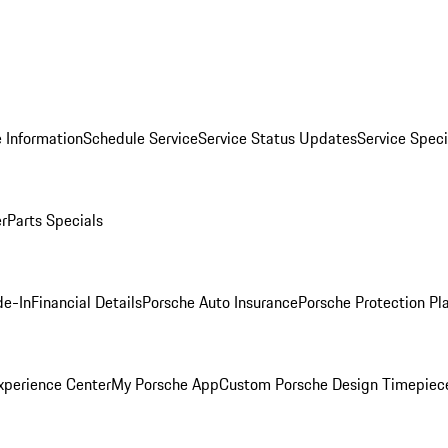
 Information
Schedule Service
Service Status Updates
Service Speci
er
Parts Specials
de-In
Financial Details
Porsche Auto Insurance
Porsche Protection Pl
xperience Center
My Porsche App
Custom Porsche Design Timepiec