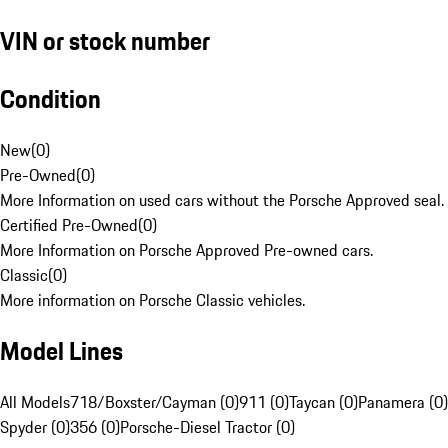
VIN or stock number
Condition
New
(
0
)
Pre-Owned
(
0
)
More Information on used cars without the Porsche Approved seal.
Certified Pre-Owned
(
0
)
More Information on Porsche Approved Pre-owned cars.
Classic
(
0
)
More information on Porsche Classic vehicles.
Model Lines
All Models
718/Boxster/Cayman (0)
911 (0)
Taycan (0)
Panamera (0)
Spyder (0)
356 (0)
Porsche-Diesel Tractor (0)