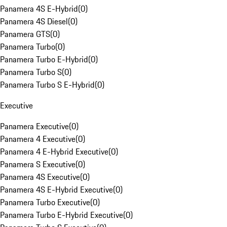
Panamera 4S E-Hybrid
(
0
)
Panamera 4S Diesel
(
0
)
Panamera GTS
(
0
)
Panamera Turbo
(
0
)
Panamera Turbo E-Hybrid
(
0
)
Panamera Turbo S
(
0
)
Panamera Turbo S E-Hybrid
(
0
)
Executive
Panamera Executive
(
0
)
Panamera 4 Executive
(
0
)
Panamera 4 E-Hybrid Executive
(
0
)
Panamera S Executive
(
0
)
Panamera 4S Executive
(
0
)
Panamera 4S E-Hybrid Executive
(
0
)
Panamera Turbo Executive
(
0
)
Panamera Turbo E-Hybrid Executive
(
0
)