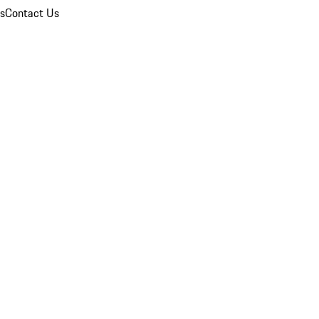
ns
Contact Us