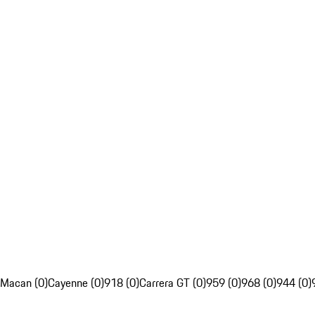
Macan (0)
Cayenne (0)
918 (0)
Carrera GT (0)
959 (0)
968 (0)
944 (0)