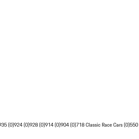
935 (0)
924 (0)
928 (0)
914 (0)
904 (0)
718 Classic Race Cars (0)
550