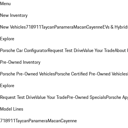
Menu
New Inventory
New Vehicles
718
911
Taycan
Panamera
Macan
Cayenne
EVs & Hybrid
Explore
Porsche Car Configurator
Request Test Drive
Value Your Trade
About 
Pre-Owned Inventory
Porsche Pre-Owned Vehicles
Porsche Certified Pre-Owned Vehicles
Explore
Request Test Drive
Value Your Trade
Pre-Owned Specials
Porsche Ap
Model Lines
718
911
Taycan
Panamera
Macan
Cayenne