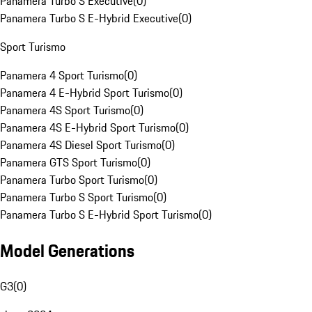
Panamera Turbo S Executive
(
0
)
Panamera Turbo S E-Hybrid Executive
(
0
)
Sport Turismo
Panamera 4 Sport Turismo
(
0
)
Panamera 4 E-Hybrid Sport Turismo
(
0
)
Panamera 4S Sport Turismo
(
0
)
Panamera 4S E-Hybrid Sport Turismo
(
0
)
Panamera 4S Diesel Sport Turismo
(
0
)
Panamera GTS Sport Turismo
(
0
)
Panamera Turbo Sport Turismo
(
0
)
Panamera Turbo S Sport Turismo
(
0
)
Panamera Turbo S E-Hybrid Sport Turismo
(
0
)
Model Generations
G3
(
0
)