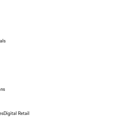
als
ans
es
Digital Retail