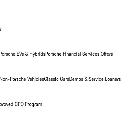
s
Porsche EVs & Hybrids
Porsche Financial Services Offers
Non-Porsche Vehicles
Classic Cars
Demos & Service Loaners
proved CPO Program